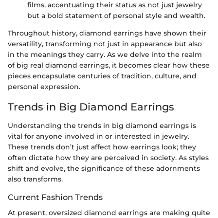
films, accentuating their status as not just jewelry
but a bold statement of personal style and wealth.
Throughout history, diamond earrings have shown their
versatility, transforming not just in appearance but also
in the meanings they carry. As we delve into the realm
of big real diamond earrings, it becomes clear how these
pieces encapsulate centuries of tradition, culture, and
personal expression.
Trends in Big Diamond Earrings
Understanding the trends in big diamond earrings is
vital for anyone involved in or interested in jewelry.
These trends don’t just affect how earrings look; they
often dictate how they are perceived in society. As styles
shift and evolve, the significance of these adornments
also transforms.
Current Fashion Trends
At present, oversized diamond earrings are making quite