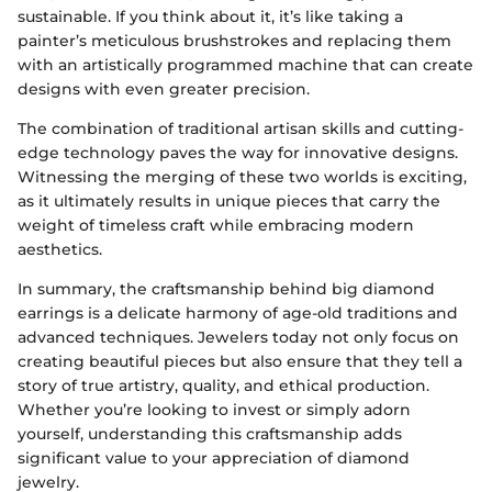
sustainable. If you think about it, it’s like taking a
painter’s meticulous brushstrokes and replacing them
with an artistically programmed machine that can create
designs with even greater precision.
The combination of traditional artisan skills and cutting-
edge technology paves the way for innovative designs.
Witnessing the merging of these two worlds is exciting,
as it ultimately results in unique pieces that carry the
weight of timeless craft while embracing modern
aesthetics.
In summary, the craftsmanship behind big diamond
earrings is a delicate harmony of age-old traditions and
advanced techniques. Jewelers today not only focus on
creating beautiful pieces but also ensure that they tell a
story of true artistry, quality, and ethical production.
Whether you’re looking to invest or simply adorn
yourself, understanding this craftsmanship adds
significant value to your appreciation of diamond
jewelry.