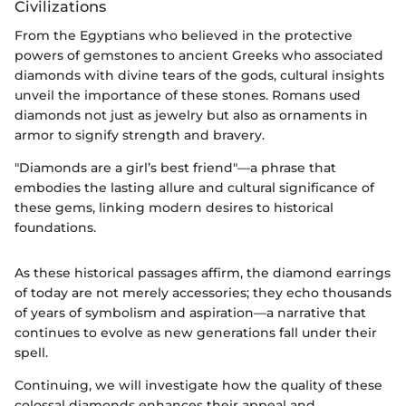
Civilizations
From the Egyptians who believed in the protective
powers of gemstones to ancient Greeks who associated
diamonds with divine tears of the gods, cultural insights
unveil the importance of these stones. Romans used
diamonds not just as jewelry but also as ornaments in
armor to signify strength and bravery.
"Diamonds are a girl’s best friend"—a phrase that
embodies the lasting allure and cultural significance of
these gems, linking modern desires to historical
foundations.
As these historical passages affirm, the diamond earrings
of today are not merely accessories; they echo thousands
of years of symbolism and aspiration—a narrative that
continues to evolve as new generations fall under their
spell.
Continuing, we will investigate how the quality of these
colossal diamonds enhances their appeal and