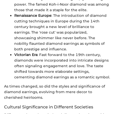
power. The famed Koh-i-Noor diamond was among
those that made it a staple for the elite.
Renaissance Europe
: The introduction of diamond
cutting techniques in Europe during the 14th
century brought a new level of brilliance to
earrings. The 'rose cut' was popularized,
showcasing shimmer like never before. The
nobility flaunted diamond earrings as symbols of
both prestige and influence.
Victorian Era
: Fast forward to the 19th century,
diamonds were incorporated into intricate designs
often signaling engagement and love. The taste
shifted towards more elaborate settings,
cementing diamond earrings as a romantic symbol.
As times changed, so did the styles and significance of
diamond earrings, evolving from mere decor to
cherished heirlooms.
Cultural Significance in Different Societies