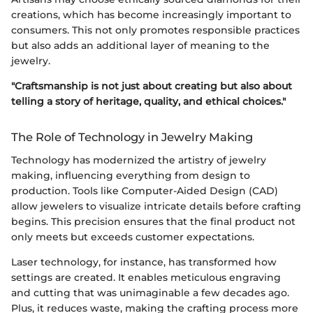
creations, which has become increasingly important to
consumers. This not only promotes responsible practices
but also adds an additional layer of meaning to the
jewelry.
"Craftsmanship is not just about creating but also about
telling a story of heritage, quality, and ethical choices."
The Role of Technology in Jewelry Making
Technology has modernized the artistry of jewelry
making, influencing everything from design to
production. Tools like Computer-Aided Design (CAD)
allow jewelers to visualize intricate details before crafting
begins. This precision ensures that the final product not
only meets but exceeds customer expectations.
Laser technology, for instance, has transformed how
settings are created. It enables meticulous engraving
and cutting that was unimaginable a few decades ago.
Plus, it reduces waste, making the crafting process more