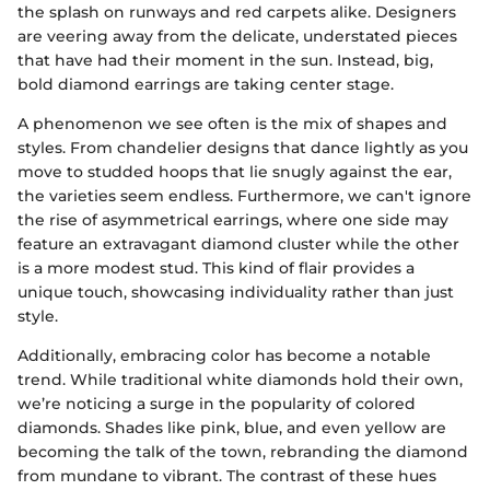
the splash on runways and red carpets alike. Designers
are veering away from the delicate, understated pieces
that have had their moment in the sun. Instead, big,
bold diamond earrings are taking center stage.
A phenomenon we see often is the mix of shapes and
styles. From chandelier designs that dance lightly as you
move to studded hoops that lie snugly against the ear,
the varieties seem endless. Furthermore, we can't ignore
the rise of asymmetrical earrings, where one side may
feature an extravagant diamond cluster while the other
is a more modest stud. This kind of flair provides a
unique touch, showcasing individuality rather than just
style.
Additionally, embracing color has become a notable
trend. While traditional white diamonds hold their own,
we’re noticing a surge in the popularity of colored
diamonds. Shades like pink, blue, and even yellow are
becoming the talk of the town, rebranding the diamond
from mundane to vibrant. The contrast of these hues