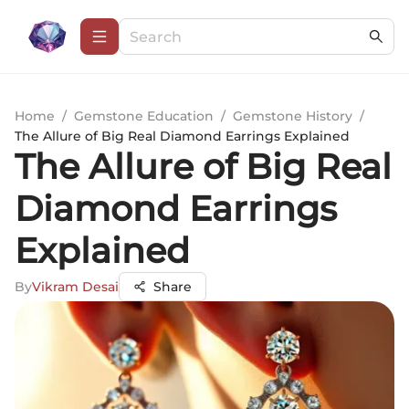
Home
/
Gemstone Education
/
Gemstone History
/
The Allure of Big Real Diamond Earrings Explained
The Allure of Big Real
Diamond Earrings
Explained
By
Vikram Desai
Share