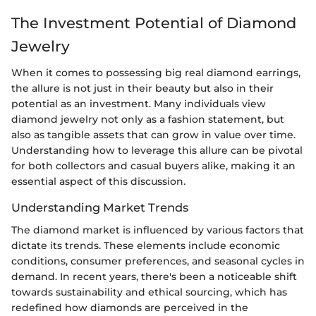
The Investment Potential of Diamond
Jewelry
When it comes to possessing big real diamond earrings,
the allure is not just in their beauty but also in their
potential as an investment. Many individuals view
diamond jewelry not only as a fashion statement, but
also as tangible assets that can grow in value over time.
Understanding how to leverage this allure can be pivotal
for both collectors and casual buyers alike, making it an
essential aspect of this discussion.
Understanding Market Trends
The diamond market is influenced by various factors that
dictate its trends. These elements include economic
conditions, consumer preferences, and seasonal cycles in
demand. In recent years, there's been a noticeable shift
towards sustainability and ethical sourcing, which has
redefined how diamonds are perceived in the