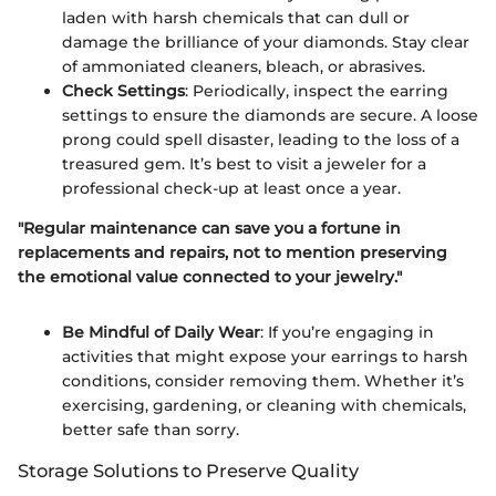
laden with harsh chemicals that can dull or
damage the brilliance of your diamonds. Stay clear
of ammoniated cleaners, bleach, or abrasives.
Check Settings
: Periodically, inspect the earring
settings to ensure the diamonds are secure. A loose
prong could spell disaster, leading to the loss of a
treasured gem. It’s best to visit a jeweler for a
professional check-up at least once a year.
"Regular maintenance can save you a fortune in
replacements and repairs, not to mention preserving
the emotional value connected to your jewelry."
Be Mindful of Daily Wear
: If you’re engaging in
activities that might expose your earrings to harsh
conditions, consider removing them. Whether it’s
exercising, gardening, or cleaning with chemicals,
better safe than sorry.
Storage Solutions to Preserve Quality