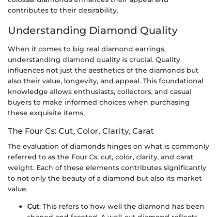
contributes to their desirability.
Understanding Diamond Quality
When it comes to big real diamond earrings,
understanding diamond quality is crucial. Quality
influences not just the aesthetics of the diamonds but
also their value, longevity, and appeal. This foundational
knowledge allows enthusiasts, collectors, and casual
buyers to make informed choices when purchasing
these exquisite items.
The Four Cs: Cut, Color, Clarity, Carat
The evaluation of diamonds hinges on what is commonly
referred to as the Four Cs: cut, color, clarity, and carat
weight. Each of these elements contributes significantly
to not only the beauty of a diamond but also its market
value.
Cut
: This refers to how well the diamond has been
shaped and faceted. A well-cut diamond reflects