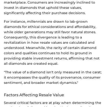
marketplace. Consumers are increasingly inclined to
invest in diamonds that uphold these values,
significantly affecting their purchase decisions.
For instance, millennials are drawn to lab-grown
diamonds for ethical considerations and affordability,
while older generations may still favor natural stones.
Consequently, this divergence is leading to a
revitalization in how resale values are calculated and
understood. Meanwhile, the rarity of certain diamond
colors and qualities continues to hold its ground in
providing stable investment returns, affirming that not
all diamonds are created equal.
"The value of a diamond isn't only measured in the carat;
it encompasses the quality of its provenance, consumer
sentiment, and broader market dynamics."
Factors Affecting Resale Value
Several critical factors are at play when determining the