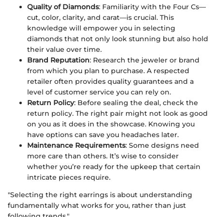
Quality of Diamonds
: Familiarity with the Four Cs—
cut, color, clarity, and carat—is crucial. This
knowledge will empower you in selecting
diamonds that not only look stunning but also hold
their value over time.
Brand Reputation
: Research the jeweler or brand
from which you plan to purchase. A respected
retailer often provides quality guarantees and a
level of customer service you can rely on.
Return Policy
: Before sealing the deal, check the
return policy. The right pair might not look as good
on you as it does in the showcase. Knowing you
have options can save you headaches later.
Maintenance Requirements
: Some designs need
more care than others. It’s wise to consider
whether you’re ready for the upkeep that certain
intricate pieces require.
"Selecting the right earrings is about understanding
fundamentally what works for you, rather than just
following trends."