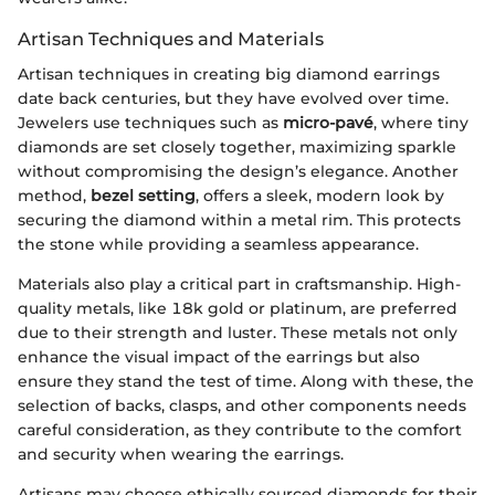
Artisan Techniques and Materials
Artisan techniques in creating big diamond earrings
date back centuries, but they have evolved over time.
Jewelers use techniques such as
micro-pavé
, where tiny
diamonds are set closely together, maximizing sparkle
without compromising the design’s elegance. Another
method,
bezel setting
, offers a sleek, modern look by
securing the diamond within a metal rim. This protects
the stone while providing a seamless appearance.
Materials also play a critical part in craftsmanship. High-
quality metals, like 18k gold or platinum, are preferred
due to their strength and luster. These metals not only
enhance the visual impact of the earrings but also
ensure they stand the test of time. Along with these, the
selection of backs, clasps, and other components needs
careful consideration, as they contribute to the comfort
and security when wearing the earrings.
Artisans may choose ethically sourced diamonds for their