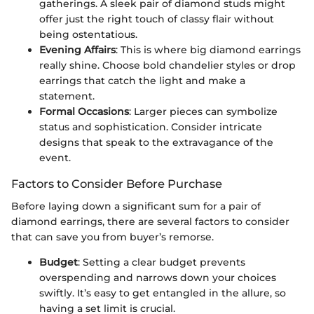
gatherings. A sleek pair of diamond studs might
offer just the right touch of classy flair without
being ostentatious.
Evening Affairs
: This is where big diamond earrings
really shine. Choose bold chandelier styles or drop
earrings that catch the light and make a
statement.
Formal Occasions
: Larger pieces can symbolize
status and sophistication. Consider intricate
designs that speak to the extravagance of the
event.
Factors to Consider Before Purchase
Before laying down a significant sum for a pair of
diamond earrings, there are several factors to consider
that can save you from buyer’s remorse.
Budget
: Setting a clear budget prevents
overspending and narrows down your choices
swiftly. It’s easy to get entangled in the allure, so
having a set limit is crucial.