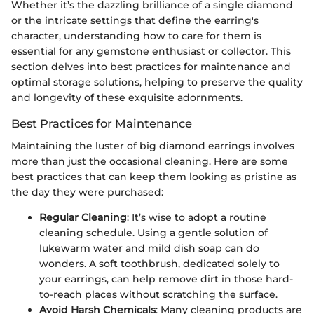
Whether it’s the dazzling brilliance of a single diamond
or the intricate settings that define the earring's
character, understanding how to care for them is
essential for any gemstone enthusiast or collector. This
section delves into best practices for maintenance and
optimal storage solutions, helping to preserve the quality
and longevity of these exquisite adornments.
Best Practices for Maintenance
Maintaining the luster of big diamond earrings involves
more than just the occasional cleaning. Here are some
best practices that can keep them looking as pristine as
the day they were purchased:
Regular Cleaning
: It’s wise to adopt a routine
cleaning schedule. Using a gentle solution of
lukewarm water and mild dish soap can do
wonders. A soft toothbrush, dedicated solely to
your earrings, can help remove dirt in those hard-
to-reach places without scratching the surface.
Avoid Harsh Chemicals
: Many cleaning products are