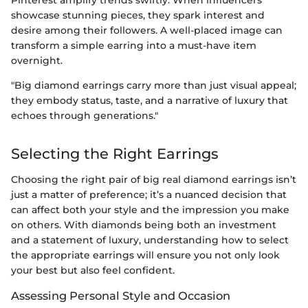
showcase stunning pieces, they spark interest and
desire among their followers. A well-placed image can
transform a simple earring into a must-have item
overnight.
"Big diamond earrings carry more than just visual appeal;
they embody status, taste, and a narrative of luxury that
echoes through generations."
Selecting the Right Earrings
Choosing the right pair of big real diamond earrings isn’t
just a matter of preference; it’s a nuanced decision that
can affect both your style and the impression you make
on others. With diamonds being both an investment
and a statement of luxury, understanding how to select
the appropriate earrings will ensure you not only look
your best but also feel confident.
Assessing Personal Style and Occasion