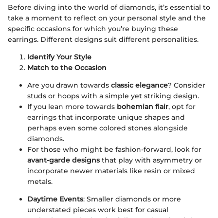
Before diving into the world of diamonds, it’s essential to
take a moment to reflect on your personal style and the
specific occasions for which you’re buying these
earrings. Different designs suit different personalities.
Identify Your Style
Match to the Occasion
Are you drawn towards
classic elegance
? Consider
studs or hoops with a simple yet striking design.
If you lean more towards
bohemian flair
, opt for
earrings that incorporate unique shapes and
perhaps even some colored stones alongside
diamonds.
For those who might be fashion-forward, look for
avant-garde designs
that play with asymmetry or
incorporate newer materials like resin or mixed
metals.
Daytime Events
: Smaller diamonds or more
understated pieces work best for casual