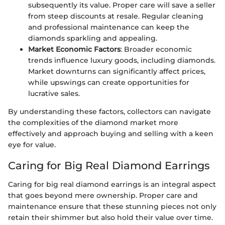
subsequently its value. Proper care will save a seller
from steep discounts at resale. Regular cleaning
and professional maintenance can keep the
diamonds sparkling and appealing.
Market Economic Factors
: Broader economic
trends influence luxury goods, including diamonds.
Market downturns can significantly affect prices,
while upswings can create opportunities for
lucrative sales.
By understanding these factors, collectors can navigate
the complexities of the diamond market more
effectively and approach buying and selling with a keen
eye for value.
Caring for Big Real Diamond Earrings
Caring for big real diamond earrings is an integral aspect
that goes beyond mere ownership. Proper care and
maintenance ensure that these stunning pieces not only
retain their shimmer but also hold their value over time.