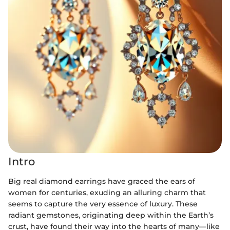
Intro
Big real diamond earrings have graced the ears of
women for centuries, exuding an alluring charm that
seems to capture the very essence of luxury. These
radiant gemstones, originating deep within the Earth’s
crust, have found their way into the hearts of many—like