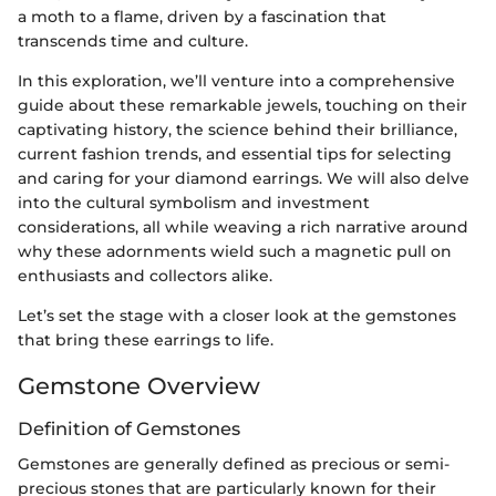
a moth to a flame, driven by a fascination that
transcends time and culture.
In this exploration, we’ll venture into a comprehensive
guide about these remarkable jewels, touching on their
captivating history, the science behind their brilliance,
current fashion trends, and essential tips for selecting
and caring for your diamond earrings. We will also delve
into the cultural symbolism and investment
considerations, all while weaving a rich narrative around
why these adornments wield such a magnetic pull on
enthusiasts and collectors alike.
Let’s set the stage with a closer look at the gemstones
that bring these earrings to life.
Gemstone Overview
Definition of Gemstones
Gemstones are generally defined as precious or semi-
precious stones that are particularly known for their