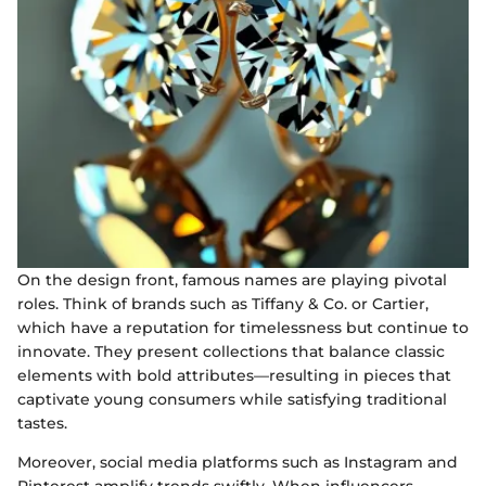
On the design front, famous names are playing pivotal
roles. Think of brands such as Tiffany & Co. or Cartier,
which have a reputation for timelessness but continue to
innovate. They present collections that balance classic
elements with bold attributes—resulting in pieces that
captivate young consumers while satisfying traditional
tastes.
Moreover, social media platforms such as Instagram and
Pinterest amplify trends swiftly. When influencers