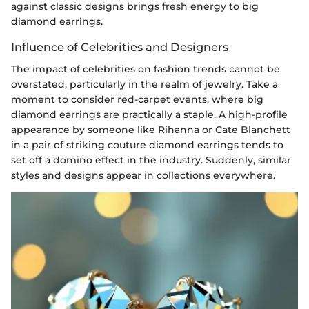
against classic designs brings fresh energy to big
diamond earrings.
Influence of Celebrities and Designers
The impact of celebrities on fashion trends cannot be
overstated, particularly in the realm of jewelry. Take a
moment to consider red-carpet events, where big
diamond earrings are practically a staple. A high-profile
appearance by someone like Rihanna or Cate Blanchett
in a pair of striking couture diamond earrings tends to
set off a domino effect in the industry. Suddenly, similar
styles and designs appear in collections everywhere.