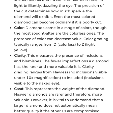
light brilliantly, dazzling the eye. The precision of
the cut determines how much sparkle the
diamond will exhibit. Even the most colored
diamond can become ordinary if it is poorly cut.
Color
: Diamonds come in a range of colors, though
the most sought-after are the colorless ones. The
presence of color can decrease value. Color grading
typically ranges from D (colorless) to Z (light
yellow).
Clarity
: This measures the presence of inclusions
and blemishes. The fewer imperfections a diamond
has, the rarer and more valuable it is. Clarity
grading ranges from Flawless (no inclusions visible
under 10x magnification) to Included (inclusions
visible to the naked eye).
Carat
: This represents the weight of the diamond.
Heavier diamonds are rarer and therefore, more
valuable. However, it is vital to understand that a
larger diamond does not automatically mean
better quality if the other Cs are compromised.