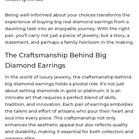
Being well-informed about your choices transforms the
experience of buying big real diamond earrings from a
daunting task into an enjoyable journey. With the right
pair, you’ll carry not just a piece of jewelry, but a story, a
statement, and perhaps a family heirloom in the making.
The Craftsmanship Behind Big
Diamond Earrings
In the world of luxury jewelry, the craftsmanship behind
big diamond earrings holds a pivotal role. It’s not just
about setting diamonds in gold or platinum; it is an
intricate art that requires a perfect blend of skills,
tradition, and innovation. Each pair of earrings embodies
the talent and effort of artisans who pour their heart and
soul into every piece. This craftsmanship not only
enhances the aesthetic appeal but also reflects quality
and durability, making it essential for both collectors and
wearers alike.