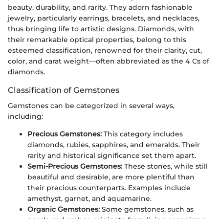
beauty, durability, and rarity. They adorn fashionable
jewelry, particularly earrings, bracelets, and necklaces,
thus bringing life to artistic designs. Diamonds, with
their remarkable optical properties, belong to this
esteemed classification, renowned for their clarity, cut,
color, and carat weight—often abbreviated as the 4 Cs of
diamonds.
Classification of Gemstones
Gemstones can be categorized in several ways,
including:
Precious Gemstones:
This category includes
diamonds, rubies, sapphires, and emeralds. Their
rarity and historical significance set them apart.
Semi-Precious Gemstones:
These stones, while still
beautiful and desirable, are more plentiful than
their precious counterparts. Examples include
amethyst, garnet, and aquamarine.
Organic Gemstones:
Some gemstones, such as