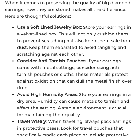
When it comes to preserving the quality of big diamond
earrings, how they are stored makes all the difference.
Here are thoughtful solutions:
Use a Soft Lined Jewelry Box
: Store your earrings in
a velvet-lined box. This will not only cushion them
to prevent scratching but also keep them safe from
dust. Keep them separated to avoid tangling and
scratching against each other.
Consider Anti-Tarnish Pouches
: If your earrings
come with metal settings, consider using anti-
tarnish pouches or cloths. These materials protect
against oxidation that can dull the metal finish over
time.
Avoid High Humidity Areas
: Store your earrings in a
dry area. Humidity can cause metals to tarnish and
affect the setting. A stable environment is crucial
for maintaining their quality.
Travel Wisely
: When traveling, always pack earrings
in protective cases. Look for travel pouches that
specifically cradle each piece or include protective