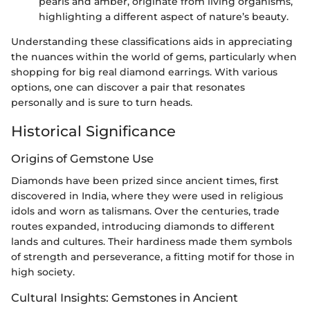
pearls and amber, originate from living organisms,
highlighting a different aspect of nature’s beauty.
Understanding these classifications aids in appreciating
the nuances within the world of gems, particularly when
shopping for big real diamond earrings. With various
options, one can discover a pair that resonates
personally and is sure to turn heads.
Historical Significance
Origins of Gemstone Use
Diamonds have been prized since ancient times, first
discovered in India, where they were used in religious
idols and worn as talismans. Over the centuries, trade
routes expanded, introducing diamonds to different
lands and cultures. Their hardiness made them symbols
of strength and perseverance, a fitting motif for those in
high society.
Cultural Insights: Gemstones in Ancient