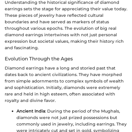
Understanding the historical significance of diamond
earrings sets the stage for appreciating their value today.
These pieces of jewelry have reflected cultural
boundaries and have served as markers of status
throughout various epochs. The evolution of big real
diamond earrings intertwines with not just personal
expression but societal values, making their history rich
and fascinating.
Evolution Through the Ages
Diamond earrings have a long and storied past that
dates back to ancient civilizations. They have morphed
from simple adornments to complex symbols of wealth
and sophistication. Initially, diamonds were extremely
rare and held in high esteem, often associated with
royalty and divine favor.
Ancient India
: During the period of the Mughals,
diamonds were not just prized possessions but
commonly used in jewelry, including earrings. They
were intricately cut and set in gold, symbolizing