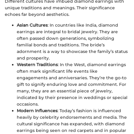
Different cultures have imbued diamond earrings with
unique traditions and meanings. Their significance
echoes far beyond aesthetics.
Asian Cultures
: In countries like India, diamond
earrings are integral to bridal jewelry. They are
often passed down generations, symbolizing
familial bonds and traditions. The bride’s
adornment is a way to showcase the family’s status
and prosperity.
Western Traditions
: In the West, diamond earrings
often mark significant life events like
engagements and anniversaries. They’re the go-to
gift to signify enduring love and commitment. For
many, they are an essential piece of jewelry,
indicated by their presence in weddings or special
occasions.
Modern Influences
: Today’s fashion is influenced
heavily by celebrity endorsements and media. The
cultural significance has expanded, with diamond
earrings being seen on red carpets and in popular