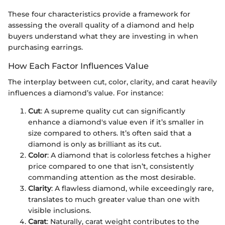
These four characteristics provide a framework for
assessing the overall quality of a diamond and help
buyers understand what they are investing in when
purchasing earrings.
How Each Factor Influences Value
The interplay between cut, color, clarity, and carat heavily
influences a diamond’s value. For instance:
Cut
: A supreme quality cut can significantly
enhance a diamond's value even if it’s smaller in
size compared to others. It’s often said that a
diamond is only as brilliant as its cut.
Color
: A diamond that is colorless fetches a higher
price compared to one that isn’t, consistently
commanding attention as the most desirable.
Clarity
: A flawless diamond, while exceedingly rare,
translates to much greater value than one with
visible inclusions.
Carat
: Naturally, carat weight contributes to the