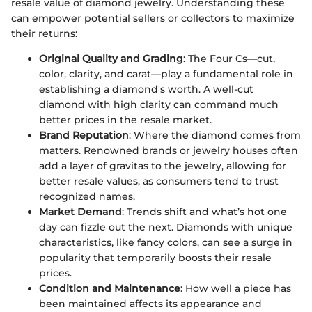
resale value of diamond jewelry. Understanding these
can empower potential sellers or collectors to maximize
their returns:
Original Quality and Grading
: The Four Cs—cut,
color, clarity, and carat—play a fundamental role in
establishing a diamond's worth. A well-cut
diamond with high clarity can command much
better prices in the resale market.
Brand Reputation
: Where the diamond comes from
matters. Renowned brands or jewelry houses often
add a layer of gravitas to the jewelry, allowing for
better resale values, as consumers tend to trust
recognized names.
Market Demand
: Trends shift and what’s hot one
day can fizzle out the next. Diamonds with unique
characteristics, like fancy colors, can see a surge in
popularity that temporarily boosts their resale
prices.
Condition and Maintenance
: How well a piece has
been maintained affects its appearance and