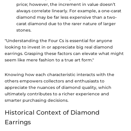
price; however, the increment in value doesn’t
always correlate linearly. For example, a one-carat
diamond may be far less expensive than a two-
carat diamond due to the rarer nature of larger
stones.
"Understanding the Four Cs is essential for anyone
looking to invest in or appreciate big real diamond
earrings. Grasping these factors can elevate what might
seem like mere fashion to a true art form."
Knowing how each characteristic interacts with the
others empowers collectors and enthusiasts to
appreciate the nuances of diamond quality, which
ultimately contributes to a richer experience and
smarter purchasing decisions.
Historical Context of Diamond
Earrings