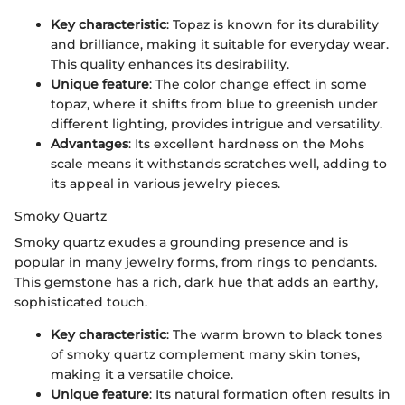
Key characteristic
: Topaz is known for its durability
and brilliance, making it suitable for everyday wear.
This quality enhances its desirability.
Unique feature
: The color change effect in some
topaz, where it shifts from blue to greenish under
different lighting, provides intrigue and versatility.
Advantages
: Its excellent hardness on the Mohs
scale means it withstands scratches well, adding to
its appeal in various jewelry pieces.
Smoky Quartz
Smoky quartz exudes a grounding presence and is
popular in many jewelry forms, from rings to pendants.
This gemstone has a rich, dark hue that adds an earthy,
sophisticated touch.
Key characteristic
: The warm brown to black tones
of smoky quartz complement many skin tones,
making it a versatile choice.
Unique feature
: Its natural formation often results in