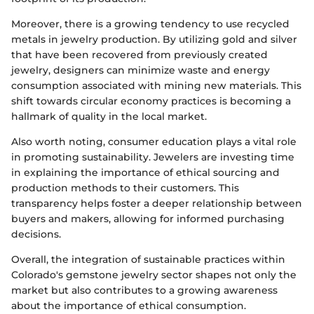
Moreover, there is a growing tendency to use recycled
metals in jewelry production. By utilizing gold and silver
that have been recovered from previously created
jewelry, designers can minimize waste and energy
consumption associated with mining new materials. This
shift towards circular economy practices is becoming a
hallmark of quality in the local market.
Also worth noting, consumer education plays a vital role
in promoting sustainability. Jewelers are investing time
in explaining the importance of ethical sourcing and
production methods to their customers. This
transparency helps foster a deeper relationship between
buyers and makers, allowing for informed purchasing
decisions.
Overall, the integration of sustainable practices within
Colorado's gemstone jewelry sector shapes not only the
market but also contributes to a growing awareness
about the importance of ethical consumption.