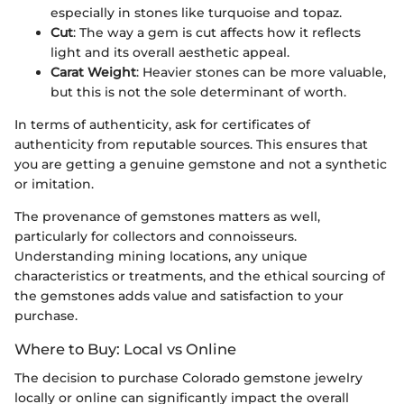
especially in stones like turquoise and topaz.
Cut
: The way a gem is cut affects how it reflects
light and its overall aesthetic appeal.
Carat Weight
: Heavier stones can be more valuable,
but this is not the sole determinant of worth.
In terms of authenticity, ask for certificates of
authenticity from reputable sources. This ensures that
you are getting a genuine gemstone and not a synthetic
or imitation.
The provenance of gemstones matters as well,
particularly for collectors and connoisseurs.
Understanding mining locations, any unique
characteristics or treatments, and the ethical sourcing of
the gemstones adds value and satisfaction to your
purchase.
Where to Buy: Local vs Online
The decision to purchase Colorado gemstone jewelry
locally or online can significantly impact the overall