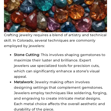
Crafting jewelry requires a blend of artistry and technical
skill. In Colorado, several techniques are commonly
employed by jewelers:
Stone Cutting
: This involves shaping gemstones to
maximize their luster and brilliance. Expert
jewelers use specialized tools for precision cuts,
which can significantly enhance a stone’s visual
appeal.
Metalwork
: Jewelry making often involves
designing settings that complement gemstones.
Jewelers employ techniques like soldering, forging,
and engraving to create intricate metal designs.
Each metal choice affects the overall aesthetic and
durability of the piece.