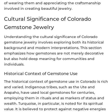
of wearing them and appreciating the craftsmanship
involved in creating beautiful jewelry.
Cultural Significance of Colorado
Gemstone Jewelry
Understanding the cultural significance of Colorado
gemstone jewelry involves exploring both its historical
background and modern interpretations. This section
emphasizes how gemstones are not merely decorative
but also hold deep meaning for communities and
individuals.
Historical Context of Gemstone Use
The historical context of gemstone use in Colorado is rich
and varied. Indigenous tribes, such as the Ute and
Arapaho, have used local gemstones for centuries,
employing them in rituals and as markers of status and
wealth. Turquoise, in particular, is noted for its spiritual
value. It is believed to protect against negative energies