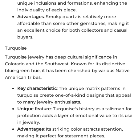
unique inclusions and formations, enhancing the
individuality of each piece.
Advantages
: Smoky quartz is relatively more
affordable than some other gemstones, making it
an excellent choice for both collectors and casual
buyers.
Turquoise
Turquoise jewelry has deep cultural significance in
Colorado and the Southwest. Known for its distinctive
blue-green hue, it has been cherished by various Native
American tribes.
Key characteristic
: The unique matrix patterns in
turquoise create one-of-a-kind designs that appeal
to many jewelry enthusiasts.
Unique feature
: Turquoise's history as a talisman for
protection adds a layer of emotional value to its use
in jewelry.
Advantages
: Its striking color attracts attention,
making it perfect for statement pieces.