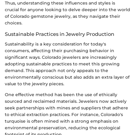
Thus, understanding these influences and styles is
crucial for anyone looking to delve deeper into the world
of Colorado gemstone jewelry, as they navigate their
choices.
Sustainable Practices in Jewelry Production
Sustainability is a key consideration for today's
consumers, affecting their purchasing behavior in
significant ways. Colorado jewelers are increasingly
adopting sustainable practices to meet this growing
demand. This approach not only appeals to the
environmentally conscious but also adds an extra layer of
value to the jewelry pieces.
One effective method has been the use of ethically
sourced and reclaimed materials. Jewelers now actively
seek partnerships with mines and suppliers that adhere
to ethical extraction practices. For instance, Colorado's
turquoise is often mined with a strong emphasis on
environmental preservation, reducing the ecological
footprint of its production.