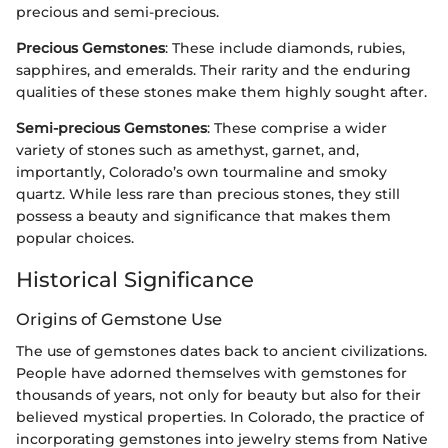
precious and semi-precious.
Precious Gemstones
: These include diamonds, rubies,
sapphires, and emeralds. Their rarity and the enduring
qualities of these stones make them highly sought after.
Semi-precious Gemstones
: These comprise a wider
variety of stones such as amethyst, garnet, and,
importantly, Colorado’s own tourmaline and smoky
quartz. While less rare than precious stones, they still
possess a beauty and significance that makes them
popular choices.
Historical Significance
Origins of Gemstone Use
The use of gemstones dates back to ancient civilizations.
People have adorned themselves with gemstones for
thousands of years, not only for beauty but also for their
believed mystical properties. In Colorado, the practice of
incorporating gemstones into jewelry stems from Native