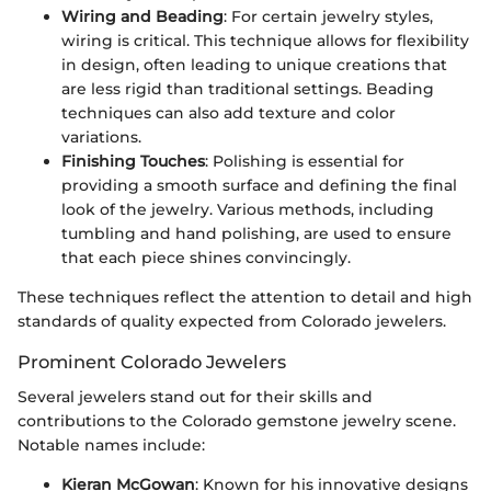
Wiring and Beading
: For certain jewelry styles,
wiring is critical. This technique allows for flexibility
in design, often leading to unique creations that
are less rigid than traditional settings. Beading
techniques can also add texture and color
variations.
Finishing Touches
: Polishing is essential for
providing a smooth surface and defining the final
look of the jewelry. Various methods, including
tumbling and hand polishing, are used to ensure
that each piece shines convincingly.
These techniques reflect the attention to detail and high
standards of quality expected from Colorado jewelers.
Prominent Colorado Jewelers
Several jewelers stand out for their skills and
contributions to the Colorado gemstone jewelry scene.
Notable names include:
Kieran McGowan
: Known for his innovative designs