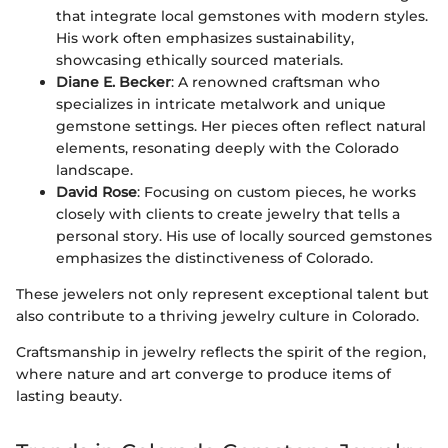
that integrate local gemstones with modern styles.
His work often emphasizes sustainability,
showcasing ethically sourced materials.
Diane E. Becker
: A renowned craftsman who
specializes in intricate metalwork and unique
gemstone settings. Her pieces often reflect natural
elements, resonating deeply with the Colorado
landscape.
David Rose
: Focusing on custom pieces, he works
closely with clients to create jewelry that tells a
personal story. His use of locally sourced gemstones
emphasizes the distinctiveness of Colorado.
These jewelers not only represent exceptional talent but
also contribute to a thriving jewelry culture in Colorado.
Craftsmanship in jewelry reflects the spirit of the region,
where nature and art converge to produce items of
lasting beauty.