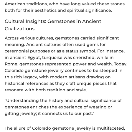
American traditions, who have long valued these stones
both for their aesthetics and spiritual significance.
Cultural Insights: Gemstones in Ancient
Civilizations
Across various cultures, gemstones carried significant
meaning. Ancient cultures often used gems for
ceremonial purposes or as a status symbol. For instance,
in ancient Egypt, turquoise was cherished, while in
Rome, gemstones represented power and wealth. Today,
Colorado gemstone jewelry continues to be steeped in
this rich legacy, with modern artisans drawing on
historical references as they craft unique pieces that
resonate with both tradition and style.
"Understanding the history and cultural significance of
gemstones enriches the experience of wearing or
gifting jewelry; it connects us to our past."
The allure of Colorado gemstone jewelry is multifaceted,