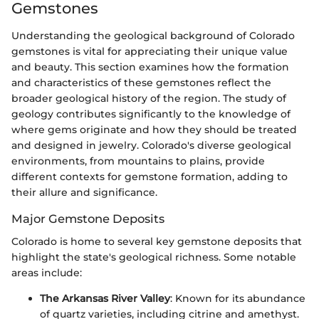
Gemstones
Understanding the geological background of Colorado
gemstones is vital for appreciating their unique value
and beauty. This section examines how the formation
and characteristics of these gemstones reflect the
broader geological history of the region. The study of
geology contributes significantly to the knowledge of
where gems originate and how they should be treated
and designed in jewelry. Colorado's diverse geological
environments, from mountains to plains, provide
different contexts for gemstone formation, adding to
their allure and significance.
Major Gemstone Deposits
Colorado is home to several key gemstone deposits that
highlight the state's geological richness. Some notable
areas include:
The Arkansas River Valley
: Known for its abundance
of quartz varieties, including citrine and amethyst.