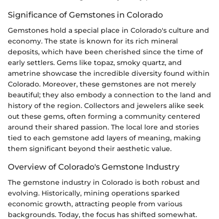
Significance of Gemstones in Colorado
Gemstones hold a special place in Colorado's culture and
economy. The state is known for its rich mineral
deposits, which have been cherished since the time of
early settlers. Gems like topaz, smoky quartz, and
ametrine showcase the incredible diversity found within
Colorado. Moreover, these gemstones are not merely
beautiful; they also embody a connection to the land and
history of the region. Collectors and jewelers alike seek
out these gems, often forming a community centered
around their shared passion. The local lore and stories
tied to each gemstone add layers of meaning, making
them significant beyond their aesthetic value.
Overview of Colorado's Gemstone Industry
The gemstone industry in Colorado is both robust and
evolving. Historically, mining operations sparked
economic growth, attracting people from various
backgrounds. Today, the focus has shifted somewhat.