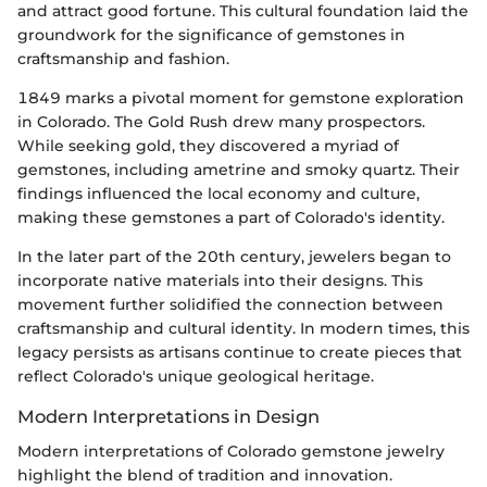
and attract good fortune. This cultural foundation laid the
groundwork for the significance of gemstones in
craftsmanship and fashion.
1849 marks a pivotal moment for gemstone exploration
in Colorado. The Gold Rush drew many prospectors.
While seeking gold, they discovered a myriad of
gemstones, including ametrine and smoky quartz. Their
findings influenced the local economy and culture,
making these gemstones a part of Colorado's identity.
In the later part of the 20th century, jewelers began to
incorporate native materials into their designs. This
movement further solidified the connection between
craftsmanship and cultural identity. In modern times, this
legacy persists as artisans continue to create pieces that
reflect Colorado's unique geological heritage.
Modern Interpretations in Design
Modern interpretations of Colorado gemstone jewelry
highlight the blend of tradition and innovation.