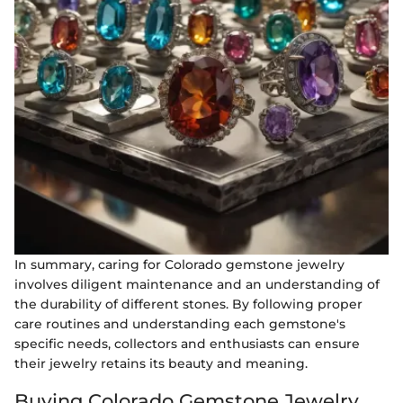
In summary, caring for Colorado gemstone jewelry
involves diligent maintenance and an understanding of
the durability of different stones. By following proper
care routines and understanding each gemstone's
specific needs, collectors and enthusiasts can ensure
their jewelry retains its beauty and meaning.
Buying Colorado Gemstone Jewelry