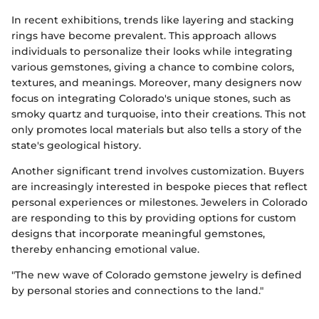
In recent exhibitions, trends like layering and stacking
rings have become prevalent. This approach allows
individuals to personalize their looks while integrating
various gemstones, giving a chance to combine colors,
textures, and meanings. Moreover, many designers now
focus on integrating Colorado's unique stones, such as
smoky quartz and turquoise, into their creations. This not
only promotes local materials but also tells a story of the
state's geological history.
Another significant trend involves customization. Buyers
are increasingly interested in bespoke pieces that reflect
personal experiences or milestones. Jewelers in Colorado
are responding to this by providing options for custom
designs that incorporate meaningful gemstones,
thereby enhancing emotional value.
"The new wave of Colorado gemstone jewelry is defined
by personal stories and connections to the land."