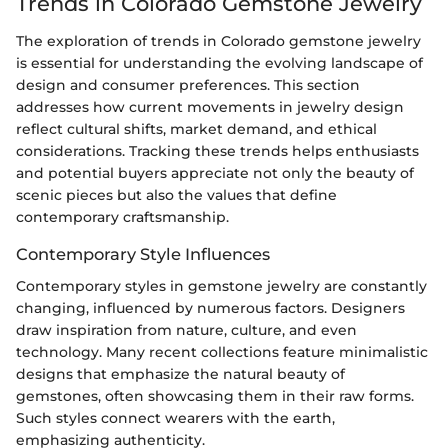
Trends in Colorado Gemstone Jewelry
The exploration of trends in Colorado gemstone jewelry
is essential for understanding the evolving landscape of
design and consumer preferences. This section
addresses how current movements in jewelry design
reflect cultural shifts, market demand, and ethical
considerations. Tracking these trends helps enthusiasts
and potential buyers appreciate not only the beauty of
scenic pieces but also the values that define
contemporary craftsmanship.
Contemporary Style Influences
Contemporary styles in gemstone jewelry are constantly
changing, influenced by numerous factors. Designers
draw inspiration from nature, culture, and even
technology. Many recent collections feature minimalistic
designs that emphasize the natural beauty of
gemstones, often showcasing them in their raw forms.
Such styles connect wearers with the earth,
emphasizing authenticity.