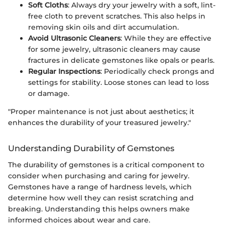
Soft Cloths
: Always dry your jewelry with a soft, lint-
free cloth to prevent scratches. This also helps in
removing skin oils and dirt accumulation.
Avoid Ultrasonic Cleaners
: While they are effective
for some jewelry, ultrasonic cleaners may cause
fractures in delicate gemstones like opals or pearls.
Regular Inspections
: Periodically check prongs and
settings for stability. Loose stones can lead to loss
or damage.
"Proper maintenance is not just about aesthetics; it
enhances the durability of your treasured jewelry."
Understanding Durability of Gemstones
The durability of gemstones is a critical component to
consider when purchasing and caring for jewelry.
Gemstones have a range of hardness levels, which
determine how well they can resist scratching and
breaking. Understanding this helps owners make
informed choices about wear and care.