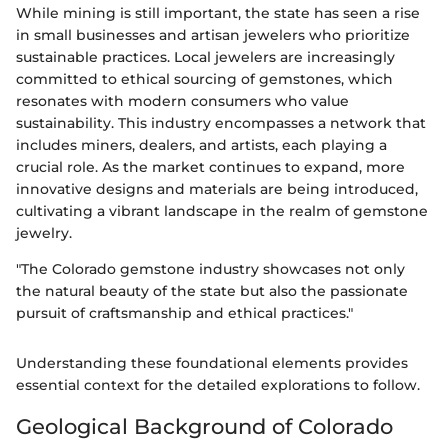
While mining is still important, the state has seen a rise
in small businesses and artisan jewelers who prioritize
sustainable practices. Local jewelers are increasingly
committed to ethical sourcing of gemstones, which
resonates with modern consumers who value
sustainability. This industry encompasses a network that
includes miners, dealers, and artists, each playing a
crucial role. As the market continues to expand, more
innovative designs and materials are being introduced,
cultivating a vibrant landscape in the realm of gemstone
jewelry.
"The Colorado gemstone industry showcases not only
the natural beauty of the state but also the passionate
pursuit of craftsmanship and ethical practices."
Understanding these foundational elements provides
essential context for the detailed explorations to follow.
Geological Background of Colorado