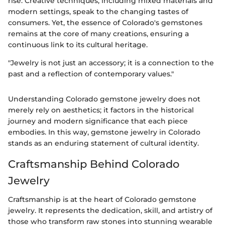
rise. Creative techniques, including mixed materials and
modern settings, speak to the changing tastes of
consumers. Yet, the essence of Colorado's gemstones
remains at the core of many creations, ensuring a
continuous link to its cultural heritage.
"Jewelry is not just an accessory; it is a connection to the
past and a reflection of contemporary values."
Understanding Colorado gemstone jewelry does not
merely rely on aesthetics; it factors in the historical
journey and modern significance that each piece
embodies. In this way, gemstone jewelry in Colorado
stands as an enduring statement of cultural identity.
Craftsmanship Behind Colorado
Jewelry
Craftsmanship is at the heart of Colorado gemstone
jewelry. It represents the dedication, skill, and artistry of
those who transform raw stones into stunning wearable