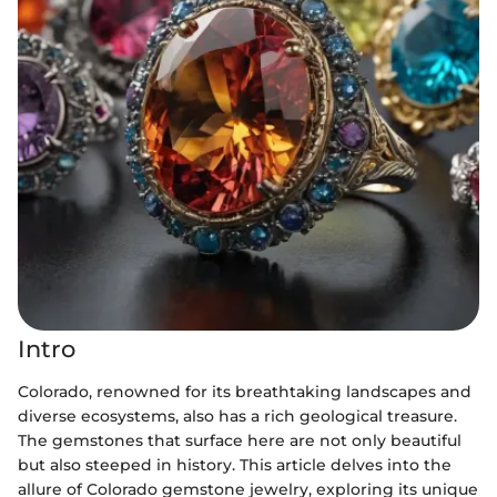
Intro
Colorado, renowned for its breathtaking landscapes and
diverse ecosystems, also has a rich geological treasure.
The gemstones that surface here are not only beautiful
but also steeped in history. This article delves into the
allure of Colorado gemstone jewelry, exploring its unique