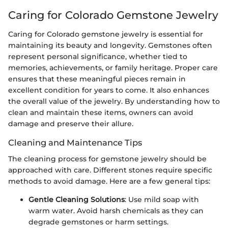
Caring for Colorado Gemstone Jewelry
Caring for Colorado gemstone jewelry is essential for
maintaining its beauty and longevity. Gemstones often
represent personal significance, whether tied to
memories, achievements, or family heritage. Proper care
ensures that these meaningful pieces remain in
excellent condition for years to come. It also enhances
the overall value of the jewelry. By understanding how to
clean and maintain these items, owners can avoid
damage and preserve their allure.
Cleaning and Maintenance Tips
The cleaning process for gemstone jewelry should be
approached with care. Different stones require specific
methods to avoid damage. Here are a few general tips:
Gentle Cleaning Solutions
: Use mild soap with
warm water. Avoid harsh chemicals as they can
degrade gemstones or harm settings.