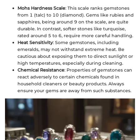
Mohs Hardness Scale
: This scale ranks gemstones
from 1 (talc) to 10 (diamond). Gems like rubies and
sapphires, being around 9 on the scale, are quite
durable. In contrast, softer stones like turquoise,
rated around 5 to 6, require more careful handling.
Heat Sensitivity
: Some gemstones, including
emeralds, may not withstand extreme heat. Be
cautious about exposing them to direct sunlight or
high temperatures, especially during cleaning.
Chemical Resistance
: Properties of gemstones can
react adversely to certain chemicals found in
household cleaners or beauty products. Always
ensure your gems are away from such substances.