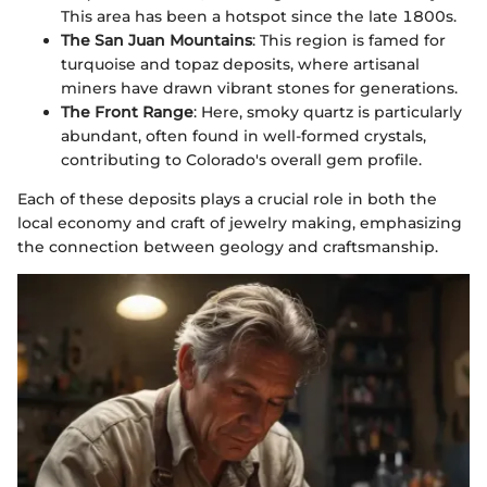
This area has been a hotspot since the late 1800s.
The San Juan Mountains
: This region is famed for
turquoise and topaz deposits, where artisanal
miners have drawn vibrant stones for generations.
The Front Range
: Here, smoky quartz is particularly
abundant, often found in well-formed crystals,
contributing to Colorado's overall gem profile.
Each of these deposits plays a crucial role in both the
local economy and craft of jewelry making, emphasizing
the connection between geology and craftsmanship.