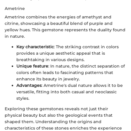
Ametrine
Ametrine combines the energies of amethyst and
citrine, showcasing a beautiful blend of purple and
yellow hues. This gemstone represents the duality found
in nature.
Key characteristic
: The striking contrast in colors
provides a unique aesthetic appeal that is
breathtaking in various designs.
Unique feature
: In nature, the distinct separation of
colors often leads to fascinating patterns that
enhance its beauty in jewelry.
Advantages
: Ametrine's dual nature allows it to be
versatile, fitting into both casual and neoclassic
styles.
Exploring these gemstones reveals not just their
physical beauty but also the geological events that
shaped them. Understanding the origins and
characteristics of these stones enriches the experience