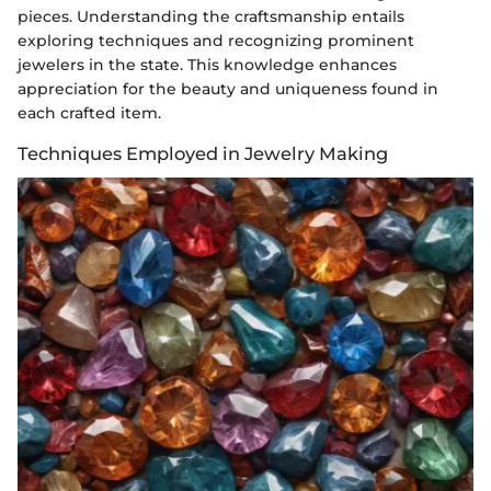
pieces. Understanding the craftsmanship entails
exploring techniques and recognizing prominent
jewelers in the state. This knowledge enhances
appreciation for the beauty and uniqueness found in
each crafted item.
Techniques Employed in Jewelry Making