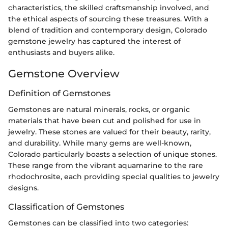
characteristics, the skilled craftsmanship involved, and
the ethical aspects of sourcing these treasures. With a
blend of tradition and contemporary design, Colorado
gemstone jewelry has captured the interest of
enthusiasts and buyers alike.
Gemstone Overview
Definition of Gemstones
Gemstones are natural minerals, rocks, or organic
materials that have been cut and polished for use in
jewelry. These stones are valued for their beauty, rarity,
and durability. While many gems are well-known,
Colorado particularly boasts a selection of unique stones.
These range from the vibrant aquamarine to the rare
rhodochrosite, each providing special qualities to jewelry
designs.
Classification of Gemstones
Gemstones can be classified into two categories: