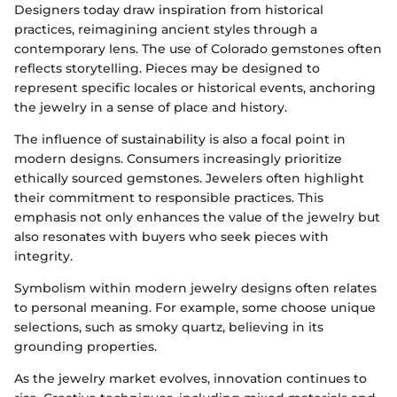
Designers today draw inspiration from historical
practices, reimagining ancient styles through a
contemporary lens. The use of Colorado gemstones often
reflects storytelling. Pieces may be designed to
represent specific locales or historical events, anchoring
the jewelry in a sense of place and history.
The influence of sustainability is also a focal point in
modern designs. Consumers increasingly prioritize
ethically sourced gemstones. Jewelers often highlight
their commitment to responsible practices. This
emphasis not only enhances the value of the jewelry but
also resonates with buyers who seek pieces with
integrity.
Symbolism within modern jewelry designs often relates
to personal meaning. For example, some choose unique
selections, such as smoky quartz, believing in its
grounding properties.
As the jewelry market evolves, innovation continues to