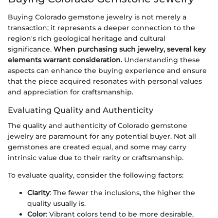
Buying Colorado gemstone jewelry is not merely a
transaction; it represents a deeper connection to the
region's rich geological heritage and cultural
significance.
When purchasing such jewelry, several key
elements warrant consideration.
Understanding these
aspects can enhance the buying experience and ensure
that the piece acquired resonates with personal values
and appreciation for craftsmanship.
Evaluating Quality and Authenticity
The quality and authenticity of Colorado gemstone
jewelry are paramount for any potential buyer. Not all
gemstones are created equal, and some may carry
intrinsic value due to their rarity or craftsmanship.
To evaluate quality, consider the following factors:
Clarity
: The fewer the inclusions, the higher the
quality usually is.
Color
: Vibrant colors tend to be more desirable,