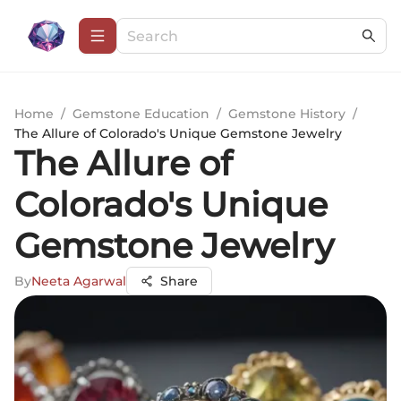
Home
/
Gemstone Education
/
Gemstone History
/
The Allure of Colorado's Unique Gemstone Jewelry
The Allure of
Colorado's Unique
Gemstone Jewelry
By
Neeta Agarwal
Share