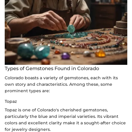
Types of Gemstones Found in Colorado
Colorado boasts a variety of gemstones, each with its
own story and characteristics. Among these, some
prominent types are:
Topaz
Topaz is one of Colorado's cherished gemstones,
particularly the blue and imperial varieties. Its vibrant
colors and excellent clarity make it a sought-after choice
for jewelry designers.