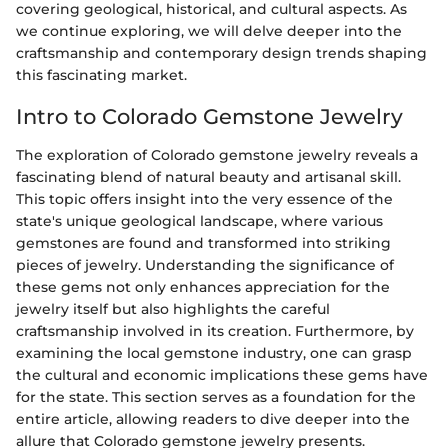
covering geological, historical, and cultural aspects. As
we continue exploring, we will delve deeper into the
craftsmanship and contemporary design trends shaping
this fascinating market.
Intro to Colorado Gemstone Jewelry
The exploration of Colorado gemstone jewelry reveals a
fascinating blend of natural beauty and artisanal skill.
This topic offers insight into the very essence of the
state's unique geological landscape, where various
gemstones are found and transformed into striking
pieces of jewelry. Understanding the significance of
these gems not only enhances appreciation for the
jewelry itself but also highlights the careful
craftsmanship involved in its creation. Furthermore, by
examining the local gemstone industry, one can grasp
the cultural and economic implications these gems have
for the state. This section serves as a foundation for the
entire article, allowing readers to dive deeper into the
allure that Colorado gemstone jewelry presents.