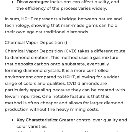
Disadvantages
: Inclusions can affect quality, and
the efficiency of the process varies widely.
In sum, HPHT represents a bridge between nature and
technology, showing that man-made gems can hold
their own against traditional diamonds.
Chemical Vapor Deposition ()
Chemical Vapor Deposition (CVD) takes a different route
to diamond creation. This method uses a gas mixture
that deposits carbon onto a substrate, eventually
forming diamond crystals. It is a more controlled
environment compared to HPHT, allowing for a wider
range of colors and qualities. CVD diamonds are
particularly appealing because they can be created with
fewer impurities. One notable feature is that this
method is often cheaper and allows for larger diamond
production without the heavy mining costs.
Key Characteristics
: Greater control over quality and
color varieties.