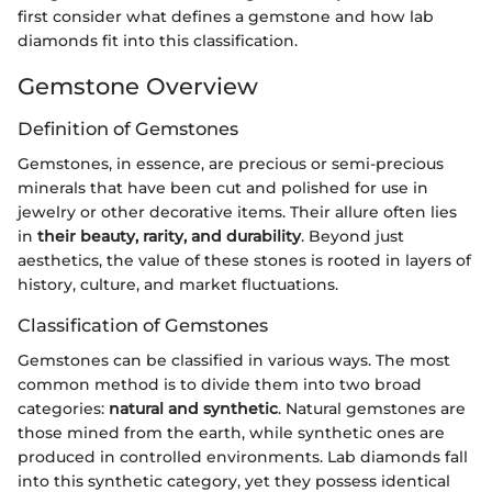
first consider what defines a gemstone and how lab
diamonds fit into this classification.
Gemstone Overview
Definition of Gemstones
Gemstones, in essence, are precious or semi-precious
minerals that have been cut and polished for use in
jewelry or other decorative items. Their allure often lies
in
their beauty, rarity, and durability
. Beyond just
aesthetics, the value of these stones is rooted in layers of
history, culture, and market fluctuations.
Classification of Gemstones
Gemstones can be classified in various ways. The most
common method is to divide them into two broad
categories:
natural and synthetic
. Natural gemstones are
those mined from the earth, while synthetic ones are
produced in controlled environments. Lab diamonds fall
into this synthetic category, yet they possess identical