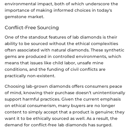
environmental impact, both of which underscore the
importance of making informed choices in today's
gemstone market.
Conflict-Free Sourcing
One of the standout features of lab diamonds is their
ability to be sourced without the ethical complexities
often associated with natural diamonds. These synthetic
gems are produced in controlled environments, which
means that issues like child labor, unsafe mine
conditions, and the funding of civil conflicts are
practically non-existent.
Choosing lab-grown diamonds offers consumers peace
of mind, knowing their purchase doesn’t unintentionally
support harmful practices. Given the current emphasis
on ethical consumerism, many buyers are no longer
content to simply accept that a product is genuine; they
want it to be ethically sourced as well. As a result, the
demand for conflict-free lab diamonds has surged.