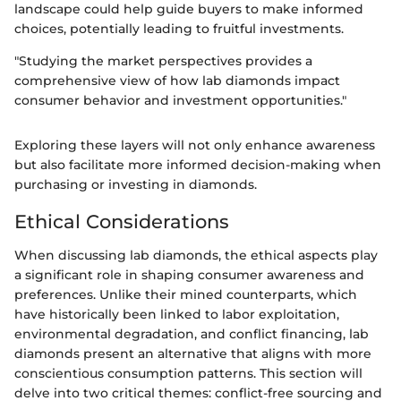
landscape could help guide buyers to make informed
choices, potentially leading to fruitful investments.
"Studying the market perspectives provides a
comprehensive view of how lab diamonds impact
consumer behavior and investment opportunities."
Exploring these layers will not only enhance awareness
but also facilitate more informed decision-making when
purchasing or investing in diamonds.
Ethical Considerations
When discussing lab diamonds, the ethical aspects play
a significant role in shaping consumer awareness and
preferences. Unlike their mined counterparts, which
have historically been linked to labor exploitation,
environmental degradation, and conflict financing, lab
diamonds present an alternative that aligns with more
conscientious consumption patterns. This section will
delve into two critical themes: conflict-free sourcing and