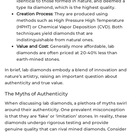
identical to those formed in nature, and deemed a
type IIa diamond, which is the highest quality.
Creation Process
: They are produced using
methods such as High Pressure High Temperature
(HPHT) or Chemical Vapor Deposition (CVD). Both
techniques yield diamonds that are
indistinguishable from natural ones.
Value and Cost
: Generally more affordable, lab
diamonds are often priced at 20-40% less than
earth-mined stones.
In brief, lab diamonds embody a blend of innovation and
nature’s artistry, raising an important question about
authenticity and true value.
The Myths of Authenticity
When discussing lab diamonds, a plethora of myths swirl
around their authenticity. One prevalent misconception
is that they are ‘fake’ or ‘imitation’ stones. In reality, these
diamonds undergo rigorous testing and provide
genuine quality that can rival mined diamonds. Consider