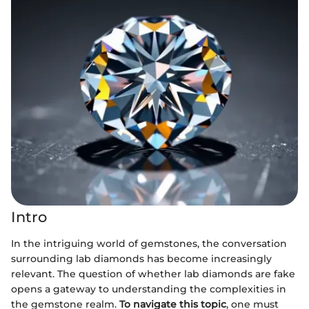
Intro
In the intriguing world of gemstones, the conversation
surrounding lab diamonds has become increasingly
relevant. The question of whether lab diamonds are fake
opens a gateway to understanding the complexities in
the gemstone realm.
To navigate this topic
, one must