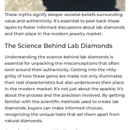
These myths signify deeper societal beliefs surrounding
value and authenticity. It's essential to peel back these
layers to foster informed discussions about lab diamonds
and their place in the modern jewelry market.
The Science Behind Lab Diamonds
Understanding the science behind lab diamonds is
essential for unpacking the misconceptions that often
swirl around their authenticity. Getting into the nitty-
gritty of how these gems are made not only illuminates
their real characteristics but also underscores their place
in the modern market. It’s not just about the sparkle; it’s
about the process and the precision involved. By getting
familiar with the scientific methods used to create lab
diamonds, buyers can make informed choices,
recognizing the unique traits that set them apart from
natural diamonds.