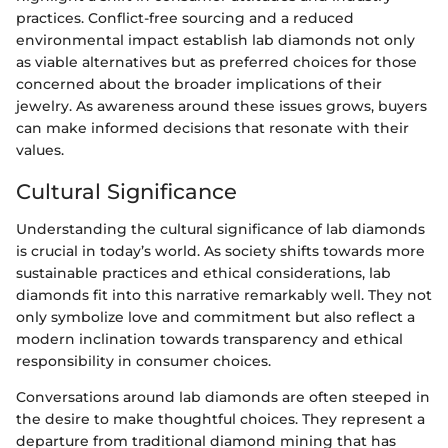
practices. Conflict-free sourcing and a reduced
environmental impact establish lab diamonds not only
as viable alternatives but as preferred choices for those
concerned about the broader implications of their
jewelry. As awareness around these issues grows, buyers
can make informed decisions that resonate with their
values.
Cultural Significance
Understanding the cultural significance of lab diamonds
is crucial in today’s world. As society shifts towards more
sustainable practices and ethical considerations, lab
diamonds fit into this narrative remarkably well. They not
only symbolize love and commitment but also reflect a
modern inclination towards transparency and ethical
responsibility in consumer choices.
Conversations around lab diamonds are often steeped in
the desire to make thoughtful choices. They represent a
departure from traditional diamond mining that has