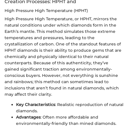
Creation Processes: HPHT and
High Pressure High Temperature (HPHT)
High Pressure High Temperature, or HPHT, mirrors the
natural conditions under which diamonds form in the
Earth’s mantle. This method simulates those extreme
temperatures and pressures, leading to the
crystallization of carbon. One of the standout features of
HPHT diamonds is their ability to produce gems that are
chemically and physically identical to their natural
counterparts. Because of this authenticity, they’ve
gained significant traction among environmentally-
conscious buyers. However, not everything is sunshine
and rainbows; this method can sometimes lead to
inclusions that aren’t found in natural diamonds, which
may affect their clarity.
Key Characteristics
: Realistic reproduction of natural
diamonds.
Advantages
: Often more affordable and
environmentally-friendly than mined diamonds.