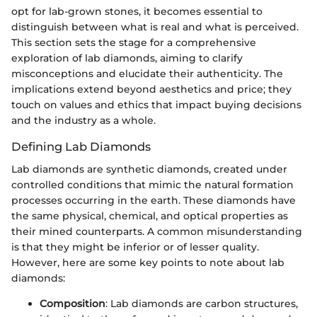
opt for lab-grown stones, it becomes essential to
distinguish between what is real and what is perceived.
This section sets the stage for a comprehensive
exploration of lab diamonds, aiming to clarify
misconceptions and elucidate their authenticity. The
implications extend beyond aesthetics and price; they
touch on values and ethics that impact buying decisions
and the industry as a whole.
Defining Lab Diamonds
Lab diamonds are synthetic diamonds, created under
controlled conditions that mimic the natural formation
processes occurring in the earth. These diamonds have
the same physical, chemical, and optical properties as
their mined counterparts. A common misunderstanding
is that they might be inferior or of lesser quality.
However, here are some key points to note about lab
diamonds:
Composition
: Lab diamonds are carbon structures,