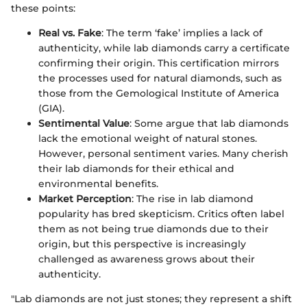
these points:
Real vs. Fake
: The term ‘fake’ implies a lack of
authenticity, while lab diamonds carry a certificate
confirming their origin. This certification mirrors
the processes used for natural diamonds, such as
those from the Gemological Institute of America
(GIA).
Sentimental Value
: Some argue that lab diamonds
lack the emotional weight of natural stones.
However, personal sentiment varies. Many cherish
their lab diamonds for their ethical and
environmental benefits.
Market Perception
: The rise in lab diamond
popularity has bred skepticism. Critics often label
them as not being true diamonds due to their
origin, but this perspective is increasingly
challenged as awareness grows about their
authenticity.
"Lab diamonds are not just stones; they represent a shift