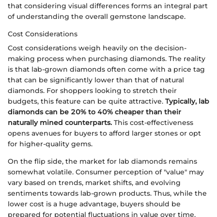
that considering visual differences forms an integral part
of understanding the overall gemstone landscape.
Cost Considerations
Cost considerations weigh heavily on the decision-
making process when purchasing diamonds. The reality
is that lab-grown diamonds often come with a price tag
that can be significantly lower than that of natural
diamonds. For shoppers looking to stretch their
budgets, this feature can be quite attractive.
Typically, lab
diamonds can be 20% to 40% cheaper than their
naturally mined counterparts.
This cost-effectiveness
opens avenues for buyers to afford larger stones or opt
for higher-quality gems.
On the flip side, the market for lab diamonds remains
somewhat volatile. Consumer perception of "value" may
vary based on trends, market shifts, and evolving
sentiments towards lab-grown products. Thus, while the
lower cost is a huge advantage, buyers should be
prepared for potential fluctuations in value over time.