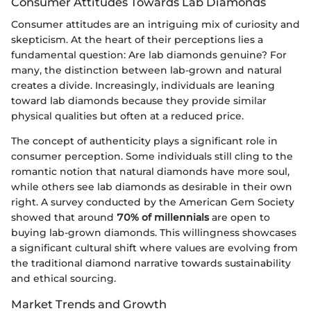
Consumer Attitudes Towards Lab Diamonds
Consumer attitudes are an intriguing mix of curiosity and
skepticism. At the heart of their perceptions lies a
fundamental question: Are lab diamonds genuine? For
many, the distinction between lab-grown and natural
creates a divide. Increasingly, individuals are leaning
toward lab diamonds because they provide similar
physical qualities but often at a reduced price.
The concept of authenticity plays a significant role in
consumer perception. Some individuals still cling to the
romantic notion that natural diamonds have more soul,
while others see lab diamonds as desirable in their own
right. A survey conducted by the American Gem Society
showed that around
70% of millennials
are open to
buying lab-grown diamonds. This willingness showcases
a significant cultural shift where values are evolving from
the traditional diamond narrative towards sustainability
and ethical sourcing.
Market Trends and Growth