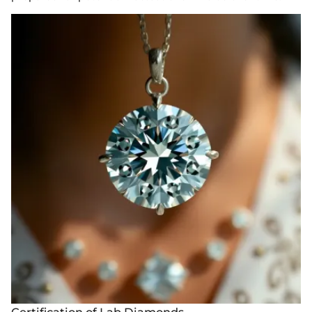
Certification of Lab Diamonds