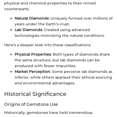
physical and chemical properties to their mined
counterparts.
Natural Diamonds
: Uniquely formed over millions of
years under the Earth’s crust.
Lab Diamonds
: Created using advanced
technologies mimicking the natural conditions.
Here’s a deeper look into these classifications:
Physical Properties
: Both types of diamonds share
the same structure, but lab diamonds can be
produced with fewer impurities.
Market Perception
: Some perceive lab diamonds as
inferior, while others applaud their ethical sourcing
and environmental advantages.
Historical Significance
Origins of Gemstone Use
Historically, gemstones have held tremendous