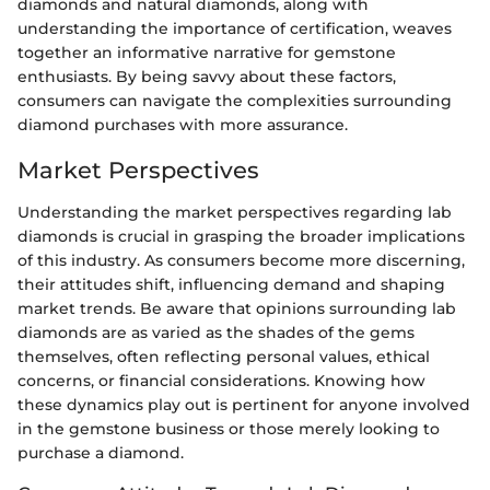
diamonds and natural diamonds, along with
understanding the importance of certification, weaves
together an informative narrative for gemstone
enthusiasts. By being savvy about these factors,
consumers can navigate the complexities surrounding
diamond purchases with more assurance.
Market Perspectives
Understanding the market perspectives regarding lab
diamonds is crucial in grasping the broader implications
of this industry. As consumers become more discerning,
their attitudes shift, influencing demand and shaping
market trends. Be aware that opinions surrounding lab
diamonds are as varied as the shades of the gems
themselves, often reflecting personal values, ethical
concerns, or financial considerations. Knowing how
these dynamics play out is pertinent for anyone involved
in the gemstone business or those merely looking to
purchase a diamond.