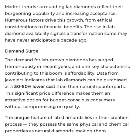
Market trends surrounding lab diamonds reflect their
burgeoning popularity and increasing acceptance.
Numerous factors drive this growth, from ethical
considerations to financial benefits. The rise in lab
diamond availability signals a transformation some may
have never anticipated a decade ago.
Demand Surge
The demand for lab-grown diamonds has surged
tremendously in recent years, and one key characteristic
contributing to this boom is affordability. Data from
jewelers indicates that lab diamonds can be purchased
at a
30-50% lower cost
than their natural counterparts.
This significant price difference makes them an
attractive option for budget-conscious consumers
without compromising on quality.
The unique feature of lab diamonds lies in their creation
process — they possess the same physical and chemical
properties as natural diamonds, making them