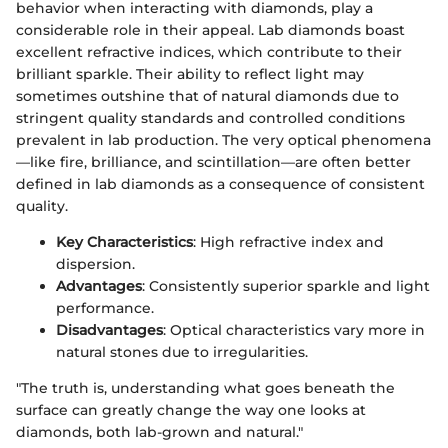
behavior when interacting with diamonds, play a
considerable role in their appeal. Lab diamonds boast
excellent refractive indices, which contribute to their
brilliant sparkle. Their ability to reflect light may
sometimes outshine that of natural diamonds due to
stringent quality standards and controlled conditions
prevalent in lab production. The very optical phenomena
—like fire, brilliance, and scintillation—are often better
defined in lab diamonds as a consequence of consistent
quality.
Key Characteristics
: High refractive index and
dispersion.
Advantages
: Consistently superior sparkle and light
performance.
Disadvantages
: Optical characteristics vary more in
natural stones due to irregularities.
"The truth is, understanding what goes beneath the
surface can greatly change the way one looks at
diamonds, both lab-grown and natural."