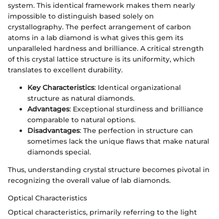
system. This identical framework makes them nearly
impossible to distinguish based solely on
crystallography. The perfect arrangement of carbon
atoms in a lab diamond is what gives this gem its
unparalleled hardness and brilliance. A critical strength
of this crystal lattice structure is its uniformity, which
translates to excellent durability.
Key Characteristics
: Identical organizational
structure as natural diamonds.
Advantages
: Exceptional sturdiness and brilliance
comparable to natural options.
Disadvantages
: The perfection in structure can
sometimes lack the unique flaws that make natural
diamonds special.
Thus, understanding crystal structure becomes pivotal in
recognizing the overall value of lab diamonds.
Optical Characteristics
Optical characteristics, primarily referring to the light