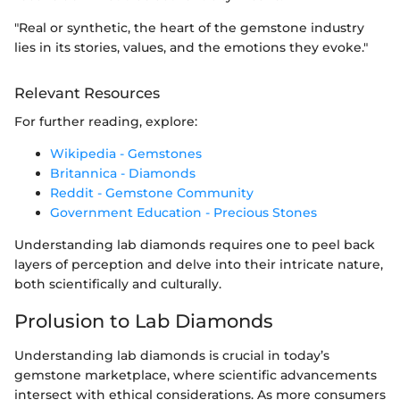
"Real or synthetic, the heart of the gemstone industry
lies in its stories, values, and the emotions they evoke."
Relevant Resources
For further reading, explore:
Wikipedia - Gemstones
Britannica - Diamonds
Reddit - Gemstone Community
Government Education - Precious Stones
Understanding lab diamonds requires one to peel back
layers of perception and delve into their intricate nature,
both scientifically and culturally.
Prolusion to Lab Diamonds
Understanding lab diamonds is crucial in today’s
gemstone marketplace, where scientific advancements
intersect with ethical considerations. As more consumers