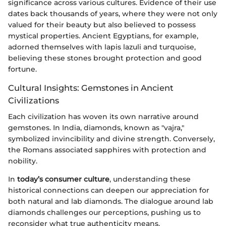
significance across various cultures. Evidence of their use
dates back thousands of years, where they were not only
valued for their beauty but also believed to possess
mystical properties. Ancient Egyptians, for example,
adorned themselves with lapis lazuli and turquoise,
believing these stones brought protection and good
fortune.
Cultural Insights: Gemstones in Ancient
Civilizations
Each civilization has woven its own narrative around
gemstones. In India, diamonds, known as "vajra,"
symbolized invincibility and divine strength. Conversely,
the Romans associated sapphires with protection and
nobility.
In
today’s consumer culture
, understanding these
historical connections can deepen our appreciation for
both natural and lab diamonds. The dialogue around lab
diamonds challenges our perceptions, pushing us to
reconsider what true authenticity means.