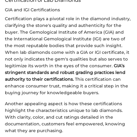
GIA and IGI Certifications
Certification plays a pivotal role in the diamond industry,
clarifying the stone's quality and authenticity for the
buyer. The Gemological Institute of America (GIA) and
the International Gemological Institute (IGI) are two of
the most reputable bodies that provide such insight.
When lab diamonds come with a GIA or IGI certificate, it
not only indicates the gem's qualities but also serves to
legitimize its worth in the eyes of the consumer.
GIA’s
stringent standards and robust grading practices lend
authority to their certifications.
This certification can
enhance consumer trust, making it a critical step in the
buying journey for knowledgeable buyers.
Another appealing aspect is how these certifications
highlight the characteristics unique to lab diamonds.
With clarity, color, and cut ratings detailed in the
documentation, customers feel empowered, knowing
what they are purchasing.