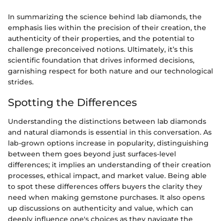
In summarizing the science behind lab diamonds, the
emphasis lies within the precision of their creation, the
authenticity of their properties, and the potential to
challenge preconceived notions. Ultimately, it’s this
scientific foundation that drives informed decisions,
garnishing respect for both nature and our technological
strides.
Spotting the Differences
Understanding the distinctions between lab diamonds
and natural diamonds is essential in this conversation. As
lab-grown options increase in popularity, distinguishing
between them goes beyond just surfaces-level
differences; it implies an understanding of their creation
processes, ethical impact, and market value. Being able
to spot these differences offers buyers the clarity they
need when making gemstone purchases. It also opens
up discussions on authenticity and value, which can
deeply influence one's choices as they navigate the