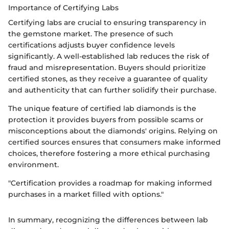
Importance of Certifying Labs
Certifying labs are crucial to ensuring transparency in
the gemstone market. The presence of such
certifications adjusts buyer confidence levels
significantly. A well-established lab reduces the risk of
fraud and misrepresentation. Buyers should prioritize
certified stones, as they receive a guarantee of quality
and authenticity that can further solidify their purchase.
The unique feature of certified lab diamonds is the
protection it provides buyers from possible scams or
misconceptions about the diamonds' origins. Relying on
certified sources ensures that consumers make informed
choices, therefore fostering a more ethical purchasing
environment.
"Certification provides a roadmap for making informed
purchases in a market filled with options."
In summary, recognizing the differences between lab