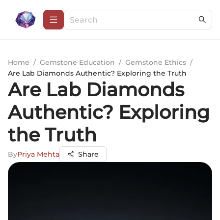
Home
/
Gemstone Education
/
Gemstone Ethics
/
Are Lab Diamonds Authentic? Exploring the Truth
Are Lab Diamonds
Authentic? Exploring
the Truth
By
Priya Mehta
Share