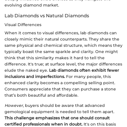
evolving diamond market.
Lab Diamonds vs Natural Diamonds
Visual Differences
When it comes to visual differences, lab diamonds can
closely mimic their natural counterparts. They share the
same physical and chemical structure, which means they
typically boast the same sparkle and clarity. One might
think that this similarity makes it hard to tell the
difference. It's true; at surface level, the major differences
elude the naked eye.
Lab diamonds often exhibit fewer
inclusions and imperfections.
For many people, this
enhanced clarity becomes a compelling selling point.
Consumers appreciate that they can purchase a stone
that’s both beautiful and affordable.
However,
buyers should be aware that advanced
gemological equipment is needed to tell them apart.
This challenge emphasizes that one should consult
certified professionals when in doubt.
It's on this basis