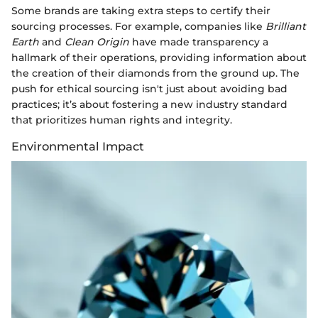
Some brands are taking extra steps to certify their
sourcing processes. For example, companies like
Brilliant
Earth
and
Clean Origin
have made transparency a
hallmark of their operations, providing information about
the creation of their diamonds from the ground up. The
push for ethical sourcing isn't just about avoiding bad
practices; it’s about fostering a new industry standard
that prioritizes human rights and integrity.
Environmental Impact