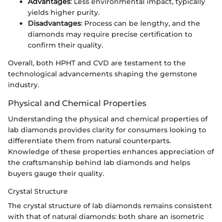
Advantages
: Less environmental impact, typically
yields higher purity.
Disadvantages
: Process can be lengthy, and the
diamonds may require precise certification to
confirm their quality.
Overall, both HPHT and CVD are testament to the
technological advancements shaping the gemstone
industry.
Physical and Chemical Properties
Understanding the physical and chemical properties of
lab diamonds provides clarity for consumers looking to
differentiate them from natural counterparts.
Knowledge of these properties enhances appreciation of
the craftsmanship behind lab diamonds and helps
buyers gauge their quality.
Crystal Structure
The crystal structure of lab diamonds remains consistent
with that of natural diamonds: both share an isometric