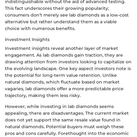
indistinguishable without the aid of advanced testing.
This fact underscores their growing popularity;
consumers don’t merely see lab diamonds as a low-cost
alternative but rather understand them as a viable
choice with numerous benefits.
Investment Insights
Investment insights reveal another layer of market
engagement. As lab diamonds gain traction, they are
drawing attention from investors looking to capitalize on
the evolving landscape. One key aspect investors note is
the potential for long-term value retention. Unlike
natural diamonds, which fluctuate based on market
vagaries, lab diamonds offer a more predictable price
trajectory, making them less risky.
However, while investing in lab diamonds seems
appealing, there are disadvantages. The current market
does not yet support the same resale value found in
natural diamonds. Potential buyers must weigh these
pros and cons carefully. Forethought into the economic