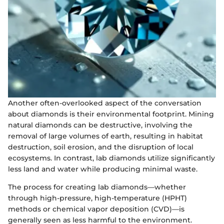
Another often-overlooked aspect of the conversation
about diamonds is their environmental footprint. Mining
natural diamonds can be destructive, involving the
removal of large volumes of earth, resulting in habitat
destruction, soil erosion, and the disruption of local
ecosystems. In contrast, lab diamonds utilize significantly
less land and water while producing minimal waste.
The process for creating lab diamonds—whether
through high-pressure, high-temperature (HPHT)
methods or chemical vapor deposition (CVD)—is
generally seen as less harmful to the environment.