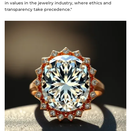
in values in the jewelry industry, where ethics and
transparency take precedence."