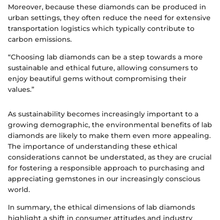
Moreover, because these diamonds can be produced in
urban settings, they often reduce the need for extensive
transportation logistics which typically contribute to
carbon emissions.
“Choosing lab diamonds can be a step towards a more
sustainable and ethical future, allowing consumers to
enjoy beautiful gems without compromising their
values.”
As sustainability becomes increasingly important to a
growing demographic, the environmental benefits of lab
diamonds are likely to make them even more appealing.
The importance of understanding these ethical
considerations cannot be understated, as they are crucial
for fostering a responsible approach to purchasing and
appreciating gemstones in our increasingly conscious
world.
In summary, the ethical dimensions of lab diamonds
highlight a shift in consumer attitudes and industry