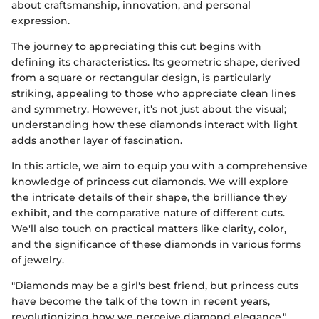
about craftsmanship, innovation, and personal
expression.
The journey to appreciating this cut begins with
defining its characteristics. Its geometric shape, derived
from a square or rectangular design, is particularly
striking, appealing to those who appreciate clean lines
and symmetry. However, it's not just about the visual;
understanding how these diamonds interact with light
adds another layer of fascination.
In this article, we aim to equip you with a comprehensive
knowledge of princess cut diamonds. We will explore
the intricate details of their shape, the brilliance they
exhibit, and the comparative nature of different cuts.
We'll also touch on practical matters like clarity, color,
and the significance of these diamonds in various forms
of jewelry.
"Diamonds may be a girl's best friend, but princess cuts
have become the talk of the town in recent years,
revolutionizing how we perceive diamond elegance."