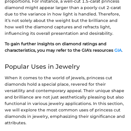
proportions. For instance, a well-cut 1.5-carat princess
diamond might appear larger than a poorly cut 2-carat
due to the variance in how light is handled. Therefore,
it’s not solely about the weight but the brilliance and
how well the diamond captures and refracts light,
influencing its overall presentation and desirability.
To gain further insights on diamond ratings and
characteristics, you may refer to the GIA's resources
GIA
.
Popular Uses in Jewelry
When it comes to the world of jewels, princess cut
diamonds hold a special place, revered for their
versatility and contemporary appeal. Their unique shape
and brilliance are not just aesthetically pleasing but also
functional in various jewelry applications. In this section,
we will explore the most common uses of princess cut
diamonds in jewelry, emphasizing their significance and
attributes.