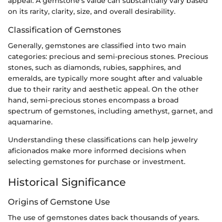
appeal. A gemstone's value can substantially vary based
on its rarity, clarity, size, and overall desirability.
Classification of Gemstones
Generally, gemstones are classified into two main
categories: precious and semi-precious stones. Precious
stones, such as diamonds, rubies, sapphires, and
emeralds, are typically more sought after and valuable
due to their rarity and aesthetic appeal. On the other
hand, semi-precious stones encompass a broad
spectrum of gemstones, including amethyst, garnet, and
aquamarine.
Understanding these classifications can help jewelry
aficionados make more informed decisions when
selecting gemstones for purchase or investment.
Historical Significance
Origins of Gemstone Use
The use of gemstones dates back thousands of years.