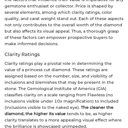
gemstone enthusiast or collector. Price is shaped by
several elements, among which clarity ratings, color
quality, and carat weight stand out. Each of these aspects
not only contributes to the overall worth of the diamond
but also affects its visual appeal. Thus, a thorough grasp
of these factors can empower prospective buyers to
make informed decisions.
Clarity Ratings
Clarity ratings play a pivotal role in determining the
value of a princess cut diamond. These ratings are
assigned based on the number, size, and visibility of
inclusions and blemishes that may be present in the
stone. The Gemological Institute of America (GIA)
classifies clarity on a scale ranging from Flawless (no
inclusions visible under 10x magnification) to Included
(inclusions visible to the naked eye).
The cleaner the
diamond, the higher its value
tends to be, as higher
clarity translates to a more appealing visual effect where
the brilliance is showcased unimpeded.