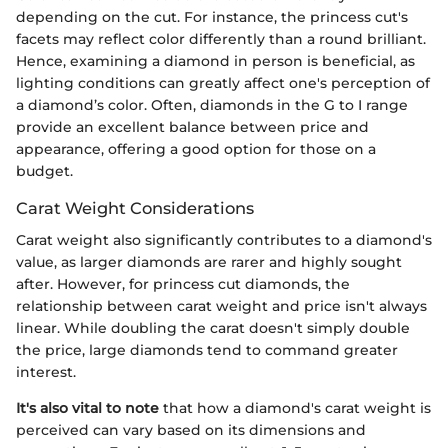
depending on the cut. For instance, the princess cut's
facets may reflect color differently than a round brilliant.
Hence, examining a diamond in person is beneficial, as
lighting conditions can greatly affect one's perception of
a diamond’s color. Often, diamonds in the G to I range
provide an excellent balance between price and
appearance, offering a good option for those on a
budget.
Carat Weight Considerations
Carat weight also significantly contributes to a diamond's
value, as larger diamonds are rarer and highly sought
after. However, for princess cut diamonds, the
relationship between carat weight and price isn't always
linear. While doubling the carat doesn't simply double
the price, large diamonds tend to command greater
interest.
It's also vital to note
that how a diamond's carat weight is
perceived can vary based on its dimensions and