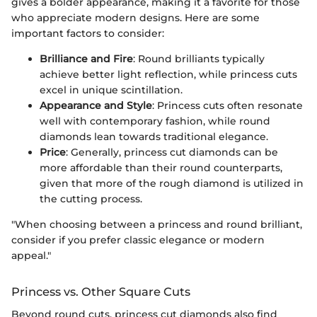
gives a bolder appearance, making it a favorite for those
who appreciate modern designs. Here are some
important factors to consider:
Brilliance and Fire
: Round brilliants typically
achieve better light reflection, while princess cuts
excel in unique scintillation.
Appearance and Style
: Princess cuts often resonate
well with contemporary fashion, while round
diamonds lean towards traditional elegance.
Price
: Generally, princess cut diamonds can be
more affordable than their round counterparts,
given that more of the rough diamond is utilized in
the cutting process.
"When choosing between a princess and round brilliant,
consider if you prefer classic elegance or modern
appeal."
Princess vs. Other Square Cuts
Beyond round cuts, princess cut diamonds also find