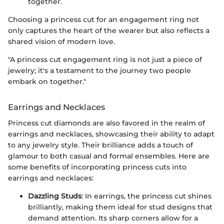
together.
Choosing a princess cut for an engagement ring not
only captures the heart of the wearer but also reflects a
shared vision of modern love.
"A princess cut engagement ring is not just a piece of
jewelry; it's a testament to the journey two people
embark on together."
Earrings and Necklaces
Princess cut diamonds are also favored in the realm of
earrings and necklaces, showcasing their ability to adapt
to any jewelry style. Their brilliance adds a touch of
glamour to both casual and formal ensembles. Here are
some benefits of incorporating princess cuts into
earrings and necklaces:
Dazzling Studs
: In earrings, the princess cut shines
brilliantly, making them ideal for stud designs that
demand attention. Its sharp corners allow for a