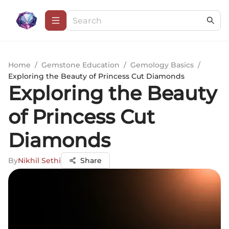
Home
/
Gemstone Education
/
Gemology Basics
/
Exploring the Beauty of Princess Cut Diamonds
Exploring the Beauty
of Princess Cut
Diamonds
By
Nikhil Sethi
Share