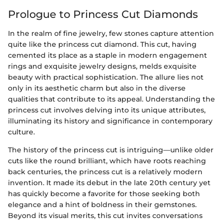
Prologue to Princess Cut Diamonds
In the realm of fine jewelry, few stones capture attention
quite like the princess cut diamond. This cut, having
cemented its place as a staple in modern engagement
rings and exquisite jewelry designs, melds exquisite
beauty with practical sophistication. The allure lies not
only in its aesthetic charm but also in the diverse
qualities that contribute to its appeal. Understanding the
princess cut involves delving into its unique attributes,
illuminating its history and significance in contemporary
culture.
The history of the princess cut is intriguing—unlike older
cuts like the round brilliant, which have roots reaching
back centuries, the princess cut is a relatively modern
invention. It made its debut in the late 20th century yet
has quickly become a favorite for those seeking both
elegance and a hint of boldness in their gemstones.
Beyond its visual merits, this cut invites conversations