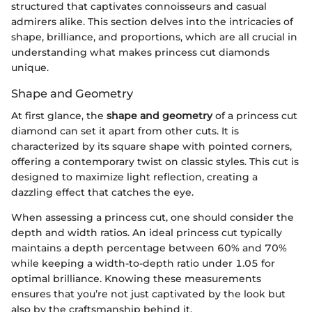
structured that captivates connoisseurs and casual
admirers alike. This section delves into the intricacies of
shape, brilliance, and proportions, which are all crucial in
understanding what makes princess cut diamonds
unique.
Shape and Geometry
At first glance, the
shape and geometry
of a princess cut
diamond can set it apart from other cuts. It is
characterized by its square shape with pointed corners,
offering a contemporary twist on classic styles. This cut is
designed to maximize light reflection, creating a
dazzling effect that catches the eye.
When assessing a princess cut, one should consider the
depth and width ratios. An ideal princess cut typically
maintains a depth percentage between 60% and 70%
while keeping a width-to-depth ratio under 1.05 for
optimal brilliance. Knowing these measurements
ensures that you’re not just captivated by the look but
also by the craftsmanship behind it.