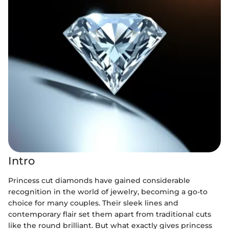
Intro
Princess cut diamonds have gained considerable
recognition in the world of jewelry, becoming a go-to
choice for many couples. Their sleek lines and
contemporary flair set them apart from traditional cuts
like the round brilliant. But what exactly gives princess