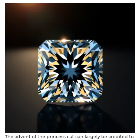
The advent of the princess cut can largely be credited to