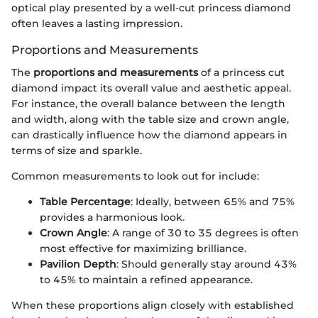
optical play presented by a well-cut princess diamond
often leaves a lasting impression.
Proportions and Measurements
The
proportions and measurements
of a princess cut
diamond impact its overall value and aesthetic appeal.
For instance, the overall balance between the length
and width, along with the table size and crown angle,
can drastically influence how the diamond appears in
terms of size and sparkle.
Common measurements to look out for include:
Table Percentage
: Ideally, between 65% and 75%
provides a harmonious look.
Crown Angle
: A range of 30 to 35 degrees is often
most effective for maximizing brilliance.
Pavilion Depth
: Should generally stay around 43%
to 45% to maintain a refined appearance.
When these proportions align closely with established