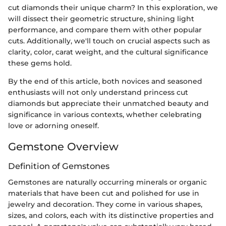
cut diamonds their unique charm? In this exploration, we
will dissect their geometric structure, shining light
performance, and compare them with other popular
cuts. Additionally, we'll touch on crucial aspects such as
clarity, color, carat weight, and the cultural significance
these gems hold.
By the end of this article, both novices and seasoned
enthusiasts will not only understand princess cut
diamonds but appreciate their unmatched beauty and
significance in various contexts, whether celebrating
love or adorning oneself.
Gemstone Overview
Definition of Gemstones
Gemstones are naturally occurring minerals or organic
materials that have been cut and polished for use in
jewelry and decoration. They come in various shapes,
sizes, and colors, each with its distinctive properties and