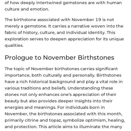
of how deeply intertwined gemstones are with human
culture and emotion.
The birthstone associated with November 19 is not
merely a gemstone. It carries a narrative woven into the
fabric of history, culture, and individual identity. This
exploration serves to deepen appreciation for its unique
qualities.
Prologue to November Birthstones
The topic of November birthstones carries significant
importance, both culturally and personally. Birthstones
have a rich historical background and play a vital role in
various traditions and beliefs. Understanding these
stones not only enhances one's appreciation of their
beauty but also provides deeper insights into their
energies and meanings. For individuals born in
November, the birthstones associated with this month,
primarily citrine and topaz, symbolize optimism, healing,
and protection. This article aims to illuminate the many