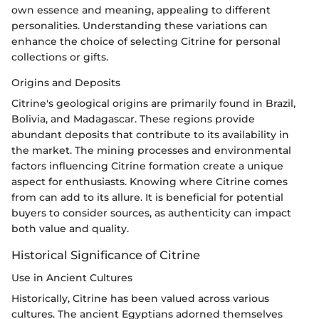
own essence and meaning, appealing to different
personalities. Understanding these variations can
enhance the choice of selecting Citrine for personal
collections or gifts.
Origins and Deposits
Citrine's geological origins are primarily found in Brazil,
Bolivia, and Madagascar. These regions provide
abundant deposits that contribute to its availability in
the market. The mining processes and environmental
factors influencing Citrine formation create a unique
aspect for enthusiasts. Knowing where Citrine comes
from can add to its allure. It is beneficial for potential
buyers to consider sources, as authenticity can impact
both value and quality.
Historical Significance of Citrine
Use in Ancient Cultures
Historically, Citrine has been valued across various
cultures. The ancient Egyptians adorned themselves