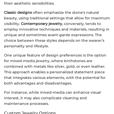
their aesthetic sensibilities.
Classic designs
often emphasize the stone's natural
beauty, using traditional settings that allow for maximum
visibility.
Contemporary jewelry
, conversely, tends to
employ innovative techniques and materials, resulting in
unique and sometimes avant-garde expressions. The
choice between these styles depends on the wearer’s
personality and lifestyle.
One unique feature of design preferences is the option
for mixed-media jewelry, where birthstones are
combined with metals like silver, gold, or even leather.
This approach enables a personalized statement piece
that integrates various elements, with the potential for
both advantages and disadvantages.
For instance, while mixed-media can enhance visual
interest, it may also complicate cleaning and
maintenance processes.
Custom Jewelry Options