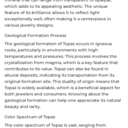
which adds to its appealing aesthetic. The unique
feature of its brilliance allows it to reflect light
exceptionally well, often making it a centerpiece in
various jewelry designs.
Geological Formation Process
The geological formation of Topaz occurs in igneous
rocks, particularly in environments with high
temperatures and pressures. This process involves the
crystallization from magma, which is a key feature that
contributes to its value. Topaz can also be found in
alluvial deposits, indicating its transportation from its
original formation site. This duality of origin means that
Topaz is widely available, which is a beneficial aspect for
both jewelers and consumers. Knowing about the
geological formation can help one appreciate its natural
beauty and rarity.
Color Spectrum of Topaz
The color spectrum of Topaz is vast, ranging from