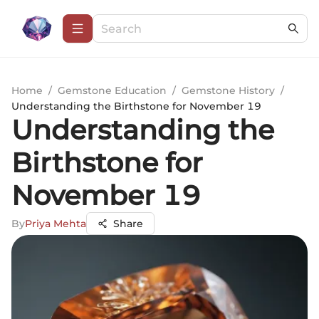
Home
/
Gemstone Education
/
Gemstone History
/
Understanding the Birthstone for November 19
Understanding the
Birthstone for
November 19
By
Priya Mehta
Share