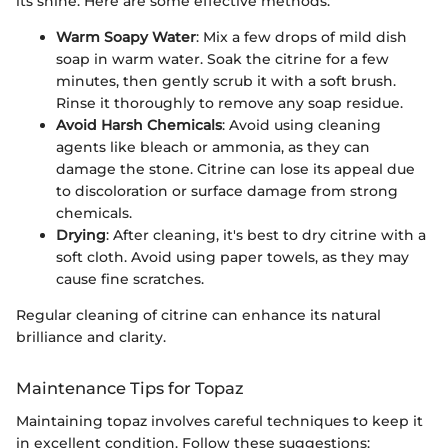
its shine. Here are some effective methods:
Warm Soapy Water
: Mix a few drops of mild dish
soap in warm water. Soak the citrine for a few
minutes, then gently scrub it with a soft brush.
Rinse it thoroughly to remove any soap residue.
Avoid Harsh Chemicals
: Avoid using cleaning
agents like bleach or ammonia, as they can
damage the stone. Citrine can lose its appeal due
to discoloration or surface damage from strong
chemicals.
Drying
: After cleaning, it's best to dry citrine with a
soft cloth. Avoid using paper towels, as they may
cause fine scratches.
Regular cleaning of citrine can enhance its natural
brilliance and clarity.
Maintenance Tips for Topaz
Maintaining topaz involves careful techniques to keep it
in excellent condition. Follow these suggestions: