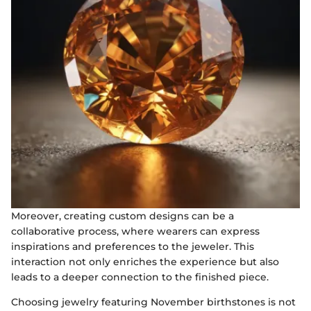
Moreover, creating custom designs can be a
collaborative process, where wearers can express
inspirations and preferences to the jeweler. This
interaction not only enriches the experience but also
leads to a deeper connection to the finished piece.
Choosing jewelry featuring November birthstones is not