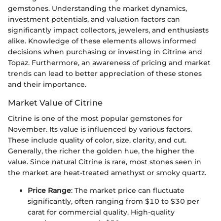
gemstones. Understanding the market dynamics,
investment potentials, and valuation factors can
significantly impact collectors, jewelers, and enthusiasts
alike. Knowledge of these elements allows informed
decisions when purchasing or investing in Citrine and
Topaz. Furthermore, an awareness of pricing and market
trends can lead to better appreciation of these stones
and their importance.
Market Value of Citrine
Citrine is one of the most popular gemstones for
November. Its value is influenced by various factors.
These include quality of color, size, clarity, and cut.
Generally, the richer the golden hue, the higher the
value. Since natural Citrine is rare, most stones seen in
the market are heat-treated amethyst or smoky quartz.
Price Range
: The market price can fluctuate
significantly, often ranging from $10 to $30 per
carat for commercial quality. High-quality