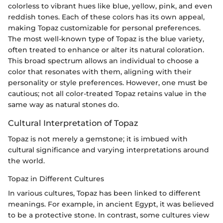
colorless to vibrant hues like blue, yellow, pink, and even
reddish tones. Each of these colors has its own appeal,
making Topaz customizable for personal preferences.
The most well-known type of Topaz is the blue variety,
often treated to enhance or alter its natural coloration.
This broad spectrum allows an individual to choose a
color that resonates with them, aligning with their
personality or style preferences. However, one must be
cautious; not all color-treated Topaz retains value in the
same way as natural stones do.
Cultural Interpretation of Topaz
Topaz is not merely a gemstone; it is imbued with
cultural significance and varying interpretations around
the world.
Topaz in Different Cultures
In various cultures, Topaz has been linked to different
meanings. For example, in ancient Egypt, it was believed
to be a protective stone. In contrast, some cultures view