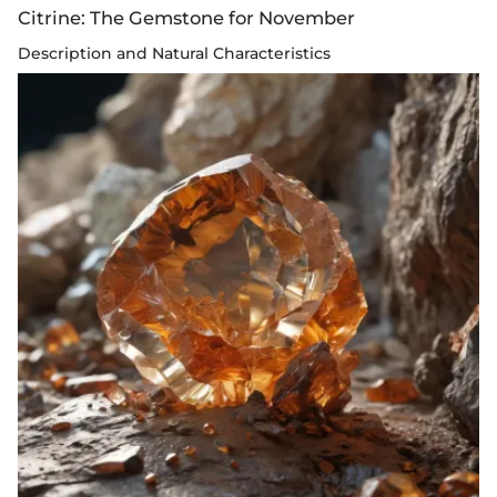
Citrine: The Gemstone for November
Description and Natural Characteristics