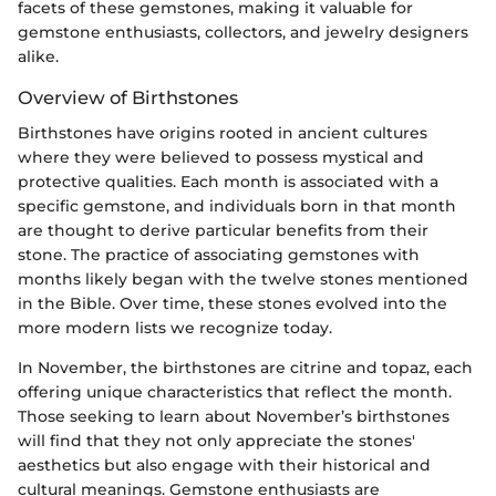
facets of these gemstones, making it valuable for
gemstone enthusiasts, collectors, and jewelry designers
alike.
Overview of Birthstones
Birthstones have origins rooted in ancient cultures
where they were believed to possess mystical and
protective qualities. Each month is associated with a
specific gemstone, and individuals born in that month
are thought to derive particular benefits from their
stone. The practice of associating gemstones with
months likely began with the twelve stones mentioned
in the Bible. Over time, these stones evolved into the
more modern lists we recognize today.
In November, the birthstones are citrine and topaz, each
offering unique characteristics that reflect the month.
Those seeking to learn about November’s birthstones
will find that they not only appreciate the stones'
aesthetics but also engage with their historical and
cultural meanings. Gemstone enthusiasts are