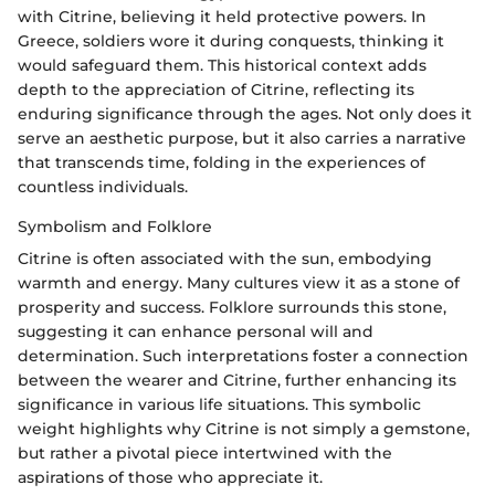
with Citrine, believing it held protective powers. In
Greece, soldiers wore it during conquests, thinking it
would safeguard them. This historical context adds
depth to the appreciation of Citrine, reflecting its
enduring significance through the ages. Not only does it
serve an aesthetic purpose, but it also carries a narrative
that transcends time, folding in the experiences of
countless individuals.
Symbolism and Folklore
Citrine is often associated with the sun, embodying
warmth and energy. Many cultures view it as a stone of
prosperity and success. Folklore surrounds this stone,
suggesting it can enhance personal will and
determination. Such interpretations foster a connection
between the wearer and Citrine, further enhancing its
significance in various life situations. This symbolic
weight highlights why Citrine is not simply a gemstone,
but rather a pivotal piece intertwined with the
aspirations of those who appreciate it.