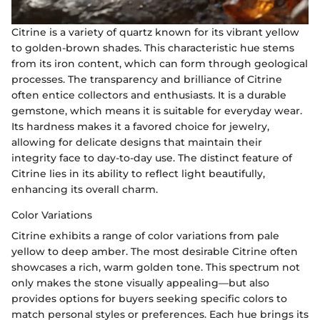
Citrine is a variety of quartz known for its vibrant yellow
to golden-brown shades. This characteristic hue stems
from its iron content, which can form through geological
processes. The transparency and brilliance of Citrine
often entice collectors and enthusiasts. It is a durable
gemstone, which means it is suitable for everyday wear.
Its hardness makes it a favored choice for jewelry,
allowing for delicate designs that maintain their
integrity face to day-to-day use. The distinct feature of
Citrine lies in its ability to reflect light beautifully,
enhancing its overall charm.
Color Variations
Citrine exhibits a range of color variations from pale
yellow to deep amber. The most desirable Citrine often
showcases a rich, warm golden tone. This spectrum not
only makes the stone visually appealing—but also
provides options for buyers seeking specific colors to
match personal styles or preferences. Each hue brings its