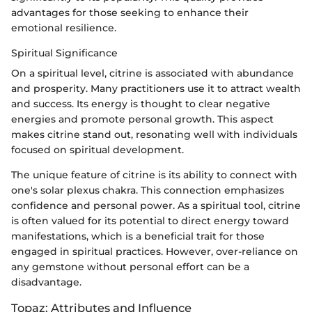
advantages for those seeking to enhance their
emotional resilience.
Spiritual Significance
On a spiritual level, citrine is associated with abundance
and prosperity. Many practitioners use it to attract wealth
and success. Its energy is thought to clear negative
energies and promote personal growth. This aspect
makes citrine stand out, resonating well with individuals
focused on spiritual development.
The unique feature of citrine is its ability to connect with
one's solar plexus chakra. This connection emphasizes
confidence and personal power. As a spiritual tool, citrine
is often valued for its potential to direct energy toward
manifestations, which is a beneficial trait for those
engaged in spiritual practices. However, over-reliance on
any gemstone without personal effort can be a
disadvantage.
Topaz: Attributes and Influence