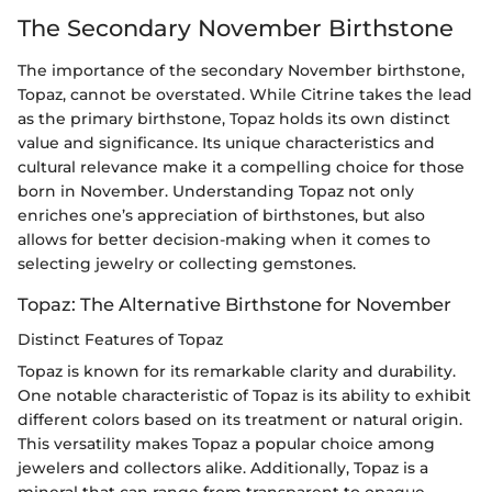
The Secondary November Birthstone
The importance of the secondary November birthstone,
Topaz, cannot be overstated. While Citrine takes the lead
as the primary birthstone, Topaz holds its own distinct
value and significance. Its unique characteristics and
cultural relevance make it a compelling choice for those
born in November. Understanding Topaz not only
enriches one’s appreciation of birthstones, but also
allows for better decision-making when it comes to
selecting jewelry or collecting gemstones.
Topaz: The Alternative Birthstone for November
Distinct Features of Topaz
Topaz is known for its remarkable clarity and durability.
One notable characteristic of Topaz is its ability to exhibit
different colors based on its treatment or natural origin.
This versatility makes Topaz a popular choice among
jewelers and collectors alike. Additionally, Topaz is a
mineral that can range from transparent to opaque,