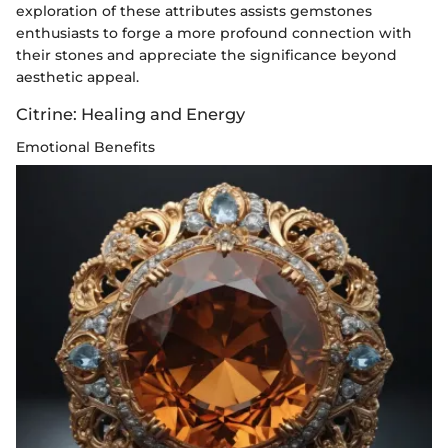
exploration of these attributes assists gemstones
enthusiasts to forge a more profound connection with
their stones and appreciate the significance beyond
aesthetic appeal.
Citrine: Healing and Energy
Emotional Benefits