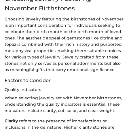
November Birthstones
Choosing jewelry featuring the birthstones of November
is an important consideration for individuals seeking to
celebrate their birth month or the birth month of loved
ones. The aesthetic appeal of gemstones like citrine and
topaz is combined with their rich history and purported
metaphysical properties, making them suitable choices
for various types of jewelry. Jewelry crafted from these
stones not only serves as personal adornments but also
as meaningful gifts that carry emotional significance.
Factors to Consider
Quality Indicators
When selecting jewelry set with November birthstones,
understanding the quality indicators is essential. These
indicators include clarity, cut, color, and carat weight.
Clarity
refers to the presence of imperfections or
inclusions in the gemstone. Higher clarity stones are