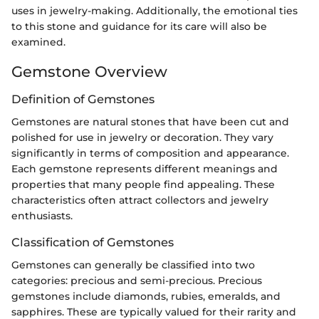
uses in jewelry-making. Additionally, the emotional ties
to this stone and guidance for its care will also be
examined.
Gemstone Overview
Definition of Gemstones
Gemstones are natural stones that have been cut and
polished for use in jewelry or decoration. They vary
significantly in terms of composition and appearance.
Each gemstone represents different meanings and
properties that many people find appealing. These
characteristics often attract collectors and jewelry
enthusiasts.
Classification of Gemstones
Gemstones can generally be classified into two
categories: precious and semi-precious. Precious
gemstones include diamonds, rubies, emeralds, and
sapphires. These are typically valued for their rarity and