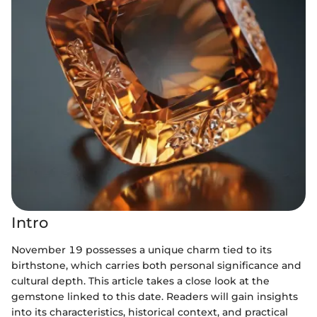
Intro
November 19 possesses a unique charm tied to its
birthstone, which carries both personal significance and
cultural depth. This article takes a close look at the
gemstone linked to this date. Readers will gain insights
into its characteristics, historical context, and practical