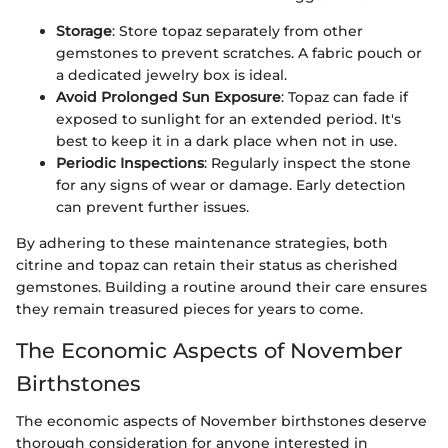
Storage
: Store topaz separately from other
gemstones to prevent scratches. A fabric pouch or
a dedicated jewelry box is ideal.
Avoid Prolonged Sun Exposure
: Topaz can fade if
exposed to sunlight for an extended period. It's
best to keep it in a dark place when not in use.
Periodic Inspections
: Regularly inspect the stone
for any signs of wear or damage. Early detection
can prevent further issues.
By adhering to these maintenance strategies, both
citrine and topaz can retain their status as cherished
gemstones. Building a routine around their care ensures
they remain treasured pieces for years to come.
The Economic Aspects of November
Birthstones
The economic aspects of November birthstones deserve
thorough consideration for anyone interested in