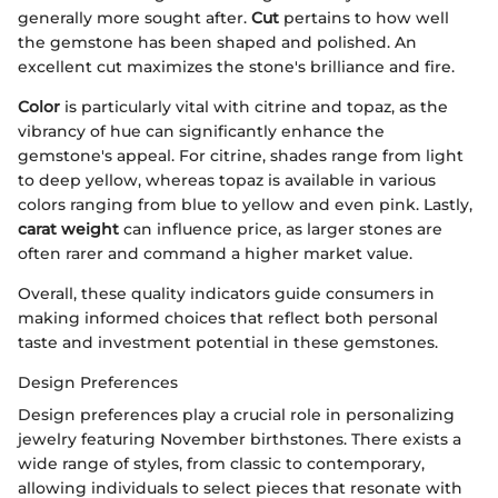
generally more sought after.
Cut
pertains to how well
the gemstone has been shaped and polished. An
excellent cut maximizes the stone's brilliance and fire.
Color
is particularly vital with citrine and topaz, as the
vibrancy of hue can significantly enhance the
gemstone's appeal. For citrine, shades range from light
to deep yellow, whereas topaz is available in various
colors ranging from blue to yellow and even pink. Lastly,
carat weight
can influence price, as larger stones are
often rarer and command a higher market value.
Overall, these quality indicators guide consumers in
making informed choices that reflect both personal
taste and investment potential in these gemstones.
Design Preferences
Design preferences play a crucial role in personalizing
jewelry featuring November birthstones. There exists a
wide range of styles, from classic to contemporary,
allowing individuals to select pieces that resonate with