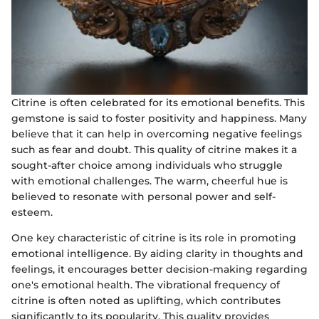
Citrine is often celebrated for its emotional benefits. This
gemstone is said to foster positivity and happiness. Many
believe that it can help in overcoming negative feelings
such as fear and doubt. This quality of citrine makes it a
sought-after choice among individuals who struggle
with emotional challenges. The warm, cheerful hue is
believed to resonate with personal power and self-
esteem.
One key characteristic of citrine is its role in promoting
emotional intelligence. By aiding clarity in thoughts and
feelings, it encourages better decision-making regarding
one's emotional health. The vibrational frequency of
citrine is often noted as uplifting, which contributes
significantly to its popularity. This quality provides