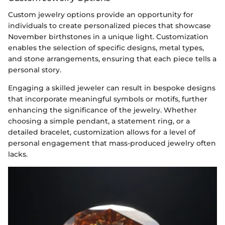
Custom jewelry options provide an opportunity for
individuals to create personalized pieces that showcase
November birthstones in a unique light. Customization
enables the selection of specific designs, metal types,
and stone arrangements, ensuring that each piece tells a
personal story.
Engaging a skilled jeweler can result in bespoke designs
that incorporate meaningful symbols or motifs, further
enhancing the significance of the jewelry. Whether
choosing a simple pendant, a statement ring, or a
detailed bracelet, customization allows for a level of
personal engagement that mass-produced jewelry often
lacks.