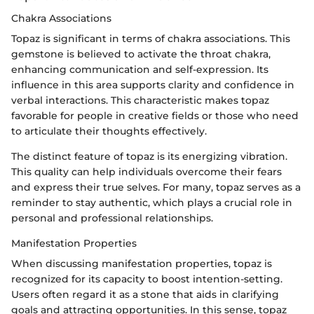
Chakra Associations
Topaz is significant in terms of chakra associations. This
gemstone is believed to activate the throat chakra,
enhancing communication and self-expression. Its
influence in this area supports clarity and confidence in
verbal interactions. This characteristic makes topaz
favorable for people in creative fields or those who need
to articulate their thoughts effectively.
The distinct feature of topaz is its energizing vibration.
This quality can help individuals overcome their fears
and express their true selves. For many, topaz serves as a
reminder to stay authentic, which plays a crucial role in
personal and professional relationships.
Manifestation Properties
When discussing manifestation properties, topaz is
recognized for its capacity to boost intention-setting.
Users often regard it as a stone that aids in clarifying
goals and attracting opportunities. In this sense, topaz