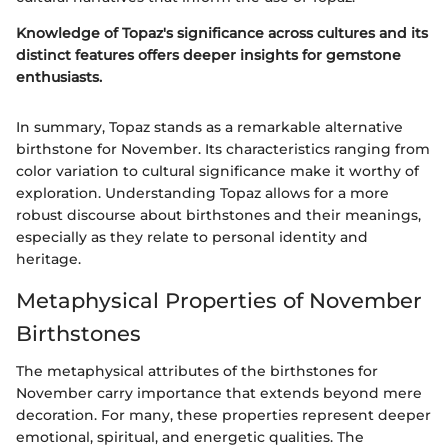
Knowledge of Topaz's significance across cultures and its
distinct features offers deeper insights for gemstone
enthusiasts.
In summary, Topaz stands as a remarkable alternative
birthstone for November. Its characteristics ranging from
color variation to cultural significance make it worthy of
exploration. Understanding Topaz allows for a more
robust discourse about birthstones and their meanings,
especially as they relate to personal identity and
heritage.
Metaphysical Properties of November
Birthstones
The metaphysical attributes of the birthstones for
November carry importance that extends beyond mere
decoration. For many, these properties represent deeper
emotional, spiritual, and energetic qualities. The