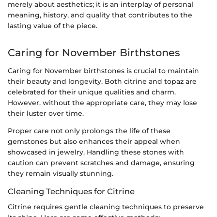
merely about aesthetics; it is an interplay of personal
meaning, history, and quality that contributes to the
lasting value of the piece.
Caring for November Birthstones
Caring for November birthstones is crucial to maintain
their beauty and longevity. Both citrine and topaz are
celebrated for their unique qualities and charm.
However, without the appropriate care, they may lose
their luster over time.
Proper care not only prolongs the life of these
gemstones but also enhances their appeal when
showcased in jewelry. Handling these stones with
caution can prevent scratches and damage, ensuring
they remain visually stunning.
Cleaning Techniques for Citrine
Citrine requires gentle cleaning techniques to preserve