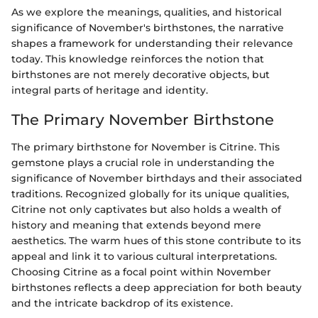
As we explore the meanings, qualities, and historical
significance of November's birthstones, the narrative
shapes a framework for understanding their relevance
today. This knowledge reinforces the notion that
birthstones are not merely decorative objects, but
integral parts of heritage and identity.
The Primary November Birthstone
The primary birthstone for November is Citrine. This
gemstone plays a crucial role in understanding the
significance of November birthdays and their associated
traditions. Recognized globally for its unique qualities,
Citrine not only captivates but also holds a wealth of
history and meaning that extends beyond mere
aesthetics. The warm hues of this stone contribute to its
appeal and link it to various cultural interpretations.
Choosing Citrine as a focal point within November
birthstones reflects a deep appreciation for both beauty
and the intricate backdrop of its existence.