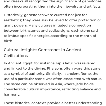
and Greeks all recognized the significance of gemstones,
often incorporating them into their jewelry and artifacts.
Historically, gemstones were curated not just for
aesthetics; they were also believed to offer protection or
grant powers. Many cultures initiated a connection
between birthstones and zodiac signs, each stone said
to imbue specific energies according to the month of
birth.
Cultural Insights: Gemstones in Ancient
Civilizations
In Ancient Egypt, for instance, lapis lazuli was revered
and linked to the divine. Pharaohs often wore this stone
as a symbol of authority. Similarly, in ancient Rome, the
use of a particular stone was often associated with status.
The same can be observed in Asia, where jade holds
considerable cultural importance, reflecting balance and
harmony.
These historical contexts provide a better understanding