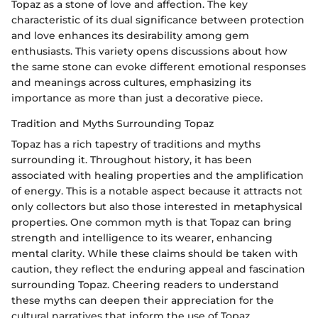
Topaz as a stone of love and affection. The key
characteristic of its dual significance between protection
and love enhances its desirability among gem
enthusiasts. This variety opens discussions about how
the same stone can evoke different emotional responses
and meanings across cultures, emphasizing its
importance as more than just a decorative piece.
Tradition and Myths Surrounding Topaz
Topaz has a rich tapestry of traditions and myths
surrounding it. Throughout history, it has been
associated with healing properties and the amplification
of energy. This is a notable aspect because it attracts not
only collectors but also those interested in metaphysical
properties. One common myth is that Topaz can bring
strength and intelligence to its wearer, enhancing
mental clarity. While these claims should be taken with
caution, they reflect the enduring appeal and fascination
surrounding Topaz. Cheering readers to understand
these myths can deepen their appreciation for the
cultural narratives that inform the use of Topaz.