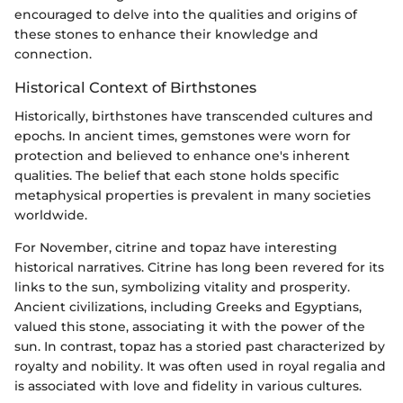
encouraged to delve into the qualities and origins of
these stones to enhance their knowledge and
connection.
Historical Context of Birthstones
Historically, birthstones have transcended cultures and
epochs. In ancient times, gemstones were worn for
protection and believed to enhance one's inherent
qualities. The belief that each stone holds specific
metaphysical properties is prevalent in many societies
worldwide.
For November, citrine and topaz have interesting
historical narratives. Citrine has long been revered for its
links to the sun, symbolizing vitality and prosperity.
Ancient civilizations, including Greeks and Egyptians,
valued this stone, associating it with the power of the
sun. In contrast, topaz has a storied past characterized by
royalty and nobility. It was often used in royal regalia and
is associated with love and fidelity in various cultures.