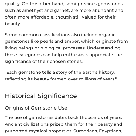
quality. On the other hand, semi-precious gemstones,
such as amethyst and garnet, are more abundant and
often more affordable, though still valued for their
beauty.
Some common classifications also include organic
gemstones like pearls and amber, which originate from
living beings or biological processes. Understanding
these categories can help enthusiasts appreciate the
significance of their chosen stones.
"Each gemstone tells a story of the earth's history,
reflecting its beauty formed over millions of years."
Historical Significance
Origins of Gemstone Use
The use of gemstones dates back thousands of years.
Ancient civilizations prized them for their beauty and
purported mystical properties. Sumerians, Egyptians,