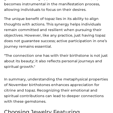
becomes instrumental in the manifestation process,
allowing individuals to focus on their desires.
The unique benefit of topaz lies in its ability to align
thoughts with actions. This synergy helps individuals
remain committed and resilient when pursuing their
objectives. However, like any practice, just having topaz
does not guarantee success; active participation in one’s
journey remains essential.
"The connection one has with their birthstone is not just
about its beauty; it also reflects personal journeys and
spiritual growth."
In summary, understanding the metaphysical properties
of November birthstones enhances appreciation for
citrine and topaz. Recognizing their emotional and
spiritual contributions can lead to deeper connections
with these gemstones.
Choosing Jewelry Featuring