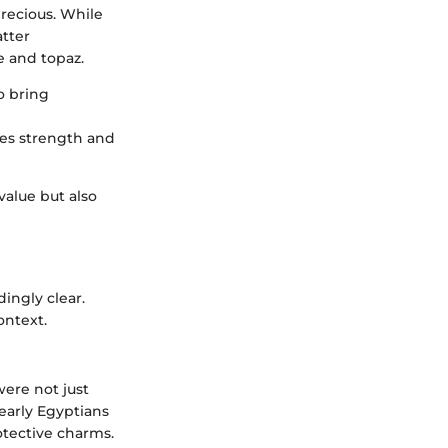
recious. While
atter
e and topaz.
o bring
zes strength and
value but also
ingly clear.
ontext.
were not just
 early Egyptians
tective charms.