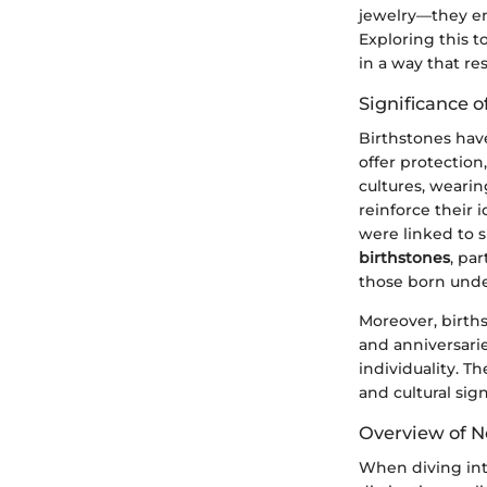
jewelry—they en
Exploring this t
in a way that r
Significance o
Birthstones have
offer protectio
cultures, weari
reinforce their 
were linked to s
birthstones
, pa
those born unde
Moreover, births
and anniversarie
individuality. T
and cultural sig
Overview of 
When diving int