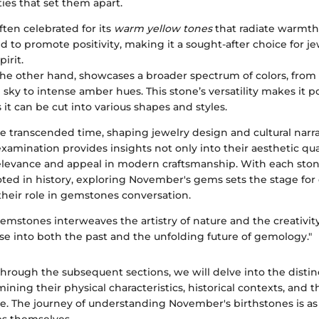
ties that set them apart.
ften celebrated for its
warm yellow tones
that radiate warmth
aid to promote positivity, making it a sought-after choice for 
pirit.
the other hand, showcases a broader spectrum of colors, from 
e sky to intense amber hues. This stone’s versatility makes it
 it can be cut into various shapes and styles.
e transcended time, shaping jewelry design and cultural narr
examination provides insights not only into their aesthetic qual
elevance and appeal in modern craftsmanship. With each ston
oted in history, exploring November's gems sets the stage for
their role in gemstones conversation.
gemstones interweaves the artistry of nature and the creativi
se into both the past and the unfolding future of gemology."
rough the subsequent sections, we will delve into the distinct
ining their physical characteristics, historical contexts, and 
e. The journey of understanding November's birthstones is as 