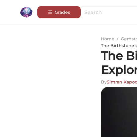
Grades
Home
/
Gemsto
The Birthstone 
The B
Explo
By
Simran Kapoo