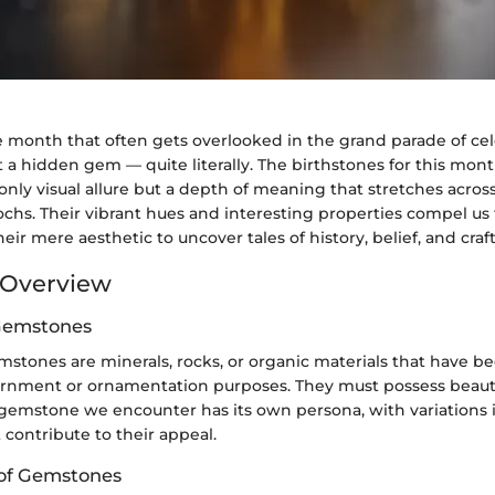
month that often gets overlooked in the grand parade of cele
t a hidden gem — quite literally. The birthstones for this mont
 only visual allure but a depth of meaning that stretches acros
chs. Their vibrant hues and interesting properties compel us
ir mere aesthetic to uncover tales of history, belief, and cra
Overview
 Gemstones
emstones are minerals, rocks, or organic materials that have b
ornment or ornamentation purposes. They must possess beauty,
 gemstone we encounter has its own persona, with variations in 
 contribute to their appeal.
n of Gemstones