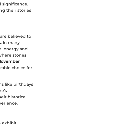
 significance.
ng their stories
 are believed to
s. In many
nal energy and
 where stones
November
rable choice for
ns like birthdays
ne’s
eir historical
perience.
 exhibit