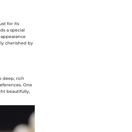
t for its
ds a special
y appearance
ly cherished by
o deep, rich
preferences. One
ght beautifully,