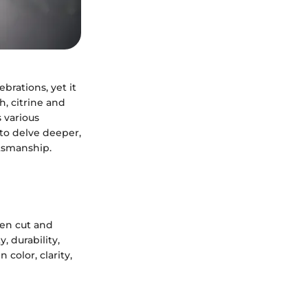
brations, yet it
h, citrine and
s various
 to delve deeper,
ftsmanship.
een cut and
 durability,
color, clarity,