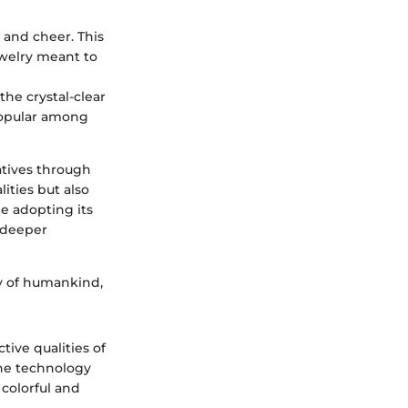
 and cheer. This
jewelry meant to
the crystal-clear
 popular among
atives through
ities but also
e adopting its
 deeper
ty of humankind,
ive qualities of
the technology
colorful and