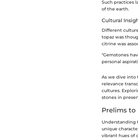
Such practices l
of the earth.
Cultural Insig
Different cultur
topaz was though
citrine was asso
"Gemstones have 
personal aspirati
As we dive into 
relevance transc
cultures. Explor
stones in presen
Prelims to
Understanding t
unique characte
vibrant hues of 