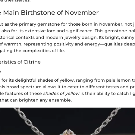
es themselves.
he Main Birthstone of November
ut as the primary gemstone for those born in November, not jus
 also for its extensive lore and significance. This gemstone hol
storical contexts and modern jewelry design. Its bright, sunn
of warmth, representing positivity and energy—qualities deep
ating the complexities of life.
ristics of Citrine
w
 for its delightful shades of yellow, ranging from pale lemon t
his broad spectrum allows it to cater to different tastes and 
le features of these
shades of yellow
is their ability to catch li
 that can brighten any ensemble.