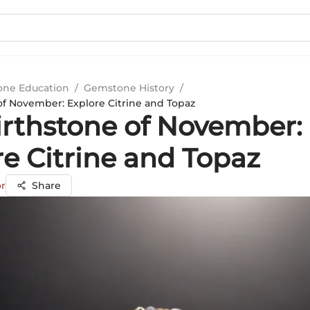
ne Education
/
Gemstone History
/
of November: Explore Citrine and Topaz
irthstone of November:
re Citrine and Topaz
r
Share