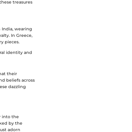
 these treasures
n India, wearing
lty. In Greece,
ry pieces.
al identity and
at their
nd beliefs across
hese dazzling
 into the
rked by the
just adorn