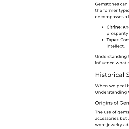
Gemstones can b
the former typic
encompasses a br
Citrine
: Kn
prosperity
Topaz
: Com
intellect.
Understanding th
influence what 
Historical 
When we peel ba
Understanding th
Origins of Ge
The use of gemst
accessories but a
wore jewelry ad