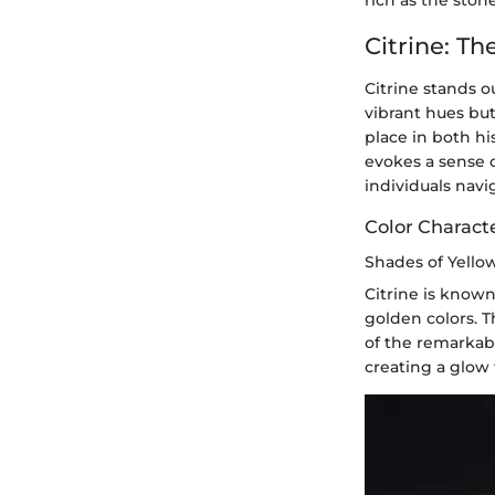
rich as the ston
Citrine: T
Citrine stands o
vibrant hues but
place in both hi
evokes a sense 
individuals navig
Color Characte
Shades of Yello
Citrine is known
golden colors. T
of the remarkab
creating a glow