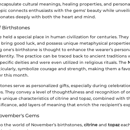
capsulate cultural meanings, healing properties, and personal
opic connects enthusiasts with the gems' beauty while unveili
esonates deeply with both the heart and mind.
f Birthstones
 held a special place in human civilization for centuries. They
n, bring good luck, and possess unique metaphysical propertie
ng one's birthstone is thought to enhance the wearer’s perso
identity. The practice can be traced back to ancient traditions
pecific deities and were even utilized in religious rituals. The
rticularly, symbolize courage and strength, making them a favo
r this month.
tones serve as personalized gifts, especially during celebratio
s. They convey a level of thoughtfulness and recognition of o
he unique characteristics of citrine and topaz, combined with th
nificance, add layers of meaning that enrich the recipient’s ex
November's Gems
o the world of November’s birthstones,
citrine
and
topaz
each