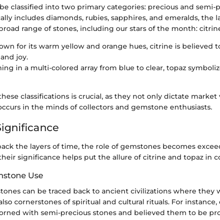
e classified into two primary categories: precious and semi-p
ally includes diamonds, rubies, sapphires, and emeralds, the l
oad range of stones, including our stars of the month: citrin
own for its warm yellow and orange hues, citrine is believed t
 and joy.
ing in a multi-colored array from blue to clear, topaz symboli
ese classifications is crucial, as they not only dictate market 
occurs in the minds of collectors and gemstone enthusiasts.
Significance
ck the layers of time, the role of gemstones becomes exceed
eir significance helps put the allure of citrine and topaz in c
mstone Use
ones can be traced back to ancient civilizations where they 
lso cornerstones of spiritual and cultural rituals. For instance,
orned with semi-precious stones and believed them to be pro