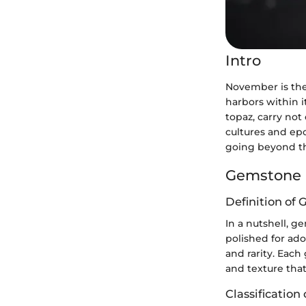
Intro
November is the 
harbors within i
topaz, carry not
cultures and epo
going beyond the
Gemstone 
Definition of
In a nutshell, g
polished for ad
and rarity. Each
and texture that
Classificatio