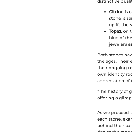
distinctive quali
Citrine
is o
stone is s
uplift the s
Topaz
, on 
blue of th
jewelers as
Both stones hav
the ages. Their 
their ongoing r
own identity ro
appreciation of 
"The history of 
offering a glimp
As we proceed th
each stone, exam
behind their car