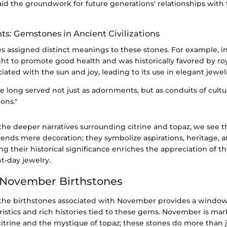
aid the groundwork for future generations' relationships with
hts: Gemstones in Ancient Civilizations
es assigned distinct meanings to these stones. For example, i
t to promote good health and was historically favored by roya
ciated with the sun and joy, leading to its use in elegant jewel
long served not just as adornments, but as conduits of cultur
ons."
the deeper narratives surrounding citrine and topaz, we see th
ends mere decoration; they symbolize aspirations, heritage, a
ing their historical significance enriches the appreciation of t
t-day jewelry.
 November Birthstones
he birthstones associated with November provides a window
ristics and rich histories tied to these gems. November is ma
citrine and the mystique of topaz; these stones do more than 