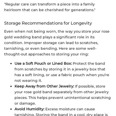
"Regular care can transform a piece into a family
heirloom that can be cherished for generations."
Storage Recommendations for Longevity
Even when not being worn, the way you store your rose
gold wedding band plays a significant role in its
condition. Improper storage can lead to scratches,
tarnishing, or even bending. Here are some well-
thought-out approaches to storing your ring:
Use a Soft Pouch or Lined Box:
Protect the band
from scratches by storing it in a jewelry box that
has a soft lining, or use a fabric pouch when you’re
not wearing it.
Keep Away from Other Jewelry:
If possible, store
your rose gold band separately from other jewelry
pieces. This helps prevent unintentional scratching
or damage.
Avoid Humidity:
Excess moisture can cause
tarnishing. Storing the band in a cool, dry place is