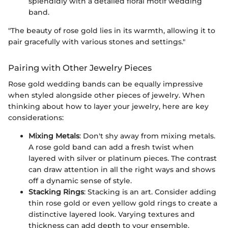
splendidly with a detailed floral motif wedding
band.
"The beauty of rose gold lies in its warmth, allowing it to
pair gracefully with various stones and settings."
Pairing with Other Jewelry Pieces
Rose gold wedding bands can be equally impressive
when styled alongside other pieces of jewelry. When
thinking about how to layer your jewelry, here are key
considerations:
Mixing Metals
: Don't shy away from mixing metals.
A rose gold band can add a fresh twist when
layered with silver or platinum pieces. The contrast
can draw attention in all the right ways and shows
off a dynamic sense of style.
Stacking Rings
: Stacking is an art. Consider adding
thin rose gold or even yellow gold rings to create a
distinctive layered look. Varying textures and
thickness can add depth to your ensemble.