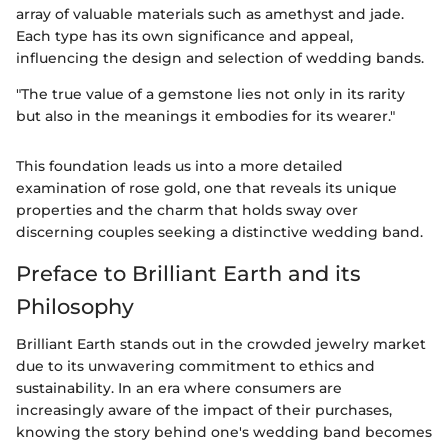
array of valuable materials such as amethyst and jade.
Each type has its own significance and appeal,
influencing the design and selection of wedding bands.
"The true value of a gemstone lies not only in its rarity
but also in the meanings it embodies for its wearer."
This foundation leads us into a more detailed
examination of rose gold, one that reveals its unique
properties and the charm that holds sway over
discerning couples seeking a distinctive wedding band.
Preface to Brilliant Earth and its
Philosophy
Brilliant Earth stands out in the crowded jewelry market
due to its unwavering commitment to ethics and
sustainability. In an era where consumers are
increasingly aware of the impact of their purchases,
knowing the story behind one's wedding band becomes