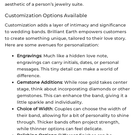
aesthetic of a person’s jewelry suite.
Customization Options Available
Customization adds a layer of intimacy and significance
to wedding bands. Brilliant Earth empowers customers
to create something unique, tailored to their love story.
Here are some avenues for personalization:
Engravings
: Much like a hidden love note,
engravings can carry initials, dates, or personal
messages. This tiny detail can make a world of
difference.
Gemstone Additions
: While rose gold takes center
stage, think about incorporating diamonds or other
gemstones. This can enhance the band, giving it a
little sparkle and individuality.
Choice of Width
: Couples can choose the width of
their band, allowing for a bit of personality to shine
through. Thicker bands often project strength,
while thinner options can feel delicate.