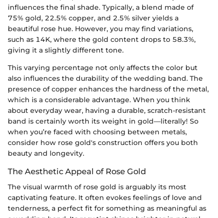
influences the final shade. Typically, a blend made of
75% gold, 22.5% copper, and 2.5% silver yields a
beautiful rose hue. However, you may find variations,
such as 14K, where the gold content drops to 58.3%,
giving it a slightly different tone.
This varying percentage not only affects the color but
also influences the durability of the wedding band. The
presence of copper enhances the hardness of the metal,
which is a considerable advantage. When you think
about everyday wear, having a durable, scratch-resistant
band is certainly worth its weight in gold—literally! So
when you’re faced with choosing between metals,
consider how rose gold's construction offers you both
beauty and longevity.
The Aesthetic Appeal of Rose Gold
The visual warmth of rose gold is arguably its most
captivating feature. It often evokes feelings of love and
tenderness, a perfect fit for something as meaningful as