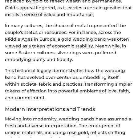
replaced by gold to reflect wealth and permanence.
Gold's appeal lingered, as it carries a certain gravitas that
instills a sense of value and importance.
In many cultures, the choice of metal represented the
couple's status or resources. For instance, across the
Middle Ages in Europe, a gold wedding band was often
viewed as a token of economic stability. Meanwhile, in
some Eastern cultures, silver rings were preferred,
embodying purity and fidelity.
This historical legacy demonstrates how the wedding
band has evolved over centuries, embedding itself
within societal fabric and practices, transforming simpler
tokens of affection into powerful emblems of love, faith,
and commitment.
Modern Interpretations and Trends
Moving into modernity, wedding bands have assumed a
fresh and diverse interpretation. The emergence of
unique materials, including rose gold, reflects shifting