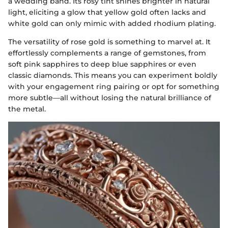
a wedding band. Its rosy tint shines brighter in natural
light, eliciting a glow that yellow gold often lacks and
white gold can only mimic with added rhodium plating.
The versatility of rose gold is something to marvel at. It
effortlessly complements a range of gemstones, from
soft pink sapphires to deep blue sapphires or even
classic diamonds. This means you can experiment boldly
with your engagement ring pairing or opt for something
more subtle—all without losing the natural brilliance of
the metal.