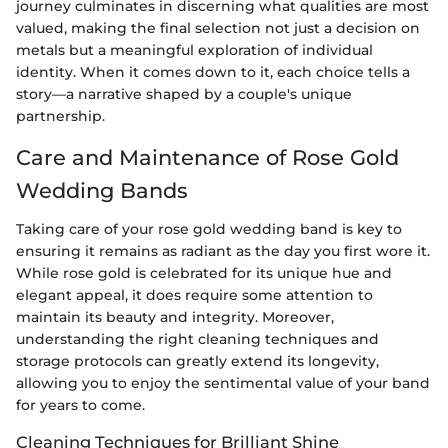
journey culminates in discerning what qualities are most
valued, making the final selection not just a decision on
metals but a meaningful exploration of individual
identity. When it comes down to it, each choice tells a
story—a narrative shaped by a couple's unique
partnership.
Care and Maintenance of Rose Gold
Wedding Bands
Taking care of your rose gold wedding band is key to
ensuring it remains as radiant as the day you first wore it.
While rose gold is celebrated for its unique hue and
elegant appeal, it does require some attention to
maintain its beauty and integrity. Moreover,
understanding the right cleaning techniques and
storage protocols can greatly extend its longevity,
allowing you to enjoy the sentimental value of your band
for years to come.
Cleaning Techniques for Brilliant Shine