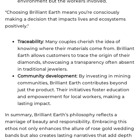
environment but the workers involved.
"Choosing Brilliant Earth means you’re consciously
making a decision that impacts lives and ecosystems
positively."
Traceability
: Many couples cherish the idea of
knowing where their materials come from. Brilliant
Earth allows customers to trace the origin of their
diamonds, showcasing a transparency often absent
in traditional jewelers.
Community development
: By investing in mining
communities, Brilliant Earth contributes beyond
just the product. Their initiatives foster education
and empowerment for local workers, making a
lasting impact.
In summary, Brilliant Earth’s philosophy reflects a
marriage of beauty and responsibility. Embracing this
ethos not only enhances the allure of rose gold wedding
bands but also creates lasting narratives that add depth