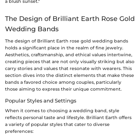
a blush sunset."
The Design of Brilliant Earth Rose Gold
Wedding Bands
The design of Brilliant Earth rose gold wedding bands
holds a significant place in the realm of fine jewelry.
Aesthetics, craftsmanship, and ethical values intertwine,
creating pieces that are not only visually striking but also
carry stories and values that resonate with wearers. This
section dives into the distinct elements that make these
bands a favored choice among couples, particularly
those aiming to express their unique commitment.
Popular Styles and Settings
When it comes to choosing a wedding band, style
reflects personal taste and lifestyle. Brilliant Earth offers
a variety of popular styles that cater to diverse
preferences: