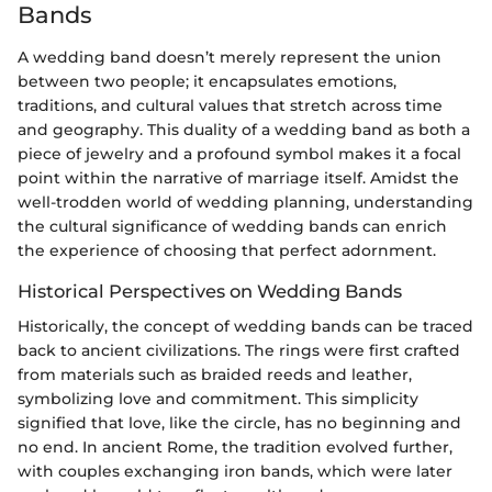
Bands
A wedding band doesn’t merely represent the union
between two people; it encapsulates emotions,
traditions, and cultural values that stretch across time
and geography. This duality of a wedding band as both a
piece of jewelry and a profound symbol makes it a focal
point within the narrative of marriage itself. Amidst the
well-trodden world of wedding planning, understanding
the cultural significance of wedding bands can enrich
the experience of choosing that perfect adornment.
Historical Perspectives on Wedding Bands
Historically, the concept of wedding bands can be traced
back to ancient civilizations. The rings were first crafted
from materials such as braided reeds and leather,
symbolizing love and commitment. This simplicity
signified that love, like the circle, has no beginning and
no end. In ancient Rome, the tradition evolved further,
with couples exchanging iron bands, which were later