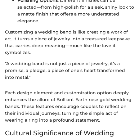
Polishing Options
: Different finishes can be
selected—from high-polish for a sleek, shiny look to
a matte finish that offers a more understated
elegance.
Customizing a wedding band is like creating a work of
art. It turns a piece of jewelry into a treasured keepsake
that carries deep meaning—much like the love it
symbolizes.
"A wedding band is not just a piece of jewelry; it’s a
promise, a pledge, a piece of one’s heart transformed
into metal."
Each design element and customization option deeply
enhances the allure of Brilliant Earth rose gold wedding
bands. These features encourage couples to reflect on
their individual journeys, turning the simple act of
wearing a ring into a profound statement.
Cultural Significance of Wedding