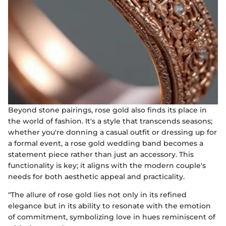
Beyond stone pairings, rose gold also finds its place in
the world of fashion. It's a style that transcends seasons;
whether you're donning a casual outfit or dressing up for
a formal event, a rose gold wedding band becomes a
statement piece rather than just an accessory. This
functionality is key; it aligns with the modern couple's
needs for both aesthetic appeal and practicality.
"The allure of rose gold lies not only in its refined
elegance but in its ability to resonate with the emotion
of commitment, symbolizing love in hues reminiscent of