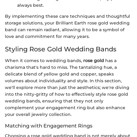
always best.
By implementing these care techniques and thoughtful
storage solutions, your Brilliant Earth rose gold wedding
band can remain radiant, allowing it to be a symbol of
love and commitment for many years.
Styling Rose Gold Wedding Bands
When it comes to wedding bands,
rose gold
has a
charisma that's hard to miss. The tantalizing hue, a
delicate blend of yellow gold and copper, speaks
volumes about individuality and style. In this section,
we'll explore more than just the aesthetics; we're diving
into the nitty-gritty of how to effectively style rose gold
wedding bands, ensuring that they not only
complement your engagement ring but also enhance
your overall jewelry collection.
Matching with Engagement Rings
Choosing a rose gold wedding band is not merely about