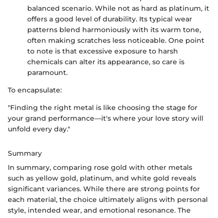
balanced scenario. While not as hard as platinum, it
offers a good level of durability. Its typical wear
patterns blend harmoniously with its warm tone,
often making scratches less noticeable. One point
to note is that excessive exposure to harsh
chemicals can alter its appearance, so care is
paramount.
To encapsulate:
"Finding the right metal is like choosing the stage for
your grand performance—it's where your love story will
unfold every day."
Summary
In summary, comparing rose gold with other metals
such as yellow gold, platinum, and white gold reveals
significant variances. While there are strong points for
each material, the choice ultimately aligns with personal
style, intended wear, and emotional resonance. The