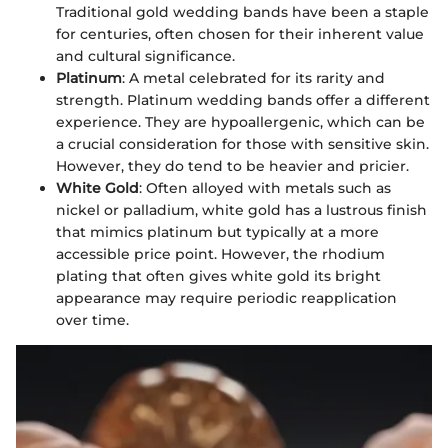
Traditional gold wedding bands have been a staple
for centuries, often chosen for their inherent value
and cultural significance.
Platinum
: A metal celebrated for its rarity and
strength. Platinum wedding bands offer a different
experience. They are hypoallergenic, which can be
a crucial consideration for those with sensitive skin.
However, they do tend to be heavier and pricier.
White Gold
: Often alloyed with metals such as
nickel or palladium, white gold has a lustrous finish
that mimics platinum but typically at a more
accessible price point. However, the rhodium
plating that often gives white gold its bright
appearance may require periodic reapplication
over time.