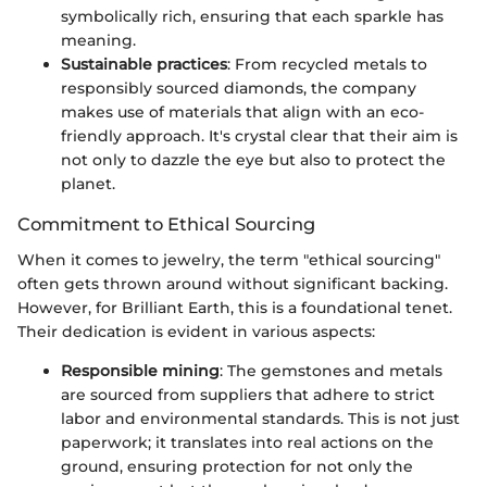
symbolically rich, ensuring that each sparkle has
meaning.
Sustainable practices
: From recycled metals to
responsibly sourced diamonds, the company
makes use of materials that align with an eco-
friendly approach. It's crystal clear that their aim is
not only to dazzle the eye but also to protect the
planet.
Commitment to Ethical Sourcing
When it comes to jewelry, the term "ethical sourcing"
often gets thrown around without significant backing.
However, for Brilliant Earth, this is a foundational tenet.
Their dedication is evident in various aspects:
Responsible mining
: The gemstones and metals
are sourced from suppliers that adhere to strict
labor and environmental standards. This is not just
paperwork; it translates into real actions on the
ground, ensuring protection for not only the