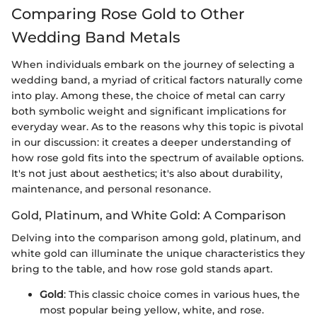
Comparing Rose Gold to Other
Wedding Band Metals
When individuals embark on the journey of selecting a
wedding band, a myriad of critical factors naturally come
into play. Among these, the choice of metal can carry
both symbolic weight and significant implications for
everyday wear. As to the reasons why this topic is pivotal
in our discussion: it creates a deeper understanding of
how rose gold fits into the spectrum of available options.
It's not just about aesthetics; it's also about durability,
maintenance, and personal resonance.
Gold, Platinum, and White Gold: A Comparison
Delving into the comparison among gold, platinum, and
white gold can illuminate the unique characteristics they
bring to the table, and how rose gold stands apart.
Gold
: This classic choice comes in various hues, the
most popular being yellow, white, and rose.