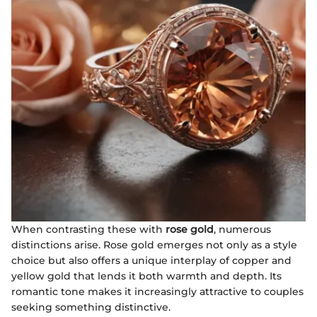
When contrasting these with
rose gold
, numerous
distinctions arise. Rose gold emerges not only as a style
choice but also offers a unique interplay of copper and
yellow gold that lends it both warmth and depth. Its
romantic tone makes it increasingly attractive to couples
seeking something distinctive.