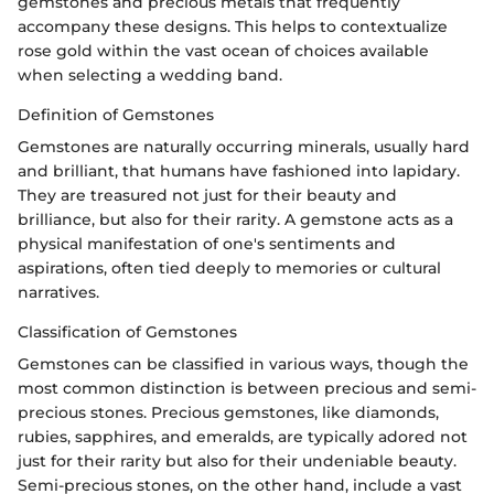
gemstones and precious metals that frequently
accompany these designs. This helps to contextualize
rose gold within the vast ocean of choices available
when selecting a wedding band.
Definition of Gemstones
Gemstones are naturally occurring minerals, usually hard
and brilliant, that humans have fashioned into lapidary.
They are treasured not just for their beauty and
brilliance, but also for their rarity. A gemstone acts as a
physical manifestation of one's sentiments and
aspirations, often tied deeply to memories or cultural
narratives.
Classification of Gemstones
Gemstones can be classified in various ways, though the
most common distinction is between precious and semi-
precious stones. Precious gemstones, like diamonds,
rubies, sapphires, and emeralds, are typically adored not
just for their rarity but also for their undeniable beauty.
Semi-precious stones, on the other hand, include a vast