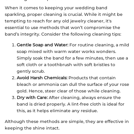
When it comes to keeping your wedding band
sparkling, proper cleaning is crucial. While it might be
tempting to reach for any old jewelry cleaner, it's
essential to use methods that won’t compromise the
band’s integrity. Consider the following cleaning tips:
Gentle Soap and Water:
For routine cleaning, a mild
soap mixed with warm water works wonders.
Simply soak the band for a few minutes, then use a
soft cloth or a toothbrush with soft bristles to
gently scrub.
Avoid Harsh Chemicals:
Products that contain
bleach or ammonia can dull the surface of your rose
gold. Hence, steer clear of those while cleaning.
Dry with Care:
After cleaning, always ensure the
band is dried properly. A lint-free cloth is ideal for
this, as it helps eliminate any residue.
Although these methods are simple, they are effective in
keeping the shine intact.