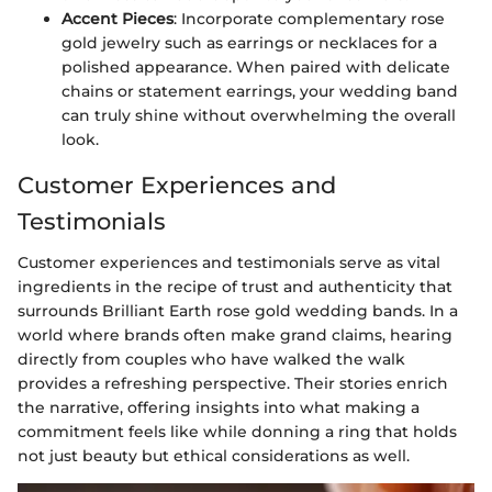
Accent Pieces
: Incorporate complementary rose
gold jewelry such as earrings or necklaces for a
polished appearance. When paired with delicate
chains or statement earrings, your wedding band
can truly shine without overwhelming the overall
look.
Customer Experiences and
Testimonials
Customer experiences and testimonials serve as vital
ingredients in the recipe of trust and authenticity that
surrounds Brilliant Earth rose gold wedding bands. In a
world where brands often make grand claims, hearing
directly from couples who have walked the walk
provides a refreshing perspective. Their stories enrich
the narrative, offering insights into what making a
commitment feels like while donning a ring that holds
not just beauty but ethical considerations as well.