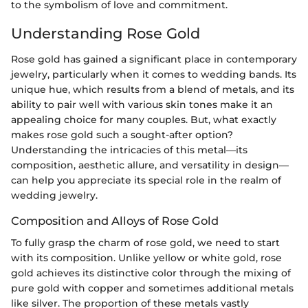
to the symbolism of love and commitment.
Understanding Rose Gold
Rose gold has gained a significant place in contemporary
jewelry, particularly when it comes to wedding bands. Its
unique hue, which results from a blend of metals, and its
ability to pair well with various skin tones make it an
appealing choice for many couples. But, what exactly
makes rose gold such a sought-after option?
Understanding the intricacies of this metal—its
composition, aesthetic allure, and versatility in design—
can help you appreciate its special role in the realm of
wedding jewelry.
Composition and Alloys of Rose Gold
To fully grasp the charm of rose gold, we need to start
with its composition. Unlike yellow or white gold, rose
gold achieves its distinctive color through the mixing of
pure gold with copper and sometimes additional metals
like silver. The proportion of these metals vastly