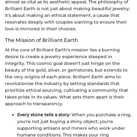
almost as vital as its aesthetic appeal. The philosophy of
Brilliant Earth is not just about making beautiful jewelry;
it's about making an ethical statement, a cause that
resonates deeply with couples wanting to ensure their
love is mirrored in their choices.
The Mission of Brilliant Earth
At the core of Brilliant Earth's mission lies a burning
desire to create a jewelry experience steeped in
integrity. This cosmic goal doesn’t just hinge on the
beauty of the gold, silver, or gemstones, but extends to
the very origins of each piece. Brilliant Earth aims to
revolutionize the industry by setting standards that
prioritize ethical sourcing, cultivating a community that
takes pride in its values. What sets them apart is their
approach to transparency.
Every stone tells a story
: When you purchase a ring,
you're not just buying a shiny object; you're
supporting artisans and miners who work under
humane conditions. This makes your ring