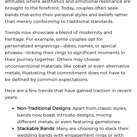
attitudes where aesthetics and emotional resonance are
brought to the forefront. Today, couples often seek
bands that echo their personal styles and beliefs rather
than merely conforming to traditional standards.
Trends now showcase a blend of modernity and
heritage. For example, some couples opt for
personalized engravings—dates, names, or special
phrases—linking their rings to significant moments in
their journey together. Others may choose
unconventional materials, like cobalt or even alternative
metals, illustrating that commitment does not have to
be defined by common expectations.
Here are a few trends that have gained traction in recent
years:
Non-Traditional Designs
: Apart from classic styles,
bands now boast intricate designs, mixing
different metals, or even featuring gemstones.
Stackable Bands
: Many are choosing to stack their
wedding bands with engagement rings or with