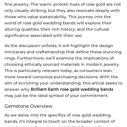
fine jewelry. The warm, pinkish hues of rose gold are not
only visually striking, but they also resonate deeply with
those who value sustainability. This journey into the
world of rose gold wedding bands will explore their
alluring qualities, their rich history, and the cultural
significance associated with their use.
As the discussion unfolds, it will highlight the design
intricacies and craftsmanship that define these stunning
rings. Furthermore, we’ll examine the implications of
choosing ethically sourced materials in modern jewelry.
This is particularly relevant today, as consumers lean
more toward conscious purchasing decisions. With the
aim of enriching your understanding, this article seeks to
answer why
Brilliant Earth rose gold wedding bands
may just be the ideal symbol of your commitment.
Gemstone Overview
As we delve into the specifics of rose gold wedding
bands, it's integral to touch on the broader context of