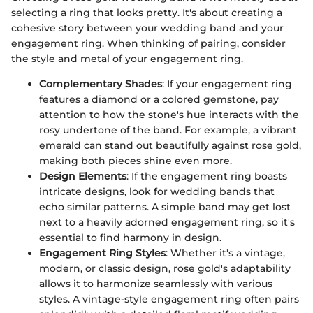
selecting a ring that looks pretty. It's about creating a
cohesive story between your wedding band and your
engagement ring. When thinking of pairing, consider
the style and metal of your engagement ring.
Complementary Shades
: If your engagement ring
features a diamond or a colored gemstone, pay
attention to how the stone's hue interacts with the
rosy undertone of the band. For example, a vibrant
emerald can stand out beautifully against rose gold,
making both pieces shine even more.
Design Elements
: If the engagement ring boasts
intricate designs, look for wedding bands that
echo similar patterns. A simple band may get lost
next to a heavily adorned engagement ring, so it's
essential to find harmony in design.
Engagement Ring Styles
: Whether it's a vintage,
modern, or classic design, rose gold's adaptability
allows it to harmonize seamlessly with various
styles. A vintage-style engagement ring often pairs