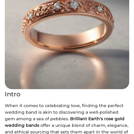
Intro
When it comes to celebrating love, finding the perfect
wedding band is akin to discovering a well-polished
gem among a sea of pebbles.
Brilliant Earth's rose gold
wedding bands
offer a unique blend of charm, elegance,
and ethical sourcing that sets them apart in the world of