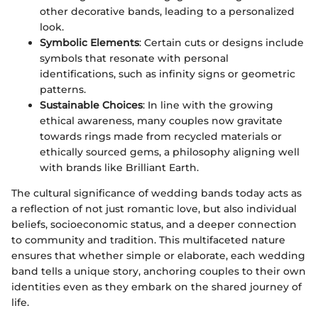
other decorative bands, leading to a personalized
look.
Symbolic Elements
: Certain cuts or designs include
symbols that resonate with personal
identifications, such as infinity signs or geometric
patterns.
Sustainable Choices
: In line with the growing
ethical awareness, many couples now gravitate
towards rings made from recycled materials or
ethically sourced gems, a philosophy aligning well
with brands like Brilliant Earth.
The cultural significance of wedding bands today acts as
a reflection of not just romantic love, but also individual
beliefs, socioeconomic status, and a deeper connection
to community and tradition. This multifaceted nature
ensures that whether simple or elaborate, each wedding
band tells a unique story, anchoring couples to their own
identities even as they embark on the shared journey of
life.