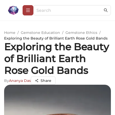
Home
/
Gemstone Education
/
Gemstone Ethics
/
Exploring the Beauty of Brilliant Earth Rose Gold Bands
Exploring the Beauty
of Brilliant Earth
Rose Gold Bands
By
Ananya Das
Share