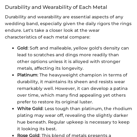
Durability and Wearability of Each Metal
Durability and wearability are essential aspects of any
wedding band, especially given the daily rigors the rings
endure. Let's take a closer look at the wear
characteristics of each metal compare:
Gold
: Soft and malleable, yellow gold's density can
lead to scratches and dings more readily than
other options unless it is alloyed with stronger
metals, affecting its longevity.
Platinum
: The heavyweight champion in terms of
durability, it maintains its sheen and resists wear
remarkably well. However, it can develop a patina
over time, which many find appealing yet others
prefer to restore its original luster.
White Gold
: Less tough than platinum, the rhodium
plating may wear off, revealing the slightly darker
hue beneath. Regular upkeep is necessary to keep
it looking its best.
Rose Gold
: This blend of metals presents a