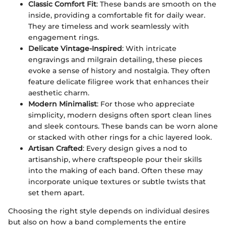
Classic Comfort Fit
: These bands are smooth on the
inside, providing a comfortable fit for daily wear.
They are timeless and work seamlessly with
engagement rings.
Delicate Vintage-Inspired
: With intricate
engravings and milgrain detailing, these pieces
evoke a sense of history and nostalgia. They often
feature delicate filigree work that enhances their
aesthetic charm.
Modern Minimalist
: For those who appreciate
simplicity, modern designs often sport clean lines
and sleek contours. These bands can be worn alone
or stacked with other rings for a chic layered look.
Artisan Crafted
: Every design gives a nod to
artisanship, where craftspeople pour their skills
into the making of each band. Often these may
incorporate unique textures or subtle twists that
set them apart.
Choosing the right style depends on individual desires
but also on how a band complements the entire