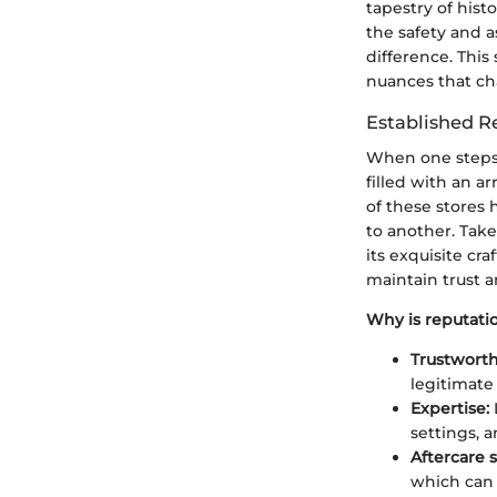
tapestry of hist
the safety and a
difference. This
nuances that cha
Established R
When one steps i
filled with an a
of these stores
to another. Take 
its exquisite cr
maintain trust a
Why is reputatio
Trustworth
legitimate 
Expertise:
settings, a
Aftercare s
which can 