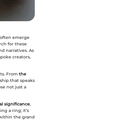
often emerge
rch for these
d narratives. As
spoke creators,
nts. From
the
nship that speaks
se not just a
al significance
,
g a ring; it’s
within the grand