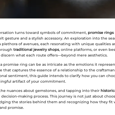
rsation turns toward symbols of commitment,
promise rings
elt gesture and a stylish accessory. An exploration into the sea
 plethora of avenues, each resonating with unique qualities an
through
traditional jewelry shops
, online platforms, or even be
to discern what each route offers—beyond mere aesthetics.
 a promise ring can be as intricate as the emotions it represe
e that captures the essence of a relationship to the craftsma
nal sentiment, this guide intends to clarify how you can choo
ingful artifact of your commitment.
he nuances about gemstones, and tapping into their
historic
 decision-making process. This journey is not just about choosin
ging the stories behind them and recognizing how they fit 
 and promise.