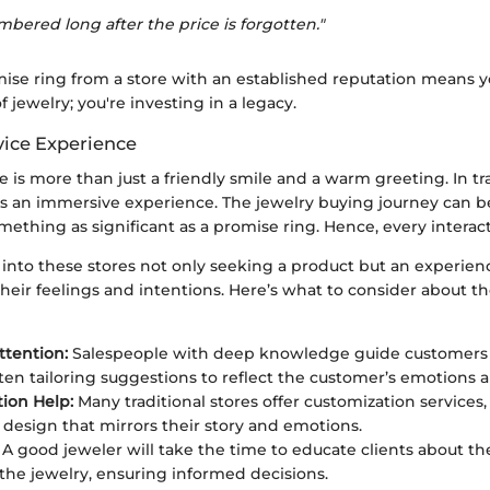
mbered long after the price is forgotten."
ise ring from a store with an established reputation means yo
f jewelry; you're investing in a legacy.
ice Experience
 is more than just a friendly smile and a warm greeting. In tr
fies an immersive experience. The jewelry buying journey can b
omething as significant as a promise ring. Hence, every interac
into these stores not only seeking a product but an experien
heir feelings and intentions. Here’s what to consider about 
ttention:
Salespeople with deep knowledge guide customers
ften tailoring suggestions to reflect the customer’s emotions a
ion Help:
Many traditional stores offer customization services,
a design that mirrors their story and emotions.
A good jeweler will take the time to educate clients about th
 the jewelry, ensuring informed decisions.