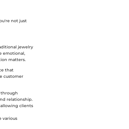
u're not just
aditional jewelry
e emotional,
tion matters.
ce that
the customer
 through
nd relationship.
 allowing clients
e various