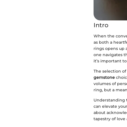
Intro
When the conve
as both a heartf
rings opens up a
one navigates 
it’s important 
The selection of
gemstone
choic
volumes of perso
ring, but a mean
Understanding t
can elevate your
about acknowled
tapestry of love