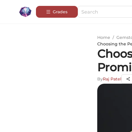
Grades
Home
/
Gemsto
Choosing the Pe
Choos
Promi
By
Raj Patel