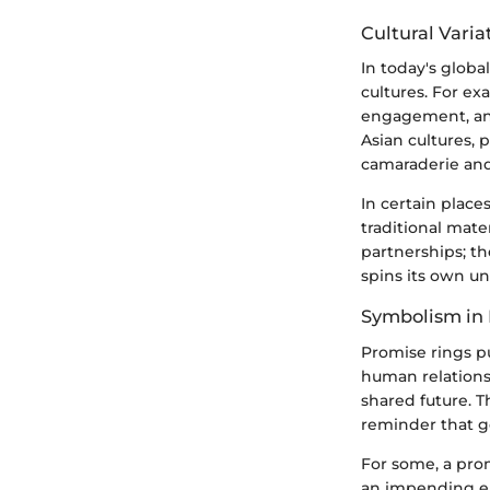
Cultural Varia
In today's globa
cultures. For ex
engagement, an
Asian cultures,
camaraderie and 
In certain place
traditional mate
partnerships; t
spins its own un
Symbolism in 
Promise rings p
human relationsh
shared future. T
reminder that 
For some, a prom
an impending en