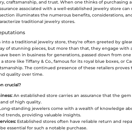
ory, craftsmanship, and trust. When one thinks of purchasing a
ssurance associated with a well-established jewelry store can 
 section illuminates the numerous benefits, considerations, and
racterize traditional jewelry stores.
eputations
nto a traditional jewelry store, they're often greeted by gle
rray of stunning pieces, but more than that, they engage with 
 have been in business for generations, passed down from on
a store like Tiffany & Co., famous for its royal blue boxes, or C
aftsmanship. The continued presence of these retailers proves th
nd quality over time.
n crucial?
iness:
An established store carries an assurance that the gem 
and of high quality.
Long-standing jewelers come with a wealth of knowledge ab
nd trends, providing valuable insights.
ervices:
Established stores often have reliable return and repai
be essential for such a notable purchase.