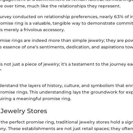
e over time, much like the relationships they represent.
urvey conducted on relationship preferences, nearly 63% of i
promise ring is a valuable, tangible way to demonstrate commi
is merely a frivolous accessory.
mise rings are indeed more than simple jewelry; they are po
 essence of one’s sentiments, dedication, and aspirations tow
is not just a piece of jewelry; it's a testament to the journey e
"
understand the layers of history, culture, and symbolism that en
promise rings. This understanding lays the groundwork for exp
uiring a meaningful promise ring.
 Jewelry Stores
 the perfect promise ring, traditional jewelry stores hold a sign
ny. These establishments are not just retail spaces; they oft