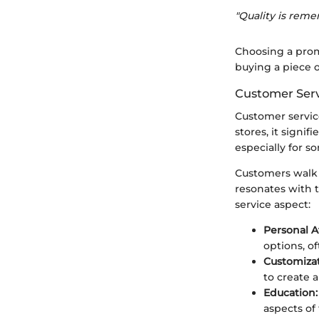
"Quality is reme
Choosing a prom
buying a piece o
Customer Serv
Customer service
stores, it signi
especially for s
Customers walk 
resonates with t
service aspect:
Personal A
options, o
Customizat
to create 
Education:
aspects of