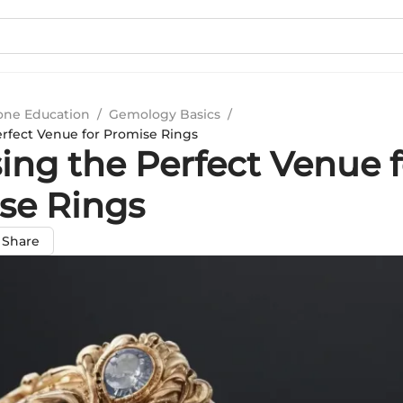
ne Education
/
Gemology Basics
/
rfect Venue for Promise Rings
ing the Perfect Venue f
se Rings
Share