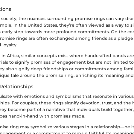
tions
l society, the nuances surrounding promise rings can vary dram
ample, in the United States, they’re often viewed as a way to s
 early step towards more profound commitments. On the con
 promise rings are often exchanged among friends as a pledg
loyalty.
s in Africa, similar concepts exist where handcrafted bands ar
rials to signify promises of engagement but are not limited t
hey also signify deep friendships or commitments among famil
ique tale around the promise ring, enriching its meaning and 
Relationships
ulsate with emotions and symbolisms that resonate in various
ips. For couples, these rings signify devotion, trust, and the 
hey become part of a narrative that individuals build together,
goes hand-in-hand with promises made.
ise ring may symbolize various stages in a relationship—be it
gagement or a commitment to remain faithful. Its meanings 