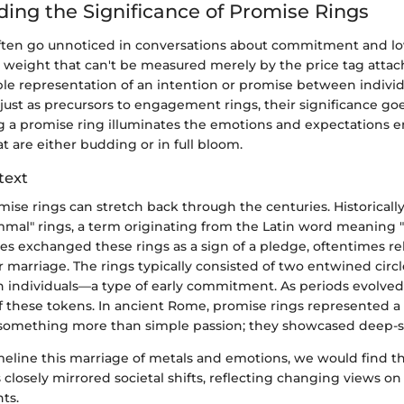
ing the Significance of Promise Rings
ften go unnoticed in conversations about commitment and lov
r weight that can't be measured merely by the price tag attac
ble representation of an intention or promise between individ
ust as precursors to engagement rings, their significance go
ing a promise ring illuminates the emotions and expectations
at are either budding or in full bloom.
text
mise rings can stretch back through the centuries. Historicall
mmal" rings, a term originating from the Latin word meaning 
es exchanged these rings as a sign of a pledge, oftentimes re
marriage. The rings typically consisted of two entwined circl
h individuals—a type of early commitment. As periods evolved,
of these tokens. In ancient Rome, promise rings represented a
something more than simple passion; they showcased deep-se
meline this marriage of metals and emotions, we would find th
 closely mirrored societal shifts, reflecting changing views on
ts.