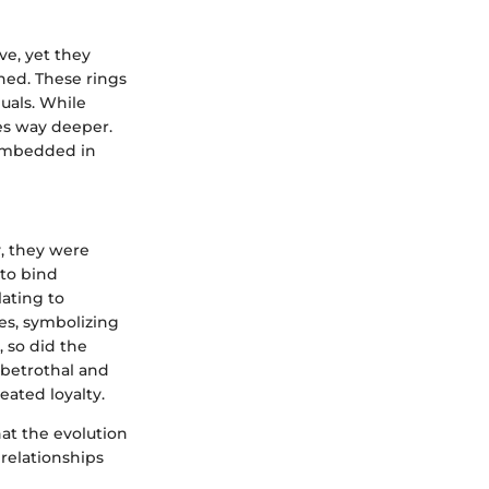
e, yet they
hed. These rings
uals. While
es way deeper.
 embedded in
y, they were
"to bind
lating to
es, symbolizing
 so did the
 betrothal and
ated loyalty.
at the evolution
 relationships