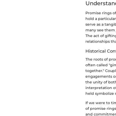
Understand
Promise rings o
hold a particula
serve as a tangi
many see them j
The act of gift
relationships th
Historical Con
The roots of pro
often called "gi
together." Coupl
engagements or 
the unity of bot
interpretation 
held symbolize 
If we were to ti
of promise rings
and commitmen