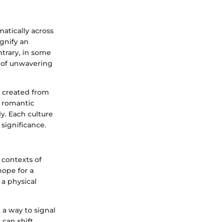
atically across
ignify an
trary, in some
e of unwavering
e created from
o romantic
y. Each culture
significance.
 contexts of
hope for a
 a physical
 a way to signal
can shift,