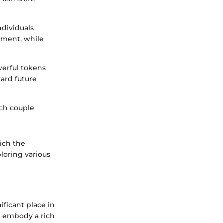
ndividuals
tment, while
werful tokens
ard future
ach couple
rich the
loring various
ificant place in
en embody a rich