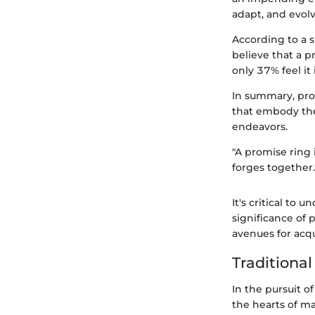
adapt, and evolv
According to a s
believe that a 
only 37% feel it 
In summary, pro
that embody the
endeavors.
"A promise ring 
forges together.
It's critical to 
significance of 
avenues for acq
Traditional
In the pursuit of
the hearts of ma