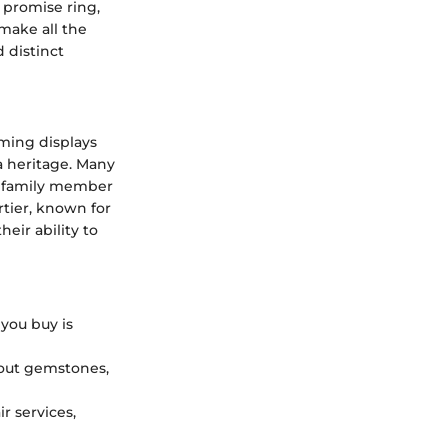
 promise ring,
make all the
 distinct
aming displays
a heritage. Many
e family member
artier, known for
eir ability to
you buy is
out gemstones,
r services,