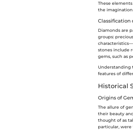
These elements 
the imagination
Classificatio
Diamonds are pa
groups: precious
characteristics
stones include r
gems, such as p
Understanding t
features of diff
Historical 
Origins of Ge
The allure of g
their beauty and
thought of as t
particular, were 