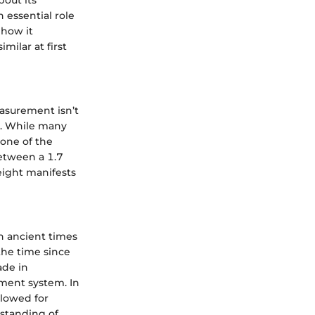
 essential role
 how it
ilar at first
easurement isn’t
ht. While many
 one of the
between a 1.7
eight manifests
in ancient times
the time since
ade in
ment system. In
llowed for
rstanding of