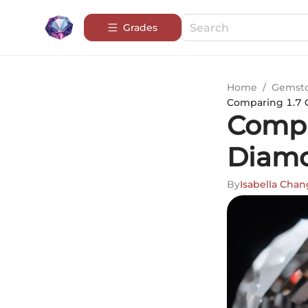
Grades
Home
/
Gemsto
Comparing 1.7 C
Compa
Diamo
By
Isabella Chan