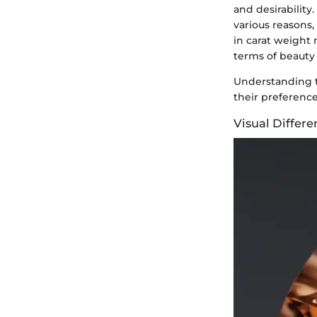
and desirability
various reasons,
in carat weight 
terms of beauty
Understanding t
their preferenc
Visual Differe