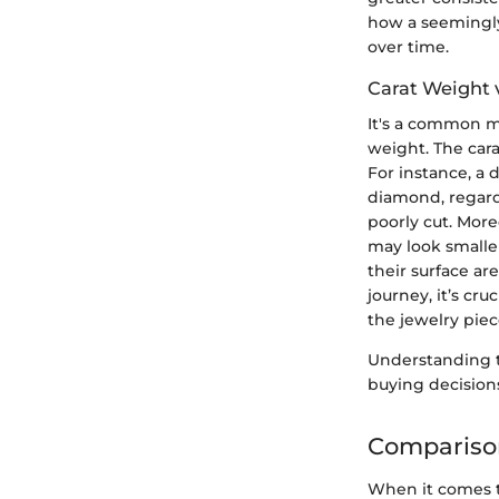
how a seemingly 
over time.
Carat Weight 
It's a common m
weight. The carat
For instance, a 
diamond, regardl
poorly cut. Mor
may look smalle
their surface ar
journey, it’s cr
the jewelry piec
Understanding
buying decisions
Comparison
When it comes to