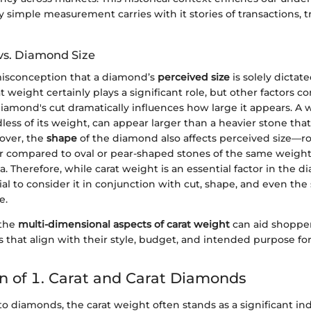
simple measurement carries with it stories of transactions, tr
vs. Diamond Size
isconception that a diamond’s
perceived size
is solely dictate
 weight certainly plays a significant role, but other factors co
diamond's cut dramatically influences how large it appears. A w
ess of its weight, can appear larger than a heavier stone tha
eover, the
shape
of the diamond also affects perceived size—
r compared to oval or pear-shaped stones of the same weight
ea. Therefore, while carat weight is an essential factor in the
ucial to consider it in conjunction with cut, shape, and even the
e.
 the
multi-dimensional aspects of carat weight
can aid shoppe
 that align with their style, budget, and intended purpose f
 of 1. Carat and Carat Diamonds
 diamonds, the carat weight often stands as a significant ind