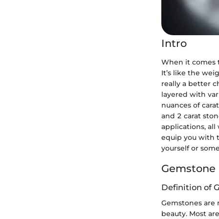
Intro
When it comes t
It’s like the wei
really a better 
layered with var
nuances of cara
and 2 carat ston
applications, al
equip you with 
yourself or some
Gemstone 
Definition of
Gemstones are n
beauty. Most are 