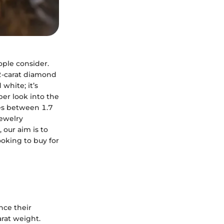
ople consider.
a 2-carat diamond
white; it’s
per look into the
ces between 1.7
jewelry
 our aim is to
oking to buy for
nce their
arat weight.