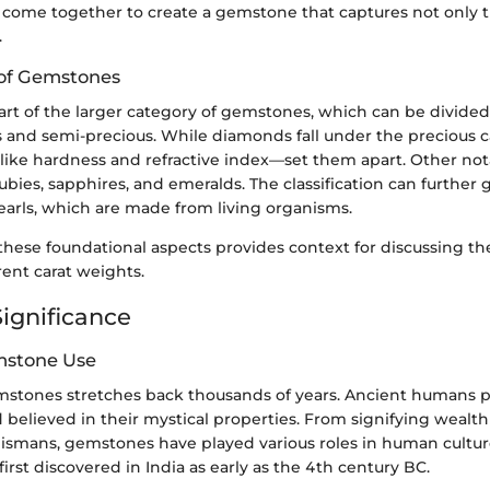
come together to create a gemstone that captures not only th
.
n of Gemstones
rt of the larger category of gemstones, which can be divided
 and semi-precious. While diamonds fall under the precious c
—like hardness and refractive index—set them apart. Other not
ubies, sapphires, and emeralds. The classification can further 
earls, which are made from living organisms.
hese foundational aspects provides context for discussing the
erent carat weights.
Significance
mstone Use
emstones stretches back thousands of years. Ancient humans p
 believed in their mystical properties. From signifying wealth
alismans, gemstones have played various roles in human cultur
first discovered in India as early as the 4th century BC.