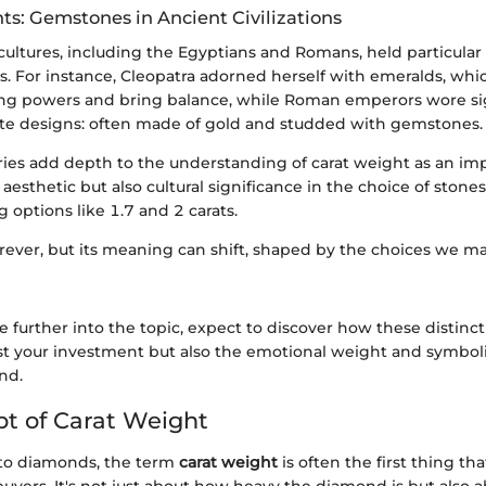
hts: Gemstones in Ancient Civilizations
 cultures, including the Egyptians and Romans, held particula
us. For instance, Cleopatra adorned herself with emeralds, wh
ing powers and bring balance, while Roman emperors wore si
cate designs: often made of gold and studded with gemstones.
ries add depth to the understanding of carat weight as an im
t aesthetic but also cultural significance in the choice of stone
options like 1.7 and 2 carats.
orever, but its meaning can shift, shaped by the choices we m
e further into the topic, expect to discover how these distinc
ust your investment but also the emotional weight and symbo
nd.
t of Carat Weight
to diamonds, the term
carat weight
is often the first thing tha
yers. It's not just about how heavy the diamond is but also a