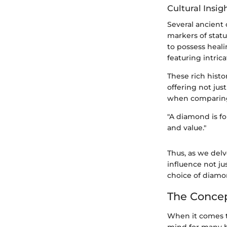
Cultural Insig
Several ancient
markers of stat
to possess heal
featuring intri
These rich histo
offering not jus
when comparing 
"A diamond is f
and value."
Thus, as we delv
influence not j
choice of diamo
The Concep
When it comes 
mind for many bu