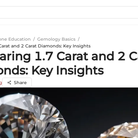
ne Education
/
Gemology Basics
/
arat and 2 Carat Diamonds: Key Insights
ring 1.7 Carat and 2 C
nds: Key Insights
g
Share