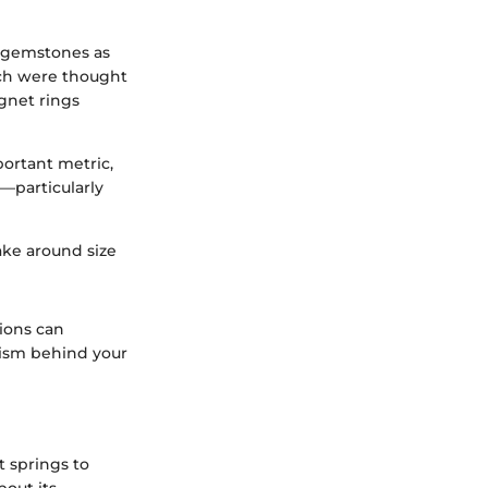
r gemstones as
ich were thought
gnet rings
portant metric,
s—particularly
ake around size
tions can
lism behind your
t springs to
bout its