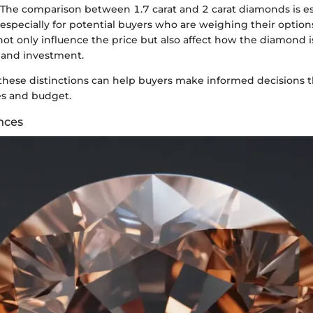
. The comparison between 1.7 carat and 2 carat diamonds is es
 especially for potential buyers who are weighing their options
not only influence the price but also affect how the diamond i
 and investment.
hese distinctions can help buyers make informed decisions t
es and budget.
nces