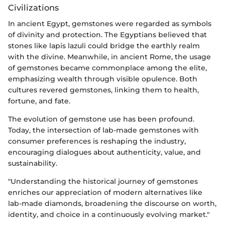
Civilizations
In ancient Egypt, gemstones were regarded as symbols
of divinity and protection. The Egyptians believed that
stones like lapis lazuli could bridge the earthly realm
with the divine. Meanwhile, in ancient Rome, the usage
of gemstones became commonplace among the elite,
emphasizing wealth through visible opulence. Both
cultures revered gemstones, linking them to health,
fortune, and fate.
The evolution of gemstone use has been profound.
Today, the intersection of lab-made gemstones with
consumer preferences is reshaping the industry,
encouraging dialogues about authenticity, value, and
sustainability.
"Understanding the historical journey of gemstones
enriches our appreciation of modern alternatives like
lab-made diamonds, broadening the discourse on worth,
identity, and choice in a continuously evolving market."