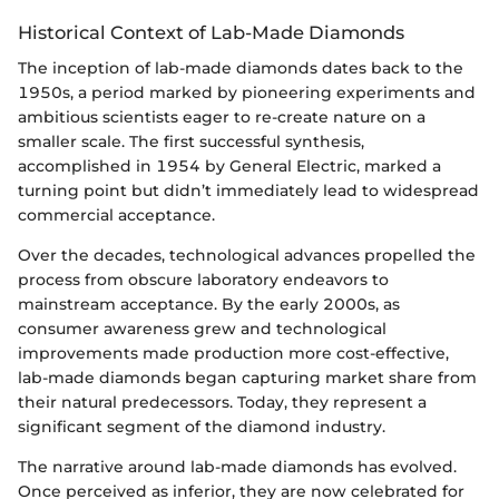
Historical Context of Lab-Made Diamonds
The inception of lab-made diamonds dates back to the
1950s, a period marked by pioneering experiments and
ambitious scientists eager to re-create nature on a
smaller scale. The first successful synthesis,
accomplished in 1954 by General Electric, marked a
turning point but didn’t immediately lead to widespread
commercial acceptance.
Over the decades, technological advances propelled the
process from obscure laboratory endeavors to
mainstream acceptance. By the early 2000s, as
consumer awareness grew and technological
improvements made production more cost-effective,
lab-made diamonds began capturing market share from
their natural predecessors. Today, they represent a
significant segment of the diamond industry.
The narrative around lab-made diamonds has evolved.
Once perceived as inferior, they are now celebrated for