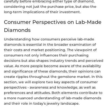
carefully before embracing either type of diamond,
considering not just the purchase price, but also the
long-term implications of their investment.
Consumer Perspectives on Lab-Made
Diamonds
Understanding how consumers perceive lab-made
diamonds is essential in the broader examination of
their costs and market positioning. The viewpoint of
consumers not only influences their purchasing
decisions but also shapes industry trends and perceived
value. As more people become aware of the availability
and significance of these diamonds, their opinions can
create ripples throughout the gemstone market. In this
section, we will explore two key aspects of consumer
perspectives - awareness and knowledge, as well as
preferences and attitudes. Both elements contribute to
a more nuanced understanding of lab-made diamonds
and their role in today's jewelry landscape.