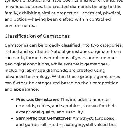
symbols of status, and have been cherished for centuries
in various cultures. Lab-created diamonds belong to this
family, exhibiting similar properties—chemical, physical,
and optical—having been crafted within controlled
environments.
Classification of Gemstones
Gemstones can be broadly classified into two categories:
natural and synthetic. Natural gemstones originate from
the earth, formed over millions of years under unique
geological conditions, while synthetic gemstones,
including lab-made diamonds, are created using
advanced technology. Within these groups, gemstones
can further be categorized based on their composition
and appearance.
Precious Gemstones:
This includes diamonds,
emeralds, rubies, and sapphires, known for their
exceptional quality and usability.
Semi-Precious Gemstones:
Amethyst, turquoise,
and garnet fall into this category, still valued but