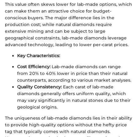
This value often skews lower for lab-made options, which
can make them an attractive choice for budget-
conscious buyers. The major difference lies in the
production cost; while natural diamonds require
extensive mining and can be subject to large
geographical constraints, lab-made diamonds leverage
advanced technology, leading to lower per-carat prices.
Key Characteristics:
Cost Efficiency:
Lab-made diamonds can range
from 20% to 40% lower in price than their natural
counterparts, according to various market analyses.
Quality Consistency:
Each carat of lab-made
diamonds generally offers uniform quality, which
may vary significantly in natural stones due to their
geological origins.
The uniqueness of lab-made diamonds lies in their ability
to provide high-quality options without the hefty price
tag that typically comes with natural diamonds.