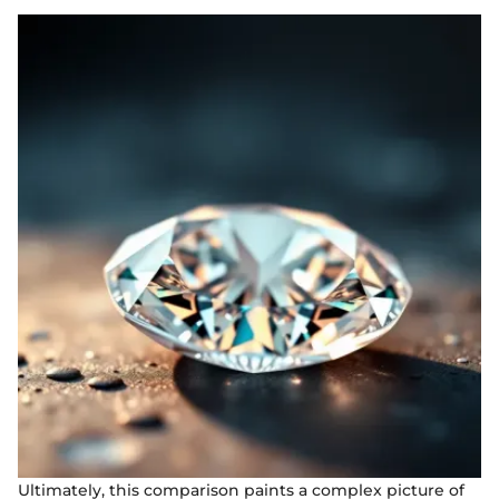
Ultimately, this comparison paints a complex picture of