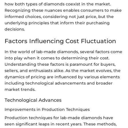
how both types of diamonds coexist in the market.
Recognizing these nuances enables consumers to make
informed choices, considering not just price, but the
underlying principles that inform their purchasing
decisions.
Factors Influencing Cost Fluctuation
In the world of lab-made diamonds, several factors come
into play when it comes to determining their cost.
Understanding these factors is paramount for buyers,
sellers, and enthusiasts alike. As the market evolves, the
dynamics of pricing are influenced by various elements
including technological advancements and broader
market trends.
Technological Advances
Improvements in Production Techniques
Production techniques for lab-made diamonds have
seen significant leaps in recent years. These methods,