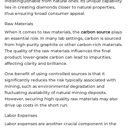
indistinguishable from natural ones. Its unique capability
lies in creating diamonds closer to natural properties,
thus ensuring broad consumer appeal.
Raw Materials
When it comes to raw materials, the
carbon source
plays
an essential role. In many lab settings, carbon is sourced
from high-purity graphite or other carbon-rich materials.
The quality of the raw materials influences the final
product; lower-grade carbon can lead to impurities,
affecting clarity and brilliance.
One benefit of using controlled sources is that it
significantly reduces the risk typically associated with
mining, such as environmental degradation and
fluctuating availability of natural mining deposits.
However, securing high-quality raw materials may also
drive up costs in the short run.
Labor Expenses
Labor expenses are another crucial component in the