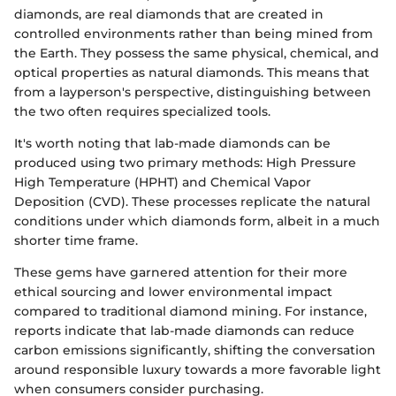
diamonds, are real diamonds that are created in
controlled environments rather than being mined from
the Earth. They possess the same physical, chemical, and
optical properties as natural diamonds. This means that
from a layperson's perspective, distinguishing between
the two often requires specialized tools.
It's worth noting that lab-made diamonds can be
produced using two primary methods: High Pressure
High Temperature (HPHT) and Chemical Vapor
Deposition (CVD). These processes replicate the natural
conditions under which diamonds form, albeit in a much
shorter time frame.
These gems have garnered attention for their more
ethical sourcing and lower environmental impact
compared to traditional diamond mining. For instance,
reports indicate that lab-made diamonds can reduce
carbon emissions significantly, shifting the conversation
around responsible luxury towards a more favorable light
when consumers consider purchasing.