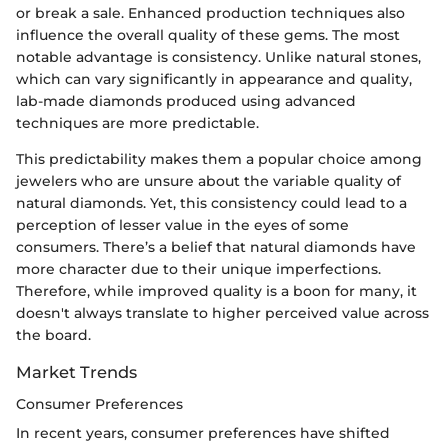
or break a sale. Enhanced production techniques also
influence the overall quality of these gems. The most
notable advantage is consistency. Unlike natural stones,
which can vary significantly in appearance and quality,
lab-made diamonds produced using advanced
techniques are more predictable.
This predictability makes them a popular choice among
jewelers who are unsure about the variable quality of
natural diamonds. Yet, this consistency could lead to a
perception of lesser value in the eyes of some
consumers. There’s a belief that natural diamonds have
more character due to their unique imperfections.
Therefore, while improved quality is a boon for many, it
doesn't always translate to higher perceived value across
the board.
Market Trends
Consumer Preferences
In recent years, consumer preferences have shifted