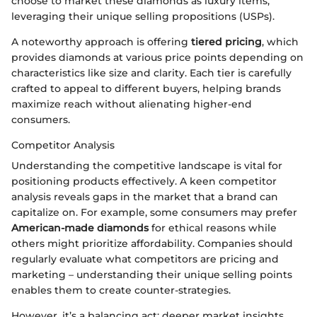
choose to market these diamonds as luxury items,
leveraging their unique selling propositions (USPs).
A noteworthy approach is offering
tiered pricing
, which
provides diamonds at various price points depending on
characteristics like size and clarity. Each tier is carefully
crafted to appeal to different buyers, helping brands
maximize reach without alienating higher-end
consumers.
Competitor Analysis
Understanding the competitive landscape is vital for
positioning products effectively. A keen competitor
analysis reveals gaps in the market that a brand can
capitalize on. For example, some consumers may prefer
American-made diamonds
for ethical reasons while
others might prioritize affordability. Companies should
regularly evaluate what competitors are pricing and
marketing – understanding their unique selling points
enables them to create counter-strategies.
However, it’s a balancing act; deeper market insights