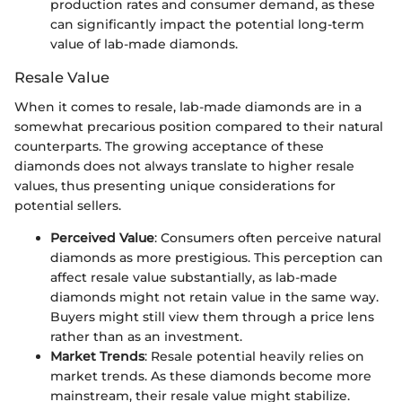
production rates and consumer demand, as these
can significantly impact the potential long-term
value of lab-made diamonds.
Resale Value
When it comes to resale, lab-made diamonds are in a
somewhat precarious position compared to their natural
counterparts. The growing acceptance of these
diamonds does not always translate to higher resale
values, thus presenting unique considerations for
potential sellers.
Perceived Value
: Consumers often perceive natural
diamonds as more prestigious. This perception can
affect resale value substantially, as lab-made
diamonds might not retain value in the same way.
Buyers might still view them through a price lens
rather than as an investment.
Market Trends
: Resale potential heavily relies on
market trends. As these diamonds become more
mainstream, their resale value might stabilize.