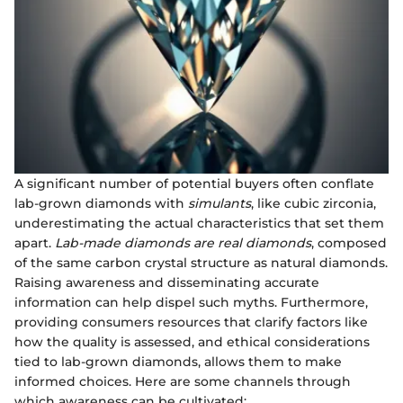
A significant number of potential buyers often conflate
lab-grown diamonds with
simulants
, like cubic zirconia,
underestimating the actual characteristics that set them
apart.
Lab-made diamonds are real diamonds
, composed
of the same carbon crystal structure as natural diamonds.
Raising awareness and disseminating accurate
information can help dispel such myths. Furthermore,
providing consumers resources that clarify factors like
how the quality is assessed, and ethical considerations
tied to lab-grown diamonds, allows them to make
informed choices. Here are some channels through
which awareness can be cultivated: