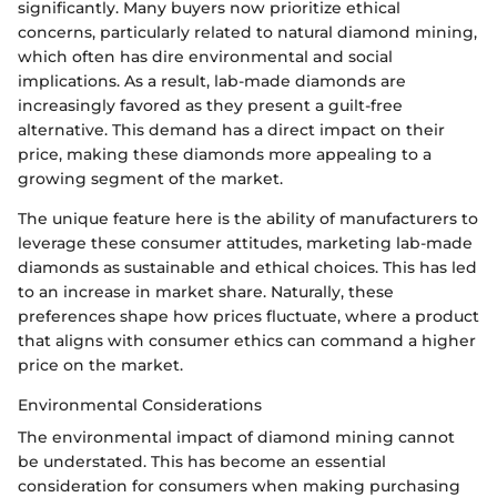
significantly. Many buyers now prioritize ethical
concerns, particularly related to natural diamond mining,
which often has dire environmental and social
implications. As a result, lab-made diamonds are
increasingly favored as they present a guilt-free
alternative. This demand has a direct impact on their
price, making these diamonds more appealing to a
growing segment of the market.
The unique feature here is the ability of manufacturers to
leverage these consumer attitudes, marketing lab-made
diamonds as sustainable and ethical choices. This has led
to an increase in market share. Naturally, these
preferences shape how prices fluctuate, where a product
that aligns with consumer ethics can command a higher
price on the market.
Environmental Considerations
The environmental impact of diamond mining cannot
be understated. This has become an essential
consideration for consumers when making purchasing