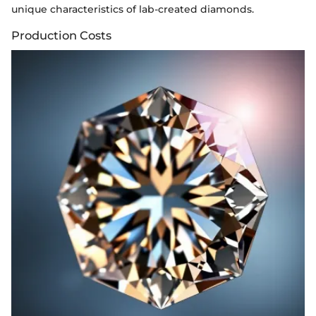
unique characteristics of lab-created diamonds.
Production Costs