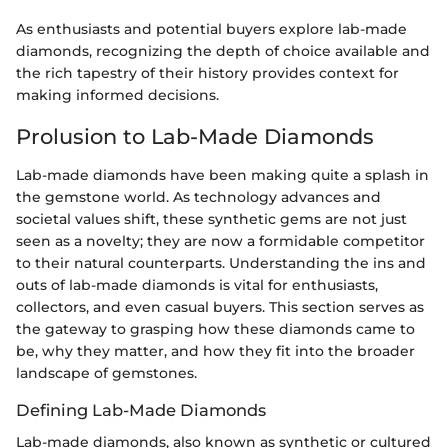
As enthusiasts and potential buyers explore lab-made
diamonds, recognizing the depth of choice available and
the rich tapestry of their history provides context for
making informed decisions.
Prolusion to Lab-Made Diamonds
Lab-made diamonds have been making quite a splash in
the gemstone world. As technology advances and
societal values shift, these synthetic gems are not just
seen as a novelty; they are now a formidable competitor
to their natural counterparts. Understanding the ins and
outs of lab-made diamonds is vital for enthusiasts,
collectors, and even casual buyers. This section serves as
the gateway to grasping how these diamonds came to
be, why they matter, and how they fit into the broader
landscape of gemstones.
Defining Lab-Made Diamonds
Lab-made diamonds, also known as synthetic or cultured