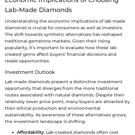
Lab-Made Diamonds
Understanding the economic implications of lab-made
diamonds is crucial for consumers as well as investors.
The shift towards synthetic alternatives has reshaped
traditional gemstone markets. Given their rising
popularity, it’s important to evaluate how these lab-
created gems affect buyers’ financial decisions and
resale opportunities.
Investment Outlook
Lab-made diamonds present a distinctive investment
opportunity that diverges from the more traditional
routes associated with natural diamonds. Despite their
relatively lower price point, many buyers are attracted by
their ethical production and environmental
sustainability. As awareness of these alternatives grows,
the investment landscape is shifting.
Affordability
: Lab-created diamonds often cost