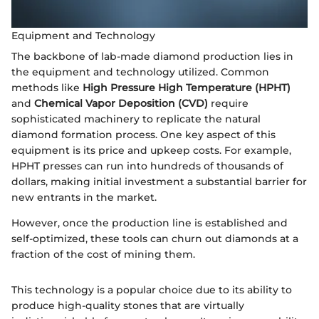
Equipment and Technology
The backbone of lab-made diamond production lies in
the equipment and technology utilized. Common
methods like
High Pressure High Temperature (HPHT)
and
Chemical Vapor Deposition (CVD)
require
sophisticated machinery to replicate the natural
diamond formation process. One key aspect of this
equipment is its price and upkeep costs. For example,
HPHT presses can run into hundreds of thousands of
dollars, making initial investment a substantial barrier for
new entrants in the market.
However, once the production line is established and
self-optimized, these tools can churn out diamonds at a
fraction of the cost of mining them.
This technology is a popular choice due to its ability to
produce high-quality stones that are virtually