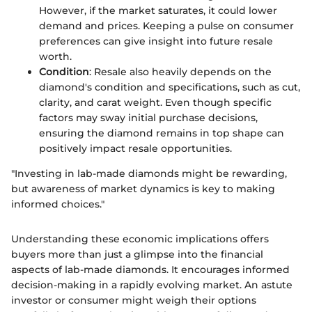
However, if the market saturates, it could lower
demand and prices. Keeping a pulse on consumer
preferences can give insight into future resale
worth.
Condition
: Resale also heavily depends on the
diamond's condition and specifications, such as cut,
clarity, and carat weight. Even though specific
factors may sway initial purchase decisions,
ensuring the diamond remains in top shape can
positively impact resale opportunities.
"Investing in lab-made diamonds might be rewarding,
but awareness of market dynamics is key to making
informed choices."
Understanding these economic implications offers
buyers more than just a glimpse into the financial
aspects of lab-made diamonds. It encourages informed
decision-making in a rapidly evolving market. An astute
investor or consumer might weigh their options