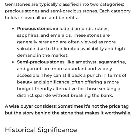
Gemstones are typically classified into two categories:
precious stones and semi-precious stones. Each category
holds its own allure and benefits.
Precious stones
include diamonds, rubies,
sapphires, and emeralds. These stones are
generally rarer and are often viewed as more
valuable due to their limited availability and high
demand in the market.
Semi-precious stones
, like amethyst, aquamarine,
and garnet, are more abundant and widely
accessible. They can still pack a punch in terms of
beauty and significance, often offering a more
budget-friendly alternative for those seeking a
distinct sparkle without breaking the bank.
A wise buyer considers: Sometimes it’s not the price tag
but the story behind the stone that makes it worthwhile.
Historical Significance