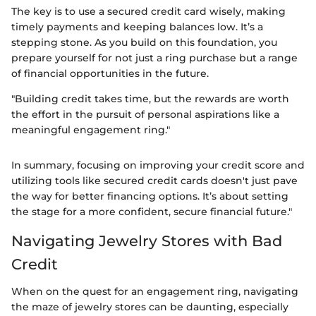
The key is to use a secured credit card wisely, making
timely payments and keeping balances low. It’s a
stepping stone. As you build on this foundation, you
prepare yourself for not just a ring purchase but a range
of financial opportunities in the future.
"Building credit takes time, but the rewards are worth
the effort in the pursuit of personal aspirations like a
meaningful engagement ring."
In summary, focusing on improving your credit score and
utilizing tools like secured credit cards doesn't just pave
the way for better financing options. It’s about setting
the stage for a more confident, secure financial future."
Navigating Jewelry Stores with Bad
Credit
When on the quest for an engagement ring, navigating
the maze of jewelry stores can be daunting, especially