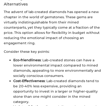
Alternatives
The advent of lab-created diamonds has opened a new
chapter in the world of gemstones. These gems are
virtually indistinguishable from their mined
counterparts, yet they typically come at a fraction of the
price. This option allows for flexibility in budget without
reducing the emotional impact of choosing an
engagement ring.
Consider these key points:
Eco-friendliness
: Lab-created stones can have a
lower environmental impact compared to mined
diamonds, appealing to more environmentally and
socially conscious consumers.
Cost-Effectiveness
: Lab-created diamonds tend to
be 20-40% less expensive, providing an
opportunity to invest in a larger or higher-quality
stone than one might consider in the mined
category.