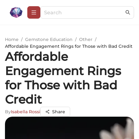
Home
/
Gemstone Education
/
Other
/
Affordable Engagement Rings for Those with Bad Credit
Affordable
Engagement Rings
for Those with Bad
Credit
By
Isabella Rossi
Share