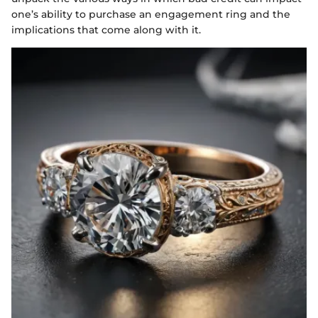
one’s ability to purchase an engagement ring and the
implications that come along with it.