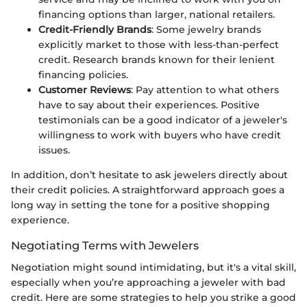
financing options than larger, national retailers.
Credit-Friendly Brands
: Some jewelry brands
explicitly market to those with less-than-perfect
credit. Research brands known for their lenient
financing policies.
Customer Reviews
: Pay attention to what others
have to say about their experiences. Positive
testimonials can be a good indicator of a jeweler's
willingness to work with buyers who have credit
issues.
In addition, don’t hesitate to ask jewelers directly about
their credit policies. A straightforward approach goes a
long way in setting the tone for a positive shopping
experience.
Negotiating Terms with Jewelers
Negotiation might sound intimidating, but it's a vital skill,
especially when you’re approaching a jeweler with bad
credit. Here are some strategies to help you strike a good