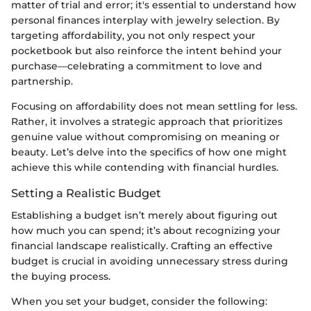
matter of trial and error; it's essential to understand how
personal finances interplay with jewelry selection. By
targeting affordability, you not only respect your
pocketbook but also reinforce the intent behind your
purchase—celebrating a commitment to love and
partnership.
Focusing on affordability does not mean settling for less.
Rather, it involves a strategic approach that prioritizes
genuine value without compromising on meaning or
beauty. Let’s delve into the specifics of how one might
achieve this while contending with financial hurdles.
Setting a Realistic Budget
Establishing a budget isn’t merely about figuring out
how much you can spend; it’s about recognizing your
financial landscape realistically. Crafting an effective
budget is crucial in avoiding unnecessary stress during
the buying process.
When you set your budget, consider the following: