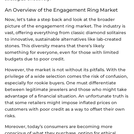
An Overview of the Engagement Ring Market
Now, let's take a step back and look at the broader
picture of the engagement ring market. The industry is
vast, offering everything from classic diamond solitaires
to innovative, sustainable alternatives like lab-created
stones. This diversity means that there’s likely
something for everyone, even for those with limited
budgets due to poor credit.
However, the market is not without its pitfalls. With the
privilege of a wide selection comes the risk of confusion,
especially for rookie buyers. One must differentiate
between legitimate jewelers and those who might take
advantage of a financial situation. An unfortunate truth is
that some retailers might impose inflated prices on
customers with poor credit as a way to offset their own
risks.
Moreover, today’s consumers are becoming more
conscious of what they purchase, opting for ethical