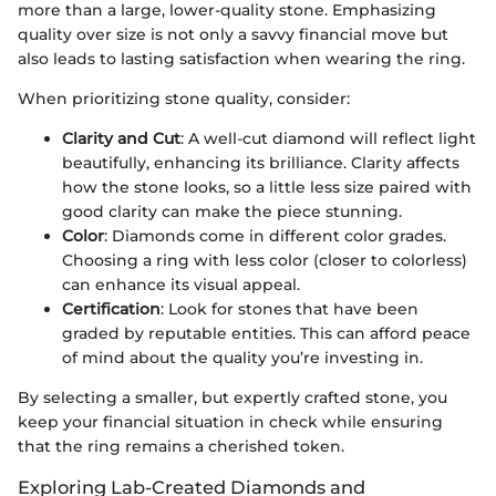
more than a large, lower-quality stone. Emphasizing
quality over size is not only a savvy financial move but
also leads to lasting satisfaction when wearing the ring.
When prioritizing stone quality, consider:
Clarity and Cut
: A well-cut diamond will reflect light
beautifully, enhancing its brilliance. Clarity affects
how the stone looks, so a little less size paired with
good clarity can make the piece stunning.
Color
: Diamonds come in different color grades.
Choosing a ring with less color (closer to colorless)
can enhance its visual appeal.
Certification
: Look for stones that have been
graded by reputable entities. This can afford peace
of mind about the quality you’re investing in.
By selecting a smaller, but expertly crafted stone, you
keep your financial situation in check while ensuring
that the ring remains a cherished token.
Exploring Lab-Created Diamonds and