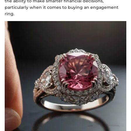
the ability to make smarter financial decisions,
particularly when it comes to buying an engagement
ring.