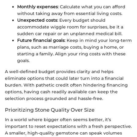
Monthly expenses
: Calculate what you can afford
without taking away from essential living costs.
Unexpected costs
: Every budget should
accommodate wiggle room for surprises, be it a
sudden car repair or an unplanned medical bill.
Future financial goals
: Keep in mind your long-term
plans, such as marriage costs, buying a home, or
starting a family. Align your ring costs with these
goals.
A well-defined budget provides clarity and helps
eliminate options that could later turn into a financial
burden. With pathetic credit often hindering financing
options, having cash readily available can keep the
selection process grounded and hassle-free.
Prioritizing Stone Quality Over Size
In a world where bigger often seems better, it’s
important to reset expectations with a fresh perspective.
A smaller, high-quality gemstone can speak volumes