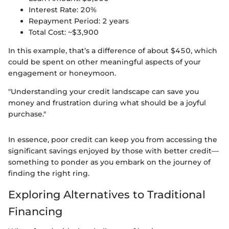
Interest Rate: 20%
Repayment Period: 2 years
Total Cost: ~$3,900
In this example, that’s a difference of about $450, which
could be spent on other meaningful aspects of your
engagement or honeymoon.
"Understanding your credit landscape can save you
money and frustration during what should be a joyful
purchase."
In essence, poor credit can keep you from accessing the
significant savings enjoyed by those with better credit—
something to ponder as you embark on the journey of
finding the right ring.
Exploring Alternatives to Traditional
Financing