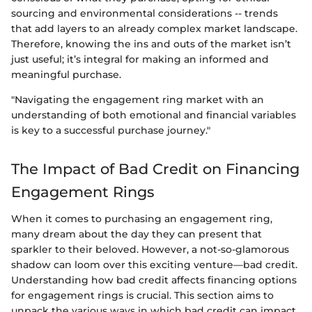
sourcing and environmental considerations -- trends
that add layers to an already complex market landscape.
Therefore, knowing the ins and outs of the market isn’t
just useful; it’s integral for making an informed and
meaningful purchase.
"Navigating the engagement ring market with an
understanding of both emotional and financial variables
is key to a successful purchase journey."
The Impact of Bad Credit on Financing
Engagement Rings
When it comes to purchasing an engagement ring,
many dream about the day they can present that
sparkler to their beloved. However, a not-so-glamorous
shadow can loom over this exciting venture—bad credit.
Understanding how bad credit affects financing options
for engagement rings is crucial. This section aims to
unpack the various ways in which bad credit can impact