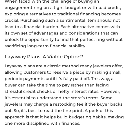
When faced with the challenge of buying an
engagement ring on a tight budget or with bad credit,
exploring alternatives to traditional financing becomes
crucial. Purchasing such a sentimental item should not
lead to a financial burden. Each alternative comes with
its own set of advantages and considerations that can
unlock the opportunity to find that perfect ring without
sacrificing long-term financial stability.
Layaway Plans: A Viable Option?
Layaway plans are a classic method many jewelers offer,
allowing customers to reserve a piece by making small,
periodic payments until it’s fully paid off. This way, a
buyer can take the time to pay rather than facing
stressful credit checks or hefty interest rates. However,
it’s essential to understand the store’s terms. Some
jewelers may charge a restocking fee if the buyer backs
out. So, it's best to read the fine print. A perk of this
approach is that it helps build budgeting habits, making
one more disciplined with finances.