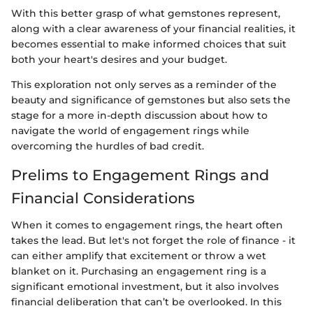
With this better grasp of what gemstones represent,
along with a clear awareness of your financial realities, it
becomes essential to make informed choices that suit
both your heart's desires and your budget.
This exploration not only serves as a reminder of the
beauty and significance of gemstones but also sets the
stage for a more in-depth discussion about how to
navigate the world of engagement rings while
overcoming the hurdles of bad credit.
Prelims to Engagement Rings and
Financial Considerations
When it comes to engagement rings, the heart often
takes the lead. But let's not forget the role of finance - it
can either amplify that excitement or throw a wet
blanket on it. Purchasing an engagement ring is a
significant emotional investment, but it also involves
financial deliberation that can’t be overlooked. In this