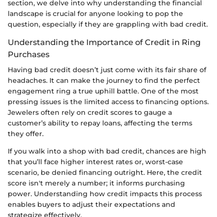
section, we delve into why understanding the financial
landscape is crucial for anyone looking to pop the
question, especially if they are grappling with bad credit.
Understanding the Importance of Credit in Ring
Purchases
Having bad credit doesn’t just come with its fair share of
headaches. It can make the journey to find the perfect
engagement ring a true uphill battle. One of the most
pressing issues is the limited access to financing options.
Jewelers often rely on credit scores to gauge a
customer’s ability to repay loans, affecting the terms
they offer.
If you walk into a shop with bad credit, chances are high
that you’ll face higher interest rates or, worst-case
scenario, be denied financing outright. Here, the credit
score isn't merely a number; it informs purchasing
power. Understanding how credit impacts this process
enables buyers to adjust their expectations and
strategize effectively.