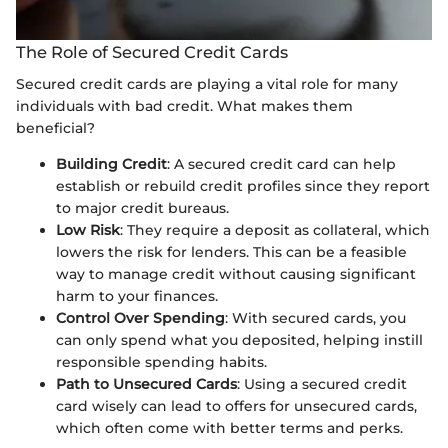
The Role of Secured Credit Cards
Secured credit cards are playing a vital role for many
individuals with bad credit. What makes them
beneficial?
Building Credit
: A secured credit card can help
establish or rebuild credit profiles since they report
to major credit bureaus.
Low Risk
: They require a deposit as collateral, which
lowers the risk for lenders. This can be a feasible
way to manage credit without causing significant
harm to your finances.
Control Over Spending
: With secured cards, you
can only spend what you deposited, helping instill
responsible spending habits.
Path to Unsecured Cards
: Using a secured credit
card wisely can lead to offers for unsecured cards,
which often come with better terms and perks.