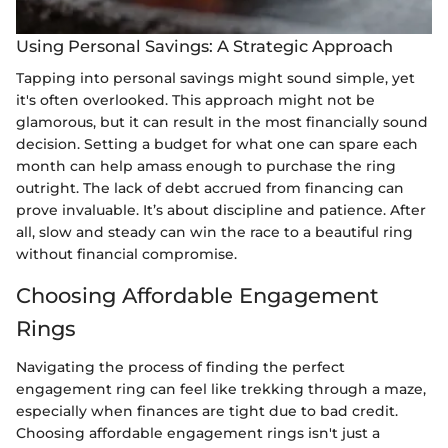
Using Personal Savings: A Strategic Approach
Tapping into personal savings might sound simple, yet
it's often overlooked. This approach might not be
glamorous, but it can result in the most financially sound
decision. Setting a budget for what one can spare each
month can help amass enough to purchase the ring
outright. The lack of debt accrued from financing can
prove invaluable. It’s about discipline and patience. After
all, slow and steady can win the race to a beautiful ring
without financial compromise.
Choosing Affordable Engagement
Rings
Navigating the process of finding the perfect
engagement ring can feel like trekking through a maze,
especially when finances are tight due to bad credit.
Choosing affordable engagement rings isn't just a