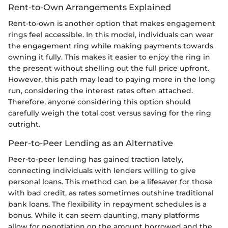
Rent-to-Own Arrangements Explained
Rent-to-own is another option that makes engagement
rings feel accessible. In this model, individuals can wear
the engagement ring while making payments towards
owning it fully. This makes it easier to enjoy the ring in
the present without shelling out the full price upfront.
However, this path may lead to paying more in the long
run, considering the interest rates often attached.
Therefore, anyone considering this option should
carefully weigh the total cost versus saving for the ring
outright.
Peer-to-Peer Lending as an Alternative
Peer-to-peer lending has gained traction lately,
connecting individuals with lenders willing to give
personal loans. This method can be a lifesaver for those
with bad credit, as rates sometimes outshine traditional
bank loans. The flexibility in repayment schedules is a
bonus. While it can seem daunting, many platforms
allow for negotiation on the amount borrowed and the