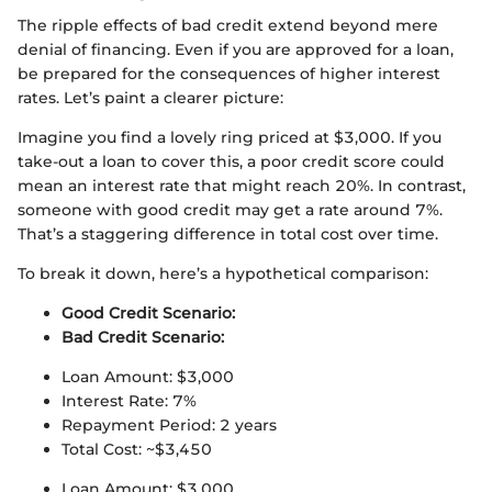
The ripple effects of bad credit extend beyond mere
denial of financing. Even if you are approved for a loan,
be prepared for the consequences of higher interest
rates. Let’s paint a clearer picture:
Imagine you find a lovely ring priced at $3,000. If you
take-out a loan to cover this, a poor credit score could
mean an interest rate that might reach 20%. In contrast,
someone with good credit may get a rate around 7%.
That’s a staggering difference in total cost over time.
To break it down, here’s a hypothetical comparison:
Good Credit Scenario:
Bad Credit Scenario:
Loan Amount: $3,000
Interest Rate: 7%
Repayment Period: 2 years
Total Cost: ~$3,450
Loan Amount: $3,000