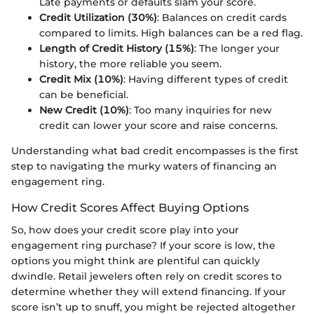
Late payments or defaults slam your score.
Credit Utilization (30%)
: Balances on credit cards
compared to limits. High balances can be a red flag.
Length of Credit History (15%)
: The longer your
history, the more reliable you seem.
Credit Mix (10%)
: Having different types of credit
can be beneficial.
New Credit (10%)
: Too many inquiries for new
credit can lower your score and raise concerns.
Understanding what bad credit encompasses is the first
step to navigating the murky waters of financing an
engagement ring.
How Credit Scores Affect Buying Options
So, how does your credit score play into your
engagement ring purchase? If your score is low, the
options you might think are plentiful can quickly
dwindle. Retail jewelers often rely on credit scores to
determine whether they will extend financing. If your
score isn’t up to snuff, you might be rejected altogether