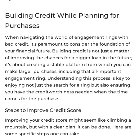
Building Credit While Planning for
Purchases
When navigating the world of engagement rings with
bad credit, it's paramount to consider the foundation of
your financial future. Building credit is not just a matter
of improving the chances for a bigger loan in the future;
it’s about creating a stable platform from which you can
make larger purchases, including that all-important
engagement ring. Understanding this process is key to
enjoying not just the search for a ring but also ensuring
you have the creditworthiness needed when the time
comes for the purchase.
Steps to Improve Credit Score
Improving your credit score might seem like climbing a
mountain, but with a clear plan, it can be done. Here are
some specific steps one can take: