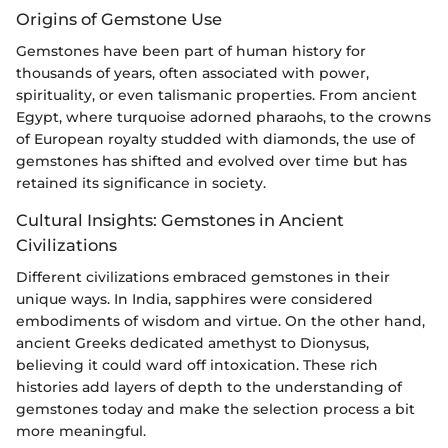
Origins of Gemstone Use
Gemstones have been part of human history for
thousands of years, often associated with power,
spirituality, or even talismanic properties. From ancient
Egypt, where turquoise adorned pharaohs, to the crowns
of European royalty studded with diamonds, the use of
gemstones has shifted and evolved over time but has
retained its significance in society.
Cultural Insights: Gemstones in Ancient
Civilizations
Different civilizations embraced gemstones in their
unique ways. In India, sapphires were considered
embodiments of wisdom and virtue. On the other hand,
ancient Greeks dedicated amethyst to Dionysus,
believing it could ward off intoxication. These rich
histories add layers of depth to the understanding of
gemstones today and make the selection process a bit
more meaningful.