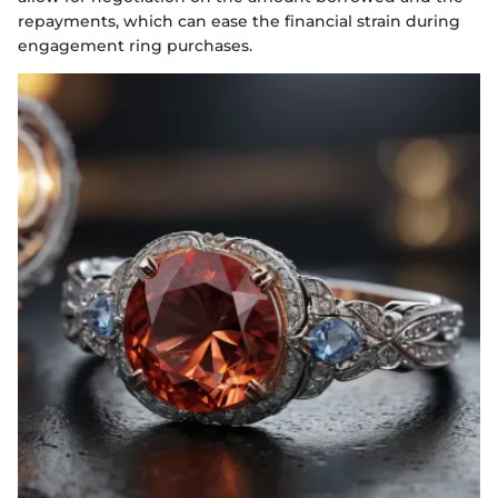
repayments, which can ease the financial strain during
engagement ring purchases.