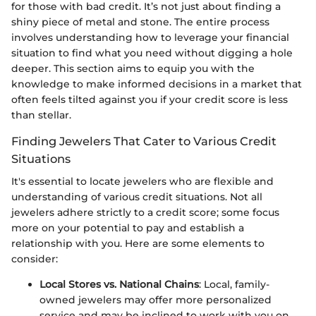
for those with bad credit. It’s not just about finding a
shiny piece of metal and stone. The entire process
involves understanding how to leverage your financial
situation to find what you need without digging a hole
deeper. This section aims to equip you with the
knowledge to make informed decisions in a market that
often feels tilted against you if your credit score is less
than stellar.
Finding Jewelers That Cater to Various Credit
Situations
It's essential to locate jewelers who are flexible and
understanding of various credit situations. Not all
jewelers adhere strictly to a credit score; some focus
more on your potential to pay and establish a
relationship with you. Here are some elements to
consider:
Local Stores vs. National Chains
: Local, family-
owned jewelers may offer more personalized
service and may be inclined to work with you on