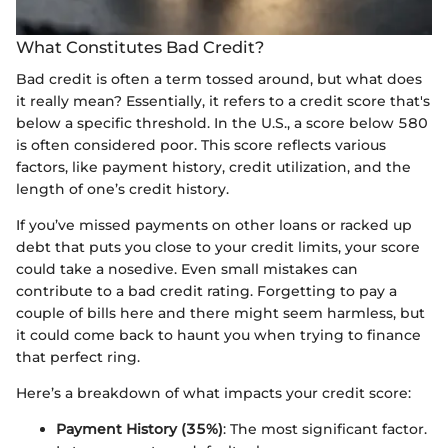
What Constitutes Bad Credit?
Bad credit is often a term tossed around, but what does
it really mean? Essentially, it refers to a credit score that's
below a specific threshold. In the U.S., a score below 580
is often considered poor. This score reflects various
factors, like payment history, credit utilization, and the
length of one’s credit history.
If you’ve missed payments on other loans or racked up
debt that puts you close to your credit limits, your score
could take a nosedive. Even small mistakes can
contribute to a bad credit rating. Forgetting to pay a
couple of bills here and there might seem harmless, but
it could come back to haunt you when trying to finance
that perfect ring.
Here’s a breakdown of what impacts your credit score:
Payment History (35%)
: The most significant factor.