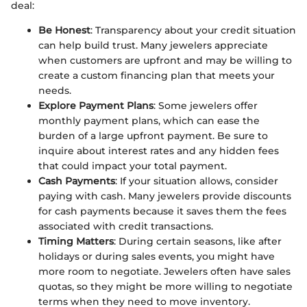
deal:
Be Honest
: Transparency about your credit situation
can help build trust. Many jewelers appreciate
when customers are upfront and may be willing to
create a custom financing plan that meets your
needs.
Explore Payment Plans
: Some jewelers offer
monthly payment plans, which can ease the
burden of a large upfront payment. Be sure to
inquire about interest rates and any hidden fees
that could impact your total payment.
Cash Payments
: If your situation allows, consider
paying with cash. Many jewelers provide discounts
for cash payments because it saves them the fees
associated with credit transactions.
Timing Matters
: During certain seasons, like after
holidays or during sales events, you might have
more room to negotiate. Jewelers often have sales
quotas, so they might be more willing to negotiate
terms when they need to move inventory.