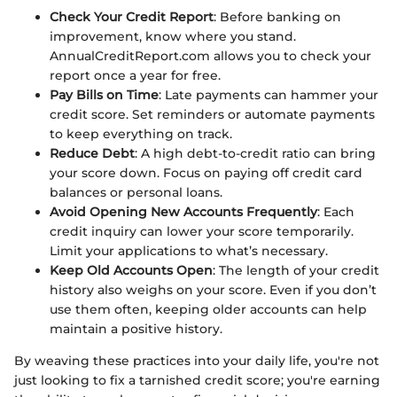
Check Your Credit Report
: Before banking on
improvement, know where you stand.
AnnualCreditReport.com allows you to check your
report once a year for free.
Pay Bills on Time
: Late payments can hammer your
credit score. Set reminders or automate payments
to keep everything on track.
Reduce Debt
: A high debt-to-credit ratio can bring
your score down. Focus on paying off credit card
balances or personal loans.
Avoid Opening New Accounts Frequently
: Each
credit inquiry can lower your score temporarily.
Limit your applications to what’s necessary.
Keep Old Accounts Open
: The length of your credit
history also weighs on your score. Even if you don’t
use them often, keeping older accounts can help
maintain a positive history.
By weaving these practices into your daily life, you're not
just looking to fix a tarnished credit score; you're earning