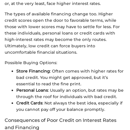
or, at the very least, face higher interest rates.
The types of available financing change too. Higher
credit scores open the door to favorable terms, while
those with lower scores may have to settle for less. For
these individuals, personal loans or credit cards with
high-interest rates may become the only routes.
Ultimately, low credit can force buyers into
uncomfortable financial situations.
Possible Buying Options:
Store Financing
: Often comes with higher rates for
bad credit. You might get approved, but it’s
essential to read the fine print.
Personal Loans
: Usually an option, but rates may be
through the roof for individuals with bad credit.
Credit Cards
: Not always the best idea, especially if
you cannot pay off your balance promptly.
Consequences of Poor Credit on Interest Rates
and Financing