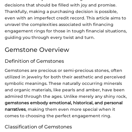
decisions that should be filled with joy and promise.
Thankfully, making a purchasing decision is possible,
even with an imperfect credit record. This article aims to
unravel the complexities associated with financing
engagement rings for those in tough financial situations,
guiding you through every twist and turn.
Gemstone Overview
Definition of Gemstones
Gemstones are precious or semi-precious stones, often
utilized in jewelry for both their aesthetic and perceived
symbolic meanings. These naturally occurring minerals
and organic materials, like pearls and amber, have been
admired through the ages. Unlike merely any shiny rock,
gemstones embody emotional, historical, and personal
narratives
, making them even more special when it
comes to choosing the perfect engagement ring.
Classification of Gemstones