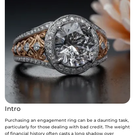
Intro
Purchasing an engagement ring can be a daunting task,
particularly for those dealing with bad credit. The weight
of financial history often casts a long shadow over