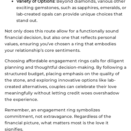
Variety of Options
: Beyond diamonds, various other
exciting gemstones, such as sapphires, emeralds, or
lab-created opals can provide unique choices that
stand out.
Not only does this route allow for a functionally sound
financial decision, but also one that reflects personal
values, ensuring you’ve chosen a ring that embodies
your relationship’s core sentiments.
Choosing affordable engagement rings calls for diligent
planning and thoughtful decision-making. By following a
structured budget, placing emphasis on the quality of
the stone, and exploring innovative options like lab-
created alternatives, couples can celebrate their love
meaningfully without letting credit woes overshadow
the experience.
Remember, an engagement ring symbolizes
commitment, not extravagance. Regardless of the
financial picture, what matters most is the love it
signifies.