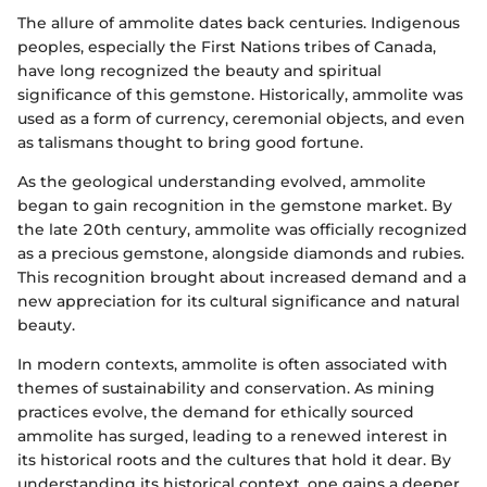
The allure of ammolite dates back centuries. Indigenous
peoples, especially the First Nations tribes of Canada,
have long recognized the beauty and spiritual
significance of this gemstone. Historically, ammolite was
used as a form of currency, ceremonial objects, and even
as talismans thought to bring good fortune.
As the geological understanding evolved, ammolite
began to gain recognition in the gemstone market. By
the late 20th century, ammolite was officially recognized
as a precious gemstone, alongside diamonds and rubies.
This recognition brought about increased demand and a
new appreciation for its cultural significance and natural
beauty.
In modern contexts, ammolite is often associated with
themes of sustainability and conservation. As mining
practices evolve, the demand for ethically sourced
ammolite has surged, leading to a renewed interest in
its historical roots and the cultures that hold it dear. By
understanding its historical context, one gains a deeper