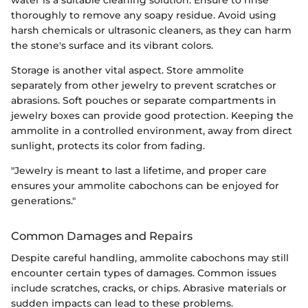
thoroughly to remove any soapy residue. Avoid using
harsh chemicals or ultrasonic cleaners, as they can harm
the stone's surface and its vibrant colors.
Storage is another vital aspect. Store ammolite
separately from other jewelry to prevent scratches or
abrasions. Soft pouches or separate compartments in
jewelry boxes can provide good protection. Keeping the
ammolite in a controlled environment, away from direct
sunlight, protects its color from fading.
"Jewelry is meant to last a lifetime, and proper care
ensures your ammolite cabochons can be enjoyed for
generations."
Common Damages and Repairs
Despite careful handling, ammolite cabochons may still
encounter certain types of damages. Common issues
include scratches, cracks, or chips. Abrasive materials or
sudden impacts can lead to these problems.