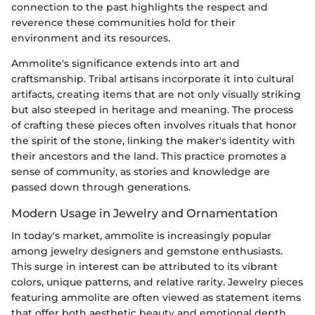
connection to the past highlights the respect and
reverence these communities hold for their
environment and its resources.
Ammolite's significance extends into art and
craftsmanship. Tribal artisans incorporate it into cultural
artifacts, creating items that are not only visually striking
but also steeped in heritage and meaning. The process
of crafting these pieces often involves rituals that honor
the spirit of the stone, linking the maker's identity with
their ancestors and the land. This practice promotes a
sense of community, as stories and knowledge are
passed down through generations.
Modern Usage in Jewelry and Ornamentation
In today's market, ammolite is increasingly popular
among jewelry designers and gemstone enthusiasts.
This surge in interest can be attributed to its vibrant
colors, unique patterns, and relative rarity. Jewelry pieces
featuring ammolite are often viewed as statement items
that offer both aesthetic beauty and emotional depth.