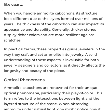
like quartz.
When you handle ammolite cabochons, its structure
feels different due to the layers formed over millions of
years. The thickness of the cabochon can also impact its
appearance and durability. Generally, thicker stones
display richer colors and are more resilient against
scratches.
In practical terms, these properties guide jewelers in the
way they craft and set ammolite into jewelry. A solid
understanding of these aspects is invaluable for both
jewelry designers and collectors, as it directly affects the
longevity and beauty of the piece.
Optical Phenomena
Ammolite cabochons are renowned for their unique
optical phenomena, particularly their play-of-color. This
term refers to the interactions between light and the
layered structure of the stone. When observing
ammolite under natural light, one might notice how it