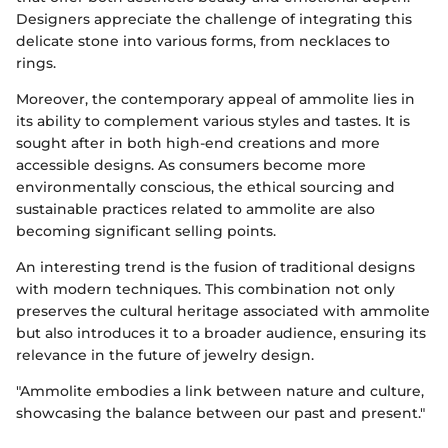
Designers appreciate the challenge of integrating this
delicate stone into various forms, from necklaces to
rings.
Moreover, the contemporary appeal of ammolite lies in
its ability to complement various styles and tastes. It is
sought after in both high-end creations and more
accessible designs. As consumers become more
environmentally conscious, the ethical sourcing and
sustainable practices related to ammolite are also
becoming significant selling points.
An interesting trend is the fusion of traditional designs
with modern techniques. This combination not only
preserves the cultural heritage associated with ammolite
but also introduces it to a broader audience, ensuring its
relevance in the future of jewelry design.
"Ammolite embodies a link between nature and culture,
showcasing the balance between our past and present."