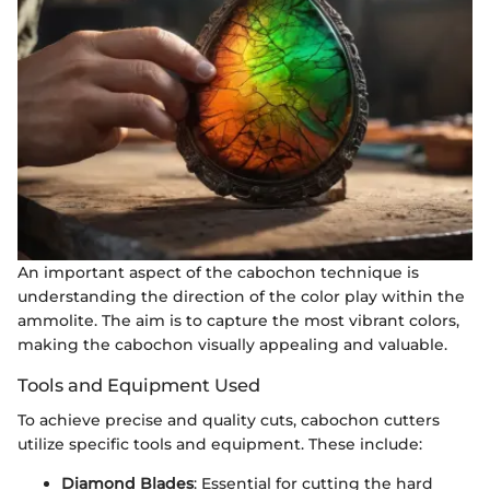
An important aspect of the cabochon technique is
understanding the direction of the color play within the
ammolite. The aim is to capture the most vibrant colors,
making the cabochon visually appealing and valuable.
Tools and Equipment Used
To achieve precise and quality cuts, cabochon cutters
utilize specific tools and equipment. These include:
Diamond Blades
: Essential for cutting the hard