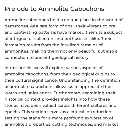
Prelude to Ammolite Cabochons
Ammolite cabochons hold a unique place in the world of
gemstones. As a rare form of opal, their vibrant colors
and captivating patterns have marked them as a subject
of intrigue for collectors and enthusiasts alike. Their
formation results from the fossilized remains of
ammonites, making them not only beautiful but also a
connection to ancient geological history.
In this article, we will explore various aspects of
ammolite cabochons, from their geological origins to
their cultural significance. Understanding the definition
of ammolite cabochons allows us to appreciate their
worth and uniqueness. Furthermore, examining their
historical context provides insights into how these
stones have been valued across different cultures and
epochs. This section serves as a critical introduction,
setting the stage for a more profound exploration of
ammolite’s properties, cutting techniques, and market