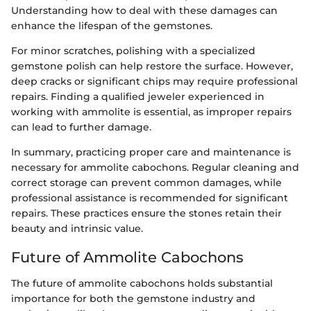
Understanding how to deal with these damages can
enhance the lifespan of the gemstones.
For minor scratches, polishing with a specialized
gemstone polish can help restore the surface. However,
deep cracks or significant chips may require professional
repairs. Finding a qualified jeweler experienced in
working with ammolite is essential, as improper repairs
can lead to further damage.
In summary, practicing proper care and maintenance is
necessary for ammolite cabochons. Regular cleaning and
correct storage can prevent common damages, while
professional assistance is recommended for significant
repairs. These practices ensure the stones retain their
beauty and intrinsic value.
Future of Ammolite Cabochons
The future of ammolite cabochons holds substantial
importance for both the gemstone industry and