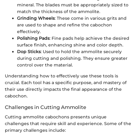
mineral. The blades must be appropriately sized to
match the thickness of the ammolite.
Grinding Wheels
: These come in various grits and
are used to shape and refine the cabochon
effectively.
Polishing Pads
: Fine pads help achieve the desired
surface finish, enhancing shine and color depth.
Dop Sticks
: Used to hold the ammolite securely
during cutting and polishing. They ensure greater
control over the material.
Understanding how to effectively use these tools is
crucial. Each tool has a specific purpose, and mastery of
their use directly impacts the final appearance of the
cabochon.
Challenges in Cutting Ammolite
Cutting ammolite cabochons presents unique
challenges that require skill and experience. Some of the
primary challenges include: