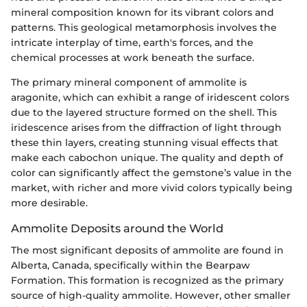
mineral composition known for its vibrant colors and
patterns. This geological metamorphosis involves the
intricate interplay of time, earth's forces, and the
chemical processes at work beneath the surface.
The primary mineral component of ammolite is
aragonite, which can exhibit a range of iridescent colors
due to the layered structure formed on the shell. This
iridescence arises from the diffraction of light through
these thin layers, creating stunning visual effects that
make each cabochon unique. The quality and depth of
color can significantly affect the gemstone’s value in the
market, with richer and more vivid colors typically being
more desirable.
Ammolite Deposits around the World
The most significant deposits of ammolite are found in
Alberta, Canada, specifically within the Bearpaw
Formation. This formation is recognized as the primary
source of high-quality ammolite. However, other smaller