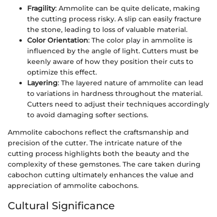
Fragility
: Ammolite can be quite delicate, making
the cutting process risky. A slip can easily fracture
the stone, leading to loss of valuable material.
Color Orientation
: The color play in ammolite is
influenced by the angle of light. Cutters must be
keenly aware of how they position their cuts to
optimize this effect.
Layering
: The layered nature of ammolite can lead
to variations in hardness throughout the material.
Cutters need to adjust their techniques accordingly
to avoid damaging softer sections.
Ammolite cabochons reflect the craftsmanship and
precision of the cutter. The intricate nature of the
cutting process highlights both the beauty and the
complexity of these gemstones. The care taken during
cabochon cutting ultimately enhances the value and
appreciation of ammolite cabochons.
Cultural Significance