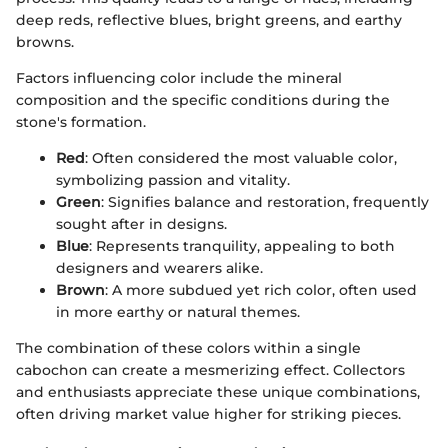
deep reds, reflective blues, bright greens, and earthy
browns.
Factors influencing color include the mineral
composition and the specific conditions during the
stone's formation.
Red
: Often considered the most valuable color,
symbolizing passion and vitality.
Green
: Signifies balance and restoration, frequently
sought after in designs.
Blue
: Represents tranquility, appealing to both
designers and wearers alike.
Brown
: A more subdued yet rich color, often used
in more earthy or natural themes.
The combination of these colors within a single
cabochon can create a mesmerizing effect. Collectors
and enthusiasts appreciate these unique combinations,
often driving market value higher for striking pieces.