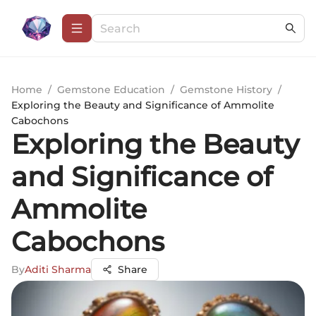
Home
/
Gemstone Education
/
Gemstone History
/
Exploring the Beauty and Significance of Ammolite
Cabochons
Exploring the Beauty
and Significance of
Ammolite
Cabochons
By
Aditi Sharma
Share