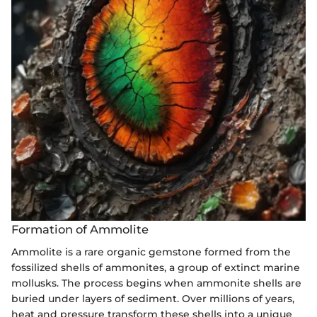
Formation of Ammolite
Ammolite is a rare organic gemstone formed from the
fossilized shells of ammonites, a group of extinct marine
mollusks. The process begins when ammonite shells are
buried under layers of sediment. Over millions of years,
heat and pressure transform these shells into a unique