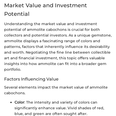
Market Value and Investment
Potential
Understanding the market value and investment
potential of ammolite cabochons is crucial for both
collectors and potential investors. As a unique gemstone,
ammolite displays a fascinating range of colors and
patterns, factors that inherently influence its desirability
and worth. Negotiating the fine line between collectible
art and financial investment, this topic offers valuable
insights into how ammolite can fit into a broader gem
portfolio.
Factors Influencing Value
Several elements impact the market value of ammolite
cabochons.
Color
: The intensity and variety of colors can
significantly enhance value. Vivid shades of red,
blue, and green are often sought after.