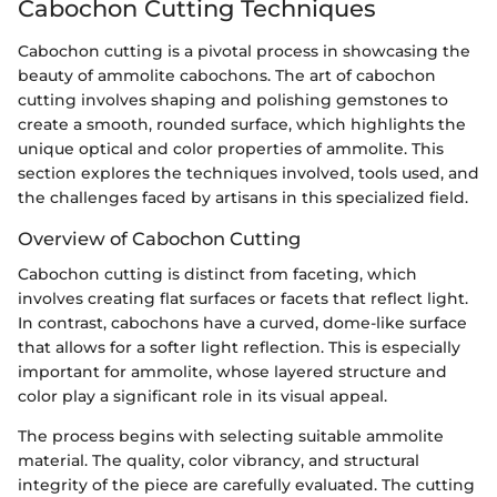
Cabochon Cutting Techniques
Cabochon cutting is a pivotal process in showcasing the
beauty of ammolite cabochons. The art of cabochon
cutting involves shaping and polishing gemstones to
create a smooth, rounded surface, which highlights the
unique optical and color properties of ammolite. This
section explores the techniques involved, tools used, and
the challenges faced by artisans in this specialized field.
Overview of Cabochon Cutting
Cabochon cutting is distinct from faceting, which
involves creating flat surfaces or facets that reflect light.
In contrast, cabochons have a curved, dome-like surface
that allows for a softer light reflection. This is especially
important for ammolite, whose layered structure and
color play a significant role in its visual appeal.
The process begins with selecting suitable ammolite
material. The quality, color vibrancy, and structural
integrity of the piece are carefully evaluated. The cutting