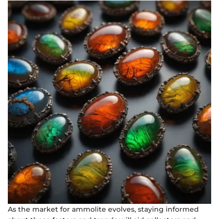
As the market for ammolite evolves, staying informed