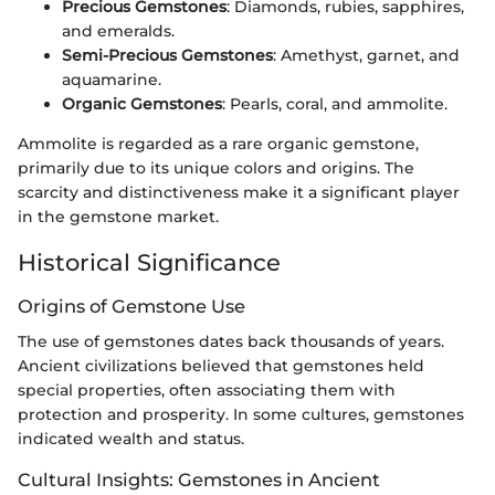
Precious Gemstones
: Diamonds, rubies, sapphires,
and emeralds.
Semi-Precious Gemstones
: Amethyst, garnet, and
aquamarine.
Organic Gemstones
: Pearls, coral, and ammolite.
Ammolite is regarded as a rare organic gemstone,
primarily due to its unique colors and origins. The
scarcity and distinctiveness make it a significant player
in the gemstone market.
Historical Significance
Origins of Gemstone Use
The use of gemstones dates back thousands of years.
Ancient civilizations believed that gemstones held
special properties, often associating them with
protection and prosperity. In some cultures, gemstones
indicated wealth and status.
Cultural Insights: Gemstones in Ancient