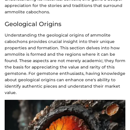
appreciation for the stories and traditions that surround
ammolite cabochons.
Geological Origins
Understanding the geological origins of ammolite
cabochons provides crucial insight into their unique
properties and formation. This section delves into how
ammolite is formed and the regions where it can be
found. These aspects are not merely academic; they form
the basis for appreciating the value and rarity of this
gemstone. For gemstone enthusiasts, having knowledge
about geological origins can enhance one's ability to
identify authentic pieces and understand their market
value.