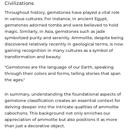
Civilizations
Throughout history, gemstones have played a vital role
in various cultures. For instance, in ancient Egypt,
gemstones adorned tombs and were believed to hold
magic. Similarly, in Asia, gemstones such as jade
symbolized purity and serenity. Ammolite, despite being
discovered relatively recently in geological terms, is now
gaining recognition in many cultures as a symbol of
transformation and beauty.
"Gemstones are the language of our Earth, speaking
through their colors and forms, telling stories that span
the ages."
In summary, understanding the foundational aspects of
gemstone classification creates an essential context for
delving deeper into the intricate qualities of ammolite
cabochons. This background not only enriches our
appreciation of ammolite but also positions it as more
than just a decorative object.