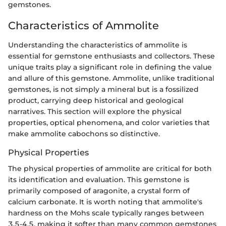
gemstones.
Characteristics of Ammolite
Understanding the characteristics of ammolite is
essential for gemstone enthusiasts and collectors. These
unique traits play a significant role in defining the value
and allure of this gemstone. Ammolite, unlike traditional
gemstones, is not simply a mineral but is a fossilized
product, carrying deep historical and geological
narratives. This section will explore the physical
properties, optical phenomena, and color varieties that
make ammolite cabochons so distinctive.
Physical Properties
The physical properties of ammolite are critical for both
its identification and evaluation. This gemstone is
primarily composed of aragonite, a crystal form of
calcium carbonate. It is worth noting that ammolite's
hardness on the Mohs scale typically ranges between
3.5-4.5, making it softer than many common gemstones