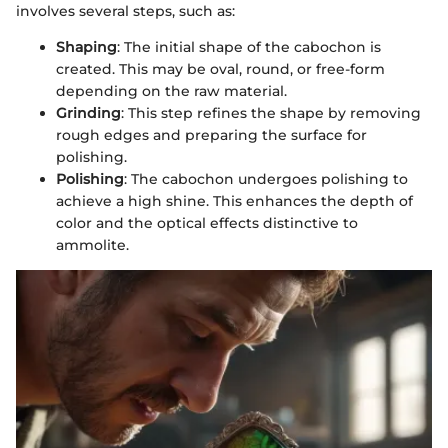
involves several steps, such as:
Shaping
: The initial shape of the cabochon is
created. This may be oval, round, or free-form
depending on the raw material.
Grinding
: This step refines the shape by removing
rough edges and preparing the surface for
polishing.
Polishing
: The cabochon undergoes polishing to
achieve a high shine. This enhances the depth of
color and the optical effects distinctive to
ammolite.