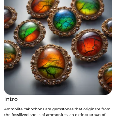
Intro
Ammolite cabochons are gemstones that originate from
the fossilized shells of ammonites, an extinct group of