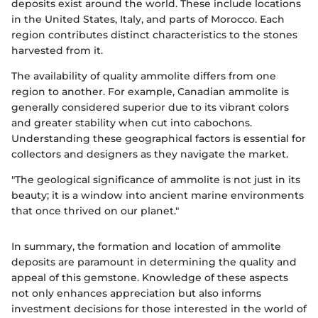
deposits exist around the world. These include locations
in the United States, Italy, and parts of Morocco. Each
region contributes distinct characteristics to the stones
harvested from it.
The availability of quality ammolite differs from one
region to another. For example, Canadian ammolite is
generally considered superior due to its vibrant colors
and greater stability when cut into cabochons.
Understanding these geographical factors is essential for
collectors and designers as they navigate the market.
"The geological significance of ammolite is not just in its
beauty; it is a window into ancient marine environments
that once thrived on our planet."
In summary, the formation and location of ammolite
deposits are paramount in determining the quality and
appeal of this gemstone. Knowledge of these aspects
not only enhances appreciation but also informs
investment decisions for those interested in the world of