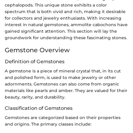
cephalopods. This unique stone exhibits a color
spectrum that is both vivid and rich, making it desirable
for collectors and jewelry enthusiasts. With increasing
interest in natural gemstones, ammolite cabochons have
gained significant attention. This section will lay the
groundwork for understanding these fascinating stones.
Gemstone Overview
Definition of Gemstones
A gemstone is a piece of mineral crystal that, in its cut
and polished form, is used to make jewelry or other
adornments. Gemstones can also come from organic
materials like pearls and amber. They are valued for their
beauty, rarity, and durability.
Classification of Gemstones
Gemstones are categorized based on their properties
and origins. The primary classes include: