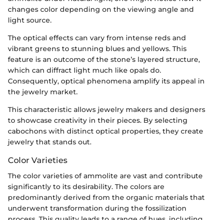
changes color depending on the viewing angle and
light source.
The optical effects can vary from intense reds and
vibrant greens to stunning blues and yellows. This
feature is an outcome of the stone’s layered structure,
which can diffract light much like opals do.
Consequently, optical phenomena amplify its appeal in
the jewelry market.
This characteristic allows jewelry makers and designers
to showcase creativity in their pieces. By selecting
cabochons with distinct optical properties, they create
jewelry that stands out.
Color Varieties
The color varieties of ammolite are vast and contribute
significantly to its desirability. The colors are
predominantly derived from the organic materials that
underwent transformation during the fossilization
process. This quality leads to a range of hues, including