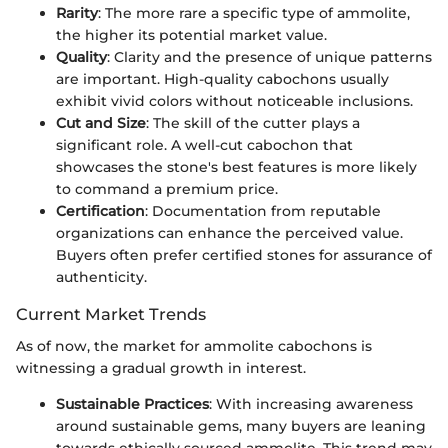
Rarity
: The more rare a specific type of ammolite,
the higher its potential market value.
Quality
: Clarity and the presence of unique patterns
are important. High-quality cabochons usually
exhibit vivid colors without noticeable inclusions.
Cut and Size
: The skill of the cutter plays a
significant role. A well-cut cabochon that
showcases the stone's best features is more likely
to command a premium price.
Certification
: Documentation from reputable
organizations can enhance the perceived value.
Buyers often prefer certified stones for assurance of
authenticity.
Current Market Trends
As of now, the market for ammolite cabochons is
witnessing a gradual growth in interest.
Sustainable Practices
: With increasing awareness
around sustainable gems, many buyers are leaning
towards ethically sourced ammolite. This trend may