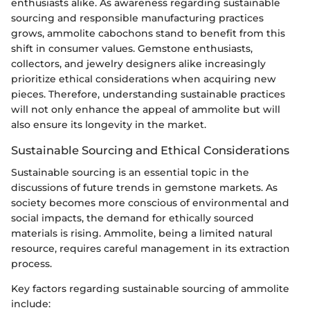
enthusiasts alike. As awareness regarding sustainable
sourcing and responsible manufacturing practices
grows, ammolite cabochons stand to benefit from this
shift in consumer values. Gemstone enthusiasts,
collectors, and jewelry designers alike increasingly
prioritize ethical considerations when acquiring new
pieces. Therefore, understanding sustainable practices
will not only enhance the appeal of ammolite but will
also ensure its longevity in the market.
Sustainable Sourcing and Ethical Considerations
Sustainable sourcing is an essential topic in the
discussions of future trends in gemstone markets. As
society becomes more conscious of environmental and
social impacts, the demand for ethically sourced
materials is rising. Ammolite, being a limited natural
resource, requires careful management in its extraction
process.
Key factors regarding sustainable sourcing of ammolite
include: