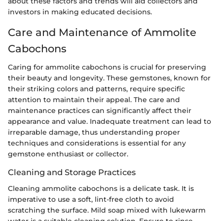
about these factors and trends will aid collectors and
investors in making educated decisions.
Care and Maintenance of Ammolite
Cabochons
Caring for ammolite cabochons is crucial for preserving
their beauty and longevity. These gemstones, known for
their striking colors and patterns, require specific
attention to maintain their appeal. The care and
maintenance practices can significantly affect their
appearance and value. Inadequate treatment can lead to
irreparable damage, thus understanding proper
techniques and considerations is essential for any
gemstone enthusiast or collector.
Cleaning and Storage Practices
Cleaning ammolite cabochons is a delicate task. It is
imperative to use a soft, lint-free cloth to avoid
scratching the surface. Mild soap mixed with lukewarm
water is a suitable cleaning solution. Ensure to rinse