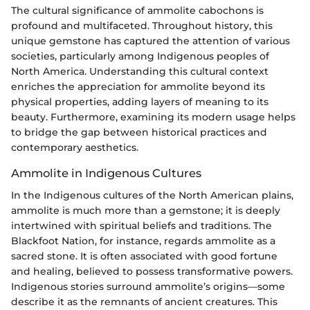
The cultural significance of ammolite cabochons is
profound and multifaceted. Throughout history, this
unique gemstone has captured the attention of various
societies, particularly among Indigenous peoples of
North America. Understanding this cultural context
enriches the appreciation for ammolite beyond its
physical properties, adding layers of meaning to its
beauty. Furthermore, examining its modern usage helps
to bridge the gap between historical practices and
contemporary aesthetics.
Ammolite in Indigenous Cultures
In the Indigenous cultures of the North American plains,
ammolite is much more than a gemstone; it is deeply
intertwined with spiritual beliefs and traditions. The
Blackfoot Nation, for instance, regards ammolite as a
sacred stone. It is often associated with good fortune
and healing, believed to possess transformative powers.
Indigenous stories surround ammolite’s origins—some
describe it as the remnants of ancient creatures. This