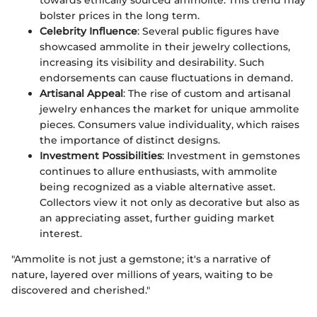
bolster prices in the long term.
Celebrity Influence
: Several public figures have
showcased ammolite in their jewelry collections,
increasing its visibility and desirability. Such
endorsements can cause fluctuations in demand.
Artisanal Appeal
: The rise of custom and artisanal
jewelry enhances the market for unique ammolite
pieces. Consumers value individuality, which raises
the importance of distinct designs.
Investment Possibilities
: Investment in gemstones
continues to allure enthusiasts, with ammolite
being recognized as a viable alternative asset.
Collectors view it not only as decorative but also as
an appreciating asset, further guiding market
interest.
"Ammolite is not just a gemstone; it's a narrative of
nature, layered over millions of years, waiting to be
discovered and cherished."