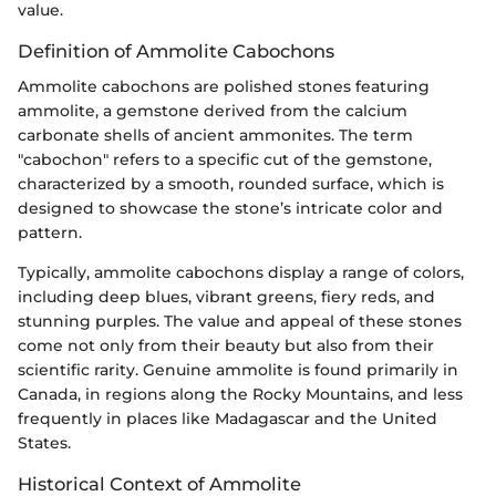
value.
Definition of Ammolite Cabochons
Ammolite cabochons are polished stones featuring
ammolite, a gemstone derived from the calcium
carbonate shells of ancient ammonites. The term
"cabochon" refers to a specific cut of the gemstone,
characterized by a smooth, rounded surface, which is
designed to showcase the stone’s intricate color and
pattern.
Typically, ammolite cabochons display a range of colors,
including deep blues, vibrant greens, fiery reds, and
stunning purples. The value and appeal of these stones
come not only from their beauty but also from their
scientific rarity. Genuine ammolite is found primarily in
Canada, in regions along the Rocky Mountains, and less
frequently in places like Madagascar and the United
States.
Historical Context of Ammolite