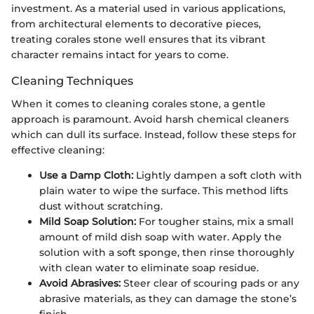
investment. As a material used in various applications,
from architectural elements to decorative pieces,
treating corales stone well ensures that its vibrant
character remains intact for years to come.
Cleaning Techniques
When it comes to cleaning corales stone, a gentle
approach is paramount. Avoid harsh chemical cleaners
which can dull its surface. Instead, follow these steps for
effective cleaning:
Use a Damp Cloth:
Lightly dampen a soft cloth with
plain water to wipe the surface. This method lifts
dust without scratching.
Mild Soap Solution:
For tougher stains, mix a small
amount of mild dish soap with water. Apply the
solution with a soft sponge, then rinse thoroughly
with clean water to eliminate soap residue.
Avoid Abrasives:
Steer clear of scouring pads or any
abrasive materials, as they can damage the stone’s
finish.