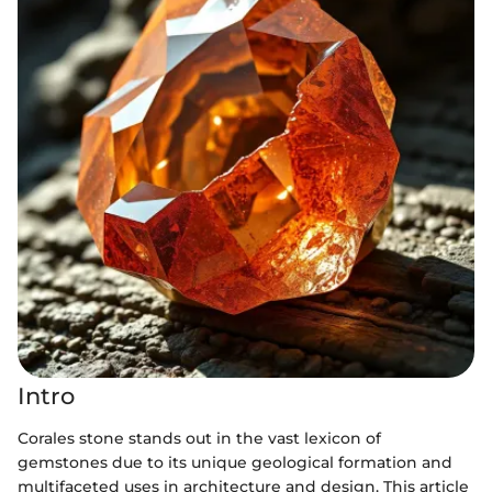
Intro
Corales stone stands out in the vast lexicon of
gemstones due to its unique geological formation and
multifaceted uses in architecture and design. This article