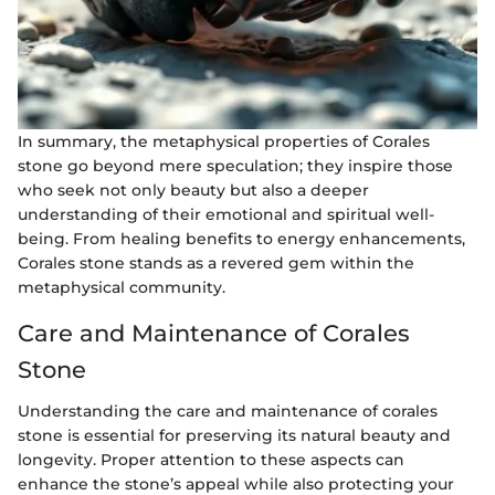
In summary, the metaphysical properties of Corales
stone go beyond mere speculation; they inspire those
who seek not only beauty but also a deeper
understanding of their emotional and spiritual well-
being. From healing benefits to energy enhancements,
Corales stone stands as a revered gem within the
metaphysical community.
Care and Maintenance of Corales
Stone
Understanding the care and maintenance of corales
stone is essential for preserving its natural beauty and
longevity. Proper attention to these aspects can
enhance the stone’s appeal while also protecting your