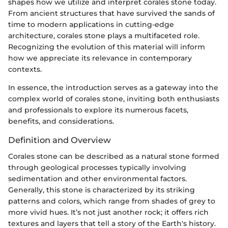
shapes how we utilize and interpret corales stone today.
From ancient structures that have survived the sands of
time to modern applications in cutting-edge
architecture, corales stone plays a multifaceted role.
Recognizing the evolution of this material will inform
how we appreciate its relevance in contemporary
contexts.
In essence, the introduction serves as a gateway into the
complex world of corales stone, inviting both enthusiasts
and professionals to explore its numerous facets,
benefits, and considerations.
Definition and Overview
Corales stone can be described as a natural stone formed
through geological processes typically involving
sedimentation and other environmental factors.
Generally, this stone is characterized by its striking
patterns and colors, which range from shades of grey to
more vivid hues. It’s not just another rock; it offers rich
textures and layers that tell a story of the Earth's history.