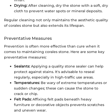
Drying:
After cleaning, dry the stone with a soft, dry
cloth to prevent water spots or mineral deposits.
Regular cleaning not only maintains the aesthetic quality
of corales stone but also extends its lifespan.
Preventative Measures
Prevention is often more effective than cure when it
comes to maintaining corales stone. Here are some key
preventative measures:
Sealants:
Applying a quality stone sealer can help
protect against stains. It's advisable to reseal
regularly, especially in high-traffic use areas.
Temperatures:
Be wary of extreme temperatures or
sudden changes; these can cause the stone to
crack or chip.
Felt Pads:
Affixing felt pads beneath heavy
furniture or decorative objects prevents scratches
and uneven wear.