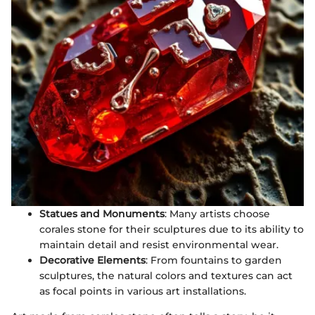
Statues and Monuments
: Many artists choose
corales stone for their sculptures due to its ability to
maintain detail and resist environmental wear.
Decorative Elements
: From fountains to garden
sculptures, the natural colors and textures can act
as focal points in various art installations.