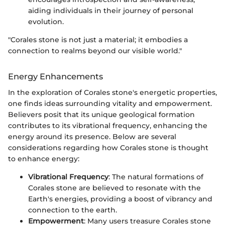
aiding individuals in their journey of personal
evolution.
"Corales stone is not just a material; it embodies a
connection to realms beyond our visible world."
Energy Enhancements
In the exploration of Corales stone's energetic properties,
one finds ideas surrounding vitality and empowerment.
Believers posit that its unique geological formation
contributes to its vibrational frequency, enhancing the
energy around its presence. Below are several
considerations regarding how Corales stone is thought
to enhance energy:
Vibrational Frequency
: The natural formations of
Corales stone are believed to resonate with the
Earth's energies, providing a boost of vibrancy and
connection to the earth.
Empowerment
: Many users treasure Corales stone