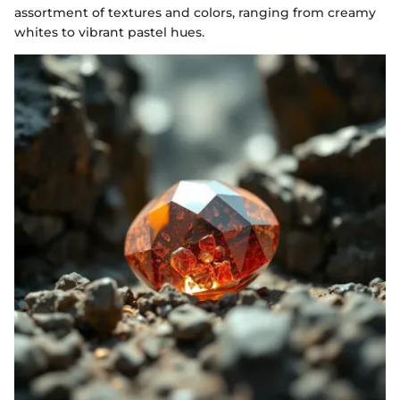
assortment of textures and colors, ranging from creamy
whites to vibrant pastel hues.