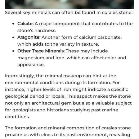
Several key minerals can often be found in corales stone:
Calcite:
A major component that contributes to the
stone's hardness.
Aragonite:
Another form of calcium carbonate,
which adds to the variety in texture.
Other Trace Minerals:
These may include
magnesium and iron, which can affect color and
appearance.
Interestingly, the mineral makeup can hint at the
environmental conditions during its formation. For
instance, higher levels of iron might indicate a specific
geological period or locale. This aspect makes the stone
not only an architectural gem but also a valuable subject
for geologists and historians studying past marine
conditions.
The formation and mineral composition of corales stone
provide us with clues to its past environment, revealing