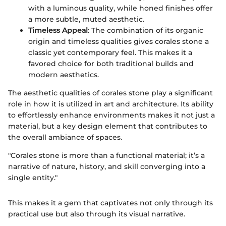
with a luminous quality, while honed finishes offer
a more subtle, muted aesthetic.
Timeless Appeal
: The combination of its organic
origin and timeless qualities gives corales stone a
classic yet contemporary feel. This makes it a
favored choice for both traditional builds and
modern aesthetics.
The aesthetic qualities of corales stone play a significant
role in how it is utilized in art and architecture. Its ability
to effortlessly enhance environments makes it not just a
material, but a key design element that contributes to
the overall ambiance of spaces.
"Corales stone is more than a functional material; it’s a
narrative of nature, history, and skill converging into a
single entity."
This makes it a gem that captivates not only through its
practical use but also through its visual narrative.