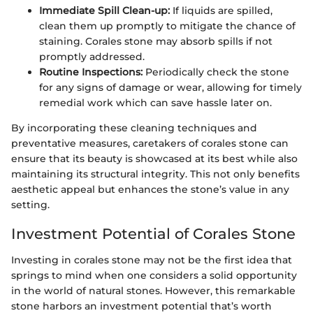
Immediate Spill Clean-up:
If liquids are spilled,
clean them up promptly to mitigate the chance of
staining. Corales stone may absorb spills if not
promptly addressed.
Routine Inspections:
Periodically check the stone
for any signs of damage or wear, allowing for timely
remedial work which can save hassle later on.
By incorporating these cleaning techniques and
preventative measures, caretakers of corales stone can
ensure that its beauty is showcased at its best while also
maintaining its structural integrity. This not only benefits
aesthetic appeal but enhances the stone’s value in any
setting.
Investment Potential of Corales Stone
Investing in corales stone may not be the first idea that
springs to mind when one considers a solid opportunity
in the world of natural stones. However, this remarkable
stone harbors an investment potential that’s worth