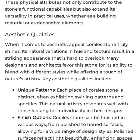
These physical attributes not only contribute to the
stone's functional capabilities but also extend its
versatility in practical uses, whether as a building
material or as decorative elements.
Aesthetic Qualities
When it comes to aesthetic appeal, corales stone truly
shines. Its natural variations in hue and texture result in a
striking appearance that is hard to overlook. Many
designers and architects favor this stone for its ability to
blend with different styles while offering a touch of
nature's artistry. Key aesthetic qualities include:
Unique Patterns
: Each piece of corales stone is
distinct, often exhibiting swirling patterns and
speckles. This natural artistry resonates well with
those looking for individuality in their designs.
Finish Options
: Corales stone can be finished in
various ways, from polished to honed surfaces,
allowing for a wide range of design styles. Polished
surfaces reflect light beautifully, enhancing spaces