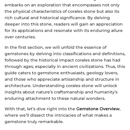
embarks on an exploration that encompasses not only
the physical characteristics of corales stone but also its
rich cultural and historical significance. By delving
deeper into this stone, readers will gain an appreciation
for its applications and resonate with its enduring allure
over centuries.
In the first section, we will unfold the essence of
gemstones by delving into classifications and definitions,
followed by the historical impact corales stone has had
through ages, especially in ancient civilizations. Thus, this
guide caters to gemstone enthusiasts, geology lovers,
and those who appreciate artisanship and structure in
architecture. Understanding corales stone will unlock
insights about nature’s craftsmanship and humanity’s
enduring attachment to these natural wonders.
With that, let’s dive right into the
Gemstone Overview
,
where we’ll dissect the intricacies of what makes a
gemstone truly remarkable.