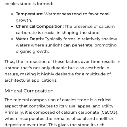
corales stone is formed:
Temperature:
Warmer seas tend to favor coral
growth.
Chemical Composition:
The presence of calcium
carbonate is crucial in shaping the stone.
Water Depth:
Typically forms in relatively shallow
waters where sunlight can penetrate, promoting
organic growth.
Thus, the interaction of these factors over time results in
a stone that's not only durable but also aesthetic in
nature, making it highly desirable for a multitude of
architectural applications.
Mineral Composition
The mineral composition of corales stone is a critical
aspect that contributes to its visual appeal and utility.
Primarily, it is composed of calcium carbonate (CaCO3),
which incorporates the remains of coral and shellfish,
deposited over time. This gives the stone its rich