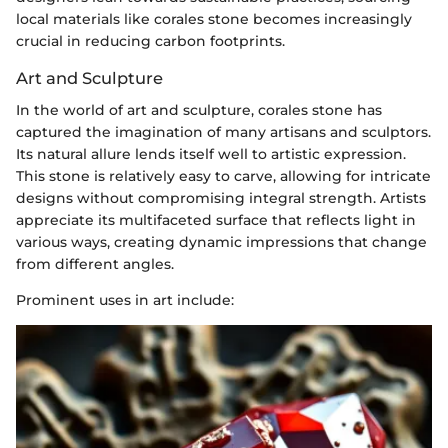
local materials like corales stone becomes increasingly
crucial in reducing carbon footprints.
Art and Sculpture
In the world of art and sculpture, corales stone has
captured the imagination of many artisans and sculptors.
Its natural allure lends itself well to artistic expression.
This stone is relatively easy to carve, allowing for intricate
designs without compromising integral strength. Artists
appreciate its multifaceted surface that reflects light in
various ways, creating dynamic impressions that change
from different angles.
Prominent uses in art include: