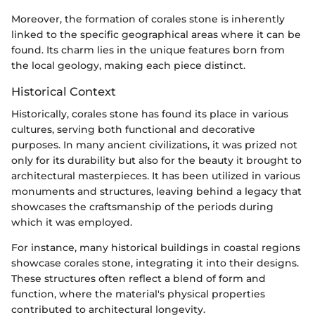
Moreover, the formation of corales stone is inherently
linked to the specific geographical areas where it can be
found. Its charm lies in the unique features born from
the local geology, making each piece distinct.
Historical Context
Historically, corales stone has found its place in various
cultures, serving both functional and decorative
purposes. In many ancient civilizations, it was prized not
only for its durability but also for the beauty it brought to
architectural masterpieces. It has been utilized in various
monuments and structures, leaving behind a legacy that
showcases the craftsmanship of the periods during
which it was employed.
For instance, many historical buildings in coastal regions
showcase corales stone, integrating it into their designs.
These structures often reflect a blend of form and
function, where the material's physical properties
contributed to architectural longevity.