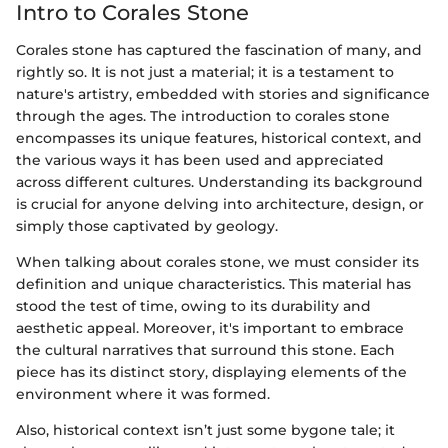
Intro to Corales Stone
Corales stone has captured the fascination of many, and
rightly so. It is not just a material; it is a testament to
nature's artistry, embedded with stories and significance
through the ages. The introduction to corales stone
encompasses its unique features, historical context, and
the various ways it has been used and appreciated
across different cultures. Understanding its background
is crucial for anyone delving into architecture, design, or
simply those captivated by geology.
When talking about corales stone, we must consider its
definition and unique characteristics. This material has
stood the test of time, owing to its durability and
aesthetic appeal. Moreover, it's important to embrace
the cultural narratives that surround this stone. Each
piece has its distinct story, displaying elements of the
environment where it was formed.
Also, historical context isn’t just some bygone tale; it