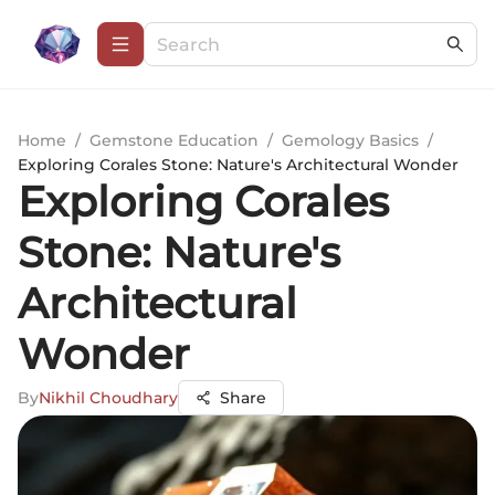
Home
/
Gemstone Education
/
Gemology Basics
/
Exploring Corales Stone: Nature's Architectural Wonder
Exploring Corales
Stone: Nature's
Architectural
Wonder
By
Nikhil Choudhary
Share