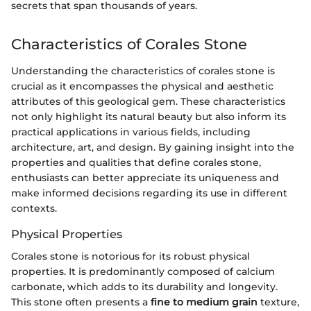
secrets that span thousands of years.
Characteristics of Corales Stone
Understanding the characteristics of corales stone is
crucial as it encompasses the physical and aesthetic
attributes of this geological gem. These characteristics
not only highlight its natural beauty but also inform its
practical applications in various fields, including
architecture, art, and design. By gaining insight into the
properties and qualities that define corales stone,
enthusiasts can better appreciate its uniqueness and
make informed decisions regarding its use in different
contexts.
Physical Properties
Corales stone is notorious for its robust physical
properties. It is predominantly composed of calcium
carbonate, which adds to its durability and longevity.
This stone often presents a
fine to medium grain
texture,