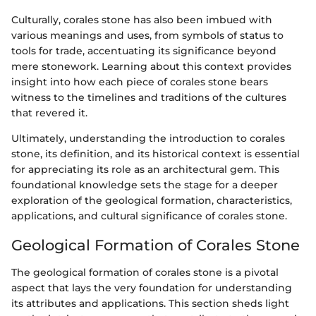
Culturally, corales stone has also been imbued with
various meanings and uses, from symbols of status to
tools for trade, accentuating its significance beyond
mere stonework. Learning about this context provides
insight into how each piece of corales stone bears
witness to the timelines and traditions of the cultures
that revered it.
Ultimately, understanding the introduction to corales
stone, its definition, and its historical context is essential
for appreciating its role as an architectural gem. This
foundational knowledge sets the stage for a deeper
exploration of the geological formation, characteristics,
applications, and cultural significance of corales stone.
Geological Formation of Corales Stone
The geological formation of corales stone is a pivotal
aspect that lays the very foundation for understanding
its attributes and applications. This section sheds light