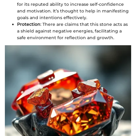
for its reputed ability to increase self-confidence
and motivation. It’s thought to help in manifesting
goals and intentions effectively.
Protection
: There are claims that this stone acts as
a shield against negative energies, facilitating a
safe environment for reflection and growth.