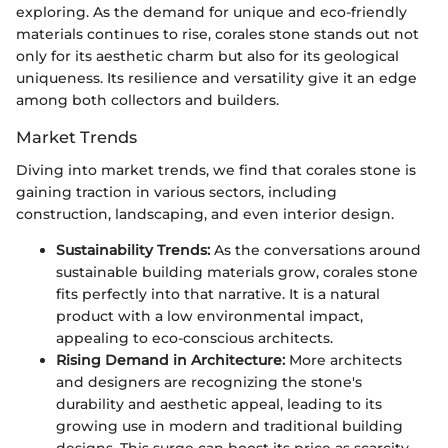
exploring. As the demand for unique and eco-friendly
materials continues to rise, corales stone stands out not
only for its aesthetic charm but also for its geological
uniqueness. Its resilience and versatility give it an edge
among both collectors and builders.
Market Trends
Diving into market trends, we find that corales stone is
gaining traction in various sectors, including
construction, landscaping, and even interior design.
Sustainability Trends:
As the conversations around
sustainable building materials grow, corales stone
fits perfectly into that narrative. It is a natural
product with a low environmental impact,
appealing to eco-conscious architects.
Rising Demand in Architecture:
More architects
and designers are recognizing the stone's
durability and aesthetic appeal, leading to its
growing use in modern and traditional building
designs. This surge can boost its price as scarcity