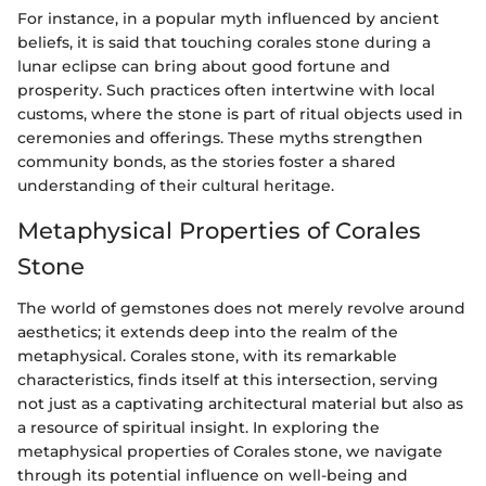
For instance, in a popular myth influenced by ancient
beliefs, it is said that touching corales stone during a
lunar eclipse can bring about good fortune and
prosperity. Such practices often intertwine with local
customs, where the stone is part of ritual objects used in
ceremonies and offerings. These myths strengthen
community bonds, as the stories foster a shared
understanding of their cultural heritage.
Metaphysical Properties of Corales
Stone
The world of gemstones does not merely revolve around
aesthetics; it extends deep into the realm of the
metaphysical. Corales stone, with its remarkable
characteristics, finds itself at this intersection, serving
not just as a captivating architectural material but also as
a resource of spiritual insight. In exploring the
metaphysical properties of Corales stone, we navigate
through its potential influence on well-being and