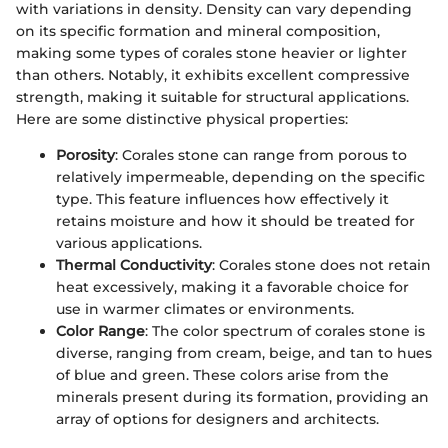
with variations in density. Density can vary depending
on its specific formation and mineral composition,
making some types of corales stone heavier or lighter
than others. Notably, it exhibits excellent compressive
strength, making it suitable for structural applications.
Here are some distinctive physical properties:
Porosity
: Corales stone can range from porous to
relatively impermeable, depending on the specific
type. This feature influences how effectively it
retains moisture and how it should be treated for
various applications.
Thermal Conductivity
: Corales stone does not retain
heat excessively, making it a favorable choice for
use in warmer climates or environments.
Color Range
: The color spectrum of corales stone is
diverse, ranging from cream, beige, and tan to hues
of blue and green. These colors arise from the
minerals present during its formation, providing an
array of options for designers and architects.