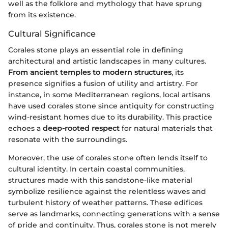
well as the folklore and mythology that have sprung
from its existence.
Cultural Significance
Corales stone plays an essential role in defining
architectural and artistic landscapes in many cultures.
From ancient temples to modern structures
, its
presence signifies a fusion of utility and artistry. For
instance, in some Mediterranean regions, local artisans
have used corales stone since antiquity for constructing
wind-resistant homes due to its durability. This practice
echoes a
deep-rooted respect
for natural materials that
resonate with the surroundings.
Moreover, the use of corales stone often lends itself to
cultural identity. In certain coastal communities,
structures made with this sandstone-like material
symbolize resilience against the relentless waves and
turbulent history of weather patterns. These edifices
serve as landmarks, connecting generations with a sense
of pride and continuity. Thus, corales stone is not merely