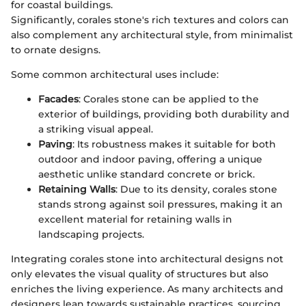
for coastal buildings.
Significantly, corales stone's rich textures and colors can
also complement any architectural style, from minimalist
to ornate designs.
Some common architectural uses include:
Facades
: Corales stone can be applied to the
exterior of buildings, providing both durability and
a striking visual appeal.
Paving
: Its robustness makes it suitable for both
outdoor and indoor paving, offering a unique
aesthetic unlike standard concrete or brick.
Retaining Walls
: Due to its density, corales stone
stands strong against soil pressures, making it an
excellent material for retaining walls in
landscaping projects.
Integrating corales stone into architectural designs not
only elevates the visual quality of structures but also
enriches the living experience. As many architects and
designers lean towards sustainable practices, sourcing