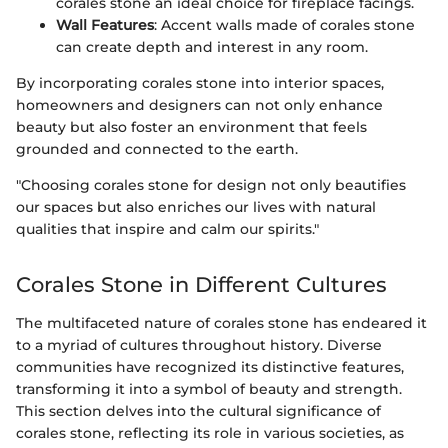
corales stone an ideal choice for fireplace facings.
Wall Features
: Accent walls made of corales stone
can create depth and interest in any room.
By incorporating corales stone into interior spaces,
homeowners and designers can not only enhance
beauty but also foster an environment that feels
grounded and connected to the earth.
"Choosing corales stone for design not only beautifies
our spaces but also enriches our lives with natural
qualities that inspire and calm our spirits."
Corales Stone in Different Cultures
The multifaceted nature of corales stone has endeared it
to a myriad of cultures throughout history. Diverse
communities have recognized its distinctive features,
transforming it into a symbol of beauty and strength.
This section delves into the cultural significance of
corales stone, reflecting its role in various societies, as