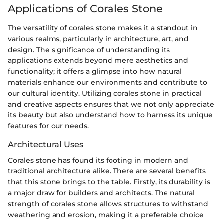
Applications of Corales Stone
The versatility of corales stone makes it a standout in
various realms, particularly in architecture, art, and
design. The significance of understanding its
applications extends beyond mere aesthetics and
functionality; it offers a glimpse into how natural
materials enhance our environments and contribute to
our cultural identity. Utilizing corales stone in practical
and creative aspects ensures that we not only appreciate
its beauty but also understand how to harness its unique
features for our needs.
Architectural Uses
Corales stone has found its footing in modern and
traditional architecture alike. There are several benefits
that this stone brings to the table. Firstly, its durability is
a major draw for builders and architects. The natural
strength of corales stone allows structures to withstand
weathering and erosion, making it a preferable choice