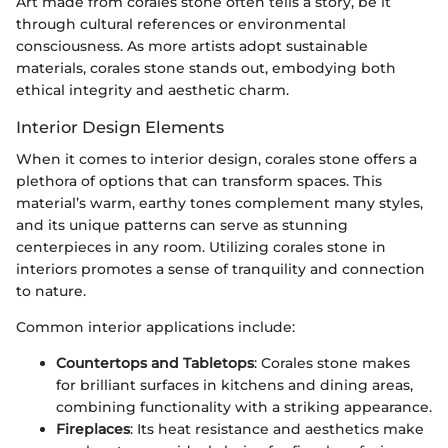
Art made from corales stone often tells a story, be it
through cultural references or environmental
consciousness. As more artists adopt sustainable
materials, corales stone stands out, embodying both
ethical integrity and aesthetic charm.
Interior Design Elements
When it comes to interior design, corales stone offers a
plethora of options that can transform spaces. This
material’s warm, earthy tones complement many styles,
and its unique patterns can serve as stunning
centerpieces in any room. Utilizing corales stone in
interiors promotes a sense of tranquility and connection
to nature.
Common interior applications include:
Countertops and Tabletops
: Corales stone makes
for brilliant surfaces in kitchens and dining areas,
combining functionality with a striking appearance.
Fireplaces
: Its heat resistance and aesthetics make