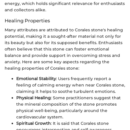
energy, which holds significant relevance for enthusiasts
and collectors alike.
Healing Properties
Many attributes are attributed to Corales stone's healing
potential, making it a sought-after material not only for
its beauty but also for its supposed benefits. Enthusiasts
often believe that this stone can foster emotional
balance and provide support in overcoming stress and
anxiety. Here are some key aspects regarding the
healing properties of Corales stone:
Emotional Stability
: Users frequently report a
feeling of calming energy when near Corales stone,
claiming it helps to soothe turbulent emotions.
Physical Healing
: Some practitioners suggest that
the mineral composition of the stone promotes
physical well-being, particularly around the
cardiovascular system.
Spiritual Growth
: It is said that Corales stone
encourages introspection and self-awareness,