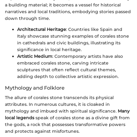
a building material; it becomes a vessel for historical
narratives and local traditions, embodying stories passed
down through time.
Architectural Heritage
: Countries like Spain and
Italy showcase stunning examples of corales stone
in cathedrals and civic buildings, illustrating its
significance in local heritage.
Artistic Medium
: Contemporary artists have also
embraced corales stone, carving intricate
sculptures that often reflect cultural themes,
adding depth to collective artistic expression.
Mythology and Folklore
The allure of corales stone transcends its physical
attributes. In numerous cultures, it is cloaked in
mythology and imbued with spiritual significance.
Many
local legends
speak of corales stone as a divine gift from
the gods, a rock that possesses transformative powers
and protects against misfortunes.