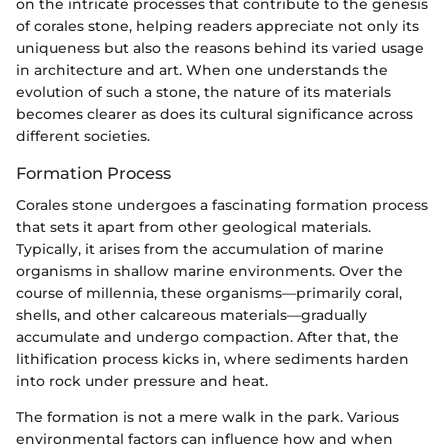
on the intricate processes that contribute to the genesis
of corales stone, helping readers appreciate not only its
uniqueness but also the reasons behind its varied usage
in architecture and art. When one understands the
evolution of such a stone, the nature of its materials
becomes clearer as does its cultural significance across
different societies.
Formation Process
Corales stone undergoes a fascinating formation process
that sets it apart from other geological materials.
Typically, it arises from the accumulation of marine
organisms in shallow marine environments. Over the
course of millennia, these organisms—primarily coral,
shells, and other calcareous materials—gradually
accumulate and undergo compaction. After that, the
lithification process kicks in, where sediments harden
into rock under pressure and heat.
The formation is not a mere walk in the park. Various
environmental factors can influence how and when