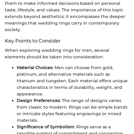
them to make informed decisions based on personal
taste, lifestyle, and values. The importance of this topic
extends beyond aesthetics; it encompasses the deeper
meanings that wedding rings carry in contemporary
society.
Key Points to Consider
When exploring wedding rings for men, several
elements should be taken into consideration:
Material Choices
: Men can choose from gold,
platinum, and alternative materials such as
titanium and tungsten. Each material offers unique
characteristics in terms of durability, weight, and
appearance.
Design Preferences
: The range of designs varies
from classic to modern. Rings can be simple bands
or intricate styles featuring engravings or mixed
materials.
Significance of Symbolism
: Rings serve as a
tangible symbol of commitment and connection,