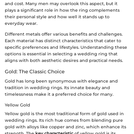
and cost. Many men may overlook this aspect, but it
plays a significant role in how the ring complements
their personal style and how well it stands up to
everyday wear.
Different metals offer various benefits and challenges.
Each material has distinct characteristics that cater to
specific preferences and lifestyles. Understanding these
options is essential in selecting a wedding ring that
aligns with both aesthetic desires and practical needs.
Gold: The Classic Choice
Gold has long been synonymous with elegance and
tradition in wedding rings. Its innate beauty and
timelessness make it a preferred choice for many.
Yellow Gold
Yellow gold is the most traditional form of gold used in
wedding rings. Its rich hue comes from blending pure
gold with alloys like copper and zinc, which enhance its
strength. The
key characteristic
of yellow gold is its