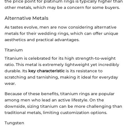
the price point for platinum rings is typically higher than
other metals, which may be a concern for some buyers.
Alternative Metals
As tastes evolve, men are now considering alternative
metals for their wedding rings, which can offer unique
aesthetics and practical advantages.
Titanium
Titanium is celebrated for its high strength-to-weight
ratio. This metal is extremely lightweight yet incredibly
durable. Its
key characteristic
is its resistance to
scratching and tarnishing, making it ideal for everyday
wear.
Because of these benefits, titanium rings are popular
among men who lead an active lifestyle. On the
downside, sizing titanium can be more challenging than
traditional metals, limiting customization options.
Tungsten