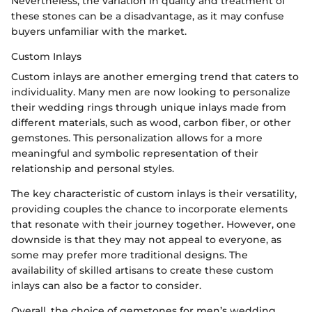
Nevertheless, the variation in quality and treatment of
these stones can be a disadvantage, as it may confuse
buyers unfamiliar with the market.
Custom Inlays
Custom inlays are another emerging trend that caters to
individuality. Many men are now looking to personalize
their wedding rings through unique inlays made from
different materials, such as wood, carbon fiber, or other
gemstones. This personalization allows for a more
meaningful and symbolic representation of their
relationship and personal styles.
The key characteristic of custom inlays is their versatility,
providing couples the chance to incorporate elements
that resonate with their journey together. However, one
downside is that they may not appeal to everyone, as
some may prefer more traditional designs. The
availability of skilled artisans to create these custom
inlays can also be a factor to consider.
Overall, the choice of gemstones for men’s wedding