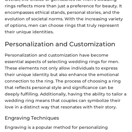
rings reflects more than just a preference for beauty. It
encompasses ethical stands, personal stories, and the
evolution of societal norms. With the increasing variety
of options, men can choose rings that truly represent
their unique identities.
Personalization and Customization
Personalization and customization have become
essential aspects of selecting wedding rings for men.
These elements not only allow individuals to express
their unique identity but also enhance the emotional
connection to the ring. The process of choosing a ring
that reflects personal style and significance can be
deeply fulfilling. Additionally, having the ability to tailor a
wedding ring means that couples can symbolize their
love in a distinct way that resonates with their story.
Engraving Techniques
Engraving is a popular method for personalizing