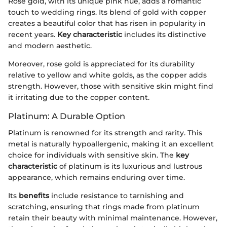
Rose gold, with its unique pink hue, adds a romantic
touch to wedding rings. Its blend of gold with copper
creates a beautiful color that has risen in popularity in
recent years.
Key characteristic
includes its distinctive
and modern aesthetic.
Moreover, rose gold is appreciated for its durability
relative to yellow and white golds, as the copper adds
strength. However, those with sensitive skin might find
it irritating due to the copper content.
Platinum: A Durable Option
Platinum is renowned for its strength and rarity. This
metal is naturally hypoallergenic, making it an excellent
choice for individuals with sensitive skin. The
key
characteristic
of platinum is its luxurious and lustrous
appearance, which remains enduring over time.
Its
benefits
include resistance to tarnishing and
scratching, ensuring that rings made from platinum
retain their beauty with minimal maintenance. However,