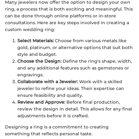
Many jewelers now offer the option to design your own
ring, a process that is both exciting and meaningful. This
can be done through online platforms or in-store
consultations. Here are key steps involved in creating a
custom wedding ring:
Select Materials:
Choose from various metals like
gold, platinum, or alternative options that suit both
style and budget.
Choose the Design:
Define the ring's shape, width,
and any additional features such as gemstones or
engravings.
Collaborate with a Jeweler:
Work with a skilled
jeweler to refine your ideas. Their expertise can
ensure feasibility and quality.
Review and Approve:
Before final production,
review the design in detail. This allows for any final
adjustments before it is crafted.
Designing a ring is a commitment to creating
something that reflects personal taste.