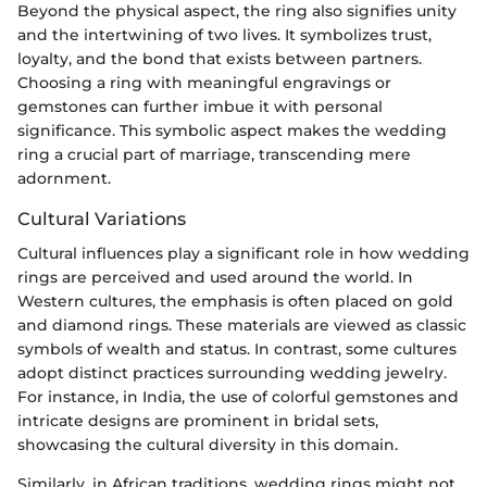
Beyond the physical aspect, the ring also signifies unity
and the intertwining of two lives. It symbolizes trust,
loyalty, and the bond that exists between partners.
Choosing a ring with meaningful engravings or
gemstones can further imbue it with personal
significance. This symbolic aspect makes the wedding
ring a crucial part of marriage, transcending mere
adornment.
Cultural Variations
Cultural influences play a significant role in how wedding
rings are perceived and used around the world. In
Western cultures, the emphasis is often placed on gold
and diamond rings. These materials are viewed as classic
symbols of wealth and status. In contrast, some cultures
adopt distinct practices surrounding wedding jewelry.
For instance, in India, the use of colorful gemstones and
intricate designs are prominent in bridal sets,
showcasing the cultural diversity in this domain.
Similarly, in African traditions, wedding rings might not