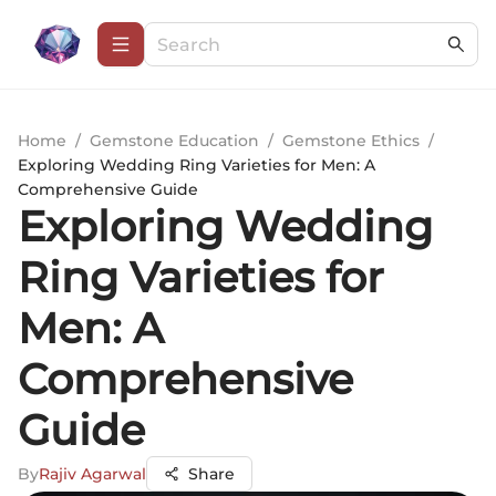
Home
/
Gemstone Education
/
Gemstone Ethics
/
Exploring Wedding Ring Varieties for Men: A
Comprehensive Guide
Exploring Wedding
Ring Varieties for
Men: A
Comprehensive
Guide
By
Rajiv Agarwal
Share