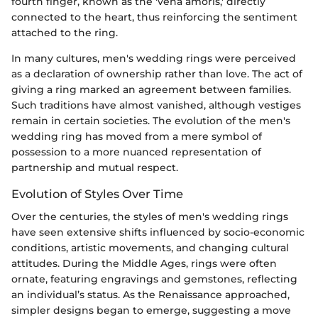
fourth finger, known as the 'vena amoris,' directly
connected to the heart, thus reinforcing the sentiment
attached to the ring.
In many cultures, men's wedding rings were perceived
as a declaration of ownership rather than love. The act of
giving a ring marked an agreement between families.
Such traditions have almost vanished, although vestiges
remain in certain societies. The evolution of the men's
wedding ring has moved from a mere symbol of
possession to a more nuanced representation of
partnership and mutual respect.
Evolution of Styles Over Time
Over the centuries, the styles of men's wedding rings
have seen extensive shifts influenced by socio-economic
conditions, artistic movements, and changing cultural
attitudes. During the Middle Ages, rings were often
ornate, featuring engravings and gemstones, reflecting
an individual’s status. As the Renaissance approached,
simpler designs began to emerge, suggesting a move