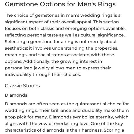
Gemstone Options for Men's Rings
The choice of gemstones in men's wedding rings is a
significant aspect of their overall appeal. This section
focuses on both classic and emerging options available,
reflecting personal taste as well as cultural significance.
Selecting a gemstone for a ring is not merely about
aesthetics; it involves understanding the properties,
meanings, and social trends associated with these
options. Additionally, the growing interest in
personalized jewelry allows men to express their
individuality through their choices.
Classic Stones
Diamonds
Diamonds are often seen as the quintessential choice for
wedding rings. Their brilliance and durability make them
a top pick for many. Diamonds symbolize eternity, which
aligns with the vow of everlasting love. One of the key
characteristics of diamonds is their hardness. Scoring a