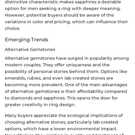
distinctive characteristic makes sapphires a desirable
option for men seeking a ring with deeper meaning.
However, potential buyers should be aware of the
variations in color and pricing, which can influence their
choice.
Emerging Trends
Alternative Gemstones
Alternative gemstones have surged in popularity among
modern couples. They offer uniqueness and the
possibility of personal stories behind them. Options like
emeralds, rubies, and even lab-created stones are
becoming more prevalent. One of the main advantages
of alternative gemstones is their affordability compared
to diamonds and sapphires. This opens the door for
greater creativity in ring design.
Many buyers appreciate the ecological implications of
choosing alternative stones, particularly lab-created
options, which have a lower environmental impact.