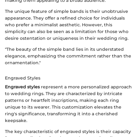
making them appealing to a broad audience.
The unique feature of simple bands is their unobtrusive
appearance. They offer a refined choice for individuals
who prefer a minimalist aesthetic. However, this
simplicity can also be seen as a limitation for those who
desire ostentation or uniqueness in their wedding ring.
"The beauty of the simple band lies in its understated
elegance, emphasizing the commitment rather than the
ornamentation."
Engraved Styles
Engraved styles
represent a more personalized approach
to wedding rings. They are characterized by intricate
patterns or heartfelt inscriptions, making each ring
unique to its wearer. This customization elevates the
ring's significance, transforming it into a cherished
keepsake.
The key characteristic of engraved styles is their capacity