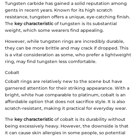
Tungsten carbide has gained a solid reputation among
gents in recent years. Known for its high scratch
resistance, tungsten offers a unique, eye-catching finish.
The
key characteristic
of tungsten is its substantial
weight, which some wearers find appealing.
However, while tungsten rings are incredibly durable,
they can be more brittle and may crack if dropped. This
is a vital consideration as some, who prefer a lightweight
ring, may find tungsten less comfortable.
Cobalt
Cobalt rings are relatively new to the scene but have
garnered attention for their striking appearance. With a
bright, white hue comparable to platinum, cobalt is an
affordable option that does not sacrifice style. It is also
scratch-resistant, making it practical for everyday wear.
The
key characteristic
of cobalt is its durability without
being excessively heavy. However, the downside is that
it can cause skin allergies in some people, so potential