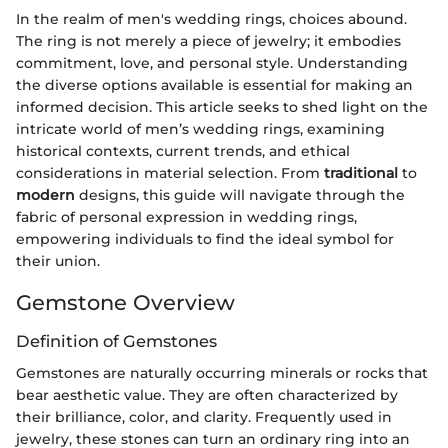
In the realm of men's wedding rings, choices abound.
The ring is not merely a piece of jewelry; it embodies
commitment, love, and personal style. Understanding
the diverse options available is essential for making an
informed decision. This article seeks to shed light on the
intricate world of men’s wedding rings, examining
historical contexts, current trends, and ethical
considerations in material selection. From
traditional
to
modern
designs, this guide will navigate through the
fabric of personal expression in wedding rings,
empowering individuals to find the ideal symbol for
their union.
Gemstone Overview
Definition of Gemstones
Gemstones are naturally occurring minerals or rocks that
bear aesthetic value. They are often characterized by
their brilliance, color, and clarity. Frequently used in
jewelry, these stones can turn an ordinary ring into an