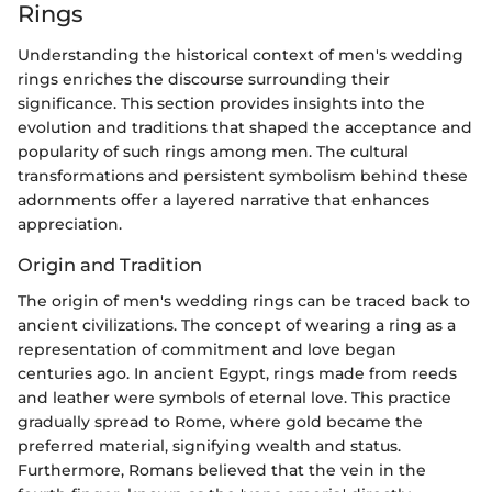
Rings
Understanding the historical context of men's wedding
rings enriches the discourse surrounding their
significance. This section provides insights into the
evolution and traditions that shaped the acceptance and
popularity of such rings among men. The cultural
transformations and persistent symbolism behind these
adornments offer a layered narrative that enhances
appreciation.
Origin and Tradition
The origin of men's wedding rings can be traced back to
ancient civilizations. The concept of wearing a ring as a
representation of commitment and love began
centuries ago. In ancient Egypt, rings made from reeds
and leather were symbols of eternal love. This practice
gradually spread to Rome, where gold became the
preferred material, signifying wealth and status.
Furthermore, Romans believed that the vein in the