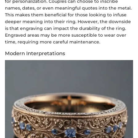
for personalization. Couples can choose to inscribe
names, dates, or even meaningful quotes into the metal.
This makes them beneficial for those looking to infuse
deeper meaning into their ring. However, the downside
is that engraving can impact the durability of the ring.
Engraved areas may be more susceptible to wear over
time, requiring more careful maintenance.
Modern Interpretations