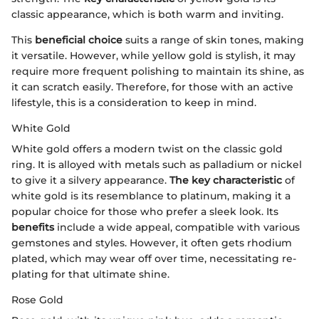
classic appearance, which is both warm and inviting.
This
beneficial choice
suits a range of skin tones, making
it versatile. However, while yellow gold is stylish, it may
require more frequent polishing to maintain its shine, as
it can scratch easily. Therefore, for those with an active
lifestyle, this is a consideration to keep in mind.
White Gold
White gold offers a modern twist on the classic gold
ring. It is alloyed with metals such as palladium or nickel
to give it a silvery appearance.
The key characteristic
of
white gold is its resemblance to platinum, making it a
popular choice for those who prefer a sleek look. Its
benefits
include a wide appeal, compatible with various
gemstones and styles. However, it often gets rhodium
plated, which may wear off over time, necessitating re-
plating for that ultimate shine.
Rose Gold