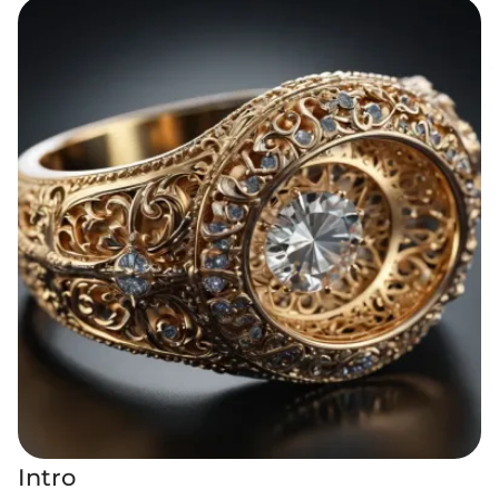
Intro