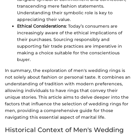
transcending mere fashion statements.
Understanding their symbolic role is key to
appreciating their value.
Ethical Considerations
: Today’s consumers are
increasingly aware of the ethical implications of
their purchases. Sourcing responsibly and
supporting fair trade practices are imperative in
making a choice suitable for the conscientious
buyer.
In summary, the exploration of men's wedding rings is
not solely about fashion or personal taste. It combines an
understanding of tradition with modern preferences,
allowing individuals to have rings that convey their
unique stories. This article aims to delve deeper into the
factors that influence the selection of wedding rings for
men, providing a comprehensive guide for those
navigating this essential aspect of marital life.
Historical Context of Men's Wedding