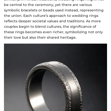
be central to the ceremony, yet there are various
symbolic bracelets or beads used instead, representing
the union. Each culture’s approach to wedding rings
reflects deeper societal values and traditions. As more
couples begin to blend cultures, the significance of
these rings becomes even richer, symbolizing not only
their love but also their shared heritage.