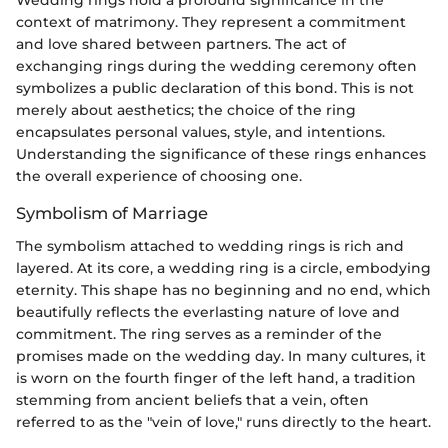
Wedding rings hold a profound significance in the
context of matrimony. They represent a commitment
and love shared between partners. The act of
exchanging rings during the wedding ceremony often
symbolizes a public declaration of this bond. This is not
merely about aesthetics; the choice of the ring
encapsulates personal values, style, and intentions.
Understanding the significance of these rings enhances
the overall experience of choosing one.
Symbolism of Marriage
The symbolism attached to wedding rings is rich and
layered. At its core, a wedding ring is a circle, embodying
eternity. This shape has no beginning and no end, which
beautifully reflects the everlasting nature of love and
commitment. The ring serves as a reminder of the
promises made on the wedding day. In many cultures, it
is worn on the fourth finger of the left hand, a tradition
stemming from ancient beliefs that a vein, often
referred to as the "vein of love," runs directly to the heart.