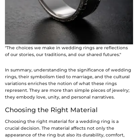
"The choices we make in wedding rings are reflections
of our stories, our traditions, and our shared futures."
In summary, understanding the significance of wedding
rings, their symbolism tied to marriage, and the cultural
variations enriches the notion of what these rings
represent. They are more than simple pieces of jewelry;
they embody love, unity, and personal narratives.
Choosing the Right Material
Choosing the right material for a wedding ring is a
crucial decision. The material affects not only the
appearance of the ring but also its durability, comfort,