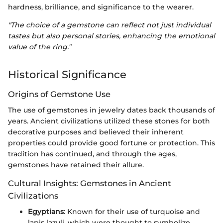
hardness, brilliance, and significance to the wearer.
"The choice of a gemstone can reflect not just individual
tastes but also personal stories, enhancing the emotional
value of the ring."
Historical Significance
Origins of Gemstone Use
The use of gemstones in jewelry dates back thousands of
years. Ancient civilizations utilized these stones for both
decorative purposes and believed their inherent
properties could provide good fortune or protection. This
tradition has continued, and through the ages,
gemstones have retained their allure.
Cultural Insights: Gemstones in Ancient
Civilizations
Egyptians
: Known for their use of turquoise and
lapis lazuli, which were thought to symbolize