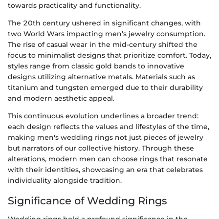
towards practicality and functionality.
The 20th century ushered in significant changes, with
two World Wars impacting men’s jewelry consumption.
The rise of casual wear in the mid-century shifted the
focus to minimalist designs that prioritize comfort. Today,
styles range from classic gold bands to innovative
designs utilizing alternative metals. Materials such as
titanium and tungsten emerged due to their durability
and modern aesthetic appeal.
This continuous evolution underlines a broader trend:
each design reflects the values and lifestyles of the time,
making men's wedding rings not just pieces of jewelry
but narrators of our collective history. Through these
alterations, modern men can choose rings that resonate
with their identities, showcasing an era that celebrates
individuality alongside tradition.
Significance of Wedding Rings