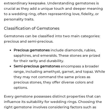
extraordinary keepsake. Understanding gemstones is
crucial as they add a unique touch and deeper meaning
to a wedding ring, often representing love, fidelity, or
personality traits.
Classification of Gemstones
Gemstones can be classified into two main categories:
precious and semi-precious.
Precious gemstones
include diamonds, rubies,
sapphires, and emeralds. These stones are prized
for their rarity and durability.
Semi-precious gemstones
encompass a broader
range, including amethyst, garnet, and topaz. While
they may not command the same prices as
precious stones, they offer diverse colors and
options.
Every gemstone possesses distinct properties that can
influence its suitability for wedding rings. Choosing the
right gemstone involves considering factors such as