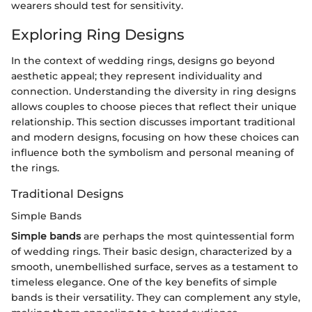
wearers should test for sensitivity.
Exploring Ring Designs
In the context of wedding rings, designs go beyond
aesthetic appeal; they represent individuality and
connection. Understanding the diversity in ring designs
allows couples to choose pieces that reflect their unique
relationship. This section discusses important traditional
and modern designs, focusing on how these choices can
influence both the symbolism and personal meaning of
the rings.
Traditional Designs
Simple Bands
Simple bands
are perhaps the most quintessential form
of wedding rings. Their basic design, characterized by a
smooth, unembellished surface, serves as a testament to
timeless elegance. One of the key benefits of simple
bands is their versatility. They can complement any style,