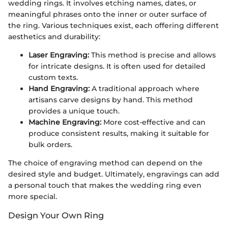
wedding rings. It involves etching names, dates, or
meaningful phrases onto the inner or outer surface of
the ring. Various techniques exist, each offering different
aesthetics and durability:
Laser Engraving:
This method is precise and allows
for intricate designs. It is often used for detailed
custom texts.
Hand Engraving:
A traditional approach where
artisans carve designs by hand. This method
provides a unique touch.
Machine Engraving:
More cost-effective and can
produce consistent results, making it suitable for
bulk orders.
The choice of engraving method can depend on the
desired style and budget. Ultimately, engravings can add
a personal touch that makes the wedding ring even
more special.
Design Your Own Ring