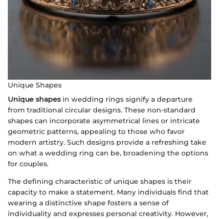
Unique Shapes
Unique shapes
in wedding rings signify a departure
from traditional circular designs. These non-standard
shapes can incorporate asymmetrical lines or intricate
geometric patterns, appealing to those who favor
modern artistry. Such designs provide a refreshing take
on what a wedding ring can be, broadening the options
for couples.
The defining characteristic of unique shapes is their
capacity to make a statement. Many individuals find that
wearing a distinctive shape fosters a sense of
individuality and expresses personal creativity. However,