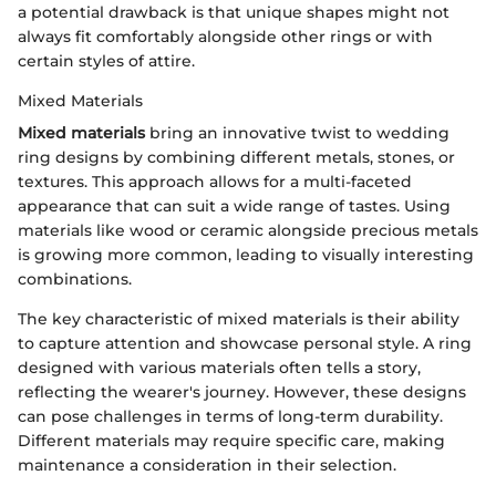
a potential drawback is that unique shapes might not
always fit comfortably alongside other rings or with
certain styles of attire.
Mixed Materials
Mixed materials
bring an innovative twist to wedding
ring designs by combining different metals, stones, or
textures. This approach allows for a multi-faceted
appearance that can suit a wide range of tastes. Using
materials like wood or ceramic alongside precious metals
is growing more common, leading to visually interesting
combinations.
The key characteristic of mixed materials is their ability
to capture attention and showcase personal style. A ring
designed with various materials often tells a story,
reflecting the wearer's journey. However, these designs
can pose challenges in terms of long-term durability.
Different materials may require specific care, making
maintenance a consideration in their selection.