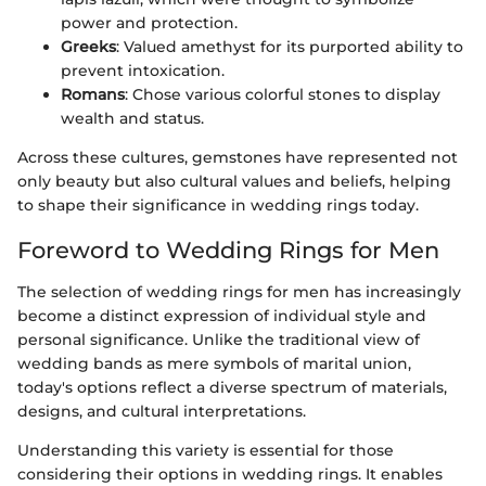
power and protection.
Greeks
: Valued amethyst for its purported ability to
prevent intoxication.
Romans
: Chose various colorful stones to display
wealth and status.
Across these cultures, gemstones have represented not
only beauty but also cultural values and beliefs, helping
to shape their significance in wedding rings today.
Foreword to Wedding Rings for Men
The selection of wedding rings for men has increasingly
become a distinct expression of individual style and
personal significance. Unlike the traditional view of
wedding bands as mere symbols of marital union,
today's options reflect a diverse spectrum of materials,
designs, and cultural interpretations.
Understanding this variety is essential for those
considering their options in wedding rings. It enables