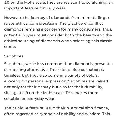
10 on the Mohs scale, they are resistant to scratching, an
important feature for daily wear.
However, the journey of diamonds from mine to finger
raises ethical considerations. The practice of conflict
diamonds remains a concern for many consumers. Thus,
potential buyers must consider both the beauty and the
ethical sourcing of diamonds when selecting this classic
stone.
Sapphires
Sapphires, while less common than diamonds, present a
compelling alternative. Their deep blue coloration is
timeless, but they also come in a variety of colors,
allowing for personal expression. Sapphires are valued
not only for their beauty but also for their durability,
sitting at a 9 on the Mohs scale. This makes them
suitable for everyday wear.
Their unique feature lies in their historical significance,
often regarded as symbols of nobility and wisdom. This