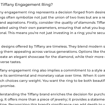
 Tiffany Engagement Ring?
any engagement ring represents a decision forged from desire,
ings often symbolize not just the union of two lives but are a re
and aspirations. Firstly, consider the
quality of diamonds
. Tiff
graded using their own parameters, ensuring that what you buy
nal. This means you’re not just investing in a ring; you’re secur
e designs offered by Tiffany are timeless. They blend modern st
 them appealing across various generations. Options like the 
reate an elegant showcase for the diamond, while their mor
iverse tastes.
Tiffany engagement ring also implies a commitment to a style 
e its sentimental and monetary value over time. When it com
h choices carry weight. You want the ring to be both beautifu
 promise.
erstanding the Tiffany brand enriches the decision for purch
 It offers more than a piece of jewelry; it provides a statem
tige. Recognizing this brand's significance can add depth to 