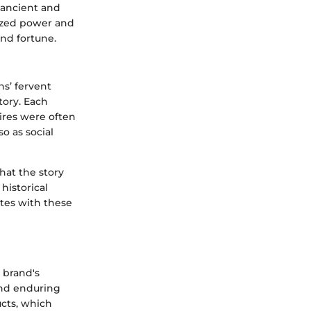
 ancient and
lized power and
and fortune.
s’ fervent
tory. Each
ires were often
so as social
hat the story
historical
ates with these
 brand's
and enduring
ucts, which