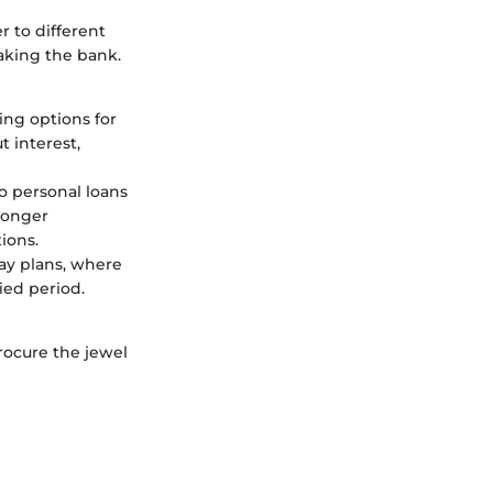
r to different
eaking the bank.
cing options for
t interest,
to personal loans
 longer
ions.
way plans, where
ied period.
rocure the jewel