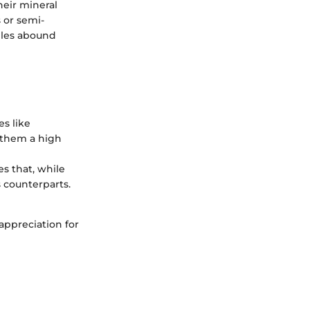
heir mineral
 or semi-
mples abound
es like
e them a high
nes that, while
 counterparts.
appreciation for