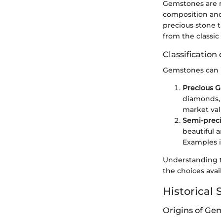
Gemstones are no
composition and
precious stone t
from the classi
Classificatio
Gemstones can be
Precious 
diamonds, 
market val
Semi-prec
beautiful 
Examples i
Understanding t
the choices avail
Historical 
Origins of Ge