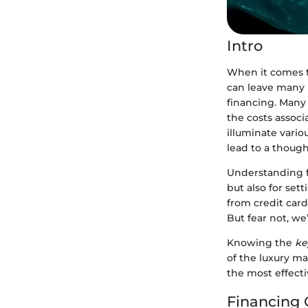
Intro
When it comes 
can leave many i
financing. Many
the costs associ
illuminate vario
lead to a though
Understanding fi
but also for set
from credit card
But fear not, we
Knowing the
ke
of the luxury ma
the most effect
Financing 