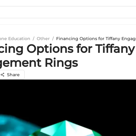
ne Education
/
Other
/
Financing Options for Tiffany Eng
ing Options for Tiffany
ement Rings
Share