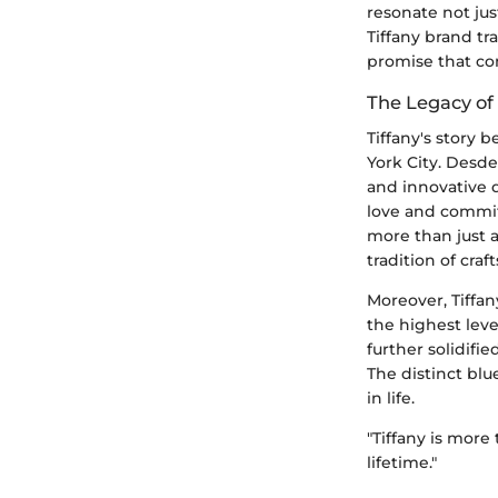
resonate not jus
Tiffany brand tr
promise that co
The Legacy of 
Tiffany's story
York City. Desde
and innovative de
love and commit
more than just a 
tradition of cra
Moreover, Tiffa
the highest leve
further solidifi
The distinct blu
in life.
"Tiffany is more
lifetime."