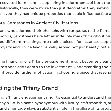
coveted for millennia, appearing in adornments of both the
istorically, they were more than just decorative; they symbo
elieved they had unique properties that could influence fate 
hts: Gemstones in Ancient Civilizations
ans who adorned their pharaohs with turquoise, to the Roman
amonds, gemstones have left an indelible mark throughout his
ued different meanings into their choices—for instance, sapph
royalty and divine favor. Jewelry served not just beauty, but al
he financing of a Tiffany engagement ring, it becomes clear t
mstones adds depth to the investment. Understanding their 
ht provide further motivation in choosing a piece that reson
ing the Tiffany Brand
g a Tiffany engagement ring, it's essential to understand the
ffany & Co. is a name synonymous with luxury, craftsmanship, 
nd's heritage plays a substantial role in the allure of its prod