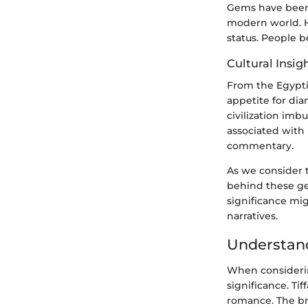
Gems have been 
modern world. H
status. People b
Cultural Insig
From the Egypti
appetite for di
civilization imb
associated with 
commentary.
As we consider t
behind these ge
significance mig
narratives.
Understand
When considerin
significance. Ti
romance. The bra