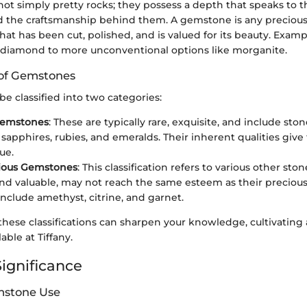
t simply pretty rocks; they possess a depth that speaks to t
 the craftsmanship behind them. A gemstone is any precious
hat has been cut, polished, and is valued for its beauty. Exa
c diamond to more unconventional options like morganite.
n of Gemstones
 classified into two categories:
Gemstones
: These are typically rare, exquisite, and include ston
sapphires, rubies, and emeralds. Their inherent qualities giv
ue.
ious Gemstones
: This classification refers to various other sto
and valuable, may not reach the same esteem as their precious
nclude amethyst, citrine, and garnet.
hese classifications can sharpen your knowledge, cultivating 
able at Tiffany.
Significance
mstone Use