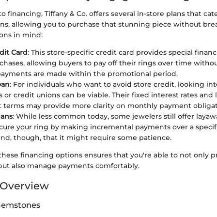
 financing, Tiffany & Co. offers several in-store plans that cate
ions, allowing you to purchase that stunning piece without br
ons in mind:
edit Card
: This store-specific credit card provides special finan
chases, allowing buyers to pay off their rings over time withou
payments are made within the promotional period.
oan
: For individuals who want to avoid store credit, looking in
 or credit unions can be viable. Their fixed interest rates and
terms may provide more clarity on monthly payment obligat
lans
: While less common today, some jewelers still offer laya
cure your ring by making incremental payments over a specif
nd, though, that it might require some patience.
hese financing options ensures that you're able to not only p
but also manage payments comfortably.
Overview
 Gemstones