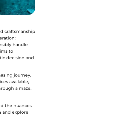
nd craftsmanship
eration:
nsibly handle
aims to
tic decision and
hasing journey,
ces available,
through a maze.
and the nuances
in and explore