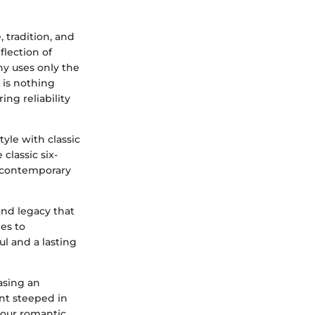
 tradition, and
flection of
any uses only the
 is nothing
ing reliability
yle with classic
classic six-
e contemporary
and legacy that
es to
l and a lasting
asing an
ent steeped in
your romantic