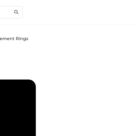
agement Rings