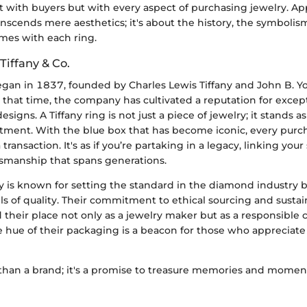
t with buyers but with every aspect of purchasing jewelry. Ap
anscends mere aesthetics; it's about the history, the symbolis
mes with each ring.
Tiffany & Co.
 began in 1837, founded by Charles Lewis Tiffany and John B. 
 that time, the company has cultivated a reputation for except
signs. A Tiffany ring is not just a piece of jewelry; it stands a
ment. With the blue box that has become iconic, every purcha
transaction. It's as if you’re partaking in a legacy, linking your 
ftsmanship that spans generations.
ny is known for setting the standard in the diamond industr
ls of quality. Their commitment to ethical sourcing and sustai
ed their place not only as a jewelry maker but as a responsible c
e hue of their packaging is a beacon for those who appreciate 
 than a brand; it's a promise to treasure memories and moment