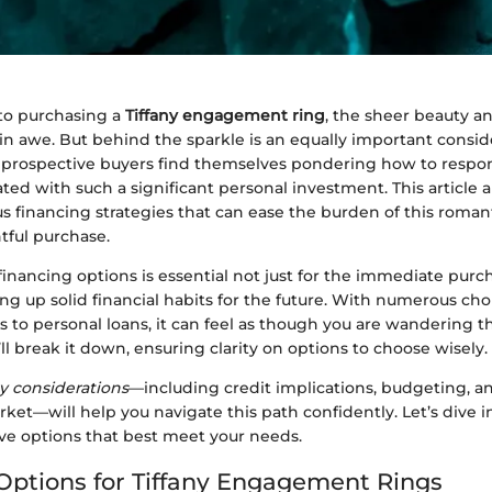
to purchasing a
Tiffany engagement ring
, the sheer beauty a
n awe. But behind the sparkle is an equally important consid
 prospective buyers find themselves pondering how to respo
ated with such a significant personal investment. This article 
us financing strategies that can ease the burden of this roman
tful purchase.
nancing options is essential not just for the immediate purc
ting up solid financial habits for the future. With numerous choi
s to personal loans, it can feel as though you are wandering 
’ll break it down, ensuring clarity on options to choose wisely.
y considerations
—including credit implications, budgeting, 
rket—will help you navigate this path confidently. Let’s dive 
ive options that best meet your needs.
Options for Tiffany Engagement Rings