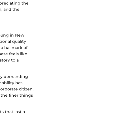
preciating the
m, and the
Young in New
ional quality
s a hallmark of
se feels like
story to a
y by demanding
nability has
orporate citizen.
the finer things
s that last a