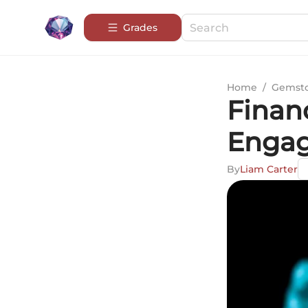
Grades
Home
/
Gemsto
Financ
Engag
By
Liam Carter