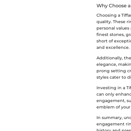
Why Choose a
Choosing a Tiff
quality. These r
personal values 
finest stones, 
short of exceptio
and excellence.
Additionally, th
elegance, making
prong setting c
styles cater to d
Investing in a 
can only enhanc
engagement, suc
emblem of your
In summary, und
engagement ring.
history and pres