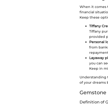
When it comes to
financial situat
Keep these opti
Tiffany Cr
Tiffany pur
provided 
Personal l
from banks
repayment 
Layaway p
you can se
Keep in mi
Understanding t
of your dreams 
Gemstone 
Definition of