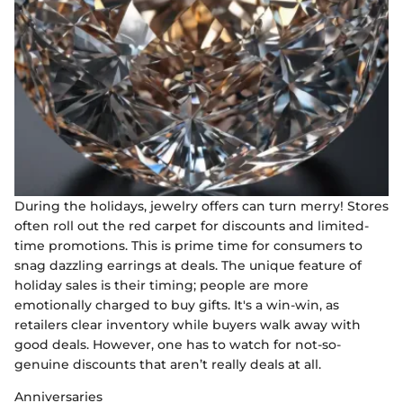
During the holidays, jewelry offers can turn merry! Stores
often roll out the red carpet for discounts and limited-
time promotions. This is prime time for consumers to
snag dazzling earrings at deals. The unique feature of
holiday sales is their timing; people are more
emotionally charged to buy gifts. It's a win-win, as
retailers clear inventory while buyers walk away with
good deals. However, one has to watch for not-so-
genuine discounts that aren’t really deals at all.
Anniversaries