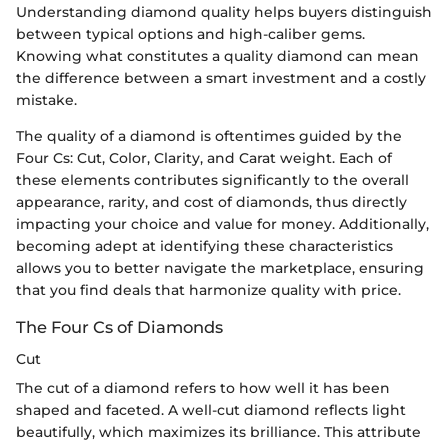
Understanding diamond quality helps buyers distinguish
between typical options and high-caliber gems.
Knowing what constitutes a quality diamond can mean
the difference between a smart investment and a costly
mistake.
The quality of a diamond is oftentimes guided by the
Four Cs: Cut, Color, Clarity, and Carat weight. Each of
these elements contributes significantly to the overall
appearance, rarity, and cost of diamonds, thus directly
impacting your choice and value for money. Additionally,
becoming adept at identifying these characteristics
allows you to better navigate the marketplace, ensuring
that you find deals that harmonize quality with price.
The Four Cs of Diamonds
Cut
The cut of a diamond refers to how well it has been
shaped and faceted. A well-cut diamond reflects light
beautifully, which maximizes its brilliance. This attribute