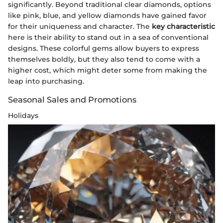
significantly. Beyond traditional clear diamonds, options
like pink, blue, and yellow diamonds have gained favor
for their uniqueness and character. The
key characteristic
here is their ability to stand out in a sea of conventional
designs. These colorful gems allow buyers to express
themselves boldly, but they also tend to come with a
higher cost, which might deter some from making the
leap into purchasing.
Seasonal Sales and Promotions
Holidays