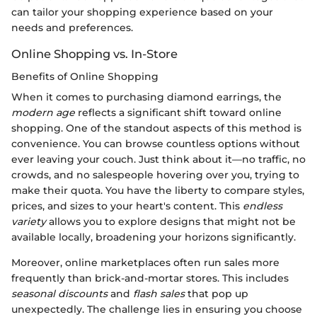
can tailor your shopping experience based on your
needs and preferences.
Online Shopping vs. In-Store
Benefits of Online Shopping
When it comes to purchasing diamond earrings, the
modern age
reflects a significant shift toward online
shopping. One of the standout aspects of this method is
convenience. You can browse countless options without
ever leaving your couch. Just think about it—no traffic, no
crowds, and no salespeople hovering over you, trying to
make their quota. You have the liberty to compare styles,
prices, and sizes to your heart's content. This
endless
variety
allows you to explore designs that might not be
available locally, broadening your horizons significantly.
Moreover, online marketplaces often run sales more
frequently than brick-and-mortar stores. This includes
seasonal discounts
and
flash sales
that pop up
unexpectedly. The challenge lies in ensuring you choose