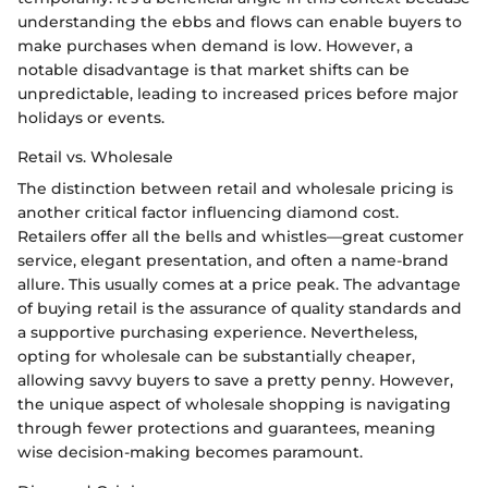
understanding the ebbs and flows can enable buyers to
make purchases when demand is low. However, a
notable disadvantage is that market shifts can be
unpredictable, leading to increased prices before major
holidays or events.
Retail vs. Wholesale
The distinction between retail and wholesale pricing is
another critical factor influencing diamond cost.
Retailers offer all the bells and whistles—great customer
service, elegant presentation, and often a name-brand
allure. This usually comes at a price peak. The advantage
of buying retail is the assurance of quality standards and
a supportive purchasing experience. Nevertheless,
opting for wholesale can be substantially cheaper,
allowing savvy buyers to save a pretty penny. However,
the unique aspect of wholesale shopping is navigating
through fewer protections and guarantees, meaning
wise decision-making becomes paramount.