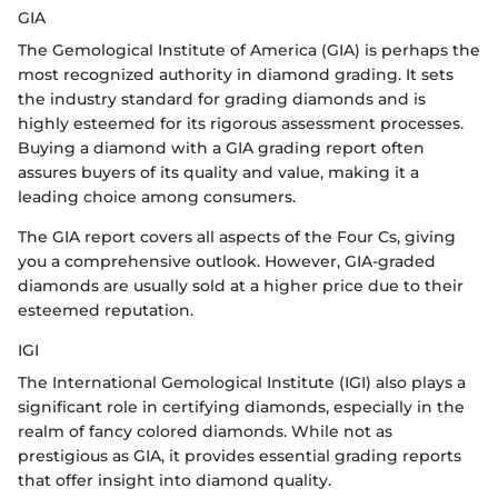
GIA
The Gemological Institute of America (GIA) is perhaps the
most recognized authority in diamond grading. It sets
the industry standard for grading diamonds and is
highly esteemed for its rigorous assessment processes.
Buying a diamond with a GIA grading report often
assures buyers of its quality and value, making it a
leading choice among consumers.
The GIA report covers all aspects of the Four Cs, giving
you a comprehensive outlook. However, GIA-graded
diamonds are usually sold at a higher price due to their
esteemed reputation.
IGI
The International Gemological Institute (IGI) also plays a
significant role in certifying diamonds, especially in the
realm of fancy colored diamonds. While not as
prestigious as GIA, it provides essential grading reports
that offer insight into diamond quality.