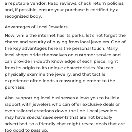
a reputable vendor. Read reviews, check return policies,
and, if possible, ensure your purchase is certified by a
recognized body.
Advantages of Local Jewelers
Now, while the internet has its perks, let’s not forget the
charm and security of buying from local jewelers. One of
the key advantages here is the personal touch. Many
local shops pride themselves on customer service and
can provide in-depth knowledge of each piece, right
from its origin to its unique characteristics. You can
physically examine the jewelry, and that tactile
experience often lends a reassuring element to the
purchase.
Also, supporting local businesses allows you to build a
rapport with jewelers who can offer exclusive deals or
even tailored creations down the line. Local jewelers
may have
special sales events
that are not broadly
advertised, so a friendly chat might reveal deals that are
too good to pass up.