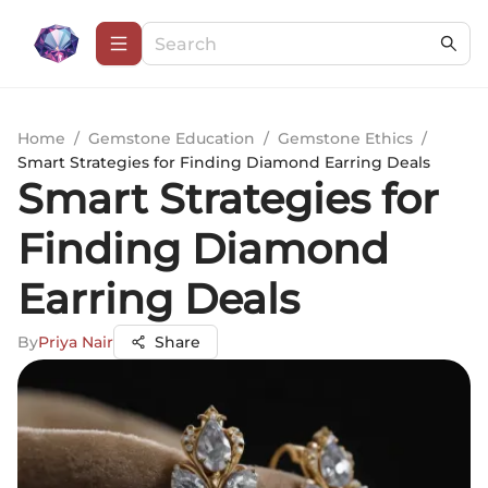
Home
/
Gemstone Education
/
Gemstone Ethics
/
Smart Strategies for Finding Diamond Earring Deals
Smart Strategies for
Finding Diamond
Earring Deals
By
Priya Nair
Share