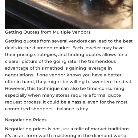
Getting Quotes from Multiple Vendors
Getting quotes from several vendors can lead to the best
deals in the diamond market. Each jeweler may have
their pricing strategies, and finding quotes allows for a
clearer picture of the going rate. The tremendous
advantage of this method is gaining leverage in
negotiations. If one vendor knows you have a better
offer in hand, they might be willing to sweeten the deal.
However, this technique can also be time-consuming,
especially when many stores require a formal quote
request process. It could be a hassle, even for the most
committed shoppers—balance is key.
Negotiating Prices
Negotiating prices is not just a relic of market traditions;
it’s an art form worth mastering in the diamond world.