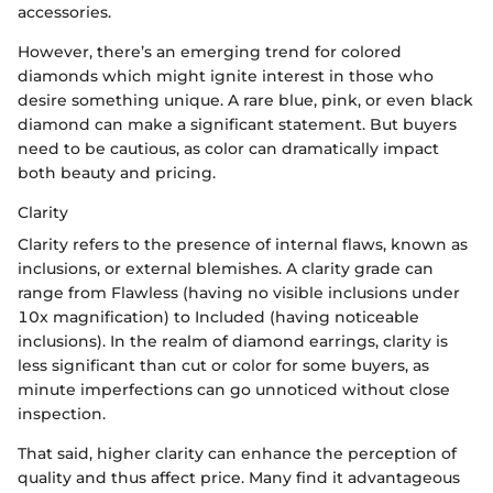
accessories.
However, there’s an emerging trend for colored
diamonds which might ignite interest in those who
desire something unique. A rare blue, pink, or even black
diamond can make a significant statement. But buyers
need to be cautious, as color can dramatically impact
both beauty and pricing.
Clarity
Clarity refers to the presence of internal flaws, known as
inclusions, or external blemishes. A clarity grade can
range from Flawless (having no visible inclusions under
10x magnification) to Included (having noticeable
inclusions). In the realm of diamond earrings, clarity is
less significant than cut or color for some buyers, as
minute imperfections can go unnoticed without close
inspection.
That said, higher clarity can enhance the perception of
quality and thus affect price. Many find it advantageous