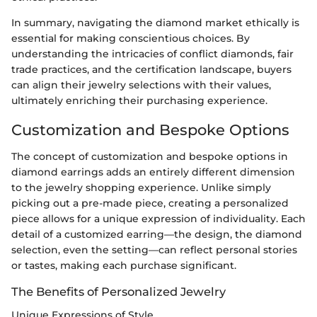
In summary, navigating the diamond market ethically is
essential for making conscientious choices. By
understanding the intricacies of conflict diamonds, fair
trade practices, and the certification landscape, buyers
can align their jewelry selections with their values,
ultimately enriching their purchasing experience.
Customization and Bespoke Options
The concept of customization and bespoke options in
diamond earrings adds an entirely different dimension
to the jewelry shopping experience. Unlike simply
picking out a pre-made piece, creating a personalized
piece allows for a unique expression of individuality. Each
detail of a customized earring—the design, the diamond
selection, even the setting—can reflect personal stories
or tastes, making each purchase significant.
The Benefits of Personalized Jewelry
Unique Expressions of Style