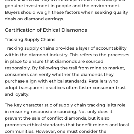
genuine investment in people and the environment.
Buyers should weigh these factors when seeking quality
deals on diamond earrings.
Certification of Ethical Diamonds
Tracking Supply Chains
Tracking supply chains provides a layer of accountability
within the diamond industry. This refers to the processes
in place to ensure that diamonds are sourced
responsibly. By following the trail from mine to market,
consumers can verify whether the diamonds they
purchase align with ethical standards. Retailers who
adopt transparent practices often foster consumer trust
and loyalty.
The key characteristic of supply chain tracking is its role
in ensuring responsible sourcing. Not only does it
prevent the sale of conflict diamonds, but it also
promotes ethical standards that benefit miners and local
communities. However, one must consider the