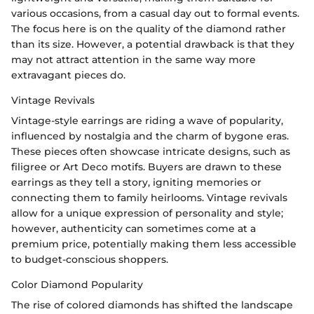
various occasions, from a casual day out to formal events.
The focus here is on the quality of the diamond rather
than its size. However, a potential drawback is that they
may not attract attention in the same way more
extravagant pieces do.
Vintage Revivals
Vintage-style earrings are riding a wave of popularity,
influenced by nostalgia and the charm of bygone eras.
These pieces often showcase intricate designs, such as
filigree or Art Deco motifs. Buyers are drawn to these
earrings as they tell a story, igniting memories or
connecting them to family heirlooms. Vintage revivals
allow for a unique expression of personality and style;
however, authenticity can sometimes come at a
premium price, potentially making them less accessible
to budget-conscious shoppers.
Color Diamond Popularity
The rise of colored diamonds has shifted the landscape