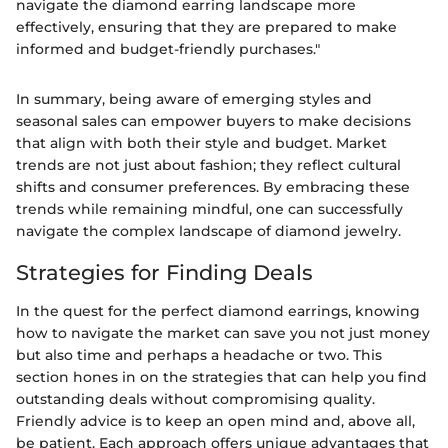
navigate the diamond earring landscape more
effectively, ensuring that they are prepared to make
informed and budget-friendly purchases."
In summary, being aware of emerging styles and
seasonal sales can empower buyers to make decisions
that align with both their style and budget. Market
trends are not just about fashion; they reflect cultural
shifts and consumer preferences. By embracing these
trends while remaining mindful, one can successfully
navigate the complex landscape of diamond jewelry.
Strategies for Finding Deals
In the quest for the perfect diamond earrings, knowing
how to navigate the market can save you not just money
but also time and perhaps a headache or two. This
section hones in on the strategies that can help you find
outstanding deals without compromising quality.
Friendly advice is to keep an open mind and, above all,
be patient. Each approach offers unique advantages that