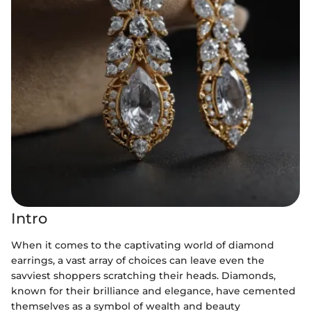
Intro
When it comes to the captivating world of diamond
earrings, a vast array of choices can leave even the
savviest shoppers scratching their heads. Diamonds,
known for their brilliance and elegance, have cemented
themselves as a symbol of wealth and beauty