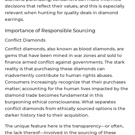
decisions that reflect their values, and this is especially
relevant when hunting for quality deals in diamond
earrings.
Importance of Responsible Sourcing
Conflict Diamonds
Conflict diamonds, also known as blood diamonds, are
gems that have been mined in war zones and sold to
finance armed conflict against governments. The stark
reality is that purchasing these diamonds can
inadvertently contribute to human rights abuses.
Consumers increasingly recognize that their purchases
matter; accounting for the human lives impacted by the
diamond trade becomes fundamental in this
burgeoning ethical consciousness. What separates
conflict diamonds from ethically sourced options is the
darker history tied to their acquisition.
The unique feature here is the transparency—or often,
the lack thereof—involved in the sourcing of these