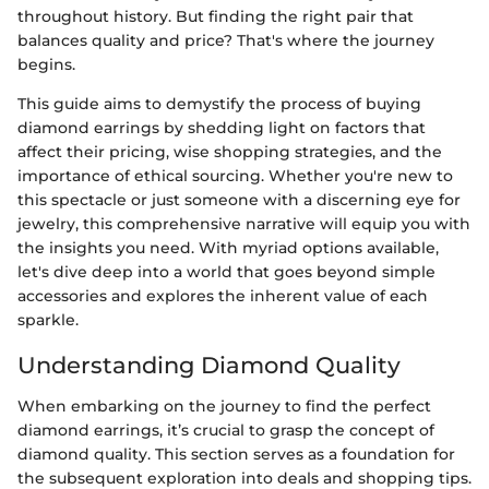
throughout history. But finding the right pair that
balances quality and price? That's where the journey
begins.
This guide aims to demystify the process of buying
diamond earrings by shedding light on factors that
affect their pricing, wise shopping strategies, and the
importance of ethical sourcing. Whether you're new to
this spectacle or just someone with a discerning eye for
jewelry, this comprehensive narrative will equip you with
the insights you need. With myriad options available,
let's dive deep into a world that goes beyond simple
accessories and explores the inherent value of each
sparkle.
Understanding Diamond Quality
When embarking on the journey to find the perfect
diamond earrings, it’s crucial to grasp the concept of
diamond quality. This section serves as a foundation for
the subsequent exploration into deals and shopping tips.