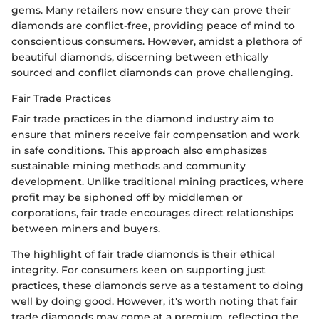
gems. Many retailers now ensure they can prove their
diamonds are conflict-free, providing peace of mind to
conscientious consumers. However, amidst a plethora of
beautiful diamonds, discerning between ethically
sourced and conflict diamonds can prove challenging.
Fair Trade Practices
Fair trade practices in the diamond industry aim to
ensure that miners receive fair compensation and work
in safe conditions. This approach also emphasizes
sustainable mining methods and community
development. Unlike traditional mining practices, where
profit may be siphoned off by middlemen or
corporations, fair trade encourages direct relationships
between miners and buyers.
The highlight of fair trade diamonds is their ethical
integrity. For consumers keen on supporting just
practices, these diamonds serve as a testament to doing
well by doing good. However, it's worth noting that fair
trade diamonds may come at a premium, reflecting the