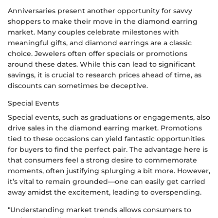
Anniversaries present another opportunity for savvy
shoppers to make their move in the diamond earring
market. Many couples celebrate milestones with
meaningful gifts, and diamond earrings are a classic
choice. Jewelers often offer specials or promotions
around these dates. While this can lead to significant
savings, it is crucial to research prices ahead of time, as
discounts can sometimes be deceptive.
Special Events
Special events, such as graduations or engagements, also
drive sales in the diamond earring market. Promotions
tied to these occasions can yield fantastic opportunities
for buyers to find the perfect pair. The advantage here is
that consumers feel a strong desire to commemorate
moments, often justifying splurging a bit more. However,
it’s vital to remain grounded—one can easily get carried
away amidst the excitement, leading to overspending.
"Understanding market trends allows consumers to