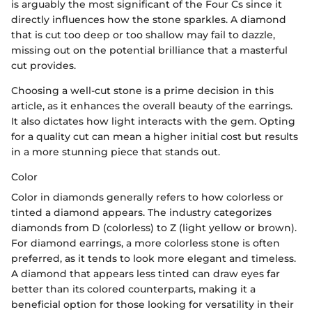
is arguably the most significant of the Four Cs since it
directly influences how the stone sparkles. A diamond
that is cut too deep or too shallow may fail to dazzle,
missing out on the potential brilliance that a masterful
cut provides.
Choosing a well-cut stone is a prime decision in this
article, as it enhances the overall beauty of the earrings.
It also dictates how light interacts with the gem. Opting
for a quality cut can mean a higher initial cost but results
in a more stunning piece that stands out.
Color
Color in diamonds generally refers to how colorless or
tinted a diamond appears. The industry categorizes
diamonds from D (colorless) to Z (light yellow or brown).
For diamond earrings, a more colorless stone is often
preferred, as it tends to look more elegant and timeless.
A diamond that appears less tinted can draw eyes far
better than its colored counterparts, making it a
beneficial option for those looking for versatility in their