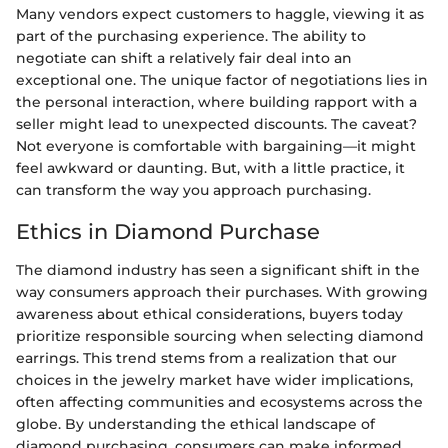
Many vendors expect customers to haggle, viewing it as
part of the purchasing experience. The ability to
negotiate can shift a relatively fair deal into an
exceptional one. The unique factor of negotiations lies in
the personal interaction, where building rapport with a
seller might lead to unexpected discounts. The caveat?
Not everyone is comfortable with bargaining—it might
feel awkward or daunting. But, with a little practice, it
can transform the way you approach purchasing.
Ethics in Diamond Purchase
The diamond industry has seen a significant shift in the
way consumers approach their purchases. With growing
awareness about ethical considerations, buyers today
prioritize responsible sourcing when selecting diamond
earrings. This trend stems from a realization that our
choices in the jewelry market have wider implications,
often affecting communities and ecosystems across the
globe. By understanding the ethical landscape of
diamond purchasing, consumers can make informed