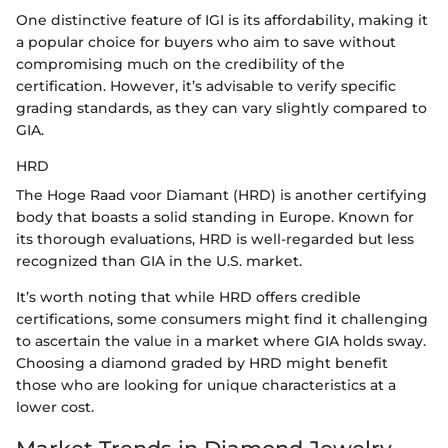
One distinctive feature of IGI is its affordability, making it
a popular choice for buyers who aim to save without
compromising much on the credibility of the
certification. However, it’s advisable to verify specific
grading standards, as they can vary slightly compared to
GIA.
HRD
The Hoge Raad voor Diamant (HRD) is another certifying
body that boasts a solid standing in Europe. Known for
its thorough evaluations, HRD is well-regarded but less
recognized than GIA in the U.S. market.
It’s worth noting that while HRD offers credible
certifications, some consumers might find it challenging
to ascertain the value in a market where GIA holds sway.
Choosing a diamond graded by HRD might benefit
those who are looking for unique characteristics at a
lower cost.