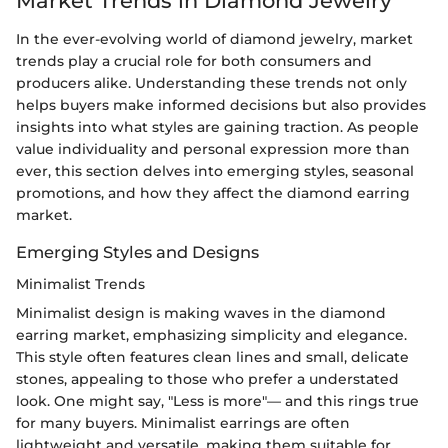
Market Trends in Diamond Jewelry
In the ever-evolving world of diamond jewelry, market
trends play a crucial role for both consumers and
producers alike. Understanding these trends not only
helps buyers make informed decisions but also provides
insights into what styles are gaining traction. As people
value individuality and personal expression more than
ever, this section delves into emerging styles, seasonal
promotions, and how they affect the diamond earring
market.
Emerging Styles and Designs
Minimalist Trends
Minimalist design is making waves in the diamond
earring market, emphasizing simplicity and elegance.
This style often features clean lines and small, delicate
stones, appealing to those who prefer a understated
look. One might say, "Less is more"— and this rings true
for many buyers. Minimalist earrings are often
lightweight and versatile, making them suitable for