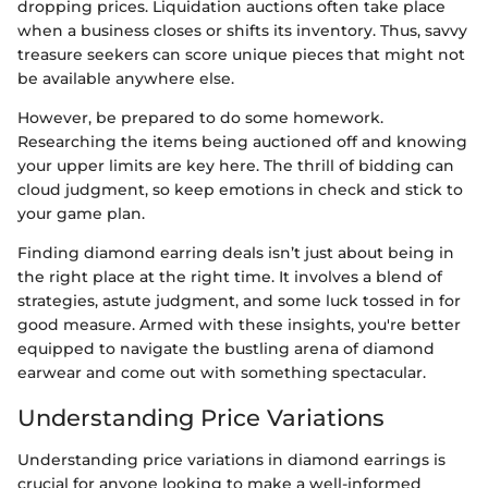
dropping prices. Liquidation auctions often take place
when a business closes or shifts its inventory. Thus, savvy
treasure seekers can score unique pieces that might not
be available anywhere else.
However, be prepared to do some homework.
Researching the items being auctioned off and knowing
your upper limits are key here. The thrill of bidding can
cloud judgment, so keep emotions in check and stick to
your game plan.
Finding diamond earring deals isn’t just about being in
the right place at the right time. It involves a blend of
strategies, astute judgment, and some luck tossed in for
good measure. Armed with these insights, you're better
equipped to navigate the bustling arena of diamond
earwear and come out with something spectacular.
Understanding Price Variations
Understanding price variations in diamond earrings is
crucial for anyone looking to make a well-informed