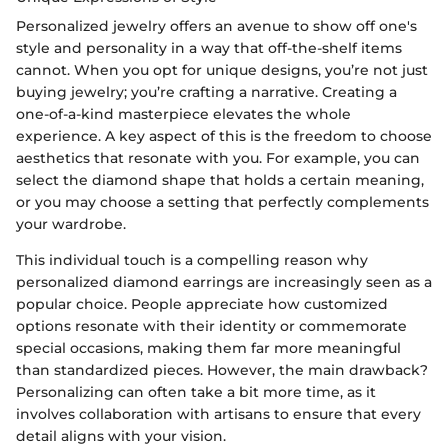
Personalized jewelry offers an avenue to show off one's
style and personality in a way that off-the-shelf items
cannot. When you opt for unique designs, you’re not just
buying jewelry; you’re crafting a narrative. Creating a
one-of-a-kind masterpiece elevates the whole
experience. A key aspect of this is the freedom to choose
aesthetics that resonate with you. For example, you can
select the diamond shape that holds a certain meaning,
or you may choose a setting that perfectly complements
your wardrobe.
This individual touch is a compelling reason why
personalized diamond earrings are increasingly seen as a
popular choice. People appreciate how customized
options resonate with their identity or commemorate
special occasions, making them far more meaningful
than standardized pieces. However, the main drawback?
Personalizing can often take a bit more time, as it
involves collaboration with artisans to ensure that every
detail aligns with your vision.