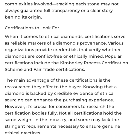
complexities involved—tracking each stone may not
always guarantee full transparency or a clear story
behind its origin.
Certifications to Look For
When it comes to ethical diamonds, certifications serve
as reliable markers of a diamond's provenance. Various
organizations provide credentials that verify whether
diamonds are conflict-free or ethically mined. Popular
certifications include the Kimberley Process Certification
Scheme and Fair Trade certifications.
The main advantage of these certifications is the
reassurance they offer to the buyer. Knowing that a
diamond is backed by credible evidence of ethical
sourcing can enhance the purchasing experience.
However, it's crucial for consumers to research the
certification bodies fully. Not all certifications hold the
same weight in the industry, and some may lack the
stringent requirements necessary to ensure genuine
ethical practices.