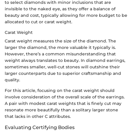
to select diamonds with minor inclusions that are
invisible to the naked eye, as they offer a balance of
beauty and cost, typically allowing for more budget to be
allocated to cut or carat weight.
Carat Weight
Carat weight measures the size of the diamond. The
larger the diamond, the more valuable it typically is.
However, there’s a common misunderstanding that
weight always translates to beauty. In diamond earrings,
sometimes smaller, well-cut stones will outshine their
larger counterparts due to superior craftsmanship and
quality.
For this article, focusing on the carat weight should
involve consideration of the overall scale of the earrings.
A pair with modest carat weights that is finely cut may
resonate more beautifully than a solitary larger stone
that lacks in other C attributes.
Evaluating Certifying Bodies