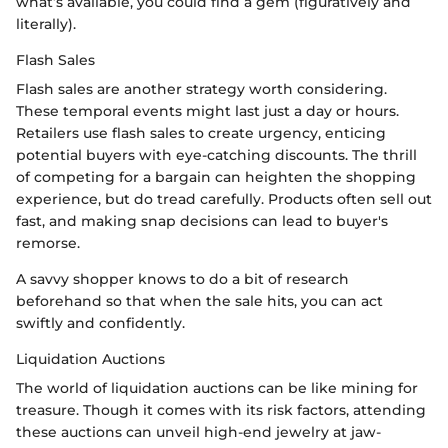
what’s available, you could find a gem (figuratively and
literally).
Flash Sales
Flash sales are another strategy worth considering.
These temporal events might last just a day or hours.
Retailers use flash sales to create urgency, enticing
potential buyers with eye-catching discounts. The thrill
of competing for a bargain can heighten the shopping
experience, but do tread carefully. Products often sell out
fast, and making snap decisions can lead to buyer's
remorse.
A savvy shopper knows to do a bit of research
beforehand so that when the sale hits, you can act
swiftly and confidently.
Liquidation Auctions
The world of liquidation auctions can be like mining for
treasure. Though it comes with its risk factors, attending
these auctions can unveil high-end jewelry at jaw-