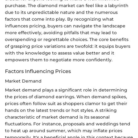
purchase. The diamond market can feel like a labyrinth
due to its unpredictable nature and the numerous
factors that come into play. By recognizing what
influences pricing, buyers can navigate the landscape
more effectively, avoiding pitfalls that may lead to
overspending or regrettable choices. The core benefits
of grasping price variations are twofold: it equips buyers
with the knowledge to assess value better and it
empowers them to negotiate more confidently.
Factors Influencing Prices
Market Demand
Market demand plays a significant role in determining
the prices of diamond earrings. When demand spikes,
prices often follow suit as shoppers clamor to get their
hands on the latest trends or hot styles. A striking
characteristic of market demand is its seasonal
fluctuations. For instance, proposals and weddings tend
to heat up around summer, which may inflate prices
temporarily. It's a beneficial angle in this context because