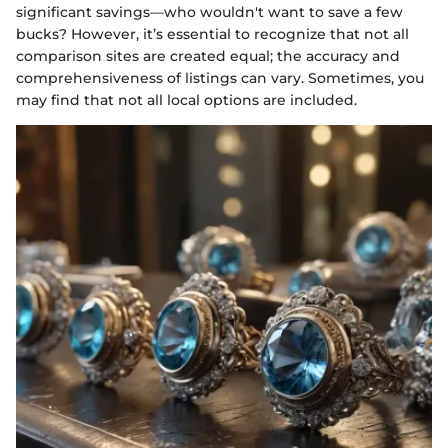
significant savings—who wouldn't want to save a few
bucks? However, it’s essential to recognize that not all
comparison sites are created equal; the accuracy and
comprehensiveness of listings can vary. Sometimes, you
may find that not all local options are included.