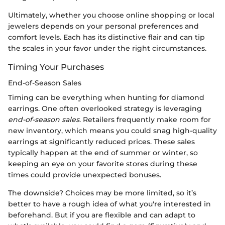
Ultimately, whether you choose online shopping or local
jewelers depends on your personal preferences and
comfort levels. Each has its distinctive flair and can tip
the scales in your favor under the right circumstances.
Timing Your Purchases
End-of-Season Sales
Timing can be everything when hunting for diamond
earrings. One often overlooked strategy is leveraging
end-of-season sales
. Retailers frequently make room for
new inventory, which means you could snag high-quality
earrings at significantly reduced prices. These sales
typically happen at the end of summer or winter, so
keeping an eye on your favorite stores during these
times could provide unexpected bonuses.
The downside? Choices may be more limited, so it’s
better to have a rough idea of what you're interested in
beforehand. But if you are flexible and can adapt to