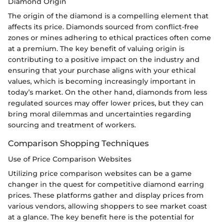
Diamond Origin
The origin of the diamond is a compelling element that
affects its price. Diamonds sourced from conflict-free
zones or mines adhering to ethical practices often come
at a premium. The key benefit of valuing origin is
contributing to a positive impact on the industry and
ensuring that your purchase aligns with your ethical
values, which is becoming increasingly important in
today’s market. On the other hand, diamonds from less
regulated sources may offer lower prices, but they can
bring moral dilemmas and uncertainties regarding
sourcing and treatment of workers.
Comparison Shopping Techniques
Use of Price Comparison Websites
Utilizing price comparison websites can be a game
changer in the quest for competitive diamond earring
prices. These platforms gather and display prices from
various vendors, allowing shoppers to see market coast
at a glance. The key benefit here is the potential for