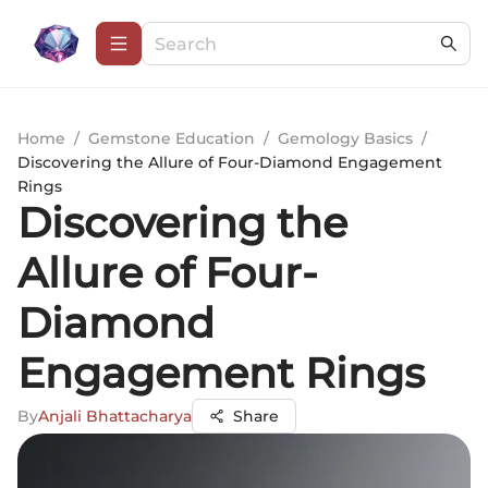
Home
/
Gemstone Education
/
Gemology Basics
/
Discovering the Allure of Four-Diamond Engagement
Rings
Discovering the
Allure of Four-
Diamond
Engagement Rings
By
Anjali Bhattacharya
Share