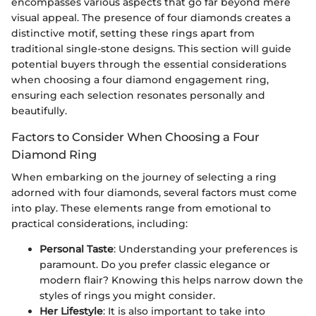
encompasses various aspects that go far beyond mere
visual appeal. The presence of four diamonds creates a
distinctive motif, setting these rings apart from
traditional single-stone designs. This section will guide
potential buyers through the essential considerations
when choosing a four diamond engagement ring,
ensuring each selection resonates personally and
beautifully.
Factors to Consider When Choosing a Four
Diamond Ring
When embarking on the journey of selecting a ring
adorned with four diamonds, several factors must come
into play. These elements range from emotional to
practical considerations, including:
Personal Taste
: Understanding your preferences is
paramount. Do you prefer classic elegance or
modern flair? Knowing this helps narrow down the
styles of rings you might consider.
Her Lifestyle
: It is also important to take into