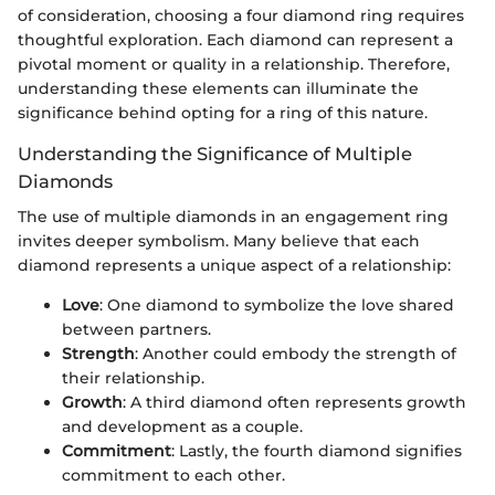
of consideration, choosing a four diamond ring requires
thoughtful exploration. Each diamond can represent a
pivotal moment or quality in a relationship. Therefore,
understanding these elements can illuminate the
significance behind opting for a ring of this nature.
Understanding the Significance of Multiple
Diamonds
The use of multiple diamonds in an engagement ring
invites deeper symbolism. Many believe that each
diamond represents a unique aspect of a relationship:
Love
: One diamond to symbolize the love shared
between partners.
Strength
: Another could embody the strength of
their relationship.
Growth
: A third diamond often represents growth
and development as a couple.
Commitment
: Lastly, the fourth diamond signifies
commitment to each other.