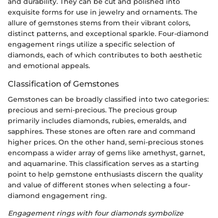
and durability. They can be cut and polished into
exquisite forms for use in jewelry and ornaments. The
allure of gemstones stems from their vibrant colors,
distinct patterns, and exceptional sparkle. Four-diamond
engagement rings utilize a specific selection of
diamonds, each of which contributes to both aesthetic
and emotional appeals.
Classification of Gemstones
Gemstones can be broadly classified into two categories:
precious and semi-precious. The precious group
primarily includes diamonds, rubies, emeralds, and
sapphires. These stones are often rare and command
higher prices. On the other hand, semi-precious stones
encompass a wider array of gems like amethyst, garnet,
and aquamarine. This classification serves as a starting
point to help gemstone enthusiasts discern the quality
and value of different stones when selecting a four-
diamond engagement ring.
Engagement rings with four diamonds symbolize