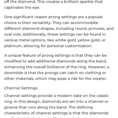
off the diamond. This creates a brilliant sparkle that
captivates the eye.
One significant reason prong settings are a popular
choice is their versatility. They can accommodate
different diamond shapes, including round, princess, and
oval cuts. Additionally, these settings can be found in
various metal options, like white gold, yellow gold, or
platinum, allowing for personal customization.
A unique feature of prong settings is that they can be
modified to add additional diamonds along the band,
enhancing the overall brilliance of the ring. However, a
downside is that the prongs can catch on clothing or
other materials, which may pose a risk for the wearer.
Channel Settings
Channel settings provide a modern take on the classic
ring. In this design, diamonds are set into a channel or
groove that runs along the band. The defining
characteristic of channel settings is that the diamonds