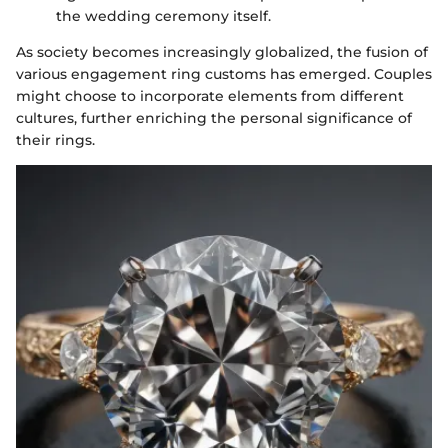
the wedding ceremony itself.
As society becomes increasingly globalized, the fusion of
various engagement ring customs has emerged. Couples
might choose to incorporate elements from different
cultures, further enriching the personal significance of
their rings.