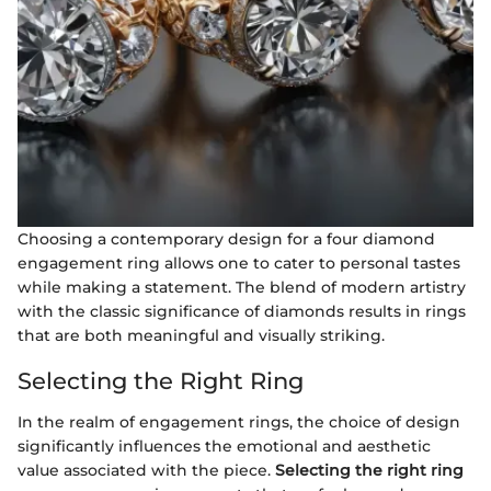
Choosing a contemporary design for a four diamond
engagement ring allows one to cater to personal tastes
while making a statement. The blend of modern artistry
with the classic significance of diamonds results in rings
that are both meaningful and visually striking.
Selecting the Right Ring
In the realm of engagement rings, the choice of design
significantly influences the emotional and aesthetic
value associated with the piece.
Selecting the right ring