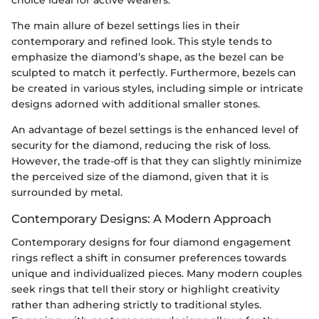
choice ideal for active wearers.
The main allure of bezel settings lies in their
contemporary and refined look. This style tends to
emphasize the diamond’s shape, as the bezel can be
sculpted to match it perfectly. Furthermore, bezels can
be created in various styles, including simple or intricate
designs adorned with additional smaller stones.
An advantage of bezel settings is the enhanced level of
security for the diamond, reducing the risk of loss.
However, the trade-off is that they can slightly minimize
the perceived size of the diamond, given that it is
surrounded by metal.
Contemporary Designs: A Modern Approach
Contemporary designs for four diamond engagement
rings reflect a shift in consumer preferences towards
unique and individualized pieces. Many modern couples
seek rings that tell their story or highlight creativity
rather than adhering strictly to traditional styles.