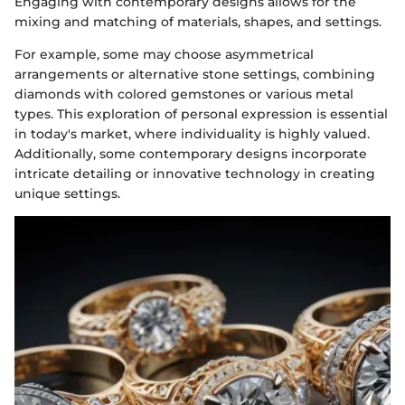
Engaging with contemporary designs allows for the
mixing and matching of materials, shapes, and settings.
For example, some may choose asymmetrical
arrangements or alternative stone settings, combining
diamonds with colored gemstones or various metal
types. This exploration of personal expression is essential
in today's market, where individuality is highly valued.
Additionally, some contemporary designs incorporate
intricate detailing or innovative technology in creating
unique settings.