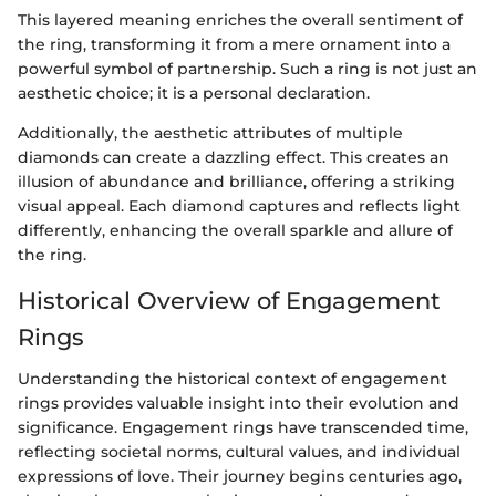
This layered meaning enriches the overall sentiment of
the ring, transforming it from a mere ornament into a
powerful symbol of partnership. Such a ring is not just an
aesthetic choice; it is a personal declaration.
Additionally, the aesthetic attributes of multiple
diamonds can create a dazzling effect. This creates an
illusion of abundance and brilliance, offering a striking
visual appeal. Each diamond captures and reflects light
differently, enhancing the overall sparkle and allure of
the ring.
Historical Overview of Engagement
Rings
Understanding the historical context of engagement
rings provides valuable insight into their evolution and
significance. Engagement rings have transcended time,
reflecting societal norms, cultural values, and individual
expressions of love. Their journey begins centuries ago,