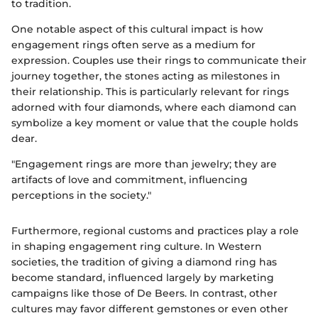
to tradition.
One notable aspect of this cultural impact is how
engagement rings often serve as a medium for
expression. Couples use their rings to communicate their
journey together, the stones acting as milestones in
their relationship. This is particularly relevant for rings
adorned with four diamonds, where each diamond can
symbolize a key moment or value that the couple holds
dear.
"Engagement rings are more than jewelry; they are
artifacts of love and commitment, influencing
perceptions in the society."
Furthermore, regional customs and practices play a role
in shaping engagement ring culture. In Western
societies, the tradition of giving a diamond ring has
become standard, influenced largely by marketing
campaigns like those of De Beers. In contrast, other
cultures may favor different gemstones or even other