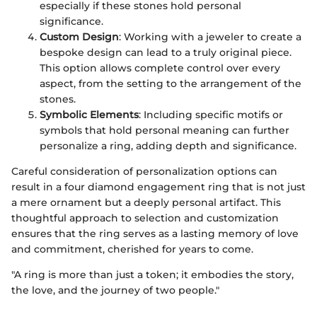
especially if these stones hold personal
significance.
Custom Design
: Working with a jeweler to create a
bespoke design can lead to a truly original piece.
This option allows complete control over every
aspect, from the setting to the arrangement of the
stones.
Symbolic Elements
: Including specific motifs or
symbols that hold personal meaning can further
personalize a ring, adding depth and significance.
Careful consideration of personalization options can
result in a four diamond engagement ring that is not just
a mere ornament but a deeply personal artifact. This
thoughtful approach to selection and customization
ensures that the ring serves as a lasting memory of love
and commitment, cherished for years to come.
"A ring is more than just a token; it embodies the story,
the love, and the journey of two people."