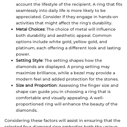
account the lifestyle of the recipient. A ring that fits
seamlessly into daily life is more likely to be
appreciated. Consider if they engage in hands-on
activities that might affect the ring's durability.
Metal Choices
: The choice of metal will influence
both durability and aesthetic appeal. Common
options include white gold, yellow gold, and
platinum, each offering a different look and lasting
power.
Setting Style
: The setting shapes how the
diamonds are displayed. A prong setting may
maximize brilliance, while a bezel may provide a
modern feel and added protection for the stones.
Size and Proportion
: Assessing the finger size and
shape can guide you in choosing a ring that is
comfortable and visually appealing. A well-
proportioned ring will enhance the beauty of the
diamonds.
Considering these factors will assist in ensuring that the
selected four diamond ring embodies both the unique