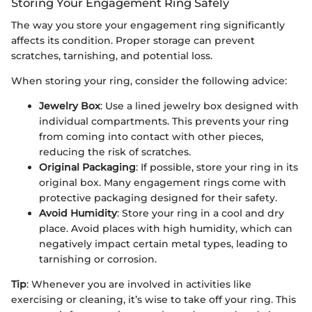
Storing Your Engagement Ring Safely
The way you store your engagement ring significantly
affects its condition. Proper storage can prevent
scratches, tarnishing, and potential loss.
When storing your ring, consider the following advice:
Jewelry Box
: Use a lined jewelry box designed with
individual compartments. This prevents your ring
from coming into contact with other pieces,
reducing the risk of scratches.
Original Packaging
: If possible, store your ring in its
original box. Many engagement rings come with
protective packaging designed for their safety.
Avoid Humidity
: Store your ring in a cool and dry
place. Avoid places with high humidity, which can
negatively impact certain metal types, leading to
tarnishing or corrosion.
Tip
: Whenever you are involved in activities like
exercising or cleaning, it’s wise to take off your ring. This