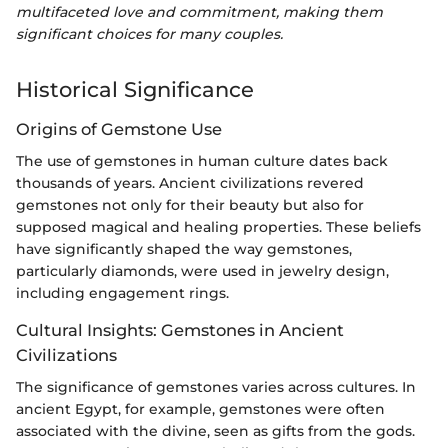
multifaceted love and commitment, making them
significant choices for many couples.
Historical Significance
Origins of Gemstone Use
The use of gemstones in human culture dates back
thousands of years. Ancient civilizations revered
gemstones not only for their beauty but also for
supposed magical and healing properties. These beliefs
have significantly shaped the way gemstones,
particularly diamonds, were used in jewelry design,
including engagement rings.
Cultural Insights: Gemstones in Ancient
Civilizations
The significance of gemstones varies across cultures. In
ancient Egypt, for example, gemstones were often
associated with the divine, seen as gifts from the gods.