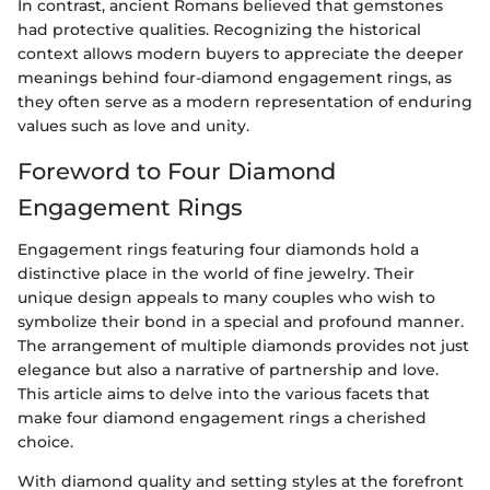
In contrast, ancient Romans believed that gemstones
had protective qualities. Recognizing the historical
context allows modern buyers to appreciate the deeper
meanings behind four-diamond engagement rings, as
they often serve as a modern representation of enduring
values such as love and unity.
Foreword to Four Diamond
Engagement Rings
Engagement rings featuring four diamonds hold a
distinctive place in the world of fine jewelry. Their
unique design appeals to many couples who wish to
symbolize their bond in a special and profound manner.
The arrangement of multiple diamonds provides not just
elegance but also a narrative of partnership and love.
This article aims to delve into the various facets that
make four diamond engagement rings a cherished
choice.
With diamond quality and setting styles at the forefront