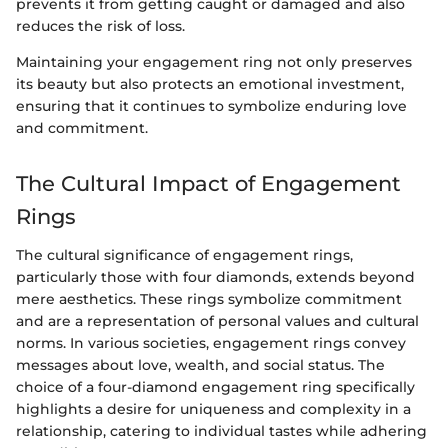
prevents it from getting caught or damaged and also
reduces the risk of loss.
Maintaining your engagement ring not only preserves
its beauty but also protects an emotional investment,
ensuring that it continues to symbolize enduring love
and commitment.
The Cultural Impact of Engagement
Rings
The cultural significance of engagement rings,
particularly those with four diamonds, extends beyond
mere aesthetics. These rings symbolize commitment
and are a representation of personal values and cultural
norms. In various societies, engagement rings convey
messages about love, wealth, and social status. The
choice of a four-diamond engagement ring specifically
highlights a desire for uniqueness and complexity in a
relationship, catering to individual tastes while adhering