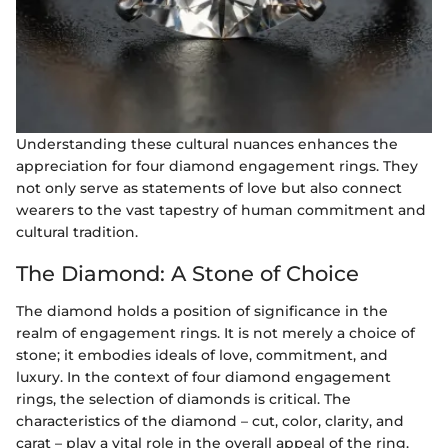
Understanding these cultural nuances enhances the
appreciation for four diamond engagement rings. They
not only serve as statements of love but also connect
wearers to the vast tapestry of human commitment and
cultural tradition.
The Diamond: A Stone of Choice
The diamond holds a position of significance in the
realm of engagement rings. It is not merely a choice of
stone; it embodies ideals of love, commitment, and
luxury. In the context of four diamond engagement
rings, the selection of diamonds is critical. The
characteristics of the diamond – cut, color, clarity, and
carat – play a vital role in the overall appeal of the ring.