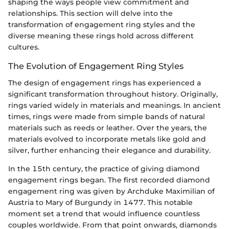
shaping the ways people view commitment and
relationships. This section will delve into the
transformation of engagement ring styles and the
diverse meaning these rings hold across different
cultures.
The Evolution of Engagement Ring Styles
The design of engagement rings has experienced a
significant transformation throughout history. Originally,
rings varied widely in materials and meanings. In ancient
times, rings were made from simple bands of natural
materials such as reeds or leather. Over the years, the
materials evolved to incorporate metals like gold and
silver, further enhancing their elegance and durability.
In the 15th century, the practice of giving diamond
engagement rings began. The first recorded diamond
engagement ring was given by Archduke Maximilian of
Austria to Mary of Burgundy in 1477. This notable
moment set a trend that would influence countless
couples worldwide. From that point onwards, diamonds