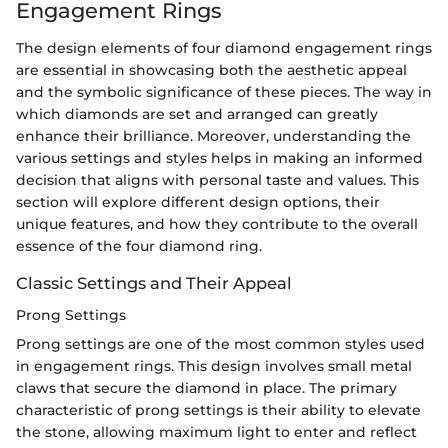
Engagement Rings
The design elements of four diamond engagement rings
are essential in showcasing both the aesthetic appeal
and the symbolic significance of these pieces. The way in
which diamonds are set and arranged can greatly
enhance their brilliance. Moreover, understanding the
various settings and styles helps in making an informed
decision that aligns with personal taste and values. This
section will explore different design options, their
unique features, and how they contribute to the overall
essence of the four diamond ring.
Classic Settings and Their Appeal
Prong Settings
Prong settings are one of the most common styles used
in engagement rings. This design involves small metal
claws that secure the diamond in place. The primary
characteristic of prong settings is their ability to elevate
the stone, allowing maximum light to enter and reflect