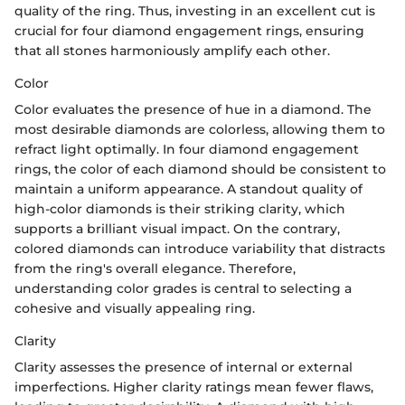
quality of the ring. Thus, investing in an excellent cut is
crucial for four diamond engagement rings, ensuring
that all stones harmoniously amplify each other.
Color
Color evaluates the presence of hue in a diamond. The
most desirable diamonds are colorless, allowing them to
refract light optimally. In four diamond engagement
rings, the color of each diamond should be consistent to
maintain a uniform appearance. A standout quality of
high-color diamonds is their striking clarity, which
supports a brilliant visual impact. On the contrary,
colored diamonds can introduce variability that distracts
from the ring's overall elegance. Therefore,
understanding color grades is central to selecting a
cohesive and visually appealing ring.
Clarity
Clarity assesses the presence of internal or external
imperfections. Higher clarity ratings mean fewer flaws,