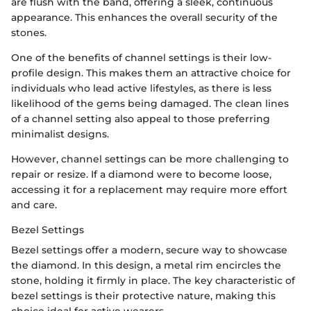
are flush with the band, offering a sleek, continuous
appearance. This enhances the overall security of the
stones.
One of the benefits of channel settings is their low-
profile design. This makes them an attractive choice for
individuals who lead active lifestyles, as there is less
likelihood of the gems being damaged. The clean lines
of a channel setting also appeal to those preferring
minimalist designs.
However, channel settings can be more challenging to
repair or resize. If a diamond were to become loose,
accessing it for a replacement may require more effort
and care.
Bezel Settings
Bezel settings offer a modern, secure way to showcase
the diamond. In this design, a metal rim encircles the
stone, holding it firmly in place. The key characteristic of
bezel settings is their protective nature, making this