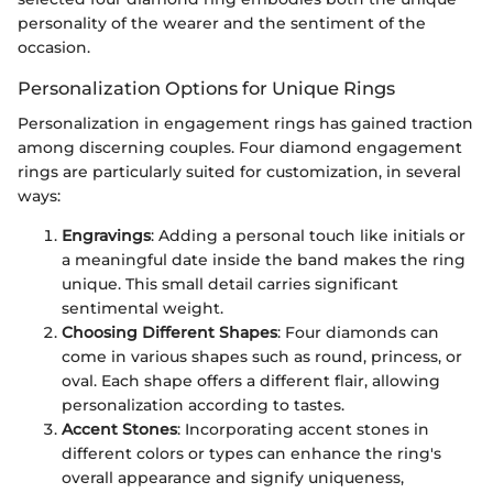
personality of the wearer and the sentiment of the
occasion.
Personalization Options for Unique Rings
Personalization in engagement rings has gained traction
among discerning couples. Four diamond engagement
rings are particularly suited for customization, in several
ways:
Engravings
: Adding a personal touch like initials or
a meaningful date inside the band makes the ring
unique. This small detail carries significant
sentimental weight.
Choosing Different Shapes
: Four diamonds can
come in various shapes such as round, princess, or
oval. Each shape offers a different flair, allowing
personalization according to tastes.
Accent Stones
: Incorporating accent stones in
different colors or types can enhance the ring's
overall appearance and signify uniqueness,