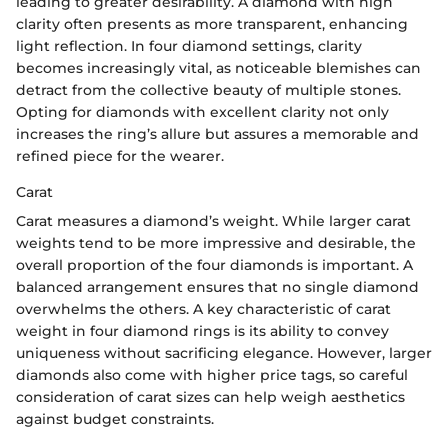
leading to greater desirability. A diamond with high
clarity often presents as more transparent, enhancing
light reflection. In four diamond settings, clarity
becomes increasingly vital, as noticeable blemishes can
detract from the collective beauty of multiple stones.
Opting for diamonds with excellent clarity not only
increases the ring’s allure but assures a memorable and
refined piece for the wearer.
Carat
Carat measures a diamond’s weight. While larger carat
weights tend to be more impressive and desirable, the
overall proportion of the four diamonds is important. A
balanced arrangement ensures that no single diamond
overwhelms the others. A key characteristic of carat
weight in four diamond rings is its ability to convey
uniqueness without sacrificing elegance. However, larger
diamonds also come with higher price tags, so careful
consideration of carat sizes can help weigh aesthetics
against budget constraints.