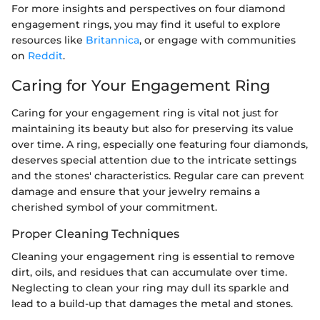
For more insights and perspectives on four diamond
engagement rings, you may find it useful to explore
resources like
Britannica
, or engage with communities
on
Reddit
.
Caring for Your Engagement Ring
Caring for your engagement ring is vital not just for
maintaining its beauty but also for preserving its value
over time. A ring, especially one featuring four diamonds,
deserves special attention due to the intricate settings
and the stones' characteristics. Regular care can prevent
damage and ensure that your jewelry remains a
cherished symbol of your commitment.
Proper Cleaning Techniques
Cleaning your engagement ring is essential to remove
dirt, oils, and residues that can accumulate over time.
Neglecting to clean your ring may dull its sparkle and
lead to a build-up that damages the metal and stones.