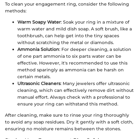
To clean your engagement ring, consider the following
methods:
Warm Soapy Water
: Soak your ring in a mixture of
warm water and mild dish soap. A soft brush, like a
toothbrush, can help get into the tiny spaces
without scratching the metal or diamonds.
Ammonia Solution
: For deeper cleaning, a solution
of one part ammonia to six parts water can be
effective. However, it's recommended to use this
method sparingly as ammonia can be harsh on
certain metals.
Ultrasonic Cleaners
: Many jewelers offer ultrasonic
cleaning, which can effectively remove dirt without
manual effort. Always check with a professional to
ensure your ring can withstand this method.
After cleaning, make sure to rinse your ring thoroughly
to avoid any soap residues. Dry it gently with a soft cloth,
ensuring no moisture remains between the stones.