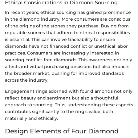
Ethical Considerations in Diamond Sourcing
In recent years, ethical sourcing has gained prominence
in the diamond industry. More consumers are conscious
of the origins of the stones they purchase. Buying from
reputable sources that adhere to ethical responsibilities
is essential. This can involve traceability to ensure
diamonds have not financed conflict or unethical labor
practices. Consumers are increasingly interested in
sourcing conflict-free diamonds. This awareness not only
affects individual purchasing decisions but also impacts
the broader market, pushing for improved standards
across the industry.
Engagement rings adorned with four diamonds not only
reflect beauty and sentiment but also a thoughtful
approach to sourcing. Thus, understanding these aspects
contributes significantly to the ring's value, both
materially and ethically.
Design Elements of Four Diamond