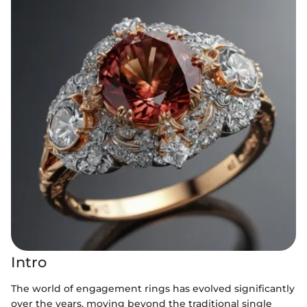
Intro
The world of engagement rings has evolved significantly
over the years, moving beyond the traditional single