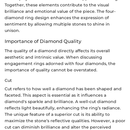
Together, these elements contribute to the visual
brilliance and emotional value of the piece. The four-
diamond ring design enhances the expression of
sentiment by allowing multiple stones to shine in
unison.
Importance of Diamond Quality
The quality of a diamond directly affects its overall
aesthetic and intrinsic value. When discussing
engagement rings adorned with four diamonds, the
importance of quality cannot be overstated.
Cut
Cut refers to how well a diamond has been shaped and
faceted. This aspect is essential as it influences a
diamond's sparkle and brilliance. A well-cut diamond
reflects light beautifully, enhancing the ring’s radiance.
The unique feature of a superior cut is its ability to
maximize the stone’s reflective qualities. However, a poor
cut can diminish brilliance and alter the perceived