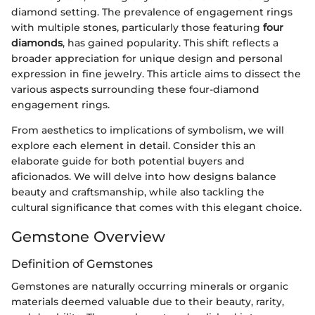
diamond setting. The prevalence of engagement rings
with multiple stones, particularly those featuring
four
diamonds
, has gained popularity. This shift reflects a
broader appreciation for unique design and personal
expression in fine jewelry. This article aims to dissect the
various aspects surrounding these four-diamond
engagement rings.
From aesthetics to implications of symbolism, we will
explore each element in detail. Consider this an
elaborate guide for both potential buyers and
aficionados. We will delve into how designs balance
beauty and craftsmanship, while also tackling the
cultural significance that comes with this elegant choice.
Gemstone Overview
Definition of Gemstones
Gemstones are naturally occurring minerals or organic
materials deemed valuable due to their beauty, rarity,