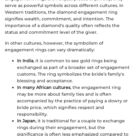
serve as powerful symbols across different cultures. In
Western traditions, the diamond engagement ring
signifies wealth, commitment, and intention. The
importance of a diamond's quality often reflects the
status and commitment level of the giver.
In other cultures, however, the symbolism of
engagement rings can vary dramatically:
In India
, it is common to see gold rings being
exchanged as part of a broader set of engagement
customs. The ring symbolizes the bride’s family's
blessing and acceptance.
In many African cultures
, the engagement ring
may be more about family ties and is often
accompanied by the practice of paying a dowry or
bride price, which signifies respect and
responsibility.
In Japan
, it is traditional for a couple to exchange
rings during their engagement, but the
significance is often less emphasized compared to