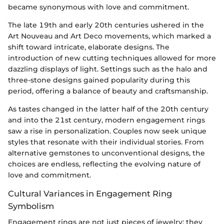
became synonymous with love and commitment.
The late 19th and early 20th centuries ushered in the
Art Nouveau and Art Deco movements, which marked a
shift toward intricate, elaborate designs. The
introduction of new cutting techniques allowed for more
dazzling displays of light. Settings such as the halo and
three-stone designs gained popularity during this
period, offering a balance of beauty and craftsmanship.
As tastes changed in the latter half of the 20th century
and into the 21st century, modern engagement rings
saw a rise in personalization. Couples now seek unique
styles that resonate with their individual stories. From
alternative gemstones to unconventional designs, the
choices are endless, reflecting the evolving nature of
love and commitment.
Cultural Variances in Engagement Ring
Symbolism
Engagement rings are not just pieces of jewelry; they