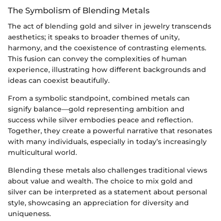
The Symbolism of Blending Metals
The act of blending gold and silver in jewelry transcends
aesthetics; it speaks to broader themes of unity,
harmony, and the coexistence of contrasting elements.
This fusion can convey the complexities of human
experience, illustrating how different backgrounds and
ideas can coexist beautifully.
From a symbolic standpoint, combined metals can
signify balance—gold representing ambition and
success while silver embodies peace and reflection.
Together, they create a powerful narrative that resonates
with many individuals, especially in today’s increasingly
multicultural world.
Blending these metals also challenges traditional views
about value and wealth. The choice to mix gold and
silver can be interpreted as a statement about personal
style, showcasing an appreciation for diversity and
uniqueness.