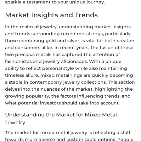
sparkle a testament to your unique journey.
Market Insights and Trends
In the realm of jewelry, understanding market insights
and trends surrounding mixed metal rings, particularly
those combining gold and silver, is vital for both creators
and consumers alike. In recent years, the fusion of these
two precious metals has captured the attention of
fashionistas and jewelry aficionados. With a unique
ability to reflect personal style while also maintaining
timeless allure, mixed metal rings are quickly becoming
a staple in contemporary jewelry collections. This section
delves into the nuances of the market, highlighting the
growing popularity, the factors influencing trends, and
what potential investors should take into account.
Understanding the Market for Mixed Metal
Jewelry
The market for mixed metal jewelry is reflecting a shift
towards more diverse and customizable options. People