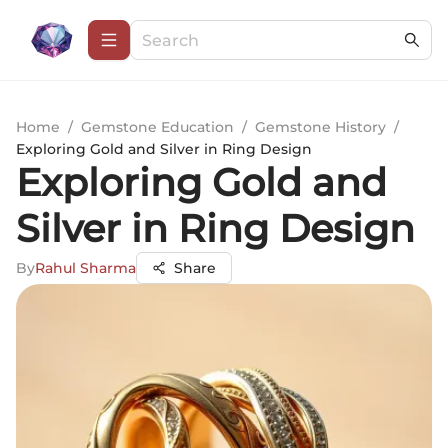
Home
/
Gemstone Education
/
Gemstone History
/
Exploring Gold and Silver in Ring Design
Exploring Gold and
Silver in Ring Design
By
Rahul Sharma
Share