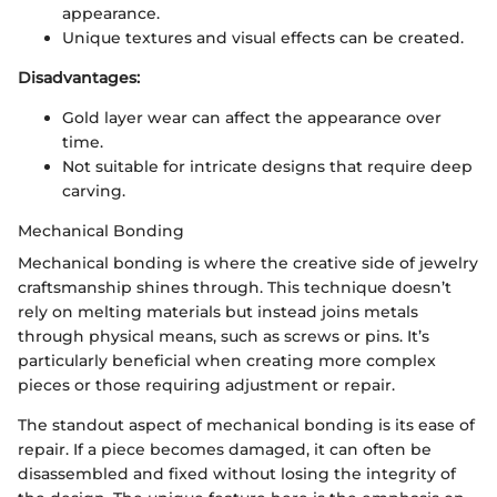
appearance.
Unique textures and visual effects can be created.
Disadvantages:
Gold layer wear can affect the appearance over
time.
Not suitable for intricate designs that require deep
carving.
Mechanical Bonding
Mechanical bonding is where the creative side of jewelry
craftsmanship shines through. This technique doesn’t
rely on melting materials but instead joins metals
through physical means, such as screws or pins. It’s
particularly beneficial when creating more complex
pieces or those requiring adjustment or repair.
The standout aspect of mechanical bonding is its ease of
repair. If a piece becomes damaged, it can often be
disassembled and fixed without losing the integrity of