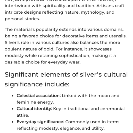
intertwined with spirituality and tradition. Artisans craft
intricate designs reflecting nature, mythology, and
personal stories.
The material's popularity extends into various domains,
being a favored choice for decorative items and utensils.
Silver’s role in various cultures also balances the more
opulent nature of gold. For instance, it showcases
modesty while retaining sophistication, making it a
desirable choice for everyday wear.
Significant elements of silver’s cultural
significance include:
Celestial association:
Linked with the moon and
feminine energy.
Cultural identity:
Key in traditional and ceremonial
attire.
Everyday significance:
Commonly used in items
reflecting modesty, elegance, and utility.