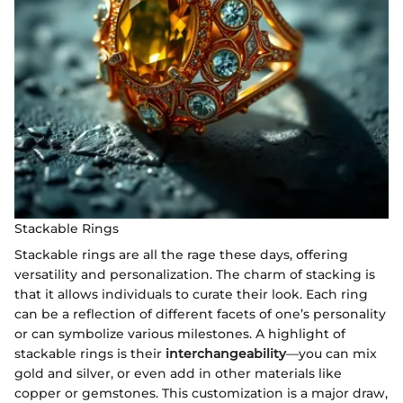
Stackable Rings
Stackable rings are all the rage these days, offering
versatility and personalization. The charm of stacking is
that it allows individuals to curate their look. Each ring
can be a reflection of different facets of one’s personality
or can symbolize various milestones. A highlight of
stackable rings is their
interchangeability
—you can mix
gold and silver, or even add in other materials like
copper or gemstones. This customization is a major draw,