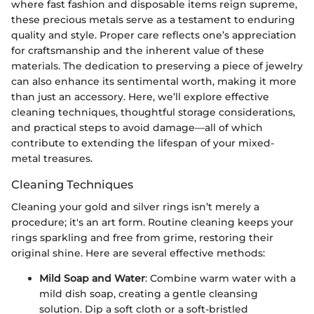
where fast fashion and disposable items reign supreme,
these precious metals serve as a testament to enduring
quality and style. Proper care reflects one’s appreciation
for craftsmanship and the inherent value of these
materials. The dedication to preserving a piece of jewelry
can also enhance its sentimental worth, making it more
than just an accessory. Here, we’ll explore effective
cleaning techniques, thoughtful storage considerations,
and practical steps to avoid damage—all of which
contribute to extending the lifespan of your mixed-
metal treasures.
Cleaning Techniques
Cleaning your gold and silver rings isn’t merely a
procedure; it's an art form. Routine cleaning keeps your
rings sparkling and free from grime, restoring their
original shine. Here are several effective methods:
Mild Soap and Water
: Combine warm water with a
mild dish soap, creating a gentle cleansing
solution. Dip a soft cloth or a soft-bristled