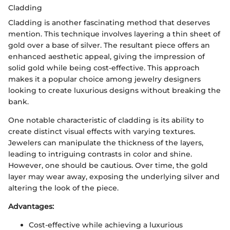
Cladding
Cladding is another fascinating method that deserves
mention. This technique involves layering a thin sheet of
gold over a base of silver. The resultant piece offers an
enhanced aesthetic appeal, giving the impression of
solid gold while being cost-effective. This approach
makes it a popular choice among jewelry designers
looking to create luxurious designs without breaking the
bank.
One notable characteristic of cladding is its ability to
create distinct visual effects with varying textures.
Jewelers can manipulate the thickness of the layers,
leading to intriguing contrasts in color and shine.
However, one should be cautious. Over time, the gold
layer may wear away, exposing the underlying silver and
altering the look of the piece.
Advantages:
Cost-effective while achieving a luxurious