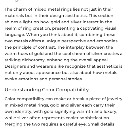
The charm of mixed metal rings lies not just in their
materials but in their design aesthetics. This section
shines a light on how gold and silver interact in the
realm of ring creation, presenting a captivating visual
language. When you think about it, combining these
two metals offers a unique perspective and embodies
the principle of contrast. The interplay between the
warm hues of gold and the cool sheen of silver creates a
striking dichotomy, enhancing the overall appeal.
Designers and wearers alike recognize that aesthetics is
not only about appearance but also about how metals
evoke emotions and personal stories.
Understanding Color Compatibility
Color compatibility can make or break a piece of jewelry.
In mixed metal rings, gold and silver each carry their
own identity, with gold signifying warmth and luxury,
while silver often represents cooler sophistication.
Merging the two requires a careful eye. Small details