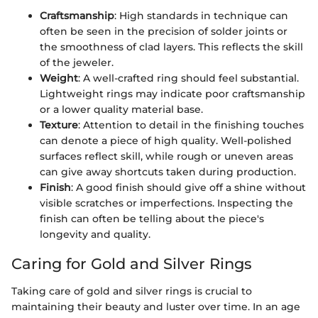
Craftsmanship
: High standards in technique can
often be seen in the precision of solder joints or
the smoothness of clad layers. This reflects the skill
of the jeweler.
Weight
: A well-crafted ring should feel substantial.
Lightweight rings may indicate poor craftsmanship
or a lower quality material base.
Texture
: Attention to detail in the finishing touches
can denote a piece of high quality. Well-polished
surfaces reflect skill, while rough or uneven areas
can give away shortcuts taken during production.
Finish
: A good finish should give off a shine without
visible scratches or imperfections. Inspecting the
finish can often be telling about the piece's
longevity and quality.
Caring for Gold and Silver Rings
Taking care of gold and silver rings is crucial to
maintaining their beauty and luster over time. In an age