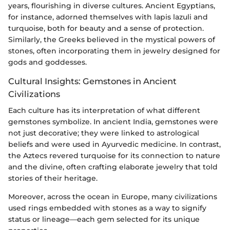
years, flourishing in diverse cultures. Ancient Egyptians,
for instance, adorned themselves with lapis lazuli and
turquoise, both for beauty and a sense of protection.
Similarly, the Greeks believed in the mystical powers of
stones, often incorporating them in jewelry designed for
gods and goddesses.
Cultural Insights: Gemstones in Ancient
Civilizations
Each culture has its interpretation of what different
gemstones symbolize. In ancient India, gemstones were
not just decorative; they were linked to astrological
beliefs and were used in Ayurvedic medicine. In contrast,
the Aztecs revered turquoise for its connection to nature
and the divine, often crafting elaborate jewelry that told
stories of their heritage.
Moreover, across the ocean in Europe, many civilizations
used rings embedded with stones as a way to signify
status or lineage—each gem selected for its unique