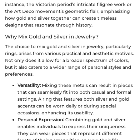
instance, the Victorian period’s intricate filigree work or
the Art Deco movement’s geometric flair, emphasizing
how gold and silver together can create timeless
designs that resonate through history.
Why Mix Gold and Silver in Jewelry?
The choice to mix gold and silver in jewelry, particularly
rings, arises from various practical and aesthetic motives.
Not only does it allow for a broader spectrum of colors,
but it also caters to a wider range of personal styles and
preferences.
Versatility:
Mixing these metals can result in pieces
that can seamlessly fit into both casual and formal
settings. A ring that features both silver and gold
accents can be worn daily or during special
occasions, enhancing its usability.
Personal Expression:
Combining gold and silver
enables individuals to express their uniqueness.
They can wear pieces that represent different