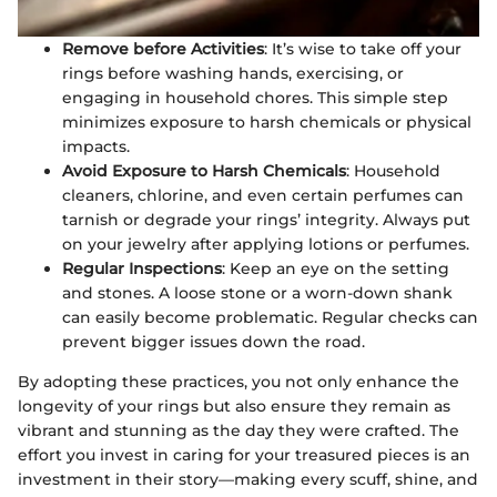
Remove before Activities
: It’s wise to take off your
rings before washing hands, exercising, or
engaging in household chores. This simple step
minimizes exposure to harsh chemicals or physical
impacts.
Avoid Exposure to Harsh Chemicals
: Household
cleaners, chlorine, and even certain perfumes can
tarnish or degrade your rings’ integrity. Always put
on your jewelry after applying lotions or perfumes.
Regular Inspections
: Keep an eye on the setting
and stones. A loose stone or a worn-down shank
can easily become problematic. Regular checks can
prevent bigger issues down the road.
By adopting these practices, you not only enhance the
longevity of your rings but also ensure they remain as
vibrant and stunning as the day they were crafted. The
effort you invest in caring for your treasured pieces is an
investment in their story—making every scuff, shine, and