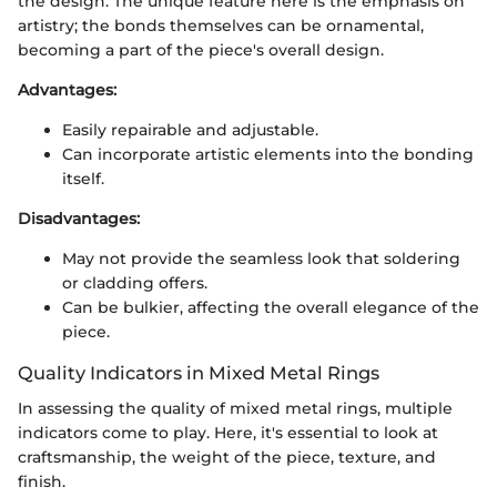
the design. The unique feature here is the emphasis on
artistry; the bonds themselves can be ornamental,
becoming a part of the piece's overall design.
Advantages:
Easily repairable and adjustable.
Can incorporate artistic elements into the bonding
itself.
Disadvantages:
May not provide the seamless look that soldering
or cladding offers.
Can be bulkier, affecting the overall elegance of the
piece.
Quality Indicators in Mixed Metal Rings
In assessing the quality of mixed metal rings, multiple
indicators come to play. Here, it's essential to look at
craftsmanship, the weight of the piece, texture, and
finish.