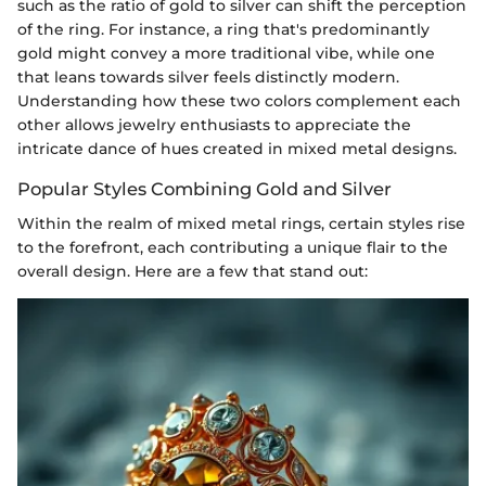
such as the ratio of gold to silver can shift the perception
of the ring. For instance, a ring that's predominantly
gold might convey a more traditional vibe, while one
that leans towards silver feels distinctly modern.
Understanding how these two colors complement each
other allows jewelry enthusiasts to appreciate the
intricate dance of hues created in mixed metal designs.
Popular Styles Combining Gold and Silver
Within the realm of mixed metal rings, certain styles rise
to the forefront, each contributing a unique flair to the
overall design. Here are a few that stand out: