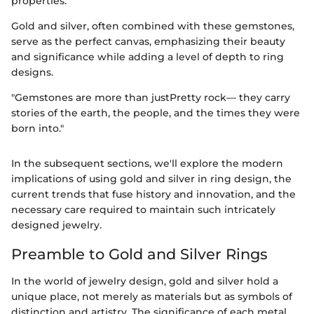
properties.
Gold and silver, often combined with these gemstones,
serve as the perfect canvas, emphasizing their beauty
and significance while adding a level of depth to ring
designs.
"Gemstones are more than justPretty rock— they carry
stories of the earth, the people, and the times they were
born into."
In the subsequent sections, we'll explore the modern
implications of using gold and silver in ring design, the
current trends that fuse history and innovation, and the
necessary care required to maintain such intricately
designed jewelry.
Preamble to Gold and Silver Rings
In the world of jewelry design, gold and silver hold a
unique place, not merely as materials but as symbols of
distinction and artistry. The significance of each metal