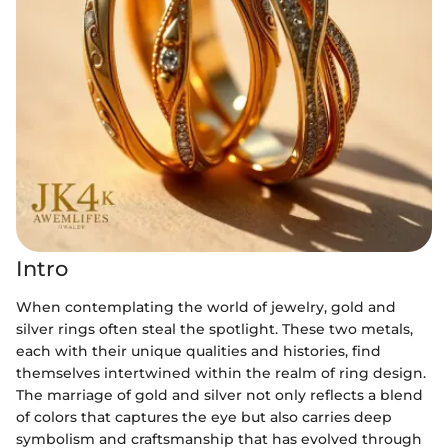
Intro
When contemplating the world of jewelry, gold and
silver rings often steal the spotlight. These two metals,
each with their unique qualities and histories, find
themselves intertwined within the realm of ring design.
The marriage of gold and silver not only reflects a blend
of colors that captures the eye but also carries deep
symbolism and craftsmanship that has evolved through