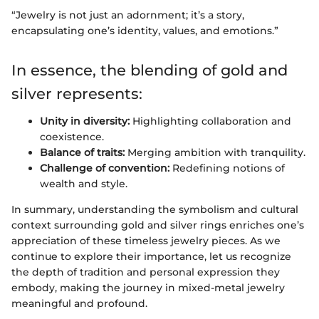
“Jewelry is not just an adornment; it’s a story,
encapsulating one’s identity, values, and emotions.”
In essence, the blending of gold and
silver represents:
Unity in diversity:
Highlighting collaboration and
coexistence.
Balance of traits:
Merging ambition with tranquility.
Challenge of convention:
Redefining notions of
wealth and style.
In summary, understanding the symbolism and cultural
context surrounding gold and silver rings enriches one’s
appreciation of these timeless jewelry pieces. As we
continue to explore their importance, let us recognize
the depth of tradition and personal expression they
embody, making the journey in mixed-metal jewelry
meaningful and profound.