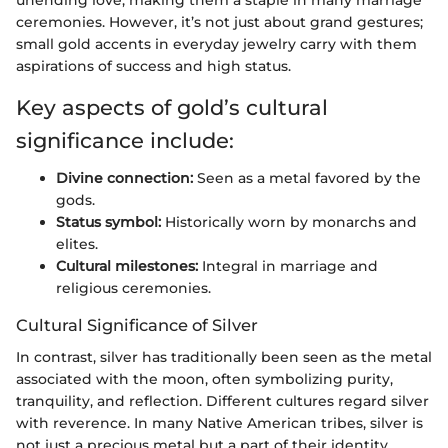
ceremonies. However, it’s not just about grand gestures;
small gold accents in everyday jewelry carry with them
aspirations of success and high status.
Key aspects of gold’s cultural
significance include:
Divine connection:
Seen as a metal favored by the
gods.
Status symbol:
Historically worn by monarchs and
elites.
Cultural milestones:
Integral in marriage and
religious ceremonies.
Cultural Significance of Silver
In contrast, silver has traditionally been seen as the metal
associated with the moon, often symbolizing purity,
tranquility, and reflection. Different cultures regard silver
with reverence. In many Native American tribes, silver is
not just a precious metal but a part of their identity,