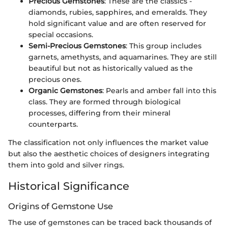
Precious Gemstones
: These are the classics -
diamonds, rubies, sapphires, and emeralds. They
hold significant value and are often reserved for
special occasions.
Semi-Precious Gemstones
: This group includes
garnets, amethysts, and aquamarines. They are still
beautiful but not as historically valued as the
precious ones.
Organic Gemstones
: Pearls and amber fall into this
class. They are formed through biological
processes, differing from their mineral
counterparts.
The classification not only influences the market value
but also the aesthetic choices of designers integrating
them into gold and silver rings.
Historical Significance
Origins of Gemstone Use
The use of gemstones can be traced back thousands of