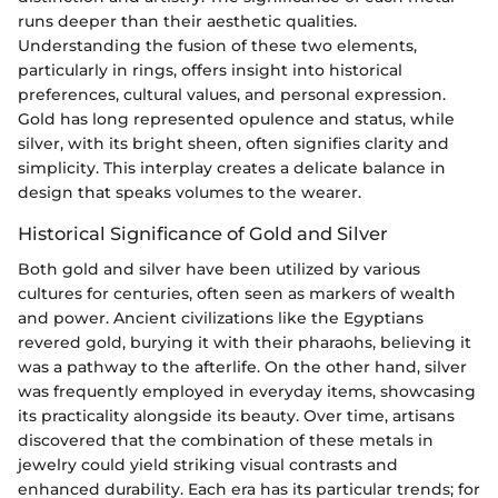
runs deeper than their aesthetic qualities.
Understanding the fusion of these two elements,
particularly in rings, offers insight into historical
preferences, cultural values, and personal expression.
Gold has long represented opulence and status, while
silver, with its bright sheen, often signifies clarity and
simplicity. This interplay creates a delicate balance in
design that speaks volumes to the wearer.
Historical Significance of Gold and Silver
Both gold and silver have been utilized by various
cultures for centuries, often seen as markers of wealth
and power. Ancient civilizations like the Egyptians
revered gold, burying it with their pharaohs, believing it
was a pathway to the afterlife. On the other hand, silver
was frequently employed in everyday items, showcasing
its practicality alongside its beauty. Over time, artisans
discovered that the combination of these metals in
jewelry could yield striking visual contrasts and
enhanced durability. Each era has its particular trends; for