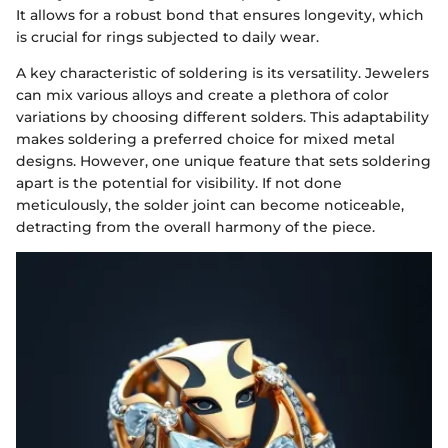
It allows for a robust bond that ensures longevity, which
is crucial for rings subjected to daily wear.
A key characteristic of soldering is its versatility. Jewelers
can mix various alloys and create a plethora of color
variations by choosing different solders. This adaptability
makes soldering a preferred choice for mixed metal
designs. However, one unique feature that sets soldering
apart is the potential for visibility. If not done
meticulously, the solder joint can become noticeable,
detracting from the overall harmony of the piece.