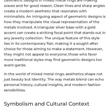
Geometric designs in mixed metal rings are making
waves and for good reason. Clean lines and sharp angles
create a modern aesthetic that resonates with
minimalists. An intriguing aspect of geometric designs is
how they manipulate the visual representation of the
metals involved. A triangular silver base with a gold
accent can create a striking focal point that stands out in
any jewelry collection. The unique feature of this style
lies in its contemporary flair, making it a sought-after
choice for those aiming to make a statement. However,
they might not appeal to everyone; those who favor
more traditional styles may find geometric designs too
avant-garde.
In the world of mixed metal rings, aesthetics shape not
just beauty but identity. The way metals blend can echo
personal history, cultural insights, and modern fashion
sensibilities.
Symbolism and Cultural Context