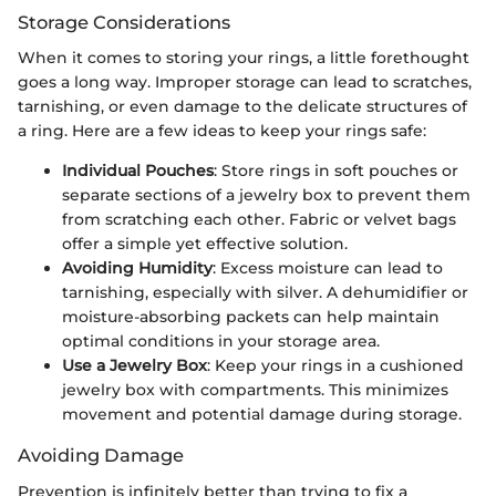
Storage Considerations
When it comes to storing your rings, a little forethought
goes a long way. Improper storage can lead to scratches,
tarnishing, or even damage to the delicate structures of
a ring. Here are a few ideas to keep your rings safe:
Individual Pouches
: Store rings in soft pouches or
separate sections of a jewelry box to prevent them
from scratching each other. Fabric or velvet bags
offer a simple yet effective solution.
Avoiding Humidity
: Excess moisture can lead to
tarnishing, especially with silver. A dehumidifier or
moisture-absorbing packets can help maintain
optimal conditions in your storage area.
Use a Jewelry Box
: Keep your rings in a cushioned
jewelry box with compartments. This minimizes
movement and potential damage during storage.
Avoiding Damage
Prevention is infinitely better than trying to fix a