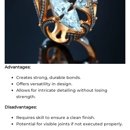
Advantages:
Creates strong, durable bonds.
Offers versatility in design.
Allows for intricate detailing without losing
strength.
Disadvantages:
Requires skill to ensure a clean finish.
Potential for visible joints if not executed properly.