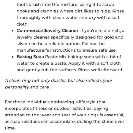
toothbrush into the mixture, using it to scrub
nooks and crannies where dirt likes to hide. Rinse
thoroughly with clean water and dry with a soft
cloth.
Commercial Jewelry Cleaner
: If you're in a pinch, a
jewelry cleaner specifically designed for gold and
silver can be a reliable option. Follow the
manufacturer’s instructions to ensure safe use.
Baking Soda Paste
: Mix baking soda with a bit of
water to create a paste. Apply it with a soft cloth
and gently rub the surfaces. Rinse well afterward.
A clean ring not only dazzles but also reflects your
personality and care.
For those individuals embracing a lifestyle that
incorporates fitness or outdoor activities, paying
attention to the wear and tear of your rings is essential,
as soap residues can accumulate, dulling the shine over
time.