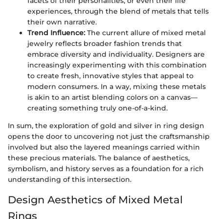
facets of their personalities, or even their life
experiences, through the blend of metals that tells
their own narrative.
Trend Influence:
The current allure of mixed metal
jewelry reflects broader fashion trends that
embrace diversity and individuality. Designers are
increasingly experimenting with this combination
to create fresh, innovative styles that appeal to
modern consumers. In a way, mixing these metals
is akin to an artist blending colors on a canvas—
creating something truly one-of-a-kind.
In sum, the exploration of gold and silver in ring design
opens the door to uncovering not just the craftsmanship
involved but also the layered meanings carried within
these precious materials. The balance of aesthetics,
symbolism, and history serves as a foundation for a rich
understanding of this intersection.
Design Aesthetics of Mixed Metal
Rings