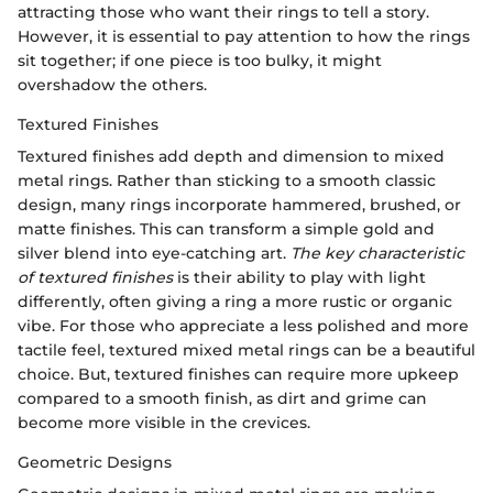
attracting those who want their rings to tell a story.
However, it is essential to pay attention to how the rings
sit together; if one piece is too bulky, it might
overshadow the others.
Textured Finishes
Textured finishes add depth and dimension to mixed
metal rings. Rather than sticking to a smooth classic
design, many rings incorporate hammered, brushed, or
matte finishes. This can transform a simple gold and
silver blend into eye-catching art.
The key characteristic
of textured finishes
is their ability to play with light
differently, often giving a ring a more rustic or organic
vibe. For those who appreciate a less polished and more
tactile feel, textured mixed metal rings can be a beautiful
choice. But, textured finishes can require more upkeep
compared to a smooth finish, as dirt and grime can
become more visible in the crevices.
Geometric Designs