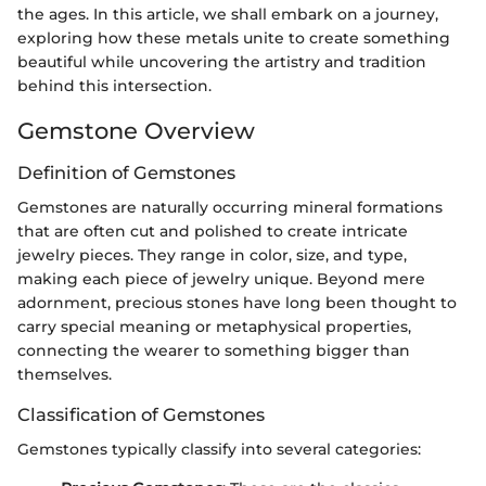
the ages. In this article, we shall embark on a journey,
exploring how these metals unite to create something
beautiful while uncovering the artistry and tradition
behind this intersection.
Gemstone Overview
Definition of Gemstones
Gemstones are naturally occurring mineral formations
that are often cut and polished to create intricate
jewelry pieces. They range in color, size, and type,
making each piece of jewelry unique. Beyond mere
adornment, precious stones have long been thought to
carry special meaning or metaphysical properties,
connecting the wearer to something bigger than
themselves.
Classification of Gemstones
Gemstones typically classify into several categories: