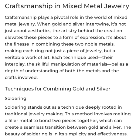
Craftsmanship in Mixed Metal Jewelry
Craftsmanship plays a pivotal role in the world of mixed
metal jewelry. When gold and silver intertwine, it’s not
just about aesthetics; the artistry behind the creation
elevates these pieces to a form of expression. It’s about
the finesse in combining these two noble metals,
making each ring not just a piece of jewelry, but a
veritable work of art. Each technique used—their
interplay, the skillful manipulation of materials—belies a
depth of understanding of both the metals and the
crafts involved.
Techniques for Combining Gold and Silver
Soldering
Soldering stands out as a technique deeply rooted in
traditional jewelry making. This method involves melting
a filler metal to bond two pieces together, which can
create a seamless transition between gold and silver. The
beauty of soldering is in its simplicity and effectiveness.