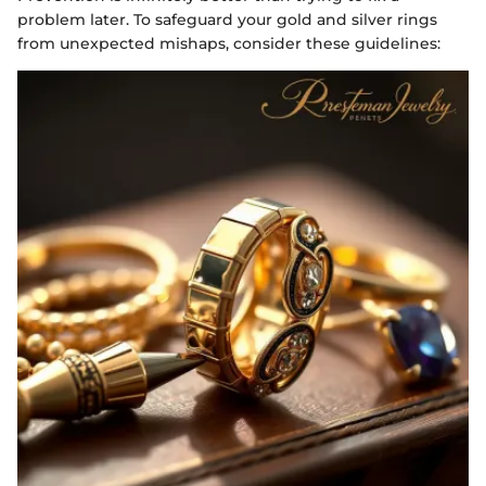
problem later. To safeguard your gold and silver rings
from unexpected mishaps, consider these guidelines: