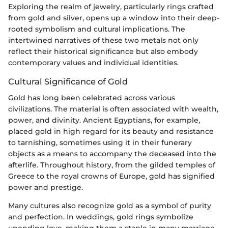
Exploring the realm of jewelry, particularly rings crafted
from gold and silver, opens up a window into their deep-
rooted symbolism and cultural implications. The
intertwined narratives of these two metals not only
reflect their historical significance but also embody
contemporary values and individual identities.
Cultural Significance of Gold
Gold has long been celebrated across various
civilizations. The material is often associated with wealth,
power, and divinity. Ancient Egyptians, for example,
placed gold in high regard for its beauty and resistance
to tarnishing, sometimes using it in their funerary
objects as a means to accompany the deceased into the
afterlife. Throughout history, from the gilded temples of
Greece to the royal crowns of Europe, gold has signified
power and prestige.
Many cultures also recognize gold as a symbol of purity
and perfection. In weddings, gold rings symbolize
unending love, making them a staple in many marriage