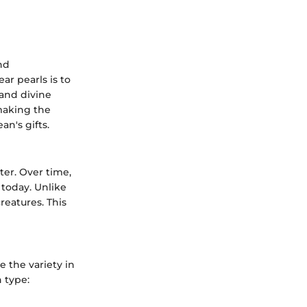
nd
ar pearls is to
 and divine
 making the
an's gifts.
ter. Over time,
 today. Unlike
reatures. This
e the variety in
h type: