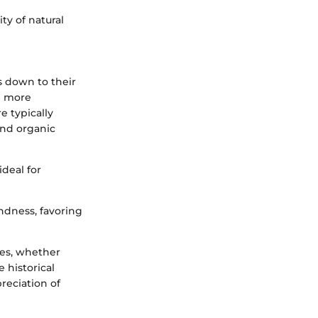
ty of natural
 down to their
be more
e typically
and organic
ideal for
undness, favoring
ces, whether
 historical
preciation of