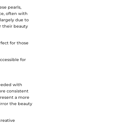
ese pearls,
ce, often with
 largely due to
r their beauty
rfect for those
accessible for
seeded with
ore consistent
present a more
irror the beauty
creative