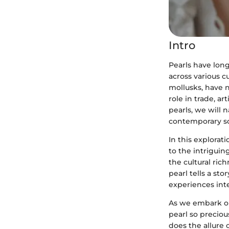
Intro
Pearls have lon
across various c
mollusks, have n
role in trade, ar
pearls, we will 
contemporary soc
In this explorat
to the intriguin
the cultural ric
pearl tells a st
experiences int
As we embark on
pearl so precio
does the allure 