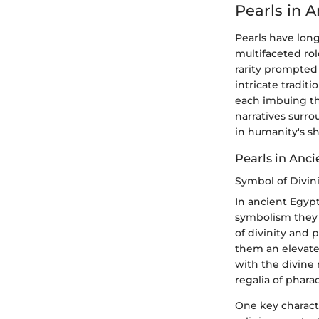
Pearls in 
Pearls have lon
multifaceted ro
rarity prompted 
intricate traditi
each imbuing the
narratives surro
in humanity's sh
Pearls in Anc
Symbol of Divin
In ancient Egypt
symbolism they 
of divinity and 
them an elevated
with the divine 
regalia of phara
One key characte