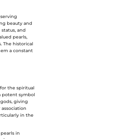
 serving
ing beauty and
 status, and
valued pearls,
 The historical
them a constant
or the spiritual
a potent symbol
 gods, giving
 association
ticularly in the
 pearls in