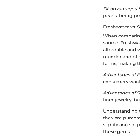
Disadvantages
:
pearls, being pr
Freshwater vs. 
When comparing 
source. Freshwat
affordable and v
rounder and of h
forms, making t
Advantages of F
consumers wantin
Advantages of S
finer jewelry, b
Understanding t
they are purchas
significance of 
these gems.