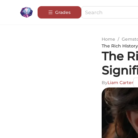
Grades
Home
/
Gemsto
The Rich Histor
The R
Signif
By
Liam Carter