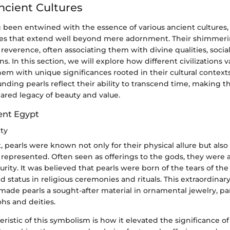
Ancient Cultures
g been entwined with the essence of various ancient cultures,
les that extend well beyond mere adornment. Their shimmer
reverence, often associating them with divine qualities, social
ons. In this section, we will explore how different civilizations 
m with unique significances rooted in their cultural contexts.
unding pearls reflect their ability to transcend time, making 
ared legacy of beauty and value.
ient Egypt
ity
, pearls were known not only for their physical allure but also f
represented. Often seen as offerings to the gods, they were 
purity. It was believed that pearls were born of the tears of the
 status in religious ceremonies and rituals. This extraordinary
made pearls a sought-after material in ornamental jewelry, par
ohs and deities.
ristic of this symbolism is how it elevated the significance of