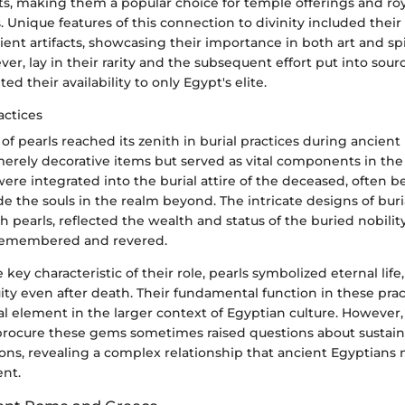
ts, making them a popular choice for temple offerings and ro
Unique features of this connection to divinity included their
ient artifacts, showcasing their importance in both art and spir
r, lay in their rarity and the subsequent effort put into sou
ed their availability to only Egypt's elite.
actices
f pearls reached its zenith in burial practices during ancient
erely decorative items but served as vital components in the
s were integrated into the burial attire of the deceased, often b
e the souls in the realm beyond. The intricate designs of bur
 pearls, reflected the wealth and status of the buried nobilit
remembered and revered.
 key characteristic of their role, pearls symbolized eternal life
uity even after death. Their fundamental function in these pr
l element in the larger context of Egyptian culture. However,
procure these gems sometimes raised questions about sustaina
ions, revealing a complex relationship that ancient Egyptians
nt.