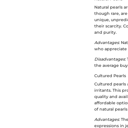
Natural pearls a
though rare, are
unique, unpredic
their scarcity. 
and purity.
Advantages
: Na
who appreciate 
Disadvantages
:
the average buy
Cultured Pearls
Cultured pearls
irritants. This 
quality and ava
affordable optio
of natural pearl
Advantages
: Th
expressions in j