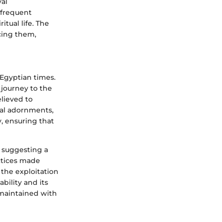
yal
 frequent
itual life. The
rcing them,
 Egyptian times.
 journey to the
elieved to
ial adornments,
y, ensuring that
, suggesting a
actices made
 the exploitation
bility and its
 maintained with