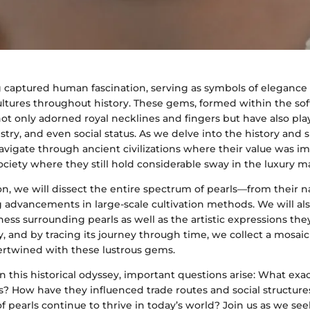
g captured human fascination, serving as symbols of elegance
ultures throughout history. These gems, formed within the soft
ot only adorned royal necklines and fingers but have also pla
tistry, and even social status. As we delve into the history and 
navigate through ancient civilizations where their value was i
iety where they still hold considerable sway in the luxury m
ion, we will dissect the entire spectrum of pearls—from their n
g advancements in large-scale cultivation methods. We will al
hness surrounding pearls as well as the artistic expressions the
ory, and by tracing its journey through time, we collect a mosa
ertwined with these lustrous gems.
 this historical odyssey, important questions arise: What exa
us? How have they influenced trade routes and social structu
of pearls continue to thrive in today’s world? Join us as we se