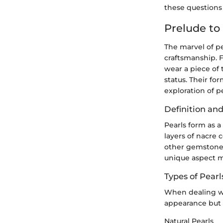
these questions
Prelude to
The marvel of p
craftsmanship. F
wear a piece of 
status. Their fo
exploration of p
Definition an
Pearls form as a
layers of nacre 
other gemstones 
unique aspect ma
Types of Pearl
When dealing wit
appearance but a
Natural Pearls