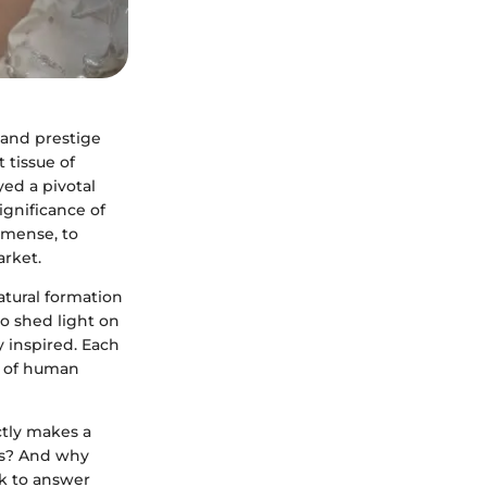
 and prestige
 tissue of
yed a pivotal
significance of
mmense, to
arket.
atural formation
so shed light on
y inspired. Each
ic of human
ctly makes a
res? And why
ek to answer