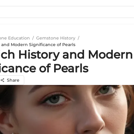
ne Education
/
Gemstone History
/
y and Modern Significance of Pearls
ich History and Modern
icance of Pearls
Share