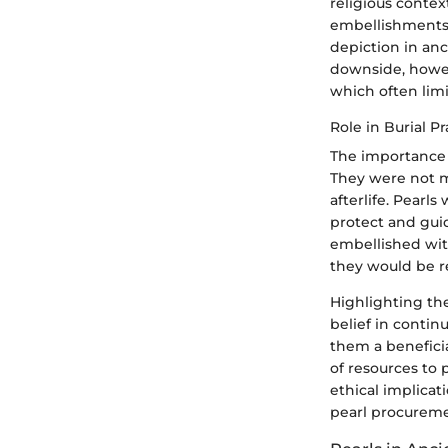
religious contex
embellishments. 
depiction in anc
downside, howeve
which often limit
Role in Burial Pr
The importance o
They were not m
afterlife. Pearl
protect and guid
embellished with
they would be 
Highlighting the
belief in contin
them a beneficia
of resources to 
ethical implicat
pearl procureme