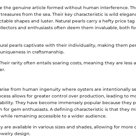
re the genuine article formed without human interference. Th
 treasures from the sea. Their key characteristic is wild elegan
table shapes and luster. Natural pearls carry a hefty price tag
Collectors and enthusiasts often deem them invaluable, both fo
tural pearls captivate with their individuality, making them pe
uniqueness in craftsmanship.
 Their rarity often entails soaring costs, meaning they are less 
er.
 arise from human ingenuity where oysters are intentionally 
process allows for greater control over production, leading to m
ilability. They have become immensely popular because they 
n for gem enthusiasts. A defining characteristic is that they m
s while remaining accessible to a wider audience.
ey are available in various sizes and shades, allowing for more 
ewelry design.