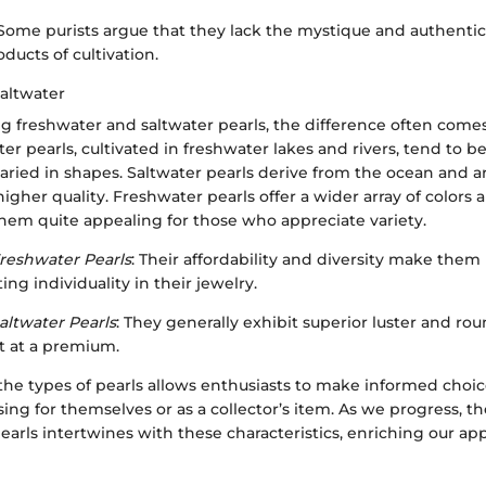
 Some purists argue that they lack the mystique and authentici
oducts of cultivation.
Saltwater
freshwater and saltwater pearls, the difference often comes
er pearls, cultivated in freshwater lakes and rivers, tend to 
aried in shapes. Saltwater pearls derive from the ocean and ar
igher quality. Freshwater pearls offer a wider array of colors 
hem quite appealing for those who appreciate variety.
reshwater Pearls
: Their affordability and diversity make them 
g individuality in their jewelry.
altwater Pearls
: They generally exhibit superior luster and ro
ut at a premium.
he types of pearls allows enthusiasts to make informed choi
ing for themselves or as a collector’s item. As we progress, the
pearls intertwines with these characteristics, enriching our ap