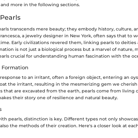
 and more in the following sections.
 Pearls
earls transcends mere beauty; they embody history, culture, a
rancesca, a jewelry designer in New York, often says that to we
time. Early civilizations revered them, linking pearls to deities
rmation is not just a biological process but a marvel of nature,
earls crucial for understanding human fascination with the oce
d Formation
 response to an irritant, often a foreign object, entering an oys
coat the irritant, resulting in the mesmerizing gem we cherish
that are excavated from the earth, pearls come from living c
kes their story one of resilience and natural beauty.
s
h pearls, distinction is key. Different types not only showcas
lso the methods of their creation. Here's a closer look at eac