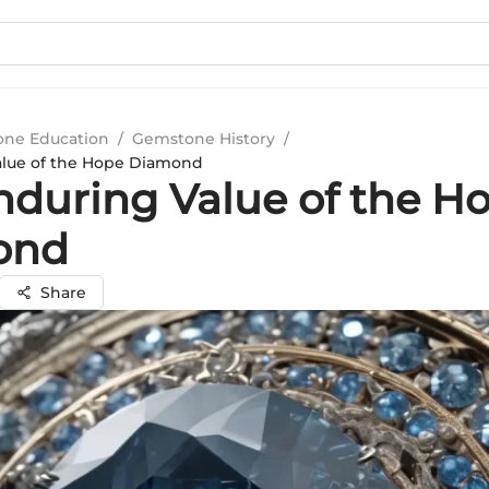
ne Education
/
Gemstone History
/
alue of the Hope Diamond
nduring Value of the H
ond
Share