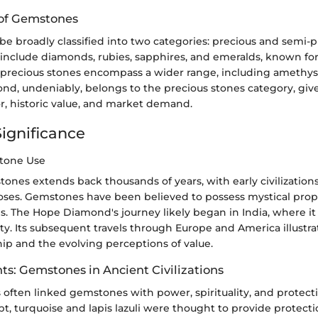
n of Gemstones
e broadly classified into two categories: precious and semi-p
include diamonds, rubies, sapphires, and emeralds, known for 
i-precious stones encompass a wider range, including amethys
d, undeniably, belongs to the precious stones category, give
r, historic value, and market demand.
Significance
stone Use
tones extends back thousands of years, with early civilizatio
poses. Gemstones have been believed to possess mystical prope
ls. The Hope Diamond's journey likely began in India, where 
ty. Its subsequent travels through Europe and America illustra
ip and the evolving perceptions of value.
hts: Gemstones in Ancient Civilizations
 often linked gemstones with power, spirituality, and protecti
t, turquoise and lapis lazuli were thought to provide protecti