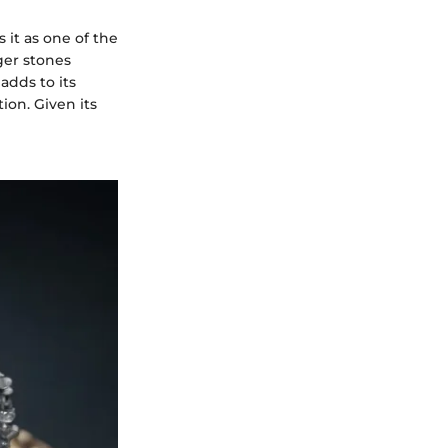
it as one of the
rger stones
adds to its
ion. Given its