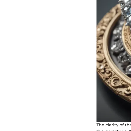
The clarity of t