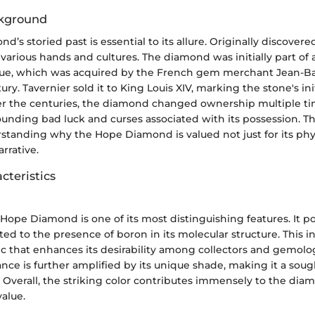
ckground
s storied past is essential to its allure. Originally discovered 
arious hands and cultures. The diamond was initially part of a
lue, which was acquired by the French gem merchant Jean-Ba
ry. Tavernier sold it to King Louis XIV, marking the stone's ini
ver the centuries, the diamond changed ownership multiple ti
nding bad luck and curses associated with its possession. Thi
erstanding why the Hope Diamond is valued not just for its phys
arrative.
cteristics
 Hope Diamond is one of its most distinguishing features. It po
ted to the presence of boron in its molecular structure. This in
ic that enhances its desirability among collectors and gemolog
ance is further amplified by its unique shade, making it a sou
 Overall, the striking color contributes immensely to the dia
alue.