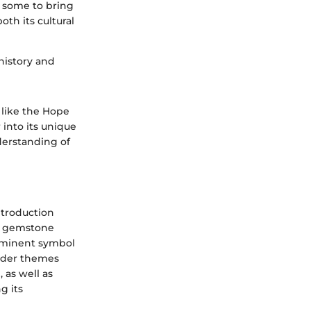
y some to bring
oth its cultural
history and
 like the Hope
into its unique
derstanding of
ntroduction
he gemstone
rominent symbol
ader themes
 as well as
g its