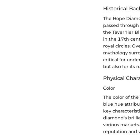
Historical Ba
The Hope Diamond’
passed through v
the Tavernier B
in the 17th centu
royal circles. O
mythology surrou
critical for und
but also for its n
Physical Chara
Color
The color of the
blue hue attribu
key characterist
diamond's brilli
various markets.
reputation and v