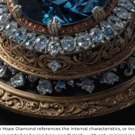
he Hope Diamond references the internal characteristics, or inc