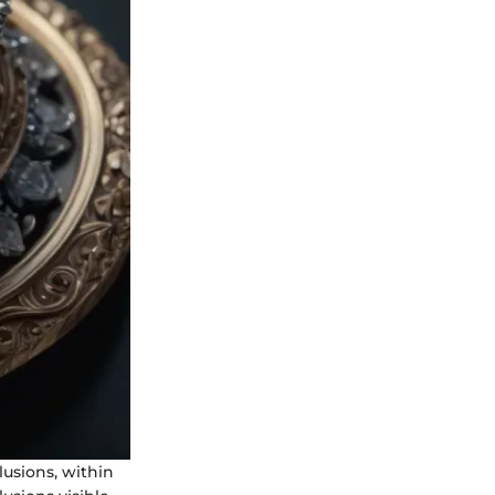
lusions, within