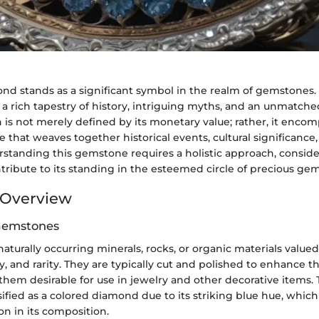
d stands as a significant symbol in the realm of gemstones.
a rich tapestry of history, intriguing myths, and an unmatche
h is not merely defined by its monetary value; rather, it enco
e that weaves together historical events, cultural significanc
standing this gemstone requires a holistic approach, conside
tribute to its standing in the esteemed circle of precious gem
Overview
 Gemstones
turally occurring minerals, rocks, or organic materials valued 
y, and rarity. They are typically cut and polished to enhance th
them desirable for use in jewelry and other decorative items.
ified as a colored diamond due to its striking blue hue, which i
n in its composition.