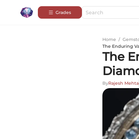
Grades
Home
/
Gemsto
The Enduring V
The E
Diam
By
Rajesh Mehta