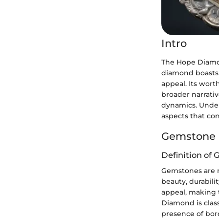
Intro
The Hope Diamon
diamond boasts 
appeal. Its wort
broader narrativ
dynamics. Under
aspects that con
Gemstone 
Definition of
Gemstones are na
beauty, durabilit
appeal, making 
Diamond is class
presence of boro