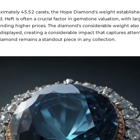
imately 45.52 carats, the Hope Diamond's weight establishes 
nd. Heft is often a crucial factor in gemstone valuation, with la
nding higher prices. The diamond's considerable weight also 
splayed, creating a considerable impact that captures attent
Diamond remains a standout piece in any collection.