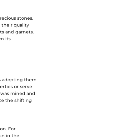
recious stones.
their quality
ts and garnets.
n its
ns adopting them
rties or serve
it was mined and
te the shifting
on. For
on in the