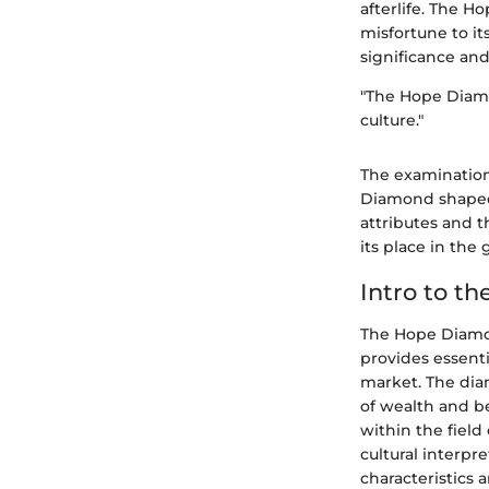
afterlife. The H
misfortune to its
significance and
"The Hope Diamo
culture."
The examination
Diamond shaped 
attributes and 
its place in th
Intro to t
The Hope Diamond
provides essent
market. The dia
of wealth and b
within the field
cultural interpre
characteristics a