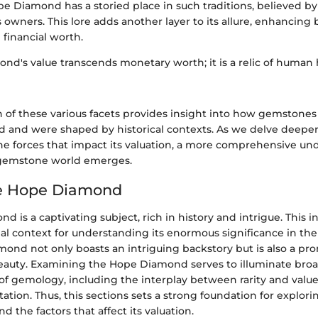
ope Diamond has a storied place in such traditions, believed b
 owners. This lore adds another layer to its allure, enhancing b
 financial worth.
nd's value transcends monetary worth; it is a relic of human 
 of these various facets provides insight into how gemstones
and were shaped by historical contexts. As we delve deeper 
the forces that impact its valuation, a more comprehensive un
e gemstone world emerges.
he Hope Diamond
 is a captivating subject, rich in history and intrigue. This i
ial context for understanding its enormous significance in t
mond not only boasts an intriguing backstory but is also a p
eauty. Examining the Hope Diamond serves to illuminate bro
 of gemology, including the interplay between rarity and value,
tation. Thus, this sections sets a strong foundation for explorin
nd the factors that affect its valuation.