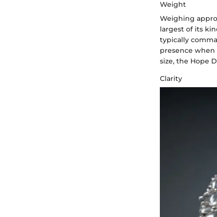
Weight
Weighing approx
largest of its ki
typically comma
presence when di
size, the Hope 
Clarity