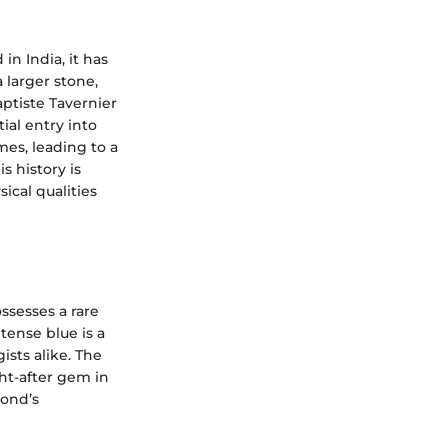
in India, it has
 larger stone,
ptiste Tavernier
tial entry into
mes, leading to a
s history is
ical qualities
ssesses a rare
tense blue is a
ists alike. The
ght-after gem in
mond’s