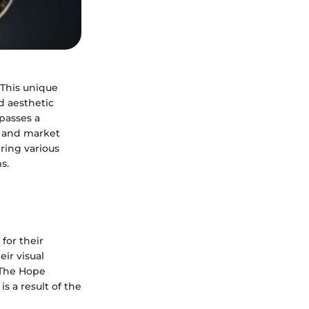
 This unique
d aesthetic
mpasses a
e, and market
ring various
s.
for their
eir visual
 The Hope
s a result of the