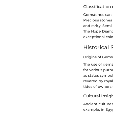
Classificatio
Gemstones can b
Precious stones 
and rarity. Sem
The Hope Diamon
exceptional colo
Historical 
Origins of Gem
The use of gems
for various pur
as status symbo
revered by royal
tides of ownersh
Cultural Insig
Ancient cultures
example, in Egyp