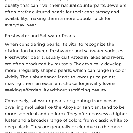
quality that can rival their natural counterparts. Jewelers
often prefer cultured pearls for their consistency and
availability, making them a more popular pick for
everyday wear.
Freshwater and Saltwater Pearls
When considering pearls, it's vital to recognize the
distinction between freshwater and saltwater varieties.
Freshwater pearls, usually cultivated in lakes and rivers,
are often produced by mussels. They typically develop
more irregularly shaped pearls, which can range in color
vividly. Their abundance leads to lower price points,
making them an excellent choice for jewelry lovers
seeking affordability without sacrificing beauty.
Conversely, saltwater pearls, originating from ocean-
dwelling mollusks like the Akoya or Tahitian, tend to be
more spherical and uniform. They often possess a higher
luster and a broader range of colors, from classic white to
deep black. They are generally pricier due to the more