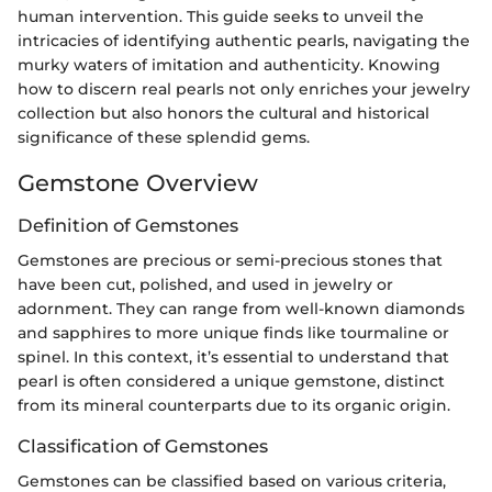
human intervention. This guide seeks to unveil the
intricacies of identifying authentic pearls, navigating the
murky waters of imitation and authenticity. Knowing
how to discern real pearls not only enriches your jewelry
collection but also honors the cultural and historical
significance of these splendid gems.
Gemstone Overview
Definition of Gemstones
Gemstones are precious or semi-precious stones that
have been cut, polished, and used in jewelry or
adornment. They can range from well-known diamonds
and sapphires to more unique finds like tourmaline or
spinel. In this context, it’s essential to understand that
pearl is often considered a unique gemstone, distinct
from its mineral counterparts due to its organic origin.
Classification of Gemstones
Gemstones can be classified based on various criteria,