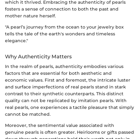
which it thrived. Embracing the authenticity of pearls
fosters a sense of connection to both the past and
mother nature herself.
"A pearl’s journey from the ocean to your jewelry box
tells the tale of the earth's wonders and timeless
elegance."
Why Authenticity Matters
In the realm of pearls, authenticity embodies various
factors that are essential for both aesthetic and
economic values. First and foremost, the intricate luster
and surface imperfections of real pearls stand in stark
contrast to their synthetic counterparts. This distinct
quality can not be replicated by imitation pearls. With
real pearls, one experiences a tactile pleasure that simply
cannot be matched.
Moreover, the sentimental value associated with
genuine pearls is often greater. Heirlooms or gifts passed
down through generations hold their worth not only in