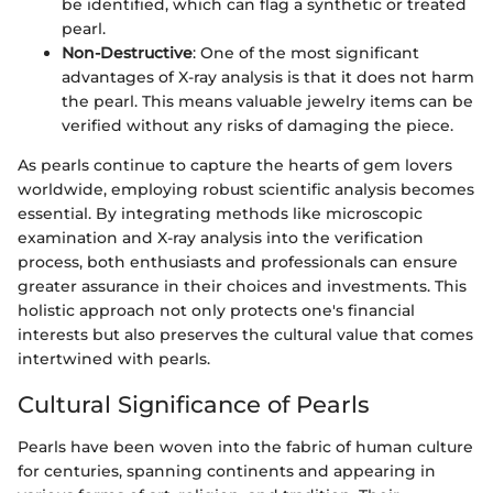
be identified, which can flag a synthetic or treated
pearl.
Non-Destructive
: One of the most significant
advantages of X-ray analysis is that it does not harm
the pearl. This means valuable jewelry items can be
verified without any risks of damaging the piece.
As pearls continue to capture the hearts of gem lovers
worldwide, employing robust scientific analysis becomes
essential. By integrating methods like microscopic
examination and X-ray analysis into the verification
process, both enthusiasts and professionals can ensure
greater assurance in their choices and investments. This
holistic approach not only protects one's financial
interests but also preserves the cultural value that comes
intertwined with pearls.
Cultural Significance of Pearls
Pearls have been woven into the fabric of human culture
for centuries, spanning continents and appearing in