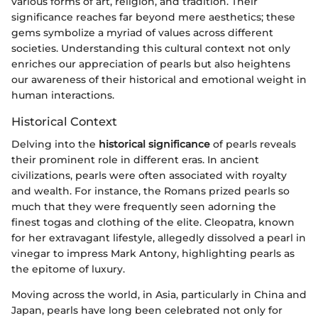
various forms of art, religion, and tradition. Their
significance reaches far beyond mere aesthetics; these
gems symbolize a myriad of values across different
societies. Understanding this cultural context not only
enriches our appreciation of pearls but also heightens
our awareness of their historical and emotional weight in
human interactions.
Historical Context
Delving into the
historical significance
of pearls reveals
their prominent role in different eras. In ancient
civilizations, pearls were often associated with royalty
and wealth. For instance, the Romans prized pearls so
much that they were frequently seen adorning the
finest togas and clothing of the elite. Cleopatra, known
for her extravagant lifestyle, allegedly dissolved a pearl in
vinegar to impress Mark Antony, highlighting pearls as
the epitome of luxury.
Moving across the world, in Asia, particularly in China and
Japan, pearls have long been celebrated not only for