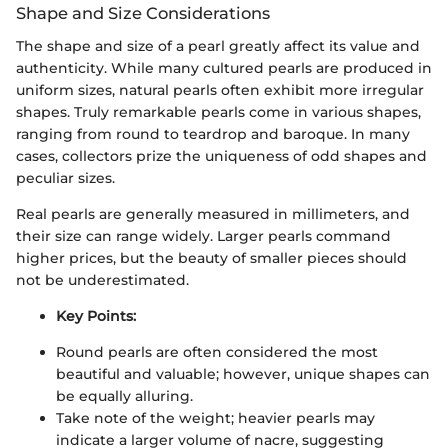
Shape and Size Considerations
The shape and size of a pearl greatly affect its value and
authenticity. While many cultured pearls are produced in
uniform sizes, natural pearls often exhibit more irregular
shapes. Truly remarkable pearls come in various shapes,
ranging from round to teardrop and baroque. In many
cases, collectors prize the uniqueness of odd shapes and
peculiar sizes.
Real pearls are generally measured in millimeters, and
their size can range widely. Larger pearls command
higher prices, but the beauty of smaller pieces should
not be underestimated.
Key Points:
Round pearls are often considered the most
beautiful and valuable; however, unique shapes can
be equally alluring.
Take note of the weight; heavier pearls may
indicate a larger volume of nacre, suggesting