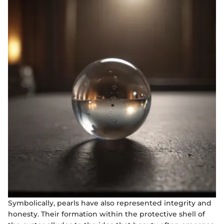
Symbolically, pearls have also represented integrity and
honesty. Their formation within the protective shell of