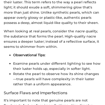
their luster. This term refers to the way a pearl reflects
light; it should exude a soft, shimmering glow that's
more than just shine. Unlike synthetic pearls, which can
appear overly glossy or plastic-like, authentic pearls
possess a deep, almost liquid-like quality to their sheen.
When looking at real pearls, consider the
nacre quality
,
the substance that forms the pearl. High-quality nacre
ensures a deeper luster; instead of a reflective surface, it
seems to shimmer from within.
Observational Tips:
Examine pearls under different lighting to see how
their luster holds up, especially in softer light.
Rotate the pearl to observe how its shine changes
—true pearls will have complexity in their luster
rather than a uniform appearance.
Surface Flaws and Imperfections
It's important to note that genuine pearls are not