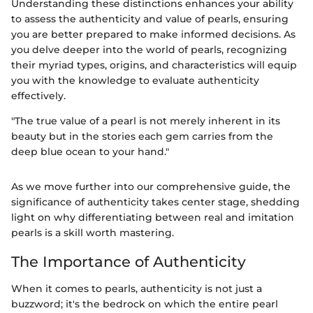
Understanding these distinctions enhances your ability
to assess the authenticity and value of pearls, ensuring
you are better prepared to make informed decisions. As
you delve deeper into the world of pearls, recognizing
their myriad types, origins, and characteristics will equip
you with the knowledge to evaluate authenticity
effectively.
"The true value of a pearl is not merely inherent in its
beauty but in the stories each gem carries from the
deep blue ocean to your hand."
As we move further into our comprehensive guide, the
significance of authenticity takes center stage, shedding
light on why differentiating between real and imitation
pearls is a skill worth mastering.
The Importance of Authenticity
When it comes to pearls, authenticity is not just a
buzzword; it's the bedrock on which the entire pearl