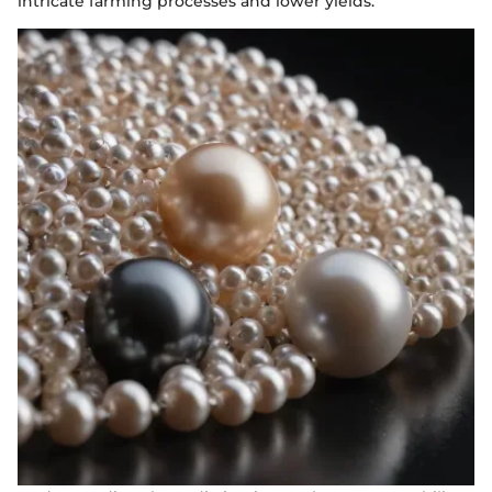
intricate farming processes and lower yields.