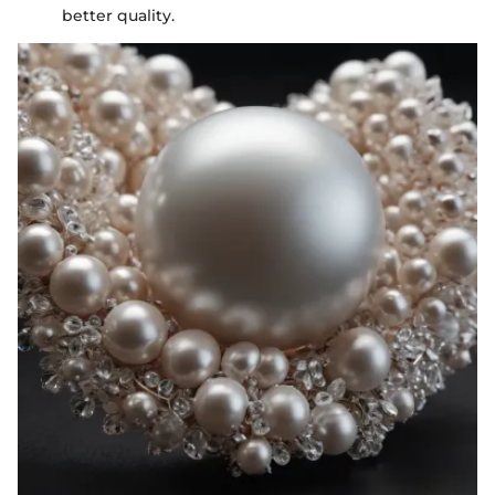
better quality.