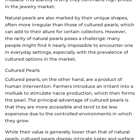
in the jewelry market.
Natural pearls are also marked by their unique shapes,
often more irregular than those of cultured pearls, which
can add to their allure for certain collectors. However,
the rarity of natural pearls poses a challenge: many
people might find it nearly impossible to encounter one
in everyday settings, especially with the prevalence of
cultured options in the market.
Cultured Pearls
Cultured pearls, on the other hand, are a product of
human intervention. Farmers introduce an irritant into a
mollusk to stimulate nacre production, which then forms
the pearl. The principal advantage of cultured pearls is
that they are more accessible and tend to be less
expensive due to the controlled environments in which
they grow.
While their value is generally lower than that of natural
pearls, cultured pearls display intricate luster and surface