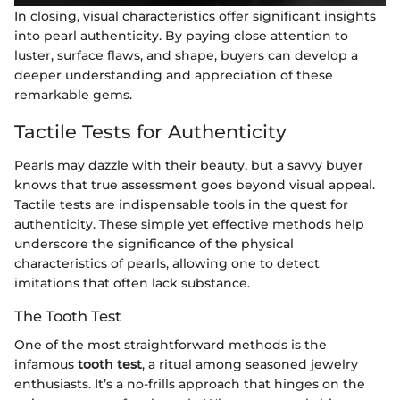
In closing, visual characteristics offer significant insights
into pearl authenticity. By paying close attention to
luster, surface flaws, and shape, buyers can develop a
deeper understanding and appreciation of these
remarkable gems.
Tactile Tests for Authenticity
Pearls may dazzle with their beauty, but a savvy buyer
knows that true assessment goes beyond visual appeal.
Tactile tests are indispensable tools in the quest for
authenticity. These simple yet effective methods help
underscore the significance of the physical
characteristics of pearls, allowing one to detect
imitations that often lack substance.
The Tooth Test
One of the most straightforward methods is the
infamous
tooth test
, a ritual among seasoned jewelry
enthusiasts. It’s a no-frills approach that hinges on the