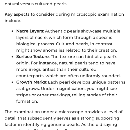
natural versus cultured pearls.
Key aspects to consider during microscopic examination
include:
Nacre Layers
: Authentic pearls showcase multiple
layers of nacre, which form through a specific
biological process. Cultured pearls, in contrast,
might show anomalies related to their creation.
Surface Texture
: The texture can hint at a pearl’s
origin. For instance, natural pearls tend to have
more irregularities than their cultured
counterparts, which are often uniformly rounded.
Growth Marks
: Each pearl develops unique patterns
as it grows. Under magnification, you might see
stripes or other markings, telling stories of their
formation.
The examination under a microscope provides a level of
detail that subsequently serves as a strong supporting
factor in identifying genuine pearls. As the old saying