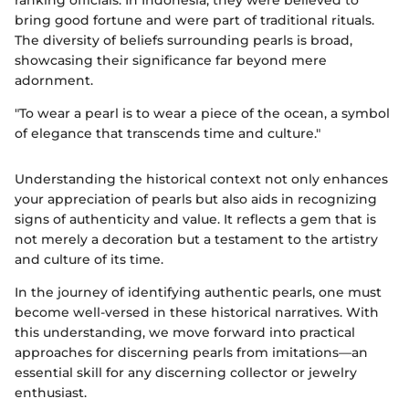
ranking officials. In Indonesia, they were believed to
bring good fortune and were part of traditional rituals.
The diversity of beliefs surrounding pearls is broad,
showcasing their significance far beyond mere
adornment.
"To wear a pearl is to wear a piece of the ocean, a symbol
of elegance that transcends time and culture."
Understanding the historical context not only enhances
your appreciation of pearls but also aids in recognizing
signs of authenticity and value. It reflects a gem that is
not merely a decoration but a testament to the artistry
and culture of its time.
In the journey of identifying authentic pearls, one must
become well-versed in these historical narratives. With
this understanding, we move forward into practical
approaches for discerning pearls from imitations—an
essential skill for any discerning collector or jewelry
enthusiast.