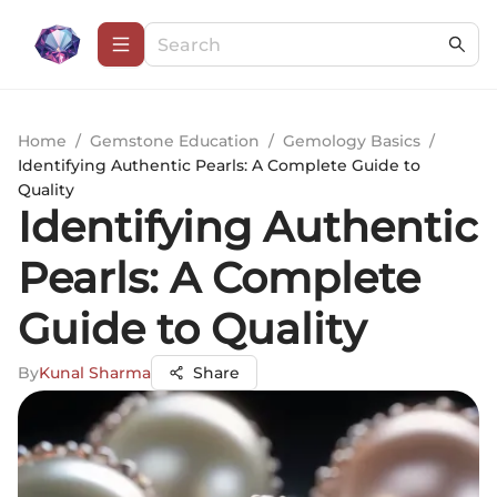
Home
/
Gemstone Education
/
Gemology Basics
/
Identifying Authentic Pearls: A Complete Guide to
Quality
Identifying Authentic
Pearls: A Complete
Guide to Quality
By
Kunal Sharma
Share