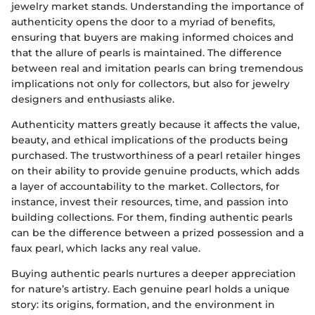
jewelry market stands. Understanding the importance of
authenticity opens the door to a myriad of benefits,
ensuring that buyers are making informed choices and
that the allure of pearls is maintained. The difference
between real and imitation pearls can bring tremendous
implications not only for collectors, but also for jewelry
designers and enthusiasts alike.
Authenticity matters greatly because it affects the value,
beauty, and ethical implications of the products being
purchased. The trustworthiness of a pearl retailer hinges
on their ability to provide genuine products, which adds
a layer of accountability to the market. Collectors, for
instance, invest their resources, time, and passion into
building collections. For them, finding authentic pearls
can be the difference between a prized possession and a
faux pearl, which lacks any real value.
Buying authentic pearls nurtures a deeper appreciation
for nature’s artistry. Each genuine pearl holds a unique
story: its origins, formation, and the environment in