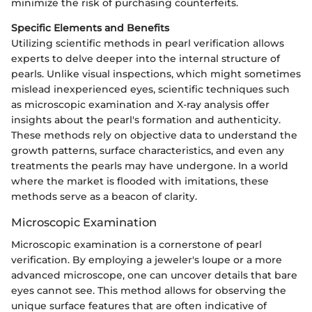
minimize the risk of purchasing counterfeits.
Specific Elements and Benefits
Utilizing scientific methods in pearl verification allows
experts to delve deeper into the internal structure of
pearls. Unlike visual inspections, which might sometimes
mislead inexperienced eyes, scientific techniques such
as microscopic examination and X-ray analysis offer
insights about the pearl's formation and authenticity.
These methods rely on objective data to understand the
growth patterns, surface characteristics, and even any
treatments the pearls may have undergone. In a world
where the market is flooded with imitations, these
methods serve as a beacon of clarity.
Microscopic Examination
Microscopic examination is a cornerstone of pearl
verification. By employing a jeweler's loupe or a more
advanced microscope, one can uncover details that bare
eyes cannot see. This method allows for observing the
unique surface features that are often indicative of