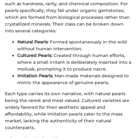
such as hardness, rarity, and chemical composition. For
pearls specifically, they fall under organic gemstones,
which are formed from biological processes rather than
crystallized minerals. Their class can be broken down
into several categories:
Natural Pearls
: Formed spontaneously in the wild
without human intervention.
Cultured Pearls
: Created through human efforts,
where a small irritant is deliberately inserted into a
mollusk, prompting it to produce nacre.
Imitation Pearls
: Man-made materials designed to
mimic the appearance of genuine pearls.
Each type carries its own narrative, with natural pearls
being the rarest and most valued. Cultured varieties are
widely favored for their aesthetic appeal and
affordability, while imitation pearls cater to the mass
market, lacking the authenticity of their natural
counterparts.