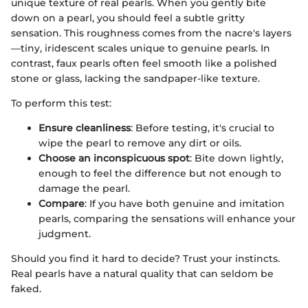
unique texture of real pearls. When you gently bite
down on a pearl, you should feel a subtle gritty
sensation. This roughness comes from the nacre's layers
—tiny, iridescent scales unique to genuine pearls. In
contrast, faux pearls often feel smooth like a polished
stone or glass, lacking the sandpaper-like texture.
To perform this test:
Ensure cleanliness
: Before testing, it's crucial to
wipe the pearl to remove any dirt or oils.
Choose an inconspicuous spot
: Bite down lightly,
enough to feel the difference but not enough to
damage the pearl.
Compare
: If you have both genuine and imitation
pearls, comparing the sensations will enhance your
judgment.
Should you find it hard to decide? Trust your instincts.
Real pearls have a natural quality that can seldom be
faked.