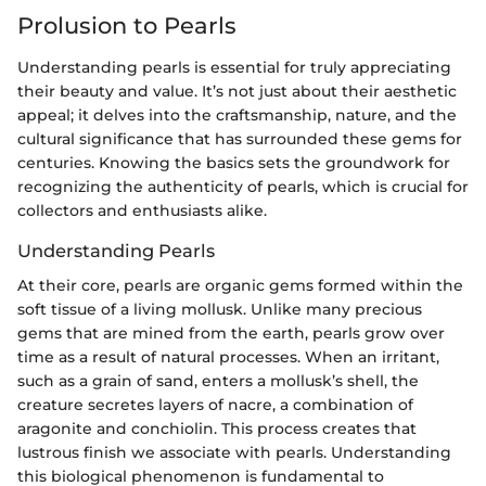
Prolusion to Pearls
Understanding pearls is essential for truly appreciating
their beauty and value. It’s not just about their aesthetic
appeal; it delves into the craftsmanship, nature, and the
cultural significance that has surrounded these gems for
centuries. Knowing the basics sets the groundwork for
recognizing the authenticity of pearls, which is crucial for
collectors and enthusiasts alike.
Understanding Pearls
At their core, pearls are organic gems formed within the
soft tissue of a living mollusk. Unlike many precious
gems that are mined from the earth, pearls grow over
time as a result of natural processes. When an irritant,
such as a grain of sand, enters a mollusk’s shell, the
creature secretes layers of nacre, a combination of
aragonite and conchiolin. This process creates that
lustrous finish we associate with pearls. Understanding
this biological phenomenon is fundamental to