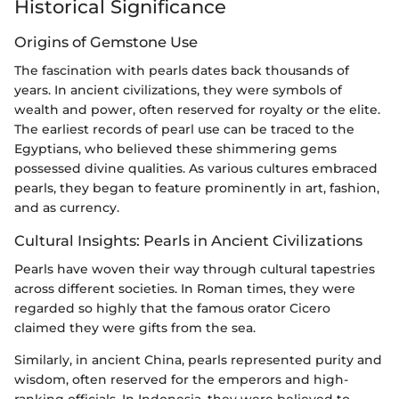
Historical Significance
Origins of Gemstone Use
The fascination with pearls dates back thousands of
years. In ancient civilizations, they were symbols of
wealth and power, often reserved for royalty or the elite.
The earliest records of pearl use can be traced to the
Egyptians, who believed these shimmering gems
possessed divine qualities. As various cultures embraced
pearls, they began to feature prominently in art, fashion,
and as currency.
Cultural Insights: Pearls in Ancient Civilizations
Pearls have woven their way through cultural tapestries
across different societies. In Roman times, they were
regarded so highly that the famous orator Cicero
claimed they were gifts from the sea.
Similarly, in ancient China, pearls represented purity and
wisdom, often reserved for the emperors and high-