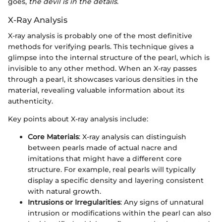
goes,
the devil is in the details
.
X-Ray Analysis
X-ray analysis is probably one of the most definitive
methods for verifying pearls. This technique gives a
glimpse into the internal structure of the pearl, which is
invisible to any other method. When an X-ray passes
through a pearl, it showcases various densities in the
material, revealing valuable information about its
authenticity.
Key points about X-ray analysis include:
Core Materials
: X-ray analysis can distinguish
between pearls made of actual nacre and
imitations that might have a different core
structure. For example, real pearls will typically
display a specific density and layering consistent
with natural growth.
Intrusions or Irregularities
: Any signs of unnatural
intrusion or modifications within the pearl can also