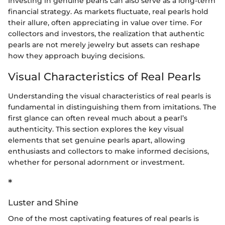
Investing in genuine pearls can also serve as a long-term
financial strategy. As markets fluctuate, real pearls hold
their allure, often appreciating in value over time. For
collectors and investors, the realization that authentic
pearls are not merely jewelry but assets can reshape
how they approach buying decisions.
Visual Characteristics of Real Pearls
Understanding the visual characteristics of real pearls is
fundamental in distinguishing them from imitations. The
first glance can often reveal much about a pearl’s
authenticity. This section explores the key visual
elements that set genuine pearls apart, allowing
enthusiasts and collectors to make informed decisions,
whether for personal adornment or investment.
*
Luster and Shine
One of the most captivating features of real pearls is