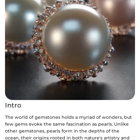
Intro
The world of gemstones holds a myriad of wonders, but
few gems evoke the same fascination as pearls. Unlike
other gemstones, pearls form in the depths of the
ocean, their origins rooted in both nature's artistry and