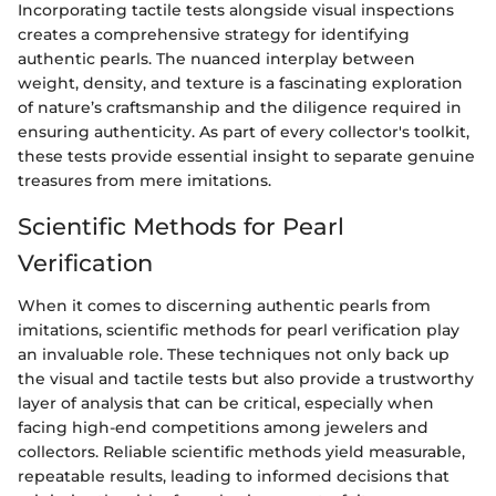
Incorporating tactile tests alongside visual inspections
creates a comprehensive strategy for identifying
authentic pearls. The nuanced interplay between
weight, density, and texture is a fascinating exploration
of nature’s craftsmanship and the diligence required in
ensuring authenticity. As part of every collector's toolkit,
these tests provide essential insight to separate genuine
treasures from mere imitations.
Scientific Methods for Pearl
Verification
When it comes to discerning authentic pearls from
imitations, scientific methods for pearl verification play
an invaluable role. These techniques not only back up
the visual and tactile tests but also provide a trustworthy
layer of analysis that can be critical, especially when
facing high-end competitions among jewelers and
collectors. Reliable scientific methods yield measurable,
repeatable results, leading to informed decisions that