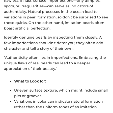
flawless. In fact, surface imperfections—tiny dimples,
spots, or irregularities—can serve as indicators of
authenticity. Natural processes in the ocean lead to
variations in pearl formation, so don't be surprised to see
these quirks. On the other hand, imitation pearls often
boast artificial perfection.
Identify genuine pearls by inspecting them closely. A
few imperfections shouldn't deter you; they often add
character and tell a story of their own.
"Authenticity often lies in imperfections. Embracing the
unique flaws of real pearls can lead to a deeper
appreciation of their beauty."
What to Look for:
Uneven surface texture, which might include small
pits or grooves.
Variations in color can indicate natural formation
rather than the uniform tones of an imitation.