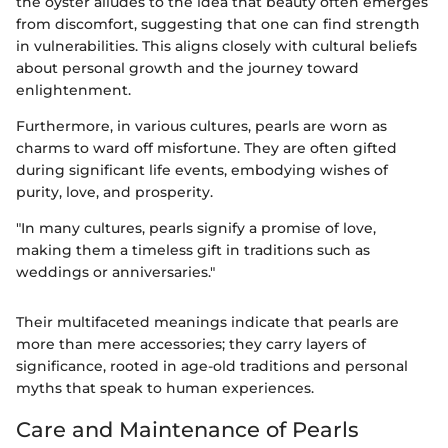
the oyster alludes to the idea that beauty often emerges
from discomfort, suggesting that one can find strength
in vulnerabilities. This aligns closely with cultural beliefs
about personal growth and the journey toward
enlightenment.
Furthermore, in various cultures, pearls are worn as
charms to ward off misfortune. They are often gifted
during significant life events, embodying wishes of
purity, love, and prosperity.
"In many cultures, pearls signify a promise of love,
making them a timeless gift in traditions such as
weddings or anniversaries."
Their multifaceted meanings indicate that pearls are
more than mere accessories; they carry layers of
significance, rooted in age-old traditions and personal
myths that speak to human experiences.
Care and Maintenance of Pearls