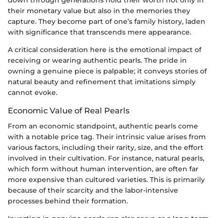
their monetary value but also in the memories they
capture. They become part of one’s family history, laden
with significance that transcends mere appearance.
A critical consideration here is the emotional impact of
receiving or wearing authentic pearls. The pride in
owning a genuine piece is palpable; it conveys stories of
natural beauty and refinement that imitations simply
cannot evoke.
Economic Value of Real Pearls
From an economic standpoint, authentic pearls come
with a notable price tag. Their intrinsic value arises from
various factors, including their rarity, size, and the effort
involved in their cultivation. For instance, natural pearls,
which form without human intervention, are often far
more expensive than cultured varieties. This is primarily
because of their scarcity and the labor-intensive
processes behind their formation.