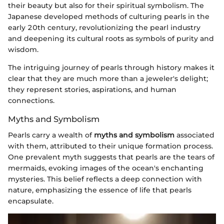
their beauty but also for their spiritual symbolism. The
Japanese developed methods of culturing pearls in the
early 20th century, revolutionizing the pearl industry
and deepening its cultural roots as symbols of purity and
wisdom.
The intriguing journey of pearls through history makes it
clear that they are much more than a jeweler's delight;
they represent stories, aspirations, and human
connections.
Myths and Symbolism
Pearls carry a wealth of
myths and symbolism
associated
with them, attributed to their unique formation process.
One prevalent myth suggests that pearls are the tears of
mermaids, evoking images of the ocean's enchanting
mysteries. This belief reflects a deep connection with
nature, emphasizing the essence of life that pearls
encapsulate.