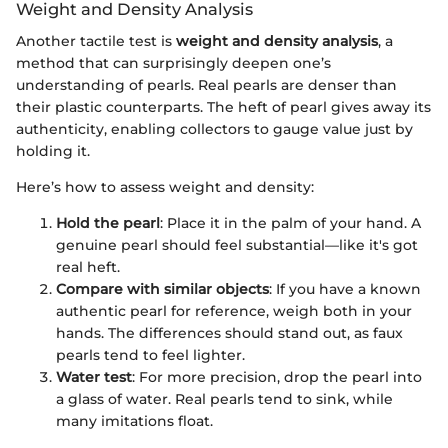
Weight and Density Analysis
Another tactile test is
weight and density analysis
, a
method that can surprisingly deepen one’s
understanding of pearls. Real pearls are denser than
their plastic counterparts. The heft of pearl gives away its
authenticity, enabling collectors to gauge value just by
holding it.
Here’s how to assess weight and density:
Hold the pearl
: Place it in the palm of your hand. A
genuine pearl should feel substantial—like it's got
real heft.
Compare with similar objects
: If you have a known
authentic pearl for reference, weigh both in your
hands. The differences should stand out, as faux
pearls tend to feel lighter.
Water test
: For more precision, drop the pearl into
a glass of water. Real pearls tend to sink, while
many imitations float.