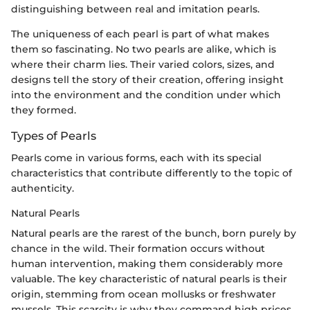
distinguishing between real and imitation pearls.
The uniqueness of each pearl is part of what makes
them so fascinating. No two pearls are alike, which is
where their charm lies. Their varied colors, sizes, and
designs tell the story of their creation, offering insight
into the environment and the condition under which
they formed.
Types of Pearls
Pearls come in various forms, each with its special
characteristics that contribute differently to the topic of
authenticity.
Natural Pearls
Natural pearls are the rarest of the bunch, born purely by
chance in the wild. Their formation occurs without
human intervention, making them considerably more
valuable. The key characteristic of natural pearls is their
origin, stemming from ocean mollusks or freshwater
mussels. This scarcity is why they command high prices