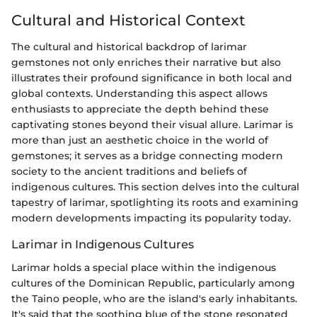
Cultural and Historical Context
The cultural and historical backdrop of larimar
gemstones not only enriches their narrative but also
illustrates their profound significance in both local and
global contexts. Understanding this aspect allows
enthusiasts to appreciate the depth behind these
captivating stones beyond their visual allure. Larimar is
more than just an aesthetic choice in the world of
gemstones; it serves as a bridge connecting modern
society to the ancient traditions and beliefs of
indigenous cultures. This section delves into the cultural
tapestry of larimar, spotlighting its roots and examining
modern developments impacting its popularity today.
Larimar in Indigenous Cultures
Larimar holds a special place within the indigenous
cultures of the Dominican Republic, particularly among
the Taino people, who are the island's early inhabitants.
It's said that the soothing blue of the stone resonated