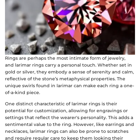
Rings are perhaps the most intimate form of jewelry,
and larimar rings carry a personal touch. Whether set in
gold or silver, they embody a sense of serenity and calm,
reflective of the stone’s metaphysical properties. The
unique swirls found in larimar can make each ring a one-
of-a-kind piece.
One distinct characteristic of larimar rings is their
potential for customization, allowing for engravings or
settings that reflect the wearer's personality. This adds a
sentimental value to the ring. However, like earrings and
necklaces, larimar rings can also be prone to scratches
and require regular care to keep them looking their