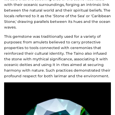
with their oceanic surroundings, forging an intrinsic link
between the natural world and their spiritual beliefs. The
locals referred to it as the 'Stone of the Sea' or 'Caribbean
Stone,' drawing parallels between its hues and the ocean
waves.
This gemstone was traditionally used for a variety of
purposes: from amulets believed to carry protective
properties to tools connected with ceremonies that
reinforced their cultural identity. The Taino also infused
the stone with mythical significance, associating it with
oceanic deities and using it in rites aimed at securing
harmony with nature. Such practices demonstrated their
profound respect for both larimar and the environment.