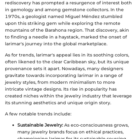
rediscovery has prompted a resurgence of interest both
in gemology and among gemstone collectors. In the
1970s, a geologist named Miguel Méndez stumbled
upon this striking gem while exploring the remote
mountains of the Barahona region. That discovery, akin
to finding a needle in a haystack, marked the onset of
larimar's journey into the global marketplace.
As for trends, larimar's appeal lies in its soothing colors,
often likened to the clear Caribbean sky, but its unique
provenance sets it apart. Nowadays, many designers
gravitate towards incorporating larimar in a range of
jewelry styles, from modern minimalism to more
intricate vintage designs. Its rise in popularity has
created niches within the jewelry industry that leverage
its stunning aesthetics and unique origin story.
A few notable trends include:
Sustainable Jewelry:
As eco-consciousness grows,
many jewelry brands focus on ethical practices,
championing larimar for its sustainable sourcing.