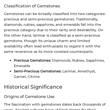
Classification of Gemstones
Gemstones can be broadly classified into two categories:
precious and semi-precious gemstones. Traditionally,
diamonds, rubies, sapphires, and emeralds fall into the
precious category due to their rarity and desirability. On
the other hand, larimar is classified as a semi-precious
gemstone, though its unique charm and limited
availability often lead enthusiasts to regard it with the
same reverence as its more coveted counterparts.
Precious Gemstones
: Diamonds, Rubies, Sapphires,
Emeralds
Semi-Precious Gemstones
: Larimar, Amethyst,
Garnet, Citrine
Historical Significance
Origins of Gemstone Use
The fascination with gemstones dates back thousands of
years. Ancient cultures have utilized stones for their