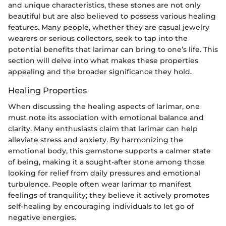
and unique characteristics, these stones are not only
beautiful but are also believed to possess various healing
features. Many people, whether they are casual jewelry
wearers or serious collectors, seek to tap into the
potential benefits that larimar can bring to one’s life. This
section will delve into what makes these properties
appealing and the broader significance they hold.
Healing Properties
When discussing the healing aspects of larimar, one
must note its association with emotional balance and
clarity. Many enthusiasts claim that larimar can help
alleviate stress and anxiety. By harmonizing the
emotional body, this gemstone supports a calmer state
of being, making it a sought-after stone among those
looking for relief from daily pressures and emotional
turbulence. People often wear larimar to manifest
feelings of tranquility; they believe it actively promotes
self-healing by encouraging individuals to let go of
negative energies.