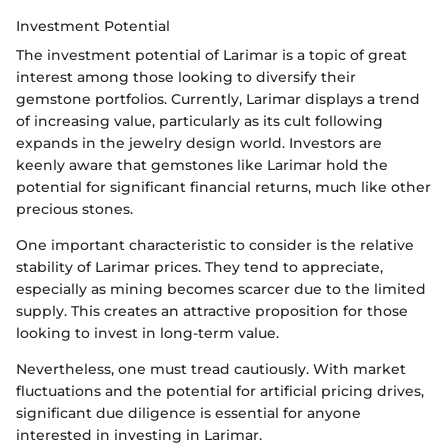
Investment Potential
The investment potential of Larimar is a topic of great
interest among those looking to diversify their
gemstone portfolios. Currently, Larimar displays a trend
of increasing value, particularly as its cult following
expands in the jewelry design world. Investors are
keenly aware that gemstones like Larimar hold the
potential for significant financial returns, much like other
precious stones.
One important characteristic to consider is the relative
stability of Larimar prices. They tend to appreciate,
especially as mining becomes scarcer due to the limited
supply. This creates an attractive proposition for those
looking to invest in long-term value.
Nevertheless, one must tread cautiously. With market
fluctuations and the potential for artificial pricing drives,
significant due diligence is essential for anyone
interested in investing in Larimar.