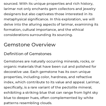
sourced. With its unique properties and rich history,
larimar not only enchants gem collectors and jewelry
designers but also captivates those interested in its
metaphysical significance. In this exploration, we will
delve into the alluring aspects of larimar, examining its
formation, cultural importance, and the ethical
considerations surrounding its sourcing.
Gemstone Overview
Definition of Gemstones
Gemstones are naturally occurring minerals, rocks, or
organic materials that have been cut and polished for
decorative use. Each gemstone has its own unique
properties, including color, hardness, and refractive
index, which contribute to its value and appeal. Larimar,
specifically, is a rare variant of the pectolite mineral,
exhibiting a striking blue that can range from light sky
blue to deeper hues, often complemented by white
patterns resembling clouds.