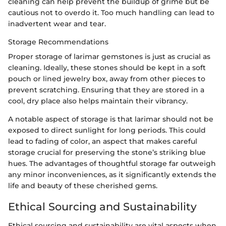
cleaning can help prevent the buildup of grime but be
cautious not to overdo it. Too much handling can lead to
inadvertent wear and tear.
Storage Recommendations
Proper storage of larimar gemstones is just as crucial as
cleaning. Ideally, these stones should be kept in a soft
pouch or lined jewelry box, away from other pieces to
prevent scratching. Ensuring that they are stored in a
cool, dry place also helps maintain their vibrancy.
A notable aspect of storage is that larimar should not be
exposed to direct sunlight for long periods. This could
lead to fading of color, an aspect that makes careful
storage crucial for preserving the stone’s striking blue
hues. The advantages of thoughtful storage far outweigh
any minor inconveniences, as it significantly extends the
life and beauty of these cherished gems.
Ethical Sourcing and Sustainability
Ethical sourcing and sustainability are vital aspects when