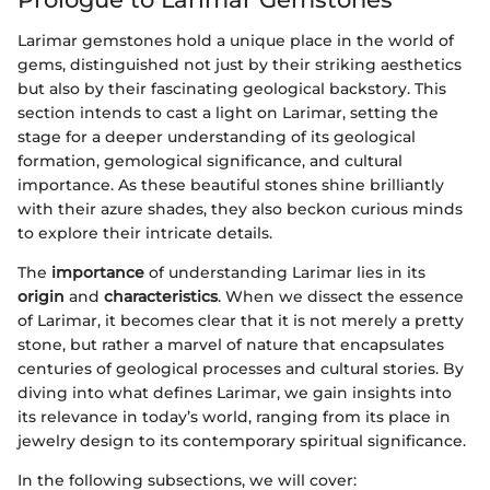
Larimar gemstones hold a unique place in the world of
gems, distinguished not just by their striking aesthetics
but also by their fascinating geological backstory. This
section intends to cast a light on Larimar, setting the
stage for a deeper understanding of its geological
formation, gemological significance, and cultural
importance. As these beautiful stones shine brilliantly
with their azure shades, they also beckon curious minds
to explore their intricate details.
The
importance
of understanding Larimar lies in its
origin
and
characteristics
. When we dissect the essence
of Larimar, it becomes clear that it is not merely a pretty
stone, but rather a marvel of nature that encapsulates
centuries of geological processes and cultural stories. By
diving into what defines Larimar, we gain insights into
its relevance in today’s world, ranging from its place in
jewelry design to its contemporary spiritual significance.
In the following subsections, we will cover: