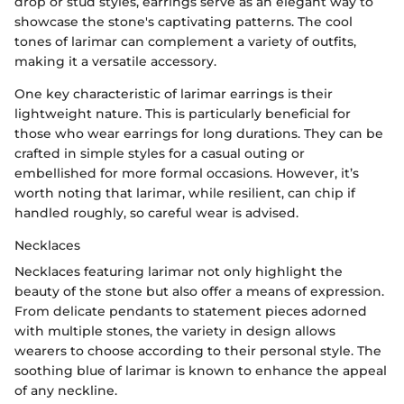
drop or stud styles, earrings serve as an elegant way to
showcase the stone's captivating patterns. The cool
tones of larimar can complement a variety of outfits,
making it a versatile accessory.
One key characteristic of larimar earrings is their
lightweight nature. This is particularly beneficial for
those who wear earrings for long durations. They can be
crafted in simple styles for a casual outing or
embellished for more formal occasions. However, it’s
worth noting that larimar, while resilient, can chip if
handled roughly, so careful wear is advised.
Necklaces
Necklaces featuring larimar not only highlight the
beauty of the stone but also offer a means of expression.
From delicate pendants to statement pieces adorned
with multiple stones, the variety in design allows
wearers to choose according to their personal style. The
soothing blue of larimar is known to enhance the appeal
of any neckline.