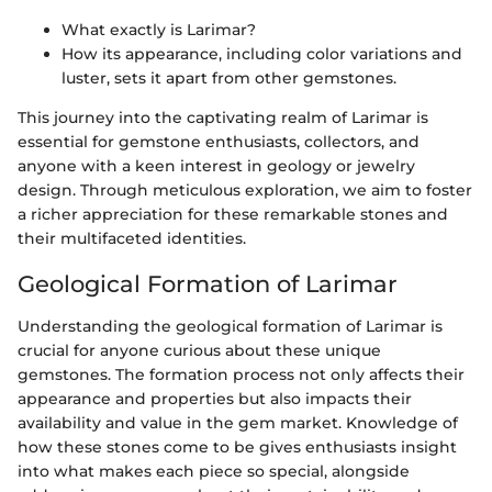
What exactly is Larimar?
How its appearance, including color variations and
luster, sets it apart from other gemstones.
This journey into the captivating realm of Larimar is
essential for gemstone enthusiasts, collectors, and
anyone with a keen interest in geology or jewelry
design. Through meticulous exploration, we aim to foster
a richer appreciation for these remarkable stones and
their multifaceted identities.
Geological Formation of Larimar
Understanding the geological formation of Larimar is
crucial for anyone curious about these unique
gemstones. The formation process not only affects their
appearance and properties but also impacts their
availability and value in the gem market. Knowledge of
how these stones come to be gives enthusiasts insight
into what makes each piece so special, alongside