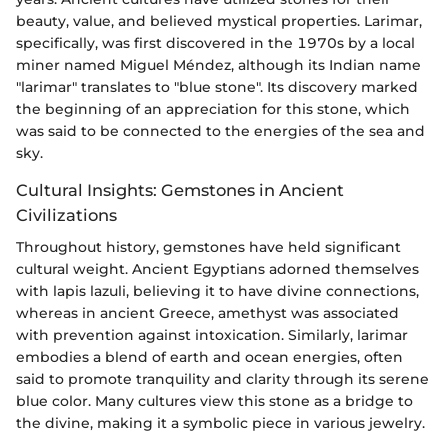
beauty, value, and believed mystical properties. Larimar,
specifically, was first discovered in the 1970s by a local
miner named Miguel Méndez, although its Indian name
"larimar" translates to "blue stone". Its discovery marked
the beginning of an appreciation for this stone, which
was said to be connected to the energies of the sea and
sky.
Cultural Insights: Gemstones in Ancient
Civilizations
Throughout history, gemstones have held significant
cultural weight. Ancient Egyptians adorned themselves
with lapis lazuli, believing it to have divine connections,
whereas in ancient Greece, amethyst was associated
with prevention against intoxication. Similarly, larimar
embodies a blend of earth and ocean energies, often
said to promote tranquility and clarity through its serene
blue color. Many cultures view this stone as a bridge to
the divine, making it a symbolic piece in various jewelry.