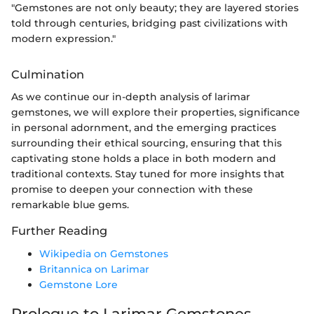
"Gemstones are not only beauty; they are layered stories
told through centuries, bridging past civilizations with
modern expression."
Culmination
As we continue our in-depth analysis of larimar
gemstones, we will explore their properties, significance
in personal adornment, and the emerging practices
surrounding their ethical sourcing, ensuring that this
captivating stone holds a place in both modern and
traditional contexts. Stay tuned for more insights that
promise to deepen your connection with these
remarkable blue gems.
Further Reading
Wikipedia on Gemstones
Britannica on Larimar
Gemstone Lore
Prologue to Larimar Gemstones