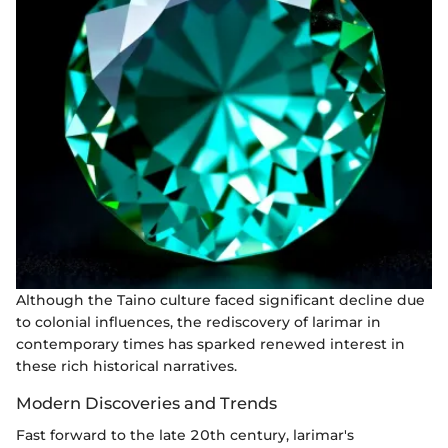
Although the Taino culture faced significant decline due
to colonial influences, the rediscovery of larimar in
contemporary times has sparked renewed interest in
these rich historical narratives.
Modern Discoveries and Trends
Fast forward to the late 20th century, larimar's