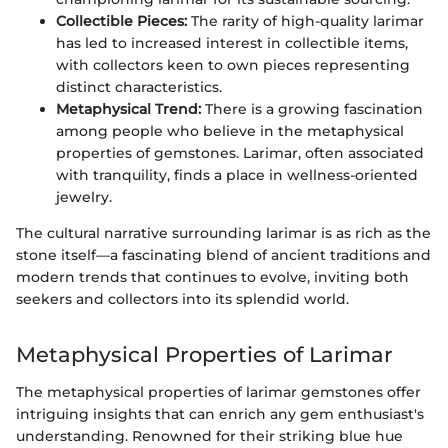
Collectible Pieces:
The rarity of high-quality larimar
has led to increased interest in collectible items,
with collectors keen to own pieces representing
distinct characteristics.
Metaphysical Trend:
There is a growing fascination
among people who believe in the metaphysical
properties of gemstones. Larimar, often associated
with tranquility, finds a place in wellness-oriented
jewelry.
The cultural narrative surrounding larimar is as rich as the
stone itself—a fascinating blend of ancient traditions and
modern trends that continues to evolve, inviting both
seekers and collectors into its splendid world.
Metaphysical Properties of Larimar
The metaphysical properties of larimar gemstones offer
intriguing insights that can enrich any gem enthusiast's
understanding. Renowned for their striking blue hue