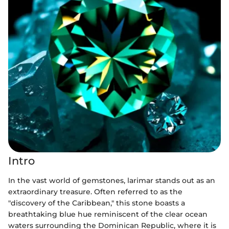
Intro
In the vast world of gemstones, larimar stands out as an
extraordinary treasure. Often referred to as the
"discovery of the Caribbean," this stone boasts a
breathtaking blue hue reminiscent of the clear ocean
waters surrounding the Dominican Republic, where it is