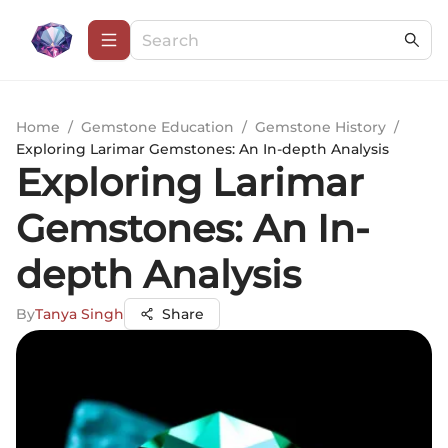
Home
/
Gemstone Education
/
Gemstone History
/
Exploring Larimar Gemstones: An In-depth Analysis
Exploring Larimar
Gemstones: An In-
depth Analysis
By
Tanya Singh
Share