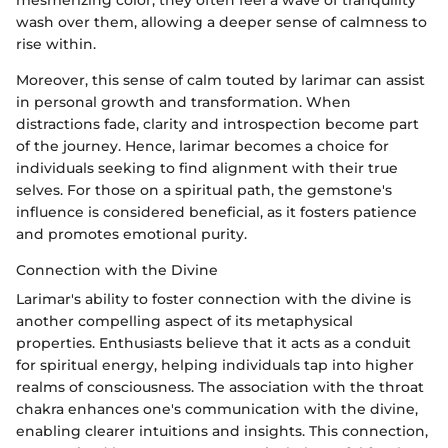
wash over them, allowing a deeper sense of calmness to
rise within.
Moreover, this sense of calm touted by larimar can assist
in personal growth and transformation. When
distractions fade, clarity and introspection become part
of the journey. Hence, larimar becomes a choice for
individuals seeking to find alignment with their true
selves. For those on a spiritual path, the gemstone's
influence is considered beneficial, as it fosters patience
and promotes emotional purity.
Connection with the Divine
Larimar's ability to foster connection with the divine is
another compelling aspect of its metaphysical
properties. Enthusiasts believe that it acts as a conduit
for spiritual energy, helping individuals tap into higher
realms of consciousness. The association with the throat
chakra enhances one's communication with the divine,
enabling clearer intuitions and insights. This connection,