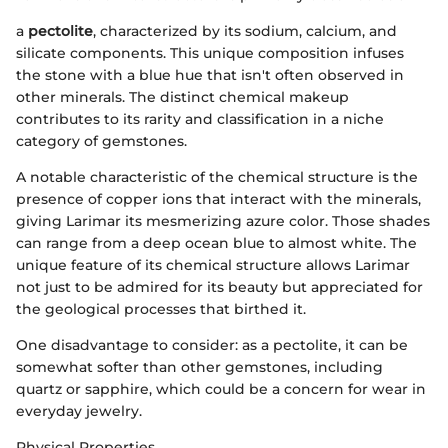
a
pectolite
, characterized by its sodium, calcium, and
silicate components. This unique composition infuses
the stone with a blue hue that isn't often observed in
other minerals. The distinct chemical makeup
contributes to its rarity and classification in a niche
category of gemstones.
A notable characteristic of the chemical structure is the
presence of copper ions that interact with the minerals,
giving Larimar its mesmerizing azure color. Those shades
can range from a deep ocean blue to almost white. The
unique feature of its chemical structure allows Larimar
not just to be admired for its beauty but appreciated for
the geological processes that birthed it.
One disadvantage to consider: as a pectolite, it can be
somewhat softer than other gemstones, including
quartz or sapphire, which could be a concern for wear in
everyday jewelry.
Physical Properties