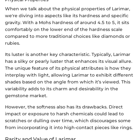
When we talk about the physical properties of Larimar,
we're diving into aspects like its hardness and specific
gravity. With a Mohs hardness of around 4.5 to 5, it sits
comfortably on the lower end of the hardness scale
compared to more traditional choices like diamonds or
rubies.
Its luster is another key characteristic. Typically, Larimar
has a silky or pearly luster that enhances its visual allure.
The unique feature of its physical attributes is how they
interplay with light, allowing Larimar to exhibit different
shades based on the angle from which it’s viewed. This
variability adds to its charm and desirability in the
gemstone market.
However, the softness also has its drawbacks. Direct
impact or exposure to harsh chemicals could lead to
scratches or dulling over time, which discourages some
from incorporating it into high-contact pieces like rings.
Rarity and Value of Larimar