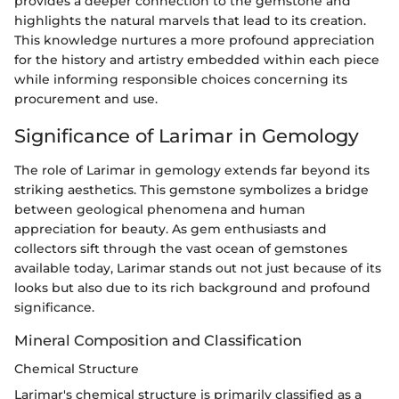
provides a deeper connection to the gemstone and
highlights the natural marvels that lead to its creation.
This knowledge nurtures a more profound appreciation
for the history and artistry embedded within each piece
while informing responsible choices concerning its
procurement and use.
Significance of Larimar in Gemology
The role of Larimar in gemology extends far beyond its
striking aesthetics. This gemstone symbolizes a bridge
between geological phenomena and human
appreciation for beauty. As gem enthusiasts and
collectors sift through the vast ocean of gemstones
available today, Larimar stands out not just because of its
looks but also due to its rich background and profound
significance.
Mineral Composition and Classification
Chemical Structure
Larimar's chemical structure is primarily classified as a