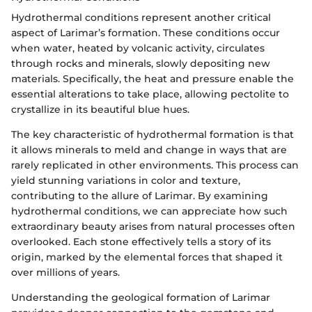
Hydrothermal conditions represent another critical
aspect of Larimar’s formation. These conditions occur
when water, heated by volcanic activity, circulates
through rocks and minerals, slowly depositing new
materials. Specifically, the heat and pressure enable the
essential alterations to take place, allowing pectolite to
crystallize in its beautiful blue hues.
The key characteristic of hydrothermal formation is that
it allows minerals to meld and change in ways that are
rarely replicated in other environments. This process can
yield stunning variations in color and texture,
contributing to the allure of Larimar. By examining
hydrothermal conditions, we can appreciate how such
extraordinary beauty arises from natural processes often
overlooked. Each stone effectively tells a story of its
origin, marked by the elemental forces that shaped it
over millions of years.
Understanding the geological formation of Larimar