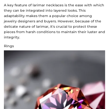
A key feature of larimar necklaces is the ease with which
they can be integrated into layered looks. This
adaptability makes them a popular choice among
jewelry designers and buyers. However, because of the
delicate nature of larimar, it's crucial to protect these
pieces from harsh conditions to maintain their luster and
integrity.
Rings