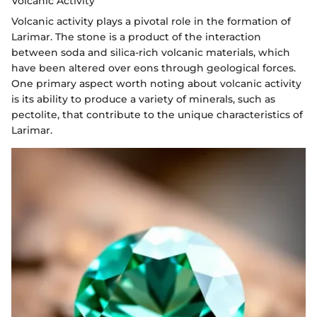
Volcanic Activity
Volcanic activity plays a pivotal role in the formation of
Larimar. The stone is a product of the interaction
between soda and silica-rich volcanic materials, which
have been altered over eons through geological forces.
One primary aspect worth noting about volcanic activity
is its ability to produce a variety of minerals, such as
pectolite, that contribute to the unique characteristics of
Larimar.