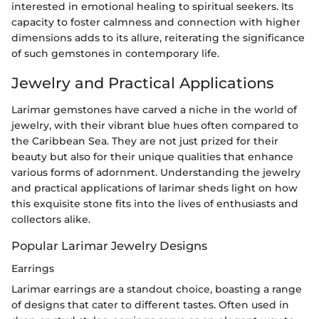
interested in emotional healing to spiritual seekers. Its
capacity to foster calmness and connection with higher
dimensions adds to its allure, reiterating the significance
of such gemstones in contemporary life.
Jewelry and Practical Applications
Larimar gemstones have carved a niche in the world of
jewelry, with their vibrant blue hues often compared to
the Caribbean Sea. They are not just prized for their
beauty but also for their unique qualities that enhance
various forms of adornment. Understanding the jewelry
and practical applications of larimar sheds light on how
this exquisite stone fits into the lives of enthusiasts and
collectors alike.
Popular Larimar Jewelry Designs
Earrings
Larimar earrings are a standout choice, boasting a range
of designs that cater to different tastes. Often used in