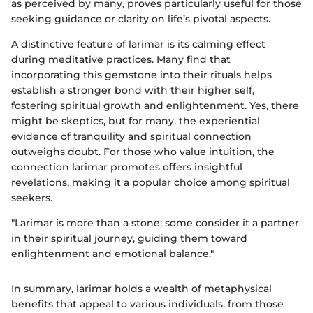
as perceived by many, proves particularly useful for those
seeking guidance or clarity on life’s pivotal aspects.
A distinctive feature of larimar is its calming effect
during meditative practices. Many find that
incorporating this gemstone into their rituals helps
establish a stronger bond with their higher self,
fostering spiritual growth and enlightenment. Yes, there
might be skeptics, but for many, the experiential
evidence of tranquility and spiritual connection
outweighs doubt. For those who value intuition, the
connection larimar promotes offers insightful
revelations, making it a popular choice among spiritual
seekers.
"Larimar is more than a stone; some consider it a partner
in their spiritual journey, guiding them toward
enlightenment and emotional balance."
In summary, larimar holds a wealth of metaphysical
benefits that appeal to various individuals, from those