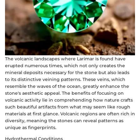
The volcanic landscapes where Larimar is found have
erupted numerous times, which not only creates the
mineral deposits necessary for the stone but also leads
to its distinctive veining patterns. These veins, which
resemble the waves of the ocean, greatly enhance the
stone's aesthetic appeal. The benefits of focusing on
volcanic activity lie in comprehending how nature crafts
such beautiful artifacts from what may seem like rough
materials at first glance. Volcanic regions are often rich in
diversity, meaning the stones can reveal patterns as
unique as fingerprints.
Hydrothermal Conditions