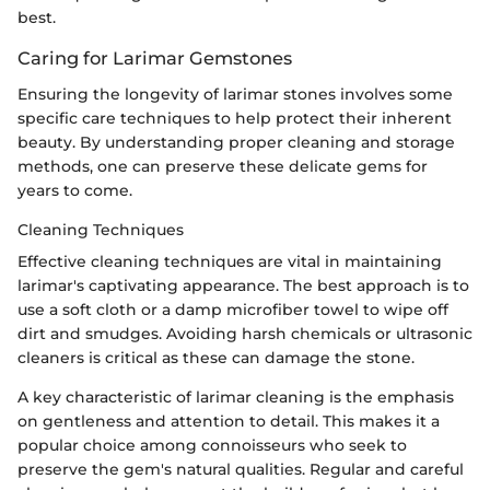
best.
Caring for Larimar Gemstones
Ensuring the longevity of larimar stones involves some
specific care techniques to help protect their inherent
beauty. By understanding proper cleaning and storage
methods, one can preserve these delicate gems for
years to come.
Cleaning Techniques
Effective cleaning techniques are vital in maintaining
larimar's captivating appearance. The best approach is to
use a soft cloth or a damp microfiber towel to wipe off
dirt and smudges. Avoiding harsh chemicals or ultrasonic
cleaners is critical as these can damage the stone.
A key characteristic of larimar cleaning is the emphasis
on gentleness and attention to detail. This makes it a
popular choice among connoisseurs who seek to
preserve the gem's natural qualities. Regular and careful