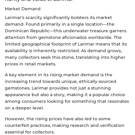
Market Demand
Larimar's scarcity significantly bolsters its market
demand. Found primarily in a single location—the
Dominican Republic—this underwater treasure garners
attention from gemstone aficionados worldwide. The
limited geographical footprint of Larimar means that its
availability is inherently restricted. As demand grows,
many collectors seek this stone, translating into higher
prices in retail markets.
A key element in its rising market demand is the
increasing trend towards unique, ethically-sourced
gemstones. Larimar provides not just a stunning
appearance but also a story, making it a popular choice
among consumers looking for something that resonates
on a deeper level.
However, the rising prices have also led to some
counterfeit practices, making research and verification
essential for collectors.