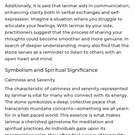
Additionally, it is said that larimar aids in communication,
enhancing clarity both in verbal exchanges and self-
expression. Imagine a situation where you struggle to
articulate your feelings. With larimar by your side,
practitioners suggest that the process of sharing your
thoughts could become smoother and more genuine. In
search of deeper understanding, many also find that the
stone serves as a reminder to listen to others with an
open heart and mind.
Symbolism and Spiritual Significance
Calmness and Serenity
The characteristic of calmness and serenity represented
by larimar is vital for many who connect with its energy.
The stone symbolizes a deep, collective peace that
transcends mundane concerns—something we all yearn
for in a fast-paced world. This essence is what makes
larimar a cherished gemstone for meditation and
spiritual practices. As individuals gaze upon its
mesmerizing color, they often feel a wave of tranquility