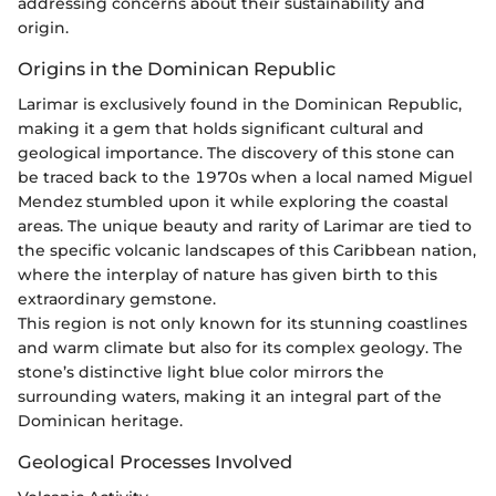
addressing concerns about their sustainability and
origin.
Origins in the Dominican Republic
Larimar is exclusively found in the Dominican Republic,
making it a gem that holds significant cultural and
geological importance. The discovery of this stone can
be traced back to the 1970s when a local named Miguel
Mendez stumbled upon it while exploring the coastal
areas. The unique beauty and rarity of Larimar are tied to
the specific volcanic landscapes of this Caribbean nation,
where the interplay of nature has given birth to this
extraordinary gemstone.
This region is not only known for its stunning coastlines
and warm climate but also for its complex geology. The
stone’s distinctive light blue color mirrors the
surrounding waters, making it an integral part of the
Dominican heritage.
Geological Processes Involved