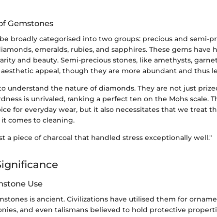
n of Gemstones
e broadly categorised into two groups: precious and semi-pr
diamonds, emeralds, rubies, and sapphires. These gems have hi
 rarity and beauty. Semi-precious stones, like amethysts, garnet
aesthetic appeal, though they are more abundant and thus le
l to understand the nature of diamonds. They are not just prized
rdness is unrivaled, ranking a perfect ten on the Mohs scale.
ice for everyday wear, but it also necessitates that we treat th
it comes to cleaning.
st a piece of charcoal that handled stress exceptionally well."
Significance
mstone Use
mstones is ancient. Civilizations have utilised them for orname
nies, and even talismans believed to hold protective properti