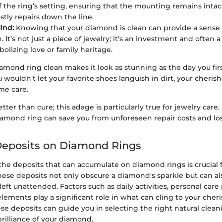
of the ring’s setting, ensuring that the mounting remains intact
stly repairs down the line.
ind:
Knowing that your diamond is clean can provide a sense 
n. It’s not just a piece of jewelry; it's an investment and often
bolizing love or family heritage.
mond ring clean makes it look as stunning as the day you firs
ou wouldn’t let your favorite shoes languish in dirt, your cher
me care.
tter than cure; this adage is particularly true for jewelry care.
amond ring can save you from unforeseen repair costs and los
posits on Diamond Rings
e deposits that can accumulate on diamond rings is crucial f
ese deposits not only obscure a diamond's sparkle but can als
eft unattended. Factors such as daily activities, personal care
ements play a significant role in what can cling to your cheri
se deposits can guide you in selecting the right natural clea
rilliance of your diamond.