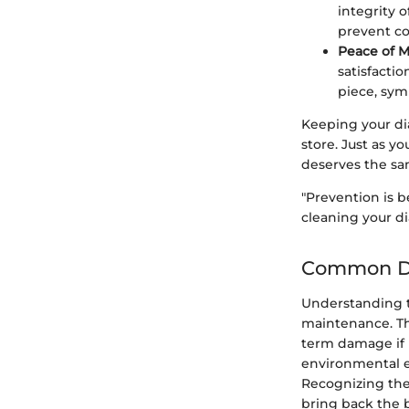
integrity 
prevent co
Peace of M
satisfactio
piece, sym
Keeping your dia
store. Just as y
deserves the sa
"Prevention is be
cleaning your di
Common De
Understanding th
maintenance. Th
term damage if l
environmental el
Recognizing the
bring back the b