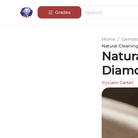
Grades
Home
/
Gemsto
Natural Cleanin
Natur
Diamo
By
Liam Carter