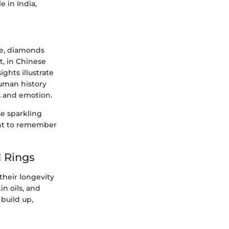
 in India,
me, diamonds
t, in Chinese
ghts illustrate
uman history
us and emotion.
se sparkling
ant to remember
 Rings
 their longevity
in oils, and
build up,