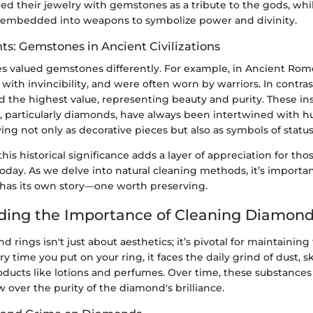
d their jewelry with gemstones as a tribute to the gods, while
embedded into weapons to symbolize power and divinity.
hts: Gemstones in Ancient Civilizations
res valued gemstones differently. For example, in Ancient Ro
with invincibility, and were often worn by warriors. In contras
ld the highest value, representing beauty and purity. These insi
particularly diamonds, have always been intertwined with h
ving not only as decorative pieces but also as symbols of stat
is historical significance adds a layer of appreciation for tho
oday. As we delve into natural cleaning methods, it’s import
 has its own story—one worth preserving.
ing the Importance of Cleaning Diamond
 rings isn't just about aesthetics; it’s pivotal for maintaining
y time you put on your ring, it faces the daily grind of dust, sk
ducts like lotions and perfumes. Over time, these substances 
 over the purity of the diamond's brilliance.