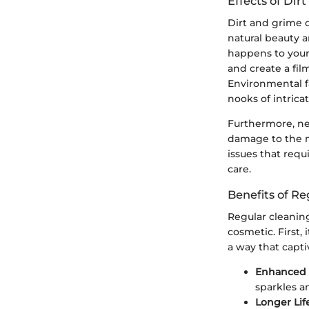
Effects of Di
Dirt and grime d
natural beauty a
happens to your 
and create a fi
Environmental fa
nooks of intricat
Furthermore, neg
damage to the me
issues that requ
care.
Benefits of R
Regular cleaning
cosmetic. First, 
a way that capt
Enhanced 
sparkles an
Longer Lif