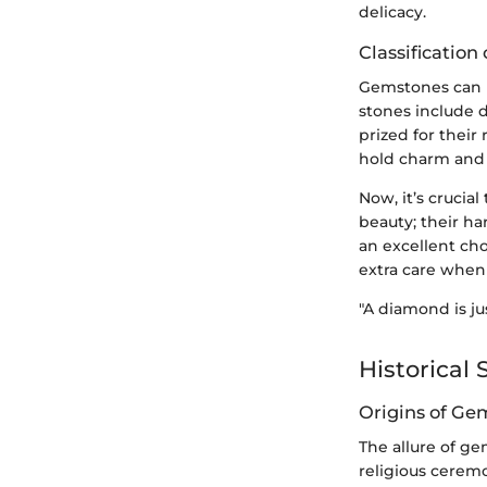
delicacy.
Classificatio
Gemstones can b
stones include 
prized for their
hold charm and 
Now, it’s crucia
beauty; their ha
an excellent cho
extra care when 
"A diamond is ju
Historical 
Origins of Ge
The allure of ge
religious ceremo