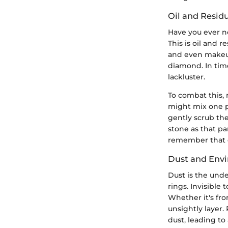
Oil and Resid
Have you ever no
This is oil and 
and even makeup
diamond. In time
lackluster.
To combat this, 
might mix one p
gently scrub the
stone as that pa
remember that d
Dust and Envi
Dust is the und
rings. Invisible
Whether it's fro
unsightly layer.
dust, leading to