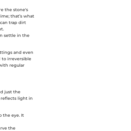
re the stone's
rime; that’s what
can trap dirt
t.
n settle in the
ettings and even
to irreversible
with regular
d just the
reflects light in
the eye. It
erve the