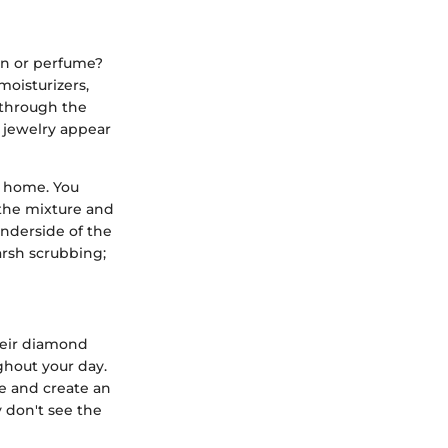
ion or perfume?
moisturizers,
 through the
f jewelry appear
t home. You
 the mixture and
underside of the
harsh scrubbing;
heir diamond
ughout your day.
te and create an
y don't see the