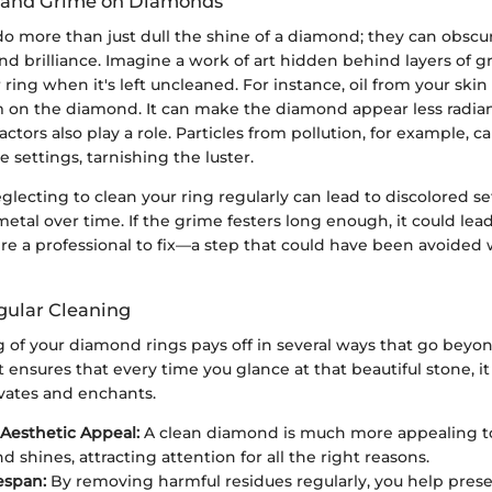
rt and Grime on Diamonds
o more than just dull the shine of a diamond; they can obscu
nd brilliance. Imagine a work of art hidden behind layers of g
ring when it's left uncleaned. For instance, oil from your skin 
lm on the diamond. It can make the diamond appear less radian
ctors also play a role. Particles from pollution, for example, ca
e settings, tarnishing the luster.
lecting to clean your ring regularly can lead to discolored s
tal over time. If the grime festers long enough, it could lead 
ire a professional to fix—a step that could have been avoided 
egular Cleaning
 of your diamond rings pays off in several ways that go beyon
it ensures that every time you glance at that beautiful stone, it 
ivates and enchants.
Aesthetic Appeal:
A clean diamond is much more appealing to 
d shines, attracting attention for all the right reasons.
espan:
By removing harmful residues regularly, you help pres