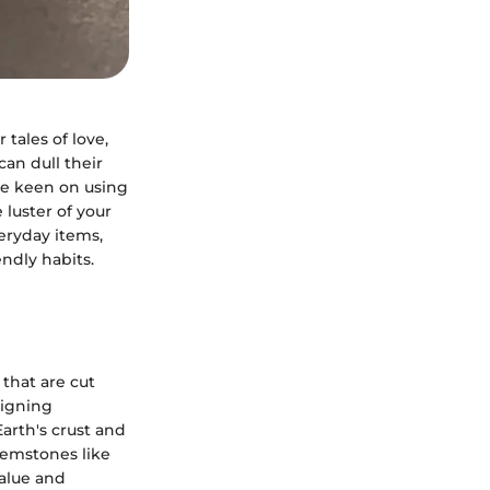
tales of love,
an dull their
're keen on using
 luster of your
eryday items,
endly habits.
that are cut
eigning
rth's crust and
 gemstones like
value and