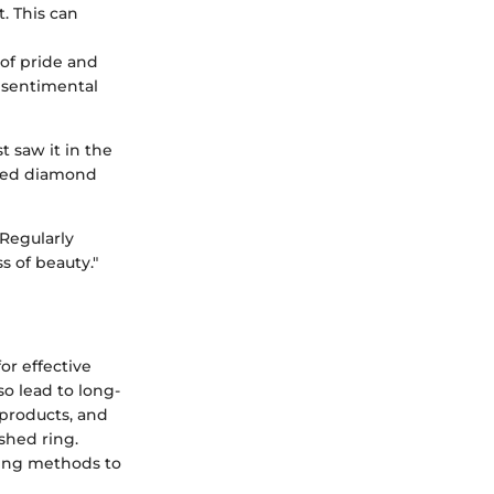
. This can
of pride and
 a sentimental
t saw it in the
ished diamond
 Regularly
s of beauty."
or effective
o lead to long-
 products, and
shed ring.
ning methods to