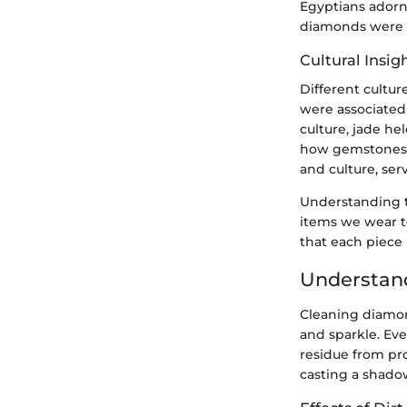
Egyptians adorne
diamonds were 
Cultural Insig
Different cultu
were associated 
culture, jade he
how gemstones, 
and culture, ser
Understanding th
items we wear t
that each piece
Understand
Cleaning diamond
and sparkle. Ever
residue from pro
casting a shadow