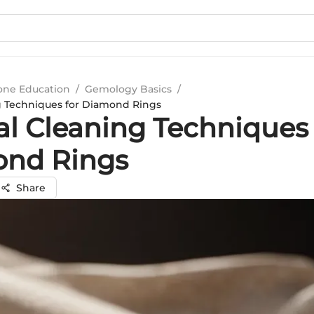
ne Education
/
Gemology Basics
/
g Techniques for Diamond Rings
al Cleaning Techniques 
nd Rings
Share