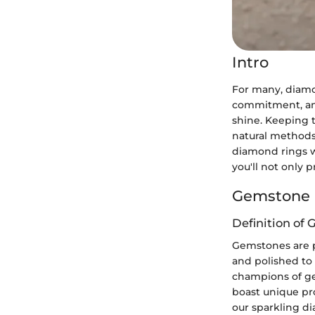
Intro
For many, diamo
commitment, and
shine. Keeping t
natural methods.
diamond rings w
you'll not only 
Gemstone 
Definition of
Gemstones are pr
and polished to
champions of ge
boast unique pro
our sparkling di