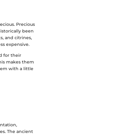
ecious. Precious
storically been
s, and citrines,
ss expensive.
 for their
 This makes them
em with a little
ntation,
es. The ancient