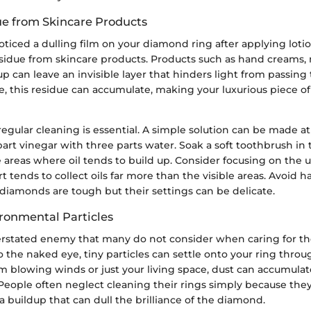
ue from Skincare Products
ticed a dulling film on your diamond ring after applying lot
residue from skincare products. Products such as hand creams, 
 can leave an invisible layer that hinders light from passing
, this residue can accumulate, making your luxurious piece o
regular cleaning is essential. A simple solution can be made a
art vinegar with three parts water. Soak a soft toothbrush in
 areas where oil tends to build up. Consider focusing on the 
rt tends to collect oils far more than the visible areas. Avoid 
iamonds are tough but their settings can be delicate.
ronmental Particles
erstated enemy that many do not consider when caring for t
 to the naked eye, tiny particles can settle onto your ring thro
m blowing winds or just your living space, dust can accumula
 People often neglect cleaning their rings simply because the
 a buildup that can dull the brilliance of the diamond.