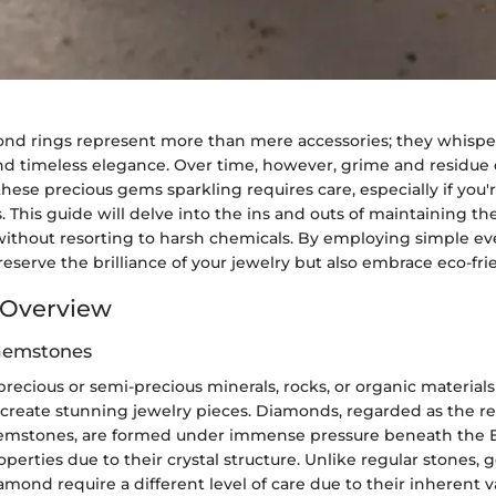
nd rings represent more than mere accessories; they whisper 
 timeless elegance. Over time, however, grime and residue c
hese precious gems sparkling requires care, especially if you
 This guide will delve into the ins and outs of maintaining the
ithout resorting to harsh chemicals. By employing simple ev
preserve the brilliance of your jewelry but also embrace eco-fri
Overview
 Gemstones
ecious or semi-precious minerals, rocks, or organic materials 
 create stunning jewelry pieces. Diamonds, regarded as the r
mstones, are formed under immense pressure beneath the Ea
perties due to their crystal structure. Unlike regular stones,
amond require a different level of care due to their inherent 