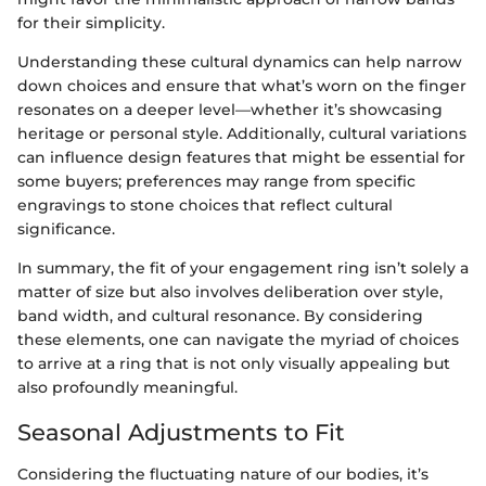
for their simplicity.
Understanding these cultural dynamics can help narrow
down choices and ensure that what’s worn on the finger
resonates on a deeper level—whether it’s showcasing
heritage or personal style. Additionally, cultural variations
can influence design features that might be essential for
some buyers; preferences may range from specific
engravings to stone choices that reflect cultural
significance.
In summary, the fit of your engagement ring isn’t solely a
matter of size but also involves deliberation over style,
band width, and cultural resonance. By considering
these elements, one can navigate the myriad of choices
to arrive at a ring that is not only visually appealing but
also profoundly meaningful.
Seasonal Adjustments to Fit
Considering the fluctuating nature of our bodies, it’s