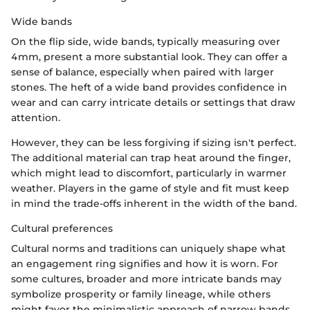
Wide bands
On the flip side, wide bands, typically measuring over
4mm, present a more substantial look. They can offer a
sense of balance, especially when paired with larger
stones. The heft of a wide band provides confidence in
wear and can carry intricate details or settings that draw
attention.
However, they can be less forgiving if sizing isn't perfect.
The additional material can trap heat around the finger,
which might lead to discomfort, particularly in warmer
weather. Players in the game of style and fit must keep
in mind the trade-offs inherent in the width of the band.
Cultural preferences
Cultural norms and traditions can uniquely shape what
an engagement ring signifies and how it is worn. For
some cultures, broader and more intricate bands may
symbolize prosperity or family lineage, while others
might favor the minimalistic approach of narrow bands