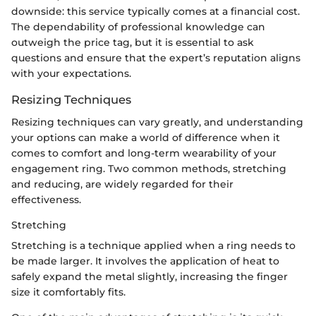
downside: this service typically comes at a financial cost.
The dependability of professional knowledge can
outweigh the price tag, but it is essential to ask
questions and ensure that the expert’s reputation aligns
with your expectations.
Resizing Techniques
Resizing techniques can vary greatly, and understanding
your options can make a world of difference when it
comes to comfort and long-term wearability of your
engagement ring. Two common methods, stretching
and reducing, are widely regarded for their
effectiveness.
Stretching
Stretching is a technique applied when a ring needs to
be made larger. It involves the application of heat to
safely expand the metal slightly, increasing the finger
size it comfortably fits.