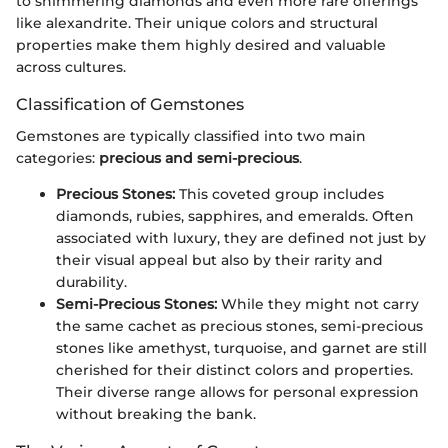
to shimmering diamonds and even more rare offerings
like alexandrite. Their unique colors and structural
properties make them highly desired and valuable
across cultures.
Classification of Gemstones
Gemstones are typically classified into two main
categories:
precious and semi-precious
.
Precious Stones:
This coveted group includes
diamonds, rubies, sapphires, and emeralds. Often
associated with luxury, they are defined not just by
their visual appeal but also by their rarity and
durability.
Semi-Precious Stones:
While they might not carry
the same cachet as precious stones, semi-precious
stones like amethyst, turquoise, and garnet are still
cherished for their distinct colors and properties.
Their diverse range allows for personal expression
without breaking the bank.