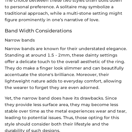
The choice between these two styles often boils down
to personal preference. A solitaire may symbolize a
traditional approach, while a multi-stone setting might
figure prominently in one’s narrative of love.
Band Width Considerations
Narrow bands
Narrow bands are known for their understated elegance.
Standing at around 1.5 - 2mm, these dainty settings
offer a delicate touch to the overall aesthetic of the ring.
They do make a finger look slimmer and can beautifully
accentuate the stone's brilliance. Moreover, their
lightweight nature adds to everyday comfort, allowing
the wearer to forget they are even adorned.
Yet, the narrow band does have its drawbacks. Since
they provide less surface area, they may become less
stable over time as the metal experiences wear and tear,
leading to potential issues. Thus, those opting for this
style should consider both their lifestyle and the
durability of such designs.