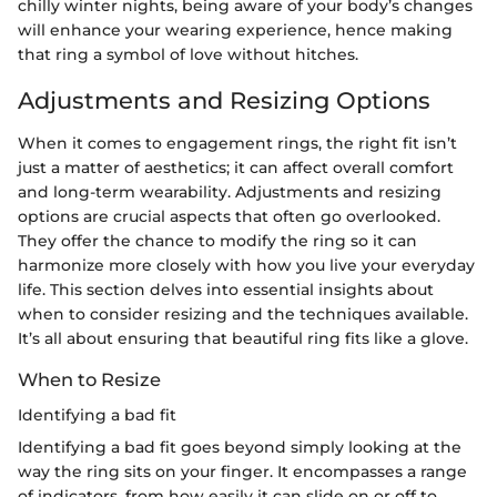
chilly winter nights, being aware of your body’s changes
will enhance your wearing experience, hence making
that ring a symbol of love without hitches.
Adjustments and Resizing Options
When it comes to engagement rings, the right fit isn’t
just a matter of aesthetics; it can affect overall comfort
and long-term wearability. Adjustments and resizing
options are crucial aspects that often go overlooked.
They offer the chance to modify the ring so it can
harmonize more closely with how you live your everyday
life. This section delves into essential insights about
when to consider resizing and the techniques available.
It’s all about ensuring that beautiful ring fits like a glove.
When to Resize
Identifying a bad fit
Identifying a bad fit goes beyond simply looking at the
way the ring sits on your finger. It encompasses a range
of indicators, from how easily it can slide on or off to