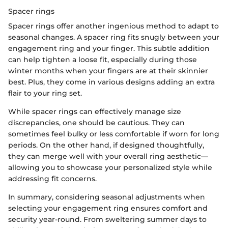
Spacer rings
Spacer rings offer another ingenious method to adapt to
seasonal changes. A spacer ring fits snugly between your
engagement ring and your finger. This subtle addition
can help tighten a loose fit, especially during those
winter months when your fingers are at their skinnier
best. Plus, they come in various designs adding an extra
flair to your ring set.
While spacer rings can effectively manage size
discrepancies, one should be cautious. They can
sometimes feel bulky or less comfortable if worn for long
periods. On the other hand, if designed thoughtfully,
they can merge well with your overall ring aesthetic—
allowing you to showcase your personalized style while
addressing fit concerns.
In summary, considering seasonal adjustments when
selecting your engagement ring ensures comfort and
security year-round. From sweltering summer days to