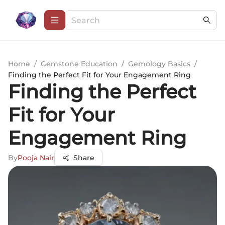
Home
/
Gemstone Education
/
Gemology Basics
/
Finding the Perfect Fit for Your Engagement Ring
Finding the Perfect
Fit for Your
Engagement Ring
By
Pooja Nair
Share