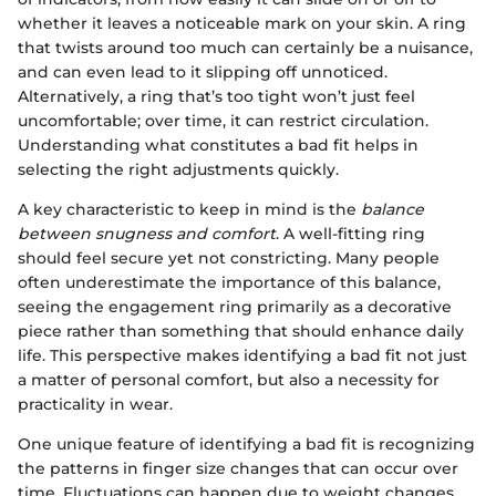
whether it leaves a noticeable mark on your skin. A ring
that twists around too much can certainly be a nuisance,
and can even lead to it slipping off unnoticed.
Alternatively, a ring that’s too tight won’t just feel
uncomfortable; over time, it can restrict circulation.
Understanding what constitutes a bad fit helps in
selecting the right adjustments quickly.
A key characteristic to keep in mind is the
balance
between snugness and comfort
. A well-fitting ring
should feel secure yet not constricting. Many people
often underestimate the importance of this balance,
seeing the engagement ring primarily as a decorative
piece rather than something that should enhance daily
life. This perspective makes identifying a bad fit not just
a matter of personal comfort, but also a necessity for
practicality in wear.
One unique feature of identifying a bad fit is recognizing
the patterns in finger size changes that can occur over
time. Fluctuations can happen due to weight changes,