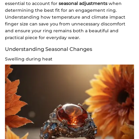
essential to account for
seasonal adjustments
when
determining the best fit for an engagement ring.
Understanding how temperature and climate impact
finger size can save you from unnecessary discomfort
and ensure your ring remains both a beautiful and
practical piece for everyday wear.
Understanding Seasonal Changes
Swelling during heat