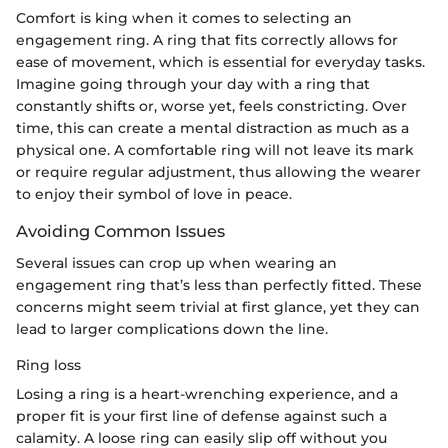
Comfort is king when it comes to selecting an
engagement ring. A ring that fits correctly allows for
ease of movement, which is essential for everyday tasks.
Imagine going through your day with a ring that
constantly shifts or, worse yet, feels constricting. Over
time, this can create a mental distraction as much as a
physical one. A comfortable ring will not leave its mark
or require regular adjustment, thus allowing the wearer
to enjoy their symbol of love in peace.
Avoiding Common Issues
Several issues can crop up when wearing an
engagement ring that’s less than perfectly fitted. These
concerns might seem trivial at first glance, yet they can
lead to larger complications down the line.
Ring loss
Losing a ring is a heart-wrenching experience, and a
proper fit is your first line of defense against such a
calamity. A loose ring can easily slip off without you