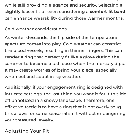
while still providing elegance and security. Selecting a
slightly looser fit or even considering a
comfort-fit band
can enhance wearability during those warmer months.
Cold weather considerations
As winter descends, the flip side of the temperature
spectrum comes into play. Cold weather can constrict
the blood vessels, resulting in thinner fingers. This can
render a ring that perfectly fit like a glove during the
summer to become a tad loose when the mercury dips.
It may create worries of losing your piece, especially
when out and about in icy weather.
Additionally, if your engagement ring is designed with
intricate settings, the last thing you want is for it to slide
off unnoticed in a snowy landscape. Therefore, one
effective tactic is to have a ring that is not overly snug—
this allows for some seasonal shift without endangering
your treasured jewelry.
Adjusting Your Fit