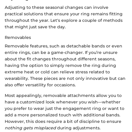
Adjusting to these seasonal changes can involve
practical solutions that ensure your ring remains fitting
throughout the year. Let's explore a couple of methods
that might just save the day.
Removables
Removable features, such as detachable bands or even
entire rings, can be a game-changer. If you’re unsure
about the fit changes throughout different seasons,
having the option to simply remove the ring during
extreme heat or cold can relieve stress related to
wearability. These pieces are not only innovative but can
also offer versatility for occasions.
Most appealingly, removable attachments allow you to
have a customized look whenever you wish—whether
you prefer to wear just the engagement ring or want to
add a more personalized touch with additional bands.
However, this does require a bit of discipline to ensure
nothing gets misplaced
during adjustments.