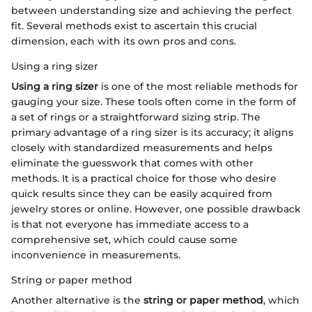
between understanding size and achieving the perfect
fit. Several methods exist to ascertain this crucial
dimension, each with its own pros and cons.
Using a ring sizer
Using a ring sizer
is one of the most reliable methods for
gauging your size. These tools often come in the form of
a set of rings or a straightforward sizing strip. The
primary advantage of a ring sizer is its accuracy; it aligns
closely with standardized measurements and helps
eliminate the guesswork that comes with other
methods. It is a practical choice for those who desire
quick results since they can be easily acquired from
jewelry stores or online. However, one possible drawback
is that not everyone has immediate access to a
comprehensive set, which could cause some
inconvenience in measurements.
String or paper method
Another alternative is the
string or paper method
, which