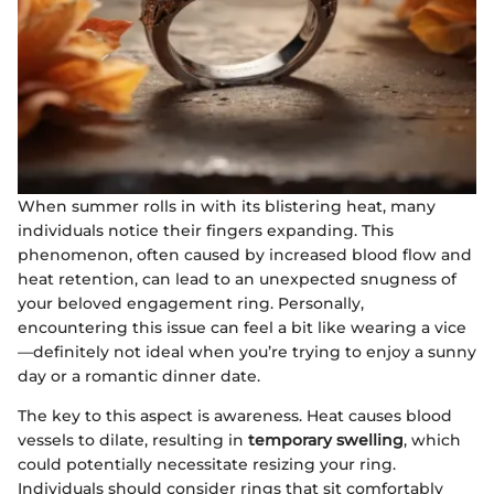
When summer rolls in with its blistering heat, many
individuals notice their fingers expanding. This
phenomenon, often caused by increased blood flow and
heat retention, can lead to an unexpected snugness of
your beloved engagement ring. Personally,
encountering this issue can feel a bit like wearing a vice
—definitely not ideal when you’re trying to enjoy a sunny
day or a romantic dinner date.
The key to this aspect is awareness. Heat causes blood
vessels to dilate, resulting in
temporary swelling
, which
could potentially necessitate resizing your ring.
Individuals should consider rings that sit comfortably