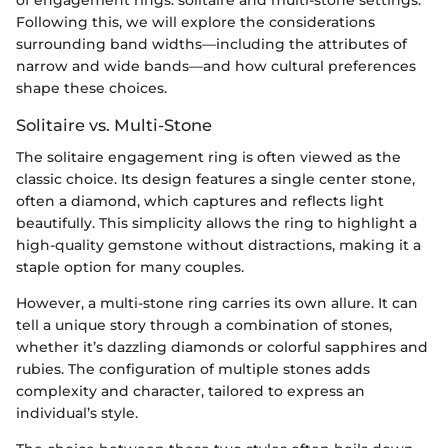
Following this, we will explore the considerations
surrounding band widths—including the attributes of
narrow and wide bands—and how cultural preferences
shape these choices.
Solitaire vs. Multi-Stone
The solitaire engagement ring is often viewed as the
classic choice. Its design features a single center stone,
often a diamond, which captures and reflects light
beautifully. This simplicity allows the ring to highlight a
high-quality gemstone without distractions, making it a
staple option for many couples.
However, a multi-stone ring carries its own allure. It can
tell a unique story through a combination of stones,
whether it’s dazzling diamonds or colorful sapphires and
rubies. The configuration of multiple stones adds
complexity and character, tailored to express an
individual’s style.