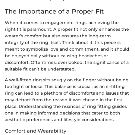
The Importance of a Proper Fit
When it comes to engagement rings, achieving the
right fit is paramount. A proper fit not only enhances the
wearer’s comfort but also ensures the long-term
integrity of the ring itself. Think about it: this piece is
meant to symbolize love and commitment, and it should
be enjoyed daily without causing headaches or
discomfort. Oftentimes, overlooked, the significance of a
suitable fit can’t be understated.
A well-fitted ring sits snugly on the finger without being
too tight or loose. This balance is crucial, as an ill-fitting
ring can lead to a plethora of discomforts and issues that
may detract from the reason it was chosen in the first
place. Understanding the nuances of ring fitting guides
one in making informed decisions that cater to both
aesthetic preferences and lifestyle considerations.
Comfort and Wearability