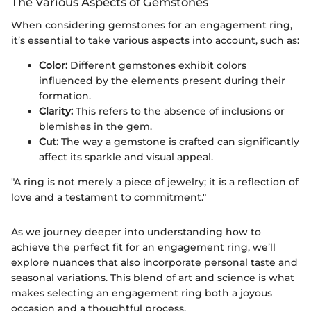
The Various Aspects of Gemstones
When considering gemstones for an engagement ring,
it’s essential to take various aspects into account, such as:
Color:
Different gemstones exhibit colors
influenced by the elements present during their
formation.
Clarity:
This refers to the absence of inclusions or
blemishes in the gem.
Cut:
The way a gemstone is crafted can significantly
affect its sparkle and visual appeal.
"A ring is not merely a piece of jewelry; it is a reflection of
love and a testament to commitment."
As we journey deeper into understanding how to
achieve the perfect fit for an engagement ring, we’ll
explore nuances that also incorporate personal taste and
seasonal variations. This blend of art and science is what
makes selecting an engagement ring both a joyous
occasion and a thoughtful process.