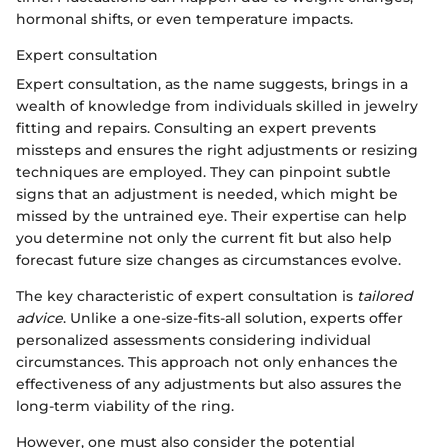
hormonal shifts, or even temperature impacts.
Expert consultation
Expert consultation, as the name suggests, brings in a
wealth of knowledge from individuals skilled in jewelry
fitting and repairs. Consulting an expert prevents
missteps and ensures the right adjustments or resizing
techniques are employed. They can pinpoint subtle
signs that an adjustment is needed, which might be
missed by the untrained eye. Their expertise can help
you determine not only the current fit but also help
forecast future size changes as circumstances evolve.
The key characteristic of expert consultation is
tailored
advice
. Unlike a one-size-fits-all solution, experts offer
personalized assessments considering individual
circumstances. This approach not only enhances the
effectiveness of any adjustments but also assures the
long-term viability of the ring.
However, one must also consider the potential