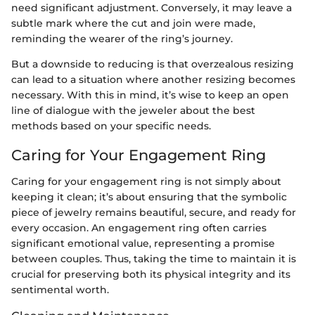
need significant adjustment. Conversely, it may leave a
subtle mark where the cut and join were made,
reminding the wearer of the ring’s journey.
But a downside to reducing is that overzealous resizing
can lead to a situation where another resizing becomes
necessary. With this in mind, it’s wise to keep an open
line of dialogue with the jeweler about the best
methods based on your specific needs.
Caring for Your Engagement Ring
Caring for your engagement ring is not simply about
keeping it clean; it’s about ensuring that the symbolic
piece of jewelry remains beautiful, secure, and ready for
every occasion. An engagement ring often carries
significant emotional value, representing a promise
between couples. Thus, taking the time to maintain it is
crucial for preserving both its physical integrity and its
sentimental worth.