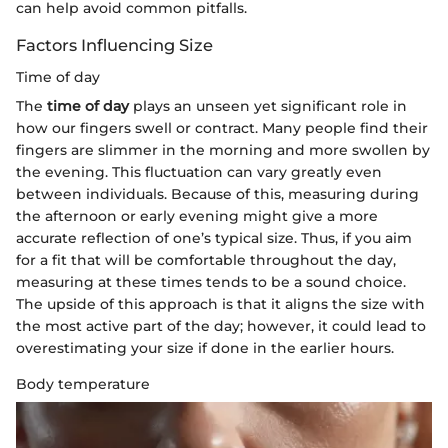
can help avoid common pitfalls.
Factors Influencing Size
Time of day
The
time of day
plays an unseen yet significant role in
how our fingers swell or contract. Many people find their
fingers are slimmer in the morning and more swollen by
the evening. This fluctuation can vary greatly even
between individuals. Because of this, measuring during
the afternoon or early evening might give a more
accurate reflection of one’s typical size. Thus, if you aim
for a fit that will be comfortable throughout the day,
measuring at these times tends to be a sound choice.
The upside of this approach is that it aligns the size with
the most active part of the day; however, it could lead to
overestimating your size if done in the earlier hours.
Body temperature