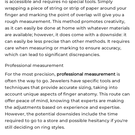
is accessible and requires no special tools. Simply
wrapping a piece of string or strip of paper around your
finger and marking the point of overlap will give you a
rough measurement. This method promotes creativity,
as it can easily be done at home with whatever materials
are available; however, it does come with a downside: it
can easily be less precise than other methods. It requires
care when measuring or marking to ensure accuracy,
which can lead to significant discrepancies.
Professional measurement
For the most precision,
professional measurement
is
often the way to go. Jewelers have specific tools and
techniques that provide accurate sizing, taking into
account unique aspects of finger anatomy. This route can
offer peace of mind, knowing that experts are making
the adjustments based on experience and expertise.
However, the potential downsides include the time
required to go to a store and possible hesitancy if you're
still deciding on ring styles.