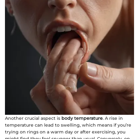
Another crucial aspect is
body temperature
. A rise in
temperature can lead to swelling, which means if you’re
trying on rings on a warm day or after exercising, you
might find they feel snugger than usual. Conversely, on