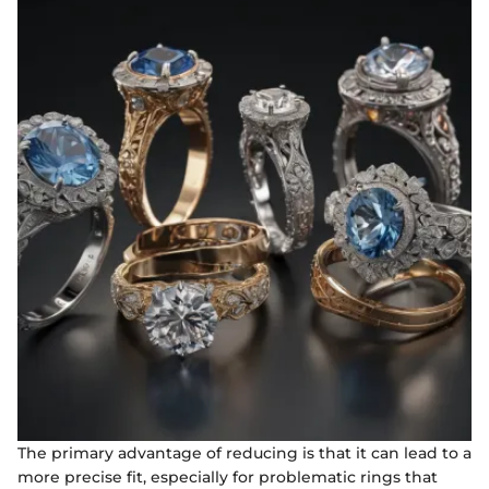
The primary advantage of reducing is that it can lead to a
more precise fit, especially for problematic rings that