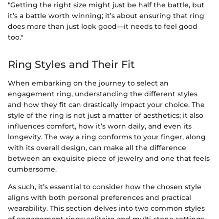
"Getting the right size might just be half the battle, but
it’s a battle worth winning; it’s about ensuring that ring
does more than just look good—it needs to feel good
too."
Ring Styles and Their Fit
When embarking on the journey to select an
engagement ring, understanding the different styles
and how they fit can drastically impact your choice. The
style of the ring is not just a matter of aesthetics; it also
influences comfort, how it’s worn daily, and even its
longevity. The way a ring conforms to your finger, along
with its overall design, can make all the difference
between an exquisite piece of jewelry and one that feels
cumbersome.
As such, it’s essential to consider how the chosen style
aligns with both personal preferences and practical
wearability. This section delves into two common styles
of engagement rings: solitaire and multi-stone settings.