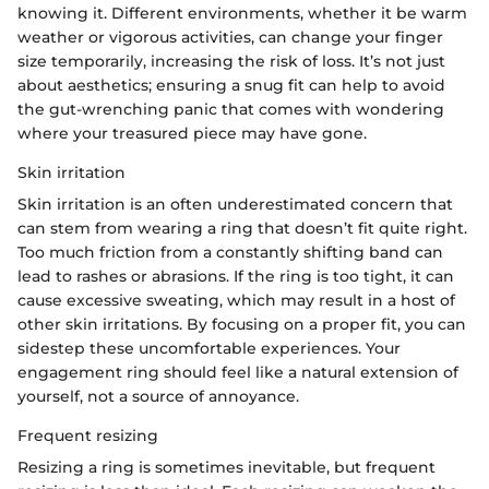
knowing it. Different environments, whether it be warm
weather or vigorous activities, can change your finger
size temporarily, increasing the risk of loss. It’s not just
about aesthetics; ensuring a snug fit can help to avoid
the gut-wrenching panic that comes with wondering
where your treasured piece may have gone.
Skin irritation
Skin irritation is an often underestimated concern that
can stem from wearing a ring that doesn’t fit quite right.
Too much friction from a constantly shifting band can
lead to rashes or abrasions. If the ring is too tight, it can
cause excessive sweating, which may result in a host of
other skin irritations. By focusing on a proper fit, you can
sidestep these uncomfortable experiences. Your
engagement ring should feel like a natural extension of
yourself, not a source of annoyance.
Frequent resizing
Resizing a ring is sometimes inevitable, but frequent