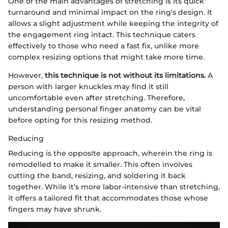
One of the main advantages of stretching is its quick
turnaround and minimal impact on the ring's design. It
allows a slight adjustment while keeping the integrity of
the engagement ring intact. This technique caters
effectively to those who need a fast fix, unlike more
complex resizing options that might take more time.
However,
this technique is not without its limitations.
A
person with larger knuckles may find it still
uncomfortable even after stretching. Therefore,
understanding personal finger anatomy can be vital
before opting for this resizing method.
Reducing
Reducing is the opposite approach, wherein the ring is
remodelled to make it smaller. This often involves
cutting the band, resizing, and soldering it back
together. While it’s more labor-intensive than stretching,
it offers a tailored fit that accommodates those whose
fingers may have shrunk.