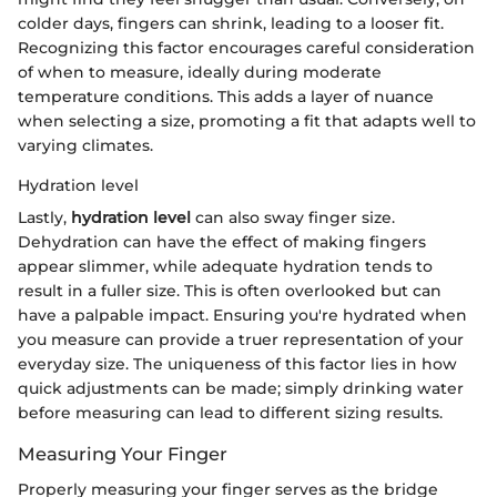
colder days, fingers can shrink, leading to a looser fit.
Recognizing this factor encourages careful consideration
of when to measure, ideally during moderate
temperature conditions. This adds a layer of nuance
when selecting a size, promoting a fit that adapts well to
varying climates.
Hydration level
Lastly,
hydration level
can also sway finger size.
Dehydration can have the effect of making fingers
appear slimmer, while adequate hydration tends to
result in a fuller size. This is often overlooked but can
have a palpable impact. Ensuring you're hydrated when
you measure can provide a truer representation of your
everyday size. The uniqueness of this factor lies in how
quick adjustments can be made; simply drinking water
before measuring can lead to different sizing results.
Measuring Your Finger
Properly measuring your finger serves as the bridge