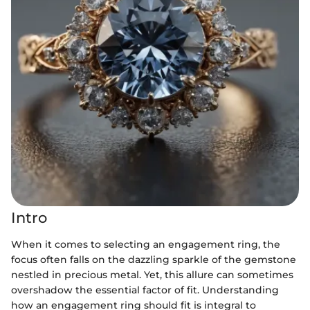
Intro
When it comes to selecting an engagement ring, the
focus often falls on the dazzling sparkle of the gemstone
nestled in precious metal. Yet, this allure can sometimes
overshadow the essential factor of fit. Understanding
how an engagement ring should fit is integral to