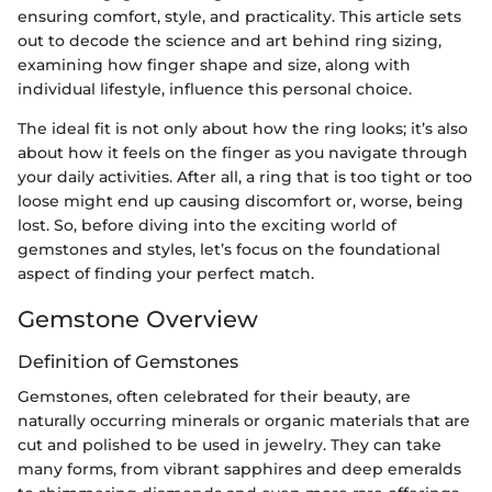
ensuring comfort, style, and practicality. This article sets
out to decode the science and art behind ring sizing,
examining how finger shape and size, along with
individual lifestyle, influence this personal choice.
The ideal fit is not only about how the ring looks; it’s also
about how it feels on the finger as you navigate through
your daily activities. After all, a ring that is too tight or too
loose might end up causing discomfort or, worse, being
lost. So, before diving into the exciting world of
gemstones and styles, let’s focus on the foundational
aspect of finding your perfect match.
Gemstone Overview
Definition of Gemstones
Gemstones, often celebrated for their beauty, are
naturally occurring minerals or organic materials that are
cut and polished to be used in jewelry. They can take
many forms, from vibrant sapphires and deep emeralds