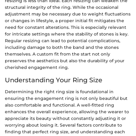
resizing is less than ideal. Each resizing can weaken the
structural integrity of the ring. While the occasional
adjustment may be necessary due to weight fluctuations
or changes in lifestyle, a proper initial fit mitigates the
need for constant alterations. This is especially relevant
for intricate settings where the stability of stones is key.
Regular resizing can lead to potential complications,
including damage to both the band and the stones
themselves. A custom fit from the start not only
preserves the aesthetics but also the durability of your
cherished engagement ring.
Understanding Your Ring Size
Determining the right ring size is foundational in
ensuring the engagement ring is not only beautiful but
also comfortable and functional. A well-fitted ring
enhances the overall experience, allowing the wearer to
appreciate its beauty without constantly adjusting it or
worrying about losing it. Several factors contribute to
finding that perfect ring size, and understanding each