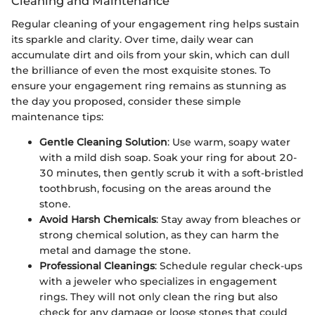
Cleaning and Maintenance
Regular cleaning of your engagement ring helps sustain
its sparkle and clarity. Over time, daily wear can
accumulate dirt and oils from your skin, which can dull
the brilliance of even the most exquisite stones. To
ensure your engagement ring remains as stunning as
the day you proposed, consider these simple
maintenance tips:
Gentle Cleaning Solution
: Use warm, soapy water
with a mild dish soap. Soak your ring for about 20-
30 minutes, then gently scrub it with a soft-bristled
toothbrush, focusing on the areas around the
stone.
Avoid Harsh Chemicals
: Stay away from bleaches or
strong chemical solution, as they can harm the
metal and damage the stone.
Professional Cleanings
: Schedule regular check-ups
with a jeweler who specializes in engagement
rings. They will not only clean the ring but also
check for any damage or loose stones that could