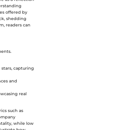
erstanding
es offered by
ack, shedding
lm, readers can
ments.
 stars, capturing
nces and
owcasing real
rics such as
 company
ality, while low
lustrate how