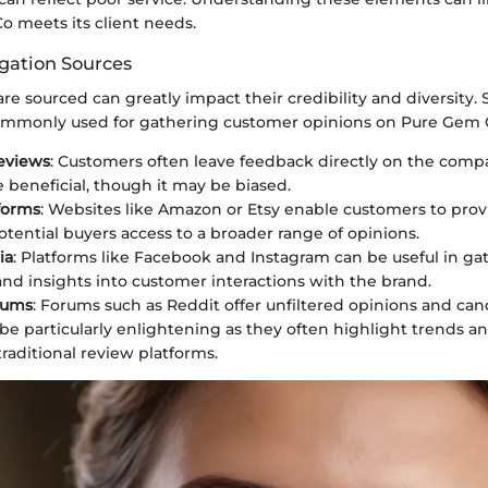
o meets its client needs.
gation Sources
e sourced can greatly impact their credibility and diversity. 
ommonly used for gathering customer opinions on Pure Gem 
eviews
: Customers often leave feedback directly on the comp
e beneficial, though it may be biased.
tforms
: Websites like Amazon or Etsy enable customers to prov
otential buyers access to a broader range of opinions.
ia
: Platforms like Facebook and Instagram can be useful in ga
nd insights into customer interactions with the brand.
rums
: Forums such as Reddit offer unfiltered opinions and can
be particularly enlightening as they often highlight trends a
traditional review platforms.