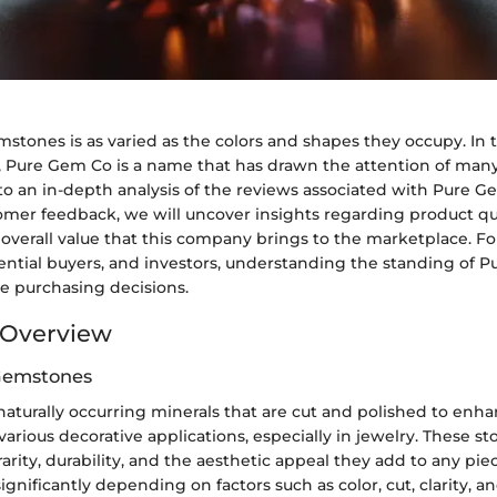
stones is as varied as the colors and shapes they occupy. In 
 Pure Gem Co is a name that has drawn the attention of many. 
to an in-depth analysis of the reviews associated with Pure G
mer feedback, we will uncover insights regarding product qu
e overall value that this company brings to the marketplace. 
tential buyers, and investors, understanding the standing of 
ce purchasing decisions.
Overview
 Gemstones
aturally occurring minerals that are cut and polished to enha
various decorative applications, especially in jewelry. These st
rarity, durability, and the aesthetic appeal they add to any piec
ignificantly depending on factors such as color, cut, clarity, a