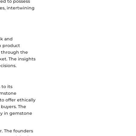
ved to possess
es, intertwining
ck and
on product
e through the
et. The insights
cisions.
to its
emstone
o offer ethically
 buyers. The
cy in gemstone
er. The founders