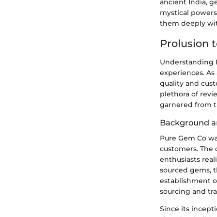
ancient India, g
mystical powers
them deeply with
Prolusion 
Understanding P
experiences. As 
quality and cus
plethora of revi
garnered from t
Background a
Pure Gem Co was
customers. The 
enthusiasts real
sourced gems, t
establishment o
sourcing and tr
Since its incept