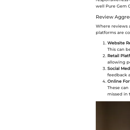
well Pure Gem C
Review Aggre
Where reviews ar
platforms are c
Website R
This can b
Retail Pla
allowing p
Social Med
feedback a
Online Fo
These can 
missed in 