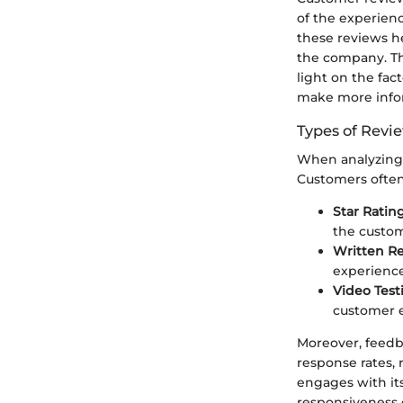
of the experien
these reviews he
the company. Th
light on the fac
make more infor
Types of Revi
When analyzing r
Customers often 
Star Ratin
the custome
Written R
experience
Video Test
customer e
Moreover, feedba
response rates,
engages with it
responsiveness 