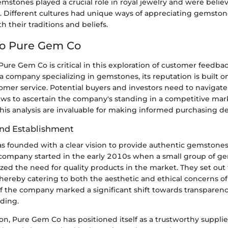
emstones played a crucial role in royal jewelry and were belie
. Different cultures had unique ways of appreciating gemston
 their traditions and beliefs.
to Pure Gem Co
ure Gem Co is critical in this exploration of customer feedba
a company specializing in gemstones, its reputation is built 
tomer service. Potential buyers and investors need to navigat
ews to ascertain the company's standing in a competitive mark
his analysis are invaluable for making informed purchasing de
nd Establishment
 founded with a clear vision to provide authentic gemstones 
company started in the early 2010s when a small group of g
ized the need for quality products in the market. They set out t
hereby catering to both the aesthetic and ethical concerns of
f the company marked a significant shift towards transparen
ading.
ion, Pure Gem Co has positioned itself as a trustworthy suppli