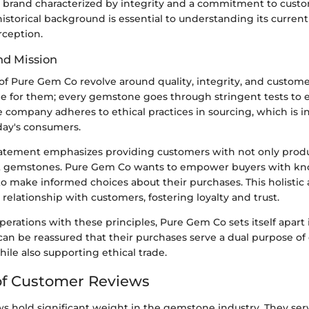
a brand characterized by integrity and a commitment to custom
s historical background is essential to understanding its curren
ception.
nd Mission
of Pure Gem Co revolve around quality, integrity, and customer
le for them; every gemstone goes through stringent tests to 
e company adheres to ethical practices in sourcing, which is i
day's consumers.
tatement emphasizes providing customers with not only produ
t gemstones. Pure Gem Co wants to empower buyers with kn
o make informed choices about their purchases. This holistic
g relationship with customers, fostering loyalty and trust.
operations with these principles, Pure Gem Co sets itself apart
can be reassured that their purchases serve a dual purpose o
hile also supporting ethical trade.
of Customer Reviews
 hold significant weight in the gemstone industry. They serv