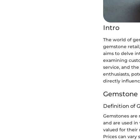
Intro
The world of gem
gemstone retail,
aims to delve in
examining custo
service, and th
enthusiasts, po
directly influen
Gemstone 
Definition of
Gemstones are n
and are used in 
valued for their 
Prices can vary s