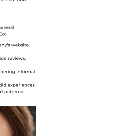
Several
Co:
any's website.
ide reviews,
thering informal
did experiences.
nd patterns