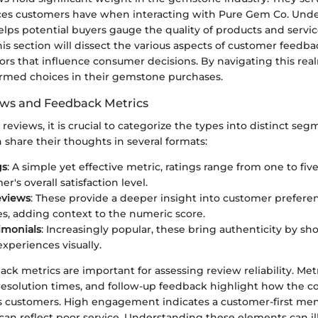
ces customers have when interacting with Pure Gem Co. Und
lps potential buyers gauge the quality of products and servic
is section will dissect the various aspects of customer feedb
tors that influence consumer decisions. By navigating this rea
med choices in their gemstone purchases.
ews and Feedback Metrics
eviews, it is crucial to categorize the types into distinct seg
share their thoughts in several formats:
gs
: A simple yet effective metric, ratings range from one to five
r's overall satisfaction level.
eviews
: These provide a deeper insight into customer prefere
s, adding context to the numeric score.
imonials
: Increasingly popular, these bring authenticity by sh
xperiences visually.
ck metrics are important for assessing review reliability. Met
 resolution times, and follow-up feedback highlight how the
s customers. High engagement indicates a customer-first ment
can reflect poor service. Understanding these elements can il