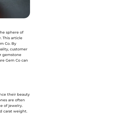
the sphere of
This article
em Co. By
ality, customer
For gemstone
Pure Gem Co can
nce their beauty
ones are often
e of jewelry.
nd carat weight.