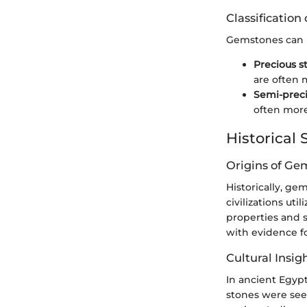
Classificatio
Gemstones can b
Precious s
are often m
Semi-preci
often more
Historical 
Origins of Ge
Historically, ge
civilizations ut
properties and s
with evidence fo
Cultural Insig
In ancient Egypt
stones were seen