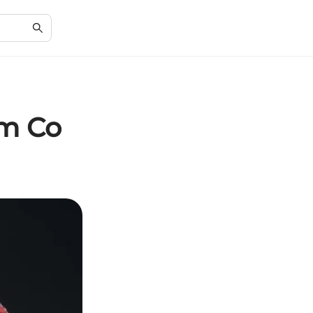
em Co