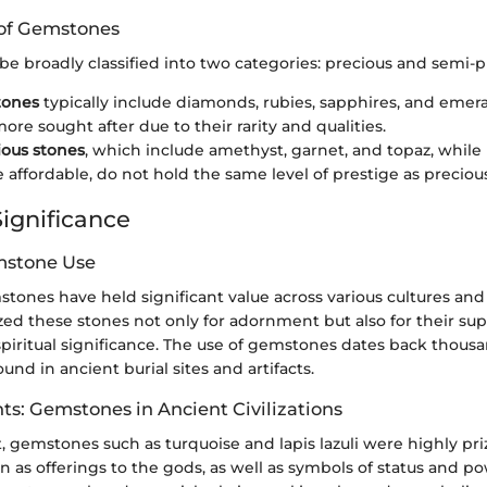
n of Gemstones
e broadly classified into two categories: precious and semi-p
tones
typically include diamonds, rubies, sapphires, and emer
ore sought after due to their rarity and qualities.
ous stones
, which include amethyst, garnet, and topaz, while
 affordable, do not hold the same level of prestige as preciou
Significance
mstone Use
mstones have held significant value across various cultures and 
ilized these stones not only for adornment but also for their s
piritual significance. The use of gemstones dates back thousa
und in ancient burial sites and artifacts.
hts: Gemstones in Ancient Civilizations
, gemstones such as turquoise and lapis lazuli were highly pr
 as offerings to the gods, as well as symbols of status and pow