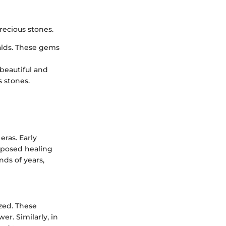
recious stones.
alds. These gems
 beautiful and
s stones.
eras. Early
upposed healing
nds of years,
ized. These
er. Similarly, in