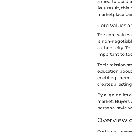
aimed to build 
As a result, thi
marketplace per
Core Values a
The core values 
is non-negotiab
authenticity. Th
important to to
Their mission s
education abou
enabling them t
creates a lastin
By aligning its 
market. Buyers 
personal style w
Overview 
Customer reviews