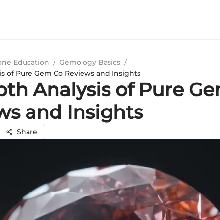
ne Education
/
Gemology Basics
/
is of Pure Gem Co Reviews and Insights
pth Analysis of Pure G
ws and Insights
Share