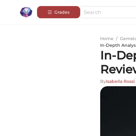
Grades
Home
/
Gemsto
In-Depth Analys
In-De
Revie
By
Isabella Rossi