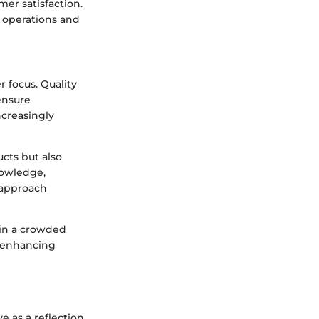
er satisfaction.
t operations and
 focus. Quality
ensure
ncreasingly
cts but also
owledge,
 approach
 in a crowded
f enhancing
e as a reflection