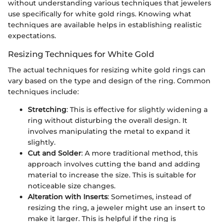
without understanding various techniques that jewelers
use specifically for white gold rings. Knowing what
techniques are available helps in establishing realistic
expectations.
Resizing Techniques for White Gold
The actual techniques for resizing white gold rings can
vary based on the type and design of the ring. Common
techniques include:
Stretching
: This is effective for slightly widening a
ring without disturbing the overall design. It
involves manipulating the metal to expand it
slightly.
Cut and Solder
: A more traditional method, this
approach involves cutting the band and adding
material to increase the size. This is suitable for
noticeable size changes.
Alteration with Inserts
: Sometimes, instead of
resizing the ring, a jeweler might use an insert to
make it larger. This is helpful if the ring is