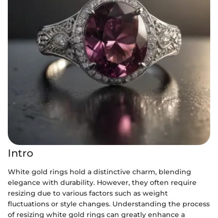
Intro
White gold rings hold a distinctive charm, blending
elegance with durability. However, they often require
resizing due to various factors such as weight
fluctuations or style changes. Understanding the process
of resizing white gold rings can greatly enhance a