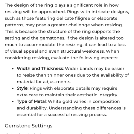
The design of the ring plays a significant role in how
resizing will be approached. Rings with intricate designs,
such as those featuring delicate filigree or elaborate
patterns, may pose a greater challenge when resizing.
This is because the structure of the ring supports the
setting and the gemstones. If the design is altered too
much to accommodate the resizing, it can lead to a loss
of visual appeal and even structural weakness. When
considering resizing, evaluate the following aspects:
Width and Thickness
: Wider bands may be easier
to resize than thinner ones due to the availability of
material for adjustments.
Style
: Rings with elaborate details may require
extra care to maintain their aesthetic integrity.
Type of Metal
: White gold varies in composition
and durability. Understanding these differences is
essential for a successful resizing process.
Gemstone Settings