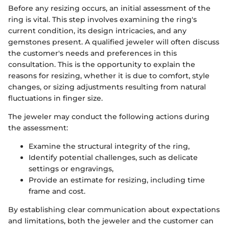
Before any resizing occurs, an initial assessment of the
ring is vital. This step involves examining the ring's
current condition, its design intricacies, and any
gemstones present. A qualified jeweler will often discuss
the customer's needs and preferences in this
consultation. This is the opportunity to explain the
reasons for resizing, whether it is due to comfort, style
changes, or sizing adjustments resulting from natural
fluctuations in finger size.
The jeweler may conduct the following actions during
the assessment:
Examine the structural integrity of the ring,
Identify potential challenges, such as delicate
settings or engravings,
Provide an estimate for resizing, including time
frame and cost.
By establishing clear communication about expectations
and limitations, both the jeweler and the customer can