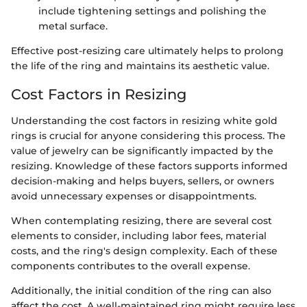
include tightening settings and polishing the
metal surface.
Effective post-resizing care ultimately helps to prolong
the life of the ring and maintains its aesthetic value.
Cost Factors in Resizing
Understanding the cost factors in resizing white gold
rings is crucial for anyone considering this process. The
value of jewelry can be significantly impacted by the
resizing. Knowledge of these factors supports informed
decision-making and helps buyers, sellers, or owners
avoid unnecessary expenses or disappointments.
When contemplating resizing, there are several cost
elements to consider, including labor fees, material
costs, and the ring's design complexity. Each of these
components contributes to the overall expense.
Additionally, the initial condition of the ring can also
affect the cost. A well-maintained ring might require less