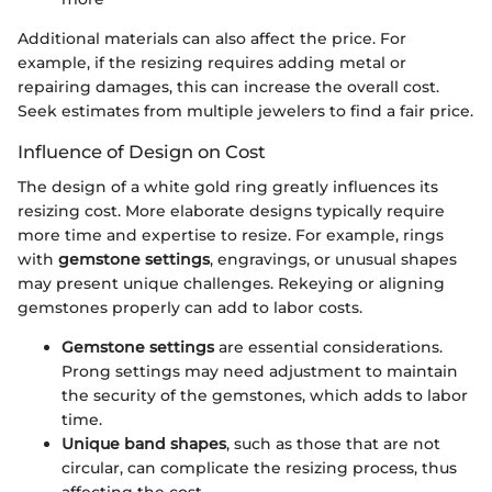
Additional materials can also affect the price. For
example, if the resizing requires adding metal or
repairing damages, this can increase the overall cost.
Seek estimates from multiple jewelers to find a fair price.
Influence of Design on Cost
The design of a white gold ring greatly influences its
resizing cost. More elaborate designs typically require
more time and expertise to resize. For example, rings
with
gemstone settings
, engravings, or unusual shapes
may present unique challenges. Rekeying or aligning
gemstones properly can add to labor costs.
Gemstone settings
are essential considerations.
Prong settings may need adjustment to maintain
the security of the gemstones, which adds to labor
time.
Unique band shapes
, such as those that are not
circular, can complicate the resizing process, thus