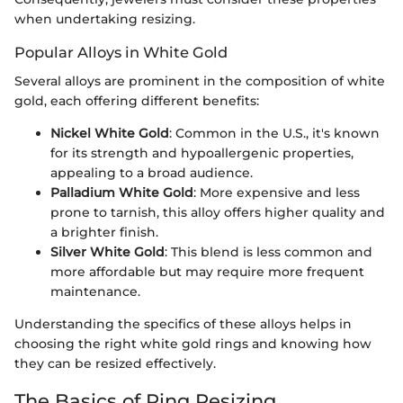
when undertaking resizing.
Popular Alloys in White Gold
Several alloys are prominent in the composition of white
gold, each offering different benefits:
Nickel White Gold
: Common in the U.S., it's known
for its strength and hypoallergenic properties,
appealing to a broad audience.
Palladium White Gold
: More expensive and less
prone to tarnish, this alloy offers higher quality and
a brighter finish.
Silver White Gold
: This blend is less common and
more affordable but may require more frequent
maintenance.
Understanding the specifics of these alloys helps in
choosing the right white gold rings and knowing how
they can be resized effectively.
The Basics of Ring Resizing