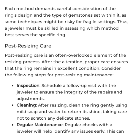
Each method demands careful consideration of the
ring's design and the type of gemstones set within it, as
some techniques might be risky for fragile settings. Thus,
a jeweler must be skilled in assessing which method
best serves the specific ring.
Post-Resizing Care
Post-resizing care is an often-overlooked element of the
resizing process. After the alteration, proper care ensures
that the ring remains in excellent condition. Consider
the following steps for post-resizing maintenance:
Inspection
: Schedule a follow-up visit with the
jeweler to ensure the integrity of the repairs and
adjustments.
Cleaning
: After resizing, clean the ring gently using
mild soap and water to return its shine, taking care
not to scratch any delicate stones.
Regular Maintenance
: Regular checks with a
jeweler will help identify any issues early. This can