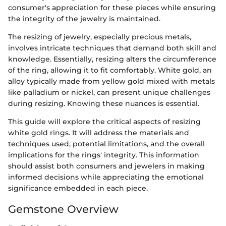
consumer's appreciation for these pieces while ensuring
the integrity of the jewelry is maintained.
The resizing of jewelry, especially precious metals,
involves intricate techniques that demand both skill and
knowledge. Essentially, resizing alters the circumference
of the ring, allowing it to fit comfortably. White gold, an
alloy typically made from yellow gold mixed with metals
like palladium or nickel, can present unique challenges
during resizing. Knowing these nuances is essential.
This guide will explore the critical aspects of resizing
white gold rings. It will address the materials and
techniques used, potential limitations, and the overall
implications for the rings' integrity. This information
should assist both consumers and jewelers in making
informed decisions while appreciating the emotional
significance embedded in each piece.
Gemstone Overview