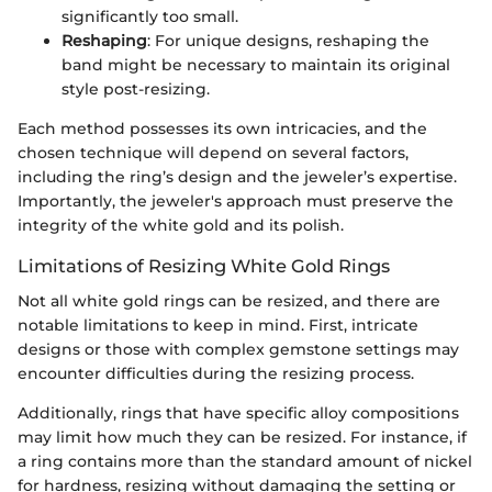
significantly too small.
Reshaping
: For unique designs, reshaping the
band might be necessary to maintain its original
style post-resizing.
Each method possesses its own intricacies, and the
chosen technique will depend on several factors,
including the ring’s design and the jeweler’s expertise.
Importantly, the jeweler's approach must preserve the
integrity of the white gold and its polish.
Limitations of Resizing White Gold Rings
Not all white gold rings can be resized, and there are
notable limitations to keep in mind. First, intricate
designs or those with complex gemstone settings may
encounter difficulties during the resizing process.
Additionally, rings that have specific alloy compositions
may limit how much they can be resized. For instance, if
a ring contains more than the standard amount of nickel
for hardness, resizing without damaging the setting or