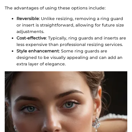
The advantages of using these options include:
Reversible
: Unlike resizing, removing a ring guard
or insert is straightforward, allowing for future size
adjustments.
Cost-effective
: Typically, ring guards and inserts are
less expensive than professional resizing services.
Style enhancement
: Some ring guards are
designed to be visually appealing and can add an
extra layer of elegance.