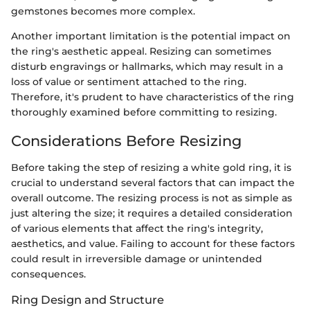
gemstones becomes more complex.
Another important limitation is the potential impact on
the ring's aesthetic appeal. Resizing can sometimes
disturb engravings or hallmarks, which may result in a
loss of value or sentiment attached to the ring.
Therefore, it's prudent to have characteristics of the ring
thoroughly examined before committing to resizing.
Considerations Before Resizing
Before taking the step of resizing a white gold ring, it is
crucial to understand several factors that can impact the
overall outcome. The resizing process is not as simple as
just altering the size; it requires a detailed consideration
of various elements that affect the ring's integrity,
aesthetics, and value. Failing to account for these factors
could result in irreversible damage or unintended
consequences.
Ring Design and Structure