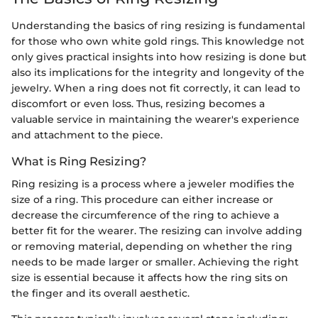
Understanding the basics of ring resizing is fundamental
for those who own white gold rings. This knowledge not
only gives practical insights into how resizing is done but
also its implications for the integrity and longevity of the
jewelry. When a ring does not fit correctly, it can lead to
discomfort or even loss. Thus, resizing becomes a
valuable service in maintaining the wearer's experience
and attachment to the piece.
What is Ring Resizing?
Ring resizing is a process where a jeweler modifies the
size of a ring. This procedure can either increase or
decrease the circumference of the ring to achieve a
better fit for the wearer. The resizing can involve adding
or removing material, depending on whether the ring
needs to be made larger or smaller. Achieving the right
size is essential because it affects how the ring sits on
the finger and its overall aesthetic.