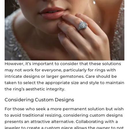
However, it’s important to consider that these solutions
may not work for everyone, particularly for rings with
intricate designs or larger gemstones. Care should be
taken to select the appropriate size and style to maintain
the ring’s aesthetic integrity.
Considering Custom Designs
For those who seek a more permanent solution but wish
to avoid traditional resizing, considering custom designs
presents an attractive alternative. Collaborating with a
jeweler to create a custom piece allows the owner to not