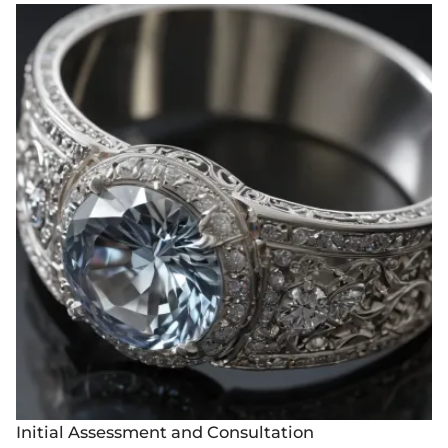
Initial Assessment and Consultation