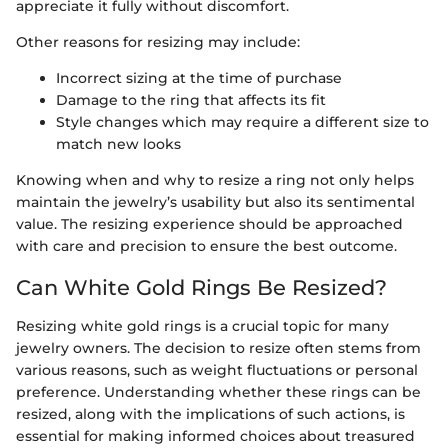
appreciate it fully without discomfort.
Other reasons for resizing may include:
Incorrect sizing at the time of purchase
Damage to the ring that affects its fit
Style changes which may require a different size to
match new looks
Knowing when and why to resize a ring not only helps
maintain the jewelry’s usability but also its sentimental
value. The resizing experience should be approached
with care and precision to ensure the best outcome.
Can White Gold Rings Be Resized?
Resizing white gold rings is a crucial topic for many
jewelry owners. The decision to resize often stems from
various reasons, such as weight fluctuations or personal
preference. Understanding whether these rings can be
resized, along with the implications of such actions, is
essential for making informed choices about treasured