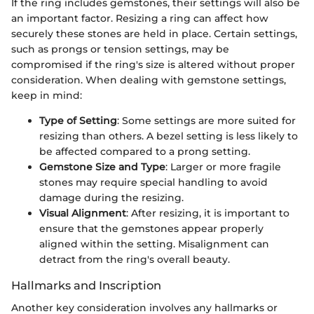
If the ring includes gemstones, their settings will also be
an important factor. Resizing a ring can affect how
securely these stones are held in place. Certain settings,
such as prongs or tension settings, may be
compromised if the ring's size is altered without proper
consideration. When dealing with gemstone settings,
keep in mind:
Type of Setting
: Some settings are more suited for
resizing than others. A bezel setting is less likely to
be affected compared to a prong setting.
Gemstone Size and Type
: Larger or more fragile
stones may require special handling to avoid
damage during the resizing.
Visual Alignment
: After resizing, it is important to
ensure that the gemstones appear properly
aligned within the setting. Misalignment can
detract from the ring's overall beauty.
Hallmarks and Inscription
Another key consideration involves any hallmarks or