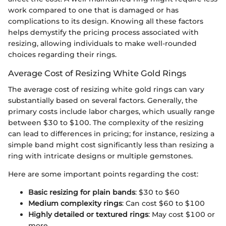
work compared to one that is damaged or has
complications to its design. Knowing all these factors
helps demystify the pricing process associated with
resizing, allowing individuals to make well-rounded
choices regarding their rings.
Average Cost of Resizing White Gold Rings
The average cost of resizing white gold rings can vary
substantially based on several factors. Generally, the
primary costs include labor charges, which usually range
between $30 to $100. The complexity of the resizing
can lead to differences in pricing; for instance, resizing a
simple band might cost significantly less than resizing a
ring with intricate designs or multiple gemstones.
Here are some important points regarding the cost:
Basic resizing for plain bands
: $30 to $60
Medium complexity rings
: Can cost $60 to $100
Highly detailed or textured rings
: May cost $100 or
more