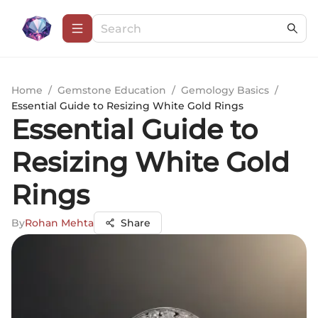
Home
/
Gemstone Education
/
Gemology Basics
/
Essential Guide to Resizing White Gold Rings
Essential Guide to
Resizing White Gold
Rings
By
Rohan Mehta
Share