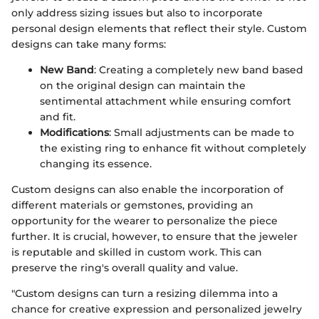
only address sizing issues but also to incorporate
personal design elements that reflect their style. Custom
designs can take many forms:
New Band
: Creating a completely new band based
on the original design can maintain the
sentimental attachment while ensuring comfort
and fit.
Modifications
: Small adjustments can be made to
the existing ring to enhance fit without completely
changing its essence.
Custom designs can also enable the incorporation of
different materials or gemstones, providing an
opportunity for the wearer to personalize the piece
further. It is crucial, however, to ensure that the jeweler
is reputable and skilled in custom work. This can
preserve the ring's overall quality and value.
"Custom designs can turn a resizing dilemma into a
chance for creative expression and personalized jewelry