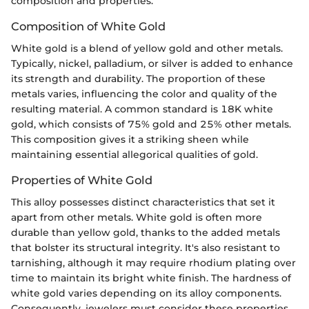
composition and properties.
Composition of White Gold
White gold is a blend of yellow gold and other metals.
Typically, nickel, palladium, or silver is added to enhance
its strength and durability. The proportion of these
metals varies, influencing the color and quality of the
resulting material. A common standard is 18K white
gold, which consists of 75% gold and 25% other metals.
This composition gives it a striking sheen while
maintaining essential allegorical qualities of gold.
Properties of White Gold
This alloy possesses distinct characteristics that set it
apart from other metals. White gold is often more
durable than yellow gold, thanks to the added metals
that bolster its structural integrity. It's also resistant to
tarnishing, although it may require rhodium plating over
time to maintain its bright white finish. The hardness of
white gold varies depending on its alloy components.
Consequently, jewelers must consider these properties