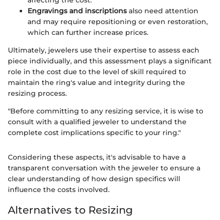
affecting the cost.
Engravings and inscriptions
also need attention
and may require repositioning or even restoration,
which can further increase prices.
Ultimately, jewelers use their expertise to assess each
piece individually, and this assessment plays a significant
role in the cost due to the level of skill required to
maintain the ring's value and integrity during the
resizing process.
"Before committing to any resizing service, it is wise to
consult with a qualified jeweler to understand the
complete cost implications specific to your ring."
Considering these aspects, it's advisable to have a
transparent conversation with the jeweler to ensure a
clear understanding of how design specifics will
influence the costs involved.
Alternatives to Resizing