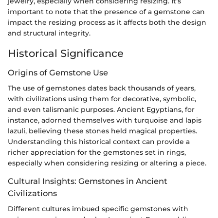
jewelry, especially when considering resizing. It’s
important to note that the presence of a gemstone can
impact the resizing process as it affects both the design
and structural integrity.
Historical Significance
Origins of Gemstone Use
The use of gemstones dates back thousands of years,
with civilizations using them for decorative, symbolic,
and even talismanic purposes. Ancient Egyptians, for
instance, adorned themselves with turquoise and lapis
lazuli, believing these stones held magical properties.
Understanding this historical context can provide a
richer appreciation for the gemstones set in rings,
especially when considering resizing or altering a piece.
Cultural Insights: Gemstones in Ancient
Civilizations
Different cultures imbued specific gemstones with