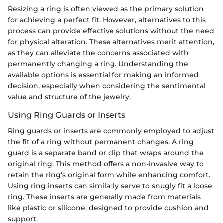
Resizing a ring is often viewed as the primary solution
for achieving a perfect fit. However, alternatives to this
process can provide effective solutions without the need
for physical alteration. These alternatives merit attention,
as they can alleviate the concerns associated with
permanently changing a ring. Understanding the
available options is essential for making an informed
decision, especially when considering the sentimental
value and structure of the jewelry.
Using Ring Guards or Inserts
Ring guards or inserts are commonly employed to adjust
the fit of a ring without permanent changes. A ring
guard is a separate band or clip that wraps around the
original ring. This method offers a non-invasive way to
retain the ring's original form while enhancing comfort.
Using ring inserts can similarly serve to snugly fit a loose
ring. These inserts are generally made from materials
like plastic or silicone, designed to provide cushion and
support.