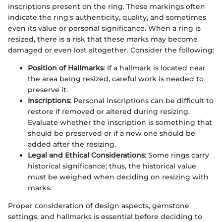
inscriptions present on the ring. These markings often
indicate the ring's authenticity, quality, and sometimes
even its value or personal significance. When a ring is
resized, there is a risk that these marks may become
damaged or even lost altogether. Consider the following:
Position of Hallmarks
: If a hallmark is located near
the area being resized, careful work is needed to
preserve it.
Inscriptions
: Personal inscriptions can be difficult to
restore if removed or altered during resizing.
Evaluate whether the inscription is something that
should be preserved or if a new one should be
added after the resizing.
Legal and Ethical Considerations
: Some rings carry
historical significance; thus, the historical value
must be weighed when deciding on resizing with
marks.
Proper consideration of design aspects, gemstone
settings, and hallmarks is essential before deciding to