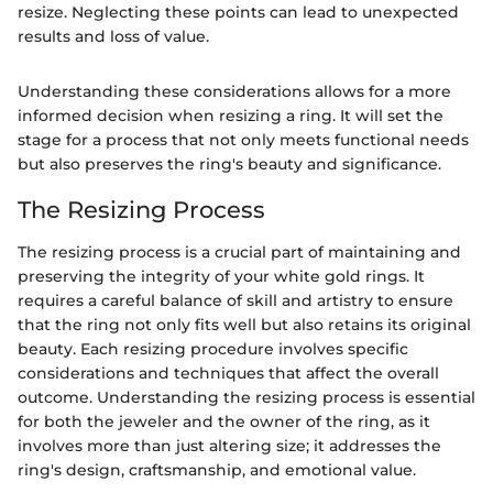
resize. Neglecting these points can lead to unexpected
results and loss of value.
Understanding these considerations allows for a more
informed decision when resizing a ring. It will set the
stage for a process that not only meets functional needs
but also preserves the ring's beauty and significance.
The Resizing Process
The resizing process is a crucial part of maintaining and
preserving the integrity of your white gold rings. It
requires a careful balance of skill and artistry to ensure
that the ring not only fits well but also retains its original
beauty. Each resizing procedure involves specific
considerations and techniques that affect the overall
outcome. Understanding the resizing process is essential
for both the jeweler and the owner of the ring, as it
involves more than just altering size; it addresses the
ring's design, craftsmanship, and emotional value.