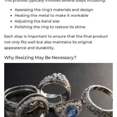
This process typically involves several steps including:
Assessing the ring's materials and design
Heating the metal to make it workable
Adjusting the band size
Polishing the ring to restore its shine
Each step is important to ensure that the final product
not only fits well but also maintains its original
appearance and durability.
Why Resizing May Be Necessary?