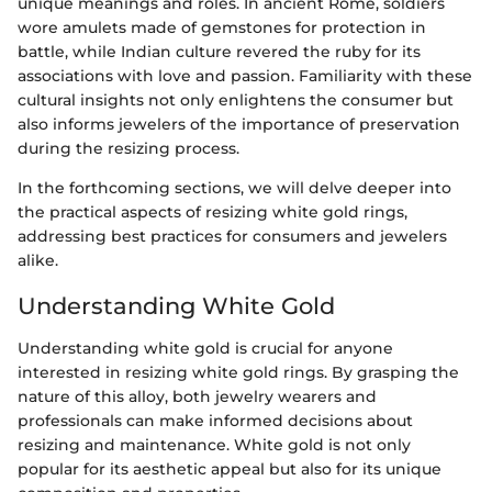
unique meanings and roles. In ancient Rome, soldiers
wore amulets made of gemstones for protection in
battle, while Indian culture revered the ruby for its
associations with love and passion. Familiarity with these
cultural insights not only enlightens the consumer but
also informs jewelers of the importance of preservation
during the resizing process.
In the forthcoming sections, we will delve deeper into
the practical aspects of resizing white gold rings,
addressing best practices for consumers and jewelers
alike.
Understanding White Gold
Understanding white gold is crucial for anyone
interested in resizing white gold rings. By grasping the
nature of this alloy, both jewelry wearers and
professionals can make informed decisions about
resizing and maintenance. White gold is not only
popular for its aesthetic appeal but also for its unique