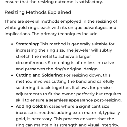
ensure that the resizing outcome is satisfactory.
Resizing Methods Explained
There are several methods employed in the resizing of
white gold rings, each with its unique advantages and
implications. The primary techniques include:
Stretching
: This method is generally suitable for
increasing the ring size. The jeweler will subtly
stretch the metal to achieve a larger
circumference. Stretching is often less intrusive
and preserves the ring’s original design.
Cutting and Soldering
: For resizing down, this
method involves cutting the band and carefully
soldering it back together. It allows for precise
adjustments to fit the owner perfectly but requires
skill to ensure a seamless appearance post-resizing.
Adding Gold
: In cases where a significant size
increase is needed, adding extra material, typically
gold, is necessary. This process ensures that the
ring can maintain its strength and visual integrity.