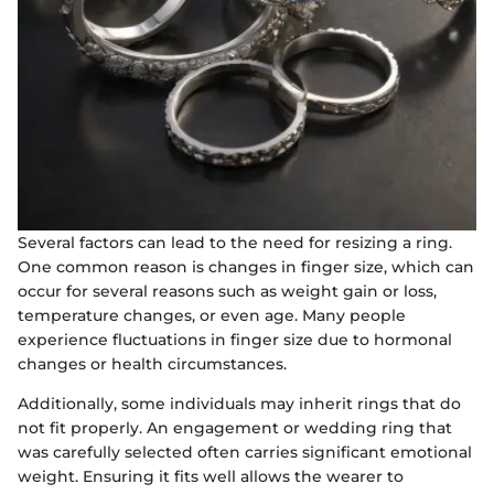
Several factors can lead to the need for resizing a ring.
One common reason is changes in finger size, which can
occur for several reasons such as weight gain or loss,
temperature changes, or even age. Many people
experience fluctuations in finger size due to hormonal
changes or health circumstances.
Additionally, some individuals may inherit rings that do
not fit properly. An engagement or wedding ring that
was carefully selected often carries significant emotional
weight. Ensuring it fits well allows the wearer to