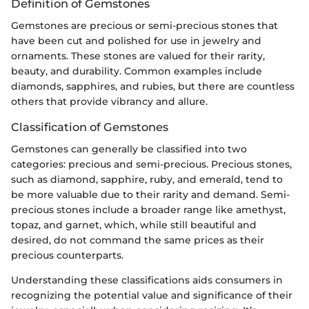
Definition of Gemstones
Gemstones are precious or semi-precious stones that
have been cut and polished for use in jewelry and
ornaments. These stones are valued for their rarity,
beauty, and durability. Common examples include
diamonds, sapphires, and rubies, but there are countless
others that provide vibrancy and allure.
Classification of Gemstones
Gemstones can generally be classified into two
categories: precious and semi-precious. Precious stones,
such as diamond, sapphire, ruby, and emerald, tend to
be more valuable due to their rarity and demand. Semi-
precious stones include a broader range like amethyst,
topaz, and garnet, which, while still beautiful and
desired, do not command the same prices as their
precious counterparts.
Understanding these classifications aids consumers in
recognizing the potential value and significance of their