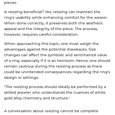
pieces.
Is resizing beneficial? Yes, resizing can maintain the
ring's usability while enhancing comfort for the wearer.
When done correctly, it preserves both the aesthetic
appeal and the integrity of the piece. The process,
however, requires careful consideration.
When approaching this topic, one must weigh the
advantages against the potential drawbacks. Size
changes can affect the symbolic and sentimental value
of a ring, especially if it is an heirloom. Hence, one should
remain cautious during the resizing process as there
could be unintended consequences regarding the ring's
design or settings.
"The resizing process should ideally be performed by a
skilled jeweler who understands the nuances of white
gold alloy chemistry and structure."
A conversation about resizing cannot be complete