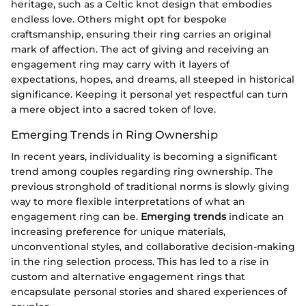
heritage, such as a Celtic knot design that embodies
endless love. Others might opt for bespoke
craftsmanship, ensuring their ring carries an original
mark of affection. The act of giving and receiving an
engagement ring may carry with it layers of
expectations, hopes, and dreams, all steeped in historical
significance. Keeping it personal yet respectful can turn
a mere object into a sacred token of love.
Emerging Trends in Ring Ownership
In recent years, individuality is becoming a significant
trend among couples regarding ring ownership. The
previous stronghold of traditional norms is slowly giving
way to more flexible interpretations of what an
engagement ring can be.
Emerging trends
indicate an
increasing preference for unique materials,
unconventional styles, and collaborative decision-making
in the ring selection process. This has led to a rise in
custom and alternative engagement rings that
encapsulate personal stories and shared experiences of