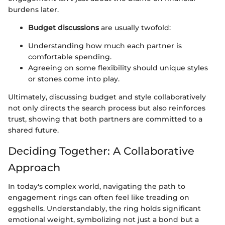
burdens later.
Budget discussions
are usually twofold:
Understanding how much each partner is
comfortable spending.
Agreeing on some flexibility should unique styles
or stones come into play.
Ultimately, discussing budget and style collaboratively
not only directs the search process but also reinforces
trust, showing that both partners are committed to a
shared future.
Deciding Together: A Collaborative
Approach
In today's complex world, navigating the path to
engagement rings can often feel like treading on
eggshells. Understandably, the ring holds significant
emotional weight, symbolizing not just a bond but a