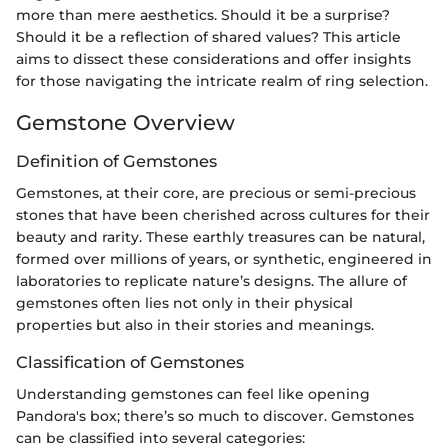
more than mere aesthetics. Should it be a surprise?
Should it be a reflection of shared values? This article
aims to dissect these considerations and offer insights
for those navigating the intricate realm of ring selection.
Gemstone Overview
Definition of Gemstones
Gemstones, at their core, are precious or semi-precious
stones that have been cherished across cultures for their
beauty and rarity. These earthly treasures can be natural,
formed over millions of years, or synthetic, engineered in
laboratories to replicate nature’s designs. The allure of
gemstones often lies not only in their physical
properties but also in their stories and meanings.
Classification of Gemstones
Understanding gemstones can feel like opening
Pandora's box; there’s so much to discover. Gemstones
can be classified into several categories: