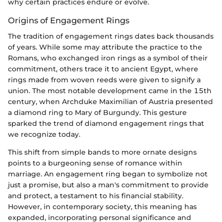
why certain practices endure or evolve.
Origins of Engagement Rings
The tradition of engagement rings dates back thousands
of years. While some may attribute the practice to the
Romans, who exchanged iron rings as a symbol of their
commitment, others trace it to ancient Egypt, where
rings made from woven reeds were given to signify a
union. The most notable development came in the 15th
century, when Archduke Maximilian of Austria presented
a diamond ring to Mary of Burgundy. This gesture
sparked the trend of diamond engagement rings that
we recognize today.
This shift from simple bands to more ornate designs
points to a burgeoning sense of romance within
marriage. An engagement ring began to symbolize not
just a promise, but also a man's commitment to provide
and protect, a testament to his financial stability.
However, in contemporary society, this meaning has
expanded, incorporating personal significance and