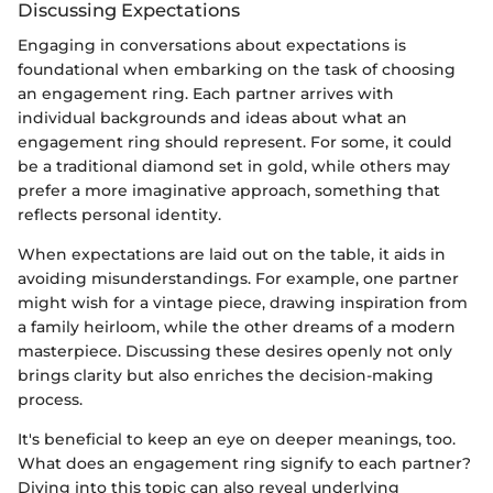
Discussing Expectations
Engaging in conversations about expectations is
foundational when embarking on the task of choosing
an engagement ring. Each partner arrives with
individual backgrounds and ideas about what an
engagement ring should represent. For some, it could
be a traditional diamond set in gold, while others may
prefer a more imaginative approach, something that
reflects personal identity.
When expectations are laid out on the table, it aids in
avoiding misunderstandings. For example, one partner
might wish for a vintage piece, drawing inspiration from
a family heirloom, while the other dreams of a modern
masterpiece. Discussing these desires openly not only
brings clarity but also enriches the decision-making
process.
It's beneficial to keep an eye on deeper meanings, too.
What does an engagement ring signify to each partner?
Diving into this topic can also reveal underlying