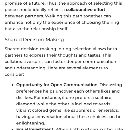
promise of a future. Thus, the approach of selecting this
piece should ideally reflect a
collaborative effort
between partners. Walking this path together can
enhance not only the experience of choosing the ring
but also the relationship itself.
Shared Decision-Making
Shared decision-making in ring selection allows both
partners to express their thoughts and tastes. This
collaborative spirit can foster deeper communication
and understanding. Here are several elements to
consider:
Opportunity for Open Communication
: Discussing
preferences helps uncover each other's likes and
dislikes. For instance, if one prefers a solitaire
diamond while the other is inclined towards
vibrant colored gems like sapphires or emeralds,
having a conversation about these choices can be
enlightening.
Equal Investment
: When both partners participate