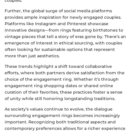
couples.
Further, the global surge of social media platforms
provides ample inspiration for newly engaged couples.
Platforms like Instagram and Pinterest showcase
innovative designs—from rings featuring birthstones to
vintage pieces that tell a story of eras gone by. There’s an
emergence of interest in ethical sourcing, with couples
often looking for sustainable options that represent
more than just aesthetics.
These trends highlight a shift toward collaborative
efforts, where both partners derive satisfaction from the
choice of the engagement ring. Whether it’s through
engagement ring shopping dates or shared online
curation of their favorites, these practices foster a sense
of unity while still honoring longstanding traditions.
As society’s values continue to evolve, the dialogue
surrounding engagement rings becomes increasingly
important. Recognizing both traditional aspects and
contemporary preferences allows for a richer experience