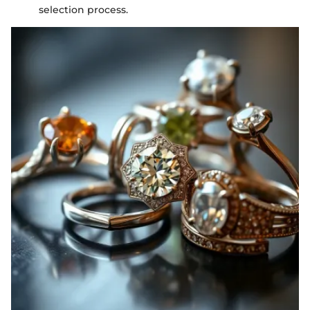
selection process.