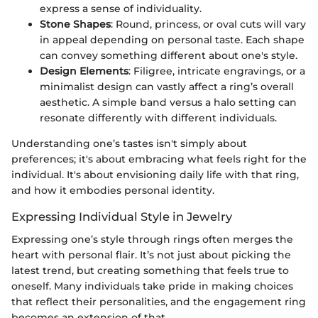
express a sense of individuality.
Stone Shapes
: Round, princess, or oval cuts will vary
in appeal depending on personal taste. Each shape
can convey something different about one's style.
Design Elements
: Filigree, intricate engravings, or a
minimalist design can vastly affect a ring’s overall
aesthetic. A simple band versus a halo setting can
resonate differently with different individuals.
Understanding one’s tastes isn't simply about
preferences; it's about embracing what feels right for the
individual. It's about envisioning daily life with that ring,
and how it embodies personal identity.
Expressing Individual Style in Jewelry
Expressing one’s style through rings often merges the
heart with personal flair. It’s not just about picking the
latest trend, but creating something that feels true to
oneself. Many individuals take pride in making choices
that reflect their personalities, and the engagement ring
becomes an extension of that.