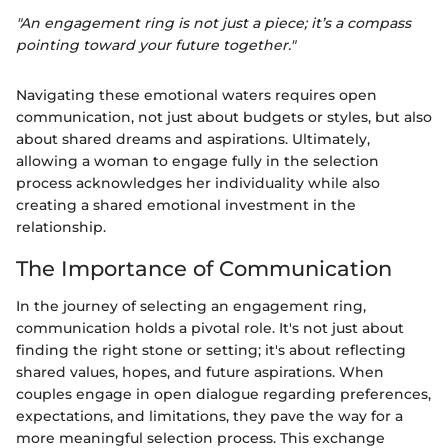
"An engagement ring is not just a piece; it’s a compass
pointing toward your future together."
Navigating these emotional waters requires open
communication, not just about budgets or styles, but also
about shared dreams and aspirations. Ultimately,
allowing a woman to engage fully in the selection
process acknowledges her individuality while also
creating a shared emotional investment in the
relationship.
The Importance of Communication
In the journey of selecting an engagement ring,
communication holds a pivotal role. It's not just about
finding the right stone or setting; it's about reflecting
shared values, hopes, and future aspirations. When
couples engage in open dialogue regarding preferences,
expectations, and limitations, they pave the way for a
more meaningful selection process. This exchange