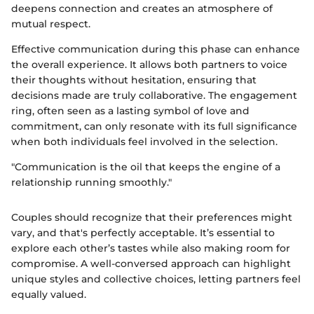
deepens connection and creates an atmosphere of
mutual respect.
Effective communication during this phase can enhance
the overall experience. It allows both partners to voice
their thoughts without hesitation, ensuring that
decisions made are truly collaborative. The engagement
ring, often seen as a lasting symbol of love and
commitment, can only resonate with its full significance
when both individuals feel involved in the selection.
"Communication is the oil that keeps the engine of a
relationship running smoothly."
Couples should recognize that their preferences might
vary, and that's perfectly acceptable. It’s essential to
explore each other’s tastes while also making room for
compromise. A well-conversed approach can highlight
unique styles and collective choices, letting partners feel
equally valued.