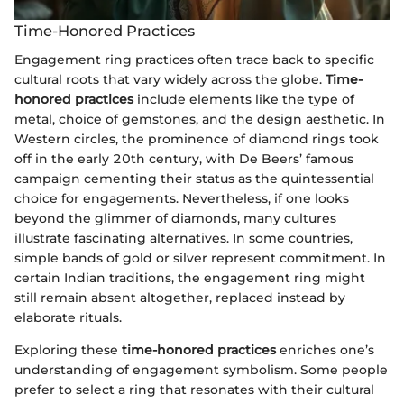
Time-Honored Practices
Engagement ring practices often trace back to specific
cultural roots that vary widely across the globe.
Time-
honored practices
include elements like the type of
metal, choice of gemstones, and the design aesthetic. In
Western circles, the prominence of diamond rings took
off in the early 20th century, with De Beers’ famous
campaign cementing their status as the quintessential
choice for engagements. Nevertheless, if one looks
beyond the glimmer of diamonds, many cultures
illustrate fascinating alternatives. In some countries,
simple bands of gold or silver represent commitment. In
certain Indian traditions, the engagement ring might
still remain absent altogether, replaced instead by
elaborate rituals.
Exploring these
time-honored practices
enriches one’s
understanding of engagement symbolism. Some people
prefer to select a ring that resonates with their cultural