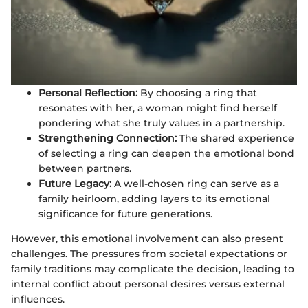
Personal Reflection:
By choosing a ring that
resonates with her, a woman might find herself
pondering what she truly values in a partnership.
Strengthening Connection:
The shared experience
of selecting a ring can deepen the emotional bond
between partners.
Future Legacy:
A well-chosen ring can serve as a
family heirloom, adding layers to its emotional
significance for future generations.
However, this emotional involvement can also present
challenges. The pressures from societal expectations or
family traditions may complicate the decision, leading to
internal conflict about personal desires versus external
influences.