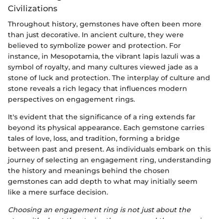
Civilizations
Throughout history, gemstones have often been more
than just decorative. In ancient culture, they were
believed to symbolize power and protection. For
instance, in Mesopotamia, the vibrant lapis lazuli was a
symbol of royalty, and many cultures viewed jade as a
stone of luck and protection. The interplay of culture and
stone reveals a rich legacy that influences modern
perspectives on engagement rings.
It's evident that the significance of a ring extends far
beyond its physical appearance. Each gemstone carries
tales of love, loss, and tradition, forming a bridge
between past and present. As individuals embark on this
journey of selecting an engagement ring, understanding
the history and meanings behind the chosen
gemstones can add depth to what may initially seem
like a mere surface decision.
Choosing an engagement ring is not just about the