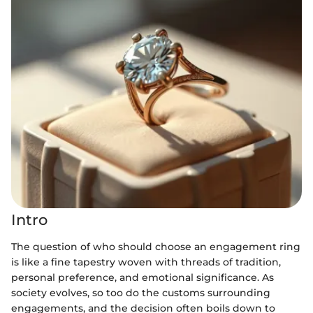
Intro
The question of who should choose an engagement ring
is like a fine tapestry woven with threads of tradition,
personal preference, and emotional significance. As
society evolves, so too do the customs surrounding
engagements, and the decision often boils down to