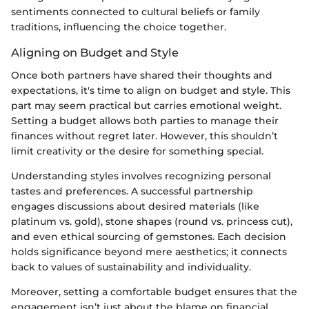
sentiments connected to cultural beliefs or family
traditions, influencing the choice together.
Aligning on Budget and Style
Once both partners have shared their thoughts and
expectations, it's time to align on budget and style. This
part may seem practical but carries emotional weight.
Setting a budget allows both parties to manage their
finances without regret later. However, this shouldn’t
limit creativity or the desire for something special.
Understanding styles involves recognizing personal
tastes and preferences. A successful partnership
engages discussions about desired materials (like
platinum vs. gold), stone shapes (round vs. princess cut),
and even ethical sourcing of gemstones. Each decision
holds significance beyond mere aesthetics; it connects
back to values of sustainability and individuality.
Moreover, setting a comfortable budget ensures that the
engagement isn’t just about the blame on financial