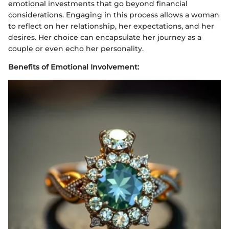
emotional investments that go beyond financial
considerations. Engaging in this process allows a woman
to reflect on her relationship, her expectations, and her
desires. Her choice can encapsulate her journey as a
couple or even echo her personality.
Benefits of Emotional Involvement: