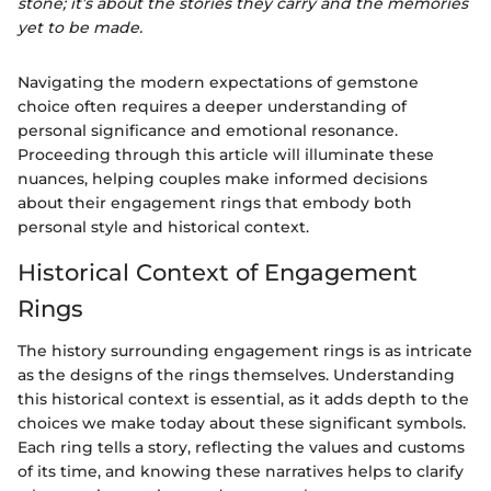
stone; it’s about the stories they carry and the memories
yet to be made.
Navigating the modern expectations of gemstone
choice often requires a deeper understanding of
personal significance and emotional resonance.
Proceeding through this article will illuminate these
nuances, helping couples make informed decisions
about their engagement rings that embody both
personal style and historical context.
Historical Context of Engagement
Rings
The history surrounding engagement rings is as intricate
as the designs of the rings themselves. Understanding
this historical context is essential, as it adds depth to the
choices we make today about these significant symbols.
Each ring tells a story, reflecting the values and customs
of its time, and knowing these narratives helps to clarify