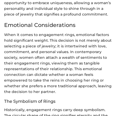
opportunity to embrace uniqueness, allowing a woman’s
personality and individual style to shine through in a
piece of jewelry that signifies a profound commitment.
Emotional Considerations
When it comes to engagement rings, emotional factors
hold significant weight. This decision is not merely about
selecting a piece of jewelry; it is intertwined with love,
commitment, and personal values. In contemporary
society, women often attach a wealth of sentiments to
their engagement rings, viewing them as tangible
representations of their relationship. This emotional
connection can dictate whether a woman feels
empowered to take the reins in choosing her ring or
whether she prefers a more traditional approach, leaving
the decision to her partner.
The Symbolism of Rings
Historically, engagement rings carry deep symbolism.
The circular shape of the ring signifies eternity and the