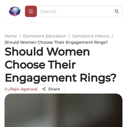
Home
/
Gemstone Education
/
Gemstone History
/
Should Women Choose Their Engagement Rings?
Should Women
Choose Their
Engagement Rings?
By
Rajiv Agarwal
Share