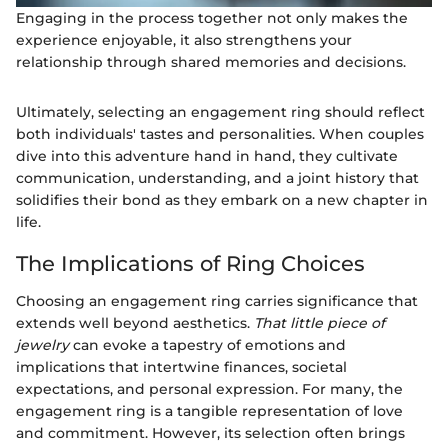
Engaging in the process together not only makes the
experience enjoyable, it also strengthens your
relationship through shared memories and decisions.
Ultimately, selecting an engagement ring should reflect
both individuals' tastes and personalities. When couples
dive into this adventure hand in hand, they cultivate
communication, understanding, and a joint history that
solidifies their bond as they embark on a new chapter in
life.
The Implications of Ring Choices
Choosing an engagement ring carries significance that
extends well beyond aesthetics.
That little piece of
jewelry
can evoke a tapestry of emotions and
implications that intertwine finances, societal
expectations, and personal expression. For many, the
engagement ring is a tangible representation of love
and commitment. However, its selection often brings