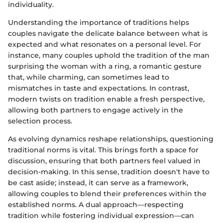
individuality.
Understanding the importance of traditions helps
couples navigate the delicate balance between what is
expected and what resonates on a personal level. For
instance, many couples uphold the tradition of the man
surprising the woman with a ring, a romantic gesture
that, while charming, can sometimes lead to
mismatches in taste and expectations. In contrast,
modern twists on tradition enable a fresh perspective,
allowing both partners to engage actively in the
selection process.
As evolving dynamics reshape relationships, questioning
traditional norms is vital. This brings forth a space for
discussion, ensuring that both partners feel valued in
decision-making. In this sense, tradition doesn't have to
be cast aside; instead, it can serve as a framework,
allowing couples to blend their preferences within the
established norms. A dual approach—respecting
tradition while fostering individual expression—can