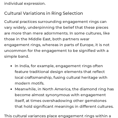
individual expression.
Cultural Variations in Ring Selection
Cultural practices surrounding engagement rings can
vary widely, underpinning the belief that these pieces
are more than mere adornments. In some cultures, like
those in the Middle East, both partners wear
engagement rings, whereas in parts of Europe, it is not
uncommon for the engagement to be signified with a
simple band.
In India, for example, engagement rings often
feature traditional design elements that reflect
local craftsmanship, fusing cultural heritage with
modern motifs.
Meanwhile, in North America, the diamond ring has
become almost synonymous with engagement
itself, at times overshadowing other gemstones
that hold significant meanings in different cultures.
This cultural variances place engagement rings within a