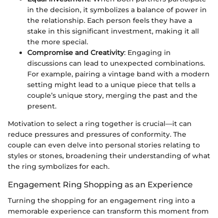
in the decision, it symbolizes a balance of power in
the relationship. Each person feels they have a
stake in this significant investment, making it all
the more special.
Compromise and Creativity
: Engaging in
discussions can lead to unexpected combinations.
For example, pairing a vintage band with a modern
setting might lead to a unique piece that tells a
couple’s unique story, merging the past and the
present.
Motivation to select a ring together is crucial—it can
reduce pressures and pressures of conformity. The
couple can even delve into personal stories relating to
styles or stones, broadening their understanding of what
the ring symbolizes for each.
Engagement Ring Shopping as an Experience
Turning the shopping for an engagement ring into a
memorable experience can transform this moment from