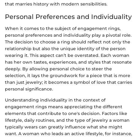
that marries history with modern sensibilities.
Personal Preferences and Individuality
When it comes to the subject of engagement rings,
personal preferences and individuality play a pivotal role.
The decision to choose a ring should reflect not only the
relationship but also the unique identity of the person
wearing it. This aspect can’t be overstated. Each woman
has her own tastes, experiences, and styles that resonate
deeply. By allowing personal choice to steer the
selection, it lays the groundwork for a piece that is more
than just jewelry; it becomes a symbol of love that carries
personal significance.
Understanding individuality in the context of
engagement rings means appreciating the different
elements that contribute to one's decision. Factors like
lifestyle, daily routines, and the type of jewelry a woman
typically wears can greatly influence what she might
want. A woman who leads an active lifestyle, for instance,