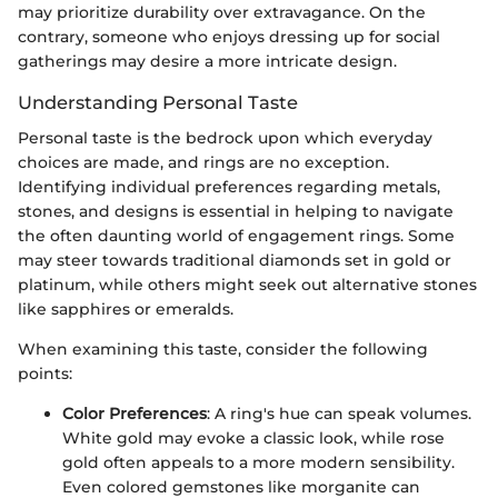
may prioritize durability over extravagance. On the
contrary, someone who enjoys dressing up for social
gatherings may desire a more intricate design.
Understanding Personal Taste
Personal taste is the bedrock upon which everyday
choices are made, and rings are no exception.
Identifying individual preferences regarding metals,
stones, and designs is essential in helping to navigate
the often daunting world of engagement rings. Some
may steer towards traditional diamonds set in gold or
platinum, while others might seek out alternative stones
like sapphires or emeralds.
When examining this taste, consider the following
points:
Color Preferences
: A ring's hue can speak volumes.
White gold may evoke a classic look, while rose
gold often appeals to a more modern sensibility.
Even colored gemstones like morganite can