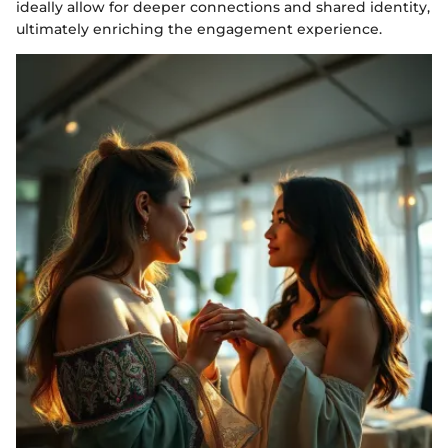
ideally allow for deeper connections and shared identity,
ultimately enriching the engagement experience.