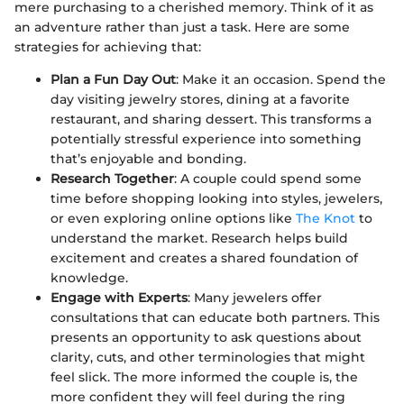
mere purchasing to a cherished memory. Think of it as
an adventure rather than just a task. Here are some
strategies for achieving that:
Plan a Fun Day Out
: Make it an occasion. Spend the
day visiting jewelry stores, dining at a favorite
restaurant, and sharing dessert. This transforms a
potentially stressful experience into something
that’s enjoyable and bonding.
Research Together
: A couple could spend some
time before shopping looking into styles, jewelers,
or even exploring online options like
The Knot
to
understand the market. Research helps build
excitement and creates a shared foundation of
knowledge.
Engage with Experts
: Many jewelers offer
consultations that can educate both partners. This
presents an opportunity to ask questions about
clarity, cuts, and other terminologies that might
feel slick. The more informed the couple is, the
more confident they will feel during the ring