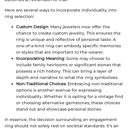
Here are several ways to incorporate individuality into
ring selection:
Custom Design
: Many jewelers now offer the
chance to create custom jewelry. This ensures the
ring is unique and reflective of personal taste. A
one-of-a-kind ring can embody specific memories
or styles that are important to the wearer.
Incorporating Meaning
: Some may choose to
include family heirlooms or significant stones that
possess a rich history. This can bring a layer of
depth and narrative to what the ring symbolizes.
Non-Traditional Choices
: Embracing non-traditional
options is another avenue for expressing
individuality. Whether it is opting for a vintage find
or choosing alternative gemstones, these choices
stand out and showcase personal stories.
In essence, the decision surrounding an engagement
ring should not solely rest on societal standards. It’s an