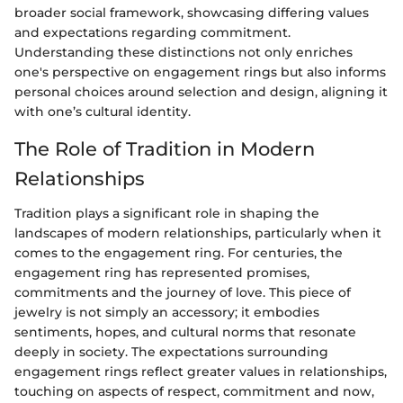
broader social framework, showcasing differing values
and expectations regarding commitment.
Understanding these distinctions not only enriches
one's perspective on engagement rings but also informs
personal choices around selection and design, aligning it
with one’s cultural identity.
The Role of Tradition in Modern
Relationships
Tradition plays a significant role in shaping the
landscapes of modern relationships, particularly when it
comes to the engagement ring. For centuries, the
engagement ring has represented promises,
commitments and the journey of love. This piece of
jewelry is not simply an accessory; it embodies
sentiments, hopes, and cultural norms that resonate
deeply in society. The expectations surrounding
engagement rings reflect greater values in relationships,
touching on aspects of respect, commitment and now,