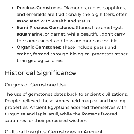
Precious Gemstones
: Diamonds, rubies, sapphires,
and emeralds are traditionally the big hitters, often
associated with wealth and status.
Semi-Precious Gemstones
: Stones like amethyst,
aquamarine, or garnet, while beautiful, don’t carry
the same cachet and thus are more accessible.
Organic Gemstones
: These include pearls and
amber, formed through biological processes rather
than geological ones.
Historical Significance
Origins of Gemstone Use
The use of gemstones dates back to ancient civilizations.
People believed these stones held magical and healing
properties. Ancient Egyptians adorned themselves with
turquoise and lapis lazuli, while the Romans favored
sapphires for their perceived wisdom.
Cultural Insights: Gemstones in Ancient