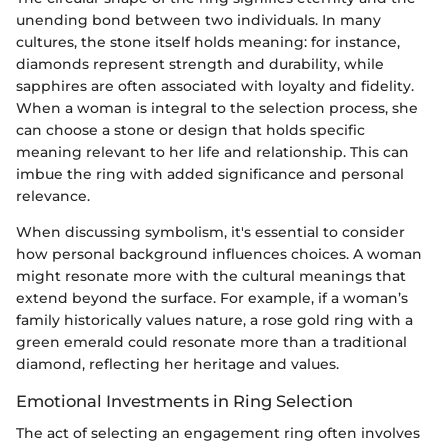
unending bond between two individuals. In many
cultures, the stone itself holds meaning: for instance,
diamonds represent strength and durability, while
sapphires are often associated with loyalty and fidelity.
When a woman is integral to the selection process, she
can choose a stone or design that holds specific
meaning relevant to her life and relationship. This can
imbue the ring with added significance and personal
relevance.
When discussing symbolism, it's essential to consider
how personal background influences choices. A woman
might resonate more with the cultural meanings that
extend beyond the surface. For example, if a woman’s
family historically values nature, a rose gold ring with a
green emerald could resonate more than a traditional
diamond, reflecting her heritage and values.
Emotional Investments in Ring Selection
The act of selecting an engagement ring often involves