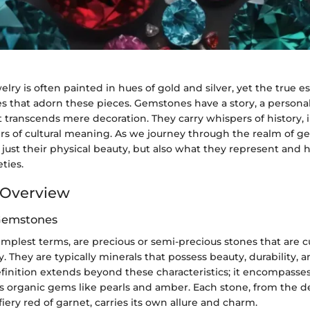
elry is often painted in hues of gold and silver, yet the true e
s that adorn these pieces. Gemstones have a story, a personal
t transcends mere decoration. They carry whispers of history, i
yers of cultural meaning. As we journey through the realm of 
 just their physical beauty, but also what they represent and
ties.
Overview
 Gemstones
mplest terms, are precious or semi-precious stones that are 
y. They are typically minerals that possess beauty, durability, an
finition extends beyond these characteristics; it encompasses
as organic gems like pearls and amber. Each stone, from the d
fiery red of garnet, carries its own allure and charm.