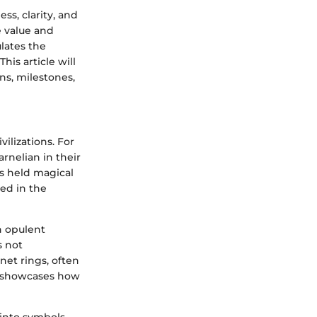
ss, clarity, and
e value and
lates the
his article will
s, milestones,
vilizations. For
arnelian in their
es held magical
sed in the
h opulent
s not
net rings, often
t showcases how