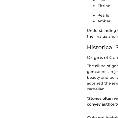
Citrine
Pearls
Amber
Understanding th
their value and r
Historical 
Origins of Ge
The allure of g
gemstones in jew
beauty and belie
adorned the jew
carnelian.
"Stones often we
convey authority
Cultural Insig