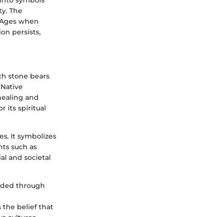
into symbols
ty. The
e Ages when
on persists,
ach stone bears
 Native
 healing and
 its spiritual
es. It symbolizes
nts such as
ial and societal
molded through
 the belief that