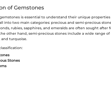
tion of Gemstones
f gemstones is essential to understand their unique properties
all into two main categories: precious and semi-precious stone
onds, rubies, sapphires, and emeralds are often sought after fo
the other hand, semi-precious stones include a wide range of
 and turquoise.
lassification:
tones
ious Stones
ems