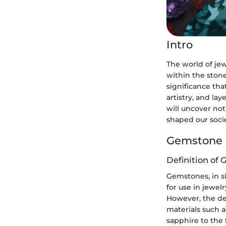
Intro
The world of jew
within the stone
significance tha
artistry, and la
will uncover not
shaped our socie
Gemstone 
Definition of
Gemstones, in si
for use in jewelr
However, the de
materials such 
sapphire to the 