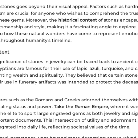
 stones goes beyond their visual appeal. Factors such as hardne
ism are crucial for anyone who wishes to comprehend the tru
 these gems. Moreover, the
historical context
of stones encapsu
tsmanship and style, making it a fascinating angle to explore. T
to how these natural wonders have come to represent emotion
 throughout humanity's timeline.
text
gnificance of stones in jewelry can be traced back to ancient ci
ptians are famous for their use of lapis lazuli, turquoise, and c
nting wealth and spirituality. They believed that certain ston
r use in funerary artifacts was intended to protect the decea
ltures such as the Romans and Greeks adorned themselves wit
aling status and power.
Take the Roman Empire
, where it wa
e elite to sport large engraved gems as both jewelry and sig
portant documents. This intersection of utility and adornmen
rated into daily life, reflecting societal values of the time.