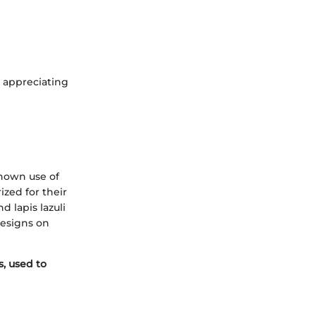
n appreciating
known use of
ized for their
 lapis lazuli
designs on
, used to