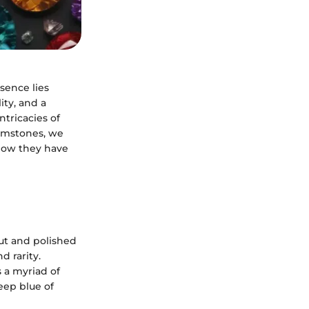
ssence lies
ity, and a
ntricacies of
gemstones, we
 how they have
cut and polished
d rarity.
 a myriad of
eep blue of