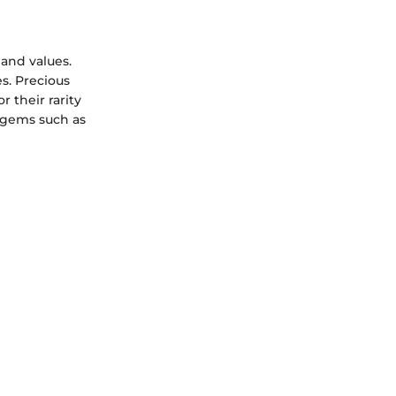
 and values.
s. Precious
r their rarity
 gems such as