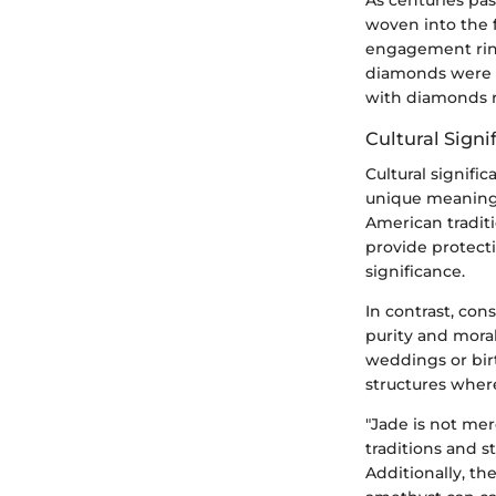
As centuries pa
woven into the f
engagement ring
diamonds were b
with diamonds r
Cultural Signi
Cultural signifi
unique meanings 
American traditi
provide protecti
significance.
In contrast, con
purity and moral
weddings or birth
structures wher
"Jade is not mere
traditions and st
Additionally, th