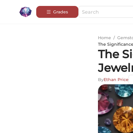
Grades
Home
/
Gemsto
The Significance
The Si
Jewelr
By
Ethan Price