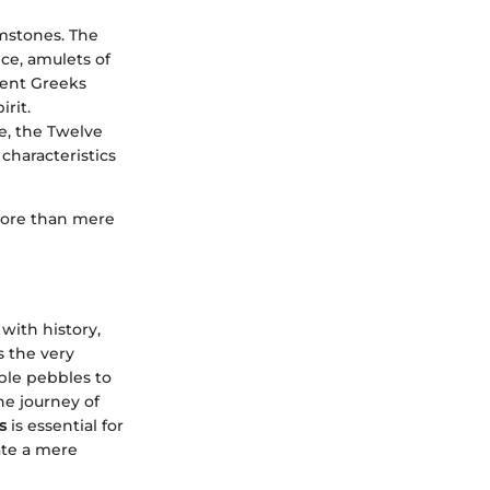
emstones. The
ce, amulets of
ient Greeks
irit.
le, the Twelve
characteristics
 more than mere
 with history,
s the very
ple pebbles to
he journey of
s
is essential for
iate a mere