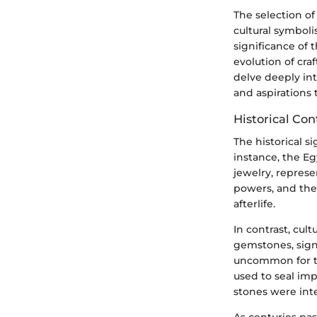
The selection of
cultural symbol
significance of
evolution of craf
delve deeply in
and aspirations
Historical Con
The historical si
instance, the Egy
jewelry, represe
powers, and thei
afterlife.
In contrast, cu
gemstones, sign
uncommon for th
used to seal im
stones were integ