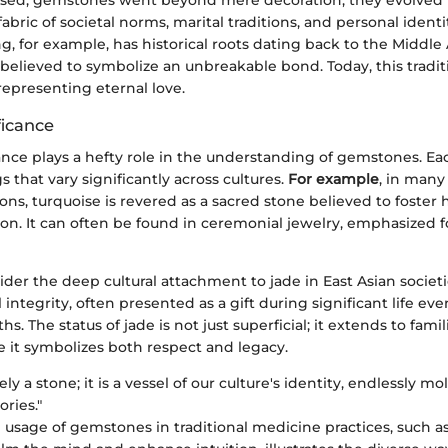
ssed, gemstones went beyond mere decoration; they evolved 
abric of societal norms, marital traditions, and personal identi
, for example, has historical roots dating back to the Middl
elieved to symbolize an unbreakable bond. Today, this traditi
epresenting eternal love.
ficance
cance plays a hefty role in the understanding of gemstones. E
that vary significantly across cultures.
For example
, in many
ons, turquoise is revered as a sacred stone believed to foster
on. It can often be found in ceremonial jewelry, emphasized for
sider the deep cultural attachment to jade in East Asian societi
 integrity, often presented as a gift during significant life eve
s. The status of jade is not just superficial; it extends to famil
e it symbolizes both respect and legacy.
ly a stone; it is a vessel of our culture's identity, endlessly 
ories."
e usage of gemstones in traditional medicine practices, such as