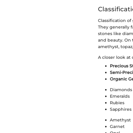
Classifica
Classification o
They generally f
stones like diam
and beauty. On 
amethyst, topaz,
A closer look at c
Precious S
Semi-Prec
Organic G
Diamonds
Emeralds
Rubies
Sapphires
Amethyst
Garnet
Opal