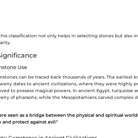
is classification not only helps in selecting stones but also i
arity.
Significance
mstone Use
emstones can be traced back thousands of years. The earliest 
elry dates to ancient civilizations, where they were highly pr
ved to possess magical powers. In ancient Egypt, turquoise and
elry of pharaohs, while the Mesopotamians carved complex 
re seen as a bridge between the physical and spiritual worlds
 and protect against evil."
hts: Gemstones in Ancient Civilizations