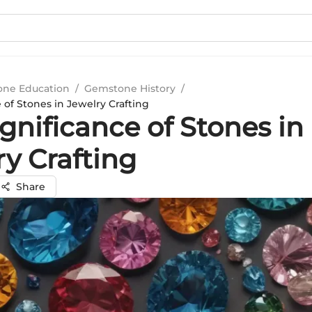
ne Education
/
Gemstone History
/
 of Stones in Jewelry Crafting
gnificance of Stones in
y Crafting
Share