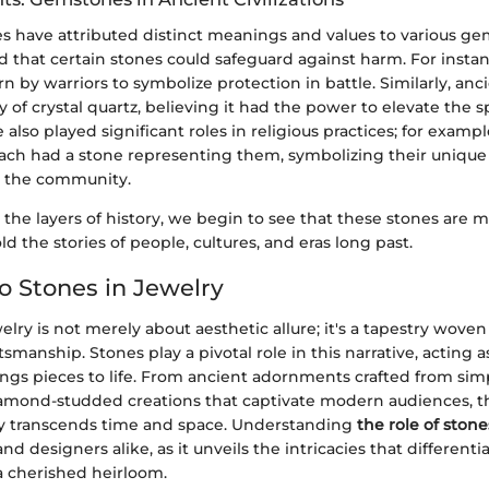
es have attributed distinct meanings and values to various g
 that certain stones could safeguard against harm. For instan
 by warriors to symbolize protection in battle. Similarly, anc
y of crystal quartz, believing it had the power to elevate the sp
lso played significant roles in religious practices; for examp
 each had a stone representing them, symbolizing their unique 
n the community.
the layers of history, we begin to see that these stones are
ld the stories of people, cultures, and eras long past.
to Stones in Jewelry
elry is not merely about aesthetic allure; it's a tapestry woven
tsmanship. Stones play a pivotal role in this narrative, acting a
ings pieces to life. From ancient adornments crafted from sim
iamond-studded creations that captivate modern audiences, t
ry transcends time and space. Understanding
the role of stone
nd designers alike, as it unveils the intricacies that different
a cherished heirloom.