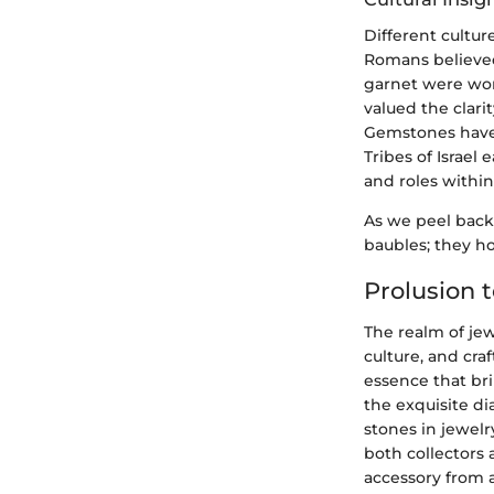
Different cultur
Romans believed
garnet were worn
valued the clarit
Gemstones have a
Tribes of Israel
and roles withi
As we peel back 
baubles; they ho
Prolusion 
The realm of jew
culture, and craf
essence that br
the exquisite d
stones in jewel
both collectors a
accessory from 