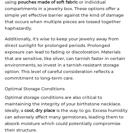
using
pouches made of soft fabric
or individual
compartments in a jewelry box. These options offer a
simple yet effective barrier against the kind of damage
that occurs when multiple pieces are tossed together
haphazardly.
Additionally, it's wise to keep your jewelry away from
direct sunlight for prolonged periods. Prolonged
exposure can lead to fading or discoloration. Materials
that are sensitive, like silver, can tarnish faster in certain
environments, so invest in a tarnish-resistant storage
option. This level of careful consideration reflects a
commitment to long-term care.
Optimal Storage Conditions
Optimal storage conditions are also critical to
maintaining the integrity of your birthstone necklace.
Ideally, a
cool, dry place
is the way to go. Excess humidity
can adversely affect many gemstones, leading them to
absorb moisture which could potentially compromise
their structure.