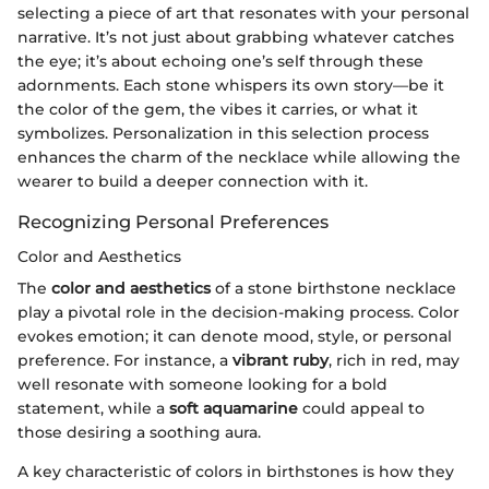
selecting a piece of art that resonates with your personal
narrative. It’s not just about grabbing whatever catches
the eye; it’s about echoing one’s self through these
adornments. Each stone whispers its own story—be it
the color of the gem, the vibes it carries, or what it
symbolizes. Personalization in this selection process
enhances the charm of the necklace while allowing the
wearer to build a deeper connection with it.
Recognizing Personal Preferences
Color and Aesthetics
The
color and aesthetics
of a stone birthstone necklace
play a pivotal role in the decision-making process. Color
evokes emotion; it can denote mood, style, or personal
preference. For instance, a
vibrant ruby
, rich in red, may
well resonate with someone looking for a bold
statement, while a
soft aquamarine
could appeal to
those desiring a soothing aura.
A key characteristic of colors in birthstones is how they