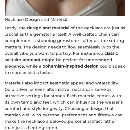
Necklace Design and Material
Lastly, the
design and material
of the necklace are just as
crucial as the gemstone itself. A well-crafted chain can
complement a stunning gemstone—after all, the setting
matters. The design needs to flow seamlessly with the
overall vibe you want to portray. For instance, a
classic
solitaire pendant
might be perfect for understated
elegance, while a
bohemian-inspired design
could speak
to more eclectic tastes.
Materials also impact aesthetic appeal and wearability.
Gold, silver, or even alternative metals can serve as
attractive settings for stones. Each material comes with
its own tamp and feel, which can influence the wearer’s
comfort and style longevity. Choosing a design that
marries well with personal preferences and lifestyle can
make the necklace a beloved personal artifact rather
than just a fleeting trend.