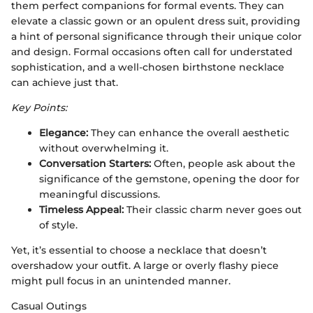
them perfect companions for formal events. They can
elevate a classic gown or an opulent dress suit, providing
a hint of personal significance through their unique color
and design. Formal occasions often call for understated
sophistication, and a well-chosen birthstone necklace
can achieve just that.
Key Points:
Elegance:
They can enhance the overall aesthetic
without overwhelming it.
Conversation Starters:
Often, people ask about the
significance of the gemstone, opening the door for
meaningful discussions.
Timeless Appeal:
Their classic charm never goes out
of style.
Yet, it’s essential to choose a necklace that doesn’t
overshadow your outfit. A large or overly flashy piece
might pull focus in an unintended manner.
Casual Outings