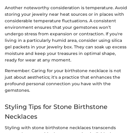
Another noteworthy consideration is temperature. Avoid
storing your jewelry near heat sources or in places with
considerable temperature fluctuations. A consistent
environment ensures that your gemstones won’t
undergo stress from expansion or contraction. If you're
living in a particularly humid area, consider using silica
gel packets in your jewelry box. They can soak up excess
moisture and keep your treasures in optimal shape,
ready for wear at any moment.
Remember: Caring for your birthstone necklace is not
just about aesthetics; it's a practice that enhances the
profound personal connection you have with the
gemstones.
Styling Tips for Stone Birthstone
Necklaces
Styling with stone birthstone necklaces transcends