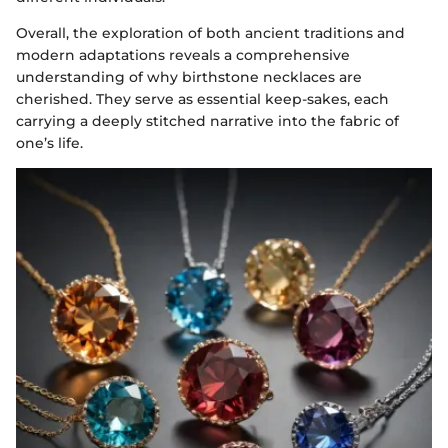
Overall, the exploration of both ancient traditions and
modern adaptations reveals a comprehensive
understanding of why birthstone necklaces are
cherished. They serve as essential keep-sakes, each
carrying a deeply stitched narrative into the fabric of
one’s life.