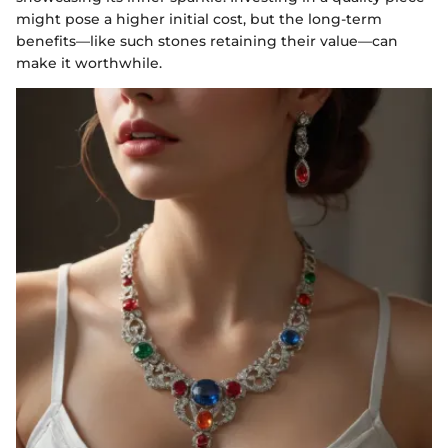
might pose a higher initial cost, but the long-term
benefits—like such stones retaining their value—can
make it worthwhile.