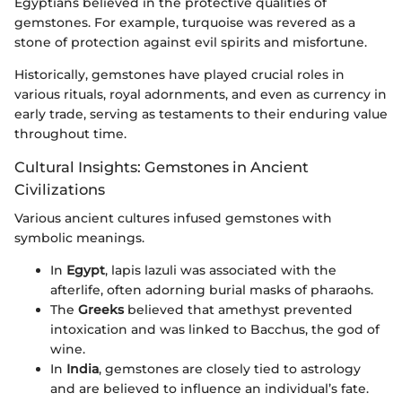
Egyptians believed in the protective qualities of
gemstones. For example, turquoise was revered as a
stone of protection against evil spirits and misfortune.
Historically, gemstones have played crucial roles in
various rituals, royal adornments, and even as currency in
early trade, serving as testaments to their enduring value
throughout time.
Cultural Insights: Gemstones in Ancient
Civilizations
Various ancient cultures infused gemstones with
symbolic meanings.
In
Egypt
, lapis lazuli was associated with the
afterlife, often adorning burial masks of pharaohs.
The
Greeks
believed that amethyst prevented
intoxication and was linked to Bacchus, the god of
wine.
In
India
, gemstones are closely tied to astrology
and are believed to influence an individual’s fate.