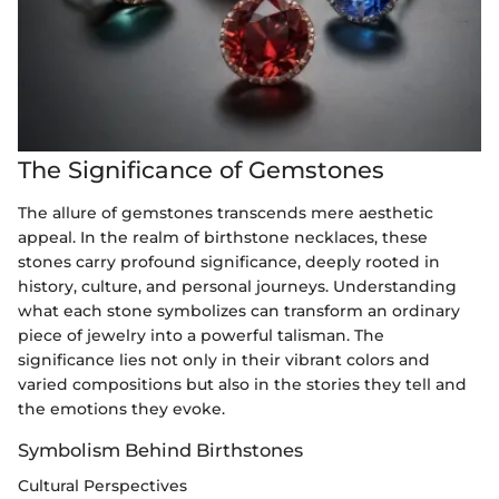
The Significance of Gemstones
The allure of gemstones transcends mere aesthetic
appeal. In the realm of birthstone necklaces, these
stones carry profound significance, deeply rooted in
history, culture, and personal journeys. Understanding
what each stone symbolizes can transform an ordinary
piece of jewelry into a powerful talisman. The
significance lies not only in their vibrant colors and
varied compositions but also in the stories they tell and
the emotions they evoke.
Symbolism Behind Birthstones
Cultural Perspectives