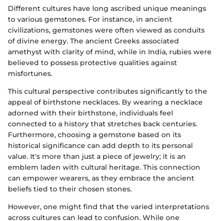
Different cultures have long ascribed unique meanings
to various gemstones. For instance, in ancient
civilizations, gemstones were often viewed as conduits
of divine energy. The ancient Greeks associated
amethyst with clarity of mind, while in India, rubies were
believed to possess protective qualities against
misfortunes.
This cultural perspective contributes significantly to the
appeal of birthstone necklaces. By wearing a necklace
adorned with their birthstone, individuals feel
connected to a history that stretches back centuries.
Furthermore, choosing a gemstone based on its
historical significance can add depth to its personal
value. It's more than just a piece of jewelry; it is an
emblem laden with cultural heritage. This connection
can empower wearers, as they embrace the ancient
beliefs tied to their chosen stones.
However, one might find that the varied interpretations
across cultures can lead to confusion. While one