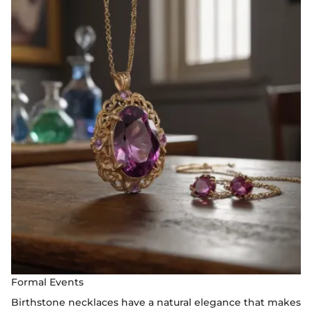
Formal Events
Birthstone necklaces have a natural elegance that makes