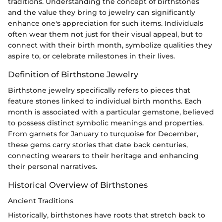
traditions. Understanding the concept of birthstones
and the value they bring to jewelry can significantly
enhance one's appreciation for such items. Individuals
often wear them not just for their visual appeal, but to
connect with their birth month, symbolize qualities they
aspire to, or celebrate milestones in their lives.
Definition of Birthstone Jewelry
Birthstone jewelry specifically refers to pieces that
feature stones linked to individual birth months. Each
month is associated with a particular gemstone, believed
to possess distinct symbolic meanings and properties.
From garnets for January to turquoise for December,
these gems carry stories that date back centuries,
connecting wearers to their heritage and enhancing
their personal narratives.
Historical Overview of Birthstones
Ancient Traditions
Historically, birthstones have roots that stretch back to