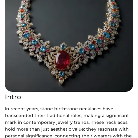
Intro
In recent years, stone birthstone necklaces have
transcended their traditional roles, making a significant
mark in contemporary jewelry trends. These necklaces
hold more than just aesthetic value; they resonate with
personal significance, connecting their wearers with the