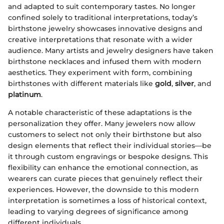
and adapted to suit contemporary tastes. No longer
confined solely to traditional interpretations, today’s
birthstone jewelry showcases innovative designs and
creative interpretations that resonate with a wider
audience. Many artists and jewelry designers have taken
birthstone necklaces and infused them with modern
aesthetics. They experiment with form, combining
birthstones with different materials like
gold
,
silver
, and
platinum
.
A notable characteristic of these adaptations is the
personalization they offer. Many jewelers now allow
customers to select not only their birthstone but also
design elements that reflect their individual stories—be
it through custom engravings or bespoke designs. This
flexibility can enhance the emotional connection, as
wearers can curate pieces that genuinely reflect their
experiences. However, the downside to this modern
interpretation is sometimes a loss of historical context,
leading to varying degrees of significance among
different individuals.