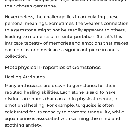
their chosen gemstone.
Nevertheless, the challenge lies in articulating these
personal meanings. Sometimes, the wearer's connection
to a gemstone might not be readily apparent to others,
leading to moments of misinterpretation. Still, it’s this
intricate tapestry of memories and emotions that makes
each birthstone necklace a significant piece in one's
collection.
Metaphysical Properties of Gemstones
Healing Attributes
Many enthusiasts are drawn to gemstones for their
reputed healing abilities. Each stone is said to have
distinct attributes that can aid in physical, mental, or
emotional healing. For example, turquoise is often
celebrated for its capacity to promote tranquility, while
aquamarine is associated with calming the mind and
soothing anxiety.