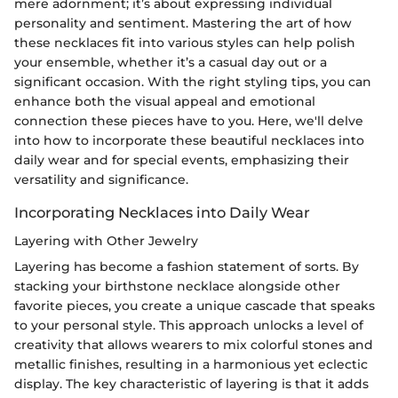
mere adornment; it’s about expressing individual
personality and sentiment. Mastering the art of how
these necklaces fit into various styles can help polish
your ensemble, whether it’s a casual day out or a
significant occasion. With the right styling tips, you can
enhance both the visual appeal and emotional
connection these pieces have to you. Here, we'll delve
into how to incorporate these beautiful necklaces into
daily wear and for special events, emphasizing their
versatility and significance.
Incorporating Necklaces into Daily Wear
Layering with Other Jewelry
Layering has become a fashion statement of sorts. By
stacking your birthstone necklace alongside other
favorite pieces, you create a unique cascade that speaks
to your personal style. This approach unlocks a level of
creativity that allows wearers to mix colorful stones and
metallic finishes, resulting in a harmonious yet eclectic
display. The key characteristic of layering is that it adds