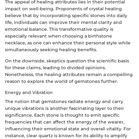
The appeal of healing attributes lies in their potential
impact on well-being. Proponents of crystal healing
believe that by incorporating specific stones into daily
life, individuals can improve their mental clarity and
emotional balance. This transformative quality is
especially relevant when choosing a birthstone
necklace, as one can enhance their personal style while
simultaneously seeking healing benefits.
On the downside, skeptics question the scientific basis
for these claims, leading to divided opinions.
Nonetheless, the healing attributes remain a compelling
reason to explore the world of gemstones further.
Energy and Vibration
The notion that gemstones radiate energy and carry
unique vibrations is another fascinating layer to their
significance. Each stone is thought to emit specific
frequencies that can affect the energy of the wearer,
influencing their emotional state and overall vitality. For
instance, clear quartz is known for its ability to amplify