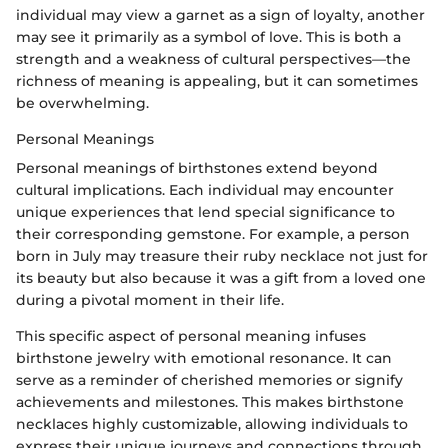
individual may view a garnet as a sign of loyalty, another
may see it primarily as a symbol of love. This is both a
strength and a weakness of cultural perspectives—the
richness of meaning is appealing, but it can sometimes
be overwhelming.
Personal Meanings
Personal meanings of birthstones extend beyond
cultural implications. Each individual may encounter
unique experiences that lend special significance to
their corresponding gemstone. For example, a person
born in July may treasure their ruby necklace not just for
its beauty but also because it was a gift from a loved one
during a pivotal moment in their life.
This specific aspect of personal meaning infuses
birthstone jewelry with emotional resonance. It can
serve as a reminder of cherished memories or signify
achievements and milestones. This makes birthstone
necklaces highly customizable, allowing individuals to
express their unique journeys and connections through