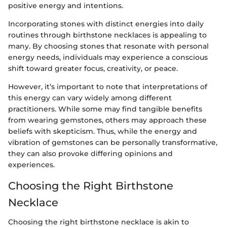
positive energy and intentions.
Incorporating stones with distinct energies into daily
routines through birthstone necklaces is appealing to
many. By choosing stones that resonate with personal
energy needs, individuals may experience a conscious
shift toward greater focus, creativity, or peace.
However, it’s important to note that interpretations of
this energy can vary widely among different
practitioners. While some may find tangible benefits
from wearing gemstones, others may approach these
beliefs with skepticism. Thus, while the energy and
vibration of gemstones can be personally transformative,
they can also provoke differing opinions and
experiences.
Choosing the Right Birthstone
Necklace
Choosing the right birthstone necklace is akin to