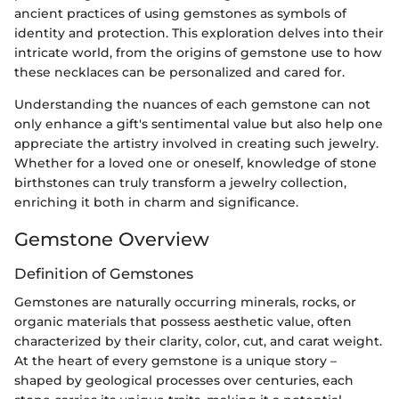
ancient practices of using gemstones as symbols of
identity and protection. This exploration delves into their
intricate world, from the origins of gemstone use to how
these necklaces can be personalized and cared for.
Understanding the nuances of each gemstone can not
only enhance a gift's sentimental value but also help one
appreciate the artistry involved in creating such jewelry.
Whether for a loved one or oneself, knowledge of stone
birthstones can truly transform a jewelry collection,
enriching it both in charm and significance.
Gemstone Overview
Definition of Gemstones
Gemstones are naturally occurring minerals, rocks, or
organic materials that possess aesthetic value, often
characterized by their clarity, color, cut, and carat weight.
At the heart of every gemstone is a unique story –
shaped by geological processes over centuries, each