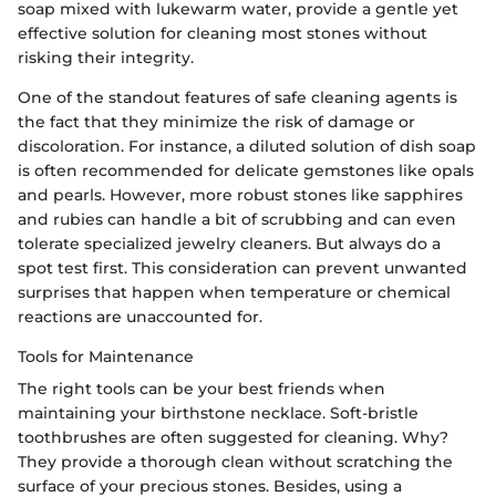
soap mixed with lukewarm water, provide a gentle yet
effective solution for cleaning most stones without
risking their integrity.
One of the standout features of safe cleaning agents is
the fact that they minimize the risk of damage or
discoloration. For instance, a diluted solution of dish soap
is often recommended for delicate gemstones like opals
and pearls. However, more robust stones like sapphires
and rubies can handle a bit of scrubbing and can even
tolerate specialized jewelry cleaners. But always do a
spot test first. This consideration can prevent unwanted
surprises that happen when temperature or chemical
reactions are unaccounted for.
Tools for Maintenance
The right tools can be your best friends when
maintaining your birthstone necklace. Soft-bristle
toothbrushes are often suggested for cleaning. Why?
They provide a thorough clean without scratching the
surface of your precious stones. Besides, using a