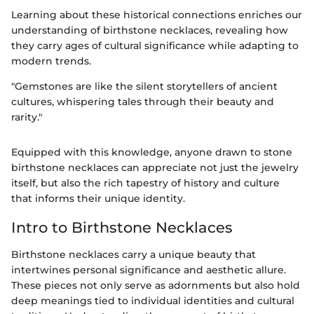
Learning about these historical connections enriches our
understanding of birthstone necklaces, revealing how
they carry ages of cultural significance while adapting to
modern trends.
"Gemstones are like the silent storytellers of ancient
cultures, whispering tales through their beauty and
rarity."
Equipped with this knowledge, anyone drawn to stone
birthstone necklaces can appreciate not just the jewelry
itself, but also the rich tapestry of history and culture
that informs their unique identity.
Intro to Birthstone Necklaces
Birthstone necklaces carry a unique beauty that
intertwines personal significance and aesthetic allure.
These pieces not only serve as adornments but also hold
deep meanings tied to individual identities and cultural