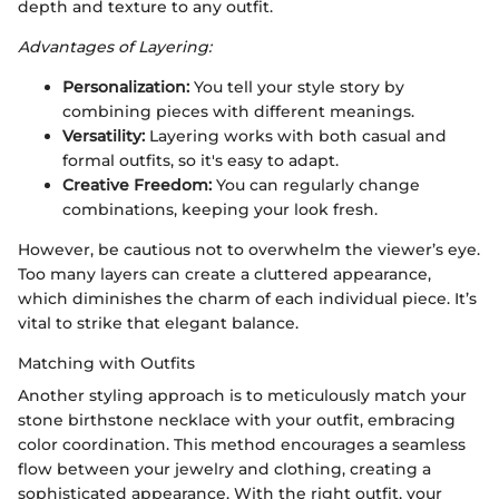
depth and texture to any outfit.
Advantages of Layering:
Personalization:
You tell your style story by
combining pieces with different meanings.
Versatility:
Layering works with both casual and
formal outfits, so it's easy to adapt.
Creative Freedom:
You can regularly change
combinations, keeping your look fresh.
However, be cautious not to overwhelm the viewer’s eye.
Too many layers can create a cluttered appearance,
which diminishes the charm of each individual piece. It’s
vital to strike that elegant balance.
Matching with Outfits
Another styling approach is to meticulously match your
stone birthstone necklace with your outfit, embracing
color coordination. This method encourages a seamless
flow between your jewelry and clothing, creating a
sophisticated appearance. With the right outfit, your