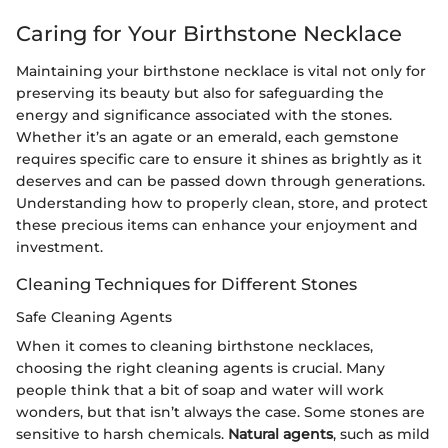
Caring for Your Birthstone Necklace
Maintaining your birthstone necklace is vital not only for
preserving its beauty but also for safeguarding the
energy and significance associated with the stones.
Whether it’s an agate or an emerald, each gemstone
requires specific care to ensure it shines as brightly as it
deserves and can be passed down through generations.
Understanding how to properly clean, store, and protect
these precious items can enhance your enjoyment and
investment.
Cleaning Techniques for Different Stones
Safe Cleaning Agents
When it comes to cleaning birthstone necklaces,
choosing the right cleaning agents is crucial. Many
people think that a bit of soap and water will work
wonders, but that isn’t always the case. Some stones are
sensitive to harsh chemicals.
Natural agents
, such as mild