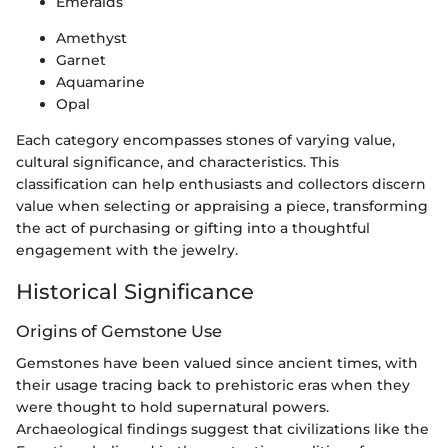
Emeralds
Amethyst
Garnet
Aquamarine
Opal
Each category encompasses stones of varying value,
cultural significance, and characteristics. This
classification can help enthusiasts and collectors discern
value when selecting or appraising a piece, transforming
the act of purchasing or gifting into a thoughtful
engagement with the jewelry.
Historical Significance
Origins of Gemstone Use
Gemstones have been valued since ancient times, with
their usage tracing back to prehistoric eras when they
were thought to hold supernatural powers.
Archaeological findings suggest that civilizations like the