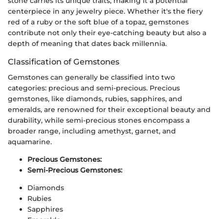
stone carries its unique traits, making it a potential
centerpiece in any jewelry piece. Whether it's the fiery
red of a ruby or the soft blue of a topaz, gemstones
contribute not only their eye-catching beauty but also a
depth of meaning that dates back millennia.
Classification of Gemstones
Gemstones can generally be classified into two
categories: precious and semi-precious. Precious
gemstones, like diamonds, rubies, sapphires, and
emeralds, are renowned for their exceptional beauty and
durability, while semi-precious stones encompass a
broader range, including amethyst, garnet, and
aquamarine.
Precious Gemstones:
Semi-Precious Gemstones:
Diamonds
Rubies
Sapphires