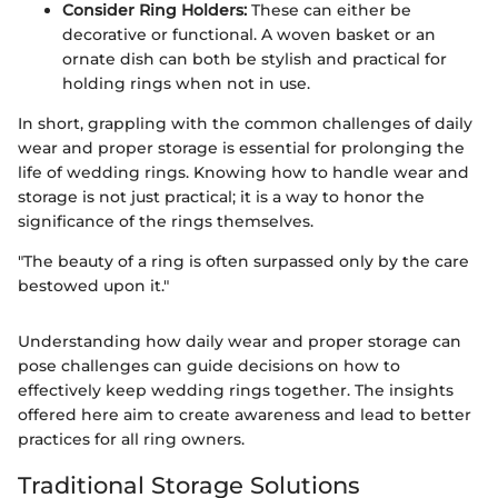
Consider Ring Holders:
These can either be
decorative or functional. A woven basket or an
ornate dish can both be stylish and practical for
holding rings when not in use.
In short, grappling with the common challenges of daily
wear and proper storage is essential for prolonging the
life of wedding rings. Knowing how to handle wear and
storage is not just practical; it is a way to honor the
significance of the rings themselves.
"The beauty of a ring is often surpassed only by the care
bestowed upon it."
Understanding how daily wear and proper storage can
pose challenges can guide decisions on how to
effectively keep wedding rings together. The insights
offered here aim to create awareness and lead to better
practices for all ring owners.
Traditional Storage Solutions