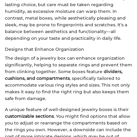
lasting choice, but care must be taken regarding
humidity, as excessive moisture can warp them. In
contrast, metal boxes, while aesthetically pleasing and
sleek, may be prone to fingerprints and scratches. It’s a
balance between aesthetics and functionality—all
depending on your taste and practicality in daily life.
Designs that Enhance Organization
The design of a jewelry box can enhance organization
significantly, helping to separate rings and prevent them
from clinking together. Some boxes feature
dividers,
cushions, and compartments
, specifically tailored to
accommodate various ring styles and sizes. This not only
makes it easy to find the right ring but also keeps them
safe from damage.
A unique feature of well-designed jewelry boxes is their
customizable sections
. You might find options that allow
you to adjust or rearrange the compartments based on
the rings you own. However, a downside can include the
cost of more intricate designs, which may be out of