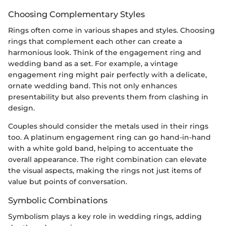
Choosing Complementary Styles
Rings often come in various shapes and styles. Choosing
rings that complement each other can create a
harmonious look. Think of the engagement ring and
wedding band as a set. For example, a vintage
engagement ring might pair perfectly with a delicate,
ornate wedding band. This not only enhances
presentability but also prevents them from clashing in
design.
Couples should consider the metals used in their rings
too. A platinum engagement ring can go hand-in-hand
with a white gold band, helping to accentuate the
overall appearance. The right combination can elevate
the visual aspects, making the rings not just items of
value but points of conversation.
Symbolic Combinations
Symbolism plays a key role in wedding rings, adding