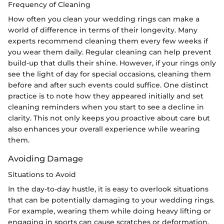
Frequency of Cleaning
How often you clean your wedding rings can make a
world of difference in terms of their longevity. Many
experts recommend cleaning them every few weeks if
you wear them daily. Regular cleaning can help prevent
build-up that dulls their shine. However, if your rings only
see the light of day for special occasions, cleaning them
before and after such events could suffice. One distinct
practice is to note how they appeared initially and set
cleaning reminders when you start to see a decline in
clarity. This not only keeps you proactive about care but
also enhances your overall experience while wearing
them.
Avoiding Damage
Situations to Avoid
In the day-to-day hustle, it is easy to overlook situations
that can be potentially damaging to your wedding rings.
For example, wearing them while doing heavy lifting or
engaging in sports can cause scratches or deformation.