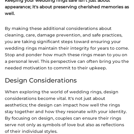
Keeping your wedding rings safe isn't just about
appearance; it's about preserving cherished memories as
well.
By making these additional considerations about
cleaning, care, damage prevention, and safe practices,
you are taking significant steps toward ensuring your
wedding rings maintain their integrity for years to come.
Stop and ponder how much these rings mean to you on
a personal level. This perspective can often bring you the
needed motivation to commit to their upkeep.
Design Considerations
When exploring the world of wedding rings, design
considerations become vital. It's not just about
aesthetics; the design can impact how well the rings
stay together and how they resonate with your identity.
By focusing on design, couples can ensure their rings
serve not only as symbols of love but also as reflections
of their individual styles.