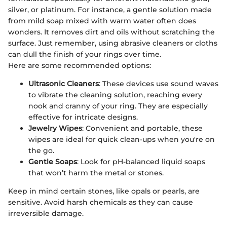
silver, or platinum. For instance, a gentle solution made
from mild soap mixed with warm water often does
wonders. It removes dirt and oils without scratching the
surface. Just remember, using abrasive cleaners or cloths
can dull the finish of your rings over time.
Here are some recommended options:
Ultrasonic Cleaners
: These devices use sound waves
to vibrate the cleaning solution, reaching every
nook and cranny of your ring. They are especially
effective for intricate designs.
Jewelry Wipes
: Convenient and portable, these
wipes are ideal for quick clean-ups when you're on
the go.
Gentle Soaps
: Look for pH-balanced liquid soaps
that won’t harm the metal or stones.
Keep in mind certain stones, like opals or pearls, are
sensitive. Avoid harsh chemicals as they can cause
irreversible damage.