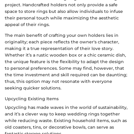
project. Handcrafted holders not only provide a safe
space to store rings but also allow individuals to infuse
their personal touch while maximizing the aesthetic
appeal of their rings.
The main benefit of crafting your own holders lies in
originality; each piece reflects the owner's character,
making it a true representation of their love story.
Whether it’s a rustic wooden box or a chic ceramic dish,
the unique feature is the flexibility to adapt the design
to personal preferences. Some may find, however, that
the time investment and skill required can be daunting;
thus, this option may not resonate with everyone
seeking quicker solutions.
Upcycling Existing Items
Upcycling has made waves in the world of sustainability,
and it’s a clever way to keep wedding rings together
while reducing waste. Existing household items, such as
old coasters, tins, or decorative bowls, can serve as
fantastic storage solutions.