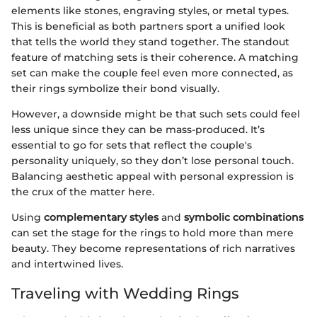
elements like stones, engraving styles, or metal types.
This is beneficial as both partners sport a unified look
that tells the world they stand together. The standout
feature of matching sets is their coherence. A matching
set can make the couple feel even more connected, as
their rings symbolize their bond visually.
However, a downside might be that such sets could feel
less unique since they can be mass-produced. It’s
essential to go for sets that reflect the couple's
personality uniquely, so they don’t lose personal touch.
Balancing aesthetic appeal with personal expression is
the crux of the matter here.
Using
complementary styles
and
symbolic combinations
can set the stage for the rings to hold more than mere
beauty. They become representations of rich narratives
and intertwined lives.
Traveling with Wedding Rings