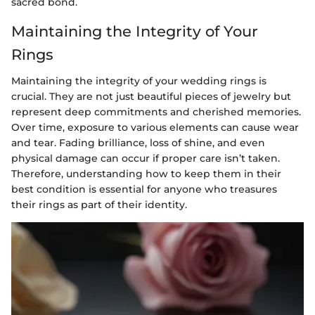
sacred bond.
Maintaining the Integrity of Your
Rings
Maintaining the integrity of your wedding rings is
crucial. They are not just beautiful pieces of jewelry but
represent deep commitments and cherished memories.
Over time, exposure to various elements can cause wear
and tear. Fading brilliance, loss of shine, and even
physical damage can occur if proper care isn’t taken.
Therefore, understanding how to keep them in their
best condition is essential for anyone who treasures
their rings as part of their identity.