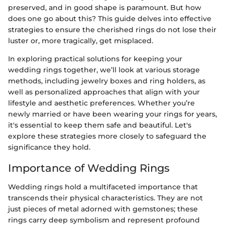
preserved, and in good shape is paramount. But how
does one go about this? This guide delves into effective
strategies to ensure the cherished rings do not lose their
luster or, more tragically, get misplaced.
In exploring practical solutions for keeping your
wedding rings together, we’ll look at various storage
methods, including jewelry boxes and ring holders, as
well as personalized approaches that align with your
lifestyle and aesthetic preferences. Whether you’re
newly married or have been wearing your rings for years,
it's essential to keep them safe and beautiful. Let's
explore these strategies more closely to safeguard the
significance they hold.
Importance of Wedding Rings
Wedding rings hold a multifaceted importance that
transcends their physical characteristics. They are not
just pieces of metal adorned with gemstones; these
rings carry deep symbolism and represent profound