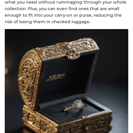
what you need without rummaging through your whole
collection. Plus, you can even find ones that are small
enough to fit into your carry-on or purse, reducing the
risk of losing them in checked luggage.