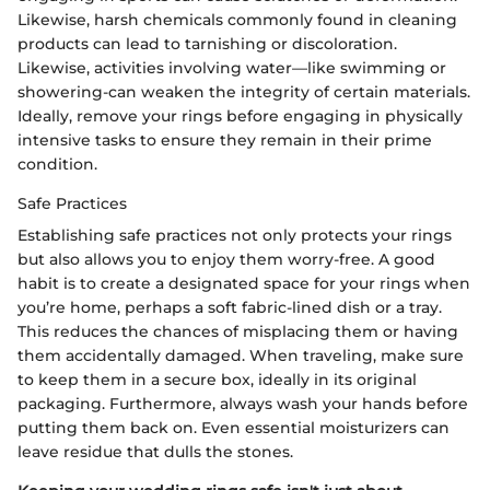
Likewise, harsh chemicals commonly found in cleaning
products can lead to tarnishing or discoloration.
Likewise, activities involving water—like swimming or
showering-can weaken the integrity of certain materials.
Ideally, remove your rings before engaging in physically
intensive tasks to ensure they remain in their prime
condition.
Safe Practices
Establishing safe practices not only protects your rings
but also allows you to enjoy them worry-free. A good
habit is to create a designated space for your rings when
you’re home, perhaps a soft fabric-lined dish or a tray.
This reduces the chances of misplacing them or having
them accidentally damaged. When traveling, make sure
to keep them in a secure box, ideally in its original
packaging. Furthermore, always wash your hands before
putting them back on. Even essential moisturizers can
leave residue that dulls the stones.