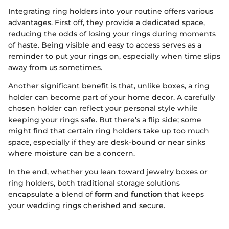
Integrating ring holders into your routine offers various
advantages. First off, they provide a dedicated space,
reducing the odds of losing your rings during moments
of haste. Being visible and easy to access serves as a
reminder to put your rings on, especially when time slips
away from us sometimes.
Another significant benefit is that, unlike boxes, a ring
holder can become part of your home decor. A carefully
chosen holder can reflect your personal style while
keeping your rings safe. But there’s a flip side; some
might find that certain ring holders take up too much
space, especially if they are desk-bound or near sinks
where moisture can be a concern.
In the end, whether you lean toward jewelry boxes or
ring holders, both traditional storage solutions
encapsulate a blend of
form
and
function
that keeps
your wedding rings cherished and secure.