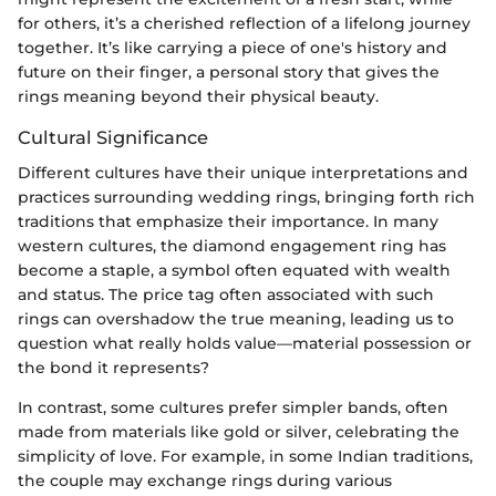
for others, it’s a cherished reflection of a lifelong journey
together. It’s like carrying a piece of one's history and
future on their finger, a personal story that gives the
rings meaning beyond their physical beauty.
Cultural Significance
Different cultures have their unique interpretations and
practices surrounding wedding rings, bringing forth rich
traditions that emphasize their importance. In many
western cultures, the diamond engagement ring has
become a staple, a symbol often equated with wealth
and status. The price tag often associated with such
rings can overshadow the true meaning, leading us to
question what really holds value—material possession or
the bond it represents?
In contrast, some cultures prefer simpler bands, often
made from materials like gold or silver, celebrating the
simplicity of love. For example, in some Indian traditions,
the couple may exchange rings during various