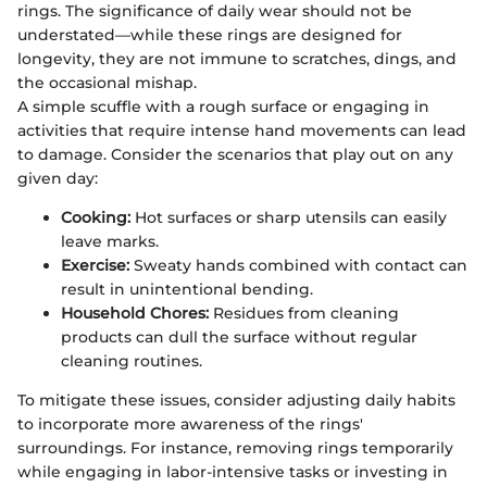
rings. The significance of daily wear should not be
understated—while these rings are designed for
longevity, they are not immune to scratches, dings, and
the occasional mishap.
A simple scuffle with a rough surface or engaging in
activities that require intense hand movements can lead
to damage. Consider the scenarios that play out on any
given day:
Cooking:
Hot surfaces or sharp utensils can easily
leave marks.
Exercise:
Sweaty hands combined with contact can
result in unintentional bending.
Household Chores:
Residues from cleaning
products can dull the surface without regular
cleaning routines.
To mitigate these issues, consider adjusting daily habits
to incorporate more awareness of the rings'
surroundings. For instance, removing rings temporarily
while engaging in labor-intensive tasks or investing in