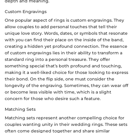
depth and meaning.
Custom Engravings
One popular aspect of rings is custom engravings. They
allow couples to add personal touches that tell their
unique love story. Words, dates, or symbols that resonate
with you can find their place on the inside of the band,
creating a hidden yet profound connection. The essence
of custom engravings lies in their ability to transform a
standard ring into a personal treasure. They offer
something special that’s both profound and touching,
making it a well-liked choice for those looking to express
their bond. On the flip side, one must consider the
longevity of the engraving. Sometimes, they can wear off
or become less visible with time, which is a slight
concern for those who desire such a feature.
Matching Sets
Matching sets represent another compelling choice for
couples wanting unity in their wedding rings. These sets
often come designed together and share similar