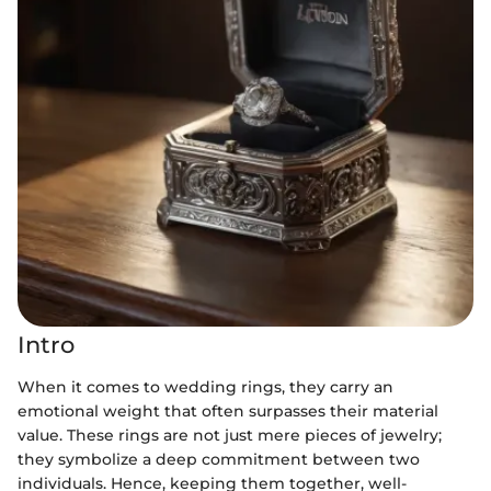
Intro
When it comes to wedding rings, they carry an
emotional weight that often surpasses their material
value. These rings are not just mere pieces of jewelry;
they symbolize a deep commitment between two
individuals. Hence, keeping them together, well-