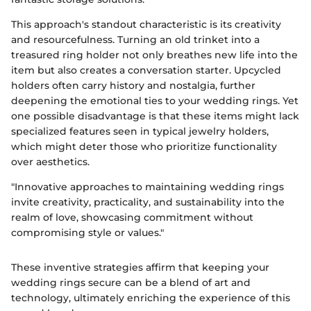
This approach's standout characteristic is its creativity
and resourcefulness. Turning an old trinket into a
treasured ring holder not only breathes new life into the
item but also creates a conversation starter. Upcycled
holders often carry history and nostalgia, further
deepening the emotional ties to your wedding rings. Yet
one possible disadvantage is that these items might lack
specialized features seen in typical jewelry holders,
which might deter those who prioritize functionality
over aesthetics.
"Innovative approaches to maintaining wedding rings
invite creativity, practicality, and sustainability into the
realm of love, showcasing commitment without
compromising style or values."
These inventive strategies affirm that keeping your
wedding rings secure can be a blend of art and
technology, ultimately enriching the experience of this