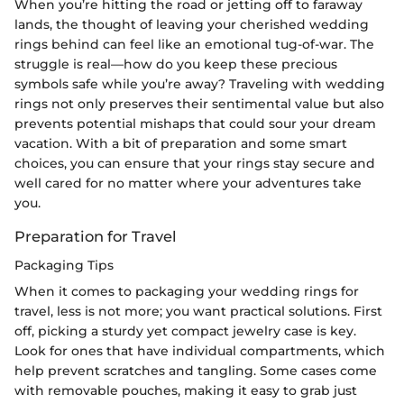
When you’re hitting the road or jetting off to faraway
lands, the thought of leaving your cherished wedding
rings behind can feel like an emotional tug-of-war. The
struggle is real—how do you keep these precious
symbols safe while you’re away? Traveling with wedding
rings not only preserves their sentimental value but also
prevents potential mishaps that could sour your dream
vacation. With a bit of preparation and some smart
choices, you can ensure that your rings stay secure and
well cared for no matter where your adventures take
you.
Preparation for Travel
Packaging Tips
When it comes to packaging your wedding rings for
travel, less is not more; you want practical solutions. First
off, picking a sturdy yet compact jewelry case is key.
Look for ones that have individual compartments, which
help prevent scratches and tangling. Some cases come
with removable pouches, making it easy to grab just