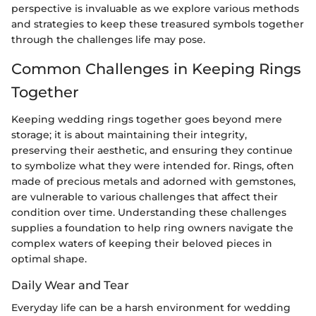
perspective is invaluable as we explore various methods
and strategies to keep these treasured symbols together
through the challenges life may pose.
Common Challenges in Keeping Rings
Together
Keeping wedding rings together goes beyond mere
storage; it is about maintaining their integrity,
preserving their aesthetic, and ensuring they continue
to symbolize what they were intended for. Rings, often
made of precious metals and adorned with gemstones,
are vulnerable to various challenges that affect their
condition over time. Understanding these challenges
supplies a foundation to help ring owners navigate the
complex waters of keeping their beloved pieces in
optimal shape.
Daily Wear and Tear
Everyday life can be a harsh environment for wedding