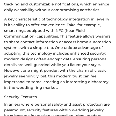
tracking and customizable notifications, which enhance
daily wearability without compromising aesthetics.
A key characteristic of technology integration in jewelry
is its ability to offer convenience. Take, for example,
smart rings equipped with NFC (Near Field
Communication) capabilities. This feature allows wearers
to share contact information or access home automation
systems with a simple tap. One unique advantage of
adopting this technology includes enhanced security;
modern designs often encrypt data, ensuring personal
details are well-guarded while you flaunt your style.
However, one might ponder, with the charm of classic
jewelry seemingly lost, this modern twist can feel
impersonal to some, creating an interesting dichotomy
in the wedding ring market.
Security Features
In an era where personal safety and asset protection are
paramount, security features within wedding jewelry
have become increasingly appealing. Many modern