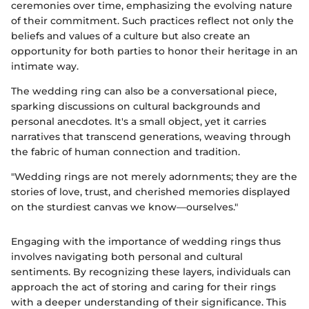
ceremonies over time, emphasizing the evolving nature
of their commitment. Such practices reflect not only the
beliefs and values of a culture but also create an
opportunity for both parties to honor their heritage in an
intimate way.
The wedding ring can also be a conversational piece,
sparking discussions on cultural backgrounds and
personal anecdotes. It's a small object, yet it carries
narratives that transcend generations, weaving through
the fabric of human connection and tradition.
"Wedding rings are not merely adornments; they are the
stories of love, trust, and cherished memories displayed
on the sturdiest canvas we know—ourselves."
Engaging with the importance of wedding rings thus
involves navigating both personal and cultural
sentiments. By recognizing these layers, individuals can
approach the act of storing and caring for their rings
with a deeper understanding of their significance. This