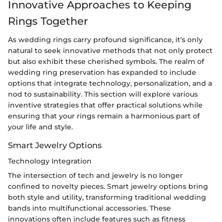
Innovative Approaches to Keeping
Rings Together
As wedding rings carry profound significance, it's only
natural to seek innovative methods that not only protect
but also exhibit these cherished symbols. The realm of
wedding ring preservation has expanded to include
options that integrate technology, personalization, and a
nod to sustainability. This section will explore various
inventive strategies that offer practical solutions while
ensuring that your rings remain a harmonious part of
your life and style.
Smart Jewelry Options
Technology Integration
The intersection of tech and jewelry is no longer
confined to novelty pieces. Smart jewelry options bring
both style and utility, transforming traditional wedding
bands into multifunctional accessories. These
innovations often include features such as fitness