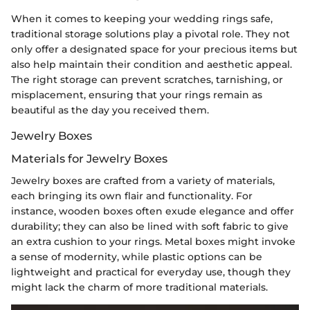
When it comes to keeping your wedding rings safe,
traditional storage solutions play a pivotal role. They not
only offer a designated space for your precious items but
also help maintain their condition and aesthetic appeal.
The right storage can prevent scratches, tarnishing, or
misplacement, ensuring that your rings remain as
beautiful as the day you received them.
Jewelry Boxes
Materials for Jewelry Boxes
Jewelry boxes are crafted from a variety of materials,
each bringing its own flair and functionality. For
instance, wooden boxes often exude elegance and offer
durability; they can also be lined with soft fabric to give
an extra cushion to your rings. Metal boxes might invoke
a sense of modernity, while plastic options can be
lightweight and practical for everyday use, though they
might lack the charm of more traditional materials.