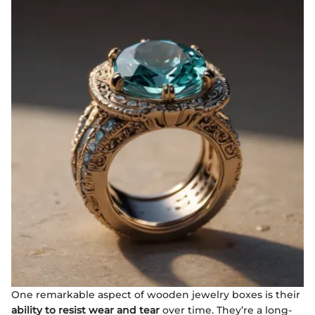
One remarkable aspect of wooden jewelry boxes is their
ability to resist wear and tear
over time. They’re a long-