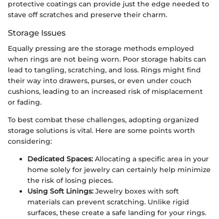
protective coatings can provide just the edge needed to
stave off scratches and preserve their charm.
Storage Issues
Equally pressing are the storage methods employed
when rings are not being worn. Poor storage habits can
lead to tangling, scratching, and loss. Rings might find
their way into drawers, purses, or even under couch
cushions, leading to an increased risk of misplacement
or fading.
To best combat these challenges, adopting organized
storage solutions is vital. Here are some points worth
considering:
Dedicated Spaces:
Allocating a specific area in your
home solely for jewelry can certainly help minimize
the risk of losing pieces.
Using Soft Linings:
Jewelry boxes with soft
materials can prevent scratching. Unlike rigid
surfaces, these create a safe landing for your rings.