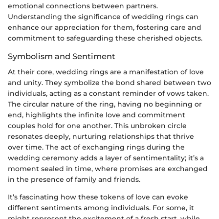
emotional connections between partners.
Understanding the significance of wedding rings can
enhance our appreciation for them, fostering care and
commitment to safeguarding these cherished objects.
Symbolism and Sentiment
At their core, wedding rings are a manifestation of love
and unity. They symbolize the bond shared between two
individuals, acting as a constant reminder of vows taken.
The circular nature of the ring, having no beginning or
end, highlights the infinite love and commitment
couples hold for one another. This unbroken circle
resonates deeply, nurturing relationships that thrive
over time. The act of exchanging rings during the
wedding ceremony adds a layer of sentimentality; it’s a
moment sealed in time, where promises are exchanged
in the presence of family and friends.
It’s fascinating how these tokens of love can evoke
different sentiments among individuals. For some, it
might represent the excitement of a fresh start, while