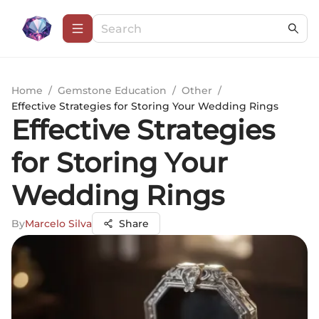
Home
/
Gemstone Education
/
Other
/
Effective Strategies for Storing Your Wedding Rings
Effective Strategies
for Storing Your
Wedding Rings
By
Marcelo Silva
Share