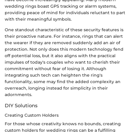
wedding rings boast GPS tracking or alarm systems,
providing peace of mind for individuals reluctant to part
with their meaningful symbols.
One standout characteristic of these security features is
their proactive nature. For instance, rings that can alert
the wearer if they are removed suddenly add an air of
protection. Not only does this modern technology fend
off potential loss, but it also aligns with the practical
impulses of today's couples who want to cherish their
commitment without fear of losing it. Although
integrating such tech can heighten the ring's
functionality, some may find the added complexity an
overreach, longing instead for simplicity in their
adornments.
DIY Solutions
Creating Custom Holders
For those whose creativity knows no bounds, creating
custom holders for wedding rings can be a fulfilling