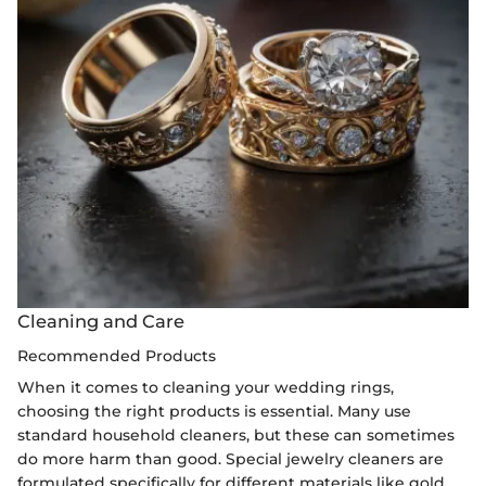
Cleaning and Care
Recommended Products
When it comes to cleaning your wedding rings,
choosing the right products is essential. Many use
standard household cleaners, but these can sometimes
do more harm than good. Special jewelry cleaners are
formulated specifically for different materials like gold,