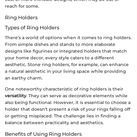
reach for some.
Ring Holders
Types of Ring Holders
There’s a world of options when it comes to ring holders.
From simple dishes and stands to more elaborate
designs like figurines or integrated holders that match
your home decor, every style caters to a different
aesthetic. Stone ring holders, for example, can enhance
a natural aesthetic in your living space while providing
an earthy charm.
One noteworthy characteristic of ring holders is their
versatility
. They can serve as decorative elements while
also being functional. However, it is essential to choose a
holder that doesn’t present a risk of your rings falling off
or getting misplaced. The challenge lies in finding a
balance between practicality and aesthetics.
Benefits of Using Ring Holders