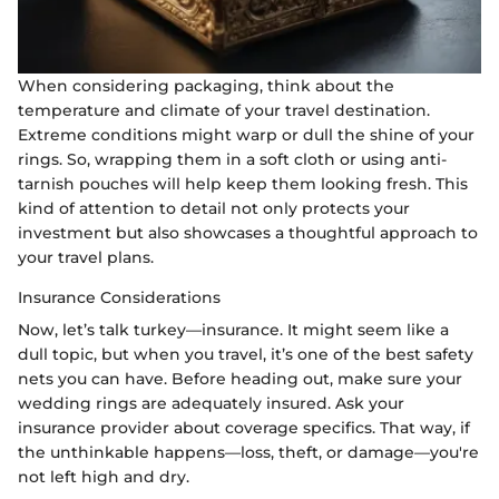
When considering packaging, think about the
temperature and climate of your travel destination.
Extreme conditions might warp or dull the shine of your
rings. So, wrapping them in a soft cloth or using anti-
tarnish pouches will help keep them looking fresh. This
kind of attention to detail not only protects your
investment but also showcases a thoughtful approach to
your travel plans.
Insurance Considerations
Now, let’s talk turkey—insurance. It might seem like a
dull topic, but when you travel, it’s one of the best safety
nets you can have. Before heading out, make sure your
wedding rings are adequately insured. Ask your
insurance provider about coverage specifics. That way, if
the unthinkable happens—loss, theft, or damage—you're
not left high and dry.