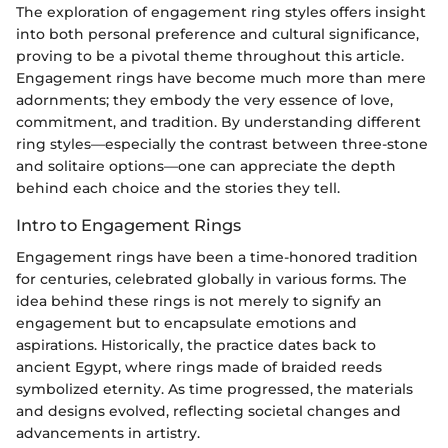
The exploration of engagement ring styles offers insight
into both personal preference and cultural significance,
proving to be a pivotal theme throughout this article.
Engagement rings have become much more than mere
adornments; they embody the very essence of love,
commitment, and tradition. By understanding different
ring styles—especially the contrast between three-stone
and solitaire options—one can appreciate the depth
behind each choice and the stories they tell.
Intro to Engagement Rings
Engagement rings have been a time-honored tradition
for centuries, celebrated globally in various forms. The
idea behind these rings is not merely to signify an
engagement but to encapsulate emotions and
aspirations. Historically, the practice dates back to
ancient Egypt, where rings made of braided reeds
symbolized eternity. As time progressed, the materials
and designs evolved, reflecting societal changes and
advancements in artistry.