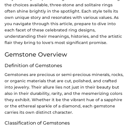
the choices available, three-stone and solitaire rings
often shine brightly in the spotlight. Each style tells its
own unique story and resonates with various values. As
you navigate through this article, prepare to dive into
each facet of these celebrated ring designs,
understanding their meanings, histories, and the artistic
flair they bring to love's most significant promise.
Gemstone Overview
Definition of Gemstones
Gemstones are precious or semi-precious minerals, rocks,
or organic materials that are cut, polished, and crafted
into jewelry. Their allure lies not just in their beauty but
also in their durability, rarity, and the mesmerizing colors
they exhibit. Whether it be the vibrant hue of a sapphire
or the ethereal sparkle of a diamond, each gemstone
carries its own distinct character.
Classification of Gemstones