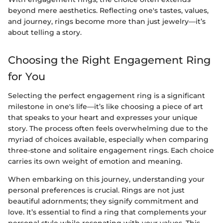
beyond mere aesthetics. Reflecting one's tastes, values,
and journey, rings become more than just jewelry—it’s
about telling a story.
Choosing the Right Engagement Ring
for You
Selecting the perfect engagement ring is a significant
milestone in one's life—it’s like choosing a piece of art
that speaks to your heart and expresses your unique
story. The process often feels overwhelming due to the
myriad of choices available, especially when comparing
three-stone and solitaire engagement rings. Each choice
carries its own weight of emotion and meaning.
When embarking on this journey, understanding your
personal preferences is crucial. Rings are not just
beautiful adornments; they signify commitment and
love. It’s essential to find a ring that complements your
personal style while resonating with your values. This