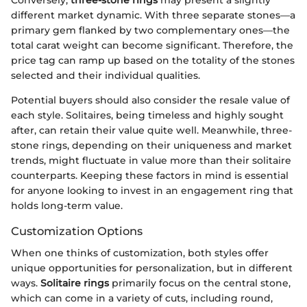
Conversely,
three-stone rings
may present a slightly
different market dynamic. With three separate stones—a
primary gem flanked by two complementary ones—the
total carat weight can become significant. Therefore, the
price tag can ramp up based on the totality of the stones
selected and their individual qualities.
Potential buyers should also consider the resale value of
each style. Solitaires, being timeless and highly sought
after, can retain their value quite well. Meanwhile, three-
stone rings, depending on their uniqueness and market
trends, might fluctuate in value more than their solitaire
counterparts. Keeping these factors in mind is essential
for anyone looking to invest in an engagement ring that
holds long-term value.
Customization Options
When one thinks of customization, both styles offer
unique opportunities for personalization, but in different
ways.
Solitaire rings
primarily focus on the central stone,
which can come in a variety of cuts, including round,