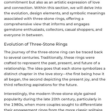
commitment but also as an artistic expression of love
and connection. Within this section, we will delve into
the evolution, design elements, and symbolic meanings
associated with three-stone rings, offering a
comprehensive view that informs and engages
gemstone enthusiasts, collectors, casual shoppers, and
everyone in between.
Evolution of Three-Stone Rings
The journey of the three-stone ring can be traced back
to several centuries. Traditionally, these rings were
crafted to represent the past, present, and future of a
relationship. The idea goes that each stone symbolizes a
distinct chapter in the love story—the first being how it
all began, the second depicting the present joy, and the
third reflecting aspirations for the future.
Interestingly, the modern three-stone style gained
popularity during the late 20th century, particularly in
the 1980s, when more couples sought to differentiate
their engagement rings from the more classic solitaire