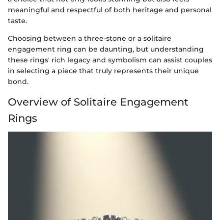
meaningful and respectful of both heritage and personal
taste.
Choosing between a three-stone or a solitaire
engagement ring can be daunting, but understanding
these rings' rich legacy and symbolism can assist couples
in selecting a piece that truly represents their unique
bond.
Overview of Solitaire Engagement
Rings