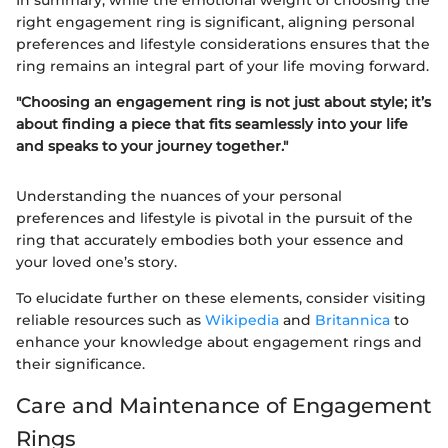
In summary, while the emotional weight of choosing the
right engagement ring is significant, aligning personal
preferences and lifestyle considerations ensures that the
ring remains an integral part of your life moving forward.
"Choosing an engagement ring is not just about style; it’s
about finding a piece that fits seamlessly into your life
and speaks to your journey together."
Understanding the nuances of your personal
preferences and lifestyle is pivotal in the pursuit of the
ring that accurately embodies both your essence and
your loved one’s story.
To elucidate further on these elements, consider visiting
reliable resources such as
Wikipedia
and
Britannica
to
enhance your knowledge about engagement rings and
their significance.
Care and Maintenance of Engagement
Rings