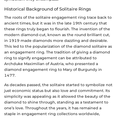
Historical Background of Solitaire Rings
The roots of the solitaire engagement ring trace back to
ancient times, but it was in the late 19th century that
these rings truly began to flourish. The invention of the
modern diamond-cut, known as the round brilliant cut,
in 1919 made diamonds more dazzling and desirable.
This led to the popularization of the diamond solitaire as
an engagement ring. The tradition of giving a diamond
ring to signify engagement can be attributed to
Archduke Maximilian of Austria, who presented a
diamond engagement ring to Mary of Burgundy in
1477.
As decades passed, the solitaire started to symbolize not
just economic status but also love and commitment. Its
simplicity was appealing as it allowed the beauty of the
diamond to shine through, standing as a testament to
one’s love. Throughout the years, it has remained a
staple in engagement ring collections worldwide,