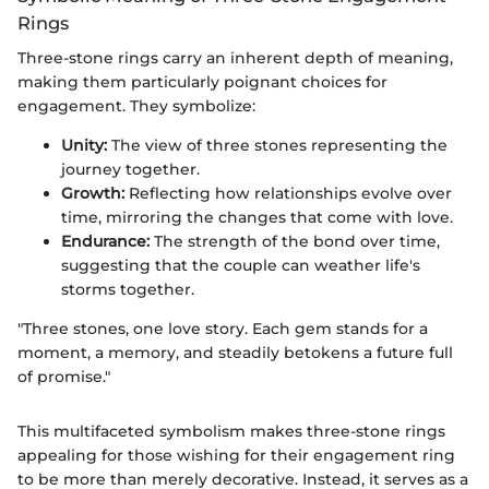
Rings
Three-stone rings carry an inherent depth of meaning,
making them particularly poignant choices for
engagement. They symbolize:
Unity:
The view of three stones representing the
journey together.
Growth:
Reflecting how relationships evolve over
time, mirroring the changes that come with love.
Endurance:
The strength of the bond over time,
suggesting that the couple can weather life's
storms together.
"Three stones, one love story. Each gem stands for a
moment, a memory, and steadily betokens a future full
of promise."
This multifaceted symbolism makes three-stone rings
appealing for those wishing for their engagement ring
to be more than merely decorative. Instead, it serves as a