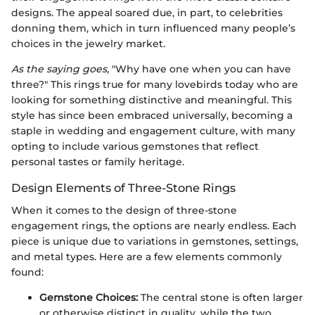
designs. The appeal soared due, in part, to celebrities
donning them, which in turn influenced many people’s
choices in the jewelry market.
As the saying goes,
"Why have one when you can have
three?" This rings true for many lovebirds today who are
looking for something distinctive and meaningful. This
style has since been embraced universally, becoming a
staple in wedding and engagement culture, with many
opting to include various gemstones that reflect
personal tastes or family heritage.
Design Elements of Three-Stone Rings
When it comes to the design of three-stone
engagement rings, the options are nearly endless. Each
piece is unique due to variations in gemstones, settings,
and metal types. Here are a few elements commonly
found:
Gemstone Choices:
The central stone is often larger
or otherwise distinct in quality, while the two