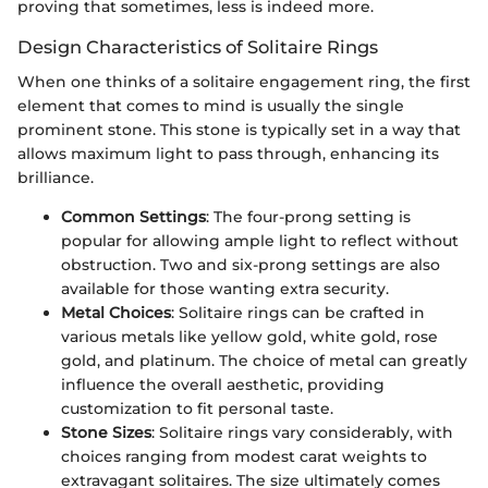
proving that sometimes, less is indeed more.
Design Characteristics of Solitaire Rings
When one thinks of a solitaire engagement ring, the first
element that comes to mind is usually the single
prominent stone. This stone is typically set in a way that
allows maximum light to pass through, enhancing its
brilliance.
Common Settings
: The four-prong setting is
popular for allowing ample light to reflect without
obstruction. Two and six-prong settings are also
available for those wanting extra security.
Metal Choices
: Solitaire rings can be crafted in
various metals like yellow gold, white gold, rose
gold, and platinum. The choice of metal can greatly
influence the overall aesthetic, providing
customization to fit personal taste.
Stone Sizes
: Solitaire rings vary considerably, with
choices ranging from modest carat weights to
extravagant solitaires. The size ultimately comes