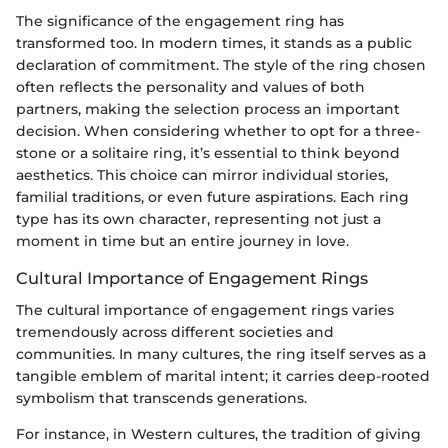
The significance of the engagement ring has
transformed too. In modern times, it stands as a public
declaration of commitment. The style of the ring chosen
often reflects the personality and values of both
partners, making the selection process an important
decision. When considering whether to opt for a three-
stone or a solitaire ring, it’s essential to think beyond
aesthetics. This choice can mirror individual stories,
familial traditions, or even future aspirations. Each ring
type has its own character, representing not just a
moment in time but an entire journey in love.
Cultural Importance of Engagement Rings
The cultural importance of engagement rings varies
tremendously across different societies and
communities. In many cultures, the ring itself serves as a
tangible emblem of marital intent; it carries deep-rooted
symbolism that transcends generations.
For instance, in Western cultures, the tradition of giving