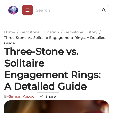
Home
/
Gemstone Education
/
Gemstone History
/
Three-Stone vs. Solitaire Engagement Rings: A Detailed
Guide
Three-Stone vs.
Solitaire
Engagement Rings:
A Detailed Guide
By
Simran Kapoor
Share