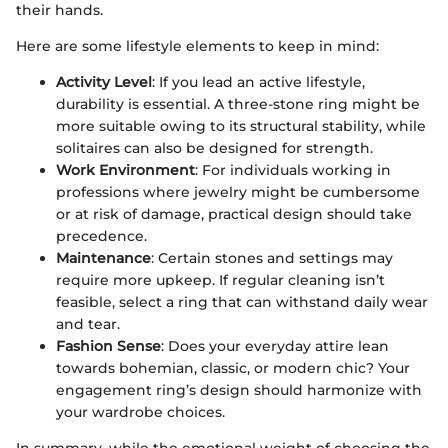
their hands.
Here are some lifestyle elements to keep in mind:
Activity Level
: If you lead an active lifestyle,
durability is essential. A three-stone ring might be
more suitable owing to its structural stability, while
solitaires can also be designed for strength.
Work Environment
: For individuals working in
professions where jewelry might be cumbersome
or at risk of damage, practical design should take
precedence.
Maintenance
: Certain stones and settings may
require more upkeep. If regular cleaning isn’t
feasible, select a ring that can withstand daily wear
and tear.
Fashion Sense
: Does your everyday attire lean
towards bohemian, classic, or modern chic? Your
engagement ring’s design should harmonize with
your wardrobe choices.