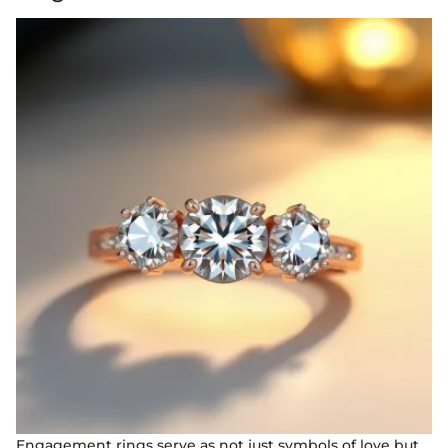
Engagement rings serve as not just symbols of love but