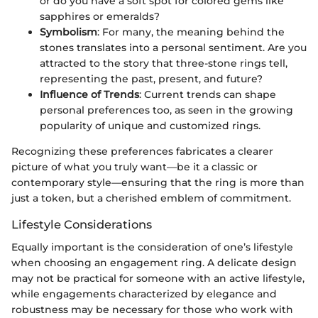
or do you have a soft spot for colored gems like
sapphires or emeralds?
Symbolism
: For many, the meaning behind the
stones translates into a personal sentiment. Are you
attracted to the story that three-stone rings tell,
representing the past, present, and future?
Influence of Trends
: Current trends can shape
personal preferences too, as seen in the growing
popularity of unique and customized rings.
Recognizing these preferences fabricates a clearer
picture of what you truly want—be it a classic or
contemporary style—ensuring that the ring is more than
just a token, but a cherished emblem of commitment.
Lifestyle Considerations
Equally important is the consideration of one’s lifestyle
when choosing an engagement ring. A delicate design
may not be practical for someone with an active lifestyle,
while engagements characterized by elegance and
robustness may be necessary for those who work with