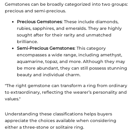
Gemstones can be broadly categorized into two groups:
precious and semi-precious.
Precious Gemstones
: These include diamonds,
rubies, sapphires, and emeralds. They are highly
sought after for their rarity and unmatched
brilliance.
Semi-Precious Gemstones
: This category
encompasses a wide range, including amethyst,
aquamarine, topaz, and more. Although they may
be more abundant, they can still possess stunning
beauty and individual charm.
"The right gemstone can transform a ring from ordinary
to extraordinary, reflecting the wearer’s personality and
values."
Understanding these classifications helps buyers
appreciate the choices available when considering
either a three-stone or solitaire ring.