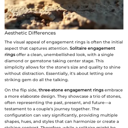
Aesthetic Differences
The visual appeal of engagement rings is often the initial
aspect that captures attention.
Solitaire engagement
rings
offer a clean, unembellished look, with a single
diamond or gemstone taking center stage. This
simplicity allows for the stone's size and quality to shine
without distraction. Essentially, it's about letting one
striking gem do all the talking.
On the flip side,
three-stone engagement rings
embrace
a more elaborate design. They showcase a trio of stones,
often representing the past, present, and future—a
testament to a couple's journey together. The
configuration can vary significantly, providing multiple
shapes, hues, and styles that can harmonize or create a
striking contrast. Therefore, while a solitaire might be