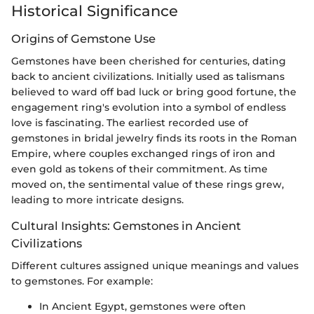
Historical Significance
Origins of Gemstone Use
Gemstones have been cherished for centuries, dating
back to ancient civilizations. Initially used as talismans
believed to ward off bad luck or bring good fortune, the
engagement ring's evolution into a symbol of endless
love is fascinating. The earliest recorded use of
gemstones in bridal jewelry finds its roots in the Roman
Empire, where couples exchanged rings of iron and
even gold as tokens of their commitment. As time
moved on, the sentimental value of these rings grew,
leading to more intricate designs.
Cultural Insights: Gemstones in Ancient
Civilizations
Different cultures assigned unique meanings and values
to gemstones. For example:
In Ancient Egypt, gemstones were often