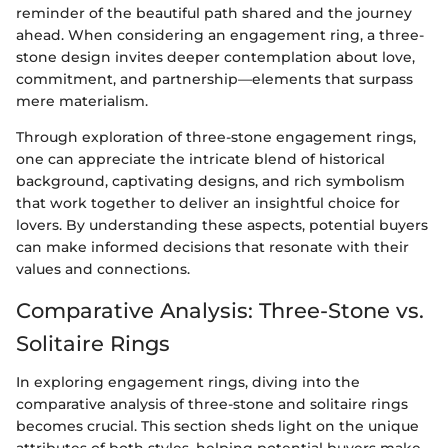
reminder of the beautiful path shared and the journey
ahead. When considering an engagement ring, a three-
stone design invites deeper contemplation about love,
commitment, and partnership—elements that surpass
mere materialism.
Through exploration of three-stone engagement rings,
one can appreciate the intricate blend of historical
background, captivating designs, and rich symbolism
that work together to deliver an insightful choice for
lovers. By understanding these aspects, potential buyers
can make informed decisions that resonate with their
values and connections.
Comparative Analysis: Three-Stone vs.
Solitaire Rings
In exploring engagement rings, diving into the
comparative analysis of three-stone and solitaire rings
becomes crucial. This section sheds light on the unique
attributes of both styles, helping potential buyers make