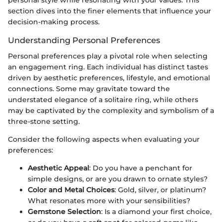
section dives into the finer elements that influence your
decision-making process.
Understanding Personal Preferences
Personal preferences play a pivotal role when selecting
an engagement ring. Each individual has distinct tastes
driven by aesthetic preferences, lifestyle, and emotional
connections. Some may gravitate toward the
understated elegance of a solitaire ring, while others
may be captivated by the complexity and symbolism of a
three-stone setting.
Consider the following aspects when evaluating your
preferences:
Aesthetic Appeal
: Do you have a penchant for
simple designs, or are you drawn to ornate styles?
Color and Metal Choices
: Gold, silver, or platinum?
What resonates more with your sensibilities?
Gemstone Selection
: Is a diamond your first choice,