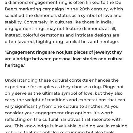
a diamond engagement ring is often linked to the De
Beers marketing campaign in the 20th century, which
solidified the diamond’s status as a symbol of love and
stability. Conversely, in cultures like those in India,
engagement rings may not feature diamonds at all;
instead, colorful gemstones and intricate designs are
often favored, highlighting familial ties and heritage.
"Engagement rings are not just pieces of jewelry; they
are a bridge between personal love stories and cultural
heritage."
Understanding these cultural contexts enhances the
experience for couples as they choose a ring. Rings not
only serve as the ultimate symbol of love, but they also
carry the weight of traditions and expectations that can
vary significantly from one culture to another. As you
consider your engagement ring options, it’s worth
reflecting on the cultural narratives that resonate with
you. This knowledge is invaluable, guiding you in making
a choice that not only looks stunning but also feels