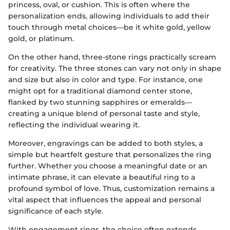
princess, oval, or cushion. This is often where the
personalization ends, allowing individuals to add their
touch through metal choices—be it white gold, yellow
gold, or platinum.
On the other hand, three-stone rings practically scream
for creativity. The three stones can vary not only in shape
and size but also in color and type. For instance, one
might opt for a traditional diamond center stone,
flanked by two stunning sapphires or emeralds—
creating a unique blend of personal taste and style,
reflecting the individual wearing it.
Moreover, engravings can be added to both styles, a
simple but heartfelt gesture that personalizes the ring
further. Whether you choose a meaningful date or an
intimate phrase, it can elevate a beautiful ring to a
profound symbol of love. Thus, customization remains a
vital aspect that influences the appeal and personal
significance of each style.
With engagement rings, the choice often extends