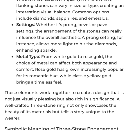
flanking stones can vary in size or type, creating an
interesting visual balance. Common options
include diamonds, sapphires, and emeralds.
Settings:
Whether it's prong, bezel, or pave
settings, the arrangement of the stones can really
influence the overall aesthetic. A prong setting, for
instance, allows more light to hit the diamonds,
enhancing sparkle.
Metal Type:
From white gold to rose gold, the
choice of metal can affect both appearance and
comfort. Rose gold has grown increasingly popular
for its romantic hue, while classic yellow gold
brings a timeless feel.
These elements work together to create a design that is
not just visually pleasing but also rich in significance. A
well-crafted three-stone ring not only showcases the
beauty of its materials but tells a story unique to the
wearer.
Symbolic Meaning of Three-Stone Engagement