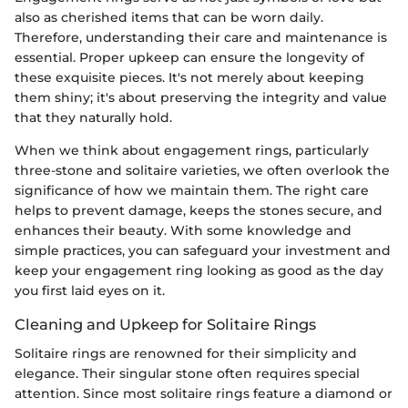
also as cherished items that can be worn daily.
Therefore, understanding their care and maintenance is
essential. Proper upkeep can ensure the longevity of
these exquisite pieces. It's not merely about keeping
them shiny; it's about preserving the integrity and value
that they naturally hold.
When we think about engagement rings, particularly
three-stone and solitaire varieties, we often overlook the
significance of how we maintain them. The right care
helps to prevent damage, keeps the stones secure, and
enhances their beauty. With some knowledge and
simple practices, you can safeguard your investment and
keep your engagement ring looking as good as the day
you first laid eyes on it.
Cleaning and Upkeep for Solitaire Rings
Solitaire rings are renowned for their simplicity and
elegance. Their singular stone often requires special
attention. Since most solitaire rings feature a diamond or