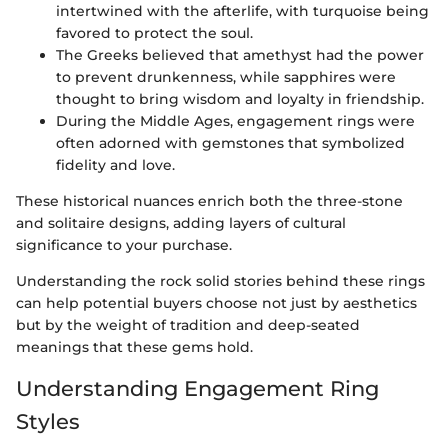
intertwined with the afterlife, with turquoise being
favored to protect the soul.
The Greeks believed that amethyst had the power
to prevent drunkenness, while sapphires were
thought to bring wisdom and loyalty in friendship.
During the Middle Ages, engagement rings were
often adorned with gemstones that symbolized
fidelity and love.
These historical nuances enrich both the three-stone
and solitaire designs, adding layers of cultural
significance to your purchase.
Understanding the rock solid stories behind these rings
can help potential buyers choose not just by aesthetics
but by the weight of tradition and deep-seated
meanings that these gems hold.
Understanding Engagement Ring
Styles