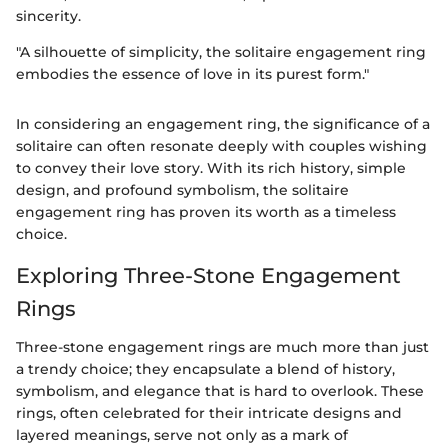
sincerity.
"A silhouette of simplicity, the solitaire engagement ring
embodies the essence of love in its purest form."
In considering an engagement ring, the significance of a
solitaire can often resonate deeply with couples wishing
to convey their love story. With its rich history, simple
design, and profound symbolism, the solitaire
engagement ring has proven its worth as a timeless
choice.
Exploring Three-Stone Engagement
Rings
Three-stone engagement rings are much more than just
a trendy choice; they encapsulate a blend of history,
symbolism, and elegance that is hard to overlook. These
rings, often celebrated for their intricate designs and
layered meanings, serve not only as a mark of