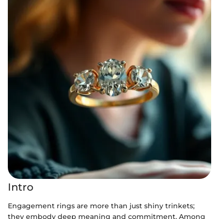
Intro
Engagement rings are more than just shiny trinkets;
they embody deep meaning and commitment. Among