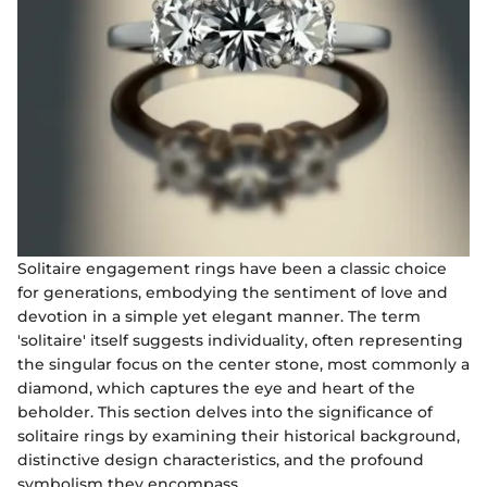
Solitaire engagement rings have been a classic choice
for generations, embodying the sentiment of love and
devotion in a simple yet elegant manner. The term
'solitaire' itself suggests individuality, often representing
the singular focus on the center stone, most commonly a
diamond, which captures the eye and heart of the
beholder. This section delves into the significance of
solitaire rings by examining their historical background,
distinctive design characteristics, and the profound
symbolism they encompass.