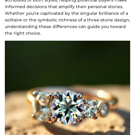
informed decisions that amplify their personal stories.
Whether you're captivated by the singular brilliance of a
solitaire or the symbolic richness of a three-stone design,
understanding these differences can guide you toward
the right choice.