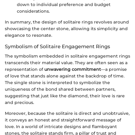
down to individual preference and budget
considerations.
In summary, the design of solitaire rings revolves around
showcasing the center stone, allowing its simplicity and
elegance to resonate.
Symbolism of Solitaire Engagement Rings
The symbolism embedded in solitaire engagement rings
transcends their material value. They are often seen as a
representation of
unwavering commitment
—a promise
of love that stands alone against the backdrop of time.
The single stone is interpreted to symbolize the
uniqueness of the bond shared between partners,
suggesting that just like the diamond, their love is rare
and precious.
Moreover, because the solitaire is direct and unobtrusive,
it conveys an honest and straightforward message of
love. In a world of intricate designs and flamboyant
stones, the solitaire stands firm, a pillar of trust and