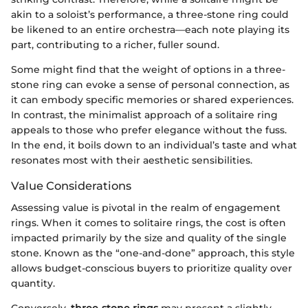
akin to a soloist’s performance, a three-stone ring could
be likened to an entire orchestra—each note playing its
part, contributing to a richer, fuller sound.
Some might find that the weight of options in a three-
stone ring can evoke a sense of personal connection, as
it can embody specific memories or shared experiences.
In contrast, the minimalist approach of a solitaire ring
appeals to those who prefer elegance without the fuss.
In the end, it boils down to an individual’s taste and what
resonates most with their aesthetic sensibilities.
Value Considerations
Assessing value is pivotal in the realm of engagement
rings. When it comes to solitaire rings, the cost is often
impacted primarily by the size and quality of the single
stone. Known as the “one-and-done” approach, this style
allows budget-conscious buyers to prioritize quality over
quantity.