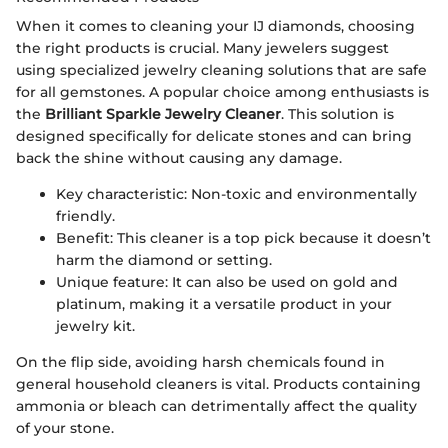
When it comes to cleaning your IJ diamonds, choosing
the right products is crucial. Many jewelers suggest
using specialized jewelry cleaning solutions that are safe
for all gemstones. A popular choice among enthusiasts is
the
Brilliant Sparkle Jewelry Cleaner
. This solution is
designed specifically for delicate stones and can bring
back the shine without causing any damage.
Key characteristic: Non-toxic and environmentally
friendly.
Benefit: This cleaner is a top pick because it doesn’t
harm the diamond or setting.
Unique feature: It can also be used on gold and
platinum, making it a versatile product in your
jewelry kit.
On the flip side, avoiding harsh chemicals found in
general household cleaners is vital. Products containing
ammonia or bleach can detrimentally affect the quality
of your stone.