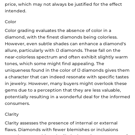
price, which may not always be justified for the effect
intended.
Color
Color grading evaluates the absence of color in a
diamond, with the finest diamonds being colorless.
However, even subtle shades can enhance a diamond's
allure, particularly with IJ diamonds. These fall on the
near-colorless spectrum and often exhibit slightly warm
tones, which some might find appealing. The
uniqueness found in the color of IJ diamonds gives them
a character that can indeed resonate with specific tastes
in jewelry. However, many buyers might overlook these
gems due to a perception that they are less valuable,
potentially resulting in a wonderful deal for the informed
consumers.
Clarity
Clarity assesses the presence of internal or external
flaws. Diamonds with fewer blemishes or inclusions