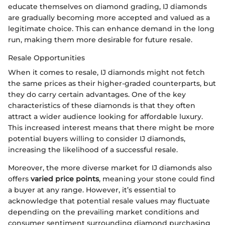
educate themselves on diamond grading, IJ diamonds
are gradually becoming more accepted and valued as a
legitimate choice. This can enhance demand in the long
run, making them more desirable for future resale.
Resale Opportunities
When it comes to resale, IJ diamonds might not fetch
the same prices as their higher-graded counterparts, but
they do carry certain advantages. One of the key
characteristics of these diamonds is that they often
attract a wider audience looking for affordable luxury.
This increased interest means that there might be more
potential buyers willing to consider IJ diamonds,
increasing the likelihood of a successful resale.
Moreover, the more diverse market for IJ diamonds also
offers
varied price points
, meaning your stone could find
a buyer at any range. However, it’s essential to
acknowledge that potential resale values may fluctuate
depending on the prevailing market conditions and
consumer sentiment surrounding diamond purchasing