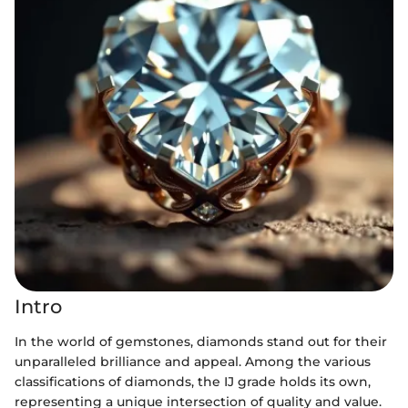
Intro
In the world of gemstones, diamonds stand out for their
unparalleled brilliance and appeal. Among the various
classifications of diamonds, the IJ grade holds its own,
representing a unique intersection of quality and value.