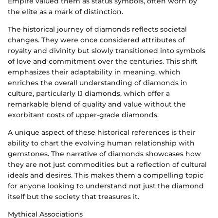
Empire valued them as status symbols, often worn by
the elite as a mark of distinction.
The historical journey of diamonds reflects societal
changes. They were once considered attributes of
royalty and divinity but slowly transitioned into symbols
of love and commitment over the centuries. This shift
emphasizes their adaptability in meaning, which
enriches the overall understanding of diamonds in
culture, particularly IJ diamonds, which offer a
remarkable blend of quality and value without the
exorbitant costs of upper-grade diamonds.
A unique aspect of these historical references is their
ability to chart the evolving human relationship with
gemstones. The narrative of diamonds showcases how
they are not just commodities but a reflection of cultural
ideals and desires. This makes them a compelling topic
for anyone looking to understand not just the diamond
itself but the society that treasures it.
Mythical Associations