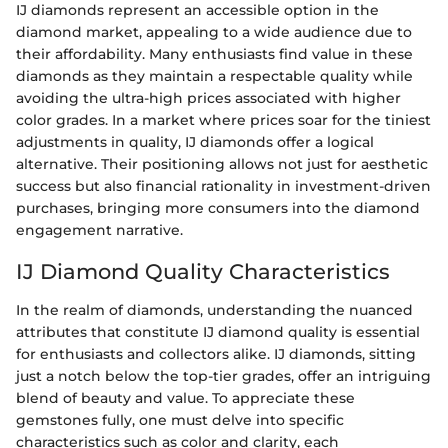
IJ diamonds represent an accessible option in the
diamond market, appealing to a wide audience due to
their affordability. Many enthusiasts find value in these
diamonds as they maintain a respectable quality while
avoiding the ultra-high prices associated with higher
color grades. In a market where prices soar for the tiniest
adjustments in quality, IJ diamonds offer a logical
alternative. Their positioning allows not just for aesthetic
success but also financial rationality in investment-driven
purchases, bringing more consumers into the diamond
engagement narrative.
IJ Diamond Quality Characteristics
In the realm of diamonds, understanding the nuanced
attributes that constitute IJ diamond quality is essential
for enthusiasts and collectors alike. IJ diamonds, sitting
just a notch below the top-tier grades, offer an intriguing
blend of beauty and value. To appreciate these
gemstones fully, one must delve into specific
characteristics such as color and clarity, each