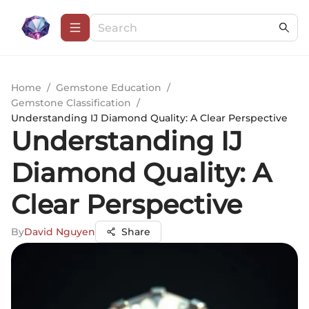
Home
/
Gemstone Education
/
Gemstone Classification
/
Understanding IJ Diamond Quality: A Clear Perspective
Understanding IJ
Diamond Quality: A
Clear Perspective
By
David Nguyen
Share