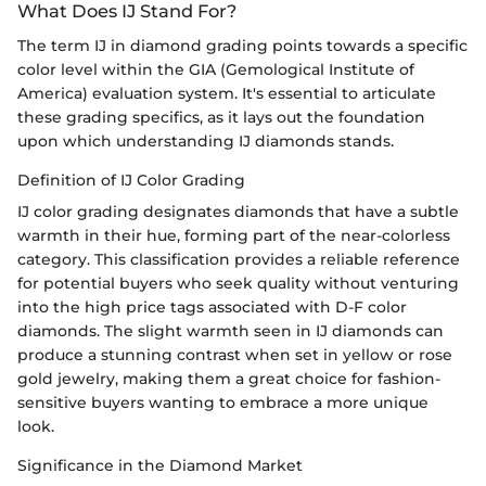
What Does IJ Stand For?
The term IJ in diamond grading points towards a specific
color level within the GIA (Gemological Institute of
America) evaluation system. It's essential to articulate
these grading specifics, as it lays out the foundation
upon which understanding IJ diamonds stands.
Definition of IJ Color Grading
IJ color grading designates diamonds that have a subtle
warmth in their hue, forming part of the near-colorless
category. This classification provides a reliable reference
for potential buyers who seek quality without venturing
into the high price tags associated with D-F color
diamonds. The slight warmth seen in IJ diamonds can
produce a stunning contrast when set in yellow or rose
gold jewelry, making them a great choice for fashion-
sensitive buyers wanting to embrace a more unique
look.
Significance in the Diamond Market