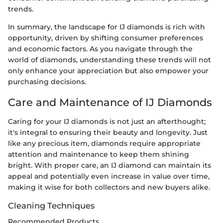
trends.
In summary, the landscape for IJ diamonds is rich with
opportunity, driven by shifting consumer preferences
and economic factors. As you navigate through the
world of diamonds, understanding these trends will not
only enhance your appreciation but also empower your
purchasing decisions.
Care and Maintenance of IJ Diamonds
Caring for your IJ diamonds is not just an afterthought;
it's integral to ensuring their beauty and longevity. Just
like any precious item, diamonds require appropriate
attention and maintenance to keep them shining
bright. With proper care, an IJ diamond can maintain its
appeal and potentially even increase in value over time,
making it wise for both collectors and new buyers alike.
Cleaning Techniques
Recommended Products