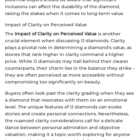
inclusions can affect the durability of the diamond,
raising the stakes when it comes to long-term value.
Impact of Clarity on Perceived Value
The
Impact of Clarity on Perceived Value
is another
crucial element when discussing IJ diamonds. Clarity
plays a pivotal role in determining a diamond's value, as
stones that rank higher in clarity command a higher
price. While IJ diamonds may trail behind their clearer
counterparts, their charm lies in the balance they strike –
they are often perceived as more accessible without
compromising too significantly on beauty.
Buyers often look past the clarity grading when they see
a diamond that resonates with them on an emotional
level. The unique features of IJ diamonds can evoke
stories and create personal connections. Nevertheless,
the nuanced clarity considerations call for a delicate
dance between personal admiration and objective
valuation, making it a topic worth exploring for anyone