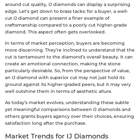
around cut quality, IJ diamonds can display a surprising
edge. Let's get down to brass tacks: for a buyer, a well-
cut IJ diamond can present a finer example of
craftsmanship compared to a poorly cut higher-grade
diamond. This aspect often gets overlooked.
In terms of market perception, buyers are becoming
more discerning. They’re inclined to understand that the
cut is tantamount to the diamond’s overall beauty. It can
create an emotional connection, making the stone
particularly desirable. So, from the perspective of value,
an IJ diamond with superior cut may not just hold its
ground against its higher-graded peers, but it may very
well outshine them in terms of aesthetic allure.
As today’s market evolves, understanding these subtle
yet meaningful comparisons between IJ diamonds and
others grants buyers agency over their choices, ensuring
satisfaction long after the purchase.
Market Trends for IJ Diamonds