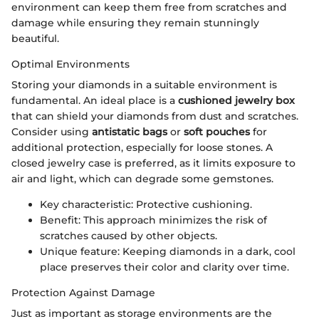
environment can keep them free from scratches and
damage while ensuring they remain stunningly
beautiful.
Optimal Environments
Storing your diamonds in a suitable environment is
fundamental. An ideal place is a
cushioned jewelry box
that can shield your diamonds from dust and scratches.
Consider using
antistatic bags
or
soft pouches
for
additional protection, especially for loose stones. A
closed jewelry case is preferred, as it limits exposure to
air and light, which can degrade some gemstones.
Key characteristic: Protective cushioning.
Benefit: This approach minimizes the risk of
scratches caused by other objects.
Unique feature: Keeping diamonds in a dark, cool
place preserves their color and clarity over time.
Protection Against Damage
Just as important as storage environments are the