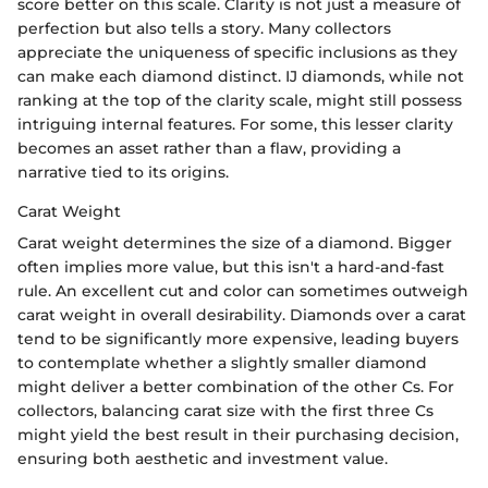
score better on this scale. Clarity is not just a measure of
perfection but also tells a story. Many collectors
appreciate the uniqueness of specific inclusions as they
can make each diamond distinct. IJ diamonds, while not
ranking at the top of the clarity scale, might still possess
intriguing internal features. For some, this lesser clarity
becomes an asset rather than a flaw, providing a
narrative tied to its origins.
Carat Weight
Carat weight determines the size of a diamond. Bigger
often implies more value, but this isn't a hard-and-fast
rule. An excellent cut and color can sometimes outweigh
carat weight in overall desirability. Diamonds over a carat
tend to be significantly more expensive, leading buyers
to contemplate whether a slightly smaller diamond
might deliver a better combination of the other Cs. For
collectors, balancing carat size with the first three Cs
might yield the best result in their purchasing decision,
ensuring both aesthetic and investment value.