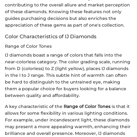
contributing to the overall allure and market perception
of these diamonds. Knowing these features not only
guides purchasing decisions but also enriches the
appreciation of these gems as part of one's collection.
Color Characteristics of IJ Diamonds
Range of Color Tones
IJ diamonds boast a range of colors that falls into the
near-colorless category. The color grading scale, running
from D (colorless) to Z (light yellow), places IJ diamonds
in the I to J range. This subtle hint of warmth can often
be hard to distinguish to the untrained eye, making
them a popular choice for buyers looking for a balance
between quality and affordability.
A key characteristic of the
Range of Color Tones
is that it
allows for some flexibility in various lighting conditions.
For example, under incandescent light, these diamonds
may present a more appealing warmth, enhancing their
brilliance and overall presence. Moreover, IJ diamonds