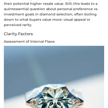
their potential higher resale value. Still, this leads to a
quintessential question about personal preference vs.
investment goals in diamond selection, often boiling
down to what buyers value more: visual appeal or
perceived rarity.
Clarity Factors
Assessment of Internal Flaws