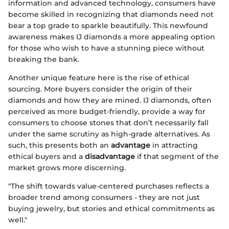
information and advanced technology, consumers have
become skilled in recognizing that diamonds need not
bear a top grade to sparkle beautifully. This newfound
awareness makes IJ diamonds a more appealing option
for those who wish to have a stunning piece without
breaking the bank.
Another unique feature here is the rise of ethical
sourcing. More buyers consider the origin of their
diamonds and how they are mined. IJ diamonds, often
perceived as more budget-friendly, provide a way for
consumers to choose stones that don’t necessarily fall
under the same scrutiny as high-grade alternatives. As
such, this presents both an
advantage
in attracting
ethical buyers and a
disadvantage
if that segment of the
market grows more discerning.
"The shift towards value-centered purchases reflects a
broader trend among consumers - they are not just
buying jewelry, but stories and ethical commitments as
well."