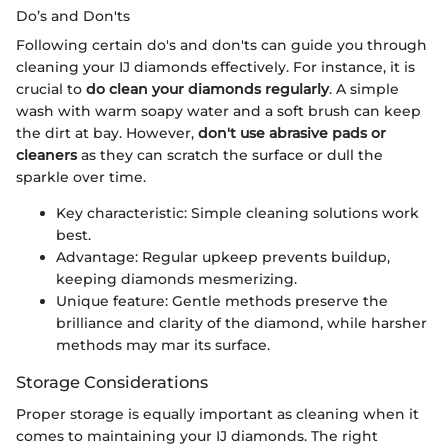
Do’s and Don'ts
Following certain do's and don'ts can guide you through
cleaning your IJ diamonds effectively. For instance, it is
crucial to
do clean your diamonds regularly
. A simple
wash with warm soapy water and a soft brush can keep
the dirt at bay. However,
don't use abrasive pads or
cleaners
as they can scratch the surface or dull the
sparkle over time.
Key characteristic: Simple cleaning solutions work
best.
Advantage: Regular upkeep prevents buildup,
keeping diamonds mesmerizing.
Unique feature: Gentle methods preserve the
brilliance and clarity of the diamond, while harsher
methods may mar its surface.
Storage Considerations
Proper storage is equally important as cleaning when it
comes to maintaining your IJ diamonds. The right