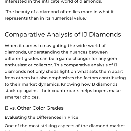
interested in the intricate world of diamonds.
"The beauty of a diamond often lies more in what it
represents than in its numerical value."
Comparative Analysis of IJ Diamonds
When it comes to navigating the wide world of
diamonds, understanding the nuances between
different grades can be a game changer for any gem
enthusiast or collector. This comparative analysis of IJ
diamonds not only sheds light on what sets them apart
from others but also emphasizes the factors contributing
to their market dynamics. Knowing how IJ diamonds
stack up against their counterparts helps buyers make
smarter choices.
IJ vs. Other Color Grades
Evaluating the Differences in Price
One of the most striking aspects of the diamond market