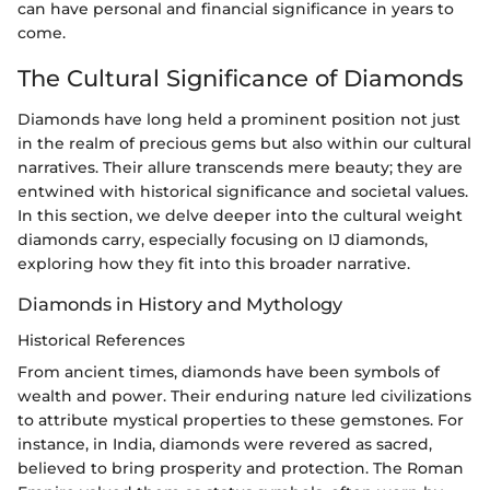
can have personal and financial significance in years to
come.
The Cultural Significance of Diamonds
Diamonds have long held a prominent position not just
in the realm of precious gems but also within our cultural
narratives. Their allure transcends mere beauty; they are
entwined with historical significance and societal values.
In this section, we delve deeper into the cultural weight
diamonds carry, especially focusing on IJ diamonds,
exploring how they fit into this broader narrative.
Diamonds in History and Mythology
Historical References
From ancient times, diamonds have been symbols of
wealth and power. Their enduring nature led civilizations
to attribute mystical properties to these gemstones. For
instance, in India, diamonds were revered as sacred,
believed to bring prosperity and protection. The Roman