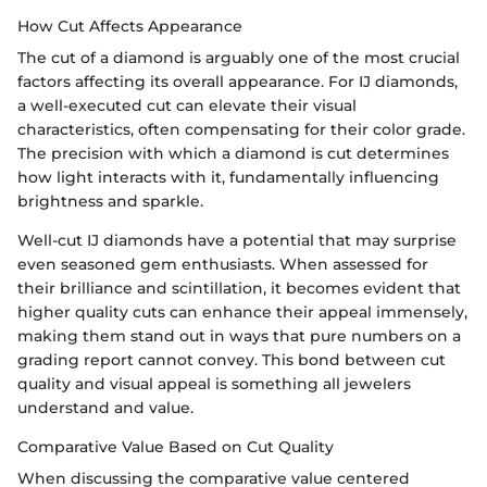
How Cut Affects Appearance
The cut of a diamond is arguably one of the most crucial
factors affecting its overall appearance. For IJ diamonds,
a well-executed cut can elevate their visual
characteristics, often compensating for their color grade.
The precision with which a diamond is cut determines
how light interacts with it, fundamentally influencing
brightness and sparkle.
Well-cut IJ diamonds have a potential that may surprise
even seasoned gem enthusiasts. When assessed for
their brilliance and scintillation, it becomes evident that
higher quality cuts can enhance their appeal immensely,
making them stand out in ways that pure numbers on a
grading report cannot convey. This bond between cut
quality and visual appeal is something all jewelers
understand and value.
Comparative Value Based on Cut Quality
When discussing the comparative value centered