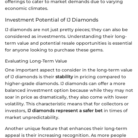
offerings to cater to market demands due to varying
economic climates.
Investment Potential of IJ Diamonds
IJ diamonds are not just pretty pieces; they can also be
considered as investments. Understanding their long-
term value and potential resale opportunities is essential
for anyone looking to purchase these gems.
Evaluating Long-Term Value
One important aspect to consider in the long-term value
of IJ diamonds is their
stability
in pricing compared to
higher-grade diamonds. IJ diamonds can offer a more
balanced investment option because while they may not
soar in price as dramatically, they also come with lower
volatility. This characteristic means that for collectors or
investors,
IJ diamonds represent a safer bet
in times of
market unpredictability.
Another unique feature that enhances their long-term
appeal is their increasing recognition. As more people