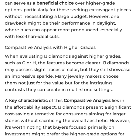
can serve as a
beneficial choice
over higher-grade
options, particularly for those seeking extravagant pieces
without necessitating a large budget. However, one
drawback might be their performance in daylight,
where hues can appear more pronounced, especially
with less-than-ideal cuts.
Comparative Analysis with Higher Grades
When evaluating IJ diamonds against higher grades,
such as G or H, the features become clearer. IJ diamonds
may possess slight traces of color, but they still showcase
an impressive sparkle. Many jewelry makers choose
them not just for the value but for the intriguing
contrasts they can create in multi-stone settings.
A
key characteristic
of this
Comparative Analysis
lies in
the affordability aspect. IJ diamonds present a significant
cost-saving alternative for consumers aiming for larger
stones without sacrificing the overall aesthetic. However,
it's worth noting that buyers focused primarily on
investment might prefer the higher-grade options for