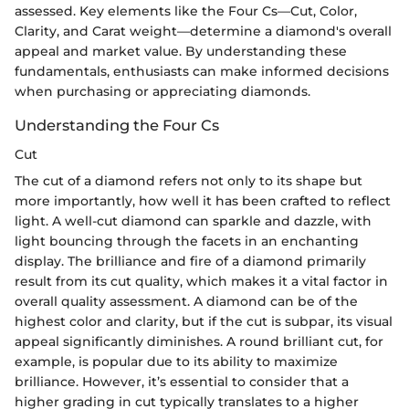
assessed. Key elements like the Four Cs—Cut, Color,
Clarity, and Carat weight—determine a diamond's overall
appeal and market value. By understanding these
fundamentals, enthusiasts can make informed decisions
when purchasing or appreciating diamonds.
Understanding the Four Cs
Cut
The cut of a diamond refers not only to its shape but
more importantly, how well it has been crafted to reflect
light. A well-cut diamond can sparkle and dazzle, with
light bouncing through the facets in an enchanting
display. The brilliance and fire of a diamond primarily
result from its cut quality, which makes it a vital factor in
overall quality assessment. A diamond can be of the
highest color and clarity, but if the cut is subpar, its visual
appeal significantly diminishes. A round brilliant cut, for
example, is popular due to its ability to maximize
brilliance. However, it’s essential to consider that a
higher grading in cut typically translates to a higher