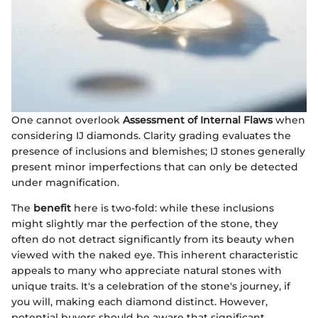
One cannot overlook
Assessment of Internal Flaws
when
considering IJ diamonds. Clarity grading evaluates the
presence of inclusions and blemishes; IJ stones generally
present minor imperfections that can only be detected
under magnification.
The
benefit
here is two-fold: while these inclusions
might slightly mar the perfection of the stone, they
often do not detract significantly from its beauty when
viewed with the naked eye. This inherent characteristic
appeals to many who appreciate natural stones with
unique traits. It's a celebration of the stone's journey, if
you will, making each diamond distinct. However,
potential buyers should be aware that significant