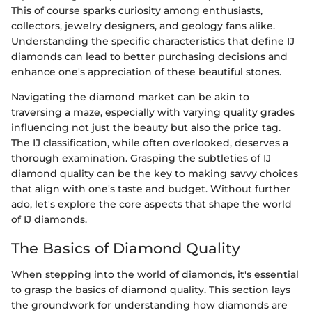
This of course sparks curiosity among enthusiasts,
collectors, jewelry designers, and geology fans alike.
Understanding the specific characteristics that define IJ
diamonds can lead to better purchasing decisions and
enhance one's appreciation of these beautiful stones.
Navigating the diamond market can be akin to
traversing a maze, especially with varying quality grades
influencing not just the beauty but also the price tag.
The IJ classification, while often overlooked, deserves a
thorough examination. Grasping the subtleties of IJ
diamond quality can be the key to making savvy choices
that align with one's taste and budget. Without further
ado, let's explore the core aspects that shape the world
of IJ diamonds.
The Basics of Diamond Quality
When stepping into the world of diamonds, it's essential
to grasp the basics of diamond quality. This section lays
the groundwork for understanding how diamonds are