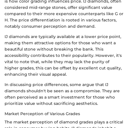
is how color grading influences price. IJ diamonds, often
considered mid-range stones, offer significant value
compared to their more expensive counterparts like G or
H. The price differentiation is rooted in various factors,
notably consumer perception and demand.
IJ diamonds are typically available at a lower price point,
making them attractive options for those who want a
beautiful stone without breaking the bank. This
accessibility contributes to their popularity. However, it's
vital to note that, while they may lack the purity of
higher grades, this can be offset by excellent cut quality,
enhancing their visual appeal.
In discussing price differences, some argue that IJ
diamonds shouldn't be seen as a compromise. They are
often perceived as a smart investment for those who
prioritize value without sacrificing aesthetics.
Market Perception of Various Grades
The market perception of diamond grades plays a critical