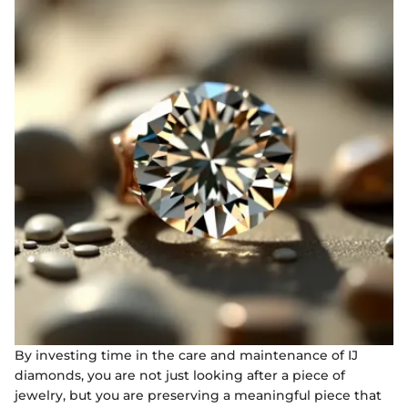
By investing time in the care and maintenance of IJ
diamonds, you are not just looking after a piece of
jewelry, but you are preserving a meaningful piece that