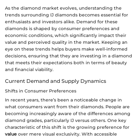
As the diamond market evolves, understanding the
trends surrounding IJ diamonds becomes essential for
enthusiasts and investors alike. Demand for these
diamonds is shaped by consumer preferences and
economic conditions, which significantly impact their
value and perceived quality in the market. Keeping an
eye on these trends helps buyers make well-informed
decisions, ensuring that they are investing in a diamond
that meets their expectations both in terms of beauty
and financial viability.
Current Demand and Supply Dynamics
Shifts in Consumer Preferences
In recent years, there’s been a noticeable change in
what consumers want from their diamonds. People are
becoming increasingly aware of the differences among
diamond grades, particularly IJ versus others. One key
characteristic of this shift is the growing preference for
value
over mere visual exclusivity. With accessible