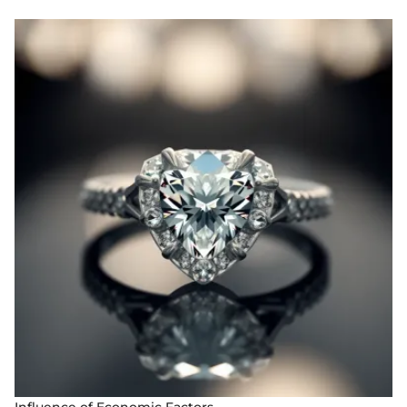
Influence of Economic Factors