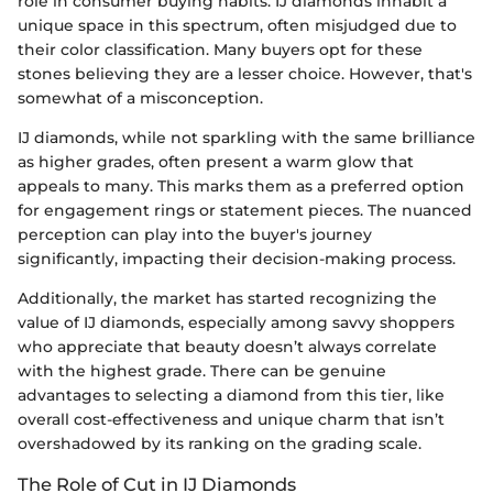
role in consumer buying habits. IJ diamonds inhabit a
unique space in this spectrum, often misjudged due to
their color classification. Many buyers opt for these
stones believing they are a lesser choice. However, that's
somewhat of a misconception.
IJ diamonds, while not sparkling with the same brilliance
as higher grades, often present a warm glow that
appeals to many. This marks them as a preferred option
for engagement rings or statement pieces. The nuanced
perception can play into the buyer's journey
significantly, impacting their decision-making process.
Additionally, the market has started recognizing the
value of IJ diamonds, especially among savvy shoppers
who appreciate that beauty doesn’t always correlate
with the highest grade. There can be genuine
advantages to selecting a diamond from this tier, like
overall cost-effectiveness and unique charm that isn’t
overshadowed by its ranking on the grading scale.
The Role of Cut in IJ Diamonds