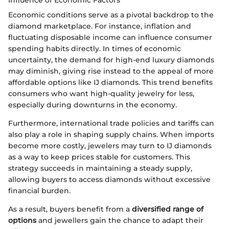
Economic conditions serve as a pivotal backdrop to the
diamond marketplace. For instance, inflation and
fluctuating disposable income can influence consumer
spending habits directly. In times of economic
uncertainty, the demand for high-end luxury diamonds
may diminish, giving rise instead to the appeal of more
affordable options like IJ diamonds. This trend benefits
consumers who want high-quality jewelry for less,
especially during downturns in the economy.
Furthermore, international trade policies and tariffs can
also play a role in shaping supply chains. When imports
become more costly, jewelers may turn to IJ diamonds
as a way to keep prices stable for customers. This
strategy succeeds in maintaining a steady supply,
allowing buyers to access diamonds without excessive
financial burden.
As a result, buyers benefit from a
diversified range of
options
and jewellers gain the chance to adapt their