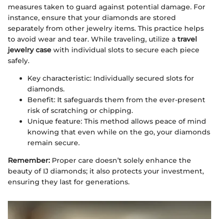
measures taken to guard against potential damage. For
instance, ensure that your diamonds are stored
separately from other jewelry items. This practice helps
to avoid wear and tear. While traveling, utilize a
travel
jewelry case
with individual slots to secure each piece
safely.
Key characteristic: Individually secured slots for
diamonds.
Benefit: It safeguards them from the ever-present
risk of scratching or chipping.
Unique feature: This method allows peace of mind
knowing that even while on the go, your diamonds
remain secure.
Remember:
Proper care doesn’t solely enhance the
beauty of IJ diamonds; it also protects your investment,
ensuring they last for generations.