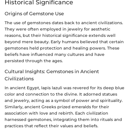
Historical Significance
Origins of Gemstone Use
The use of gemstones dates back to ancient civilizations.
They were often employed in jewelry for aesthetic
reasons, but their historical significance extends well
beyond mere beauty. Early humans believed that certain
gemstones held protection and healing powers. These
beliefs have influenced many cultures and have
persisted through the ages.
Cultural Insights: Gemstones in Ancient
Civilizations
In ancient Egypt, lapis lazuli was revered for its deep blue
color and connection to the divine. It adorned statues
and jewelry, acting as a symbol of power and spirituality.
Similarly, ancient Greeks prized emeralds for their
association with love and rebirth. Each civilization
harnessed gemstones, integrating them into rituals and
practices that reflect their values and beliefs.