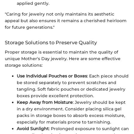
applied gently.
"Caring for jewelry not only maintains its aesthetic
appeal but also ensures it remains a cherished heirloom
for future generations."
Storage Solutions to Preserve Quality
Proper storage is essential to maintain the quality of
unique Mother's Day jewelry. Here are some effective
storage solutions:
Use Individual Pouches or Boxes
: Each piece should
be stored separately to prevent scratches and
tangling. Soft fabric pouches or dedicated jewelry
boxes provide excellent protection.
Keep Away from Moisture
: Jewelry should be kept
in a dry environment. Consider placing silica gel
packs in storage boxes to absorb excess moisture,
especially for materials prone to tarnishing.
Avoid Sunlight
: Prolonged exposure to sunlight can