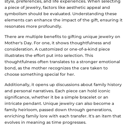
style, preferences, and life experiences. When selecting
a piece of jewelry, factors like aesthetic appeal and
symbolism should be evaluated. Understanding these
elements can enhance the impact of the gift, ensuring it
resonates more profoundly.
There are multiple benefits to gifting unique jewelry on
Mother's Day. For one, it shows thoughtfulness and
consideration. A customized or one-of-a-kind piece
illustrates the effort put into selection. This
thoughtfulness often translates to a stronger emotional
bond, as the mother recognizes the care taken to
choose something special for her.
Additionally, it opens up discussions about family history
and personal narratives. Each piece can hold iconic
significance, whether it be a simple bracelet or an
intricate pendant. Unique jewelry can also become a
family heirloom, passed down through generations,
enriching family lore with each transfer. It's an item that
evolves in meaning as time progresses.