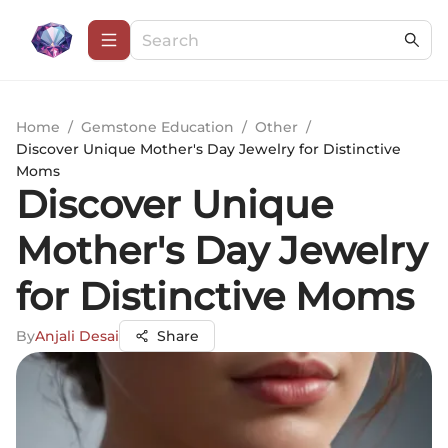
Home
/
Gemstone Education
/
Other
/
Discover Unique Mother's Day Jewelry for Distinctive
Moms
Discover Unique
Mother's Day Jewelry
for Distinctive Moms
By
Anjali Desai
Share