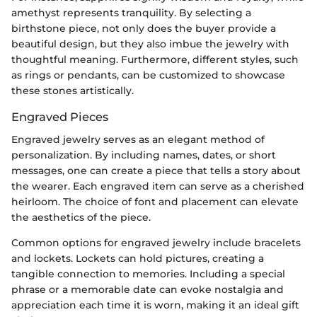
amethyst represents tranquility. By selecting a
birthstone piece, not only does the buyer provide a
beautiful design, but they also imbue the jewelry with
thoughtful meaning. Furthermore, different styles, such
as rings or pendants, can be customized to showcase
these stones artistically.
Engraved Pieces
Engraved jewelry serves as an elegant method of
personalization. By including names, dates, or short
messages, one can create a piece that tells a story about
the wearer. Each engraved item can serve as a cherished
heirloom. The choice of font and placement can elevate
the aesthetics of the piece.
Common options for engraved jewelry include bracelets
and lockets. Lockets can hold pictures, creating a
tangible connection to memories. Including a special
phrase or a memorable date can evoke nostalgia and
appreciation each time it is worn, making it an ideal gift