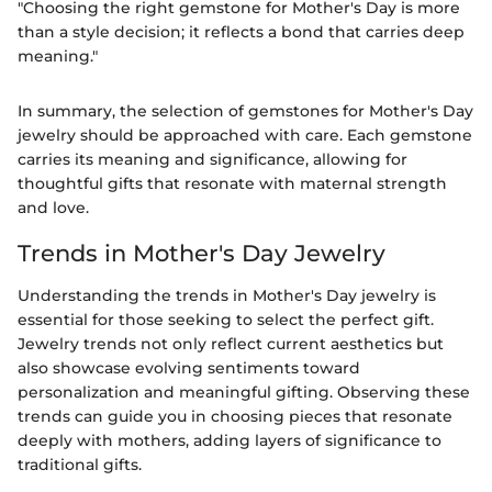
"Choosing the right gemstone for Mother's Day is more
than a style decision; it reflects a bond that carries deep
meaning."
In summary, the selection of gemstones for Mother's Day
jewelry should be approached with care. Each gemstone
carries its meaning and significance, allowing for
thoughtful gifts that resonate with maternal strength
and love.
Trends in Mother's Day Jewelry
Understanding the trends in Mother's Day jewelry is
essential for those seeking to select the perfect gift.
Jewelry trends not only reflect current aesthetics but
also showcase evolving sentiments toward
personalization and meaningful gifting. Observing these
trends can guide you in choosing pieces that resonate
deeply with mothers, adding layers of significance to
traditional gifts.