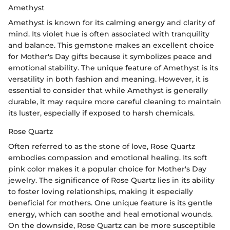
Amethyst
Amethyst is known for its calming energy and clarity of
mind. Its violet hue is often associated with tranquility
and balance. This gemstone makes an excellent choice
for Mother's Day gifts because it symbolizes peace and
emotional stability. The unique feature of Amethyst is its
versatility in both fashion and meaning. However, it is
essential to consider that while Amethyst is generally
durable, it may require more careful cleaning to maintain
its luster, especially if exposed to harsh chemicals.
Rose Quartz
Often referred to as the stone of love, Rose Quartz
embodies compassion and emotional healing. Its soft
pink color makes it a popular choice for Mother's Day
jewelry. The significance of Rose Quartz lies in its ability
to foster loving relationships, making it especially
beneficial for mothers. One unique feature is its gentle
energy, which can soothe and heal emotional wounds.
On the downside, Rose Quartz can be more susceptible