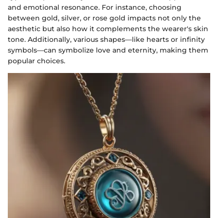
and emotional resonance. For instance, choosing
between gold, silver, or rose gold impacts not only the
aesthetic but also how it complements the wearer's skin
tone. Additionally, various shapes—like hearts or infinity
symbols—can symbolize love and eternity, making them
popular choices.