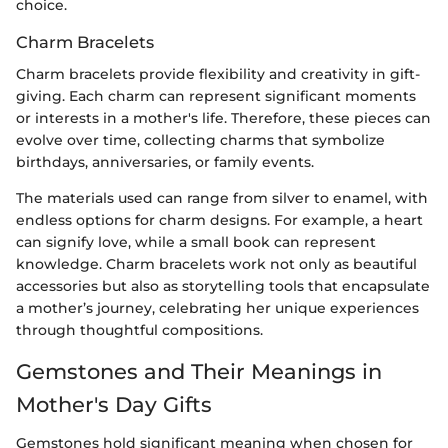
choice.
Charm Bracelets
Charm bracelets provide flexibility and creativity in gift-
giving. Each charm can represent significant moments
or interests in a mother's life. Therefore, these pieces can
evolve over time, collecting charms that symbolize
birthdays, anniversaries, or family events.
The materials used can range from silver to enamel, with
endless options for charm designs. For example, a heart
can signify love, while a small book can represent
knowledge. Charm bracelets work not only as beautiful
accessories but also as storytelling tools that encapsulate
a mother’s journey, celebrating her unique experiences
through thoughtful compositions.
Gemstones and Their Meanings in
Mother's Day Gifts
Gemstones hold significant meaning when chosen for