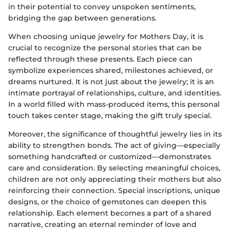
in their potential to convey unspoken sentiments,
bridging the gap between generations.
When choosing unique jewelry for Mothers Day, it is
crucial to recognize the personal stories that can be
reflected through these presents. Each piece can
symbolize experiences shared, milestones achieved, or
dreams nurtured. It is not just about the jewelry; it is an
intimate portrayal of relationships, culture, and identities.
In a world filled with mass-produced items, this personal
touch takes center stage, making the gift truly special.
Moreover, the significance of thoughtful jewelry lies in its
ability to strengthen bonds. The act of giving—especially
something handcrafted or customized—demonstrates
care and consideration. By selecting meaningful choices,
children are not only appreciating their mothers but also
reinforcing their connection. Special inscriptions, unique
designs, or the choice of gemstones can deepen this
relationship. Each element becomes a part of a shared
narrative, creating an eternal reminder of love and