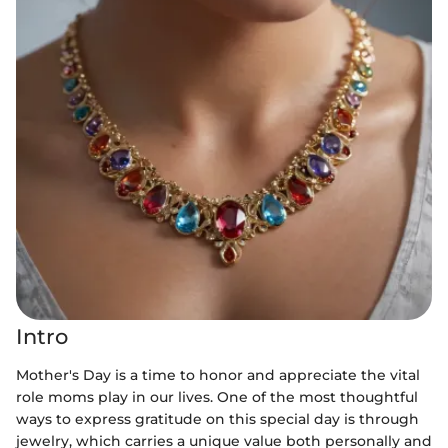
Intro
Mother's Day is a time to honor and appreciate the vital
role moms play in our lives. One of the most thoughtful
ways to express gratitude on this special day is through
jewelry, which carries a unique value both personally and