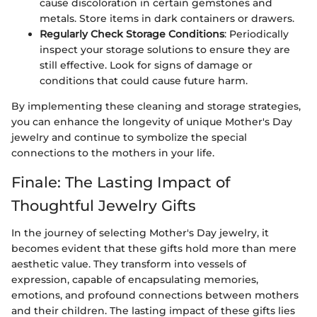
cause discoloration in certain gemstones and
metals. Store items in dark containers or drawers.
Regularly Check Storage Conditions
: Periodically
inspect your storage solutions to ensure they are
still effective. Look for signs of damage or
conditions that could cause future harm.
By implementing these cleaning and storage strategies,
you can enhance the longevity of unique Mother's Day
jewelry and continue to symbolize the special
connections to the mothers in your life.
Finale: The Lasting Impact of
Thoughtful Jewelry Gifts
In the journey of selecting Mother's Day jewelry, it
becomes evident that these gifts hold more than mere
aesthetic value. They transform into vessels of
expression, capable of encapsulating memories,
emotions, and profound connections between mothers
and their children. The lasting impact of these gifts lies