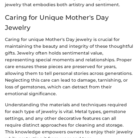
jewelry that embodies both artistry and sentiment.
Caring for Unique Mother's Day
Jewelry
Caring for unique Mother's Day jewelry is crucial for
maintaining the beauty and integrity of these thoughtful
gifts. Jewelry often holds sentimental value,
representing special moments and relationships. Proper
care ensures these pieces are preserved for years,
allowing them to tell personal stories across generations.
Neglecting this care can lead to damage, tarnishing, or
loss of gemstones, which can detract from their
emotional significance.
Understanding the materials and techniques required
for each type of jewelry is vital. Metal types, gemstone
settings, and any other decorative features can all
require distinct approaches for cleaning and storage.
This knowledge empowers owners to enjoy their jewelry