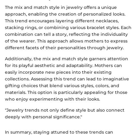
The mix and match style in jewelry offers a unique
approach, enabling the creation of personalized looks.
This trend encourages layering different necklaces,
stacking rings, or combining various bracelet styles. Each
combination can tell a story, reflecting the individuality
of the wearer. This approach allows mothers to express
different facets of their personalities through jewelry.
Additionally, the mix and match style garners attention
for its playful aesthetic and adaptability. Mothers can
easily incorporate new pieces into their existing
collections. Assessing this trend can lead to imaginative
gifting choices that blend various styles, colors, and
materials. This option is particularly appealing for those
who enjoy experimenting with their looks.
"Jewelry trends not only define style but also connect
deeply with personal significance."
In summary, staying attuned to these trends can