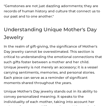
"Gemstones are not just dazzling adornments; they are
records of human history and culture that connect us to
our past and to one another."
Understanding Unique Mother's Day
Jewelry
In the realm of gift-giving, the significance of Mother's
Day jewelry cannot be overestimated. This section is
critical to understanding the emotional connections that
such gifts foster between a mother and her child.
Unique jewelry is not merely an accessory; it is a vessel
carrying sentiments, memories, and personal stories.
Each piece can serve as a reminder of significant
moments shared throughout the years.
Unique Mother's Day jewelry stands out in its ability to
convey personalized meaning. It speaks to the
individuality of each mother, taking into account her