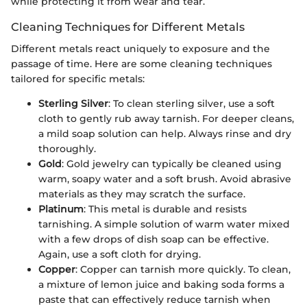
while protecting it from wear and tear.
Cleaning Techniques for Different Metals
Different metals react uniquely to exposure and the
passage of time. Here are some cleaning techniques
tailored for specific metals:
Sterling Silver
: To clean sterling silver, use a soft
cloth to gently rub away tarnish. For deeper cleans,
a mild soap solution can help. Always rinse and dry
thoroughly.
Gold
: Gold jewelry can typically be cleaned using
warm, soapy water and a soft brush. Avoid abrasive
materials as they may scratch the surface.
Platinum
: This metal is durable and resists
tarnishing. A simple solution of warm water mixed
with a few drops of dish soap can be effective.
Again, use a soft cloth for drying.
Copper
: Copper can tarnish more quickly. To clean,
a mixture of lemon juice and baking soda forms a
paste that can effectively reduce tarnish when