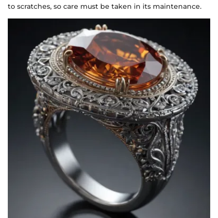
to scratches, so care must be taken in its maintenance.