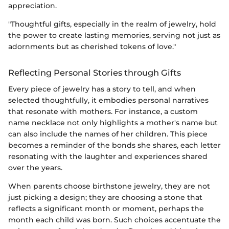
appreciation.
"Thoughtful gifts, especially in the realm of jewelry, hold
the power to create lasting memories, serving not just as
adornments but as cherished tokens of love."
Reflecting Personal Stories through Gifts
Every piece of jewelry has a story to tell, and when
selected thoughtfully, it embodies personal narratives
that resonate with mothers. For instance, a custom
name necklace not only highlights a mother's name but
can also include the names of her children. This piece
becomes a reminder of the bonds she shares, each letter
resonating with the laughter and experiences shared
over the years.
When parents choose birthstone jewelry, they are not
just picking a design; they are choosing a stone that
reflects a significant month or moment, perhaps the
month each child was born. Such choices accentuate the