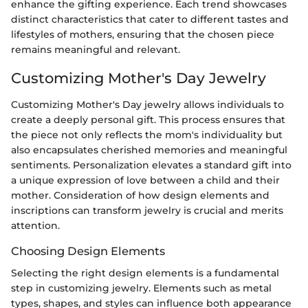
enhance the gifting experience. Each trend showcases
distinct characteristics that cater to different tastes and
lifestyles of mothers, ensuring that the chosen piece
remains meaningful and relevant.
Customizing Mother's Day Jewelry
Customizing Mother's Day jewelry allows individuals to
create a deeply personal gift. This process ensures that
the piece not only reflects the mom's individuality but
also encapsulates cherished memories and meaningful
sentiments. Personalization elevates a standard gift into
a unique expression of love between a child and their
mother. Consideration of how design elements and
inscriptions can transform jewelry is crucial and merits
attention.
Choosing Design Elements
Selecting the right design elements is a fundamental
step in customizing jewelry. Elements such as metal
types, shapes, and styles can influence both appearance