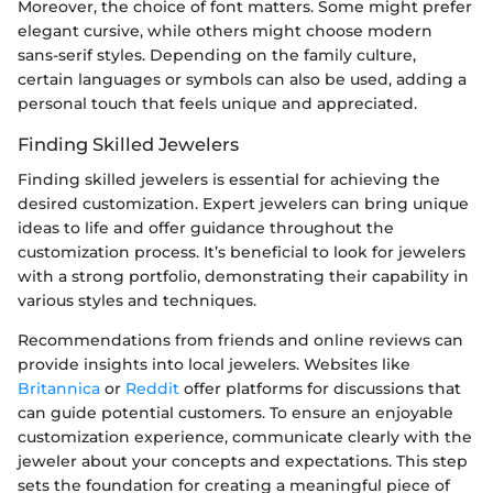
Moreover, the choice of font matters. Some might prefer
elegant cursive, while others might choose modern
sans-serif styles. Depending on the family culture,
certain languages or symbols can also be used, adding a
personal touch that feels unique and appreciated.
Finding Skilled Jewelers
Finding skilled jewelers is essential for achieving the
desired customization. Expert jewelers can bring unique
ideas to life and offer guidance throughout the
customization process. It’s beneficial to look for jewelers
with a strong portfolio, demonstrating their capability in
various styles and techniques.
Recommendations from friends and online reviews can
provide insights into local jewelers. Websites like
Britannica
or
Reddit
offer platforms for discussions that
can guide potential customers. To ensure an enjoyable
customization experience, communicate clearly with the
jeweler about your concepts and expectations. This step
sets the foundation for creating a meaningful piece of