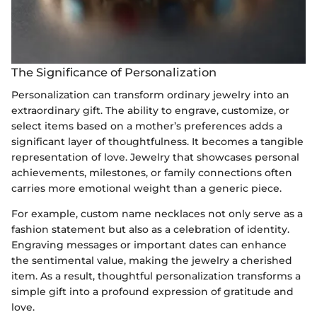
The Significance of Personalization
Personalization can transform ordinary jewelry into an
extraordinary gift. The ability to engrave, customize, or
select items based on a mother’s preferences adds a
significant layer of thoughtfulness. It becomes a tangible
representation of love. Jewelry that showcases personal
achievements, milestones, or family connections often
carries more emotional weight than a generic piece.
For example, custom name necklaces not only serve as a
fashion statement but also as a celebration of identity.
Engraving messages or important dates can enhance
the sentimental value, making the jewelry a cherished
item. As a result, thoughtful personalization transforms a
simple gift into a profound expression of gratitude and
love.