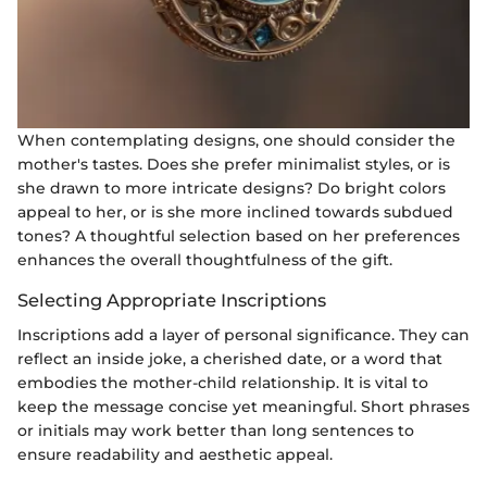
When contemplating designs, one should consider the
mother's tastes. Does she prefer minimalist styles, or is
she drawn to more intricate designs? Do bright colors
appeal to her, or is she more inclined towards subdued
tones? A thoughtful selection based on her preferences
enhances the overall thoughtfulness of the gift.
Selecting Appropriate Inscriptions
Inscriptions add a layer of personal significance. They can
reflect an inside joke, a cherished date, or a word that
embodies the mother-child relationship. It is vital to
keep the message concise yet meaningful. Short phrases
or initials may work better than long sentences to
ensure readability and aesthetic appeal.