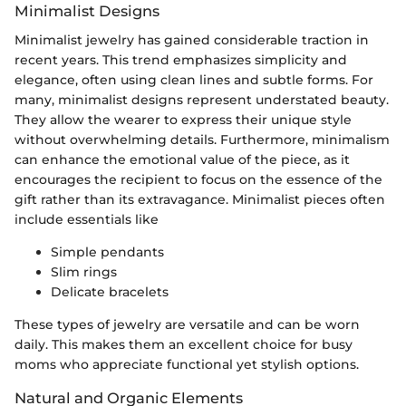
Minimalist Designs
Minimalist jewelry has gained considerable traction in
recent years. This trend emphasizes simplicity and
elegance, often using clean lines and subtle forms. For
many, minimalist designs represent understated beauty.
They allow the wearer to express their unique style
without overwhelming details. Furthermore, minimalism
can enhance the emotional value of the piece, as it
encourages the recipient to focus on the essence of the
gift rather than its extravagance. Minimalist pieces often
include essentials like
Simple pendants
Slim rings
Delicate bracelets
These types of jewelry are versatile and can be worn
daily. This makes them an excellent choice for busy
moms who appreciate functional yet stylish options.
Natural and Organic Elements