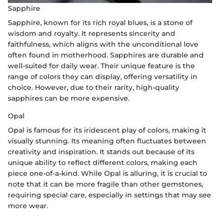
Sapphire
Sapphire, known for its rich royal blues, is a stone of
wisdom and royalty. It represents sincerity and
faithfulness, which aligns with the unconditional love
often found in motherhood. Sapphires are durable and
well-suited for daily wear. Their unique feature is the
range of colors they can display, offering versatility in
choice. However, due to their rarity, high-quality
sapphires can be more expensive.
Opal
Opal is famous for its iridescent play of colors, making it
visually stunning. Its meaning often fluctuates between
creativity and inspiration. It stands out because of its
unique ability to reflect different colors, making each
piece one-of-a-kind. While Opal is alluring, it is crucial to
note that it can be more fragile than other gemstones,
requiring special care, especially in settings that may see
more wear.