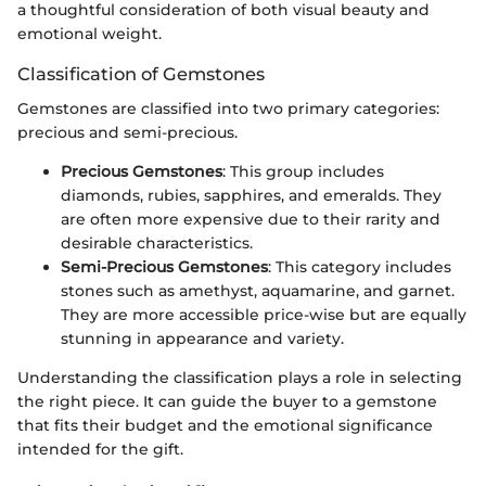
a thoughtful consideration of both visual beauty and
emotional weight.
Classification of Gemstones
Gemstones are classified into two primary categories:
precious and semi-precious.
Precious Gemstones
: This group includes
diamonds, rubies, sapphires, and emeralds. They
are often more expensive due to their rarity and
desirable characteristics.
Semi-Precious Gemstones
: This category includes
stones such as amethyst, aquamarine, and garnet.
They are more accessible price-wise but are equally
stunning in appearance and variety.
Understanding the classification plays a role in selecting
the right piece. It can guide the buyer to a gemstone
that fits their budget and the emotional significance
intended for the gift.