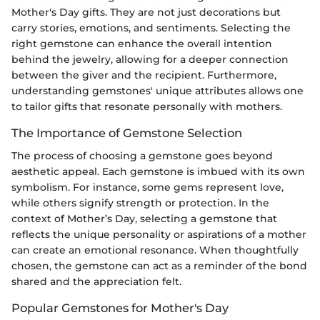
Mother's Day gifts. They are not just decorations but
carry stories, emotions, and sentiments. Selecting the
right gemstone can enhance the overall intention
behind the jewelry, allowing for a deeper connection
between the giver and the recipient. Furthermore,
understanding gemstones' unique attributes allows one
to tailor gifts that resonate personally with mothers.
The Importance of Gemstone Selection
The process of choosing a gemstone goes beyond
aesthetic appeal. Each gemstone is imbued with its own
symbolism. For instance, some gems represent love,
while others signify strength or protection. In the
context of Mother’s Day, selecting a gemstone that
reflects the unique personality or aspirations of a mother
can create an emotional resonance. When thoughtfully
chosen, the gemstone can act as a reminder of the bond
shared and the appreciation felt.
Popular Gemstones for Mother's Day