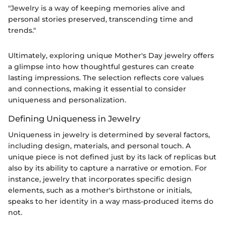
"Jewelry is a way of keeping memories alive and
personal stories preserved, transcending time and
trends."
Ultimately, exploring unique Mother's Day jewelry offers
a glimpse into how thoughtful gestures can create
lasting impressions. The selection reflects core values
and connections, making it essential to consider
uniqueness and personalization.
Defining Uniqueness in Jewelry
Uniqueness in jewelry is determined by several factors,
including design, materials, and personal touch. A
unique piece is not defined just by its lack of replicas but
also by its ability to capture a narrative or emotion. For
instance, jewelry that incorporates specific design
elements, such as a mother's birthstone or initials,
speaks to her identity in a way mass-produced items do
not.