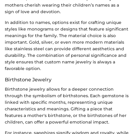
mothers cherish wearing their children’s names as a
sign of love and devotion.
In addition to names, options exist for crafting unique
styles like monograms or designs that feature significant
meanings for the family. The material choice is also
important. Gold, silver, or even more modern materials
like stainless steel can provide different aesthetics and
durability. The combination of personal significance and
style ensures that custom name jewelry is always a
favorable option.
Birthstone Jewelry
Birthstone jewelry allows for a deeper connection
through the symbolism of birthstones. Each gemstone is
linked with specific months, representing unique
characteristics and meanings. Gifting a piece that
features a mother's birthstone, or the birthstones of her
children, can offer a powerful emotional impact.
For instance, sapphires signify wisdom and royalty, while