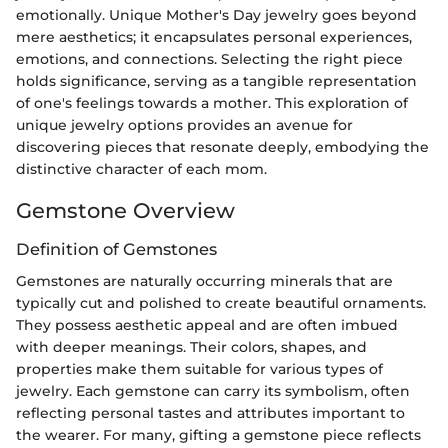
emotionally. Unique Mother's Day jewelry goes beyond
mere aesthetics; it encapsulates personal experiences,
emotions, and connections. Selecting the right piece
holds significance, serving as a tangible representation
of one's feelings towards a mother. This exploration of
unique jewelry options provides an avenue for
discovering pieces that resonate deeply, embodying the
distinctive character of each mom.
Gemstone Overview
Definition of Gemstones
Gemstones are naturally occurring minerals that are
typically cut and polished to create beautiful ornaments.
They possess aesthetic appeal and are often imbued
with deeper meanings. Their colors, shapes, and
properties make them suitable for various types of
jewelry. Each gemstone can carry its symbolism, often
reflecting personal tastes and attributes important to
the wearer. For many, gifting a gemstone piece reflects