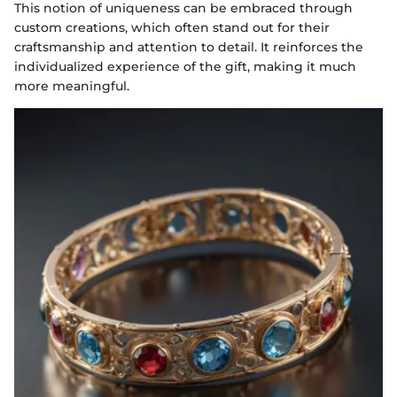
This notion of uniqueness can be embraced through
custom creations, which often stand out for their
craftsmanship and attention to detail. It reinforces the
individualized experience of the gift, making it much
more meaningful.