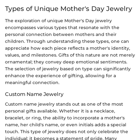
Types of Unique Mother's Day Jewelry
The exploration of unique Mother's Day jewelry
encompasses various types that resonate with the
personal connection between mothers and their
children. Through understanding these types, one can
appreciate how each piece reflects a mother's identity,
values, and milestones. Gifts of this nature are not merely
ornamental; they convey deep emotional sentiments.
The selection of jewelry based on type can significantly
enhance the experience of gifting, allowing for a
meaningful connection.
Custom Name Jewelry
Custom name jewelry stands out as one of the most
personal gifts available. Whether it is a necklace,
bracelet, or ring, the ability to incorporate a mother's
name, her child's name, or even initials adds a special
touch. This type of jewelry does not only celebrate the
individual; it becomes a statement of pride. Many