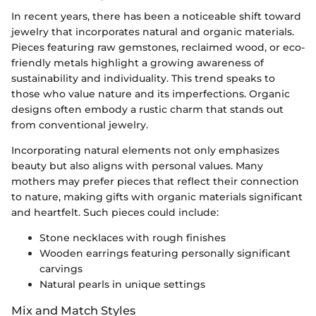
In recent years, there has been a noticeable shift toward
jewelry that incorporates natural and organic materials.
Pieces featuring raw gemstones, reclaimed wood, or eco-
friendly metals highlight a growing awareness of
sustainability and individuality. This trend speaks to
those who value nature and its imperfections. Organic
designs often embody a rustic charm that stands out
from conventional jewelry.
Incorporating natural elements not only emphasizes
beauty but also aligns with personal values. Many
mothers may prefer pieces that reflect their connection
to nature, making gifts with organic materials significant
and heartfelt. Such pieces could include:
Stone necklaces with rough finishes
Wooden earrings featuring personally significant
carvings
Natural pearls in unique settings
Mix and Match Styles