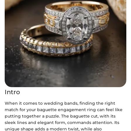
Intro
When it comes to wedding bands, finding the right
match for your baguette engagement ring can feel like
putting together a puzzle. The baguette cut, with its
sleek lines and elegant form, commands attention. Its
unique shape adds a modern twist, while also