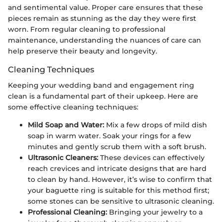
and sentimental value. Proper care ensures that these
pieces remain as stunning as the day they were first
worn. From regular cleaning to professional
maintenance, understanding the nuances of care can
help preserve their beauty and longevity.
Cleaning Techniques
Keeping your wedding band and engagement ring
clean is a fundamental part of their upkeep. Here are
some effective cleaning techniques:
Mild Soap and Water:
Mix a few drops of mild dish
soap in warm water. Soak your rings for a few
minutes and gently scrub them with a soft brush.
Ultrasonic Cleaners:
These devices can effectively
reach crevices and intricate designs that are hard
to clean by hand. However, it’s wise to confirm that
your baguette ring is suitable for this method first;
some stones can be sensitive to ultrasonic cleaning.
Professional Cleaning:
Bringing your jewelry to a