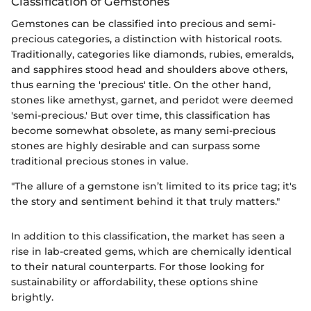
Classification of Gemstones
Gemstones can be classified into precious and semi-
precious categories, a distinction with historical roots.
Traditionally, categories like diamonds, rubies, emeralds,
and sapphires stood head and shoulders above others,
thus earning the 'precious' title. On the other hand,
stones like amethyst, garnet, and peridot were deemed
'semi-precious.' But over time, this classification has
become somewhat obsolete, as many semi-precious
stones are highly desirable and can surpass some
traditional precious stones in value.
"The allure of a gemstone isn’t limited to its price tag; it's
the story and sentiment behind it that truly matters."
In addition to this classification, the market has seen a
rise in lab-created gems, which are chemically identical
to their natural counterparts. For those looking for
sustainability or affordability, these options shine
brightly.