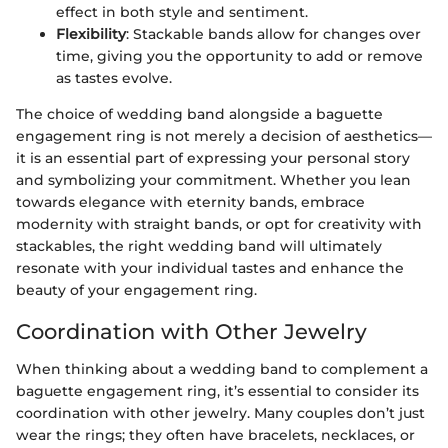
effect in both style and sentiment.
Flexibility
: Stackable bands allow for changes over
time, giving you the opportunity to add or remove
as tastes evolve.
The choice of wedding band alongside a baguette
engagement ring is not merely a decision of aesthetics—
it is an essential part of expressing your personal story
and symbolizing your commitment. Whether you lean
towards elegance with eternity bands, embrace
modernity with straight bands, or opt for creativity with
stackables, the right wedding band will ultimately
resonate with your individual tastes and enhance the
beauty of your engagement ring.
Coordination with Other Jewelry
When thinking about a wedding band to complement a
baguette engagement ring, it’s essential to consider its
coordination with other jewelry. Many couples don’t just
wear the rings; they often have bracelets, necklaces, or