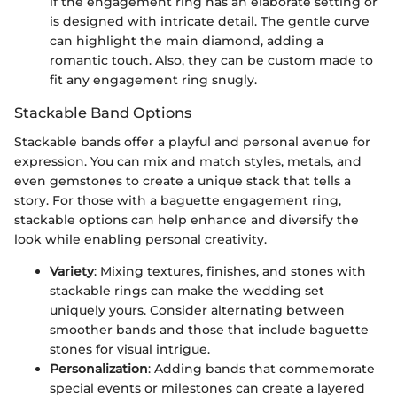
if the engagement ring has an elaborate setting or
is designed with intricate detail. The gentle curve
can highlight the main diamond, adding a
romantic touch. Also, they can be custom made to
fit any engagement ring snugly.
Stackable Band Options
Stackable bands offer a playful and personal avenue for
expression. You can mix and match styles, metals, and
even gemstones to create a unique stack that tells a
story. For those with a baguette engagement ring,
stackable options can help enhance and diversify the
look while enabling personal creativity.
Variety
: Mixing textures, finishes, and stones with
stackable rings can make the wedding set
uniquely yours. Consider alternating between
smoother bands and those that include baguette
stones for visual intrigue.
Personalization
: Adding bands that commemorate
special events or milestones can create a layered