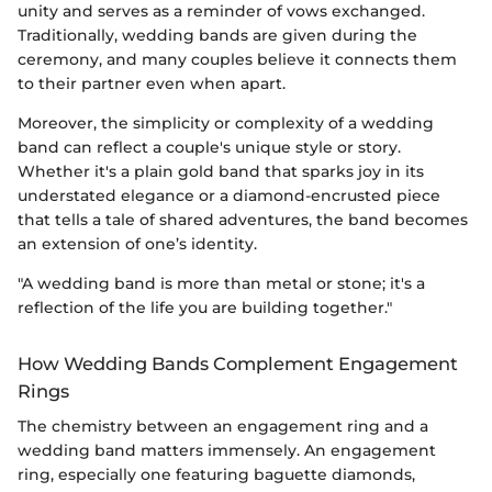
unity and serves as a reminder of vows exchanged.
Traditionally, wedding bands are given during the
ceremony, and many couples believe it connects them
to their partner even when apart.
Moreover, the simplicity or complexity of a wedding
band can reflect a couple's unique style or story.
Whether it's a plain gold band that sparks joy in its
understated elegance or a diamond-encrusted piece
that tells a tale of shared adventures, the band becomes
an extension of one’s identity.
"A wedding band is more than metal or stone; it's a
reflection of the life you are building together."
How Wedding Bands Complement Engagement
Rings
The chemistry between an engagement ring and a
wedding band matters immensely. An engagement
ring, especially one featuring baguette diamonds,