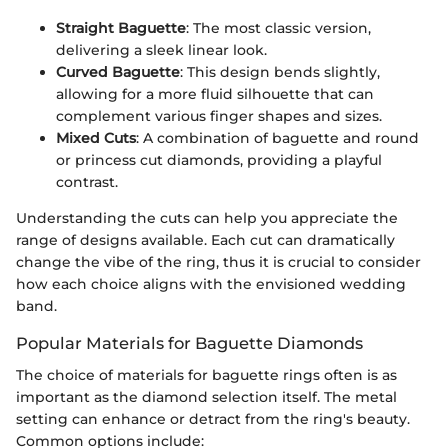
Straight Baguette
: The most classic version,
delivering a sleek linear look.
Curved Baguette
: This design bends slightly,
allowing for a more fluid silhouette that can
complement various finger shapes and sizes.
Mixed Cuts
: A combination of baguette and round
or princess cut diamonds, providing a playful
contrast.
Understanding the cuts can help you appreciate the
range of designs available. Each cut can dramatically
change the vibe of the ring, thus it is crucial to consider
how each choice aligns with the envisioned wedding
band.
Popular Materials for Baguette Diamonds
The choice of materials for baguette rings often is as
important as the diamond selection itself. The metal
setting can enhance or detract from the ring's beauty.
Common options include: