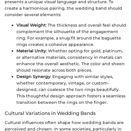
presents a unique visual language and structure. To
create a harmonious pairing, the wedding band should
consider several elements:
Visual Weight
: The thickness and overall feel should
complement the silhouette of the engagement
ring. For example, a snug fit around the baguette
rings creates a cohesive appearance.
Material Unity
: Whether opting for gold, platinum,
or alternative materials, consistency in metals can
enhance the overall aesthetic. The color and sheen
should resonate across both pieces.
Design Synergy
: Engaging with similar styles,
whether contemporary, vintage, or custom-
designed, can coalesce the two rings beautifully.
This thoughtful design approach fosters a seamless
transition between the rings on the finger.
Cultural Variations in Wedding Bands
Cultural influences often shape how wedding bands are
perceived and chosen. In some societies, particularly in