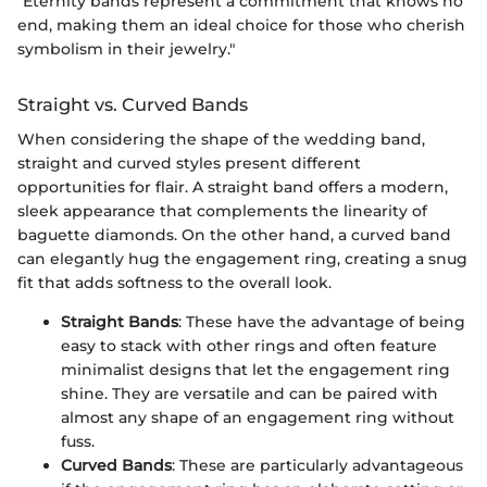
"Eternity bands represent a commitment that knows no
end, making them an ideal choice for those who cherish
symbolism in their jewelry."
Straight vs. Curved Bands
When considering the shape of the wedding band,
straight and curved styles present different
opportunities for flair. A straight band offers a modern,
sleek appearance that complements the linearity of
baguette diamonds. On the other hand, a curved band
can elegantly hug the engagement ring, creating a snug
fit that adds softness to the overall look.
Straight Bands
: These have the advantage of being
easy to stack with other rings and often feature
minimalist designs that let the engagement ring
shine. They are versatile and can be paired with
almost any shape of an engagement ring without
fuss.
Curved Bands
: These are particularly advantageous