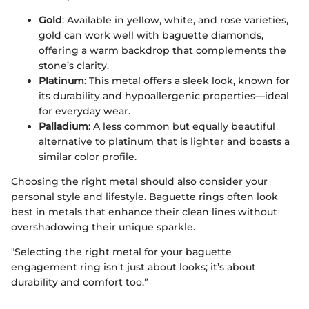
Gold
: Available in yellow, white, and rose varieties,
gold can work well with baguette diamonds,
offering a warm backdrop that complements the
stone’s clarity.
Platinum
: This metal offers a sleek look, known for
its durability and hypoallergenic properties—ideal
for everyday wear.
Palladium
: A less common but equally beautiful
alternative to platinum that is lighter and boasts a
similar color profile.
Choosing the right metal should also consider your
personal style and lifestyle. Baguette rings often look
best in metals that enhance their clean lines without
overshadowing their unique sparkle.
"Selecting the right metal for your baguette
engagement ring isn't just about looks; it’s about
durability and comfort too.”