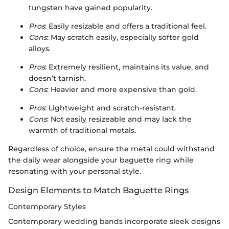
tungsten have gained popularity.
Pros
: Easily resizable and offers a traditional feel.
Cons
: May scratch easily, especially softer gold
alloys.
Pros
: Extremely resilient, maintains its value, and
doesn’t tarnish.
Cons
: Heavier and more expensive than gold.
Pros
: Lightweight and scratch-resistant.
Cons
: Not easily resizeable and may lack the
warmth of traditional metals.
Regardless of choice, ensure the metal could withstand
the daily wear alongside your baguette ring while
resonating with your personal style.
Design Elements to Match Baguette Rings
Contemporary Styles
Contemporary wedding bands incorporate sleek designs