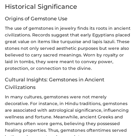
Historical Significance
Origins of Gemstone Use
The use of gemstones in jewelry finds its roots in ancient
civilizations. Records suggest that early Egyptians placed
great value on items like turquoise and lapis lazuli. These
stones not only served aesthetic purposes but were also
believed to carry sacred meanings. Worn by royalty or
laid in tombs, they were meant to convey power,
protection, or connection to the divine.
Cultural Insights: Gemstones in Ancient
Civilizations
In many cultures, gemstones were not merely
decorative. For instance, in Hindu traditions, gemstones
are associated with astrological significance, influencing
wellness and fortune. Meanwhile, ancient Greeks and
Romans often wore gems, believing they possessed
healing properties. Thus, gemstones oftentimes served