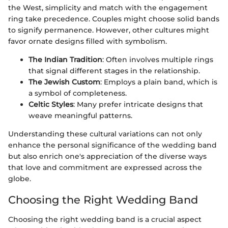
the West, simplicity and match with the engagement
ring take precedence. Couples might choose solid bands
to signify permanence. However, other cultures might
favor ornate designs filled with symbolism.
The Indian Tradition
: Often involves multiple rings
that signal different stages in the relationship.
The Jewish Custom
: Employs a plain band, which is
a symbol of completeness.
Celtic Styles
: Many prefer intricate designs that
weave meaningful patterns.
Understanding these cultural variations can not only
enhance the personal significance of the wedding band
but also enrich one's appreciation of the diverse ways
that love and commitment are expressed across the
globe.
Choosing the Right Wedding Band
Choosing the right wedding band is a crucial aspect