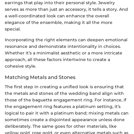
earrings that play into their personal style. Jewelry
serves as more than just an accessory, it tells a story. And
a well-coordinated look can enhance the overall
elegance of the ensemble, making it all the more
special.
Incorporating the right elements can deepen emotional
resonance and demonstrate intentionality in choices.
Whether it’s a minimalist aesthetic or a more intricate
approach, all these factors intertwine to create a
cohesive style.
Matching Metals and Stones
The first step in creating a unified look is ensuring that
the metals and stones of the wedding band align with
those of the baguette engagement ring. For instance, if
the engagement ring features a platinum setting, it’s
logical to pair it with a platinum band; mixing metals can
sometimes create a disjointed appearance unless done
deliberately. The same goes for other materials, like
yellow gold, rose gold, or even alternative metals such as