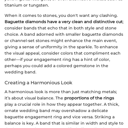
titanium or tungsten.
When it comes to stones, you don't want any clashing.
Baguette diamonds have a very clean and distinctive cut
;
consider bands that echo that in both style and stone
choice. A band adorned with smaller baguette diamonds
or channel-set stones might enhance the main event,
giving a sense of uniformity in the sparkle. To enhance
the visual appeal, consider colors that compliment each
other—if your engagement ring has a hint of color,
perhaps you could add a colored gemstone in the
wedding band.
Creating a Harmonious Look
A harmonious look is more than just matching metals;
it’s about visual balance. The
proportions of the rings
play a crucial role in how they appear together. A thick,
ornate wedding band may overshadow a delicate
baguette engagement ring and vice versa. Striking a
balance is key. A band that is similar in width and style to