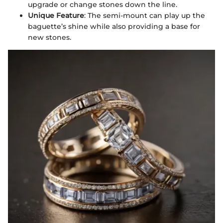
upgrade or change stones down the line.
Unique Feature
: The semi-mount can play up the
baguette’s shine while also providing a base for
new stones.