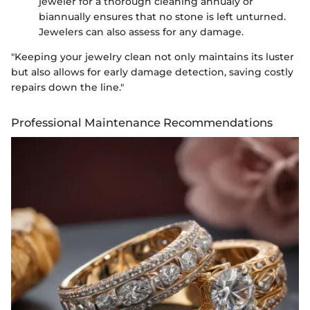
jeweler for a thorough cleaning annualy or
biannually ensures that no stone is left unturned.
Jewelers can also assess for any damage.
"Keeping your jewelry clean not only maintains its luster
but also allows for early damage detection, saving costly
repairs down the line."
Professional Maintenance Recommendations