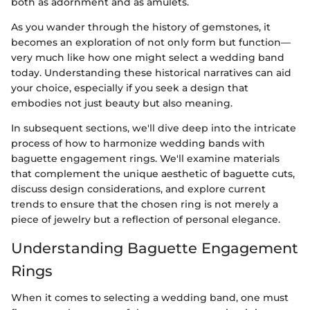
both as adornment and as amulets.
As you wander through the history of gemstones, it
becomes an exploration of not only form but function—
very much like how one might select a wedding band
today. Understanding these historical narratives can aid
your choice, especially if you seek a design that
embodies not just beauty but also meaning.
In subsequent sections, we'll dive deep into the intricate
process of how to harmonize wedding bands with
baguette engagement rings. We'll examine materials
that complement the unique aesthetic of baguette cuts,
discuss design considerations, and explore current
trends to ensure that the chosen ring is not merely a
piece of jewelry but a reflection of personal elegance.
Understanding Baguette Engagement
Rings
When it comes to selecting a wedding band, one must