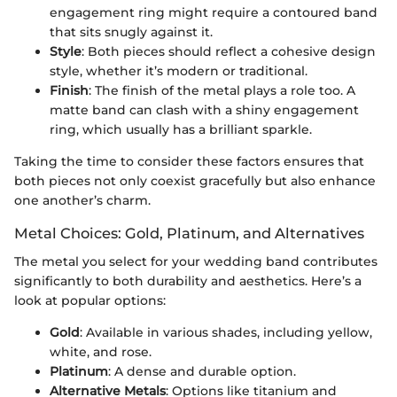
engagement ring might require a contoured band
that sits snugly against it.
Style
: Both pieces should reflect a cohesive design
style, whether it’s modern or traditional.
Finish
: The finish of the metal plays a role too. A
matte band can clash with a shiny engagement
ring, which usually has a brilliant sparkle.
Taking the time to consider these factors ensures that
both pieces not only coexist gracefully but also enhance
one another’s charm.
Metal Choices: Gold, Platinum, and Alternatives
The metal you select for your wedding band contributes
significantly to both durability and aesthetics. Here’s a
look at popular options:
Gold
: Available in various shades, including yellow,
white, and rose.
Platinum
: A dense and durable option.
Alternative Metals
: Options like titanium and