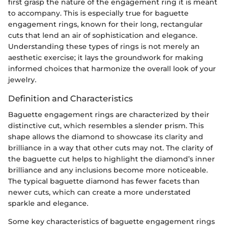
first grasp the nature of the engagement ring it is meant
to accompany. This is especially true for baguette
engagement rings, known for their long, rectangular
cuts that lend an air of sophistication and elegance.
Understanding these types of rings is not merely an
aesthetic exercise; it lays the groundwork for making
informed choices that harmonize the overall look of your
jewelry.
Definition and Characteristics
Baguette engagement rings are characterized by their
distinctive cut, which resembles a slender prism. This
shape allows the diamond to showcase its clarity and
brilliance in a way that other cuts may not. The clarity of
the baguette cut helps to highlight the diamond’s inner
brilliance and any inclusions become more noticeable.
The typical baguette diamond has fewer facets than
newer cuts, which can create a more understated
sparkle and elegance.
Some key characteristics of baguette engagement rings