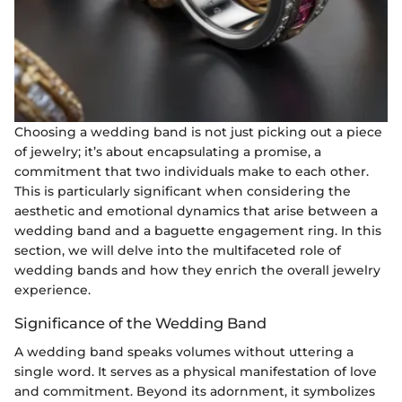
Choosing a wedding band is not just picking out a piece
of jewelry; it’s about encapsulating a promise, a
commitment that two individuals make to each other.
This is particularly significant when considering the
aesthetic and emotional dynamics that arise between a
wedding band and a baguette engagement ring. In this
section, we will delve into the multifaceted role of
wedding bands and how they enrich the overall jewelry
experience.
Significance of the Wedding Band
A wedding band speaks volumes without uttering a
single word. It serves as a physical manifestation of love
and commitment. Beyond its adornment, it symbolizes