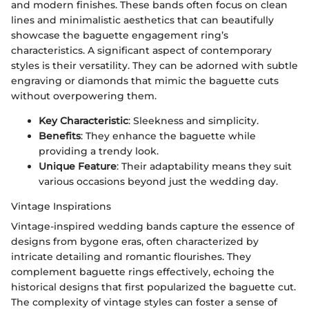
and modern finishes. These bands often focus on clean
lines and minimalistic aesthetics that can beautifully
showcase the baguette engagement ring’s
characteristics. A significant aspect of contemporary
styles is their versatility. They can be adorned with subtle
engraving or diamonds that mimic the baguette cuts
without overpowering them.
Key Characteristic
: Sleekness and simplicity.
Benefits
: They enhance the baguette while
providing a trendy look.
Unique Feature
: Their adaptability means they suit
various occasions beyond just the wedding day.
Vintage Inspirations
Vintage-inspired wedding bands capture the essence of
designs from bygone eras, often characterized by
intricate detailing and romantic flourishes. They
complement baguette rings effectively, echoing the
historical designs that first popularized the baguette cut.
The complexity of vintage styles can foster a sense of