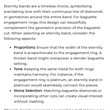
Eternity bands are a timeless choice, symbolizing
everlasting love with their continuous line of diamonds
or gemstones around the entire band. For baguette
engagement rings, this design can beautifully
complement the geometric precision of the baguette
cut. When selecting an eternity band, consider the
following aspects:
Proportions
: Ensure that the width of the eternity
band is proportionate to the engagement ring. A
thicker band might overpower a slender baguette
setting.
Tone
: Keeping the same metal for both rings
maintains harmony. For instance, if the
engagement ring is platinum, an eternity band in
platinum would seamlessly connect the pieces.
Stone Selection
: Matching baguette diamonds or
incorporating other cuts can create visual interest
without clashing.