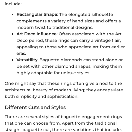
include:
Rectangular Shape
: The elongated silhouette
complements a variety of hand sizes and offers a
modern twist to traditional designs.
Art Deco Influence
: Often associated with the Art
Deco period, these rings can carry a vintage flair,
appealing to those who appreciate art from earlier
eras.
Versatility
: Baguette diamonds can stand alone or
be set with other diamond shapes, making them
highly adaptable for unique styles.
One might say that these rings often give a nod to the
architectural beauty of modern living; they encapsulate
both simplicity and sophistication.
Different Cuts and Styles
There are several styles of baguette engagement rings
that one can choose from. Apart from the traditional
straight baguette cut, there are variations that include: