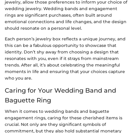
jewelry, allow those preferences to inform your choice of
wedding jewelry. Wedding bands and engagement
rings are significant purchases, often built around
emotional connections and life changes, and the design
should resonate on a personal level.
Each person’s jewelry box reflects a unique journey, and
this can be a fabulous opportunity to showcase that
identity. Don’t shy away from choosing a design that
resonates with you, even if it strays from mainstream
trends. After all, it’s about celebrating the meaningful
moments in life and ensuring that your choices capture
who you are.
Caring for Your Wedding Band and
Baguette Ring
When it comes to wedding bands and baguette
engagement rings, caring for these cherished items is
crucial. Not only are they significant symbols of
commitment, but they also hold substantial monetary