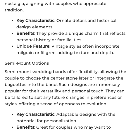
nostalgia, aligning with couples who appreciate
tradition.
Key Characteristic
: Ornate details and historical
design elements.
Benefits
: They provide a unique charm that reflects
personal history or familial ties.
Unique Feature
: Vintage styles often incorporate
milgrain or filigree, adding texture and depth.
Semi-Mount Options
Semi-mount wedding bands offer flexibility, allowing the
couple to choose the center stone later or integrate the
baguettes into the band. Such designs are immensely
popular for their versatility and personal touch. They can
be tailored to suit any future changes in preferences or
styles, offering a sense of openness to evolution.
Key Characteristic
: Adaptable designs with the
potential for personalization.
Benefits
: Great for couples who may want to