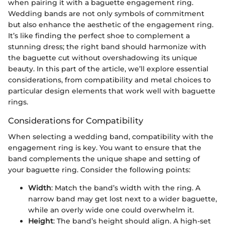
when pairing it with a baguette engagement ring.
Wedding bands are not only symbols of commitment
but also enhance the aesthetic of the engagement ring.
It’s like finding the perfect shoe to complement a
stunning dress; the right band should harmonize with
the baguette cut without overshadowing its unique
beauty. In this part of the article, we’ll explore essential
considerations, from compatibility and metal choices to
particular design elements that work well with baguette
rings.
Considerations for Compatibility
When selecting a wedding band, compatibility with the
engagement ring is key. You want to ensure that the
band complements the unique shape and setting of
your baguette ring. Consider the following points:
Width
: Match the band’s width with the ring. A
narrow band may get lost next to a wider baguette,
while an overly wide one could overwhelm it.
Height
: The band’s height should align. A high-set