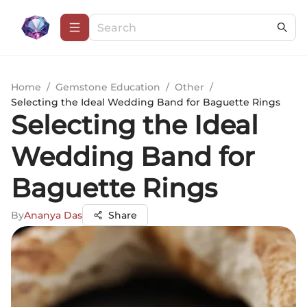
Home
/
Gemstone Education
/
Other
/
Selecting the Ideal Wedding Band for Baguette Rings
Selecting the Ideal
Wedding Band for
Baguette Rings
By
Ananya Das
Share