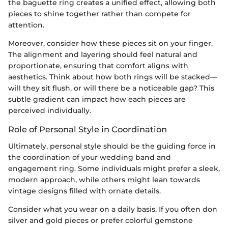
the baguette ring creates a unified effect, allowing both
pieces to shine together rather than compete for
attention.
Moreover, consider how these pieces sit on your finger.
The alignment and layering should feel natural and
proportionate, ensuring that comfort aligns with
aesthetics. Think about how both rings will be stacked—
will they sit flush, or will there be a noticeable gap? This
subtle gradient can impact how each pieces are
perceived individually.
Role of Personal Style in Coordination
Ultimately, personal style should be the guiding force in
the coordination of your wedding band and
engagement ring. Some individuals might prefer a sleek,
modern approach, while others might lean towards
vintage designs filled with ornate details.
Consider what you wear on a daily basis. If you often don
silver and gold pieces or prefer colorful gemstone