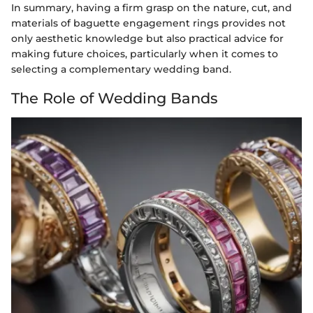
In summary, having a firm grasp on the nature, cut, and
materials of baguette engagement rings provides not
only aesthetic knowledge but also practical advice for
making future choices, particularly when it comes to
selecting a complementary wedding band.
The Role of Wedding Bands