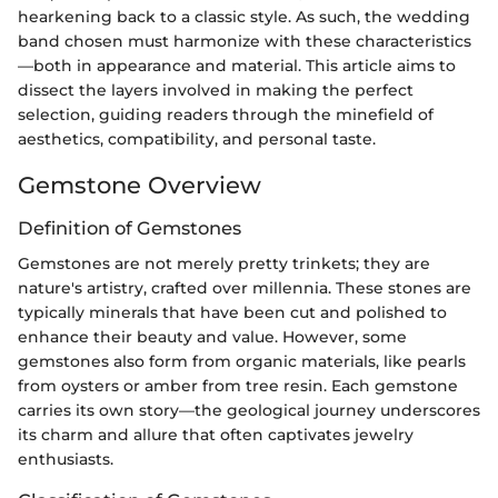
hearkening back to a classic style. As such, the wedding
band chosen must harmonize with these characteristics
—both in appearance and material. This article aims to
dissect the layers involved in making the perfect
selection, guiding readers through the minefield of
aesthetics, compatibility, and personal taste.
Gemstone Overview
Definition of Gemstones
Gemstones are not merely pretty trinkets; they are
nature's artistry, crafted over millennia. These stones are
typically minerals that have been cut and polished to
enhance their beauty and value. However, some
gemstones also form from organic materials, like pearls
from oysters or amber from tree resin. Each gemstone
carries its own story—the geological journey underscores
its charm and allure that often captivates jewelry
enthusiasts.