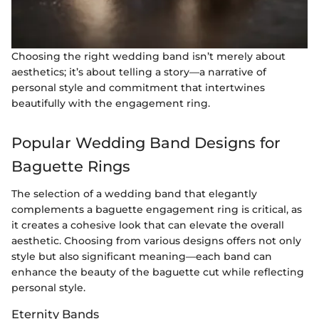
Choosing the right wedding band isn’t merely about
aesthetics; it’s about telling a story—a narrative of
personal style and commitment that intertwines
beautifully with the engagement ring.
Popular Wedding Band Designs for
Baguette Rings
The selection of a wedding band that elegantly
complements a baguette engagement ring is critical, as
it creates a cohesive look that can elevate the overall
aesthetic. Choosing from various designs offers not only
style but also significant meaning—each band can
enhance the beauty of the baguette cut while reflecting
personal style.
Eternity Bands