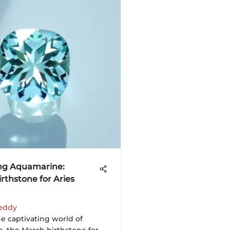
ng Aquamarine:
rthstone for Aries
eddy
e captivating world of