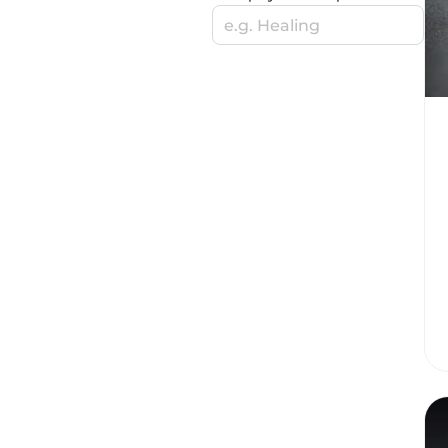
e.g. Healing