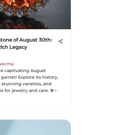
stone of August 30th:
Rich Legacy
 Verma
he captivating August
 garnet! Explore its history,
 stunning varieties, and
ips for jewelry and care. 💎✨