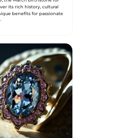
, the March birthstone for
er its rich history, cultural
nique benefits for passionate
✨