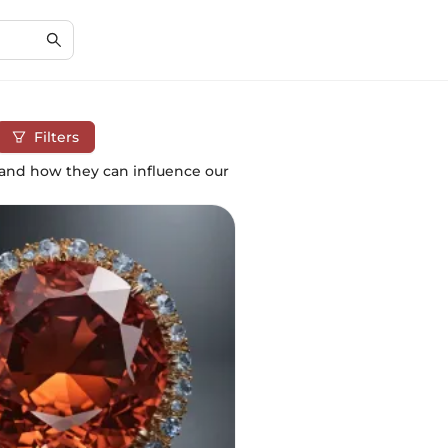
Filters
 and how they can influence our