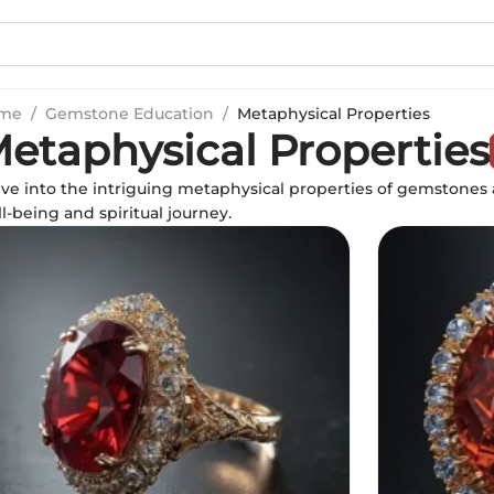
me
/
Gemstone Education
/
Metaphysical Properties
etaphysical Properties
ve into the intriguing metaphysical properties of gemstones
l-being and spiritual journey.