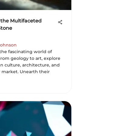
 the Multifaceted
Stone
ohnson
the fascinating world of
From geology to art, explore
 in culture, architecture, and
y market. Unearth their