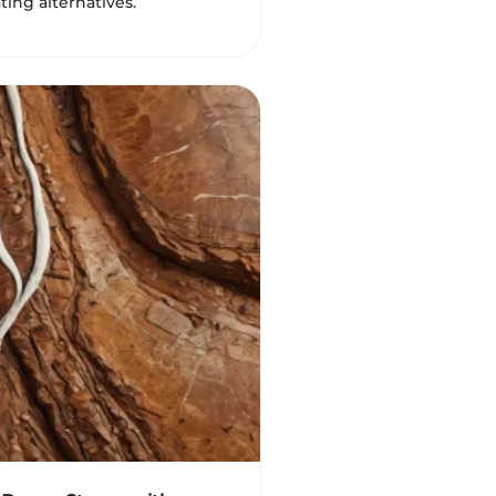
ting alternatives.