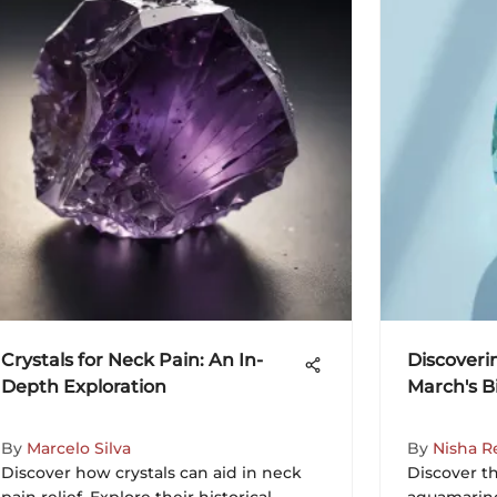
Crystals for Neck Pain: An In-
Discoveri
Depth Exploration
March's Bi
By
Marcelo Silva
By
Nisha R
Discover how crystals can aid in neck
Discover th