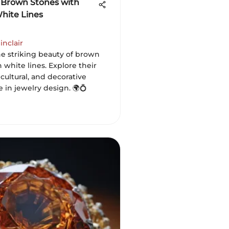
 Brown Stones with
White Lines
inclair
he striking beauty of brown
 white lines. Explore their
 cultural, and decorative
e in jewelry design. 🌍💍