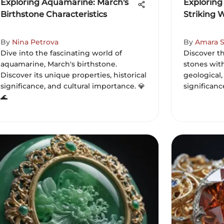
Exploring Aquamarine: March's
Exploring
Birthstone Characteristics
Striking 
By
Nina Petrova
By
Amara S
Dive into the fascinating world of
Discover t
aquamarine, March's birthstone.
stones with
Discover its unique properties, historical
geological,
significance, and cultural importance. 💎
significanc
🌊