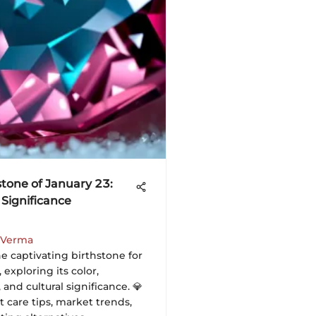
stone of January 23:
 Significance
 Verma
e captivating birthstone for
 exploring its color,
and cultural significance. 💎
 care tips, market trends,