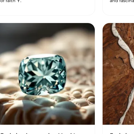
of faith ✝️.
and fascina