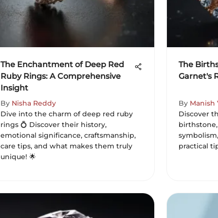
The Enchantment of Deep Red
The Birth
Ruby Rings: A Comprehensive
Garnet's 
Insight
By
Nisha Reddy
By
Manish
Dive into the charm of deep red ruby
Discover t
rings 💍 Discover their history,
birthstone,
emotional significance, craftsmanship,
symbolism,
care tips, and what makes them truly
practical t
unique! 🌟