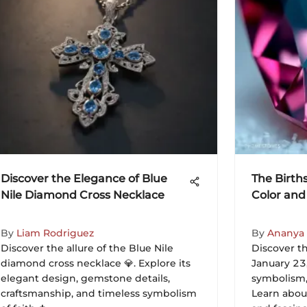
Discover the Elegance of Blue
The Birth
Nile Diamond Cross Necklace
Color and
By
Liam Rodriguez
By
Ananya
Discover the allure of the Blue Nile
Discover th
diamond cross necklace 💎. Explore its
January 23,
elegant design, gemstone details,
symbolism, 
craftsmanship, and timeless symbolism
Learn about