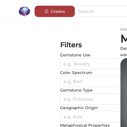
Grades
Ho
M
Filters
Del
wel
Gemstone Use
e.g. Jewelry
Color Spectrum
e.g. Red
Gemstone Type
e.g. Precious
Geographic Origin
e.g. Asia
Metaphysical Properties