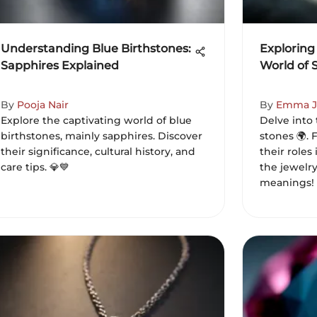
Understanding Blue Birthstones:
Exploring
Sapphires Explained
World of 
By
Pooja Nair
By
Emma J
Explore the captivating world of blue
Delve into 
birthstones, mainly sapphires. Discover
stones 🌍. 
their significance, cultural history, and
their roles
care tips. 💎💙
the jewelr
meanings!