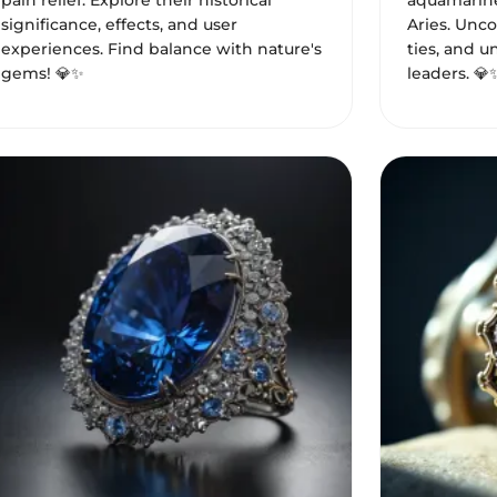
pain relief. Explore their historical
aquamarine
significance, effects, and user
Aries. Uncov
experiences. Find balance with nature's
ties, and u
gems! 💎✨
leaders. 💎