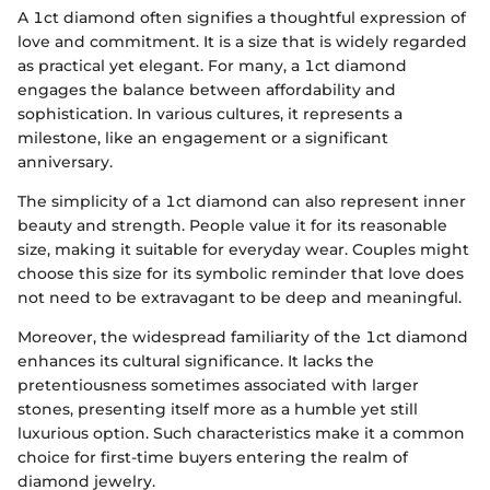
A 1ct diamond often signifies a thoughtful expression of
love and commitment. It is a size that is widely regarded
as practical yet elegant. For many, a 1ct diamond
engages the balance between affordability and
sophistication. In various cultures, it represents a
milestone, like an engagement or a significant
anniversary.
The simplicity of a 1ct diamond can also represent inner
beauty and strength. People value it for its reasonable
size, making it suitable for everyday wear. Couples might
choose this size for its symbolic reminder that love does
not need to be extravagant to be deep and meaningful.
Moreover, the widespread familiarity of the 1ct diamond
enhances its cultural significance. It lacks the
pretentiousness sometimes associated with larger
stones, presenting itself more as a humble yet still
luxurious option. Such characteristics make it a common
choice for first-time buyers entering the realm of
diamond jewelry.