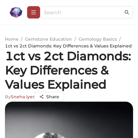
Home
/
Gemstone Education
/
Gemology Basics
/
1ct vs 2ct Diamonds: Key Differences & Values Explained
1ct vs 2ct Diamonds:
Key Differences &
Values Explained
By
Sneha Iyer
Share