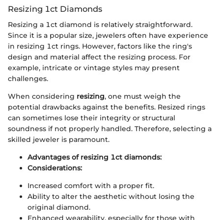
Resizing 1ct Diamonds
Resizing a 1ct diamond is relatively straightforward.
Since it is a popular size, jewelers often have experience
in resizing 1ct rings. However, factors like the ring's
design and material affect the resizing process. For
example, intricate or vintage styles may present
challenges.
When considering
resizing
, one must weigh the
potential drawbacks against the benefits. Resized rings
can sometimes lose their integrity or structural
soundness if not properly handled. Therefore, selecting a
skilled jeweler is paramount.
Advantages of resizing 1ct diamonds:
Considerations:
Increased comfort with a proper fit.
Ability to alter the aesthetic without losing the
original diamond.
Enhanced wearability, especially for those with