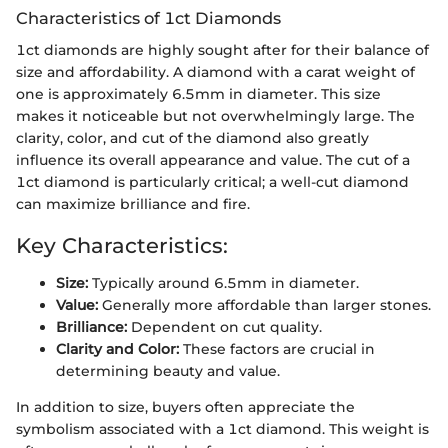
Characteristics of 1ct Diamonds
1ct diamonds are highly sought after for their balance of
size and affordability. A diamond with a carat weight of
one is approximately 6.5mm in diameter. This size
makes it noticeable but not overwhelmingly large. The
clarity, color, and cut of the diamond also greatly
influence its overall appearance and value. The cut of a
1ct diamond is particularly critical; a well-cut diamond
can maximize brilliance and fire.
Key Characteristics:
Size:
Typically around 6.5mm in diameter.
Value:
Generally more affordable than larger stones.
Brilliance:
Dependent on cut quality.
Clarity and Color:
These factors are crucial in
determining beauty and value.
In addition to size, buyers often appreciate the
symbolism associated with a 1ct diamond. This weight is