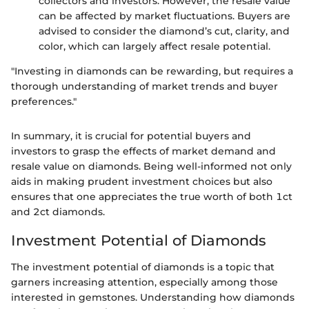
collectors and investors. However, the resale value
can be affected by market fluctuations. Buyers are
advised to consider the diamond’s cut, clarity, and
color, which can largely affect resale potential.
"Investing in diamonds can be rewarding, but requires a
thorough understanding of market trends and buyer
preferences."
In summary, it is crucial for potential buyers and
investors to grasp the effects of market demand and
resale value on diamonds. Being well-informed not only
aids in making prudent investment choices but also
ensures that one appreciates the true worth of both 1ct
and 2ct diamonds.
Investment Potential of Diamonds
The investment potential of diamonds is a topic that
garners increasing attention, especially among those
interested in gemstones. Understanding how diamonds