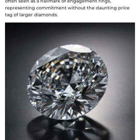
often seen as a hallmark of engagement rings,
representing commitment without the daunting price
tag of larger diamonds.