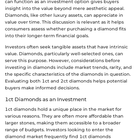
can function as an investment option gives buyers
insight into the value beyond mere aesthetic appeal.
Diamonds, like other luxury assets, can appreciate in
value over time. This discussion is relevant as it helps
consumers assess whether purchasing a diamond fits
into their longer-term financial goals.
Investors often seek tangible assets that have intrinsic
value. Diamonds, particularly well-selected ones, can
serve this purpose. However, considerations before
investing in diamonds include market trends, rarity, and
the specific characteristics of the diamonds in question.
Evaluating both 1ct and 2ct diamonds helps potential
buyers make informed decisions.
1ct Diamonds as an Investment
1ct diamonds hold a unique place in the market for
various reasons. They are often more affordable than
larger stones, making them accessible to a broader
range of budgets. Investors looking to enter the
diamond market frequently find 1ct diamonds