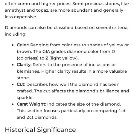
often command higher prices. Semi-precious stones, like
amethyst and topaz, are more abundant and generally
less expensive.
Diamonds can also be classified based on several criteria,
including:
Color:
Ranging from colorless to shades of yellow or
brown. The GIA grades diamond color from D
(colorless) to Z (light yellow).
Clarity:
Refers to the presence of inclusions or
blemishes. Higher clarity results in a more valuable
stone.
Cut:
Describes how well the diamond has been
crafted. The cut affects the diamond’s brilliance and
sparkle.
Carat Weight:
Indicates the size of the diamond.
This section focuses particularly on comparing 1ct
and 2ct diamonds.
Historical Significance