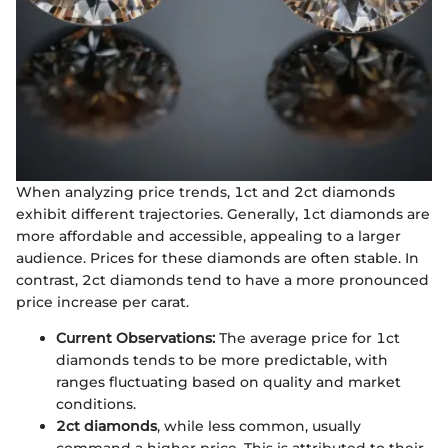
When analyzing price trends, 1ct and 2ct diamonds
exhibit different trajectories. Generally, 1ct diamonds are
more affordable and accessible, appealing to a larger
audience. Prices for these diamonds are often stable. In
contrast, 2ct diamonds tend to have a more pronounced
price increase per carat.
Current Observations:
The average price for 1ct
diamonds tends to be more predictable, with
ranges fluctuating based on quality and market
conditions.
2ct diamonds
, while less common, usually
command a higher price. This is attributed to their