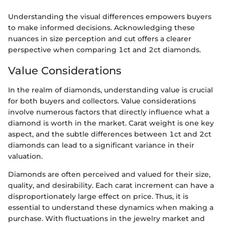
Understanding the visual differences empowers buyers
to make informed decisions. Acknowledging these
nuances in size perception and cut offers a clearer
perspective when comparing 1ct and 2ct diamonds.
Value Considerations
In the realm of diamonds, understanding value is crucial
for both buyers and collectors. Value considerations
involve numerous factors that directly influence what a
diamond is worth in the market. Carat weight is one key
aspect, and the subtle differences between 1ct and 2ct
diamonds can lead to a significant variance in their
valuation.
Diamonds are often perceived and valued for their size,
quality, and desirability. Each carat increment can have a
disproportionately large effect on price. Thus, it is
essential to understand these dynamics when making a
purchase. With fluctuations in the jewelry market and