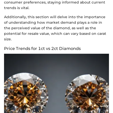
consumer preferences, staying informed about current
trends is vital.
Additionally, this section will delve into the importance
of understanding how market demand plays a role in
the perceived value of the diamond, as well as the
potential for resale value, which can vary based on carat
size.
Price Trends for 1ct vs 2ct Diamonds