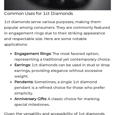
Common Uses for 1ct Diamonds
1ct diamonds serve various purposes, making them
popular among consumers. They are commonly featured
in engagement rings due to their striking appearance
and respectable size. Here are some notable
applications:
Engagement Rings:
The most favored option,
representing a traditional yet contemporary choice.
Earrings:
1ct diamonds can be used in stud or drop
earrings, providing elegance without excessive
weight.
Pendents:
Sometimes, a single 1ct diamond
pendant is a refined choice for those who prefer
simplicity.
Anniversary Gifts:
A classic choice for marking
special milestones.
Given the versatility and accessibility of 1ct diamonds,