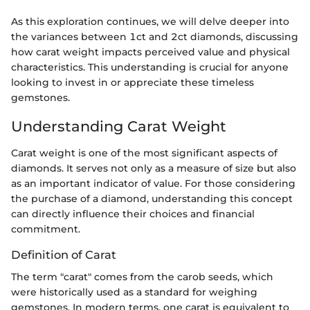
As this exploration continues, we will delve deeper into
the variances between 1ct and 2ct diamonds, discussing
how carat weight impacts perceived value and physical
characteristics. This understanding is crucial for anyone
looking to invest in or appreciate these timeless
gemstones.
Understanding Carat Weight
Carat weight is one of the most significant aspects of
diamonds. It serves not only as a measure of size but also
as an important indicator of value. For those considering
the purchase of a diamond, understanding this concept
can directly influence their choices and financial
commitment.
Definition of Carat
The term "carat" comes from the carob seeds, which
were historically used as a standard for weighing
gemstones. In modern terms, one carat is equivalent to