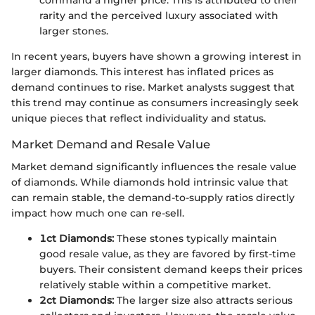
rarity and the perceived luxury associated with
larger stones.
In recent years, buyers have shown a growing interest in
larger diamonds. This interest has inflated prices as
demand continues to rise. Market analysts suggest that
this trend may continue as consumers increasingly seek
unique pieces that reflect individuality and status.
Market Demand and Resale Value
Market demand significantly influences the resale value
of diamonds. While diamonds hold intrinsic value that
can remain stable, the demand-to-supply ratios directly
impact how much one can re-sell.
1ct Diamonds:
These stones typically maintain
good resale value, as they are favored by first-time
buyers. Their consistent demand keeps their prices
relatively stable within a competitive market.
2ct Diamonds:
The larger size also attracts serious