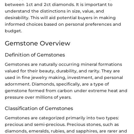
between 1ct and 2ct diamonds. It is important to
understand the distinctions in size, value, and
desirability. This will aid potential buyers in making
informed choices based on personal preferences and
budget.
Gemstone Overview
Definition of Gemstones
Gemstones are naturally occurring mineral formations
valued for their beauty, durability, and rarity. They are
used in fine jewelry making, investment, and personal
adornment. Diamonds, specifically, are a type of
gemstone formed from carbon under extreme heat and
pressure over millions of years.
Classification of Gemstones
Gemstones are categorized primarily into two types:
precious and semi-precious. Precious stones, such as
diamonds, emeralds, rubies, and sapphires, are rarer and