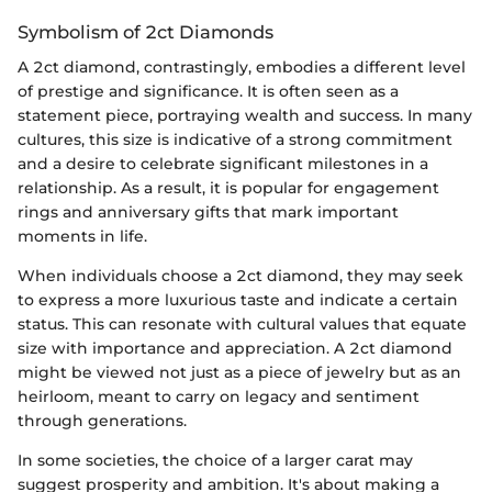
Symbolism of 2ct Diamonds
A 2ct diamond, contrastingly, embodies a different level
of prestige and significance. It is often seen as a
statement piece, portraying wealth and success. In many
cultures, this size is indicative of a strong commitment
and a desire to celebrate significant milestones in a
relationship. As a result, it is popular for engagement
rings and anniversary gifts that mark important
moments in life.
When individuals choose a 2ct diamond, they may seek
to express a more luxurious taste and indicate a certain
status. This can resonate with cultural values that equate
size with importance and appreciation. A 2ct diamond
might be viewed not just as a piece of jewelry but as an
heirloom, meant to carry on legacy and sentiment
through generations.
In some societies, the choice of a larger carat may
suggest prosperity and ambition. It's about making a