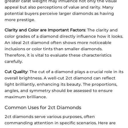
greater carat weight may influence not only the visual
appeal but also perceptions of value and rarity. Many
potential buyers perceive larger diamonds as having
more prestige.
Clarity and Color are Important Factors
: The clarity and
color grades of a diamond directly influence how it looks.
An ideal 2ct diamond often shows more noticeable
inclusions or color tints than smaller diamonds.
Therefore, it is vital to evaluate these characteristics
carefully.
Cut Quality
: The cut of a diamond plays a crucial role in its
overall brightness. A well-cut 2ct diamond can reflect
light brilliantly, enhancing its beauty. The proportions,
angles, and symmetry should be assessed to ensure
maximum brilliance.
Common Uses for 2ct Diamonds
2ct diamonds serve various purposes, often
commanding attention in specific scenarios. Here are