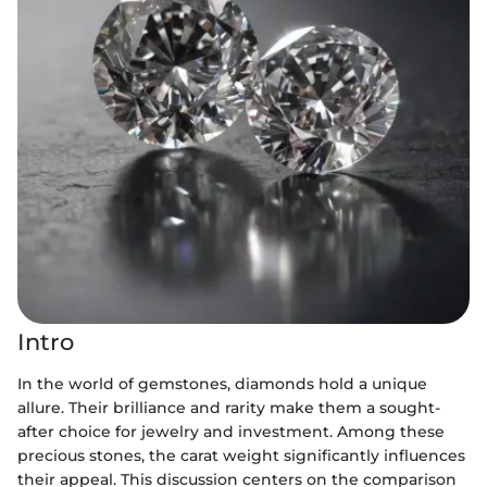
Intro
In the world of gemstones, diamonds hold a unique
allure. Their brilliance and rarity make them a sought-
after choice for jewelry and investment. Among these
precious stones, the carat weight significantly influences
their appeal. This discussion centers on the comparison