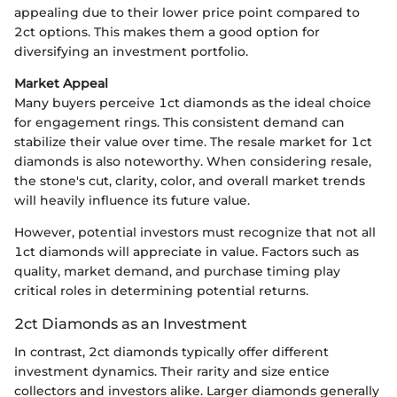
appealing due to their lower price point compared to
2ct options. This makes them a good option for
diversifying an investment portfolio.
Market Appeal
Many buyers perceive 1ct diamonds as the ideal choice
for engagement rings. This consistent demand can
stabilize their value over time. The resale market for 1ct
diamonds is also noteworthy. When considering resale,
the stone's cut, clarity, color, and overall market trends
will heavily influence its future value.
However, potential investors must recognize that not all
1ct diamonds will appreciate in value. Factors such as
quality, market demand, and purchase timing play
critical roles in determining potential returns.
2ct Diamonds as an Investment
In contrast, 2ct diamonds typically offer different
investment dynamics. Their rarity and size entice
collectors and investors alike. Larger diamonds generally