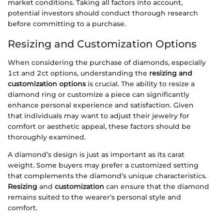
market conditions. Taking all factors into account,
potential investors should conduct thorough research
before committing to a purchase.
Resizing and Customization Options
When considering the purchase of diamonds, especially
1ct and 2ct options, understanding the
resizing and
customization options
is crucial. The ability to resize a
diamond ring or customize a piece can significantly
enhance personal experience and satisfaction. Given
that individuals may want to adjust their jewelry for
comfort or aesthetic appeal, these factors should be
thoroughly examined.
A diamond’s design is just as important as its carat
weight. Some buyers may prefer a customized setting
that complements the diamond’s unique characteristics.
Resizing
and
customization
can ensure that the diamond
remains suited to the wearer’s personal style and
comfort.