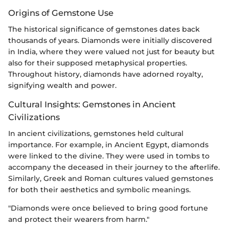
Origins of Gemstone Use
The historical significance of gemstones dates back
thousands of years. Diamonds were initially discovered
in India, where they were valued not just for beauty but
also for their supposed metaphysical properties.
Throughout history, diamonds have adorned royalty,
signifying wealth and power.
Cultural Insights: Gemstones in Ancient
Civilizations
In ancient civilizations, gemstones held cultural
importance. For example, in Ancient Egypt, diamonds
were linked to the divine. They were used in tombs to
accompany the deceased in their journey to the afterlife.
Similarly, Greek and Roman cultures valued gemstones
for both their aesthetics and symbolic meanings.
"Diamonds were once believed to bring good fortune
and protect their wearers from harm."