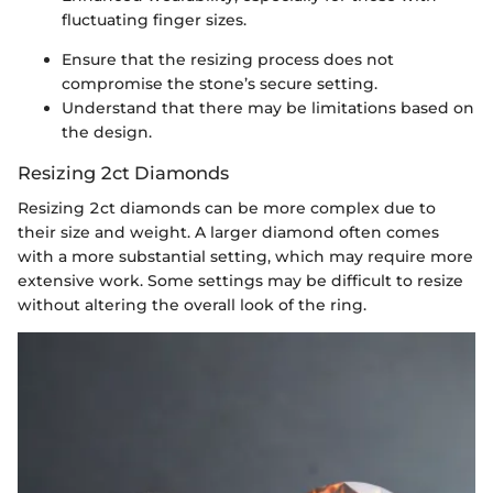
fluctuating finger sizes.
Ensure that the resizing process does not
compromise the stone’s secure setting.
Understand that there may be limitations based on
the design.
Resizing 2ct Diamonds
Resizing 2ct diamonds can be more complex due to
their size and weight. A larger diamond often comes
with a more substantial setting, which may require more
extensive work. Some settings may be difficult to resize
without altering the overall look of the ring.