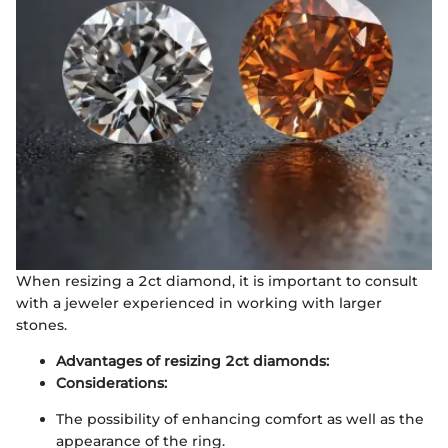
When resizing a 2ct diamond, it is important to consult
with a jeweler experienced in working with larger
stones.
Advantages of resizing 2ct diamonds:
Considerations:
The possibility of enhancing comfort as well as the
appearance of the ring.