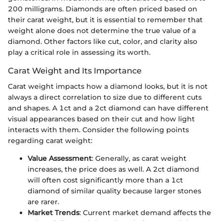
200 milligrams. Diamonds are often priced based on
their carat weight, but it is essential to remember that
weight alone does not determine the true value of a
diamond. Other factors like cut, color, and clarity also
play a critical role in assessing its worth.
Carat Weight and Its Importance
Carat weight impacts how a diamond looks, but it is not
always a direct correlation to size due to different cuts
and shapes. A 1ct and a 2ct diamond can have different
visual appearances based on their cut and how light
interacts with them. Consider the following points
regarding carat weight:
Value Assessment
: Generally, as carat weight
increases, the price does as well. A 2ct diamond
will often cost significantly more than a 1ct
diamond of similar quality because larger stones
are rarer.
Market Trends
: Current market demand affects the