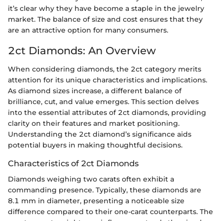
it’s clear why they have become a staple in the jewelry
market. The balance of size and cost ensures that they
are an attractive option for many consumers.
2ct Diamonds: An Overview
When considering diamonds, the 2ct category merits
attention for its unique characteristics and implications.
As diamond sizes increase, a different balance of
brilliance, cut, and value emerges. This section delves
into the essential attributes of 2ct diamonds, providing
clarity on their features and market positioning.
Understanding the 2ct diamond’s significance aids
potential buyers in making thoughtful decisions.
Characteristics of 2ct Diamonds
Diamonds weighing two carats often exhibit a
commanding presence. Typically, these diamonds are
8.1 mm in diameter, presenting a noticeable size
difference compared to their one-carat counterparts. The