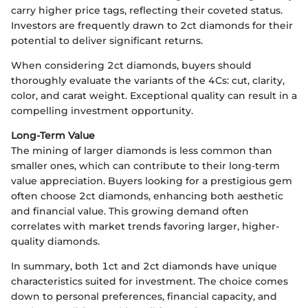
carry higher price tags, reflecting their coveted status.
Investors are frequently drawn to 2ct diamonds for their
potential to deliver significant returns.
When considering 2ct diamonds, buyers should
thoroughly evaluate the variants of the 4Cs: cut, clarity,
color, and carat weight. Exceptional quality can result in a
compelling investment opportunity.
Long-Term Value
The mining of larger diamonds is less common than
smaller ones, which can contribute to their long-term
value appreciation. Buyers looking for a prestigious gem
often choose 2ct diamonds, enhancing both aesthetic
and financial value. This growing demand often
correlates with market trends favoring larger, higher-
quality diamonds.
In summary, both 1ct and 2ct diamonds have unique
characteristics suited for investment. The choice comes
down to personal preferences, financial capacity, and