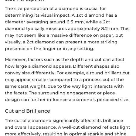
The size perception of a diamond is crucial for
determining its visual impact. A 1ct diamond has a
diameter averaging around 6.5 mm, while a 2ct
diamond typically measures approximately 8.2 mm. This
may not seem like a massive difference on paper, but
visually, a 2ct diamond can present a more striking
presence on the finger or in any setting.
Moreover, factors such as the depth and cut can affect
how large a diamond appears. Different shapes also
convey size differently. For example, a round brilliant cut
may appear smaller compared to a princess cut of the
same carat weight, due to the way light interacts with
the facets. The surrounding engagement or piece
design can further influence a diamond’s perceived size.
Cut and Brilliance
The cut of a diamond significantly affects its brilliance
and overall appearance. A well-cut diamond reflects light
more effectively, resulting in optimal sparkle and shine.