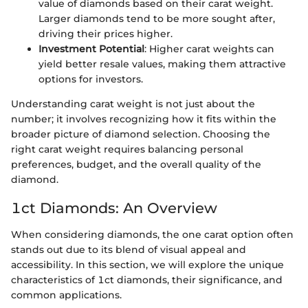
value of diamonds based on their carat weight.
Larger diamonds tend to be more sought after,
driving their prices higher.
Investment Potential
: Higher carat weights can
yield better resale values, making them attractive
options for investors.
Understanding carat weight is not just about the
number; it involves recognizing how it fits within the
broader picture of diamond selection. Choosing the
right carat weight requires balancing personal
preferences, budget, and the overall quality of the
diamond.
1ct Diamonds: An Overview
When considering diamonds, the one carat option often
stands out due to its blend of visual appeal and
accessibility. In this section, we will explore the unique
characteristics of 1ct diamonds, their significance, and
common applications.