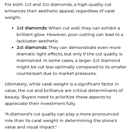
For both 1ct and 2ct diamonds, a high-quality cut
enhances their aesthetic appeal, regardless of carat
weight.
1ct diamonds:
When cut well, they can exhibit a
brilliant glow. However, poor cutting can lead to a
lackluster aesthetic.
2ct diamonds:
They can demonstrate even more
dramatic light effects, but only if the cut quality is
maintained. In some cases, a larger 2ct diamond
might be cut less optimally compared to its smaller
counterpart due to market pressures.
Ultimately, while carat weight is a significant factor in
value, the cut and brilliance are critical determinants of
beauty. Buyers need to prioritize these aspects to
appreciate their investment fully.
"A diamond's cut quality can play a more pronounced
role than its carat weight in determining the stone's
value and visual impact."