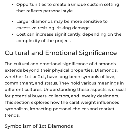
Opportunities to create a unique custom setting
that reflects personal style.
Larger diamonds may be more sensitive to
excessive resizing, risking damage.
Cost can increase significantly, depending on the
complexity of the project.
Cultural and Emotional Significance
The cultural and emotional significance of diamonds
extends beyond their physical properties. Diamonds,
whether 1ct or 2ct, have long been symbols of love,
commitment, and status. They hold various meanings in
different cultures. Understanding these aspects is crucial
for potential buyers, collectors, and jewelry designers.
This section explores how the carat weight influences
symbolism, impacting personal choices and market
trends.
Symbolism of 1ct Diamonds