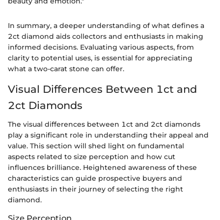
beauty and emotion."
In summary, a deeper understanding of what defines a
2ct diamond aids collectors and enthusiasts in making
informed decisions. Evaluating various aspects, from
clarity to potential uses, is essential for appreciating
what a two-carat stone can offer.
Visual Differences Between 1ct and
2ct Diamonds
The visual differences between 1ct and 2ct diamonds
play a significant role in understanding their appeal and
value. This section will shed light on fundamental
aspects related to size perception and how cut
influences brilliance. Heightened awareness of these
characteristics can guide prospective buyers and
enthusiasts in their journey of selecting the right
diamond.
Size Perception