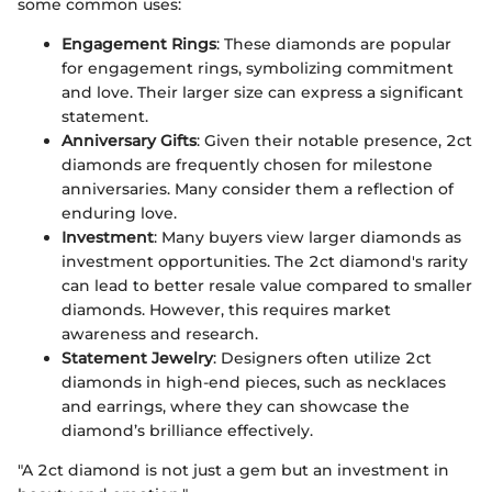
some common uses:
Engagement Rings
: These diamonds are popular
for engagement rings, symbolizing commitment
and love. Their larger size can express a significant
statement.
Anniversary Gifts
: Given their notable presence, 2ct
diamonds are frequently chosen for milestone
anniversaries. Many consider them a reflection of
enduring love.
Investment
: Many buyers view larger diamonds as
investment opportunities. The 2ct diamond's rarity
can lead to better resale value compared to smaller
diamonds. However, this requires market
awareness and research.
Statement Jewelry
: Designers often utilize 2ct
diamonds in high-end pieces, such as necklaces
and earrings, where they can showcase the
diamond’s brilliance effectively.
"A 2ct diamond is not just a gem but an investment in