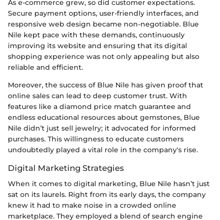
As e-commerce grew, so did customer expectations.
Secure payment options, user-friendly interfaces, and
responsive web design became non-negotiable. Blue
Nile kept pace with these demands, continuously
improving its website and ensuring that its digital
shopping experience was not only appealing but also
reliable and efficient.
Moreover, the success of Blue Nile has given proof that
online sales can lead to deep customer trust. With
features like a diamond price match guarantee and
endless educational resources about gemstones, Blue
Nile didn’t just sell jewelry; it advocated for informed
purchases. This willingness to educate customers
undoubtedly played a vital role in the company's rise.
Digital Marketing Strategies
When it comes to digital marketing, Blue Nile hasn’t just
sat on its laurels. Right from its early days, the company
knew it had to make noise in a crowded online
marketplace. They employed a blend of search engine