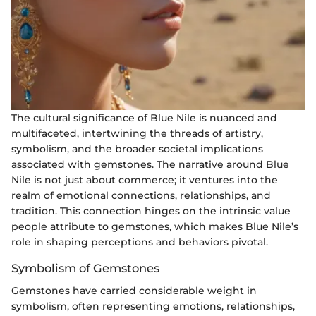
The cultural significance of Blue Nile is nuanced and
multifaceted, intertwining the threads of artistry,
symbolism, and the broader societal implications
associated with gemstones. The narrative around Blue
Nile is not just about commerce; it ventures into the
realm of emotional connections, relationships, and
tradition. This connection hinges on the intrinsic value
people attribute to gemstones, which makes Blue Nile’s
role in shaping perceptions and behaviors pivotal.
Symbolism of Gemstones
Gemstones have carried considerable weight in
symbolism, often representing emotions, relationships,