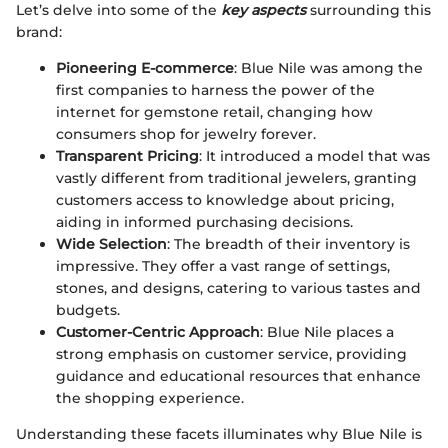
Let’s delve into some of the
key aspects
surrounding this
brand:
Pioneering E-commerce
: Blue Nile was among the
first companies to harness the power of the
internet for gemstone retail, changing how
consumers shop for jewelry forever.
Transparent Pricing
: It introduced a model that was
vastly different from traditional jewelers, granting
customers access to knowledge about pricing,
aiding in informed purchasing decisions.
Wide Selection
: The breadth of their inventory is
impressive. They offer a vast range of settings,
stones, and designs, catering to various tastes and
budgets.
Customer-Centric Approach
: Blue Nile places a
strong emphasis on customer service, providing
guidance and educational resources that enhance
the shopping experience.
Understanding these facets illuminates why Blue Nile is