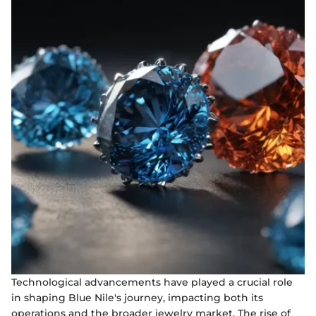
Technological advancements have played a crucial role
in shaping Blue Nile's journey, impacting both its
operations and the broader jewelry market. The rise of