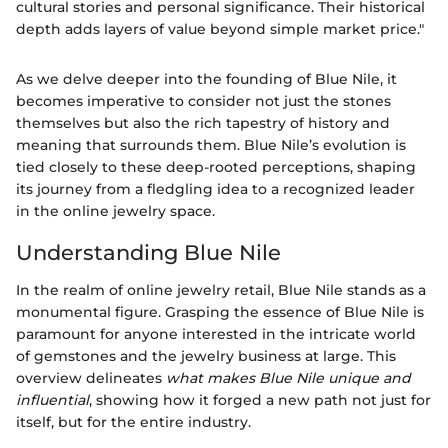
cultural stories and personal significance. Their historical
depth adds layers of value beyond simple market price."
As we delve deeper into the founding of Blue Nile, it
becomes imperative to consider not just the stones
themselves but also the rich tapestry of history and
meaning that surrounds them. Blue Nile’s evolution is
tied closely to these deep-rooted perceptions, shaping
its journey from a fledgling idea to a recognized leader
in the online jewelry space.
Understanding Blue Nile
In the realm of online jewelry retail, Blue Nile stands as a
monumental figure. Grasping the essence of Blue Nile is
paramount for anyone interested in the intricate world
of gemstones and the jewelry business at large. This
overview delineates
what makes Blue Nile unique and
influential
, showing how it forged a new path not just for
itself, but for the entire industry.