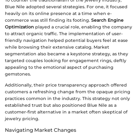
Blue Nile adopted several strategies. For one, it focused
heavily on its online presence at a time when e-
commerce was still finding its footing.
Search Engine
Optimization
played a crucial role, enabling the company
to attract organic traffic. The implementation of user-
friendly navigation helped potential buyers feel at ease
while browsing their extensive catalog. Market
segmentation also became a keystone strategy, as they
targeted couples looking for engagement rings, deftly
appealing to the emotional aspect of purchasing
gemstones.
Additionally, their price transparency approach offered
customers a refreshing change from the opaque pricing
practices common in the industry. This strategy not only
established trust but also positioned Blue Nile as a
customer-first alternative in a market often skeptical of
jewelry pricing.
Navigating Market Changes