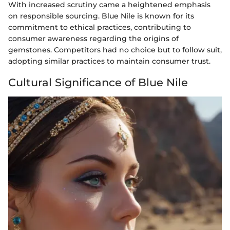
With increased scrutiny came a heightened emphasis
on responsible sourcing. Blue Nile is known for its
commitment to ethical practices, contributing to
consumer awareness regarding the origins of
gemstones. Competitors had no choice but to follow suit,
adopting similar practices to maintain consumer trust.
Cultural Significance of Blue Nile