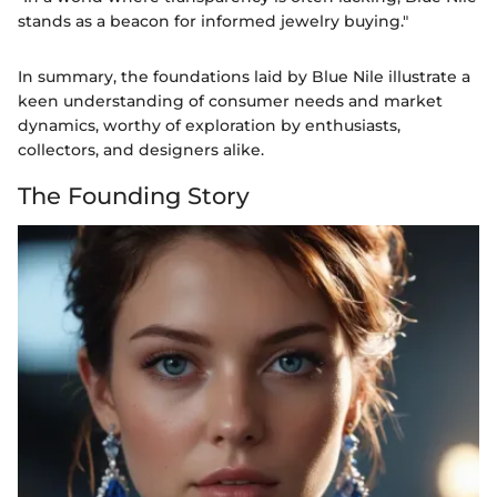
stands as a beacon for informed jewelry buying."
In summary, the foundations laid by Blue Nile illustrate a
keen understanding of consumer needs and market
dynamics, worthy of exploration by enthusiasts,
collectors, and designers alike.
The Founding Story