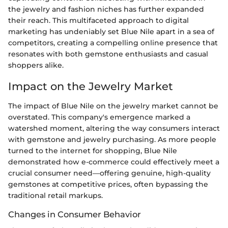
the jewelry and fashion niches has further expanded
their reach. This multifaceted approach to digital
marketing has undeniably set Blue Nile apart in a sea of
competitors, creating a compelling online presence that
resonates with both gemstone enthusiasts and casual
shoppers alike.
Impact on the Jewelry Market
The impact of Blue Nile on the jewelry market cannot be
overstated. This company's emergence marked a
watershed moment, altering the way consumers interact
with gemstone and jewelry purchasing. As more people
turned to the internet for shopping, Blue Nile
demonstrated how e-commerce could effectively meet a
crucial consumer need—offering genuine, high-quality
gemstones at competitive prices, often bypassing the
traditional retail markups.
Changes in Consumer Behavior