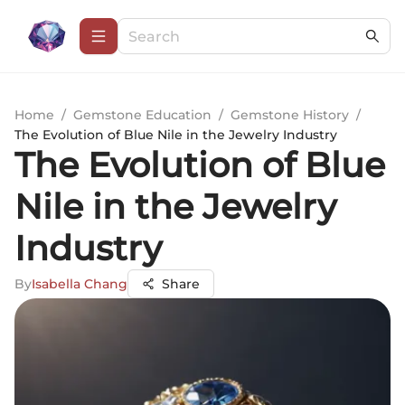
Home
/
Gemstone Education
/
Gemstone History
/
The Evolution of Blue Nile in the Jewelry Industry
The Evolution of Blue
Nile in the Jewelry
Industry
By
Isabella Chang
Share