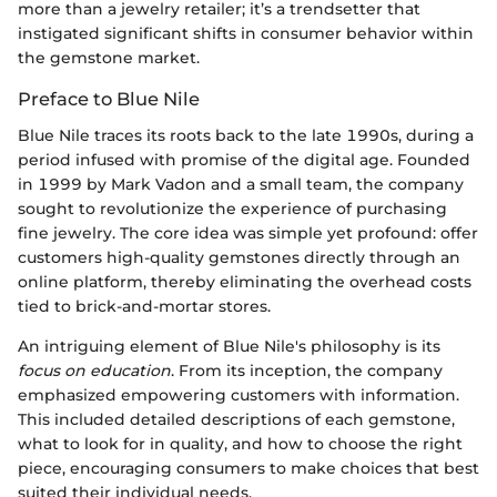
more than a jewelry retailer; it’s a trendsetter that
instigated significant shifts in consumer behavior within
the gemstone market.
Preface to Blue Nile
Blue Nile traces its roots back to the late 1990s, during a
period infused with promise of the digital age. Founded
in 1999 by Mark Vadon and a small team, the company
sought to revolutionize the experience of purchasing
fine jewelry. The core idea was simple yet profound: offer
customers high-quality gemstones directly through an
online platform, thereby eliminating the overhead costs
tied to brick-and-mortar stores.
An intriguing element of Blue Nile's philosophy is its
focus on education
. From its inception, the company
emphasized empowering customers with information.
This included detailed descriptions of each gemstone,
what to look for in quality, and how to choose the right
piece, encouraging consumers to make choices that best
suited their individual needs.