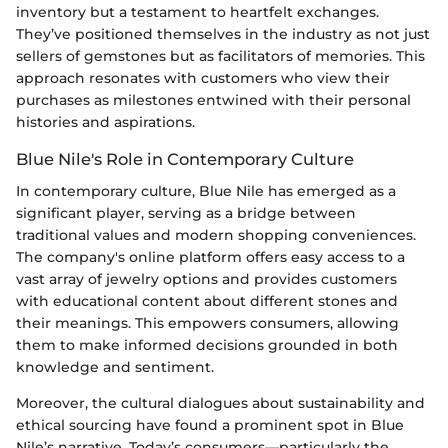
inventory but a testament to heartfelt exchanges.
They’ve positioned themselves in the industry as not just
sellers of gemstones but as facilitators of memories. This
approach resonates with customers who view their
purchases as milestones entwined with their personal
histories and aspirations.
Blue Nile's Role in Contemporary Culture
In contemporary culture, Blue Nile has emerged as a
significant player, serving as a bridge between
traditional values and modern shopping conveniences.
The company's online platform offers easy access to a
vast array of jewelry options and provides customers
with educational content about different stones and
their meanings. This empowers consumers, allowing
them to make informed decisions grounded in both
knowledge and sentiment.
Moreover, the cultural dialogues about sustainability and
ethical sourcing have found a prominent spot in Blue
Nile’s narrative. Today’s consumers—particularly the