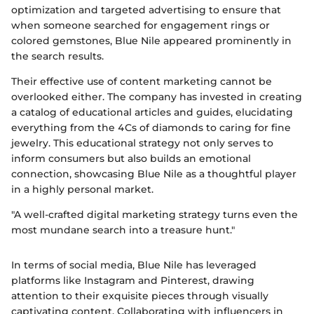
optimization and targeted advertising to ensure that
when someone searched for engagement rings or
colored gemstones, Blue Nile appeared prominently in
the search results.
Their effective use of content marketing cannot be
overlooked either. The company has invested in creating
a catalog of educational articles and guides, elucidating
everything from the 4Cs of diamonds to caring for fine
jewelry. This educational strategy not only serves to
inform consumers but also builds an emotional
connection, showcasing Blue Nile as a thoughtful player
in a highly personal market.
"A well-crafted digital marketing strategy turns even the
most mundane search into a treasure hunt."
In terms of social media, Blue Nile has leveraged
platforms like Instagram and Pinterest, drawing
attention to their exquisite pieces through visually
captivating content. Collaborating with influencers in