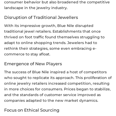
consumer behavior but also broadened the competitive
landscape in the jewelry industry.
Disruption of Traditional Jewellers
With its impressive growth, Blue Nile disrupted
traditional jewel retailers. Establishments that once
thrived on foot traffic found themselves struggling to
adapt to online shopping trends. Jewelers had to
rethink their strategies, some even embracing e-
commerce to stay afloat.
Emergence of New Players
The success of Blue Nile inspired a host of competitors
who sought to replicate its approach. This proliferation of
online jewelry retailers increased competition, resulting
in more choices for consumers. Prices began to stabilize,
and the standards of customer service improved as
companies adapted to the new market dynamics.
Focus on Ethical Sourcing