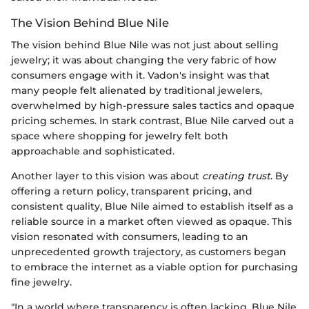
The Vision Behind Blue Nile
The vision behind Blue Nile was not just about selling
jewelry; it was about changing the very fabric of how
consumers engage with it. Vadon's insight was that
many people felt alienated by traditional jewelers,
overwhelmed by high-pressure sales tactics and opaque
pricing schemes. In stark contrast, Blue Nile carved out a
space where shopping for jewelry felt both
approachable and sophisticated.
Another layer to this vision was about
creating trust
. By
offering a return policy, transparent pricing, and
consistent quality, Blue Nile aimed to establish itself as a
reliable source in a market often viewed as opaque. This
vision resonated with consumers, leading to an
unprecedented growth trajectory, as customers began
to embrace the internet as a viable option for purchasing
fine jewelry.
"In a world where transparency is often lacking, Blue Nile