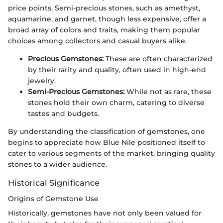
price points. Semi-precious stones, such as amethyst,
aquamarine, and garnet, though less expensive, offer a
broad array of colors and traits, making them popular
choices among collectors and casual buyers alike.
Precious Gemstones:
These are often characterized
by their rarity and quality, often used in high-end
jewelry.
Semi-Precious Gemstones:
While not as rare, these
stones hold their own charm, catering to diverse
tastes and budgets.
By understanding the classification of gemstones, one
begins to appreciate how Blue Nile positioned itself to
cater to various segments of the market, bringing quality
stones to a wider audience.
Historical Significance
Origins of Gemstone Use
Historically, gemstones have not only been valued for