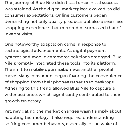
The journey of Blue Nile didn't stall once initial success
was attained. As the digital marketplace evolved, so did
consumer expectations. Online customers began
demanding not only quality products but also a seamless
shopping experience that mirrored or surpassed that of
in-store visits.
One noteworthy adaptation came in response to
technological advancements. As digital payment
systems and mobile commerce solutions emerged, Blue
Nile promptly integrated these tools into its platform.
The shift to
mobile optimization
was another pivotal
move. Many consumers began favoring the convenience
of shopping from their phones rather than desktops.
Adhering to this trend allowed Blue Nile to capture a
wider audience, which significantly contributed to their
growth trajectory.
Yet, navigating the market changes wasn't simply about
adopting technology. It also required understanding
shifting consumer behaviors, especially in the wake of