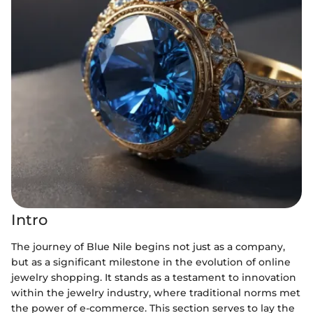
Intro
The journey of Blue Nile begins not just as a company,
but as a significant milestone in the evolution of online
jewelry shopping. It stands as a testament to innovation
within the jewelry industry, where traditional norms met
the power of e-commerce. This section serves to lay the