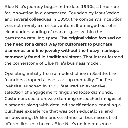
Blue Nile's journey began in the late 1990s, a time ripe
for innovation in e-commerce. Founded by Mark Vadon
and several colleagues in 1999, the company's inception
was not merely a chance venture. It emerged out of a
clear understanding of market gaps within the
gemstone retailing space.
The original vision focused on
the need for a direct way for customers to purchase
diamonds and fine jewelry without the heavy markups
commonly found in traditional stores.
That intent formed
the cornerstone of Blue Nile’s business model.
Operating initially from a modest office in Seattle, the
founders adopted a lean start-up mentality. The first
website launched in 1999 featured an extensive
selection of engagement rings and loose diamonds.
Customers could browse stunning untouched images of
diamonds along with detailed specifications, enabling a
purchase experience that was both educational and
empowering. Unlike brick-and-mortar businesses that
offered limited choices, Blue Nile’s online presence