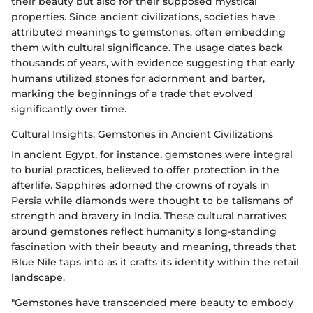
their beauty but also for their supposed mystical
properties. Since ancient civilizations, societies have
attributed meanings to gemstones, often embedding
them with cultural significance. The usage dates back
thousands of years, with evidence suggesting that early
humans utilized stones for adornment and barter,
marking the beginnings of a trade that evolved
significantly over time.
Cultural Insights: Gemstones in Ancient Civilizations
In ancient Egypt, for instance, gemstones were integral
to burial practices, believed to offer protection in the
afterlife. Sapphires adorned the crowns of royals in
Persia while diamonds were thought to be talismans of
strength and bravery in India. These cultural narratives
around gemstones reflect humanity's long-standing
fascination with their beauty and meaning, threads that
Blue Nile taps into as it crafts its identity within the retail
landscape.
"Gemstones have transcended mere beauty to embody