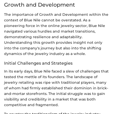
Growth and Development
The importance of Growth and Development within the
context of Blue Nile cannot be overstated. As a
pioneering force in the online jewelry sector, Blue Nile
navigated various hurdles and market transitions,
demonstrating resilience and adaptability.
Understanding this growth provides insight not only
into the company's journey but also into the shifting
dynamics of the jewelry industry as a whole.
Initial Challenges and Strategies
In its early days, Blue Nile faced a slew of challenges that
tested the mettle of its founders. The landscape of
jewelry retailing was ripe with traditional players, many
of whom had firmly established their dominion in brick-
and-mortar storefronts. The initial struggle was to gain
visibility and credibility in a market that was both
competitive and fragmented.
To counter the traditionalism of the jewelry industry,