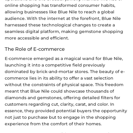
online shopping has transformed consumer habits,
allowing businesses like Blue Nile to reach a global
audience. With the internet at the forefront, Blue Nile
harnessed these technological changes to create a
seamless digital platform, making gemstone shopping
more accessible and efficient.
The Role of E-commerce
E-commerce emerged as a magical wand for Blue Nile,
launching it into a competitive field previously
dominated by brick-and-mortar stores. The beauty of e-
commerce lies in its ability to offer a vast selection
without the constraints of physical space. This freedom
meant that Blue Nile could showcase thousands of
diamonds and gemstones, offering detailed filters for
customers regarding cut, clarity, carat, and color. In
essence, they provided potential buyers the opportunity
not just to purchase but to engage in the shopping
experience from the comfort of their homes.