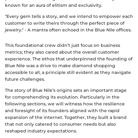
known for an aura of elitism and exclusivity.
"Every gem tells a story, and we intend to empower each
customer to write theirs through the perfect piece of
jewelry." - A mantra often echoed in the Blue Nile offices.
This foundational crew didn’t just focus on business
metrics; they also cared about the overall customer
experience. The ethos that underpinned the founding of
Blue Nile was a drive to make diamond shopping
accessible to all, a principle still evident as they navigate
future challenges.
The story of Blue Nile’s origins sets an important stage
for comprehending its evolution. Particularly in the
following sections, we will witness how the resilience
and foresight of its founders aligned with the rapid
expansion of the internet. Together, they built a brand
that not only catered to consumer needs but also
reshaped industry expectations.