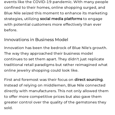
events like the COVID-19 pandemic. With many people
confined to their homes, online shopping surged, and
Blue Nile seized this moment to enhance its marketing
strategies, utilizing
social media platforms
to engage
with potential customers more effectively than ever
before.
Innovations in Business Model
Innovation has been the bedrock of Blue Nile's growth.
The way they approached their business model
continues to set them apart. They didn't just replicate
traditional retail paradigms but rather reimagined what
online jewelry shopping could look like.
First and foremost was their focus on
direct sourcing
.
Instead of relying on middlemen, Blue Nile connected
directly with manufacturers. This not only allowed them
to offer more competitive prices but also gave them
greater control over the quality of the gemstones they
sold.