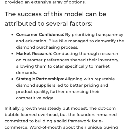
provided an extensive array of options.
The success of this model can be
attributed to several factors:
Consumer Confidence:
By prioritizing transparency
and education, Blue Nile managed to demystify the
diamond purchasing process.
Market Research:
Conducting thorough research
on customer preferences shaped their inventory,
allowing them to cater specifically to market
demands.
Strategic Partnerships:
Aligning with reputable
diamond suppliers led to better pricing and
product quality, further enhancing their
competitive edge.
Initially, growth was steady but modest. The dot-com
bubble loomed overhead, but the founders remained
committed to building a solid framework for e-
commerce. Word-of-mouth about their unique buying