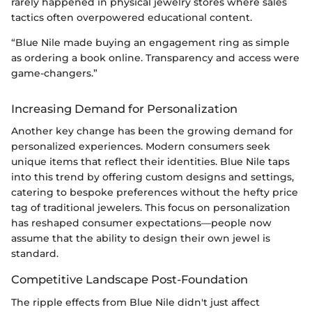
rarely happened in physical jewelry stores where sales
tactics often overpowered educational content.
“Blue Nile made buying an engagement ring as simple
as ordering a book online. Transparency and access were
game-changers.”
Increasing Demand for Personalization
Another key change has been the growing demand for
personalized experiences. Modern consumers seek
unique items that reflect their identities. Blue Nile taps
into this trend by offering custom designs and settings,
catering to bespoke preferences without the hefty price
tag of traditional jewelers. This focus on personalization
has reshaped consumer expectations—people now
assume that the ability to design their own jewel is
standard.
Competitive Landscape Post-Foundation
The ripple effects from Blue Nile didn't just affect