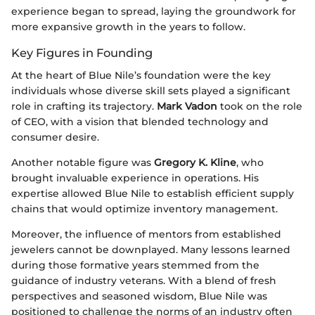
experience began to spread, laying the groundwork for
more expansive growth in the years to follow.
Key Figures in Founding
At the heart of Blue Nile’s foundation were the key
individuals whose diverse skill sets played a significant
role in crafting its trajectory.
Mark Vadon
took on the role
of CEO, with a vision that blended technology and
consumer desire.
Another notable figure was
Gregory K. Kline
, who
brought invaluable experience in operations. His
expertise allowed Blue Nile to establish efficient supply
chains that would optimize inventory management.
Moreover, the influence of mentors from established
jewelers cannot be downplayed. Many lessons learned
during those formative years stemmed from the
guidance of industry veterans. With a blend of fresh
perspectives and seasoned wisdom, Blue Nile was
positioned to challenge the norms of an industry often