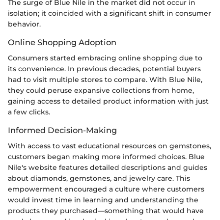
The surge of Blue Nile in the market did not occur in
isolation; it coincided with a significant shift in consumer
behavior.
Online Shopping Adoption
Consumers started embracing online shopping due to
its convenience. In previous decades, potential buyers
had to visit multiple stores to compare. With Blue Nile,
they could peruse expansive collections from home,
gaining access to detailed product information with just
a few clicks.
Informed Decision-Making
With access to vast educational resources on gemstones,
customers began making more informed choices. Blue
Nile's website features detailed descriptions and guides
about diamonds, gemstones, and jewelry care. This
empowerment encouraged a culture where customers
would invest time in learning and understanding the
products they purchased—something that would have