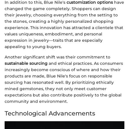
In addition to this, Blue Nile's
customization options
have
changed the game completely. Shoppers can design
their jewelry, choosing everything from the setting to
the stones, creating a highly personalized shopping
experience. This innovation has attracted a clientele that
values uniqueness, embodiment, and personal
expression in jewelry—traits that are especially
appealing to young buyers.
Another significant shift was their commitment to
sustainable sourcing
and ethical practices. As consumers
increasingly become conscious of where and how their
products are made, Blue Nile's focus on responsible
sourcing has resonated well. By prioritizing ethically
mined gemstones, they not only meet customer
expectations but also contribute positively to the global
community and environment.
Technological Advancements