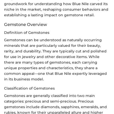
groundwork for understanding how Blue Nile carved its
niche in the market, reshaping consumer behaviors and
establishing a lasting impact on gemstone retail.
Gemstone Overview
Definition of Gemstones
Gemstones can be understood as naturally occurring
minerals that are particularly valued for their beauty,
rarity, and durability. They are typically cut and polished
for use in jewelry and other decorative items. While
there are many types of gemstones, each carrying
unique properties and characteristics, they share a
common appeal—one that Blue Nile expertly leveraged
in its business model.
Classification of Gemstones
Gemstones are generally classified into two main
categories: precious and semi-precious. Precious
gemstones include diamonds, sapphires, emeralds, and
rubies, known for their unparalleled allure and higher