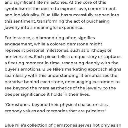
and significant life milestones. At the core of this
symbolism is the desire to express love, commitment,
and individuality. Blue Nile has successfully tapped into
this sentiment, transforming the act of purchasing
jewelry into a meaningful experience.
For instance, a diamond ring often signifies
engagement, while a colored gemstone might
represent personal milestones, such as birthdays or
anniversaries. Each piece tells a unique story or captures
a fleeting moment in time, resonating deeply with the
buyer’s emotions. Blue Nile’s marketing approach aligns
seamlessly with this understanding; it emphasizes the
narrative behind each stone, encouraging customers to
see beyond the mere aesthetics of the jewelry, to the
deeper significance it holds in their lives.
"Gemstones, beyond their physical characteristics,
embody values and memories that are priceless."
Blue Nile’s collection of gemstones serves not only as an