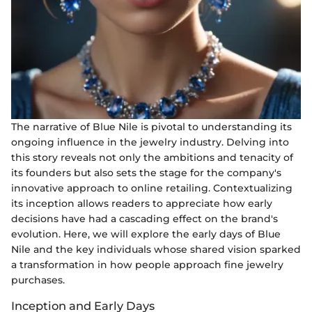
The narrative of Blue Nile is pivotal to understanding its
ongoing influence in the jewelry industry. Delving into
this story reveals not only the ambitions and tenacity of
its founders but also sets the stage for the company's
innovative approach to online retailing. Contextualizing
its inception allows readers to appreciate how early
decisions have had a cascading effect on the brand's
evolution. Here, we will explore the early days of Blue
Nile and the key individuals whose shared vision sparked
a transformation in how people approach fine jewelry
purchases.
Inception and Early Days