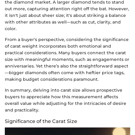
the diamond market. A larger diamond tends to stand
out more, capturing attention right off the bat. However,
it isn't just about sheer size; it's about striking a balance
with other attributes as well—such as cut, clarity, and
color.
From a buyer's perspective, considering the significance
of carat weight incorporates both emotional and
practical considerations. Many buyers connect the carat
size with meaningful moments, such as engagements or
anniversaries. Yet there’s also the straightforward aspect
—bigger diamonds often come with heftier price tags,
making budget considerations paramount.
In summary, delving into carat size allows prospective
buyers to appreciate how this measurement affects
overall value while adjusting for the intricacies of desire
and practicality.
Significance of the Carat Size