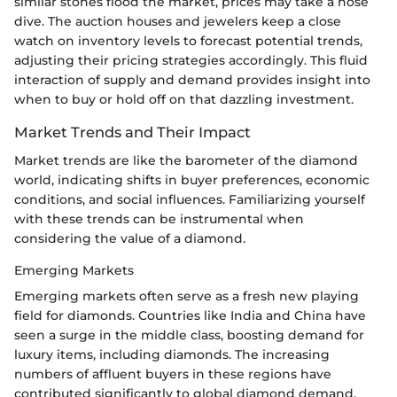
similar stones flood the market, prices may take a nose
dive. The auction houses and jewelers keep a close
watch on inventory levels to forecast potential trends,
adjusting their pricing strategies accordingly. This fluid
interaction of supply and demand provides insight into
when to buy or hold off on that dazzling investment.
Market Trends and Their Impact
Market trends are like the barometer of the diamond
world, indicating shifts in buyer preferences, economic
conditions, and social influences. Familiarizing yourself
with these trends can be instrumental when
considering the value of a diamond.
Emerging Markets
Emerging markets often serve as a fresh new playing
field for diamonds. Countries like India and China have
seen a surge in the middle class, boosting demand for
luxury items, including diamonds. The increasing
numbers of affluent buyers in these regions have
contributed significantly to global diamond demand.