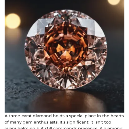
A three-carat diamond holds a special place in the hearts
of many gem enthusiasts. It's significant; it isn’t too
overwhelming but still commands presence. A diamond