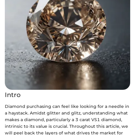
Intro
Diamond purchasing can feel like looking for a needle in
a haystack. Amidst glitter and glitz, understanding what
makes a diamond, particularly a 3 carat VS1 diamond,
intrinsic to its value is crucial. Throughout this article, we
will peel back the layers of what drives the market for