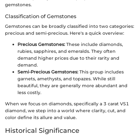
gemstones.
Classification of Gemstones
Gemstones can be broadly classified into two categories:
precious and semi-precious. Here's a quick overview:
Precious Gemstones:
These include diamonds,
rubies, sapphires, and emeralds. They often
demand higher prices due to their rarity and
demand.
Semi-Precious Gemstones:
This group includes
garnets, amethysts, and topazes. While still
beautiful, they are generally more abundant and
less costly.
When we focus on diamonds, specifically a 3 carat VS1
diamond, we step into a world where clarity, cut, and
color define its allure and value.
Historical Significance