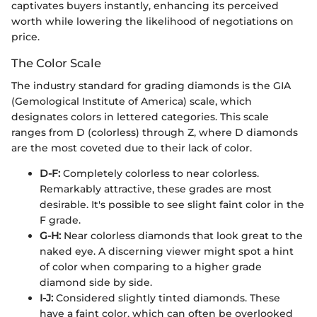
captivates buyers instantly, enhancing its perceived
worth while lowering the likelihood of negotiations on
price.
The Color Scale
The industry standard for grading diamonds is the GIA
(Gemological Institute of America) scale, which
designates colors in lettered categories. This scale
ranges from D (colorless) through Z, where D diamonds
are the most coveted due to their lack of color.
D-F:
Completely colorless to near colorless.
Remarkably attractive, these grades are most
desirable. It's possible to see slight faint color in the
F grade.
G-H:
Near colorless diamonds that look great to the
naked eye. A discerning viewer might spot a hint
of color when comparing to a higher grade
diamond side by side.
I-J:
Considered slightly tinted diamonds. These
have a faint color, which can often be overlooked