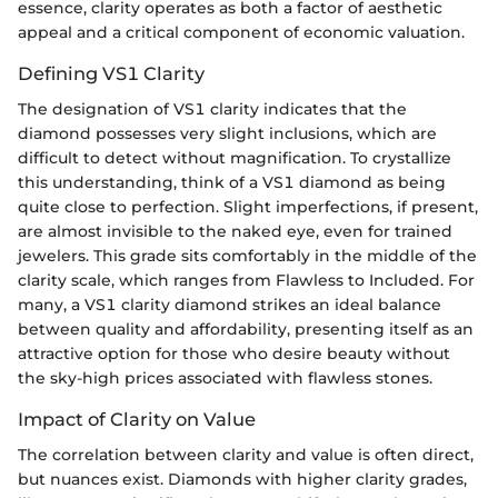
essence, clarity operates as both a factor of aesthetic
appeal and a critical component of economic valuation.
Defining VS1 Clarity
The designation of VS1 clarity indicates that the
diamond possesses very slight inclusions, which are
difficult to detect without magnification. To crystallize
this understanding, think of a VS1 diamond as being
quite close to perfection. Slight imperfections, if present,
are almost invisible to the naked eye, even for trained
jewelers. This grade sits comfortably in the middle of the
clarity scale, which ranges from Flawless to Included. For
many, a VS1 clarity diamond strikes an ideal balance
between quality and affordability, presenting itself as an
attractive option for those who desire beauty without
the sky-high prices associated with flawless stones.
Impact of Clarity on Value
The correlation between clarity and value is often direct,
but nuances exist. Diamonds with higher clarity grades,