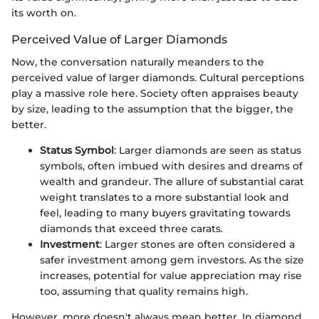
its worth on.
Perceived Value of Larger Diamonds
Now, the conversation naturally meanders to the
perceived value of larger diamonds. Cultural perceptions
play a massive role here. Society often appraises beauty
by size, leading to the assumption that the bigger, the
better.
Status Symbol
: Larger diamonds are seen as status
symbols, often imbued with desires and dreams of
wealth and grandeur. The allure of substantial carat
weight translates to a more substantial look and
feel, leading to many buyers gravitating towards
diamonds that exceed three carats.
Investment
: Larger stones are often considered a
safer investment among gem investors. As the size
increases, potential for value appreciation may rise
too, assuming that quality remains high.
However, more doesn't always mean better. In diamond