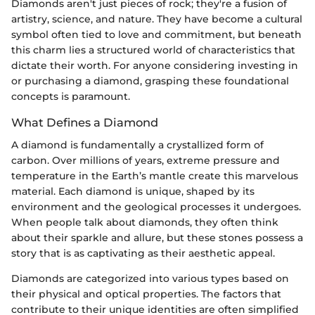
Diamonds aren't just pieces of rock; they're a fusion of
artistry, science, and nature. They have become a cultural
symbol often tied to love and commitment, but beneath
this charm lies a structured world of characteristics that
dictate their worth. For anyone considering investing in
or purchasing a diamond, grasping these foundational
concepts is paramount.
What Defines a Diamond
A diamond is fundamentally a crystallized form of
carbon. Over millions of years, extreme pressure and
temperature in the Earth’s mantle create this marvelous
material. Each diamond is unique, shaped by its
environment and the geological processes it undergoes.
When people talk about diamonds, they often think
about their sparkle and allure, but these stones possess a
story that is as captivating as their aesthetic appeal.
Diamonds are categorized into various types based on
their physical and optical properties. The factors that
contribute to their unique identities are often simplified