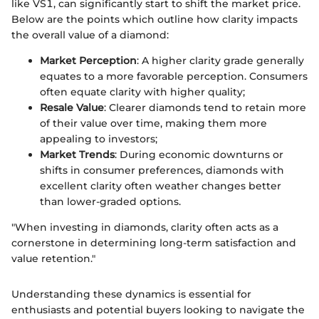
like VS1, can significantly start to shift the market price.
Below are the points which outline how clarity impacts
the overall value of a diamond:
Market Perception
: A higher clarity grade generally
equates to a more favorable perception. Consumers
often equate clarity with higher quality;
Resale Value
: Clearer diamonds tend to retain more
of their value over time, making them more
appealing to investors;
Market Trends
: During economic downturns or
shifts in consumer preferences, diamonds with
excellent clarity often weather changes better
than lower-graded options.
"When investing in diamonds, clarity often acts as a
cornerstone in determining long-term satisfaction and
value retention."
Understanding these dynamics is essential for
enthusiasts and potential buyers looking to navigate the