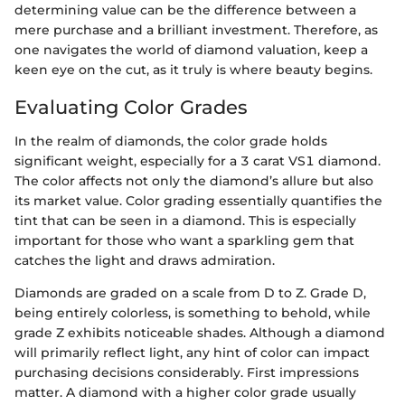
determining value can be the difference between a
mere purchase and a brilliant investment. Therefore, as
one navigates the world of diamond valuation, keep a
keen eye on the cut, as it truly is where beauty begins.
Evaluating Color Grades
In the realm of diamonds, the color grade holds
significant weight, especially for a 3 carat VS1 diamond.
The color affects not only the diamond’s allure but also
its market value. Color grading essentially quantifies the
tint that can be seen in a diamond. This is especially
important for those who want a sparkling gem that
catches the light and draws admiration.
Diamonds are graded on a scale from D to Z. Grade D,
being entirely colorless, is something to behold, while
grade Z exhibits noticeable shades. Although a diamond
will primarily reflect light, any hint of color can impact
purchasing decisions considerably. First impressions
matter. A diamond with a higher color grade usually