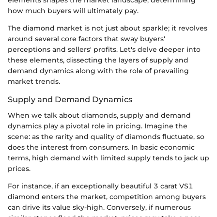
elements shapes the market landscape, determining
how much buyers will ultimately pay.
The diamond market is not just about sparkle; it revolves
around several core factors that sway buyers'
perceptions and sellers' profits. Let's delve deeper into
these elements, dissecting the layers of supply and
demand dynamics along with the role of prevailing
market trends.
Supply and Demand Dynamics
When we talk about diamonds, supply and demand
dynamics play a pivotal role in pricing. Imagine the
scene: as the rarity and quality of diamonds fluctuate, so
does the interest from consumers. In basic economic
terms, high demand with limited supply tends to jack up
prices.
For instance, if an exceptionally beautiful 3 carat VS1
diamond enters the market, competition among buyers
can drive its value sky-high. Conversely, if numerous