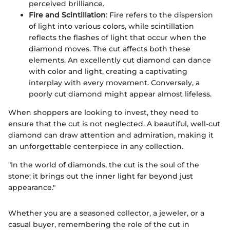
perceived brilliance.
Fire and Scintillation
: Fire refers to the dispersion
of light into various colors, while scintillation
reflects the flashes of light that occur when the
diamond moves. The cut affects both these
elements. An excellently cut diamond can dance
with color and light, creating a captivating
interplay with every movement. Conversely, a
poorly cut diamond might appear almost lifeless.
When shoppers are looking to invest, they need to
ensure that the cut is not neglected. A beautiful, well-cut
diamond can draw attention and admiration, making it
an unforgettable centerpiece in any collection.
"In the world of diamonds, the cut is the soul of the
stone; it brings out the inner light far beyond just
appearance."
Whether you are a seasoned collector, a jeweler, or a
casual buyer, remembering the role of the cut in