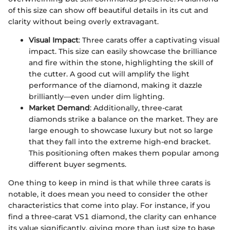
of this size can show off beautiful details in its cut and
clarity without being overly extravagant.
Visual Impact
: Three carats offer a captivating visual
impact. This size can easily showcase the brilliance
and fire within the stone, highlighting the skill of
the cutter. A good cut will amplify the light
performance of the diamond, making it dazzle
brilliantly—even under dim lighting.
Market Demand
: Additionally, three-carat
diamonds strike a balance on the market. They are
large enough to showcase luxury but not so large
that they fall into the extreme high-end bracket.
This positioning often makes them popular among
different buyer segments.
One thing to keep in mind is that while three carats is
notable, it does mean you need to consider the other
characteristics that come into play. For instance, if you
find a three-carat VS1 diamond, the clarity can enhance
its value significantly, giving more than just size to base