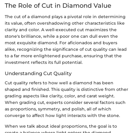
The Role of Cut in Diamond Value
The cut of a diamond plays a pivotal role in determining
its value, often overshadowing other characteristics like
clarity and color. A well-executed cut maximizes the
stone's brilliance, while a poor one can dull even the
most exquisite diamond. For aficionados and buyers
alike, recognizing the significance of cut quality can lead
to a far more enlightened purchase, ensuring that the
investment reflects its full potential.
Understanding Cut Quality
Cut quality refers to how well a diamond has been
shaped and finished. This quality is distinctive from other
grading aspects like clarity, color, and carat weight.
When grading cut, experts consider several factors such
as proportions, symmetry, and polish, all of which
converge to affect how light interacts with the stone.
When we talk about ideal proportions, the goal is to
create a balance where light enters the diamond,