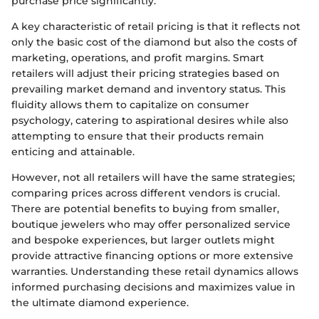
purchase price significantly.
A key characteristic of retail pricing is that it reflects not
only the basic cost of the diamond but also the costs of
marketing, operations, and profit margins. Smart
retailers will adjust their pricing strategies based on
prevailing market demand and inventory status. This
fluidity allows them to capitalize on consumer
psychology, catering to aspirational desires while also
attempting to ensure that their products remain
enticing and attainable.
However, not all retailers will have the same strategies;
comparing prices across different vendors is crucial.
There are potential benefits to buying from smaller,
boutique jewelers who may offer personalized service
and bespoke experiences, but larger outlets might
provide attractive financing options or more extensive
warranties. Understanding these retail dynamics allows
informed purchasing decisions and maximizes value in
the ultimate diamond experience.