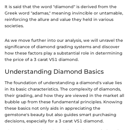
It is said that the word "diamond" is derived from the
Greek word "adamas," meaning invincible or untamable,
reinforcing the allure and value they held in various
societies.
As we move further into our analysis, we will unravel the
significance of diamond grading systems and discover
how these factors play a substantial role in determining
the price of a 3 carat VS1 diamond.
Understanding Diamond Basics
The foundation of understanding a diamond's value lies
in its basic characteristics. The complexity of diamonds,
their grading, and how they are viewed in the market all
bubble up from these fundamental principles. Knowing
these basics not only aids in appreciating the
gemstone's beauty but also guides smart purchasing
decisions, especially for a 3 carat VS1 diamond.