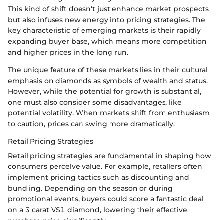
This kind of shift doesn't just enhance market prospects
but also infuses new energy into pricing strategies. The
key characteristic of emerging markets is their rapidly
expanding buyer base, which means more competition
and higher prices in the long run.
The unique feature of these markets lies in their cultural
emphasis on diamonds as symbols of wealth and status.
However, while the potential for growth is substantial,
one must also consider some disadvantages, like
potential volatility. When markets shift from enthusiasm
to caution, prices can swing more dramatically.
Retail Pricing Strategies
Retail pricing strategies are fundamental in shaping how
consumers perceive value. For example, retailers often
implement pricing tactics such as discounting and
bundling. Depending on the season or during
promotional events, buyers could score a fantastic deal
on a 3 carat VS1 diamond, lowering their effective