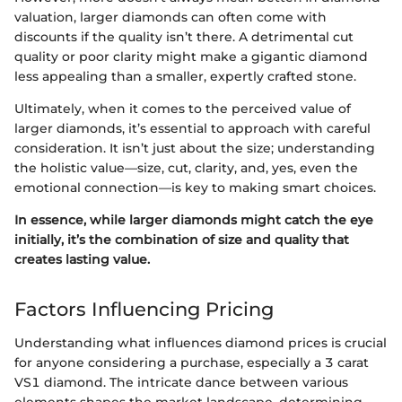
valuation, larger diamonds can often come with
discounts if the quality isn’t there. A detrimental cut
quality or poor clarity might make a gigantic diamond
less appealing than a smaller, expertly crafted stone.
Ultimately, when it comes to the perceived value of
larger diamonds, it’s essential to approach with careful
consideration. It isn’t just about the size; understanding
the holistic value—size, cut, clarity, and, yes, even the
emotional connection—is key to making smart choices.
In essence, while larger diamonds might catch the eye
initially, it’s the combination of size and quality that
creates lasting value.
Factors Influencing Pricing
Understanding what influences diamond prices is crucial
for anyone considering a purchase, especially a 3 carat
VS1 diamond. The intricate dance between various