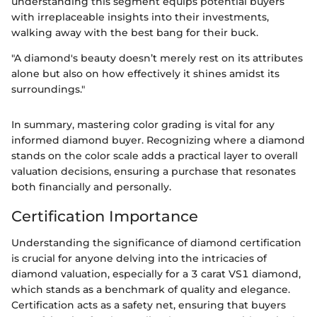
understanding this segment equips potential buyers
with irreplaceable insights into their investments,
walking away with the best bang for their buck.
"A diamond's beauty doesn’t merely rest on its attributes
alone but also on how effectively it shines amidst its
surroundings."
In summary, mastering color grading is vital for any
informed diamond buyer. Recognizing where a diamond
stands on the color scale adds a practical layer to overall
valuation decisions, ensuring a purchase that resonates
both financially and personally.
Certification Importance
Understanding the significance of diamond certification
is crucial for anyone delving into the intricacies of
diamond valuation, especially for a 3 carat VS1 diamond,
which stands as a benchmark of quality and elegance.
Certification acts as a safety net, ensuring that buyers