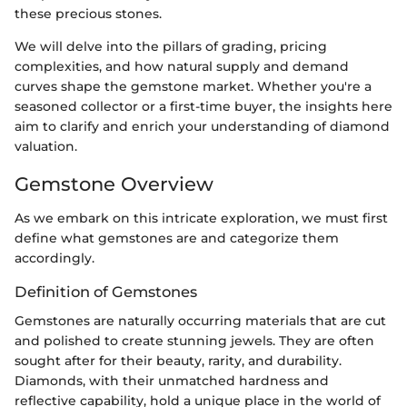
these precious stones.
We will delve into the pillars of grading, pricing
complexities, and how natural supply and demand
curves shape the gemstone market. Whether you're a
seasoned collector or a first-time buyer, the insights here
aim to clarify and enrich your understanding of diamond
valuation.
Gemstone Overview
As we embark on this intricate exploration, we must first
define what gemstones are and categorize them
accordingly.
Definition of Gemstones
Gemstones are naturally occurring materials that are cut
and polished to create stunning jewels. They are often
sought after for their beauty, rarity, and durability.
Diamonds, with their unmatched hardness and
reflective capability, hold a unique place in the world of