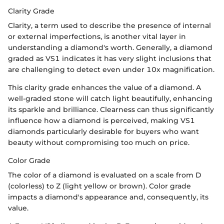
Clarity Grade
Clarity, a term used to describe the presence of internal
or external imperfections, is another vital layer in
understanding a diamond's worth. Generally, a diamond
graded as VS1 indicates it has very slight inclusions that
are challenging to detect even under 10x magnification.
This clarity grade enhances the value of a diamond. A
well-graded stone will catch light beautifully, enhancing
its sparkle and brilliance. Clearness can thus significantly
influence how a diamond is perceived, making VS1
diamonds particularly desirable for buyers who want
beauty without compromising too much on price.
Color Grade
The color of a diamond is evaluated on a scale from D
(colorless) to Z (light yellow or brown). Color grade
impacts a diamond's appearance and, consequently, its
value.