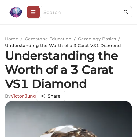
Home
/
Gemstone Education
/
Gemology Basics
/
Understanding the Worth of a 3 Carat VS1 Diamond
Understanding the
Worth of a 3 Carat
VS1 Diamond
By
Victor Jung
Share