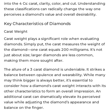
into the 4 Cs: carat, clarity, color, and cut. Understanding
these classifications can radically change the way one
perceives a diamond's value and overall desirability.
Key Characteristics of Diamonds
Carat Weight
Carat weight plays a significant role when evaluating
diamonds. Simply put, the carat measures the weight of
the diamond—one carat equals 200 milligrams. It’s not
just about size; larger diamonds are less common,
making them more sought after.
The allure of a 3 carat diamond is undeniable. It strikes a
balance between opulence and wearability. While many
may think bigger is always better, it’s essential to
consider how a diamond's carat weight interacts with its
other characteristics to form an overall impression. An
additional carat can dramatically elevate its perceived
value while adjusting the diamond’s appearance and
balance on the finger.