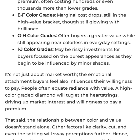
premium, often costing hundreds or even
thousands more than lower grades.
E-F Color Grades:
Marginal cost drops, still in the
high-value bracket, though still glowing with
brilliance.
G-H Color Grades:
Offer buyers a greater value while
still appearing near colorless in everyday settings.
I-J Color Grades:
May be risky investments for
buyers focused on the purest appearances as they
begin to be influenced by minor shades.
It's not just about market worth; the emotional
attachment buyers feel also influences their willingness
to pay. People often equate radiance with value. A high-
color graded diamond will tug at the heartstrings,
driving up market interest and willingness to pay a
premium.
That said, the relationship between color and value
doesn't stand alone. Other factors like clarity, cut, and
even the setting will sway perceptions further. Hence,