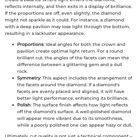
reflects internally, and then exits in a display of brilliance.
If the proportions are off, even slightly, the diamond
might not sparkle as it could. For instance, a diamond
with a deep pavilion may lose light through the bottom,
resulting in a lackluster appearance.
Proportions
: Ideal angles for both the crown and
pavilion create optimal light return. For a round
brilliant cut, the angles of the facets can mean the
difference between a glittering gem and a dull
rock.
Symmetry
: This aspect includes the arrangement of
the facets around the diamond. If a diamond's
facets are evenly placed and aligned, it will have
better light performance, enhancing its brilliance.
Polish
: The surface finish affects how light reflects
off the diamond's surface. A well-polished diamond
will appear more vibrant due to its smoothness,
while a poorly polished one can appear hazy or dull.
Ultimately, cut quality is not just a technical component –