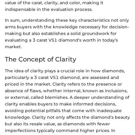
value of the carat, clarity, and color, making it
indispensable in the evaluation process.
In sum, understanding these key characteristics not only
arms buyers with the knowledge necessary for decision-
making but also establishes a solid groundwork for
evaluating a 3 carat VS1 diamond's worth in today’s
market.
The Concept of Clarity
The idea of clarity plays a crucial role in how diamonds,
particularly a 3 carat VS1 diamond, are assessed and
priced in the market. Clarity refers to the presence or
absence of flaws, whether internal, known as inclusions,
or external, called blemishes. A deeper understanding of
clarity enables buyers to make informed decisions,
avoiding potential pitfalls that come with inadequate
knowledge. Clarity not only affects the diamond's beauty
but also its resale value, as diamonds with fewer
imperfections typically command higher prices. In