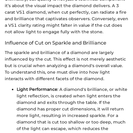
it’s about the visual impact the diamond delivers. A 3
carat VS1 diamond, when cut perfectly, can radiate a fire
and brilliance that captivates observers. Conversely, even
a VS1 clarity rating might falter in value if the cut does
not allow light to engage fully with the stone.
Influence of Cut on Sparkle and Brilliance
The sparkle and brilliance of a diamond are largely
influenced by the cut. This effect is not merely aesthetic
but is crucial when analyzing a diamond's overall value.
To understand this, one must dive into how light
interacts with different facets of the diamond.
Light Performance
: A diamond's brilliance, or white
light reflection, is created when light enters the
diamond and exits through the table. If the
diamond has proper cut dimensions, it will return
more light, resulting in increased sparkle. For a
diamond that is cut too shallow or too deep, much
of the light can escape, which reduces the