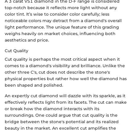
A 3 carat VS1 diamond in the D-F range is considered
top-notch because it reflects more light without any
color tint. It’s wise to consider color carefully; less
noticeable colors may detract from a diamond's overall
light performance. The unique feature of this grading
weighs heavily on market choices, influencing both
aesthetics and price.
Cut Quality
Cut quality is perhaps the most critical aspect when it
comes to a diamond's visibility and brilliance. Unlike the
other three C's, cut does not describe the stone's
physical properties but rather how well the diamond has
been shaped and polished.
An expertly cut diamond will dazzle with its sparkle, as it
effectively reflects light from its facets. The cut can make
or break how the diamond interacts with its
surroundings. One could argue that cut quality is the
bridge between the stone's potential and its realized
beauty in the market. An excellent cut amplifies the