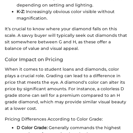
depending on setting and lighting.
K-Z:
Increasingly obvious color visible without
magnification.
It’s crucial to know where your diamond falls on this
scale. A savvy buyer will typically seek out diamonds that
sit somewhere between G and H, as these offer a
balance of value and visual appeal.
Color Impact on Pricing
When it comes to student loans and diamonds, color
plays a crucial role. Grading can lead to a difference in
price that meets the eye. A diamond's color can alter its
price by significant amounts. For instance, a colorless D
grade stone can sell for a premium compared to an H
grade diamond, which may provide similar visual beauty
at a lower cost.
Pricing Differences According to Color Grade:
D Color Grade:
Generally commands the highest