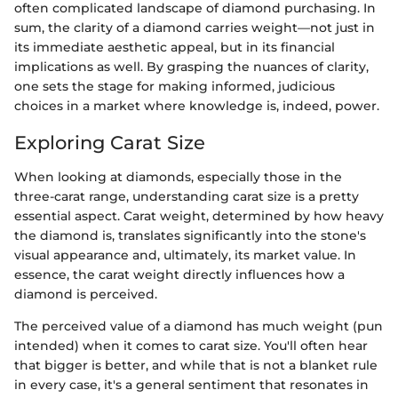
often complicated landscape of diamond purchasing. In
sum, the clarity of a diamond carries weight—not just in
its immediate aesthetic appeal, but in its financial
implications as well. By grasping the nuances of clarity,
one sets the stage for making informed, judicious
choices in a market where knowledge is, indeed, power.
Exploring Carat Size
When looking at diamonds, especially those in the
three-carat range, understanding carat size is a pretty
essential aspect. Carat weight, determined by how heavy
the diamond is, translates significantly into the stone's
visual appearance and, ultimately, its market value. In
essence, the carat weight directly influences how a
diamond is perceived.
The perceived value of a diamond has much weight (pun
intended) when it comes to carat size. You'll often hear
that bigger is better, and while that is not a blanket rule
in every case, it's a general sentiment that resonates in