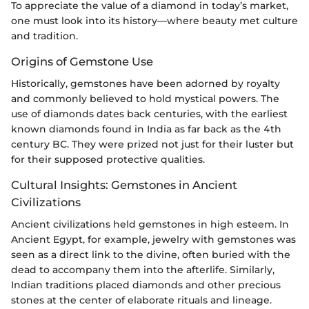
To appreciate the value of a diamond in today’s market,
one must look into its history—where beauty met culture
and tradition.
Origins of Gemstone Use
Historically, gemstones have been adorned by royalty
and commonly believed to hold mystical powers. The
use of diamonds dates back centuries, with the earliest
known diamonds found in India as far back as the 4th
century BC. They were prized not just for their luster but
for their supposed protective qualities.
Cultural Insights: Gemstones in Ancient
Civilizations
Ancient civilizations held gemstones in high esteem. In
Ancient Egypt, for example, jewelry with gemstones was
seen as a direct link to the divine, often buried with the
dead to accompany them into the afterlife. Similarly,
Indian traditions placed diamonds and other precious
stones at the center of elaborate rituals and lineage.