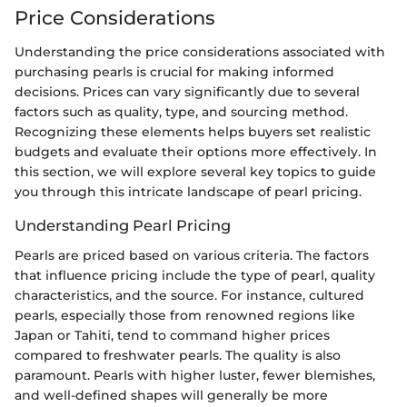
Price Considerations
Understanding the price considerations associated with
purchasing pearls is crucial for making informed
decisions. Prices can vary significantly due to several
factors such as quality, type, and sourcing method.
Recognizing these elements helps buyers set realistic
budgets and evaluate their options more effectively. In
this section, we will explore several key topics to guide
you through this intricate landscape of pearl pricing.
Understanding Pearl Pricing
Pearls are priced based on various criteria. The factors
that influence pricing include the type of pearl, quality
characteristics, and the source. For instance, cultured
pearls, especially those from renowned regions like
Japan or Tahiti, tend to command higher prices
compared to freshwater pearls. The quality is also
paramount. Pearls with higher luster, fewer blemishes,
and well-defined shapes will generally be more