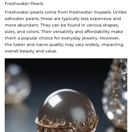
Freshwater Pearls
Freshwater pearls come from freshwater mussels. Unlike
saltwater pearls, these are typically less expensive and
more abundant. They can be found in various shapes,
sizes, and colors. Their versatility and affordability make
them a popular choice for everyday jewelry. However,
the luster and nacre quality may vary widely, impacting
overall beauty and value.