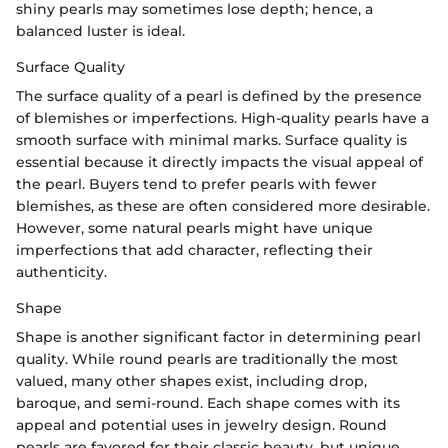
shiny pearls may sometimes lose depth; hence, a
balanced luster is ideal.
Surface Quality
The surface quality of a pearl is defined by the presence
of blemishes or imperfections. High-quality pearls have a
smooth surface with minimal marks. Surface quality is
essential because it directly impacts the visual appeal of
the pearl. Buyers tend to prefer pearls with fewer
blemishes, as these are often considered more desirable.
However, some natural pearls might have unique
imperfections that add character, reflecting their
authenticity.
Shape
Shape is another significant factor in determining pearl
quality. While round pearls are traditionally the most
valued, many other shapes exist, including drop,
baroque, and semi-round. Each shape comes with its
appeal and potential uses in jewelry design. Round
pearls are favored for their classic beauty, but unique