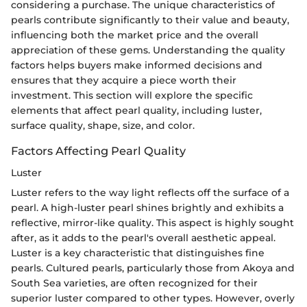
considering a purchase. The unique characteristics of
pearls contribute significantly to their value and beauty,
influencing both the market price and the overall
appreciation of these gems. Understanding the quality
factors helps buyers make informed decisions and
ensures that they acquire a piece worth their
investment. This section will explore the specific
elements that affect pearl quality, including luster,
surface quality, shape, size, and color.
Factors Affecting Pearl Quality
Luster
Luster refers to the way light reflects off the surface of a
pearl. A high-luster pearl shines brightly and exhibits a
reflective, mirror-like quality. This aspect is highly sought
after, as it adds to the pearl's overall aesthetic appeal.
Luster is a key characteristic that distinguishes fine
pearls. Cultured pearls, particularly those from Akoya and
South Sea varieties, are often recognized for their
superior luster compared to other types. However, overly