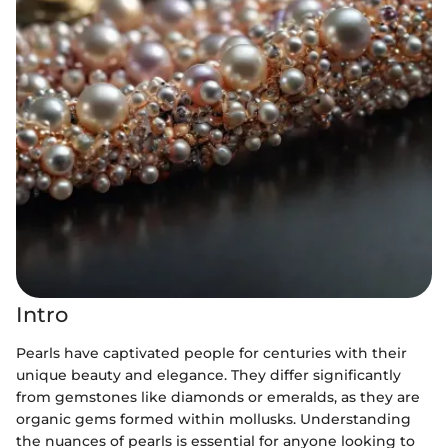
Intro
Pearls have captivated people for centuries with their
unique beauty and elegance. They differ significantly
from gemstones like diamonds or emeralds, as they are
organic gems formed within mollusks. Understanding
the nuances of pearls is essential for anyone looking to