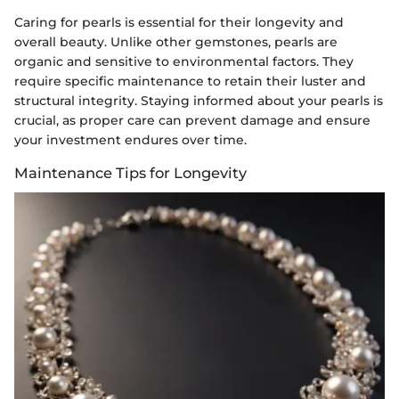
Caring for pearls is essential for their longevity and
overall beauty. Unlike other gemstones, pearls are
organic and sensitive to environmental factors. They
require specific maintenance to retain their luster and
structural integrity. Staying informed about your pearls is
crucial, as proper care can prevent damage and ensure
your investment endures over time.
Maintenance Tips for Longevity