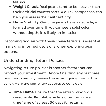
surface.
Weight Check
: Real pearls tend to be heavier than
their artificial counterparts. A quick comparison can
help you assess their authenticity.
Nacre Visibility
: Genuine pearls have a nacre layer
formed over time. If you can see a solid color
without depth, it is likely an imitation.
Becoming familiar with these characteristics is essential
in making informed decisions when exploring pearl
options.
Understanding Return Policies
Navigating return policies is another factor that can
protect your investment. Before finalizing any purchase,
one must carefully review the return guidelines of the
seller. Here are some key aspects to consider:
Time Frame
: Ensure that the return window is
reasonable. Reputable sellers often provide a
timeframe of at least 30 days for returns.