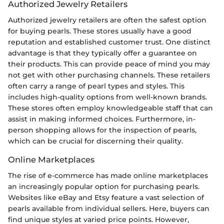
Authorized Jewelry Retailers
Authorized jewelry retailers are often the safest option
for buying pearls. These stores usually have a good
reputation and established customer trust. One distinct
advantage is that they typically offer a guarantee on
their products. This can provide peace of mind you may
not get with other purchasing channels. These retailers
often carry a range of pearl types and styles. This
includes high-quality options from well-known brands.
These stores often employ knowledgeable staff that can
assist in making informed choices. Furthermore, in-
person shopping allows for the inspection of pearls,
which can be crucial for discerning their quality.
Online Marketplaces
The rise of e-commerce has made online marketplaces
an increasingly popular option for purchasing pearls.
Websites like eBay and Etsy feature a vast selection of
pearls available from individual sellers. Here, buyers can
find unique styles at varied price points. However,