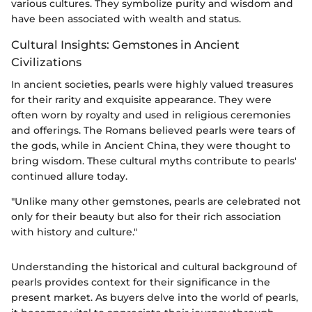
various cultures. They symbolize purity and wisdom and
have been associated with wealth and status.
Cultural Insights: Gemstones in Ancient
Civilizations
In ancient societies, pearls were highly valued treasures
for their rarity and exquisite appearance. They were
often worn by royalty and used in religious ceremonies
and offerings. The Romans believed pearls were tears of
the gods, while in Ancient China, they were thought to
bring wisdom. These cultural myths contribute to pearls'
continued allure today.
"Unlike many other gemstones, pearls are celebrated not
only for their beauty but also for their rich association
with history and culture."
Understanding the historical and cultural background of
pearls provides context for their significance in the
present market. As buyers delve into the world of pearls,