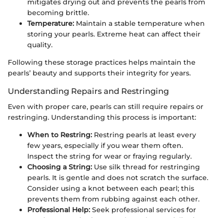
mitigates drying out and prevents the pearls from
becoming brittle.
Temperature:
Maintain a stable temperature when
storing your pearls. Extreme heat can affect their
quality.
Following these storage practices helps maintain the
pearls’ beauty and supports their integrity for years.
Understanding Repairs and Restringing
Even with proper care, pearls can still require repairs or
restringing. Understanding this process is important:
When to Restring:
Restring pearls at least every
few years, especially if you wear them often.
Inspect the string for wear or fraying regularly.
Choosing a String:
Use silk thread for restringing
pearls. It is gentle and does not scratch the surface.
Consider using a knot between each pearl; this
prevents them from rubbing against each other.
Professional Help:
Seek professional services for