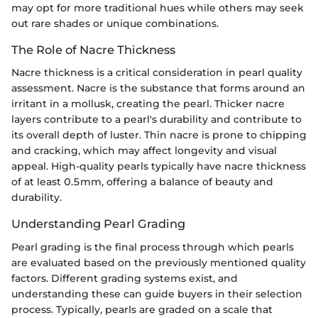
may opt for more traditional hues while others may seek
out rare shades or unique combinations.
The Role of Nacre Thickness
Nacre thickness is a critical consideration in pearl quality
assessment. Nacre is the substance that forms around an
irritant in a mollusk, creating the pearl. Thicker nacre
layers contribute to a pearl's durability and contribute to
its overall depth of luster. Thin nacre is prone to chipping
and cracking, which may affect longevity and visual
appeal. High-quality pearls typically have nacre thickness
of at least 0.5mm, offering a balance of beauty and
durability.
Understanding Pearl Grading
Pearl grading is the final process through which pearls
are evaluated based on the previously mentioned quality
factors. Different grading systems exist, and
understanding these can guide buyers in their selection
process. Typically, pearls are graded on a scale that