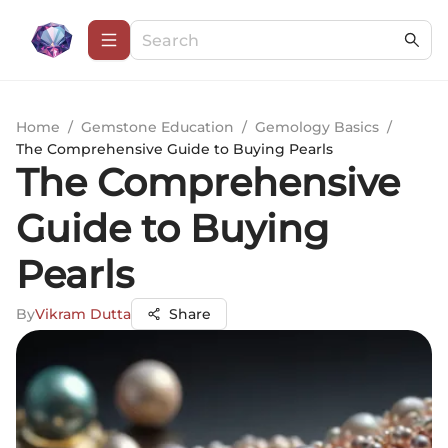
Home
/
Gemstone Education
/
Gemology Basics
/
The Comprehensive Guide to Buying Pearls
The Comprehensive
Guide to Buying
Pearls
By
Vikram Dutta
Share