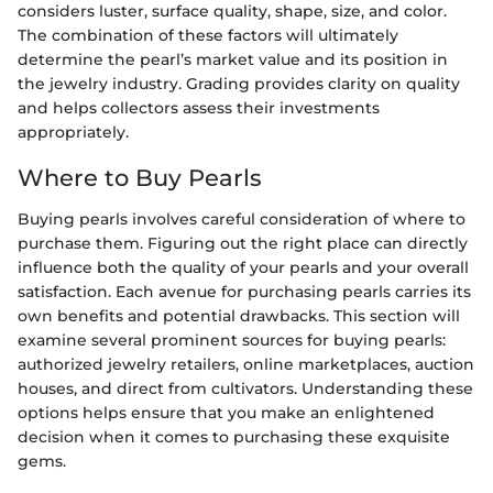
considers luster, surface quality, shape, size, and color.
The combination of these factors will ultimately
determine the pearl’s market value and its position in
the jewelry industry. Grading provides clarity on quality
and helps collectors assess their investments
appropriately.
Where to Buy Pearls
Buying pearls involves careful consideration of where to
purchase them. Figuring out the right place can directly
influence both the quality of your pearls and your overall
satisfaction. Each avenue for purchasing pearls carries its
own benefits and potential drawbacks. This section will
examine several prominent sources for buying pearls:
authorized jewelry retailers, online marketplaces, auction
houses, and direct from cultivators. Understanding these
options helps ensure that you make an enlightened
decision when it comes to purchasing these exquisite
gems.