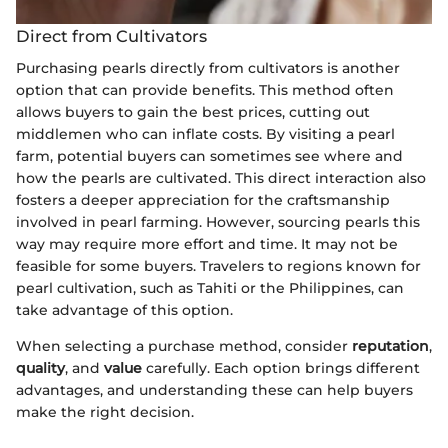
Direct from Cultivators
Purchasing pearls directly from cultivators is another
option that can provide benefits. This method often
allows buyers to gain the best prices, cutting out
middlemen who can inflate costs. By visiting a pearl
farm, potential buyers can sometimes see where and
how the pearls are cultivated. This direct interaction also
fosters a deeper appreciation for the craftsmanship
involved in pearl farming. However, sourcing pearls this
way may require more effort and time. It may not be
feasible for some buyers. Travelers to regions known for
pearl cultivation, such as Tahiti or the Philippines, can
take advantage of this option.
When selecting a purchase method, consider
reputation
,
quality
, and
value
carefully. Each option brings different
advantages, and understanding these can help buyers
make the right decision.