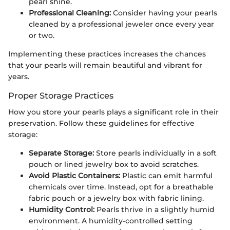
pearl shine.
Professional Cleaning:
Consider having your pearls
cleaned by a professional jeweler once every year
or two.
Implementing these practices increases the chances
that your pearls will remain beautiful and vibrant for
years.
Proper Storage Practices
How you store your pearls plays a significant role in their
preservation. Follow these guidelines for effective
storage:
Separate Storage:
Store pearls individually in a soft
pouch or lined jewelry box to avoid scratches.
Avoid Plastic Containers:
Plastic can emit harmful
chemicals over time. Instead, opt for a breathable
fabric pouch or a jewelry box with fabric lining.
Humidity Control:
Pearls thrive in a slightly humid
environment. A humidity-controlled setting