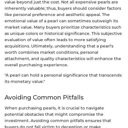
value beyond just the cost. Not all expensive pearls are
inherently valuable; thus, buyers should consider factors
like personal preference and aesthetic appeal. The
emotional value of a pearl can sometimes outweigh its
market value. Many buyers prioritize characteristics such
as unique colors or historical significance. This subjective
evaluation of value often leads to more satisfying
acquisitions. Ultimately, understanding that a pearl's
worth combines market conditions, personal
attachment, and quality characteristics will enhance the
overall purchasing experience.
"A pearl can hold a personal significance that transcends
its monetary value."
Avoiding Common Pitfalls
When purchasing pearls, it is crucial to navigate
potential obstacles that might compromise the
investment. Avoiding common pitfalls ensures that
buyers do not fall victim to deception or make