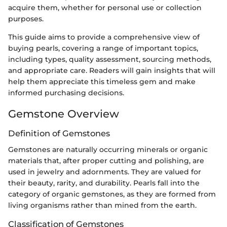
acquire them, whether for personal use or collection
purposes.
This guide aims to provide a comprehensive view of
buying pearls, covering a range of important topics,
including types, quality assessment, sourcing methods,
and appropriate care. Readers will gain insights that will
help them appreciate this timeless gem and make
informed purchasing decisions.
Gemstone Overview
Definition of Gemstones
Gemstones are naturally occurring minerals or organic
materials that, after proper cutting and polishing, are
used in jewelry and adornments. They are valued for
their beauty, rarity, and durability. Pearls fall into the
category of organic gemstones, as they are formed from
living organisms rather than mined from the earth.
Classification of Gemstones