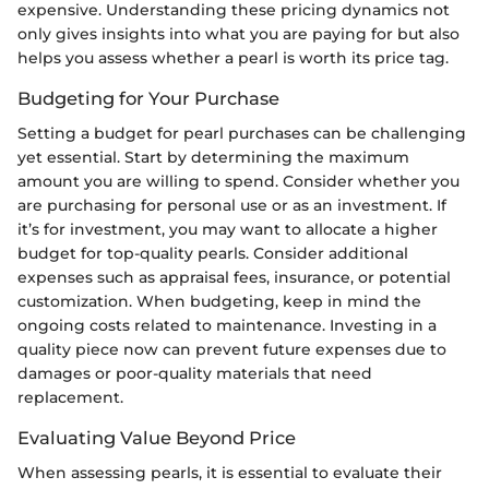
expensive. Understanding these pricing dynamics not
only gives insights into what you are paying for but also
helps you assess whether a pearl is worth its price tag.
Budgeting for Your Purchase
Setting a budget for pearl purchases can be challenging
yet essential. Start by determining the maximum
amount you are willing to spend. Consider whether you
are purchasing for personal use or as an investment. If
it’s for investment, you may want to allocate a higher
budget for top-quality pearls. Consider additional
expenses such as appraisal fees, insurance, or potential
customization. When budgeting, keep in mind the
ongoing costs related to maintenance. Investing in a
quality piece now can prevent future expenses due to
damages or poor-quality materials that need
replacement.
Evaluating Value Beyond Price
When assessing pearls, it is essential to evaluate their