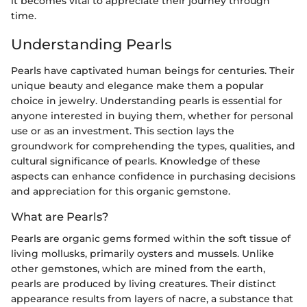
it becomes vital to appreciate their journey through
time.
Understanding Pearls
Pearls have captivated human beings for centuries. Their
unique beauty and elegance make them a popular
choice in jewelry. Understanding pearls is essential for
anyone interested in buying them, whether for personal
use or as an investment. This section lays the
groundwork for comprehending the types, qualities, and
cultural significance of pearls. Knowledge of these
aspects can enhance confidence in purchasing decisions
and appreciation for this organic gemstone.
What are Pearls?
Pearls are organic gems formed within the soft tissue of
living mollusks, primarily oysters and mussels. Unlike
other gemstones, which are mined from the earth,
pearls are produced by living creatures. Their distinct
appearance results from layers of nacre, a substance that