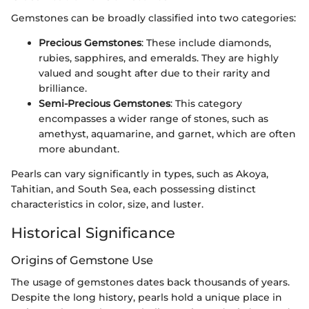
Gemstones can be broadly classified into two categories:
Precious Gemstones
: These include diamonds,
rubies, sapphires, and emeralds. They are highly
valued and sought after due to their rarity and
brilliance.
Semi-Precious Gemstones
: This category
encompasses a wider range of stones, such as
amethyst, aquamarine, and garnet, which are often
more abundant.
Pearls can vary significantly in types, such as Akoya,
Tahitian, and South Sea, each possessing distinct
characteristics in color, size, and luster.
Historical Significance
Origins of Gemstone Use
The usage of gemstones dates back thousands of years.
Despite the long history, pearls hold a unique place in