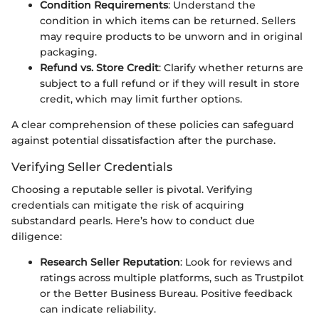
Condition Requirements
: Understand the
condition in which items can be returned. Sellers
may require products to be unworn and in original
packaging.
Refund vs. Store Credit
: Clarify whether returns are
subject to a full refund or if they will result in store
credit, which may limit further options.
A clear comprehension of these policies can safeguard
against potential dissatisfaction after the purchase.
Verifying Seller Credentials
Choosing a reputable seller is pivotal. Verifying
credentials can mitigate the risk of acquiring
substandard pearls. Here’s how to conduct due
diligence:
Research Seller Reputation
: Look for reviews and
ratings across multiple platforms, such as Trustpilot
or the Better Business Bureau. Positive feedback
can indicate reliability.