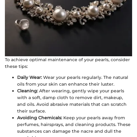
To achieve optimal maintenance of your pearls, consider
these tips:
Daily Wear:
Wear your pearls regularly. The natural
oils from your skin can enhance their luster.
Cleaning:
After wearing, gently wipe your pearls
with a soft, damp cloth to remove dirt, makeup,
and oils. Avoid abrasive materials that can scratch
their surface.
Avoiding Chemicals:
Keep your pearls away from
perfumes, hairsprays, and cleaning products. These
substances can damage the nacre and dull the