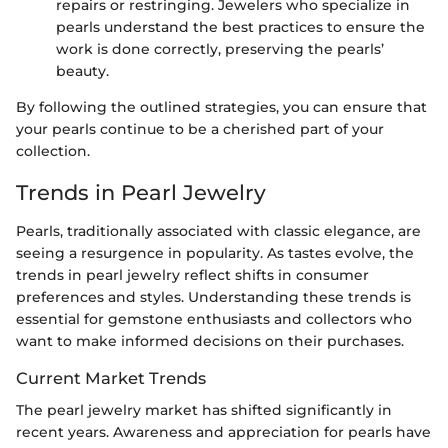
repairs or restringing. Jewelers who specialize in
pearls understand the best practices to ensure the
work is done correctly, preserving the pearls’
beauty.
By following the outlined strategies, you can ensure that
your pearls continue to be a cherished part of your
collection.
Trends in Pearl Jewelry
Pearls, traditionally associated with classic elegance, are
seeing a resurgence in popularity. As tastes evolve, the
trends in pearl jewelry reflect shifts in consumer
preferences and styles. Understanding these trends is
essential for gemstone enthusiasts and collectors who
want to make informed decisions on their purchases.
Current Market Trends
The pearl jewelry market has shifted significantly in
recent years. Awareness and appreciation for pearls have