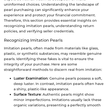
uninformed choices. Understanding the landscape of
pearl purchasing can significantly enhance your
experience and protect your financial commitment.
Therefore, this section provides essential insights on
recognizing imitation pearls, understanding return
policies, and verifying seller credentials.
Recognizing Imitation Pearls
Imitation pearls, often made from materials like glass,
plastic, or synthetic substances, may resemble genuine
pearls. Identifying these fakes is vital to ensure the
integrity of your purchase. Here are some
straightforward methods to discern real from imitation:
Luster Examination
: Genuine pearls possess a soft,
deep luster. In contrast, imitation pearls often have
a shiny, plastic-like appearance.
Surface Texture
: Authentic pearls might show
minor imperfections. Imitations usually lack these
organic variations, presenting a perfectly smooth