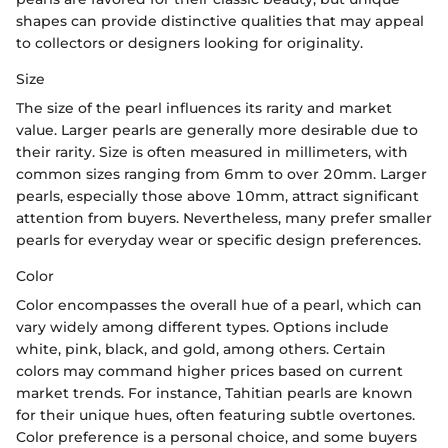
shapes can provide distinctive qualities that may appeal
to collectors or designers looking for originality.
Size
The size of the pearl influences its rarity and market
value. Larger pearls are generally more desirable due to
their rarity. Size is often measured in millimeters, with
common sizes ranging from 6mm to over 20mm. Larger
pearls, especially those above 10mm, attract significant
attention from buyers. Nevertheless, many prefer smaller
pearls for everyday wear or specific design preferences.
Color
Color encompasses the overall hue of a pearl, which can
vary widely among different types. Options include
white, pink, black, and gold, among others. Certain
colors may command higher prices based on current
market trends. For instance, Tahitian pearls are known
for their unique hues, often featuring subtle overtones.
Color preference is a personal choice, and some buyers