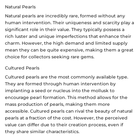
Natural Pearls
Natural pearls are incredibly rare, formed without any
human intervention. Their uniqueness and scarcity play a
significant role in their value. They typically possess a
rich luster and unique imperfections that enhance their
charm. However, the high demand and limited supply
mean they can be quite expensive, making them a great
choice for collectors seeking rare gems.
Cultured Pearls
Cultured pearls are the most commonly available type.
They are formed through human intervention by
implanting a seed or nucleus into the mollusk to
encourage pearl formation. This method allows for the
mass production of pearls, making them more
accessible. Cultured pearls can rival the beauty of natural
pearls at a fraction of the cost. However, the perceived
value can differ due to their creation process, even if
they share similar characteristics.