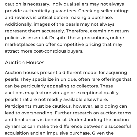
caution is necessary. Individual sellers may not always
provide authenticity guarantees. Checking seller ratings
and reviews is critical before making a purchase.
Additionally, images of the pearls may not always
represent them accurately. Therefore, examining return
policies is essential. Despite these precautions, online
marketplaces can offer competitive pricing that may
attract more cost-conscious buyers.
Auction Houses
Auction houses present a different model for acquiring
pearls. They specialize in unique, often rare offerings that
can be particularly appealing to collectors. These
auctions may feature vintage or exceptional quality
pearls that are not readily available elsewhere.
Participants must be cautious, however, as bidding can
lead to overspending. Further research on auction terms
and final prices is beneficial. Understanding the auction
dynamics can make the difference between a successful
acquisition and an impulsive purchase. Given the