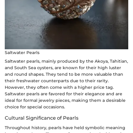
Saltwater Pearls
Saltwater pearls, mainly produced by the Akoya, Tahitian,
and South Sea oysters, are known for their high luster
and round shapes. They tend to be more valuable than
their freshwater counterparts due to their rarity.
However, they often come with a higher price tag.
Saltwater pearls are favored for their elegance and are
ideal for formal jewelry pieces, making them a desirable
choice for special occasions.
Cultural Significance of Pearls
Throughout history, pearls have held symbolic meaning