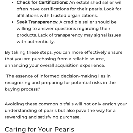
Check for Certifications
: An established seller will
often have certifications for their pearls. Look for
affiliations with trusted organizations.
Seek Transparency
: A credible seller should be
willing to answer questions regarding their
products. Lack of transparency may signal issues
with authenticity.
By taking these steps, you can more effectively ensure
that you are purchasing from a reliable source,
enhancing your overall acquisition experience.
"The essence of informed decision-making lies in
recognizing and preparing for potential risks in the
buying process."
Avoiding these common pitfalls will not only enrich your
understanding of pearls but also pave the way for a
rewarding and satisfying purchase.
Caring for Your Pearls