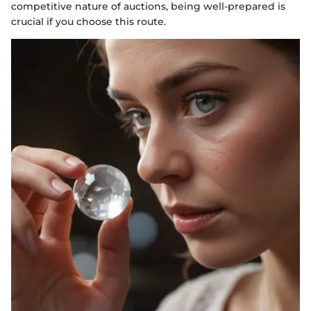
competitive nature of auctions, being well-prepared is
crucial if you choose this route.