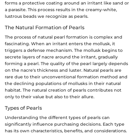
forms a protective coating around an irritant like sand or
a parasite. This process results in the creamy-white,
lustrous beads we recognize as pearls.
The Natural Formation of Pearls
The process of natural pearl formation is complex and
fascinating. When an irritant enters the mollusk, it
triggers a defense mechanism. The mollusk begins to
secrete layers of nacre around the irritant, gradually
forming a pearl. The quality of the pearl largely depends
on the nacre's thickness and luster. Natural pearls are
rare due to their unconventional formation method and
the declining populations of mollusks in their natural
habitat. The natural creation of pearls contributes not
only to their value but also to their allure.
Types of Pearls
Understanding the different types of pearls can
significantly influence purchasing decisions. Each type
has its own characteristics, benefits, and considerations.