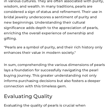
in various cultures. They are often associated with purity,
wisdom, and wealth. In many traditions, pearls are
considered a sign of status and refinement. Their use in
bridal jewelry underscores a sentiment of purity and
new beginnings. Understanding their cultural
significance adds depth to the appreciation of pearls,
enriching the overall experience of ownership and
gifting.
"Pearls are a symbol of purity, and their rich history only
enhances their value in modern society."
In sum, comprehending the various dimensions of pearls
lays a foundation for successfully navigating the pearl
buying journey. This greater understanding not only
informs purchasing decisions but also fosters a deeper
connection with this timeless gem.
Evaluating Quality
Evaluating the quality of pearls is crucial when