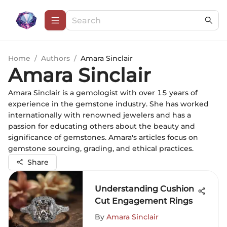
Home
/
Authors
/
Amara Sinclair
Amara Sinclair
Amara Sinclair is a gemologist with over 15 years of
experience in the gemstone industry. She has worked
internationally with renowned jewelers and has a
passion for educating others about the beauty and
significance of gemstones. Amara's articles focus on
gemstone sourcing, grading, and ethical practices.
Share
Understanding Cushion
Cut Engagement Rings
By
Amara Sinclair