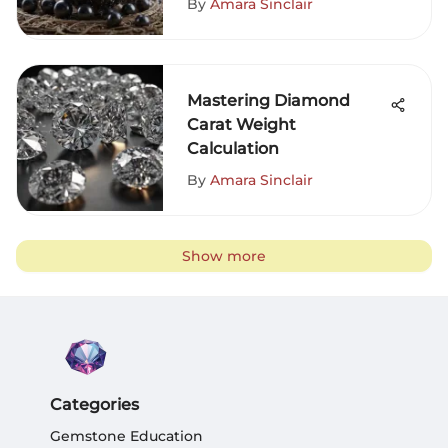
By
Amara Sinclair
Mastering Diamond
Carat Weight
Calculation
By
Amara Sinclair
Show more
Categories
Gemstone Education