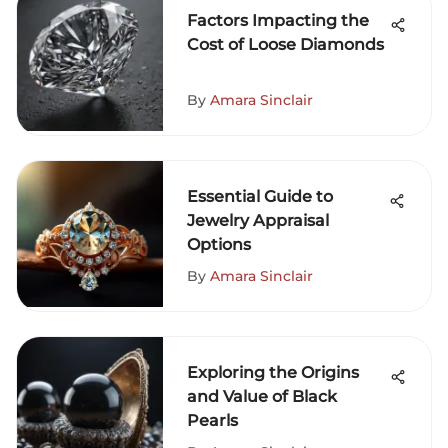
Factors Impacting the
Cost of Loose Diamonds
By
Amara Sinclair
Essential Guide to
Jewelry Appraisal
Options
By
Amara Sinclair
Exploring the Origins
and Value of Black
Pearls