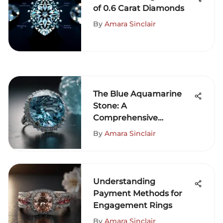
of 0.6 Carat Diamonds
By
Amara Sinclair
The Blue Aquamarine
Stone: A
Comprehensive
Exploration
By
Amara Sinclair
Understanding
Payment Methods for
Engagement Rings
By
Amara Sinclair