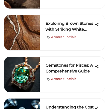
Exploring Brown Stones
with Striking White
Lines
By
Amara Sinclair
Gemstones for Pisces: A
Comprehensive Guide
By
Amara Sinclair
Understanding the Cost