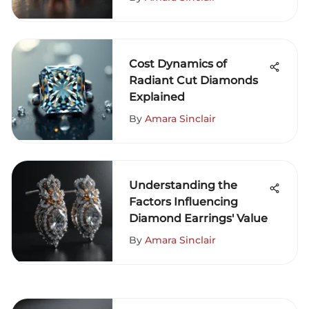
Cost Dynamics of
Radiant Cut Diamonds
Explained
By
Amara Sinclair
Understanding the
Factors Influencing
Diamond Earrings' Value
By
Amara Sinclair