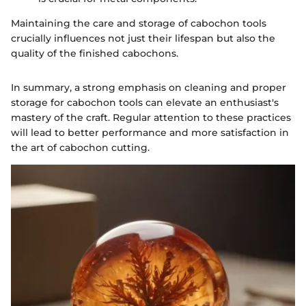
Maintaining the care and storage of cabochon tools
crucially influences not just their lifespan but also the
quality of the finished cabochons.
In summary, a strong emphasis on cleaning and proper
storage for cabochon tools can elevate an enthusiast's
mastery of the craft. Regular attention to these practices
will lead to better performance and more satisfaction in
the art of cabochon cutting.