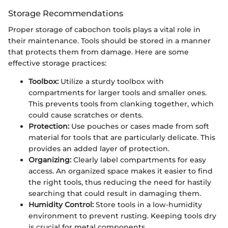
Storage Recommendations
Proper storage of cabochon tools plays a vital role in
their maintenance. Tools should be stored in a manner
that protects them from damage. Here are some
effective storage practices:
Toolbox:
Utilize a sturdy toolbox with
compartments for larger tools and smaller ones.
This prevents tools from clanking together, which
could cause scratches or dents.
Protection:
Use pouches or cases made from soft
material for tools that are particularly delicate. This
provides an added layer of protection.
Organizing:
Clearly label compartments for easy
access. An organized space makes it easier to find
the right tools, thus reducing the need for hastily
searching that could result in damaging them.
Humidity Control:
Store tools in a low-humidity
environment to prevent rusting. Keeping tools dry
is crucial for metal components.