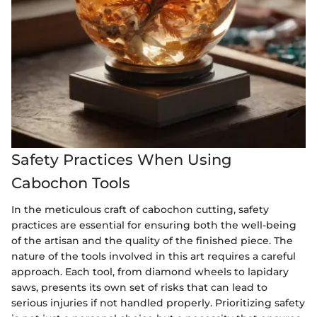
Safety Practices When Using
Cabochon Tools
In the meticulous craft of cabochon cutting, safety
practices are essential for ensuring both the well-being
of the artisan and the quality of the finished piece. The
nature of the tools involved in this art requires a careful
approach. Each tool, from diamond wheels to lapidary
saws, presents its own set of risks that can lead to
serious injuries if not handled properly. Prioritizing safety