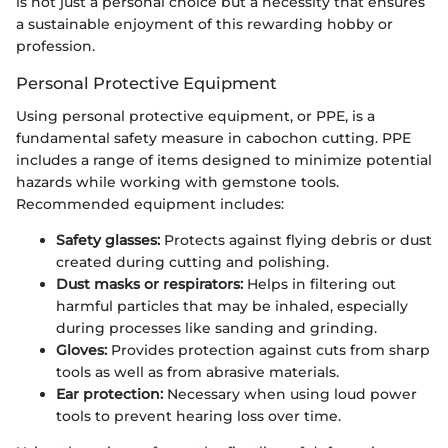
is not just a personal choice but a necessity that ensures
a sustainable enjoyment of this rewarding hobby or
profession.
Personal Protective Equipment
Using personal protective equipment, or PPE, is a
fundamental safety measure in cabochon cutting. PPE
includes a range of items designed to minimize potential
hazards while working with gemstone tools.
Recommended equipment includes:
Safety glasses:
Protects against flying debris or dust
created during cutting and polishing.
Dust masks or respirators:
Helps in filtering out
harmful particles that may be inhaled, especially
during processes like sanding and grinding.
Gloves:
Provides protection against cuts from sharp
tools as well as from abrasive materials.
Ear protection:
Necessary when using loud power
tools to prevent hearing loss over time.