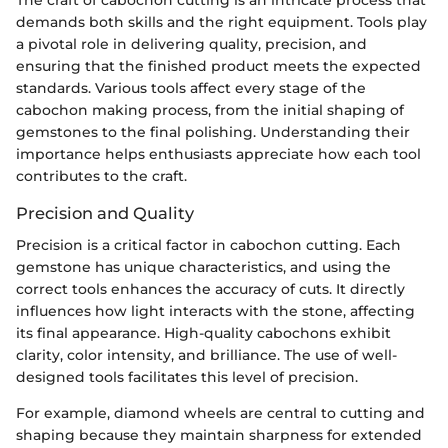
demands both skills and the right equipment. Tools play
a pivotal role in delivering quality, precision, and
ensuring that the finished product meets the expected
standards. Various tools affect every stage of the
cabochon making process, from the initial shaping of
gemstones to the final polishing. Understanding their
importance helps enthusiasts appreciate how each tool
contributes to the craft.
Precision and Quality
Precision is a critical factor in cabochon cutting. Each
gemstone has unique characteristics, and using the
correct tools enhances the accuracy of cuts. It directly
influences how light interacts with the stone, affecting
its final appearance. High-quality cabochons exhibit
clarity, color intensity, and brilliance. The use of well-
designed tools facilitates this level of precision.
For example, diamond wheels are central to cutting and
shaping because they maintain sharpness for extended