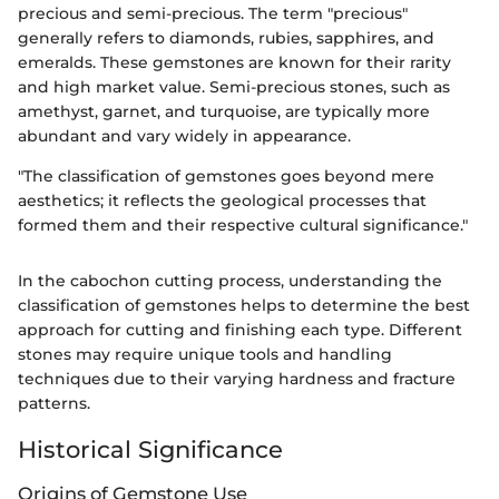
precious and semi-precious. The term "precious"
generally refers to diamonds, rubies, sapphires, and
emeralds. These gemstones are known for their rarity
and high market value. Semi-precious stones, such as
amethyst, garnet, and turquoise, are typically more
abundant and vary widely in appearance.
"The classification of gemstones goes beyond mere
aesthetics; it reflects the geological processes that
formed them and their respective cultural significance."
In the cabochon cutting process, understanding the
classification of gemstones helps to determine the best
approach for cutting and finishing each type. Different
stones may require unique tools and handling
techniques due to their varying hardness and fracture
patterns.
Historical Significance
Origins of Gemstone Use