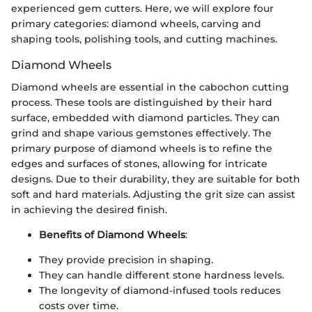
experienced gem cutters. Here, we will explore four
primary categories: diamond wheels, carving and
shaping tools, polishing tools, and cutting machines.
Diamond Wheels
Diamond wheels are essential in the cabochon cutting
process. These tools are distinguished by their hard
surface, embedded with diamond particles. They can
grind and shape various gemstones effectively. The
primary purpose of diamond wheels is to refine the
edges and surfaces of stones, allowing for intricate
designs. Due to their durability, they are suitable for both
soft and hard materials. Adjusting the grit size can assist
in achieving the desired finish.
Benefits of Diamond Wheels
:
They provide precision in shaping.
They can handle different stone hardness levels.
The longevity of diamond-infused tools reduces
costs over time.