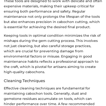
These tools are designed to work with delicate and often
expensive materials, making their upkeep critical for
ensuring both performance and safety. Regular
maintenance not only prolongs the lifespan of the tools
but also enhances precision in cabochon cutting, which
is essential for achieving the desired final product.
Keeping tools in optimal condition minimizes the risk of
mishaps during the gem cutting process. This involves
not just cleaning, but also careful storage practices,
which are crucial for preventing damage from
environmental factors or misuse. Engaging in good
maintenance habits reflects a professional approach to
the craft, which is pivotal for artisans aiming to create
high-quality cabochons.
Cleaning Techniques
Effective cleaning techniques are fundamental for
maintaining cabochon tools. Generally, dust and
gemstone residues accumulate on tools, which can
hinder performance over time. A few recommended