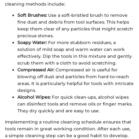
cleaning methods include:
Soft Brushes:
Use a soft-bristled brush to remove
fine dust and debris from tool surfaces. This helps
keep them clear of any particles that might scratch
precious stones.
Soapy Water:
For more stubborn residues, a
solution of mild soap and warm water can work
effectively. Dip the tools in this mixture and gently
scrub them with a cloth to avoid scratching.
Compressed Air:
Compressed air is useful for
blowing off dust and particles from hard-to-reach
areas. It is particularly helpful for tools with intricate
designs.
Alcohol Wipes:
For quick clean-ups, alcohol wipes
can disinfect tools and remove oils or finger marks.
They dry quickly and are easy to use.
Implementing a routine cleaning schedule ensures that
tools remain in great working condition. After each use,
a simple cleaning step can be a good habit to develop.