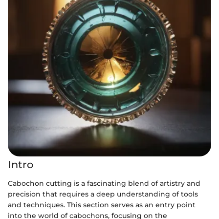
Intro
Cabochon cutting is a fascinating blend of artistry and
precision that requires a deep understanding of tools
and techniques. This section serves as an entry point
into the world of cabochons, focusing on the