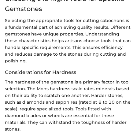
Gemstones
Selecting the appropriate tools for cutting cabochons is
a fundamental part of achieving quality results. Different
gemstones have unique properties. Understanding
these characteristics helps artisans choose tools that can
handle specific requirements. This ensures efficiency
and reduces damage to the stones during cutting and
polishing.
Considerations for Hardness
The hardness of the gemstone is a primary factor in tool
selection. The Mohs hardness scale rates minerals based
on their ability to scratch one another. Harder stones,
such as diamonds and sapphires (rated at 8 to 10 on the
scale), require specialized tools. Tools fitted with
diamond blades or wheels are essential for these
materials. They can withstand the toughness of harder
stones.