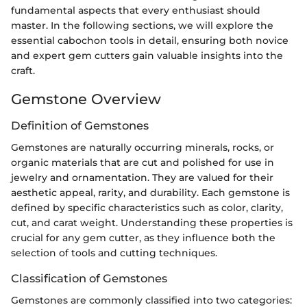
fundamental aspects that every enthusiast should
master. In the following sections, we will explore the
essential cabochon tools in detail, ensuring both novice
and expert gem cutters gain valuable insights into the
craft.
Gemstone Overview
Definition of Gemstones
Gemstones are naturally occurring minerals, rocks, or
organic materials that are cut and polished for use in
jewelry and ornamentation. They are valued for their
aesthetic appeal, rarity, and durability. Each gemstone is
defined by specific characteristics such as color, clarity,
cut, and carat weight. Understanding these properties is
crucial for any gem cutter, as they influence both the
selection of tools and cutting techniques.
Classification of Gemstones
Gemstones are commonly classified into two categories: