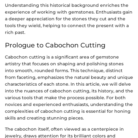
Understanding this historical background enriches the
experience of working with gemstones. Enthusiasts gain
a deeper appreciation for the stones they cut and the
tools they wield, helping to connect the present with a
rich past.
Prologue to Cabochon Cutting
Cabochon cutting is a significant area of gemstone
artistry that focuses on shaping and polishing stones
into smooth, rounded forms. This technique, distinct
from faceting, emphasizes the natural beauty and unique
characteristics of each stone. In this article, we will delve
into the nuances of cabochon cutting, its history, and the
various tools that make the process possible. For both
novices and experienced enthusiasts, understanding the
complexities of cabochon cutting is essential for honing
skills and creating stunning pieces.
The cabochon itself, often viewed as a centerpiece in
jewelry, draws attention for its brilliant colors and