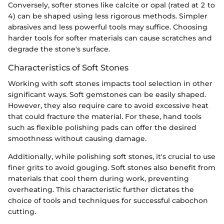
Conversely, softer stones like calcite or opal (rated at 2 to
4) can be shaped using less rigorous methods. Simpler
abrasives and less powerful tools may suffice. Choosing
harder tools for softer materials can cause scratches and
degrade the stone's surface.
Characteristics of Soft Stones
Working with soft stones impacts tool selection in other
significant ways. Soft gemstones can be easily shaped.
However, they also require care to avoid excessive heat
that could fracture the material. For these, hand tools
such as flexible polishing pads can offer the desired
smoothness without causing damage.
Additionally, while polishing soft stones, it's crucial to use
finer grits to avoid gouging. Soft stones also benefit from
materials that cool them during work, preventing
overheating. This characteristic further dictates the
choice of tools and techniques for successful cabochon
cutting.