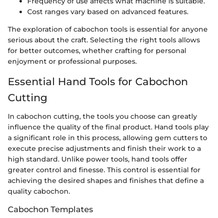
Frequency of use affects what machine is suitable.
Cost ranges vary based on advanced features.
The exploration of cabochon tools is essential for anyone
serious about the craft. Selecting the right tools allows
for better outcomes, whether crafting for personal
enjoyment or professional purposes.
Essential Hand Tools for Cabochon
Cutting
In cabochon cutting, the tools you choose can greatly
influence the quality of the final product. Hand tools play
a significant role in this process, allowing gem cutters to
execute precise adjustments and finish their work to a
high standard. Unlike power tools, hand tools offer
greater control and finesse. This control is essential for
achieving the desired shapes and finishes that define a
quality cabochon.
Cabochon Templates