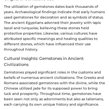
The utilization of gemstones dates back thousands of
years. Archaeological findings indicate that early humans
used gemstones for decoration and as symbols of status.
The ancient Egyptians adorned their jewelry with lapis
lazuli and turquoise, believing these stones held
protective properties. Likewise, various cultures have
attributed specific meanings and healing qualities to
different stones, which have influenced their use
throughout history.
Cultural Insights: Gemstones in Ancient
Civilizations
Gemstones played significant roles in the customs and
beliefs of numerous ancient civilizations. The Greeks and
Romans associated gemstones with the divine, while the
Chinese utilized jade for its supposed power to bring
luck and prosperity. Throughout time, gemstones have
been seen not only as adornments but also as talismans,
each carrying its own unique history and significance.