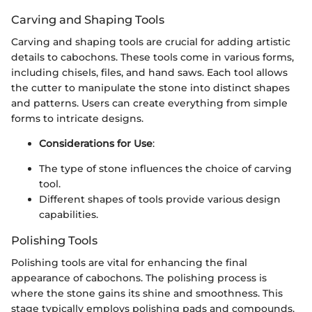
Carving and Shaping Tools
Carving and shaping tools are crucial for adding artistic
details to cabochons. These tools come in various forms,
including chisels, files, and hand saws. Each tool allows
the cutter to manipulate the stone into distinct shapes
and patterns. Users can create everything from simple
forms to intricate designs.
Considerations for Use
:
The type of stone influences the choice of carving
tool.
Different shapes of tools provide various design
capabilities.
Polishing Tools
Polishing tools are vital for enhancing the final
appearance of cabochons. The polishing process is
where the stone gains its shine and smoothness. This
stage typically employs polishing pads and compounds.