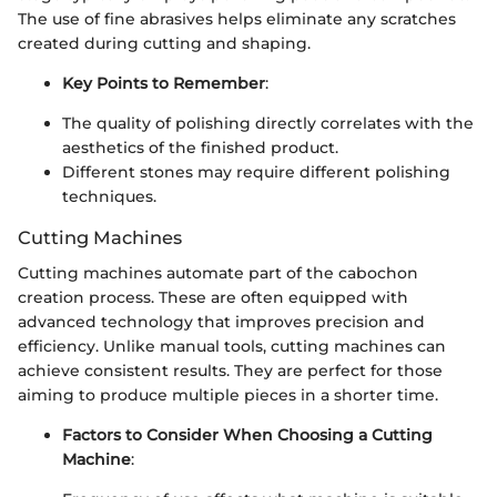
The use of fine abrasives helps eliminate any scratches
created during cutting and shaping.
Key Points to Remember
:
The quality of polishing directly correlates with the
aesthetics of the finished product.
Different stones may require different polishing
techniques.
Cutting Machines
Cutting machines automate part of the cabochon
creation process. These are often equipped with
advanced technology that improves precision and
efficiency. Unlike manual tools, cutting machines can
achieve consistent results. They are perfect for those
aiming to produce multiple pieces in a shorter time.
Factors to Consider When Choosing a Cutting
Machine
: