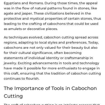
Egyptians and Romans. During those times, the appeal
was in the flow of natural patterns found in stones, like
agate and jasper. These civilizations believed in the
protective and mystical properties of certain stones, thus
leading to the crafting of cabochons that could be used
as amulets or decorative pieces.
As techniques evolved, cabochon cutting spread across
regions, adapting to local styles and preferences. Today,
cabochons are not only valued for their beauty but also
for their cultural significance, often becoming
statements of individual identity or craftsmanship in
jewelry. Exciting advancements in tools and technology
have made it possible for more enthusiasts to engage in
this craft, ensuring that the tradition of cabochon cutting
continues to flourish.
The Importance of Tools in Cabochon
Cutting
The craft of cabochon cutting is an intricate process that