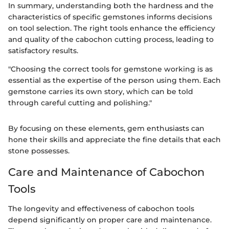
In summary, understanding both the hardness and the
characteristics of specific gemstones informs decisions
on tool selection. The right tools enhance the efficiency
and quality of the cabochon cutting process, leading to
satisfactory results.
"Choosing the correct tools for gemstone working is as
essential as the expertise of the person using them. Each
gemstone carries its own story, which can be told
through careful cutting and polishing."
By focusing on these elements, gem enthusiasts can
hone their skills and appreciate the fine details that each
stone possesses.
Care and Maintenance of Cabochon
Tools
The longevity and effectiveness of cabochon tools
depend significantly on proper care and maintenance.