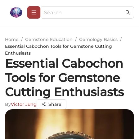
Home
/
Gemstone Education
/
Gemology Basics
/
Essential Cabochon Tools for Gemstone Cutting
Enthusiasts
Essential Cabochon
Tools for Gemstone
Cutting Enthusiasts
By
Victor Jung
Share