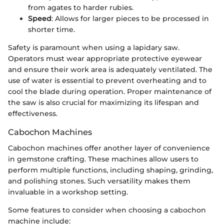
from agates to harder rubies.
Speed
: Allows for larger pieces to be processed in
shorter time.
Safety is paramount when using a lapidary saw.
Operators must wear appropriate protective eyewear
and ensure their work area is adequately ventilated. The
use of water is essential to prevent overheating and to
cool the blade during operation. Proper maintenance of
the saw is also crucial for maximizing its lifespan and
effectiveness.
Cabochon Machines
Cabochon machines offer another layer of convenience
in gemstone crafting. These machines allow users to
perform multiple functions, including shaping, grinding,
and polishing stones. Such versatility makes them
invaluable in a workshop setting.
Some features to consider when choosing a cabochon
machine include: