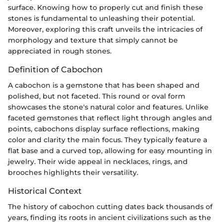
surface. Knowing how to properly cut and finish these
stones is fundamental to unleashing their potential.
Moreover, exploring this craft unveils the intricacies of
morphology and texture that simply cannot be
appreciated in rough stones.
Definition of Cabochon
A cabochon is a gemstone that has been shaped and
polished, but not faceted. This round or oval form
showcases the stone's natural color and features. Unlike
faceted gemstones that reflect light through angles and
points, cabochons display surface reflections, making
color and clarity the main focus. They typically feature a
flat base and a curved top, allowing for easy mounting in
jewelry. Their wide appeal in necklaces, rings, and
brooches highlights their versatility.
Historical Context
The history of cabochon cutting dates back thousands of
years, finding its roots in ancient civilizations such as the