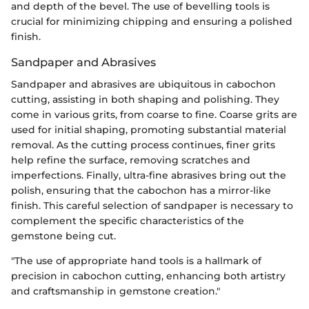
and depth of the bevel. The use of bevelling tools is
crucial for minimizing chipping and ensuring a polished
finish.
Sandpaper and Abrasives
Sandpaper and abrasives are ubiquitous in cabochon
cutting, assisting in both shaping and polishing. They
come in various grits, from coarse to fine. Coarse grits are
used for initial shaping, promoting substantial material
removal. As the cutting process continues, finer grits
help refine the surface, removing scratches and
imperfections. Finally, ultra-fine abrasives bring out the
polish, ensuring that the cabochon has a mirror-like
finish. This careful selection of sandpaper is necessary to
complement the specific characteristics of the
gemstone being cut.
"The use of appropriate hand tools is a hallmark of
precision in cabochon cutting, enhancing both artistry
and craftsmanship in gemstone creation."