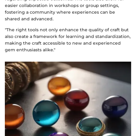
easier collaboration in workshops or group settings,
fostering a community where experiences can be
shared and advanced.
"The right tools not only enhance the quality of craft but
also create a framework for learning and standardization,
making the craft accessible to new and experienced
gem enthusiasts alike."