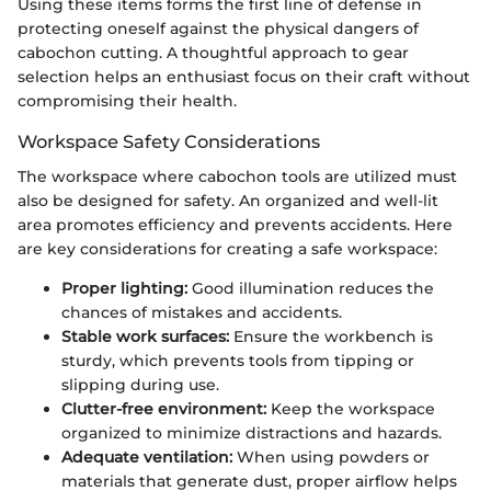
Using these items forms the first line of defense in
protecting oneself against the physical dangers of
cabochon cutting. A thoughtful approach to gear
selection helps an enthusiast focus on their craft without
compromising their health.
Workspace Safety Considerations
The workspace where cabochon tools are utilized must
also be designed for safety. An organized and well-lit
area promotes efficiency and prevents accidents. Here
are key considerations for creating a safe workspace:
Proper lighting:
Good illumination reduces the
chances of mistakes and accidents.
Stable work surfaces:
Ensure the workbench is
sturdy, which prevents tools from tipping or
slipping during use.
Clutter-free environment:
Keep the workspace
organized to minimize distractions and hazards.
Adequate ventilation:
When using powders or
materials that generate dust, proper airflow helps