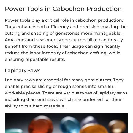
Power Tools in Cabochon Production
Power tools play a critical role in cabochon production.
They enhance both efficiency and precision, making the
cutting and shaping of gemstones more manageable.
Amateurs and seasoned stone cutters alike can greatly
benefit from these tools. Their usage can significantly
reduce the labor intensity of cabochon crafting, while
ensuring repeatable results.
Lapidary Saws
Lapidary saws are essential for many gem cutters. They
enable precise slicing of rough stones into smaller,
workable pieces. There are various types of lapidary saws,
including diamond saws, which are preferred for their
ability to cut hard materials.