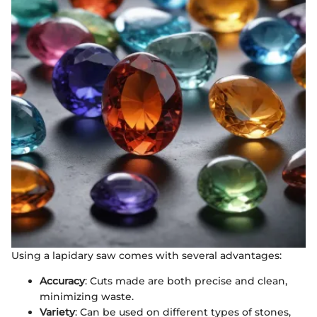
Using a lapidary saw comes with several advantages:
Accuracy
: Cuts made are both precise and clean,
minimizing waste.
Variety
: Can be used on different types of stones,