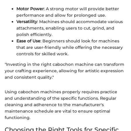
Motor Power
: A strong motor will provide better
performance and allow for prolonged use.
Versatility
: Machines should accommodate various
attachments, enabling users to cut, grind, and
polish efficiently.
Ease of Use
: Beginners should look for machines
that are user-friendly while offering the necessary
controls for skilled work.
"Investing in the right cabochon machine can transform
your crafting experience, allowing for artistic expression
and consistent quality."
Using cabochon machines properly requires practice
and understanding of the specific functions. Regular
cleaning and adherence to the manufacturer's
maintenance schedule are vital to ensure optimal
functioning.
Choosing the Right Tools for Specific