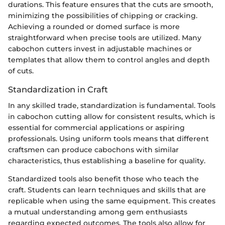
durations. This feature ensures that the cuts are smooth,
minimizing the possibilities of chipping or cracking.
Achieving a rounded or domed surface is more
straightforward when precise tools are utilized. Many
cabochon cutters invest in adjustable machines or
templates that allow them to control angles and depth
of cuts.
Standardization in Craft
In any skilled trade, standardization is fundamental. Tools
in cabochon cutting allow for consistent results, which is
essential for commercial applications or aspiring
professionals. Using uniform tools means that different
craftsmen can produce cabochons with similar
characteristics, thus establishing a baseline for quality.
Standardized tools also benefit those who teach the
craft. Students can learn techniques and skills that are
replicable when using the same equipment. This creates
a mutual understanding among gem enthusiasts
regarding expected outcomes. The tools also allow for