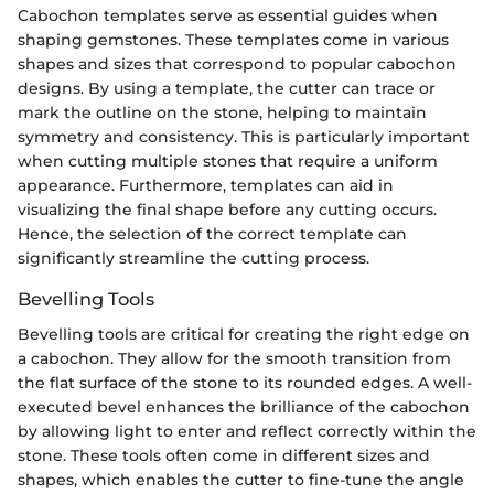
Cabochon templates serve as essential guides when
shaping gemstones. These templates come in various
shapes and sizes that correspond to popular cabochon
designs. By using a template, the cutter can trace or
mark the outline on the stone, helping to maintain
symmetry and consistency. This is particularly important
when cutting multiple stones that require a uniform
appearance. Furthermore, templates can aid in
visualizing the final shape before any cutting occurs.
Hence, the selection of the correct template can
significantly streamline the cutting process.
Bevelling Tools
Bevelling tools are critical for creating the right edge on
a cabochon. They allow for the smooth transition from
the flat surface of the stone to its rounded edges. A well-
executed bevel enhances the brilliance of the cabochon
by allowing light to enter and reflect correctly within the
stone. These tools often come in different sizes and
shapes, which enables the cutter to fine-tune the angle