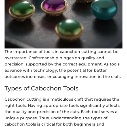
The importance of tools in cabochon cutting cannot be
overstated. Craftsmanship hinges on quality and
precision, supported by the correct equipment. As tools
advance with technology, the potential for better
outcomes increases, encouraging innovation in the craft.
Types of Cabochon Tools
Cabochon cutting is a meticulous craft that requires the
right tools. Having appropriate tools significantly affects
the quality and precision of the cuts. Each tool serves a
unique purpose. Thus, understanding the types of
cabochon tools is critical for both beginners and