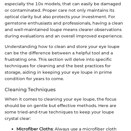
especially the 10x models, that can easily be damaged
or contaminated. Proper care not only maintains its
optical clarity but also protects your investment. For
gemstone enthusiasts and professionals, having a clean
and well-maintained loupe means clearer observations
during evaluations and an overall improved experience.
Understanding how to clean and store your eye loupe
can be the difference between a helpful tool and a
frustrating one. This section will delve into specific
techniques for cleaning and the best practices for
storage, aiding in keeping your eye loupe in prime
condition for years to come.
Cleaning Techniques
When it comes to cleaning your eye loupe, the focus
should be on gentle but effective methods. Here are
some tried-and-true techniques to keep your loupe
crystal clear:
Microfiber Cloths
: Always use a microfiber cloth