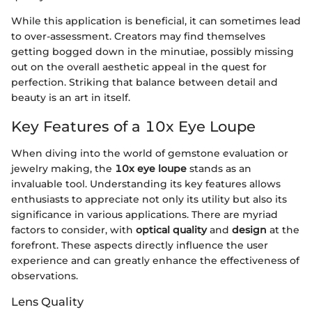
While this application is beneficial, it can sometimes lead
to over-assessment. Creators may find themselves
getting bogged down in the minutiae, possibly missing
out on the overall aesthetic appeal in the quest for
perfection. Striking that balance between detail and
beauty is an art in itself.
Key Features of a 10x Eye Loupe
When diving into the world of gemstone evaluation or
jewelry making, the
10x eye loupe
stands as an
invaluable tool. Understanding its key features allows
enthusiasts to appreciate not only its utility but also its
significance in various applications. There are myriad
factors to consider, with
optical quality
and
design
at the
forefront. These aspects directly influence the user
experience and can greatly enhance the effectiveness of
observations.
Lens Quality