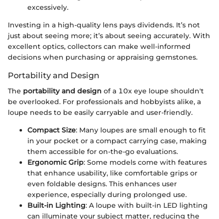
excessively.
Investing in a high-quality lens pays dividends. It’s not
just about seeing more; it’s about seeing accurately. With
excellent optics, collectors can make well-informed
decisions when purchasing or appraising gemstones.
Portability and Design
The
portability and design
of a 10x eye loupe shouldn't
be overlooked. For professionals and hobbyists alike, a
loupe needs to be easily carryable and user-friendly.
Compact Size
: Many loupes are small enough to fit
in your pocket or a compact carrying case, making
them accessible for on-the-go evaluations.
Ergonomic Grip
: Some models come with features
that enhance usability, like comfortable grips or
even foldable designs. This enhances user
experience, especially during prolonged use.
Built-in Lighting
: A loupe with built-in LED lighting
can illuminate your subject matter, reducing the