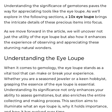
Understanding the significance of gemstones paves the
way for appreciating tools like the eye loupe. As we'll
explore in the following sections, a
10x eye loupe
brings
the intricate details of these precious items into focus.
As we move forward in the article, we will uncover not
just the utility of the eye loupe but also how it enhances
the experience of observing and appreciating these
stunning natural wonders.
Understanding the Eye Loupe
When it comes to gemology, the eye loupe stands as a
vital tool that can make or break your experience.
Whether you are a seasoned jeweler or a keen hobbyist,
grasping the essence of the eye loupe is essential.
Understanding its significance not only enhances your
ability to assess gemstones, but also enriches the entire
collecting and making process. This section aims to
illuminate what an eye loupe is, why it holds importance,
and how it has evolved over time.