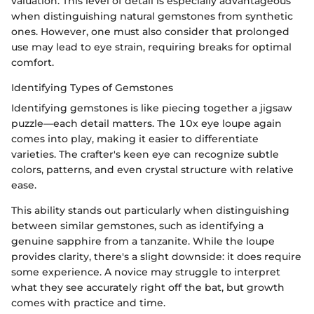
valuation. This level of detail is especially advantageous
when distinguishing natural gemstones from synthetic
ones. However, one must also consider that prolonged
use may lead to eye strain, requiring breaks for optimal
comfort.
Identifying Types of Gemstones
Identifying gemstones is like piecing together a jigsaw
puzzle—each detail matters. The 10x eye loupe again
comes into play, making it easier to differentiate
varieties. The crafter's keen eye can recognize subtle
colors, patterns, and even crystal structure with relative
ease.
This ability stands out particularly when distinguishing
between similar gemstones, such as identifying a
genuine sapphire from a tanzanite. While the loupe
provides clarity, there's a slight downside: it does require
some experience. A novice may struggle to interpret
what they see accurately right off the bat, but growth
comes with practice and time.