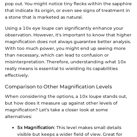
pop out. You might notice tiny flecks within the sapphire
that indicate its origin, or even see signs of treatment in
a stone that is marketed as natural.
Using a 10x eye loupe can significantly enhance your
observation. However, it's important to know that higher
magnification does not always guarantee better analysis.
With too much power, you might end up seeing more
than necessary, which can lead to confusion or
misinterpretation. Therefore, understanding what 10x
really means is essential to wielding its capabilities
effectively.
Comparison to Other Magnification Levels
When considering the options, a 10x loupe stands out,
but how does it measure up against other levels of
magnification? Let’s take a closer look at some
alternatives:
5x Magnification
: This level makes small details
visible but keeps a wider field of view. Great for