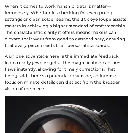
When it comes to workmanship, details matter—
immensely. Whether it's checking for even prong
settings or clean solder seams, the 10x eye loupe assists
makers in achieving a higher standard of craftsmanship.
The characteristic clarity it offers means makers can
elevate their work from good to extraordinary, ensuring
that every piece meets their personal standards.
A unique advantage here is the immediate feedback
loop a crafty jeweler gets—the magnification captures
flaws instantly, allowing for timely corrections. That
being said, there's a potential downside; an intense
focus on minute details can distract from the broader
vision of the piece.