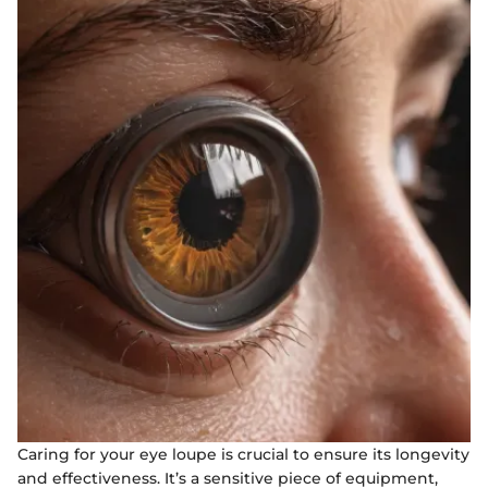
Caring for your eye loupe is crucial to ensure its longevity
and effectiveness. It’s a sensitive piece of equipment,