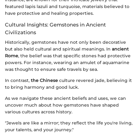
featured lapis lazuli and turquoise, materials believed to
have protective and healing properties.
Cultural Insights: Gemstones in Ancient
Civilizations
Historically, gemstones have not only been decorative
but also held cultural and spiritual meanings. In
ancient
Rome
, the belief was that specific stones had protective
powers. For instance, wearing an amulet of aquamarine
was thought to ensure safe travels by sea.
In contrast,
the Chinese
culture revered jade, believing it
to bring harmony and good luck.
As we navigate these ancient beliefs and uses, we can
uncover much about how gemstones have shaped
various cultures across history.
"Jewels are like a mirror; they reflect the life you're living,
your talents, and your journey."