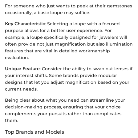
For someone who just wants to peek at their gemstones
occasionally, a basic loupe may suffice.
Key Characteristic
: Selecting a loupe with a focused
purpose allows for a better user experience. For
example, a loupe specifically designed for jewelers will
often provide not just magnification but also illumination
features that are vital in detailed workmanship
evaluation.
Unique Feature
: Consider the ability to swap out lenses if
your interest shifts. Some brands provide modular
designs that let you adjust magnification based on your
current needs.
Being clear about what you need can streamline your
decision-making process, ensuring that your choice
complements your pursuits rather than complicates
them.
Top Brands and Models