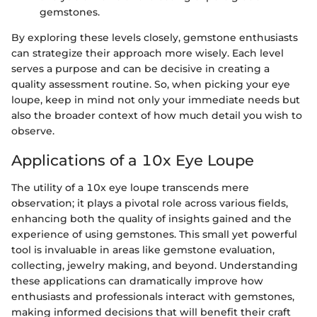
gemstones.
By exploring these levels closely, gemstone enthusiasts
can strategize their approach more wisely. Each level
serves a purpose and can be decisive in creating a
quality assessment routine. So, when picking your eye
loupe, keep in mind not only your immediate needs but
also the broader context of how much detail you wish to
observe.
Applications of a 10x Eye Loupe
The utility of a 10x eye loupe transcends mere
observation; it plays a pivotal role across various fields,
enhancing both the quality of insights gained and the
experience of using gemstones. This small yet powerful
tool is invaluable in areas like gemstone evaluation,
collecting, jewelry making, and beyond. Understanding
these applications can dramatically improve how
enthusiasts and professionals interact with gemstones,
making informed decisions that will benefit their craft