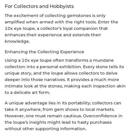
For Collectors and Hobbyists
The excitement of collecting gemstones is only
amplified when armed with the right tools. Enter the
10x eye loupe, a collector’s loyal companion that
enhances their experience and extends their
knowledge.
Enhancing the Collecting Experience
Using a 10x eye loupe often transforms a mundane
collection into a personal exhibition. Every stone tells its
unique story, and the loupe allows collectors to delve
deeper into those narratives. It provides a much more
intimate look at the stones, making each inspection akin
to a delicate art form.
A unique advantage lies in its portability; collectors can
take it anywhere, from gem shows to local markets.
However, one must remain cautious. Overconfidence in
the loupe’s insights might lead to hasty purchases
without other supporting information.