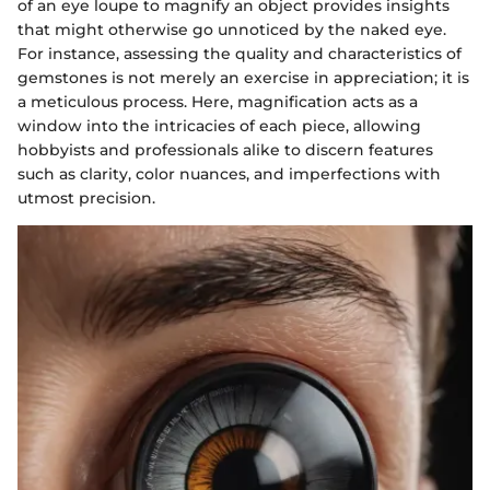
of an eye loupe to magnify an object provides insights
that might otherwise go unnoticed by the naked eye.
For instance, assessing the quality and characteristics of
gemstones is not merely an exercise in appreciation; it is
a meticulous process. Here, magnification acts as a
window into the intricacies of each piece, allowing
hobbyists and professionals alike to discern features
such as clarity, color nuances, and imperfections with
utmost precision.