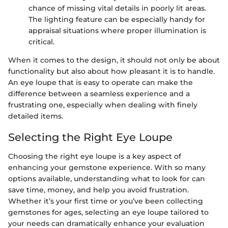
chance of missing vital details in poorly lit areas.
The lighting feature can be especially handy for
appraisal situations where proper illumination is
critical.
When it comes to the design, it should not only be about
functionality but also about how pleasant it is to handle.
An eye loupe that is easy to operate can make the
difference between a seamless experience and a
frustrating one, especially when dealing with finely
detailed items.
Selecting the Right Eye Loupe
Choosing the right eye loupe is a key aspect of
enhancing your gemstone experience. With so many
options available, understanding what to look for can
save time, money, and help you avoid frustration.
Whether it’s your first time or you’ve been collecting
gemstones for ages, selecting an eye loupe tailored to
your needs can dramatically enhance your evaluation