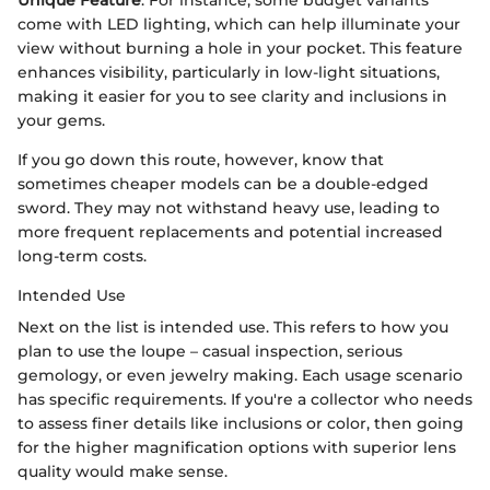
come with LED lighting, which can help illuminate your
view without burning a hole in your pocket. This feature
enhances visibility, particularly in low-light situations,
making it easier for you to see clarity and inclusions in
your gems.
If you go down this route, however, know that
sometimes cheaper models can be a double-edged
sword. They may not withstand heavy use, leading to
more frequent replacements and potential increased
long-term costs.
Intended Use
Next on the list is intended use. This refers to how you
plan to use the loupe – casual inspection, serious
gemology, or even jewelry making. Each usage scenario
has specific requirements. If you're a collector who needs
to assess finer details like inclusions or color, then going
for the higher magnification options with superior lens
quality would make sense.