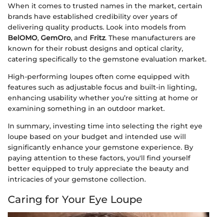
When it comes to trusted names in the market, certain
brands have established credibility over years of
delivering quality products. Look into models from
BelOMO
,
GemOro
, and
Fritz
. These manufacturers are
known for their robust designs and optical clarity,
catering specifically to the gemstone evaluation market.
High-performing loupes often come equipped with
features such as adjustable focus and built-in lighting,
enhancing usability whether you’re sitting at home or
examining something in an outdoor market.
In summary, investing time into selecting the right eye
loupe based on your budget and intended use will
significantly enhance your gemstone experience. By
paying attention to these factors, you'll find yourself
better equipped to truly appreciate the beauty and
intricacies of your gemstone collection.
Caring for Your Eye Loupe