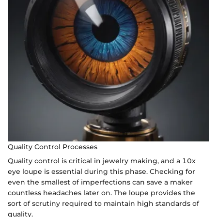
Quality Control Processes
Quality control is critical in jewelry making, and a 10x
eye loupe is essential during this phase. Checking for
even the smallest of imperfections can save a maker
countless headaches later on. The loupe provides the
sort of scrutiny required to maintain high standards of
quality.