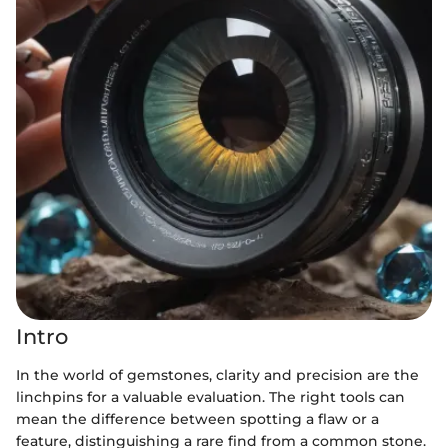
Intro
In the world of gemstones, clarity and precision are the
linchpins for a valuable evaluation. The right tools can
mean the difference between spotting a flaw or a
feature, distinguishing a rare find from a common stone.