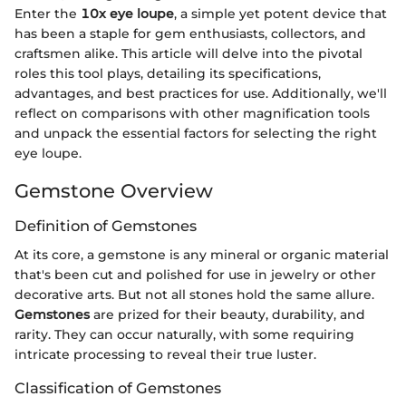
Enter the
10x eye loupe
, a simple yet potent device that
has been a staple for gem enthusiasts, collectors, and
craftsmen alike. This article will delve into the pivotal
roles this tool plays, detailing its specifications,
advantages, and best practices for use. Additionally, we'll
reflect on comparisons with other magnification tools
and unpack the essential factors for selecting the right
eye loupe.
Gemstone Overview
Definition of Gemstones
At its core, a gemstone is any mineral or organic material
that's been cut and polished for use in jewelry or other
decorative arts. But not all stones hold the same allure.
Gemstones
are prized for their beauty, durability, and
rarity. They can occur naturally, with some requiring
intricate processing to reveal their true luster.
Classification of Gemstones