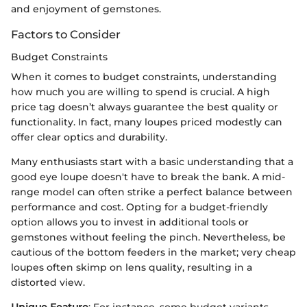
and enjoyment of gemstones.
Factors to Consider
Budget Constraints
When it comes to budget constraints, understanding
how much you are willing to spend is crucial. A high
price tag doesn’t always guarantee the best quality or
functionality. In fact, many loupes priced modestly can
offer clear optics and durability.
Many enthusiasts start with a basic understanding that a
good eye loupe doesn't have to break the bank. A mid-
range model can often strike a perfect balance between
performance and cost. Opting for a budget-friendly
option allows you to invest in additional tools or
gemstones without feeling the pinch. Nevertheless, be
cautious of the bottom feeders in the market; very cheap
loupes often skimp on lens quality, resulting in a
distorted view.
Unique Feature
: For instance, some budget variants