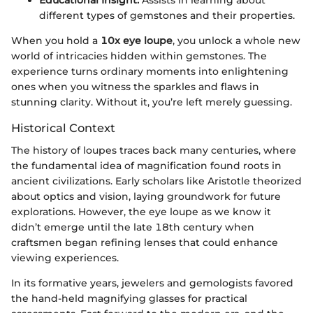
different types of gemstones and their properties.
When you hold a
10x eye loupe
, you unlock a whole new
world of intricacies hidden within gemstones. The
experience turns ordinary moments into enlightening
ones when you witness the sparkles and flaws in
stunning clarity. Without it, you’re left merely guessing.
Historical Context
The history of loupes traces back many centuries, where
the fundamental idea of magnification found roots in
ancient civilizations. Early scholars like Aristotle theorized
about optics and vision, laying groundwork for future
explorations. However, the eye loupe as we know it
didn’t emerge until the late 18th century when
craftsmen began refining lenses that could enhance
viewing experiences.
In its formative years, jewelers and gemologists favored
the hand-held magnifying glasses for practical