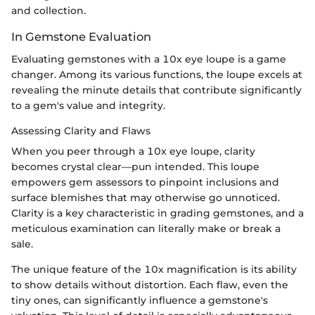
and collection.
In Gemstone Evaluation
Evaluating gemstones with a 10x eye loupe is a game
changer. Among its various functions, the loupe excels at
revealing the minute details that contribute significantly
to a gem's value and integrity.
Assessing Clarity and Flaws
When you peer through a 10x eye loupe, clarity
becomes crystal clear—pun intended. This loupe
empowers gem assessors to pinpoint inclusions and
surface blemishes that may otherwise go unnoticed.
Clarity is a key characteristic in grading gemstones, and a
meticulous examination can literally make or break a
sale.
The unique feature of the 10x magnification is its ability
to show details without distortion. Each flaw, even the
tiny ones, can significantly influence a gemstone's