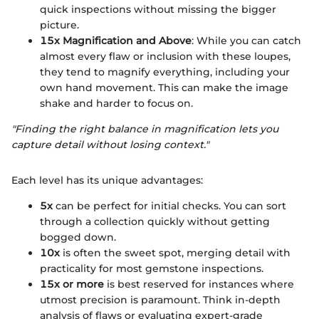
quick inspections without missing the bigger
picture.
15x Magnification and Above
: While you can catch
almost every flaw or inclusion with these loupes,
they tend to magnify everything, including your
own hand movement. This can make the image
shake and harder to focus on.
"Finding the right balance in magnification lets you
capture detail without losing context."
Each level has its unique advantages:
5x
can be perfect for initial checks. You can sort
through a collection quickly without getting
bogged down.
10x
is often the sweet spot, merging detail with
practicality for most gemstone inspections.
15x or more
is best reserved for instances where
utmost precision is paramount. Think in-depth
analysis of flaws or evaluating expert-grade