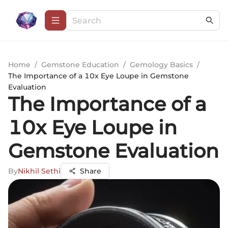
Home
/
Gemstone Education
/
Gemology Basics
/
The Importance of a 10x Eye Loupe in Gemstone
Evaluation
The Importance of a
10x Eye Loupe in
Gemstone Evaluation
By
Nikhil Sethi
Share