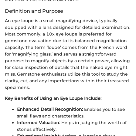
Definition and Purpose
An eye loupe is a small magnifying device, typically
equipped with a lens designed for detailed examination.
Most commonly, a 10x eye loupe is preferred for
gemstone evaluation due to its balanced magnification
capacity. The term ‘loupe’ comes from the French word
for ‘magnifying glass,’ and serves a straightforward
purpose: to magnify objects by a certain power, allowing
for close inspection of details that the naked eye might
miss. Gemstone enthusiasts utilize this tool to study the
clarity, cut, and any imperfections within their treasured
specimens.
Key Benefits of Using an Eye Loupe Include:
Enhanced Detail Recognition:
Enables you to see
small flaws and characteristics.
Informed Valuation:
Helps in judging the worth of
stones effectively.
Educational Insight:
Assists in learning about