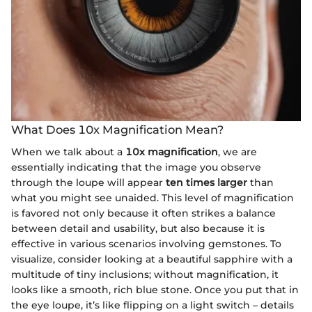
What Does 10x Magnification Mean?
When we talk about a
10x magnification
, we are
essentially indicating that the image you observe
through the loupe will appear
ten times larger
than
what you might see unaided. This level of magnification
is favored not only because it often strikes a balance
between detail and usability, but also because it is
effective in various scenarios involving gemstones. To
visualize, consider looking at a beautiful sapphire with a
multitude of tiny inclusions; without magnification, it
looks like a smooth, rich blue stone. Once you put that in
the eye loupe, it’s like flipping on a light switch – details