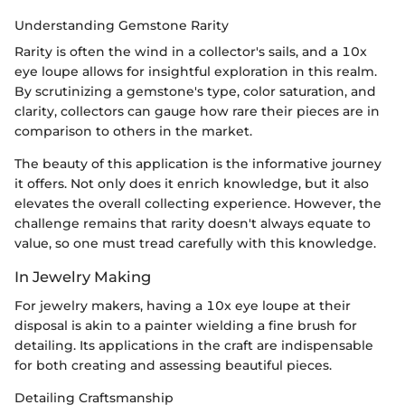
Understanding Gemstone Rarity
Rarity is often the wind in a collector's sails, and a 10x
eye loupe allows for insightful exploration in this realm.
By scrutinizing a gemstone's type, color saturation, and
clarity, collectors can gauge how rare their pieces are in
comparison to others in the market.
The beauty of this application is the informative journey
it offers. Not only does it enrich knowledge, but it also
elevates the overall collecting experience. However, the
challenge remains that rarity doesn't always equate to
value, so one must tread carefully with this knowledge.
In Jewelry Making
For jewelry makers, having a 10x eye loupe at their
disposal is akin to a painter wielding a fine brush for
detailing. Its applications in the craft are indispensable
for both creating and assessing beautiful pieces.
Detailing Craftsmanship