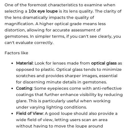
One of the foremost characteristics to examine when
selecting a
10x eye loupe
is its lens quality. The clarity of
the lens dramatically impacts the quality of
magnification. A higher optical grade means less
distortion, allowing for accurate assessment of
gemstones. In simpler terms, if you can't see clearly, you
can't evaluate correctly.
Factors like
Material
: Look for lenses made from
optical glass
as
opposed to plastic. Optical glass tends to minimize
scratches and provides sharper images, essential
for discerning minute details in gemstones.
Coating
: Some eyepieces come with anti-reflective
coatings that further enhance visibility by reducing
glare. This is particularly useful when working
under varying lighting conditions.
Field of View
: A good loupe should also provide a
wide field of view, letting users scan an area
without having to move the loupe around