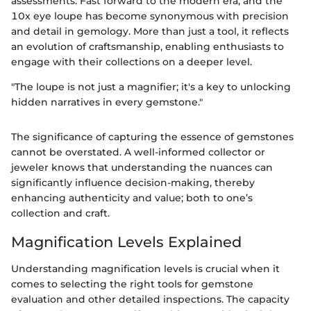
assessments. Fast forward to the modern era, and the
10x eye loupe has become synonymous with precision
and detail in gemology. More than just a tool, it reflects
an evolution of craftsmanship, enabling enthusiasts to
engage with their collections on a deeper level.
"The loupe is not just a magnifier; it's a key to unlocking
hidden narratives in every gemstone."
The significance of capturing the essence of gemstones
cannot be overstated. A well-informed collector or
jeweler knows that understanding the nuances can
significantly influence decision-making, thereby
enhancing authenticity and value; both to one’s
collection and craft.
Magnification Levels Explained
Understanding magnification levels is crucial when it
comes to selecting the right tools for gemstone
evaluation and other detailed inspections. The capacity