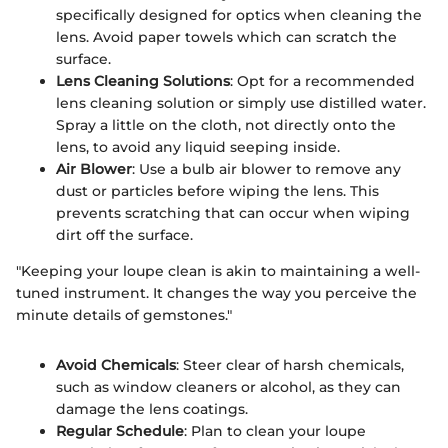
specifically designed for optics when cleaning the
lens. Avoid paper towels which can scratch the
surface.
Lens Cleaning Solutions
: Opt for a recommended
lens cleaning solution or simply use distilled water.
Spray a little on the cloth, not directly onto the
lens, to avoid any liquid seeping inside.
Air Blower
: Use a bulb air blower to remove any
dust or particles before wiping the lens. This
prevents scratching that can occur when wiping
dirt off the surface.
"Keeping your loupe clean is akin to maintaining a well-
tuned instrument. It changes the way you perceive the
minute details of gemstones."
Avoid Chemicals
: Steer clear of harsh chemicals,
such as window cleaners or alcohol, as they can
damage the lens coatings.
Regular Schedule
: Plan to clean your loupe