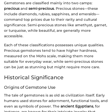
Gemstones are classified mainly into two camps:
precious
and
semi-precious
. Precious stones—these
include diamonds, rubies, sapphires, and emeralds—
command top prices due to their rarity and cultural
significance. Semi-precious stones like amethyst, garnet,
or turquoise, while beautiful, are generally more
accessible.
Each of these classifications possesses unique qualities.
Precious gemstones tend to have higher hardness,
measured on the Mohs scale, making them more
suitable for everyday wear, while semi-precious stones
can be just as stunning but might require more care.
Historical Significance
Origins of Gemstone Use
The tale of gemstones is as old as civilization itself. Early
humans used stones for adornment, functional tools, and
even as symbols of power. The
ancient Egyptians
, for
instance, are known for their intricate jewelry that