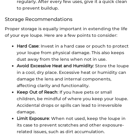
regularly. After every few uses, give it a quick clean
to prevent buildup.
Storage Recommendations
Proper storage is equally important in extending the life
of your eye loupe. Here are a few points to consider:
Hard Case
: Invest in a hard case or pouch to protect
your loupe from physical damage. This also keeps
dust away from the lens when not in use.
Avoid Excessive Heat and Humidity
: Store the loupe
in a cool, dry place. Excessive heat or humidity can
damage the lens and internal components,
affecting clarity and functionality.
Keep Out of Reach
: If you have pets or small
children, be mindful of where you keep your loupe.
Accidental drops or spills can lead to irreversible
damage.
Limit Exposure
: When not used, keep the loupe in
its case to prevent scratches and other exposure-
related issues, such as dirt accumulation.