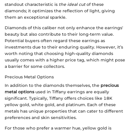
standout characteristic is
the ideal cut
of these
diamonds; it optimizes the reflection of light, giving
them an exceptional sparkle.
Diamonds of this caliber not only enhance the earrings'
beauty but also contribute to their long-term value.
Potential buyers often regard these earrings as
investments due to their enduring quality. However, it’s
worth noting that choosing high-quality diamonds
usually comes with a higher price tag, which might pose
a barrier for some collectors.
Precious Metal Options
In addition to the diamonds themselves, the
precious
metal options
used in Tiffany earrings are equally
significant. Typically, Tiffany offers choices like 18K
yellow gold, white gold, and platinum. Each of these
metals has unique properties that can cater to different
preferences and skin sensitivities.
For those who prefer a warmer hue, yellow gold is