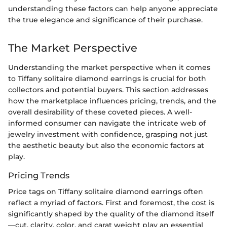
understanding these factors can help anyone appreciate
the true elegance and significance of their purchase.
The Market Perspective
Understanding the market perspective when it comes
to Tiffany solitaire diamond earrings is crucial for both
collectors and potential buyers. This section addresses
how the marketplace influences pricing, trends, and the
overall desirability of these coveted pieces. A well-
informed consumer can navigate the intricate web of
jewelry investment with confidence, grasping not just
the aesthetic beauty but also the economic factors at
play.
Pricing Trends
Price tags on Tiffany solitaire diamond earrings often
reflect a myriad of factors. First and foremost, the cost is
significantly shaped by the quality of the diamond itself
—cut, clarity, color, and carat weight play an essential