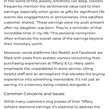
In the world of fine jewelry, emotions run deep. Owners
frequently mention the sentimental value tied to their
earrings, especially when given as gifts for significant life
events like engagements or anniversaries. One satisfied
customer shared,
"These earrings were my push present
after my daughter was born. They’re a reminder of that
incredible time in my life."
This personal connection
often enhances the overall value of the earrings beyond
their monetary worth.
Moreover, social platforms like Reddit and Facebook are
filled with posts from ecstatic owners recounting their
purchasing experiences at Tiffany & Co. Many users
emphasize the unparalleled in-store service, citing
helpful staff and an atmosphere that elevates the buying
experience into something memorable. It’s not just an
earring; it’s a memory being created alongside it.
Common Concerns and Issues
While many customers sing praises of their Tiffany
solitaire diamond earrings, it’s essential to address the