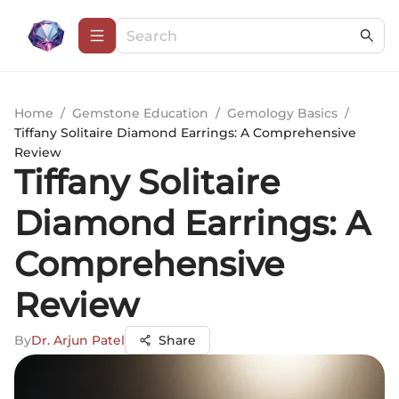
Home
/
Gemstone Education
/
Gemology Basics
/
Tiffany Solitaire Diamond Earrings: A Comprehensive
Review
Tiffany Solitaire
Diamond Earrings: A
Comprehensive
Review
By
Dr. Arjun Patel
Share