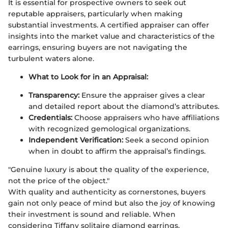
It is essential for prospective owners to seek out
reputable appraisers, particularly when making
substantial investments. A certified appraiser can offer
insights into the market value and characteristics of the
earrings, ensuring buyers are not navigating the
turbulent waters alone.
What to Look for in an Appraisal:
Transparency:
Ensure the appraiser gives a clear
and detailed report about the diamond’s attributes.
Credentials:
Choose appraisers who have affiliations
with recognized gemological organizations.
Independent Verification:
Seek a second opinion
when in doubt to affirm the appraisal’s findings.
"Genuine luxury is about the quality of the experience,
not the price of the object."
With quality and authenticity as cornerstones, buyers
gain not only peace of mind but also the joy of knowing
their investment is sound and reliable. When
considering Tiffany solitaire diamond earrings,