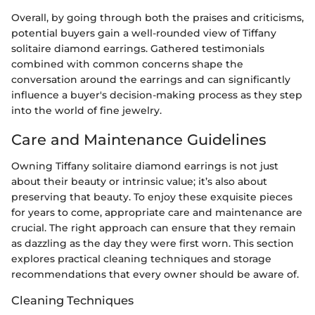
Overall, by going through both the praises and criticisms,
potential buyers gain a well-rounded view of Tiffany
solitaire diamond earrings. Gathered testimonials
combined with common concerns shape the
conversation around the earrings and can significantly
influence a buyer's decision-making process as they step
into the world of fine jewelry.
Care and Maintenance Guidelines
Owning Tiffany solitaire diamond earrings is not just
about their beauty or intrinsic value; it’s also about
preserving that beauty. To enjoy these exquisite pieces
for years to come, appropriate care and maintenance are
crucial. The right approach can ensure that they remain
as dazzling as the day they were first worn. This section
explores practical cleaning techniques and storage
recommendations that every owner should be aware of.
Cleaning Techniques