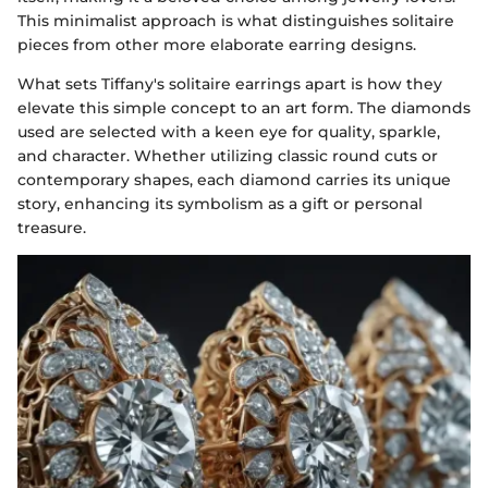
This minimalist approach is what distinguishes solitaire
pieces from other more elaborate earring designs.
What sets Tiffany's solitaire earrings apart is how they
elevate this simple concept to an art form. The diamonds
used are selected with a keen eye for quality, sparkle,
and character. Whether utilizing classic round cuts or
contemporary shapes, each diamond carries its unique
story, enhancing its symbolism as a gift or personal
treasure.