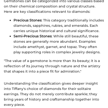
Gemstones can be categorized into various classes based
on their chemical composition and crystal structure.
Here are key classifications relevant to diamonds:
Precious Stones
: This category traditionally includes
diamonds, sapphires, rubies, and emeralds. Each
carries unique historical and cultural significance.
Semi-Precious Stones
: While still beautiful, these
stones are generally more abundant. Examples
include amethyst, garnet, and topaz. They often
play supporting roles in complex jewelry designs.
"The value of a gemstone is more than its beauty; it is a
reflection of its journey through nature and the artistry
that shapes it into a piece fit for admiration."
Understanding the classification gives deeper insight
into Tiffany's choice of diamonds for their solitaire
earrings. They do not merely contribute sparkle; they
bring years of history and craftsmanship together into
every piece.