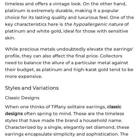
timeless and offers a vintage look. On the other hand,
platinum is extremely durable, making it a popular
choice for its lasting quality and luxurious feel. One of the
key characteristics here is
the hypoallergenic nature
of
platinum and white gold, ideal for those with sensitive
skin.
While precious metals undoubtedly elevate the earrings'
profile, they can also affect the final price. Collectors
need to balance the allure of a particular metal against
their budget, as platinum and high-karat gold tend to be
more expensive.
Styles and Variations
Classic Designs
When one thinks of Tiffany solitaire earrings,
classic
designs
often spring to mind. These are the timeless
styles that have made the brand a household name.
Characterized by a single, elegantly set diamond, these
earrings encapsulate simplicity and sophistication. The