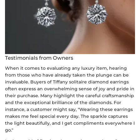
Testimonials from Owners
When it comes to evaluating any luxury item, hearing
from those who have already taken the plunge can be
invaluable. Buyers of Tiffany solitaire diamond earrings
often express an overwhelming sense of joy and pride in
their purchase. Many highlight the careful craftsmanship
and the exceptional brilliance of the diamonds. For
instance, a customer might say, "Wearing these earrings
makes me feel special every day. The sparkle captures
the light beautifully, and I get compliments everywhere I
go."