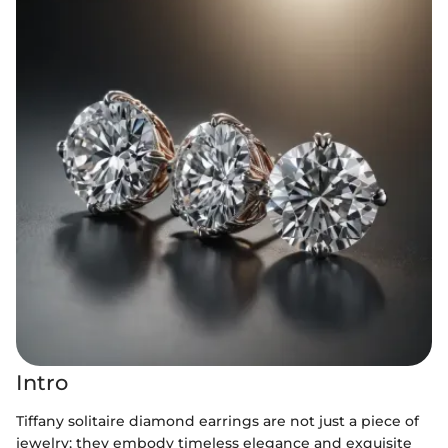
Intro
Tiffany solitaire diamond earrings are not just a piece of
jewelry; they embody timeless elegance and exquisite