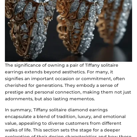
The significance of owning a pair of Tiffany solitaire
earrings extends beyond aesthetics. For many, it
signifies an important occasion or commitment, often
cherished for generations. They embody a sense of
prestige and personal connection, making them not just
adornments, but also lasting mementos.
In summary, Tiffany solitaire diamond earrings
encapsulate a blend of tradition, luxury, and emotional
value, appealing to diverse customers from different
walks of life. This section sets the stage for a deeper
exploration of their design characteristics and how those