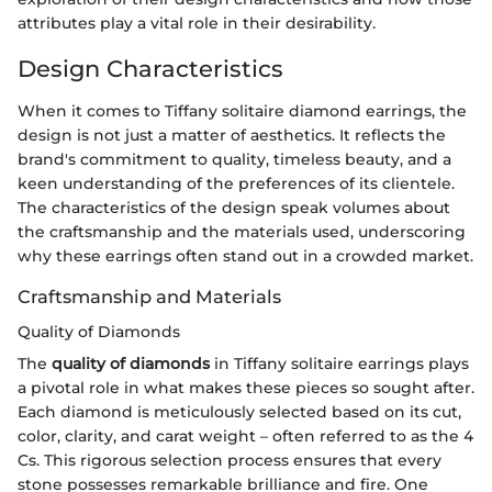
attributes play a vital role in their desirability.
Design Characteristics
When it comes to Tiffany solitaire diamond earrings, the
design is not just a matter of aesthetics. It reflects the
brand's commitment to quality, timeless beauty, and a
keen understanding of the preferences of its clientele.
The characteristics of the design speak volumes about
the craftsmanship and the materials used, underscoring
why these earrings often stand out in a crowded market.
Craftsmanship and Materials
Quality of Diamonds
The
quality of diamonds
in Tiffany solitaire earrings plays
a pivotal role in what makes these pieces so sought after.
Each diamond is meticulously selected based on its cut,
color, clarity, and carat weight – often referred to as the 4
Cs. This rigorous selection process ensures that every
stone possesses remarkable brilliance and fire. One