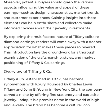
Moreover, potential buyers should grasp the various
aspects influencing the value and appeal of these
earrings—such as design characteristics, market trends,
and customer experiences. Gaining insight into these
elements can help enthusiasts and collectors make
informed choices about their jewelry investments.
By exploring the multifaceted nature of Tiffany solitaire
diamond earrings, readers will come away with a deeper
appreciation for what makes these pieces so revered.
This introduction lays the groundwork for a thorough
examination of the craftsmanship, styles, and market
positioning of Tiffany & Co. earrings.
Overview of Tiffany & Co.
Tiffany & Co., established in 1837, has become
synonymous with luxury. Founded by Charles Lewis
Tiffany and John B. Young in New York City, the company
carved a niche by offering fine stationery and exquisite
jewelry. Today, it is a premier name in the world of high-
end jewelry. The brand has become a cultural icon