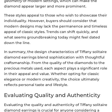
geometry
of modern settings, which can make the
diamond appear larger and more prominent.
These styles appeal to those who wish to showcase their
individuality. However, buyers should consider that
modern designs may lack the permanence and timeless
appeal of classic styles. Trends can shift quickly, and
what seems groundbreaking today might feel dated
down the line.
In summary, the design characteristics of Tiffany solitaire
diamond earrings blend sophistication with thoughtful
craftsmanship. From the quality of the diamonds to the
precious metals used, each aspect plays a significant role
in their appeal and value. Whether opting for classic
elegance or modern creativity, the choice ultimately
reflects personal taste and lifestyle.
Evaluating Quality and Authenticity
Evaluating the quality and authenticity of Tiffany solitaire
diamond earrings is crucial for anyone considering a