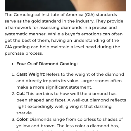
The Gemological Institute of America (GIA) standards
serve as the gold standard in the industry. They provide
a framework for assessing diamonds in a precise and
systematic manner. While a buyer's emotions can often
get the best of them, having an understanding of the
GIA grading can help maintain a level head during the
purchase process.
Four Cs of Diamond Grading:
Carat Weight:
Refers to the weight of the diamond
and directly impacts its value. Larger stones often
make a more significant statement.
Cut:
This pertains to how well the diamond has
been shaped and facet. A well-cut diamond reflects
light exceedingly well, giving it that dazzling
sparkle.
Color:
Diamonds range from colorless to shades of
yellow and brown. The less color a diamond has,