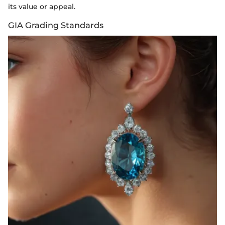
its value or appeal.
GIA Grading Standards