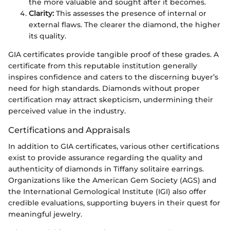
the more valuable and sought after it becomes.
Clarity:
This assesses the presence of internal or
external flaws. The clearer the diamond, the higher
its quality.
GIA certificates provide tangible proof of these grades. A
certificate from this reputable institution generally
inspires confidence and caters to the discerning buyer’s
need for high standards. Diamonds without proper
certification may attract skepticism, undermining their
perceived value in the industry.
Certifications and Appraisals
In addition to GIA certificates, various other certifications
exist to provide assurance regarding the quality and
authenticity of diamonds in Tiffany solitaire earrings.
Organizations like the American Gem Society (AGS) and
the International Gemological Institute (IGI) also offer
credible evaluations, supporting buyers in their quest for
meaningful jewelry.