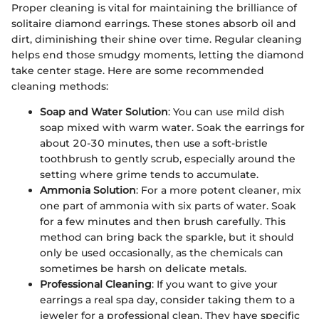
Proper cleaning is vital for maintaining the brilliance of
solitaire diamond earrings. These stones absorb oil and
dirt, diminishing their shine over time. Regular cleaning
helps end those smudgy moments, letting the diamond
take center stage. Here are some recommended
cleaning methods:
Soap and Water Solution
: You can use mild dish
soap mixed with warm water. Soak the earrings for
about 20-30 minutes, then use a soft-bristle
toothbrush to gently scrub, especially around the
setting where grime tends to accumulate.
Ammonia Solution
: For a more potent cleaner, mix
one part of ammonia with six parts of water. Soak
for a few minutes and then brush carefully. This
method can bring back the sparkle, but it should
only be used occasionally, as the chemicals can
sometimes be harsh on delicate metals.
Professional Cleaning
: If you want to give your
earrings a real spa day, consider taking them to a
jeweler for a professional clean. They have specific