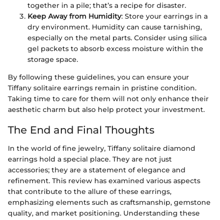
together in a pile; that’s a recipe for disaster.
Keep Away from Humidity
: Store your earrings in a
dry environment. Humidity can cause tarnishing,
especially on the metal parts. Consider using silica
gel packets to absorb excess moisture within the
storage space.
By following these guidelines, you can ensure your
Tiffany solitaire earrings remain in pristine condition.
Taking time to care for them will not only enhance their
aesthetic charm but also help protect your investment.
The End and Final Thoughts
In the world of fine jewelry, Tiffany solitaire diamond
earrings hold a special place. They are not just
accessories; they are a statement of elegance and
refinement. This review has examined various aspects
that contribute to the allure of these earrings,
emphasizing elements such as craftsmanship, gemstone
quality, and market positioning. Understanding these