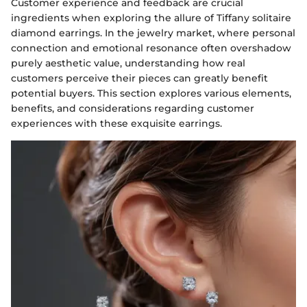
Customer experience and feedback are crucial
ingredients when exploring the allure of Tiffany solitaire
diamond earrings. In the jewelry market, where personal
connection and emotional resonance often overshadow
purely aesthetic value, understanding how real
customers perceive their pieces can greatly benefit
potential buyers. This section explores various elements,
benefits, and considerations regarding customer
experiences with these exquisite earrings.