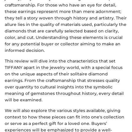
craftsmanship. For those who have an eye for detail,
these earrings represent more than mere adornment;
they tell a story woven through history and artistry. Their
allure lies in the quality of materials used, particularly the
diamonds that are carefully selected based on clarity,
color, and cut. Understanding these elements is crucial
for any potential buyer or collector aiming to make an
informed decision.
This review will dive into the characteristics that set
TIFFANY apart in the jewelry world, with a special focus
on the unique aspects of their solitaire diamond
earrings. From the craftsmanship that stresses quality
over quantity to cultural insights into the symbolic
meaning of gemstones throughout history, every detail
will be examined.
We will also explore the various styles available, giving
context to how these pieces can fit into one's collection
or serve as a perfect gift for a loved one. Buyers’
experiences will be emphasized to provide a well-