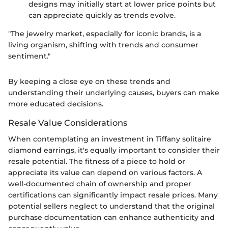
designs may initially start at lower price points but
can appreciate quickly as trends evolve.
"The jewelry market, especially for iconic brands, is a
living organism, shifting with trends and consumer
sentiment."
By keeping a close eye on these trends and
understanding their underlying causes, buyers can make
more educated decisions.
Resale Value Considerations
When contemplating an investment in Tiffany solitaire
diamond earrings, it's equally important to consider their
resale potential. The fitness of a piece to hold or
appreciate its value can depend on various factors. A
well-documented chain of ownership and proper
certifications can significantly impact resale prices. Many
potential sellers neglect to understand that the original
purchase documentation can enhance authenticity and