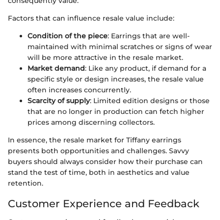
consequently value.
Factors that can influence resale value include:
Condition of the piece
: Earrings that are well-
maintained with minimal scratches or signs of wear
will be more attractive in the resale market.
Market demand
: Like any product, if demand for a
specific style or design increases, the resale value
often increases concurrently.
Scarcity of supply
: Limited edition designs or those
that are no longer in production can fetch higher
prices among discerning collectors.
In essence, the resale market for Tiffany earrings
presents both opportunities and challenges. Savvy
buyers should always consider how their purchase can
stand the test of time, both in aesthetics and value
retention.
Customer Experience and Feedback