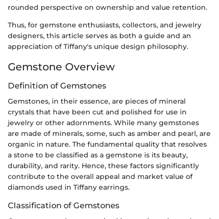
rounded perspective on ownership and value retention.
Thus, for gemstone enthusiasts, collectors, and jewelry
designers, this article serves as both a guide and an
appreciation of Tiffany's unique design philosophy.
Gemstone Overview
Definition of Gemstones
Gemstones, in their essence, are pieces of mineral
crystals that have been cut and polished for use in
jewelry or other adornments. While many gemstones
are made of minerals, some, such as amber and pearl, are
organic in nature. The fundamental quality that resolves
a stone to be classified as a gemstone is its beauty,
durability, and rarity. Hence, these factors significantly
contribute to the overall appeal and market value of
diamonds used in Tiffany earrings.
Classification of Gemstones