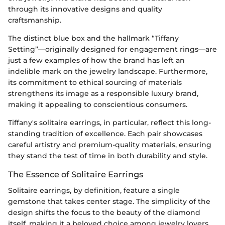
through its innovative designs and quality
craftsmanship.
The distinct blue box and the hallmark “Tiffany
Setting”—originally designed for engagement rings—are
just a few examples of how the brand has left an
indelible mark on the jewelry landscape. Furthermore,
its commitment to ethical sourcing of materials
strengthens its image as a responsible luxury brand,
making it appealing to conscientious consumers.
Tiffany's solitaire earrings, in particular, reflect this long-
standing tradition of excellence. Each pair showcases
careful artistry and premium-quality materials, ensuring
they stand the test of time in both durability and style.
The Essence of Solitaire Earrings
Solitaire earrings, by definition, feature a single
gemstone that takes center stage. The simplicity of the
design shifts the focus to the beauty of the diamond
itself, making it a beloved choice among jewelry lovers.