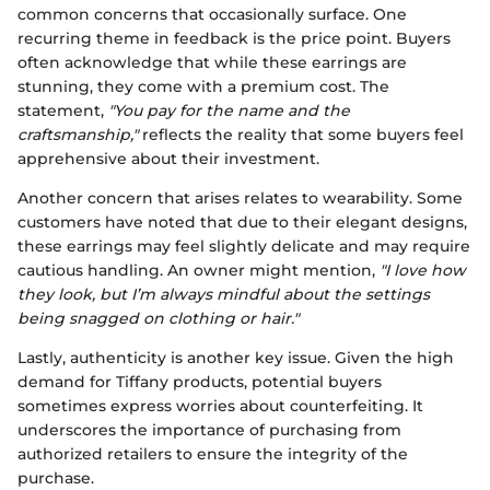
common concerns that occasionally surface. One
recurring theme in feedback is the price point. Buyers
often acknowledge that while these earrings are
stunning, they come with a premium cost. The
statement,
"You pay for the name and the
craftsmanship,"
reflects the reality that some buyers feel
apprehensive about their investment.
Another concern that arises relates to wearability. Some
customers have noted that due to their elegant designs,
these earrings may feel slightly delicate and may require
cautious handling. An owner might mention,
"I love how
they look, but I’m always mindful about the settings
being snagged on clothing or hair."
Lastly, authenticity is another key issue. Given the high
demand for Tiffany products, potential buyers
sometimes express worries about counterfeiting. It
underscores the importance of purchasing from
authorized retailers to ensure the integrity of the
purchase.