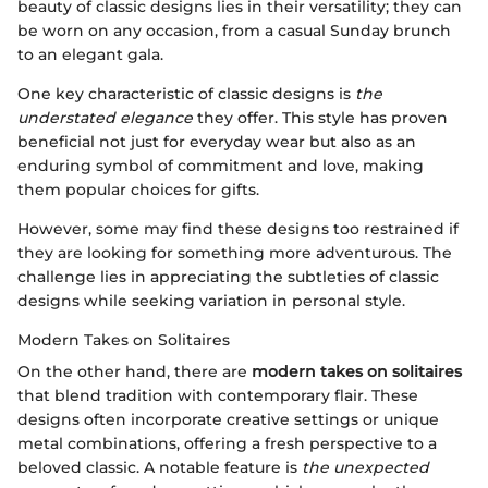
beauty of classic designs lies in their versatility; they can
be worn on any occasion, from a casual Sunday brunch
to an elegant gala.
One key characteristic of classic designs is
the
understated elegance
they offer. This style has proven
beneficial not just for everyday wear but also as an
enduring symbol of commitment and love, making
them popular choices for gifts.
However, some may find these designs too restrained if
they are looking for something more adventurous. The
challenge lies in appreciating the subtleties of classic
designs while seeking variation in personal style.
Modern Takes on Solitaires
On the other hand, there are
modern takes on solitaires
that blend tradition with contemporary flair. These
designs often incorporate creative settings or unique
metal combinations, offering a fresh perspective to a
beloved classic. A notable feature is
the unexpected