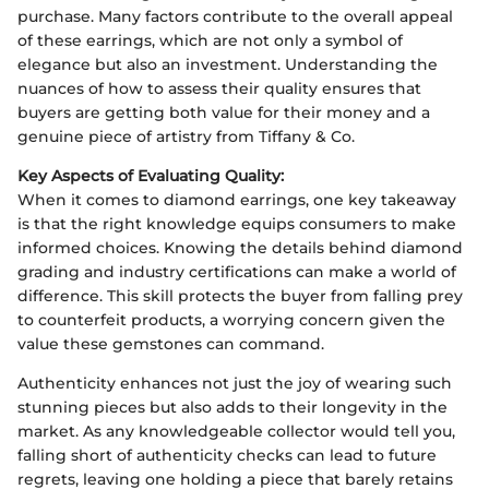
purchase. Many factors contribute to the overall appeal
of these earrings, which are not only a symbol of
elegance but also an investment. Understanding the
nuances of how to assess their quality ensures that
buyers are getting both value for their money and a
genuine piece of artistry from Tiffany & Co.
Key Aspects of Evaluating Quality:
When it comes to diamond earrings, one key takeaway
is that the right knowledge equips consumers to make
informed choices. Knowing the details behind diamond
grading and industry certifications can make a world of
difference. This skill protects the buyer from falling prey
to counterfeit products, a worrying concern given the
value these gemstones can command.
Authenticity enhances not just the joy of wearing such
stunning pieces but also adds to their longevity in the
market. As any knowledgeable collector would tell you,
falling short of authenticity checks can lead to future
regrets, leaving one holding a piece that barely retains