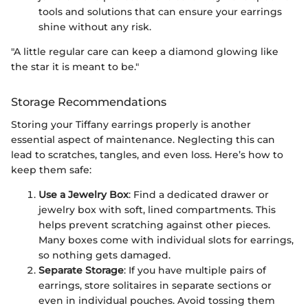
tools and solutions that can ensure your earrings
shine without any risk.
"A little regular care can keep a diamond glowing like
the star it is meant to be."
Storage Recommendations
Storing your Tiffany earrings properly is another
essential aspect of maintenance. Neglecting this can
lead to scratches, tangles, and even loss. Here’s how to
keep them safe:
Use a Jewelry Box
: Find a dedicated drawer or
jewelry box with soft, lined compartments. This
helps prevent scratching against other pieces.
Many boxes come with individual slots for earrings,
so nothing gets damaged.
Separate Storage
: If you have multiple pairs of
earrings, store solitaires in separate sections or
even in individual pouches. Avoid tossing them