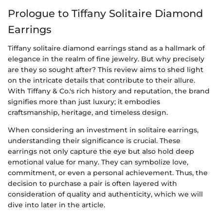
Prologue to Tiffany Solitaire Diamond
Earrings
Tiffany solitaire diamond earrings stand as a hallmark of
elegance in the realm of fine jewelry. But why precisely
are they so sought after? This review aims to shed light
on the intricate details that contribute to their allure.
With Tiffany & Co.'s rich history and reputation, the brand
signifies more than just luxury; it embodies
craftsmanship, heritage, and timeless design.
When considering an investment in solitaire earrings,
understanding their significance is crucial. These
earrings not only capture the eye but also hold deep
emotional value for many. They can symbolize love,
commitment, or even a personal achievement. Thus, the
decision to purchase a pair is often layered with
consideration of quality and authenticity, which we will
dive into later in the article.