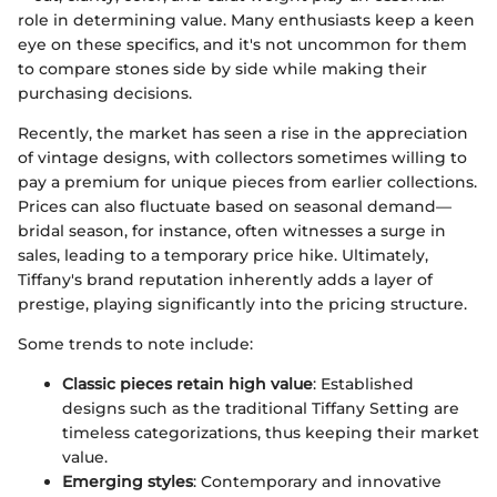
role in determining value. Many enthusiasts keep a keen
eye on these specifics, and it's not uncommon for them
to compare stones side by side while making their
purchasing decisions.
Recently, the market has seen a rise in the appreciation
of vintage designs, with collectors sometimes willing to
pay a premium for unique pieces from earlier collections.
Prices can also fluctuate based on seasonal demand—
bridal season, for instance, often witnesses a surge in
sales, leading to a temporary price hike. Ultimately,
Tiffany's brand reputation inherently adds a layer of
prestige, playing significantly into the pricing structure.
Some trends to note include:
Classic pieces retain high value
: Established
designs such as the traditional Tiffany Setting are
timeless categorizations, thus keeping their market
value.
Emerging styles
: Contemporary and innovative