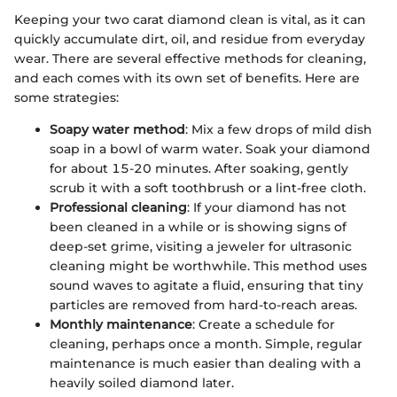
Keeping your two carat diamond clean is vital, as it can
quickly accumulate dirt, oil, and residue from everyday
wear. There are several effective methods for cleaning,
and each comes with its own set of benefits. Here are
some strategies:
Soapy water method
: Mix a few drops of mild dish
soap in a bowl of warm water. Soak your diamond
for about 15-20 minutes. After soaking, gently
scrub it with a soft toothbrush or a lint-free cloth.
Professional cleaning
: If your diamond has not
been cleaned in a while or is showing signs of
deep-set grime, visiting a jeweler for ultrasonic
cleaning might be worthwhile. This method uses
sound waves to agitate a fluid, ensuring that tiny
particles are removed from hard-to-reach areas.
Monthly maintenance
: Create a schedule for
cleaning, perhaps once a month. Simple, regular
maintenance is much easier than dealing with a
heavily soiled diamond later.