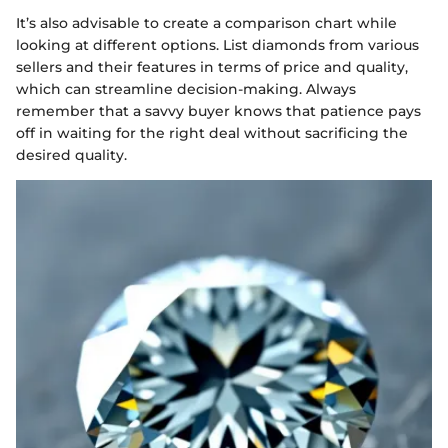
It’s also advisable to create a comparison chart while
looking at different options. List diamonds from various
sellers and their features in terms of price and quality,
which can streamline decision-making. Always
remember that a savvy buyer knows that patience pays
off in waiting for the right deal without sacrificing the
desired quality.