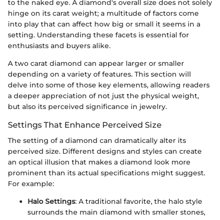
to the naked eye. A diamond's overall size does not solely
hinge on its carat weight; a multitude of factors come
into play that can affect how big or small it seems in a
setting. Understanding these facets is essential for
enthusiasts and buyers alike.
A two carat diamond can appear larger or smaller
depending on a variety of features. This section will
delve into some of those key elements, allowing readers
a deeper appreciation of not just the physical weight,
but also its perceived significance in jewelry.
Settings That Enhance Perceived Size
The setting of a diamond can dramatically alter its
perceived size. Different designs and styles can create
an optical illusion that makes a diamond look more
prominent than its actual specifications might suggest.
For example:
Halo Settings
: A traditional favorite, the halo style
surrounds the main diamond with smaller stones,