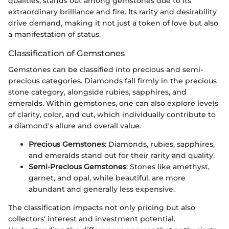
qualities, stands out among gemstones due to its
extraordinary brilliance and fire. Its rarity and desirability
drive demand, making it not just a token of love but also
a manifestation of status.
Classification of Gemstones
Gemstones can be classified into precious and semi-
precious categories. Diamonds fall firmly in the precious
stone category, alongside rubies, sapphires, and
emeralds. Within gemstones, one can also explore levels
of clarity, color, and cut, which individually contribute to
a diamond's allure and overall value.
Precious Gemstones
: Diamonds, rubies, sapphires,
and emeralds stand out for their rarity and quality.
Semi-Precious Gemstones
: Stones like amethyst,
garnet, and opal, while beautiful, are more
abundant and generally less expensive.
The classification impacts not only pricing but also
collectors' interest and investment potential.