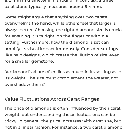
8.1 mm in diameter if it is round. In contrast, a three
carat stone typically measures around 9.4 mm.
Some might argue that anything over two carats
overwhelms the hand, while others feel that larger is
always better. Choosing the right diamond size is crucial
for ensuring it 'sits right' on the finger or within a
setting. Furthermore, how the diamond is set can
amplify its visual impact immensely. Consider settings
like halo designs, which create the illusion of size, even
for a smaller gemstone.
"A diamond’s allure often lies as much in its setting as in
its weight. The size must complement the wearer, not
overshadow them."
Value Fluctuations Across Carat Ranges
The price of diamonds is often influenced by their carat
weight, but understanding these fluctuations can be
tricky. In general, the price increases with carat size, but
not in a linear fashion. For instance, a two carat diamond