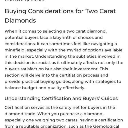
Buying Considerations for Two Carat
Diamonds
When it comes to selecting a two carat diamond,
potential buyers face a labyrinth of choices and
considerations. It can sometimes feel like navigating a
minefield, especially with the myriad of options available
in the market. Understanding the subtleties involved in
this decision is crucial, as it ultimately affects not only the
buyer's satisfaction but also their investment. This
section will delve into the certifiation process and
provide practical buying guides, along with strategies to
balance budget and quality effectively.
Understanding Certification and Buyers’ Guides
Certification serves as the safety net for buyers in the
diamond trade. When you purchase a diamond,
especially one weighing two carats, having a certification
from a reputable organization, such as the Gemological