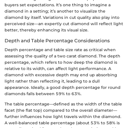
buyers set expectations. It’s one thing to imagine a
diamond in a setting; it’s another to visualize the
diamond by itself. Variations in cut quality also play into
perceived size—an expertly cut diamond will reflect light
better, thereby enhancing its visual size.
Depth and Table Percentage Considerations
Depth percentage and table size rate as critical when
assessing the quality of a two carat diamond. The depth
percentage, which refers to how deep the diamond is
relative to its width, can affect light performance. A
diamond with excessive depth may end up absorbing
light rather than reflecting it, leading to a dull
appearance. Ideally, a good depth percentage for round
diamonds falls between 59% to 63%.
The table percentage—defined as the width of the table
facet (the flat top) compared to the overall diameter—
further influences how light travels within the diamond.
A well-balanced table percentage (about 53% to 58% is