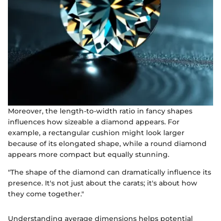
Moreover, the length-to-width ratio in fancy shapes
influences how sizeable a diamond appears. For
example, a rectangular cushion might look larger
because of its elongated shape, while a round diamond
appears more compact but equally stunning.
"The shape of the diamond can dramatically influence its
presence. It's not just about the carats; it's about how
they come together."
Understanding average dimensions helps potential