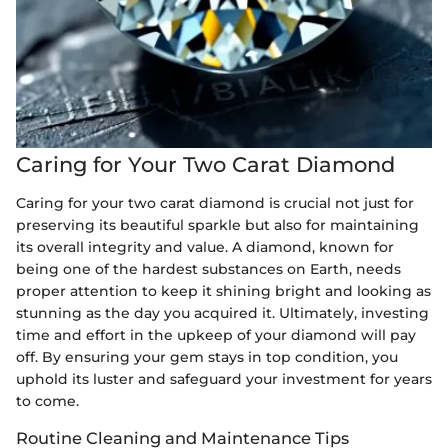
Caring for Your Two Carat Diamond
Caring for your two carat diamond is crucial not just for
preserving its beautiful sparkle but also for maintaining
its overall integrity and value. A diamond, known for
being one of the hardest substances on Earth, needs
proper attention to keep it shining bright and looking as
stunning as the day you acquired it. Ultimately, investing
time and effort in the upkeep of your diamond will pay
off. By ensuring your gem stays in top condition, you
uphold its luster and safeguard your investment for years
to come.
Routine Cleaning and Maintenance Tips