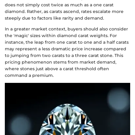
does not simply cost twice as much as a one carat
diamond. Rather, as carats ascend, rates escalate more
steeply due to factors like rarity and demand.
In a greater market context, buyers should also consider
the 'magic' sizes within diamond carat weights. For
instance, the leap from one carat to one and a half carats
may represent a less dramatic price increase compared
to jumping from two carats to a three carat stone. This
pricing phenomenon stems from market demand,
where stones just above a carat threshold often
command a premium.