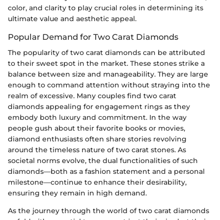
color, and clarity to play crucial roles in determining its
ultimate value and aesthetic appeal.
Popular Demand for Two Carat Diamonds
The popularity of two carat diamonds can be attributed
to their sweet spot in the market. These stones strike a
balance between size and manageability. They are large
enough to command attention without straying into the
realm of excessive. Many couples find two carat
diamonds appealing for engagement rings as they
embody both luxury and commitment. In the way
people gush about their favorite books or movies,
diamond enthusiasts often share stories revolving
around the timeless nature of two carat stones. As
societal norms evolve, the dual functionalities of such
diamonds—both as a fashion statement and a personal
milestone—continue to enhance their desirability,
ensuring they remain in high demand.
As the journey through the world of two carat diamonds