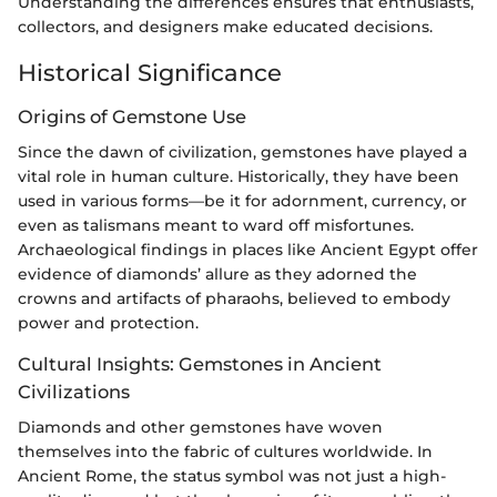
Understanding the differences ensures that enthusiasts,
collectors, and designers make educated decisions.
Historical Significance
Origins of Gemstone Use
Since the dawn of civilization, gemstones have played a
vital role in human culture. Historically, they have been
used in various forms—be it for adornment, currency, or
even as talismans meant to ward off misfortunes.
Archaeological findings in places like Ancient Egypt offer
evidence of diamonds’ allure as they adorned the
crowns and artifacts of pharaohs, believed to embody
power and protection.
Cultural Insights: Gemstones in Ancient
Civilizations
Diamonds and other gemstones have woven
themselves into the fabric of cultures worldwide. In
Ancient Rome, the status symbol was not just a high-