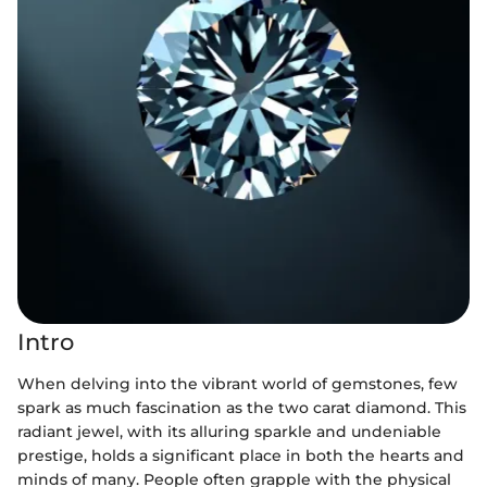
Intro
When delving into the vibrant world of gemstones, few
spark as much fascination as the two carat diamond. This
radiant jewel, with its alluring sparkle and undeniable
prestige, holds a significant place in both the hearts and
minds of many. People often grapple with the physical