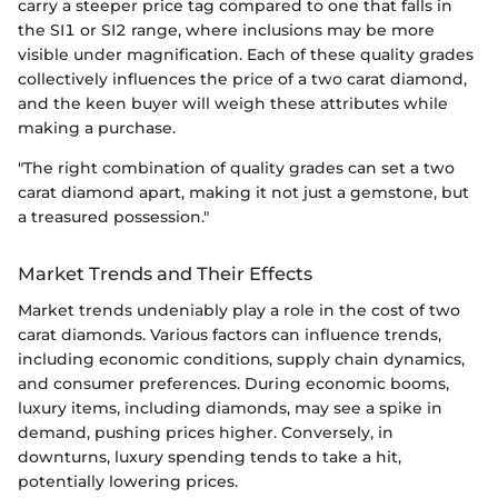
carry a steeper price tag compared to one that falls in
the SI1 or SI2 range, where inclusions may be more
visible under magnification. Each of these quality grades
collectively influences the price of a two carat diamond,
and the keen buyer will weigh these attributes while
making a purchase.
"The right combination of quality grades can set a two
carat diamond apart, making it not just a gemstone, but
a treasured possession."
Market Trends and Their Effects
Market trends undeniably play a role in the cost of two
carat diamonds. Various factors can influence trends,
including economic conditions, supply chain dynamics,
and consumer preferences. During economic booms,
luxury items, including diamonds, may see a spike in
demand, pushing prices higher. Conversely, in
downturns, luxury spending tends to take a hit,
potentially lowering prices.