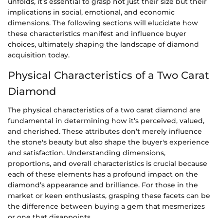
unfolds, it’s essential to grasp not just their size but their
implications in social, emotional, and economic
dimensions. The following sections will elucidate how
these characteristics manifest and influence buyer
choices, ultimately shaping the landscape of diamond
acquisition today.
Physical Characteristics of a Two Carat
Diamond
The physical characteristics of a two carat diamond are
fundamental in determining how it’s perceived, valued,
and cherished. These attributes don’t merely influence
the stone's beauty but also shape the buyer's experience
and satisfaction. Understanding dimensions,
proportions, and overall characteristics is crucial because
each of these elements has a profound impact on the
diamond’s appearance and brilliance. For those in the
market or keen enthusiasts, grasping these facets can be
the difference between buying a gem that mesmerizes
or one that disappoints.