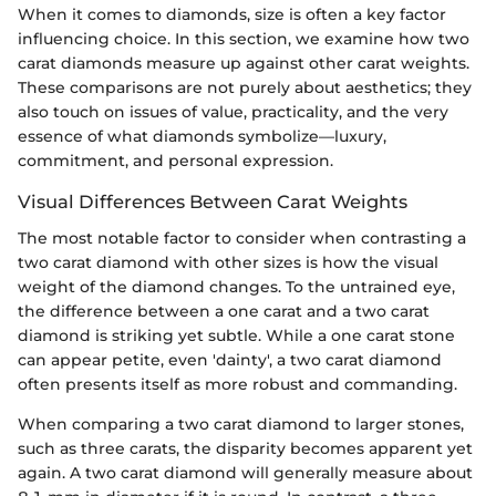
When it comes to diamonds, size is often a key factor
influencing choice. In this section, we examine how two
carat diamonds measure up against other carat weights.
These comparisons are not purely about aesthetics; they
also touch on issues of value, practicality, and the very
essence of what diamonds symbolize—luxury,
commitment, and personal expression.
Visual Differences Between Carat Weights
The most notable factor to consider when contrasting a
two carat diamond with other sizes is how the visual
weight of the diamond changes. To the untrained eye,
the difference between a one carat and a two carat
diamond is striking yet subtle. While a one carat stone
can appear petite, even 'dainty', a two carat diamond
often presents itself as more robust and commanding.
When comparing a two carat diamond to larger stones,
such as three carats, the disparity becomes apparent yet
again. A two carat diamond will generally measure about