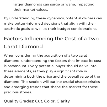
larger diamonds can surge or wane, impacting
their market values.
By understanding these dynamics, potential owners can
make better-informed decisions that align with their
aesthetic goals as well as their budget considerations.
Factors Influencing the Cost of a Two
Carat Diamond
When considering the acquisition of a two carat
diamond, understanding the factors that impact its cost
is paramount. Every potential buyer should delve into
these elements, as they play a significant role in
determining both the price and the overall value of the
diamond. This section will outline crucial characteristics
and emerging trends that shape the market for these
precious stones.
Quality Grades: Cut, Color, Clarity