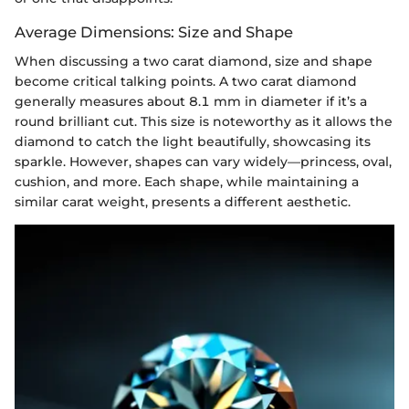
Average Dimensions: Size and Shape
When discussing a two carat diamond, size and shape
become critical talking points. A two carat diamond
generally measures about 8.1 mm in diameter if it’s a
round brilliant cut. This size is noteworthy as it allows the
diamond to catch the light beautifully, showcasing its
sparkle. However, shapes can vary widely—princess, oval,
cushion, and more. Each shape, while maintaining a
similar carat weight, presents a different aesthetic.