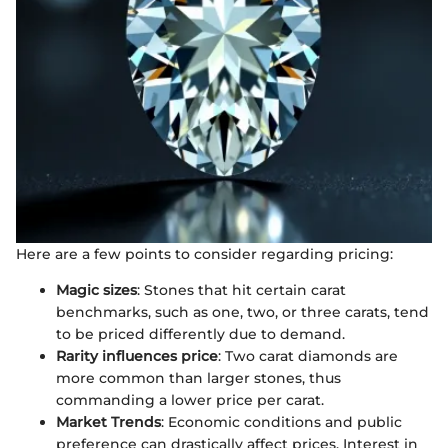
Here are a few points to consider regarding pricing:
Magic sizes
: Stones that hit certain carat
benchmarks, such as one, two, or three carats, tend
to be priced differently due to demand.
Rarity influences price
: Two carat diamonds are
more common than larger stones, thus
commanding a lower price per carat.
Market Trends
: Economic conditions and public
preference can drastically affect prices. Interest in