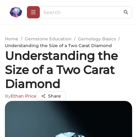
Home
/
Gemstone Education
/
Gemology Basics
/
Understanding the Size of a Two Carat Diamond
Understanding the
Size of a Two Carat
Diamond
By
Ethan Price
Share