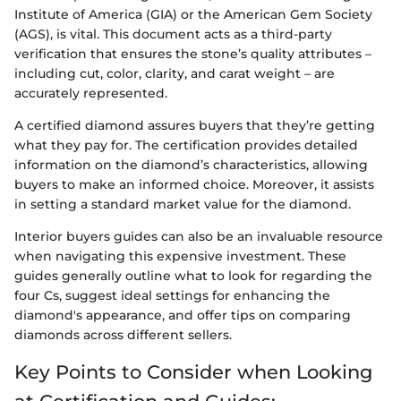
Institute of America (GIA) or the American Gem Society
(AGS), is vital. This document acts as a third-party
verification that ensures the stone’s quality attributes –
including cut, color, clarity, and carat weight – are
accurately represented.
A certified diamond assures buyers that they’re getting
what they pay for. The certification provides detailed
information on the diamond’s characteristics, allowing
buyers to make an informed choice. Moreover, it assists
in setting a standard market value for the diamond.
Interior buyers guides can also be an invaluable resource
when navigating this expensive investment. These
guides generally outline what to look for regarding the
four Cs, suggest ideal settings for enhancing the
diamond's appearance, and offer tips on comparing
diamonds across different sellers.
Key Points to Consider when Looking