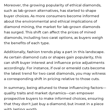
Moreover, the growing popularity of ethical diamonds,
such as lab-grown alternatives, has started to shape
buyer choices. As more consumers become informed
about the environmental and ethical implications of
diamond mining, the market for lab-grown diamonds
has surged. This shift can affect the prices of mined
diamonds, including two carat options, as buyers weigh
the benefits of each type.
Additionally, fashion trends play a part in this landscape.
As certain diamond cuts or shapes gain popularity, this
can shift buyer interest and influence price adjustments
accordingly. For instance, if oval or emerald cuts become
the latest trend for two carat diamonds, you may witness
a corresponding shift in pricing relative to those cuts.
In summary, being attuned to these influencing factors—
quality traits and market dynamics—can empower
prospective buyers to make informed choices, ensuring
that they don't just buy a diamond, but invest in a piece
with lasting worth.