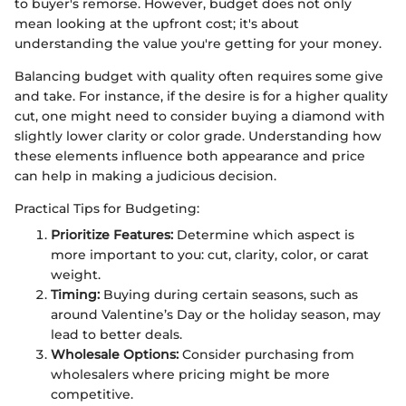
to buyer's remorse. However, budget does not only
mean looking at the upfront cost; it's about
understanding the value you're getting for your money.
Balancing budget with quality often requires some give
and take. For instance, if the desire is for a higher quality
cut, one might need to consider buying a diamond with
slightly lower clarity or color grade. Understanding how
these elements influence both appearance and price
can help in making a judicious decision.
Practical Tips for Budgeting:
Prioritize Features:
Determine which aspect is
more important to you: cut, clarity, color, or carat
weight.
Timing:
Buying during certain seasons, such as
around Valentine’s Day or the holiday season, may
lead to better deals.
Wholesale Options:
Consider purchasing from
wholesalers where pricing might be more
competitive.