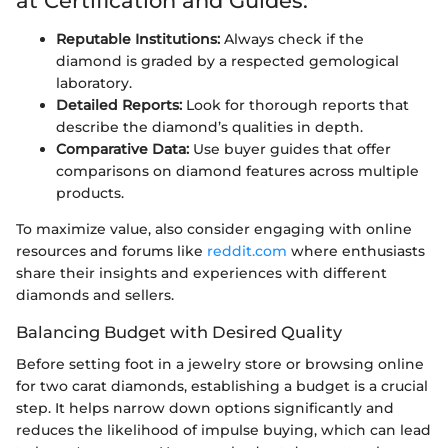
at Certification and Guides:
Reputable Institutions:
Always check if the
diamond is graded by a respected gemological
laboratory.
Detailed Reports:
Look for thorough reports that
describe the diamond’s qualities in depth.
Comparative Data:
Use buyer guides that offer
comparisons on diamond features across multiple
products.
To maximize value, also consider engaging with online
resources and forums like
reddit.com
where enthusiasts
share their insights and experiences with different
diamonds and sellers.
Balancing Budget with Desired Quality
Before setting foot in a jewelry store or browsing online
for two carat diamonds, establishing a budget is a crucial
step. It helps narrow down options significantly and
reduces the likelihood of impulse buying, which can lead