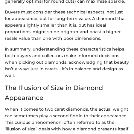
generally optimal for round cuts) can maximize sparkle.
Buyers must consider these technical aspects, not just
for appearance, but for long-term value. A diamond that
appears slightly smaller than it is, but has ideal
proportions, might shine brighter and boast a higher
resale value than one with poor dimensions.
In summary, understanding these characteristics helps
both buyers and collectors make informed decisions
when picking out diamonds, acknowledging that beauty
isn’t always just in carats – it’s in balance and design as
well.
The Illusion of Size in Diamond
Appearance
When it comes to two carat diamonds, the actual weight
can sometimes play a second fiddle to their appearance.
This curious phenomenon, often referred to as the
‘illusion of size’, deals with how a diamond presents itself