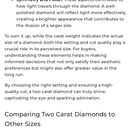
how light travels through the diamond. A well-
polished diamond will reflect light more effectively,
creating a brighter appearance that contributes to
the illusion of a larger size.
To sum it up, while the carat weight indicates the actual
size of a diamond, both the setting and cut quality play a
crucial role in its perceived size. For buyers,
understanding these elements helps in making
informed decisions that not only satisfy their aesthetic
preferences but might also offer greater value in the
long run.
By choosing the right setting and ensuring a high-
quality cut, a two carat diamond can truly shine,
captivating the eye and sparking admiration.
Comparing Two Carat Diamonds to
Other Sizes