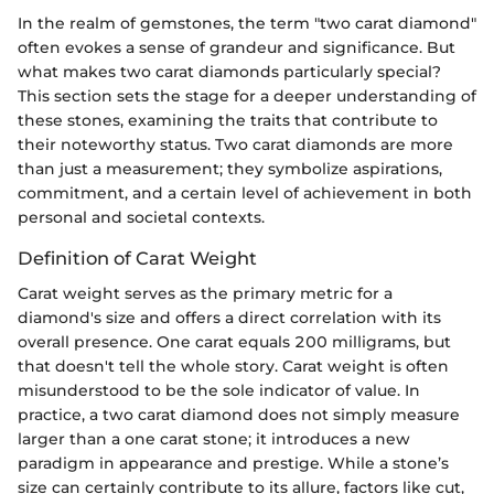
In the realm of gemstones, the term "two carat diamond"
often evokes a sense of grandeur and significance. But
what makes two carat diamonds particularly special?
This section sets the stage for a deeper understanding of
these stones, examining the traits that contribute to
their noteworthy status. Two carat diamonds are more
than just a measurement; they symbolize aspirations,
commitment, and a certain level of achievement in both
personal and societal contexts.
Definition of Carat Weight
Carat weight serves as the primary metric for a
diamond's size and offers a direct correlation with its
overall presence. One carat equals 200 milligrams, but
that doesn't tell the whole story. Carat weight is often
misunderstood to be the sole indicator of value. In
practice, a two carat diamond does not simply measure
larger than a one carat stone; it introduces a new
paradigm in appearance and prestige. While a stone’s
size can certainly contribute to its allure, factors like cut,