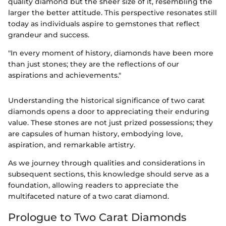
quality diamond but the sheer size of it, resembling the
larger the better attitude. This perspective resonates still
today as individuals aspire to gemstones that reflect
grandeur and success.
"In every moment of history, diamonds have been more
than just stones; they are the reflections of our
aspirations and achievements."
Understanding the historical significance of two carat
diamonds opens a door to appreciating their enduring
value. These stones are not just prized possessions; they
are capsules of human history, embodying love,
aspiration, and remarkable artistry.
As we journey through qualities and considerations in
subsequent sections, this knowledge should serve as a
foundation, allowing readers to appreciate the
multifaceted nature of a two carat diamond.
Prologue to Two Carat Diamonds