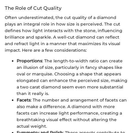
The Role of Cut Quality
Often underestimated, the cut quality of a diamond
plays an integral role in how size is perceived. The cut
defines how light interacts with the stone, influencing
brilliance and sparkle. A well-cut diamond can reflect
and refract light in a manner that maximizes its visual
impact. Here are a few considerations:
Proportions
: The length-to-width ratio can create
an illusion of size, particularly in fancy shapes like
oval or marquise. Choosing a shape that appears
elongated can enhance the perceived size, making
a two carat diamond seem even more substantial
than it really is.
Facets
: The number and arrangement of facets can
also make a difference. A diamond with more
facets can increase light performance, creating a
breathtaking visual effect without altering the
actual weight.
Symmetry and Polish
: These aspects contribute to