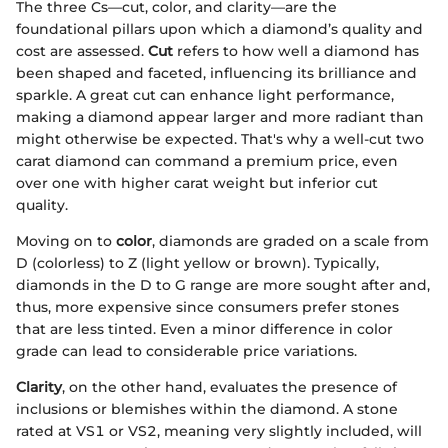
The three Cs—cut, color, and clarity—are the
foundational pillars upon which a diamond’s quality and
cost are assessed.
Cut
refers to how well a diamond has
been shaped and faceted, influencing its brilliance and
sparkle. A great cut can enhance light performance,
making a diamond appear larger and more radiant than
might otherwise be expected. That's why a well-cut two
carat diamond can command a premium price, even
over one with higher carat weight but inferior cut
quality.
Moving on to
color
, diamonds are graded on a scale from
D (colorless) to Z (light yellow or brown). Typically,
diamonds in the D to G range are more sought after and,
thus, more expensive since consumers prefer stones
that are less tinted. Even a minor difference in color
grade can lead to considerable price variations.
Clarity
, on the other hand, evaluates the presence of
inclusions or blemishes within the diamond. A stone
rated at VS1 or VS2, meaning very slightly included, will