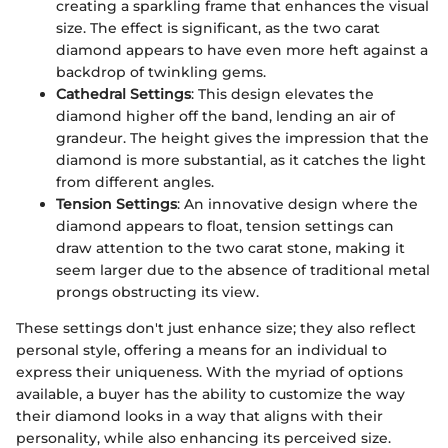
creating a sparkling frame that enhances the visual
size. The effect is significant, as the two carat
diamond appears to have even more heft against a
backdrop of twinkling gems.
Cathedral Settings
: This design elevates the
diamond higher off the band, lending an air of
grandeur. The height gives the impression that the
diamond is more substantial, as it catches the light
from different angles.
Tension Settings
: An innovative design where the
diamond appears to float, tension settings can
draw attention to the two carat stone, making it
seem larger due to the absence of traditional metal
prongs obstructing its view.
These settings don't just enhance size; they also reflect
personal style, offering a means for an individual to
express their uniqueness. With the myriad of options
available, a buyer has the ability to customize the way
their diamond looks in a way that aligns with their
personality, while also enhancing its perceived size.