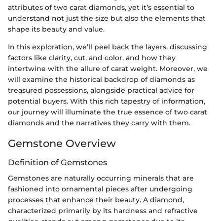
attributes of two carat diamonds, yet it’s essential to
understand not just the size but also the elements that
shape its beauty and value.
In this exploration, we’ll peel back the layers, discussing
factors like clarity, cut, and color, and how they
intertwine with the allure of carat weight. Moreover, we
will examine the historical backdrop of diamonds as
treasured possessions, alongside practical advice for
potential buyers. With this rich tapestry of information,
our journey will illuminate the true essence of two carat
diamonds and the narratives they carry with them.
Gemstone Overview
Definition of Gemstones
Gemstones are naturally occurring minerals that are
fashioned into ornamental pieces after undergoing
processes that enhance their beauty. A diamond,
characterized primarily by its hardness and refractive